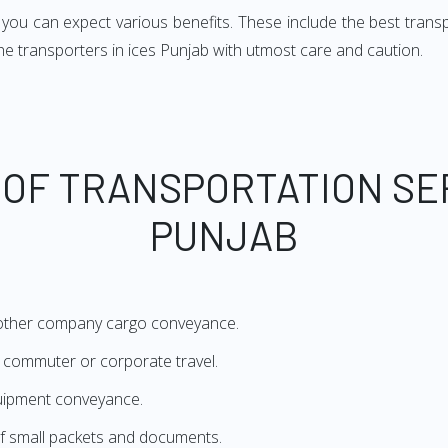
u can expect various benefits. These include the best transport
the transporters in ices Punjab with utmost care and caution.
 OF TRANSPORTATION SE
PUNJAB
 other company cargo conveyance.
or commuter or corporate travel.
quipment conveyance.
f small packets and documents.