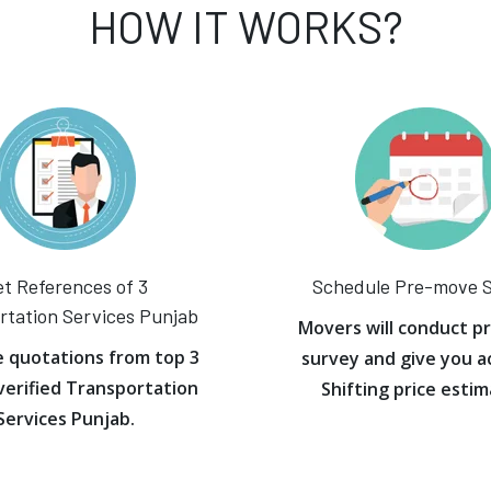
HOW IT WORKS?
t References of 3
Schedule Pre-move 
rtation Services Punjab
Movers will conduct p
e quotations from top 3
survey and give you a
verified Transportation
Shifting price estim
Services Punjab.