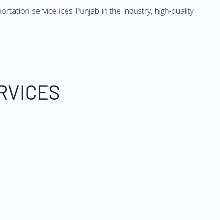
ation service ices Punjab in the industry, high-quality
RVICES