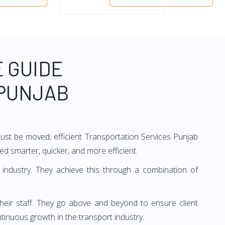
 GUIDE
 PUNJAB
 must be moved; efficient Transportation Services Punjab
ved smarter, quicker, and more efficient.
 industry. They achieve this through a combination of
their staff. They go above and beyond to ensure client
tinuous growth in the transport industry.