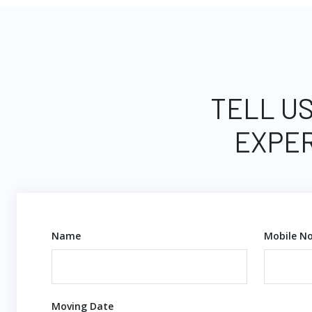
TELL US
EXPER
Name
Mobile No
Moving Date