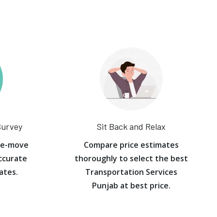
Survey
Sit Back and Relax
re-move
Compare price estimates
ccurate
thoroughly to select the best
ates.
Transportation Services
Punjab at best price.