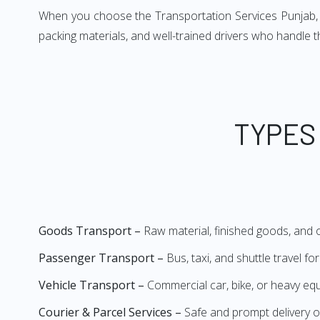
When you choose the Transportation Services Punjab, yo
packing materials, and well-trained drivers who handle 
TYPES
Goods Transport –
Raw material, finished goods, and
Passenger Transport –
Bus, taxi, and shuttle travel f
Vehicle Transport –
Commercial car, bike, or heavy e
Courier & Parcel Services –
Safe and prompt delivery o