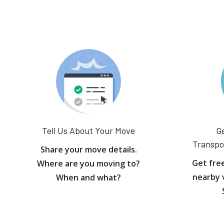
Tell Us About Your Move
Ge
Transpo
Share your move details.
Get fre
Where are you moving to?
nearby 
When and what?