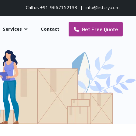
Call us +91-9667152133
|
info@listcry.com
Get Free Quote
Services
Contact