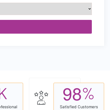
9
8
K
%
ofessional
Satisfied Customers