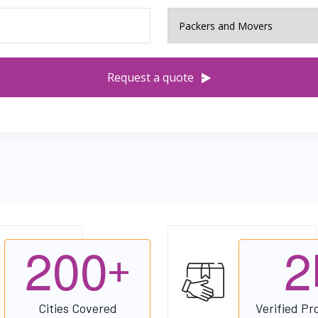
Request a quote
2
0
0
2
+
Cities Covered
Verified Pr