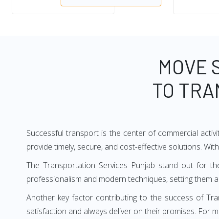
MOVE 
TO TRA
Successful transport is the center of commercial activi
provide timely, secure, and cost-effective solutions. Wit
The Transportation Services Punjab stand out for the
professionalism and modern techniques, setting them ap
Another key factor contributing to the success of Tra
satisfaction and always deliver on their promises. For 