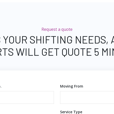
Request a quote
 YOUR SHIFTING NEEDS,
TS WILL GET QUOTE 5 M
.
Moving From
Service Type