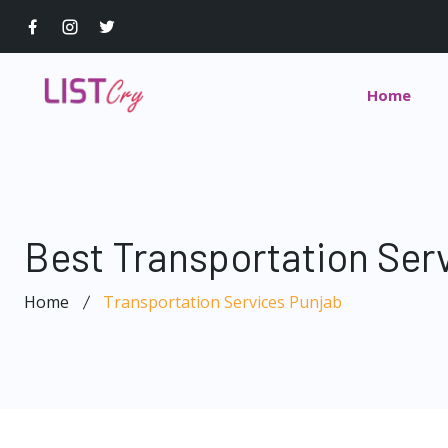
Home
Best Transportation Ser
Home
Transportation Services Punjab