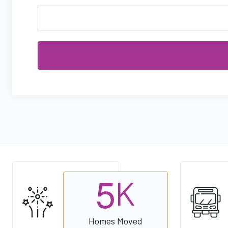
5
K
Homes Moved