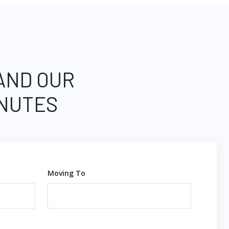
 AND OUR
INUTES
Moving To