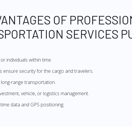
VANTAGES OF PROFESSIO
SPORTATION SERVICES P
or individuals within time.
 ensure security for the cargo and travelers.
r long-range transportation.
investment, vehicle, or logistics management.
al-time data and GPS positioning.