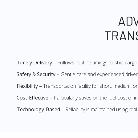
AD
TRAN
Timely Delivery –
Follows routine timings to ship cargo 
Safety & Security –
Gentle care and experienced drivers
Flexibility –
Transportation facility for short, medium, o
Cost-Effective –
Particularly saves on the fuel cost of 
Technology-Based –
Reliability is maintained using re