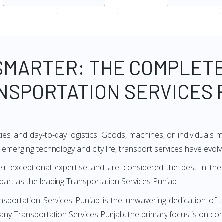
SMARTER: THE COMPLETE
NSPORTATION SERVICES
ties and day-to-day logistics. Goods, machines, or individuals
h emerging technology and city life, transport services have evol
ir exceptional expertise and are considered the best in the
art as the leading Transportation Services Punjab.
nsportation Services Punjab is the unwavering dedication of 
many Transportation Services Punjab, the primary focus is on con