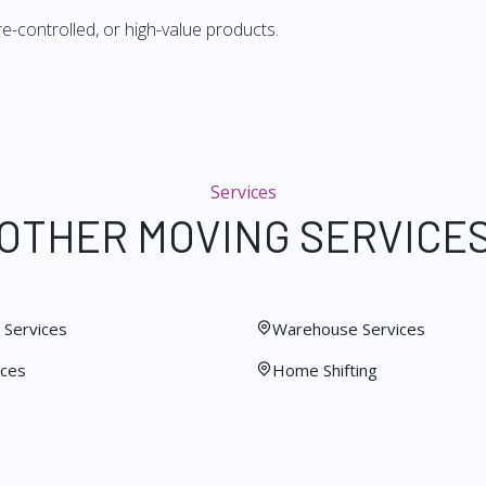
re-controlled, or high-value products.
Services
OTHER MOVING SERVICE
Services
Warehouse Services
ices
Home Shifting