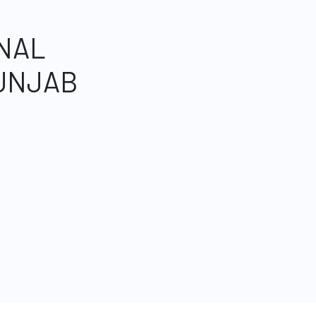
NAL
UNJAB