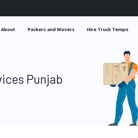
About
Packers and Movers
Hire Truck Tempo
vices Punjab