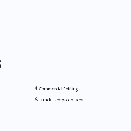
S
Commercial Shifting
Truck Tempo on Rent