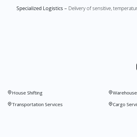
Specialized Logistics –
Delivery of sensitive, temperatu
House Shifting
Warehouse 
Transportation Services
Cargo Serv