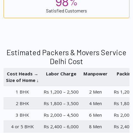
9
8
%
Satisfied Customers
Estimated Packers & Movers Service
Delhi Cost
Cost Heads →
Labor Charge
Manpower
Packin
Size of Home ↓
1 BHK
Rs 1,200 – 2,500
2 Men
Rs 1,200
2 BHK
Rs 1,800 – 3,500
4 Men
Rs 1,800
3 BHK
Rs 2,000 – 4,500
6 Men
Rs 2,000
4 or 5 BHK
Rs 2,400 – 6,000
8 Men
Rs 2,400