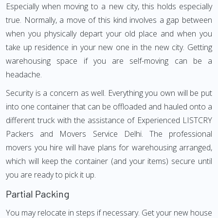
Especially when moving to a new city, this holds especially
true. Normally, a move of this kind involves a gap between
when you physically depart your old place and when you
take up residence in your new one in the new city. Getting
warehousing space if you are self-moving can be a
headache.
Security is a concern as well. Everything you own will be put
into one container that can be offloaded and hauled onto a
different truck with the assistance of Experienced LISTCRY
Packers and Movers Service Delhi. The professional
movers you hire will have plans for warehousing arranged,
which will keep the container (and your items) secure until
you are ready to pick it up.
Partial Packing
You may relocate in steps if necessary. Get your new house