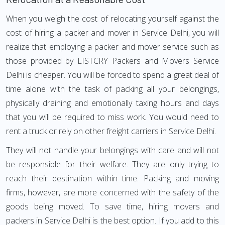
When you weigh the cost of relocating yourself against the
cost of hiring a packer and mover in Service Delhi, you will
realize that employing a packer and mover service such as
those provided by LISTCRY Packers and Movers Service
Delhi is cheaper. You will be forced to spend a great deal of
time alone with the task of packing all your belongings,
physically draining and emotionally taxing hours and days
that you will be required to miss work. You would need to
rent a truck or rely on other freight carriers in Service Delhi.
They will not handle your belongings with care and will not
be responsible for their welfare. They are only trying to
reach their destination within time. Packing and moving
firms, however, are more concerned with the safety of the
goods being moved. To save time, hiring movers and
packers in Service Delhi is the best option. If you add to this