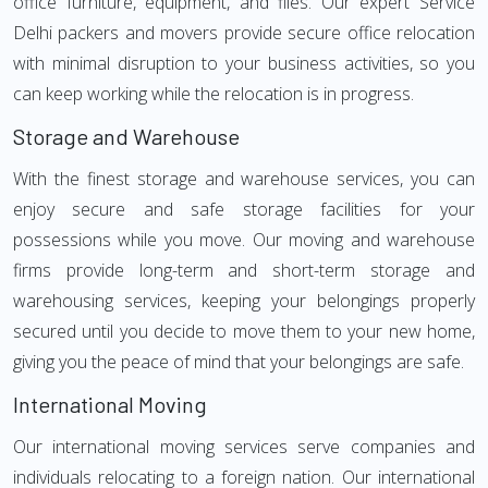
office furniture, equipment, and files. Our expert Service
Delhi packers and movers provide secure office relocation
with minimal disruption to your business activities, so you
can keep working while the relocation is in progress.
Storage and Warehouse
With the finest storage and warehouse services, you can
enjoy secure and safe storage facilities for your
possessions while you move. Our moving and warehouse
firms provide long-term and short-term storage and
warehousing services, keeping your belongings properly
secured until you decide to move them to your new home,
giving you the peace of mind that your belongings are safe.
International Moving
Our international moving services serve companies and
individuals relocating to a foreign nation. Our international