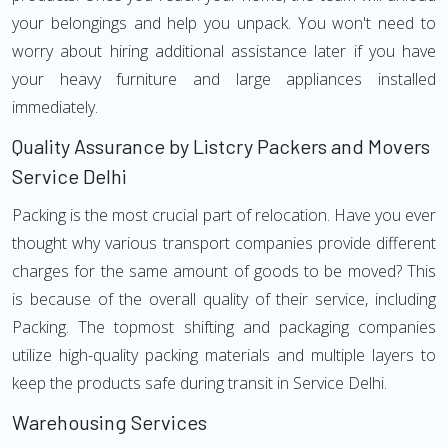
your belongings and help you unpack. You won't need to
worry about hiring additional assistance later if you have
your heavy furniture and large appliances installed
immediately.
Quality Assurance by Listcry Packers and Movers
Service Delhi
Packing is the most crucial part of relocation. Have you ever
thought why various transport companies provide different
charges for the same amount of goods to be moved? This
is because of the overall quality of their service, including
Packing. The topmost shifting and packaging companies
utilize high-quality packing materials and multiple layers to
keep the products safe during transit in Service Delhi.
Warehousing Services