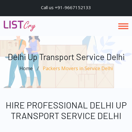
Call us +91-9667152133
Delhi Up Transport Service Delhi
Home
Packers Movers in Service Delhi
HIRE PROFESSIONAL DELHI UP
TRANSPORT SERVICE DELHI