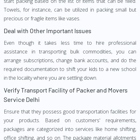
start packing based on the list of items that can be filled.
Towels, for instance, can be utilized in packing small but
precious or fragile items like vases.
Deal with Other Important Issues
Even though it takes less time to hire professional
assistance in transporting bulk commodities, you can
arrange subscriptions, change bank accounts, and do the
required documentation to shift your kids to a new school
in the locality where you are settling down.
Verify Transport Facility of Packer and Movers
Service Delhi
Ensure that they possess good transportation facilities for
your products. Based on customers' requirements,
packages are categorized into services like home shifting,
office shifting, and so on. The package material allotments