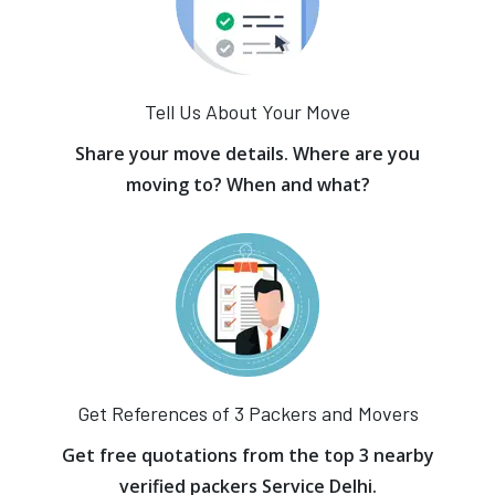
Tell Us About Your Move
Share your move details. Where are you
moving to? When and what?
Get References of 3 Packers and Movers
Get free quotations from the top 3 nearby
verified packers Service Delhi.