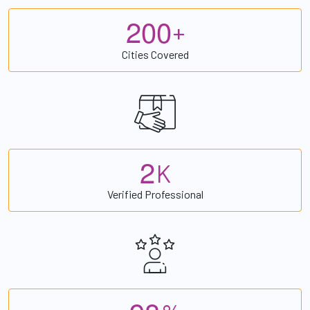
2
0
0
+
Cities Covered
2
K
Verified Professional