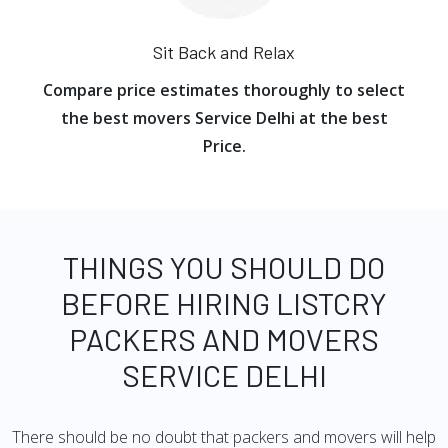
Sit Back and Relax
Compare price estimates thoroughly to select
the best movers Service Delhi at the best
Price.
THINGS YOU SHOULD DO
BEFORE HIRING LISTCRY
PACKERS AND MOVERS
SERVICE DELHI
There should be no doubt that packers and movers will help