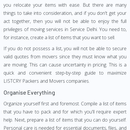
you relocate your items with ease. But there are many
things to take into consideration, and if you don't get your
act together, then you will not be able to enjoy the full
privileges of moving services in Service Delhi. You need to,
for instance, create a list of items that you want to sell.
If you do not possess a list, you will not be able to secure
valid quotes from movers since they must know what you
are moving. This can cause uncertainty in pricing. This is a
quick and convenient step-by-step guide to maximize
LISTCRY Packers and Movers companies.
Organise Everything
Organize yourself first and foremost. Compile a list of items
that you have to pack and for which you'll require expert
help. Next, prepare a list of items that you can do yourself.
Personal care is needed for essential documents, files, and