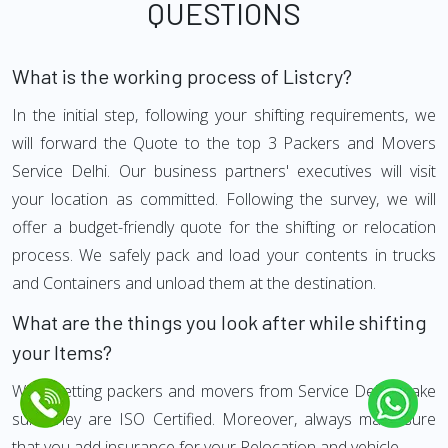
QUESTIONS
What is the working process of Listcry?
In the initial step, following your shifting requirements, we
will forward the Quote to the top 3 Packers and Movers
Service Delhi. Our business partners' executives will visit
your location as committed. Following the survey, we will
offer a budget-friendly quote for the shifting or relocation
process. We safely pack and load your contents in trucks
and Containers and unload them at the destination.
What are the things you look after while shifting
your Items?
While getting packers and movers from Service Delhi, make
sure they are ISO Certified. Moreover, always make sure
that you add insurance for your Relocation and vehicle.