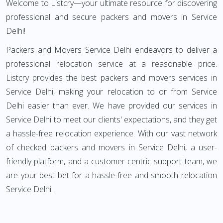
Welcome to Listcry—your ultimate resource for discovering
professional and secure packers and movers in Service
Delhi!
Packers and Movers Service Delhi endeavors to deliver a
professional relocation service at a reasonable price.
Listcry provides the best packers and movers services in
Service Delhi, making your relocation to or from Service
Delhi easier than ever. We have provided our services in
Service Delhi to meet our clients' expectations, and they get
a hassle-free relocation experience. With our vast network
of checked packers and movers in Service Delhi, a user-
friendly platform, and a customer-centric support team, we
are your best bet for a hassle-free and smooth relocation
Service Delhi.