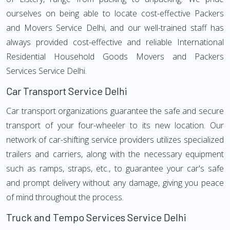
ourselves on being able to locate cost-effective Packers
and Movers Service Delhi, and our well-trained staff has
always provided cost-effective and reliable International
Residential Household Goods Movers and Packers
Services Service Delhi.
Car Transport Service Delhi
Car transport organizations guarantee the safe and secure
transport of your four-wheeler to its new location. Our
network of car-shifting service providers utilizes specialized
trailers and carriers, along with the necessary equipment
such as ramps, straps, etc., to guarantee your car's safe
and prompt delivery without any damage, giving you peace
of mind throughout the process.
Truck and Tempo Services Service Delhi