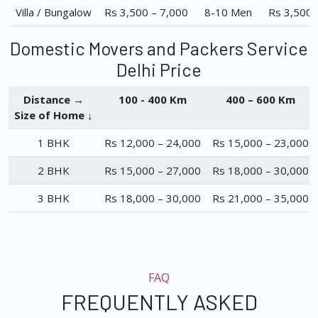
Villa / Bungalow
Rs 3,500 – 7,000
8-10 Men
Rs 3,500 
Domestic Movers and Packers Service
Delhi Price
Distance →
100 - 400 Km
400 – 600 Km
Size of Home ↓
1 BHK
Rs 12,000 – 24,000
Rs 15,000 – 23,000
2 BHK
Rs 15,000 – 27,000
Rs 18,000 – 30,000
3 BHK
Rs 18,000 – 30,000
Rs 21,000 – 35,000
FAQ
FREQUENTLY ASKED