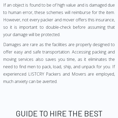
If an object is found to be of high value and is damaged due
to human error, these schemes will reimburse for the item.
However, not every packer and mover offers this insurance,
so it is important to double-check before assuming that
your damage will be protected.
Damages are rare as the facilities are properly designed to
offer easy and safe transportation. Accessing packing and
moving services also saves you time, as it eliminates the
need to find men to pack, load, ship, and unpack for you. If
experienced LISTCRY Packers and Movers are employed,
much anxiety can be averted.
GUIDE TO HIRE THE BEST