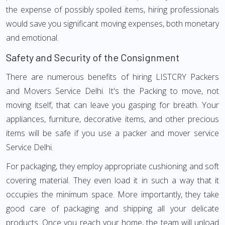
the expense of possibly spoiled items, hiring professionals
would save you significant moving expenses, both monetary
and emotional.
Safety and Security of the Consignment
There are numerous benefits of hiring LISTCRY Packers
and Movers Service Delhi. It's the Packing to move, not
moving itself, that can leave you gasping for breath. Your
appliances, furniture, decorative items, and other precious
items will be safe if you use a packer and mover service
Service Delhi.
For packaging, they employ appropriate cushioning and soft
covering material. They even load it in such a way that it
occupies the minimum space. More importantly, they take
good care of packaging and shipping all your delicate
products. Once you reach your home, the team will unload