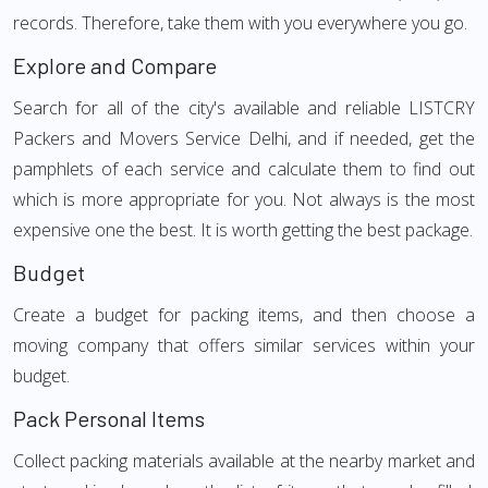
records. Therefore, take them with you everywhere you go.
Explore and Compare
Search for all of the city's available and reliable LISTCRY
Packers and Movers Service Delhi, and if needed, get the
pamphlets of each service and calculate them to find out
which is more appropriate for you. Not always is the most
expensive one the best. It is worth getting the best package.
Budget
Create a budget for packing items, and then choose a
moving company that offers similar services within your
budget.
Pack Personal Items
Collect packing materials available at the nearby market and