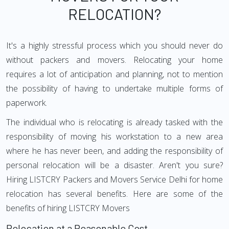
RELOCATION?
It's a highly stressful process which you should never do
without packers and movers. Relocating your home
requires a lot of anticipation and planning, not to mention
the possibility of having to undertake multiple forms of
paperwork.
The individual who is relocating is already tasked with the
responsibility of moving his workstation to a new area
where he has never been, and adding the responsibility of
personal relocation will be a disaster. Aren't you sure?
Hiring LISTCRY Packers and Movers Service Delhi for home
relocation has several benefits. Here are some of the
benefits of hiring LISTCRY Movers
Relocation at a Reasonable Cost