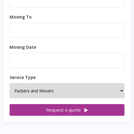
Moving To
Moving Date
Service Type
Request a quote