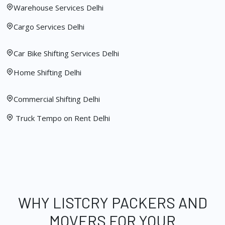
Warehouse Services Delhi
Cargo Services Delhi
Car Bike Shifting Services Delhi
Home Shifting Delhi
Commercial Shifting Delhi
Truck Tempo on Rent Delhi
WHY LISTCRY PACKERS AND
MOVERS FOR YOUR