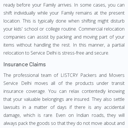
ready before your Family arrives. In some cases, you can
shift individually while your Family remains at the present
location. This is typically done when shifting might disturb
your kids' school or college routine. Commercial relocation
companies can assist by packing and moving part of your
items without handling the rest. In this manner, a partial
relocation to Service Delhi is stress-free and secure.
Insurance Claims
The professional team of LISTCRY Packers and Movers
Service Delhi moves all of the products under transit
insurance coverage. You can relax contentedly knowing
that your valuable belongings are insured. They also settle
lawsuits in a matter of days if there is any accidental
damage, which is rare. Even on Indian roads, they will
always pack the goods so that they do not move about and