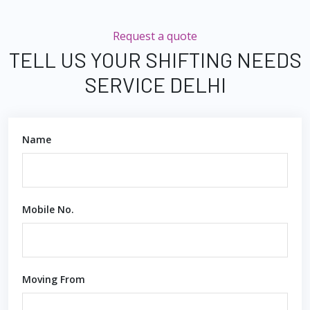
Request a quote
TELL US YOUR SHIFTING NEEDS
SERVICE DELHI
Name
Mobile No.
Moving From