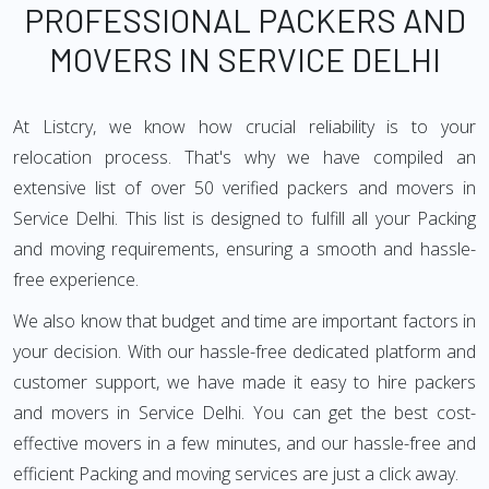
PROFESSIONAL PACKERS AND
MOVERS IN SERVICE DELHI
At Listcry, we know how crucial reliability is to your
relocation process. That's why we have compiled an
extensive list of over 50 verified packers and movers in
Service Delhi. This list is designed to fulfill all your Packing
and moving requirements, ensuring a smooth and hassle-
free experience.
We also know that budget and time are important factors in
your decision. With our hassle-free dedicated platform and
customer support, we have made it easy to hire packers
and movers in Service Delhi. You can get the best cost-
effective movers in a few minutes, and our hassle-free and
efficient Packing and moving services are just a click away.