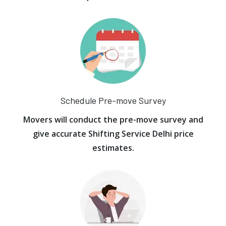
Schedule Pre-move Survey
Movers will conduct the pre-move survey and
give accurate Shifting Service Delhi price
estimates.