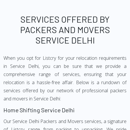
SERVICES OFFERED BY
PACKERS AND MOVERS
SERVICE DELHI
When you opt for Listcry for your relocation requirements
in Service Delhi, you can be sure that we provide a
comprehensive range of services, ensuring that your
relocation is a hassle-free affair. Below is a rundown of
services offered by our network of professional packers
and movers in Service Delhi:
Home Shifting Service Delhi
Our Service Delhi Packers and Movers services, a signature
of Listcry, range from packing to unpacking. We pride