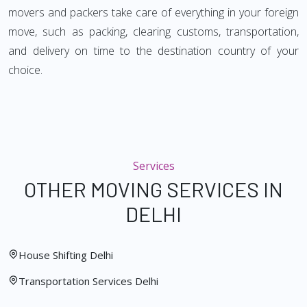
movers and packers take care of everything in your foreign
move, such as packing, clearing customs, transportation,
and delivery on time to the destination country of your
choice.
Services
OTHER MOVING SERVICES IN
DELHI
House Shifting Delhi
Transportation Services Delhi