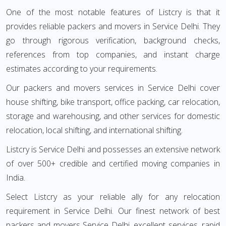
One of the most notable features of Listcry is that it
provides reliable packers and movers in Service Delhi. They
go through rigorous verification, background checks,
references from top companies, and instant charge
estimates according to your requirements.
Our packers and movers services in Service Delhi cover
house shifting, bike transport, office packing, car relocation,
storage and warehousing, and other services for domestic
relocation, local shifting, and international shifting.
Listcry is Service Delhi and possesses an extensive network
of over 500+ credible and certified moving companies in
India.
Select Listcry as your reliable ally for any relocation
requirement in Service Delhi. Our finest network of best
packers and movers Service Delhi, excellent services, rapid