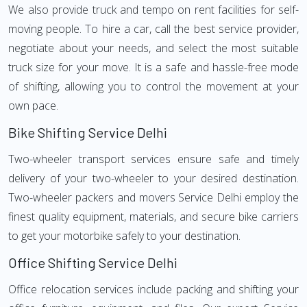
We also provide truck and tempo on rent facilities for self-
moving people. To hire a car, call the best service provider,
negotiate about your needs, and select the most suitable
truck size for your move. It is a safe and hassle-free mode
of shifting, allowing you to control the movement at your
own pace.
Bike Shifting Service Delhi
Two-wheeler transport services ensure safe and timely
delivery of your two-wheeler to your desired destination.
Two-wheeler packers and movers Service Delhi employ the
finest quality equipment, materials, and secure bike carriers
to get your motorbike safely to your destination.
Office Shifting Service Delhi
Office relocation services include packing and shifting your