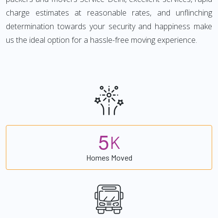
charge estimates at reasonable rates, and unflinching
determination towards your security and happiness make
us the ideal option for a hassle-free moving experience.
5
K
Homes Moved