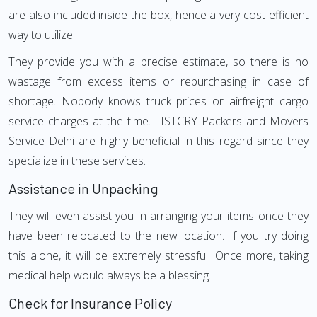
are also included inside the box, hence a very cost-efficient
way to utilize.
They provide you with a precise estimate, so there is no
wastage from excess items or repurchasing in case of
shortage. Nobody knows truck prices or airfreight cargo
service charges at the time. LISTCRY Packers and Movers
Service Delhi are highly beneficial in this regard since they
specialize in these services.
Assistance in Unpacking
They will even assist you in arranging your items once they
have been relocated to the new location. If you try doing
this alone, it will be extremely stressful. Once more, taking
medical help would always be a blessing.
Check for Insurance Policy