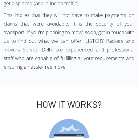
get displaced (and in Indian traffic).
This implies that they will not have to make payments on
claims that were avoidable. It is the security of your
transport. If you're planning to move soon, get in touch with
us to find out what we can offer. LISTCRY Packers and
movers Service Delhi are experienced and professional
staff who are capable of fulfilling all your requirements and
ensuring a hassle-free move.
HOW IT WORKS?