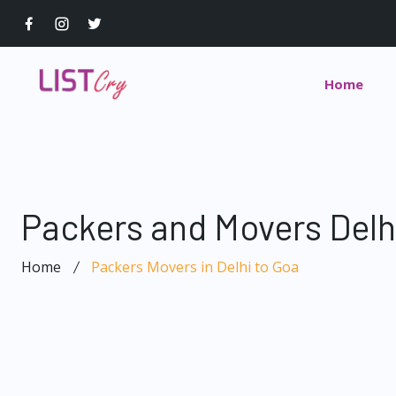
Home
Packers and Movers Delh
Home
Packers Movers in Delhi to Goa