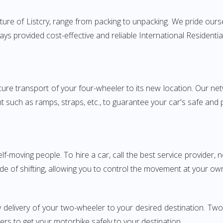
ure of Listcry, range from packing to unpacking. We pride ourse
ways provided cost-effective and reliable International Reside
e transport of your four-wheeler to its new location. Our netwo
nt such as ramps, straps, etc., to guarantee your car's safe and
elf-moving people. To hire a car, call the best service provider,
ode of shifting, allowing you to control the movement at your ow
y delivery of your two-wheeler to your desired destination. T
iers to get your motorbike safely to your destination.