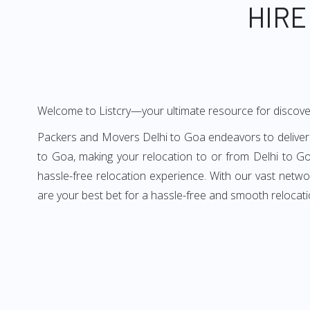
HIRE
Welcome to Listcry—your ultimate resource for discove
Packers and Movers Delhi to Goa endeavors to deliver a
to Goa, making your relocation to or from Delhi to Go
hassle-free relocation experience. With our vast netw
are your best bet for a hassle-free and smooth relocati