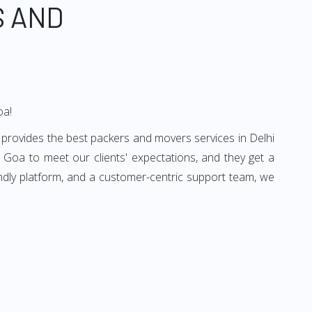
S AND
oa!
 provides the best packers and movers services in Delhi
 Goa to meet our clients' expectations, and they get a
ndly platform, and a customer-centric support team, we