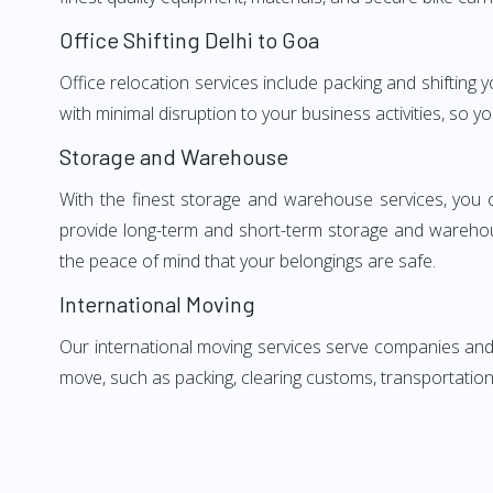
Office Shifting Delhi to Goa
Office relocation services include packing and shifting 
with minimal disruption to your business activities, so y
Storage and Warehouse
With the finest storage and warehouse services, you 
provide long-term and short-term storage and warehou
the peace of mind that your belongings are safe.
International Moving
Our international moving services serve companies and i
move, such as packing, clearing customs, transportation,