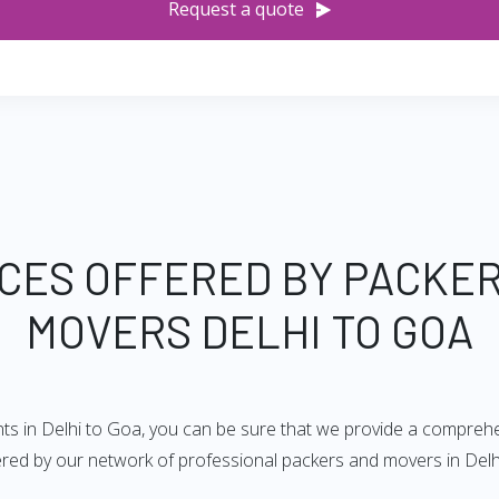
Request a quote
CES OFFERED BY PACKE
MOVERS DELHI TO GOA
ts in Delhi to Goa, you can be sure that we provide a comprehen
fered by our network of professional packers and movers in Delh