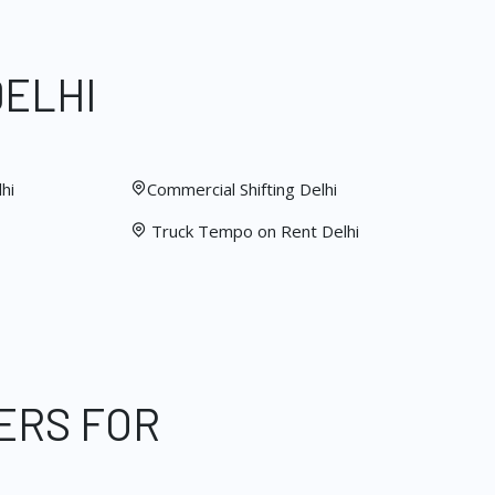
DELHI
hi
Commercial Shifting Delhi
Truck Tempo on Rent Delhi
ERS FOR