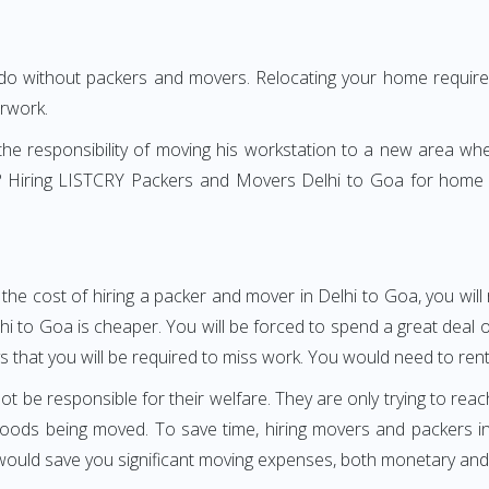
 do without packers and movers. Relocating your home requires
erwork.
h the responsibility of moving his workstation to a new area wh
ure? Hiring LISTCRY Packers and Movers Delhi to Goa for home 
the cost of hiring a packer and mover in Delhi to Goa, you wil
o Goa is cheaper. You will be forced to spend a great deal of 
 that you will be required to miss work. You would need to rent a
ot be responsible for their welfare. They are only trying to reac
ods being moved. To save time, hiring movers and packers in D
s would save you significant moving expenses, both monetary and