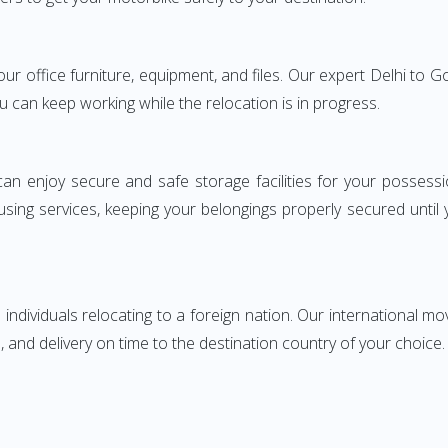
your office furniture, equipment, and files. Our expert Delhi t
ou can keep working while the relocation is in progress.
can enjoy secure and safe storage facilities for your posse
sing services, keeping your belongings properly secured until
ndividuals relocating to a foreign nation. Our international mo
 and delivery on time to the destination country of your choice.