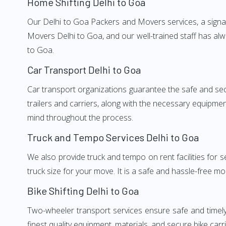
Home Shifting Delhi to Goa
Our Delhi to Goa Packers and Movers services, a signat
Movers Delhi to Goa, and our well-trained staff has al
to Goa.
Car Transport Delhi to Goa
Car transport organizations guarantee the safe and secur
trailers and carriers, along with the necessary equipme
mind throughout the process.
Truck and Tempo Services Delhi to Goa
We also provide truck and tempo on rent facilities for s
truck size for your move. It is a safe and hassle-free m
Bike Shifting Delhi to Goa
Two-wheeler transport services ensure safe and timel
finest quality equipment, materials, and secure bike carr