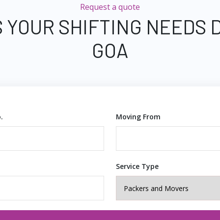
Request a quote
 YOUR SHIFTING NEEDS 
GOA
.
Moving From
Service Type