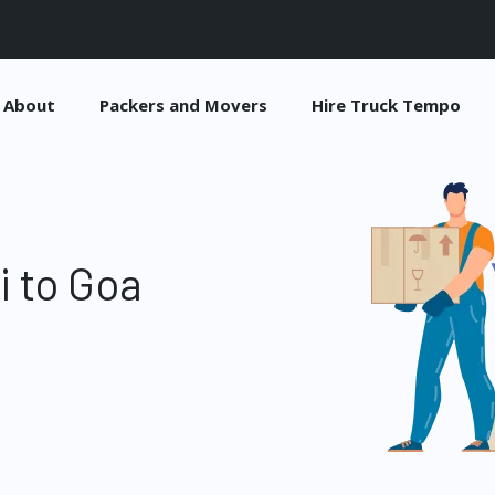
About
Packers and Movers
Hire Truck Tempo
i to Goa