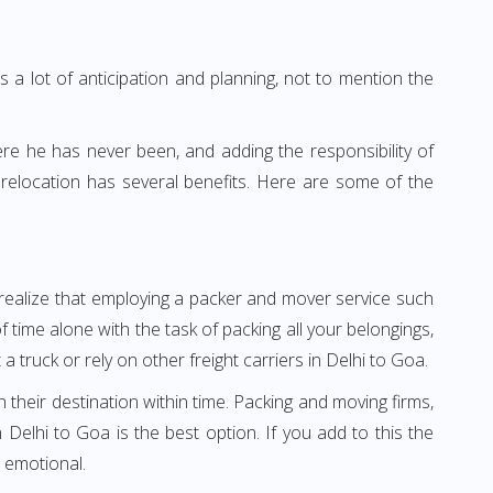
 a lot of anticipation and planning, not to mention the
ere he has never been, and adding the responsibility of
relocation has several benefits. Here are some of the
l realize that employing a packer and mover service such
time alone with the task of packing all your belongings,
 truck or rely on other freight carriers in Delhi to Goa.
h their destination within time. Packing and moving firms,
elhi to Goa is the best option. If you add to this the
 emotional.