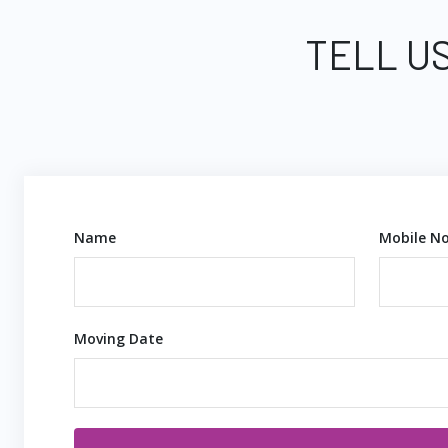
TELL US
Name
Mobile No
Moving Date