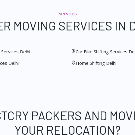
Services
R MOVING SERVICES IN 
Services Delhi
Car Bike Shifting Services Del
ces Delhi
Home Shifting Delhi
STCRY PACKERS AND MOV
YOUR RELOCATION?