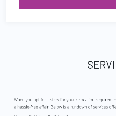
SERVI
When you opt for Listcry for your relocation requiremen
a hassle-free affair. Below is a rundown of services of