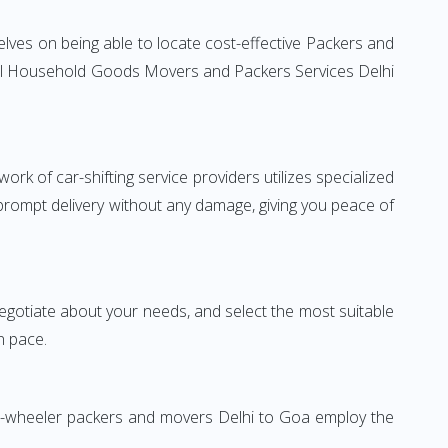
lves on being able to locate cost-effective Packers and
ntial Household Goods Movers and Packers Services Delhi
rk of car-shifting service providers utilizes specialized
 prompt delivery without any damage, giving you peace of
 negotiate about your needs, and select the most suitable
n pace.
wo-wheeler packers and movers Delhi to Goa employ the