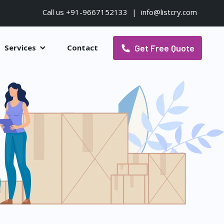
Call us +91-9667152133
|
info@listcry.com
Get Free Quote
Services
Contact