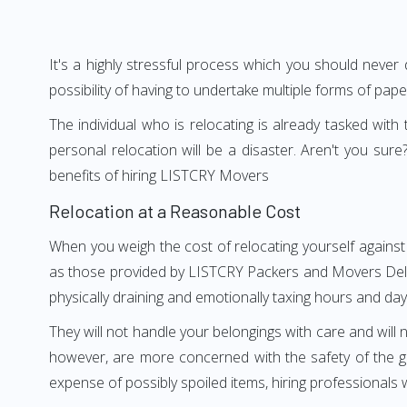
It's a highly stressful process which you should never
possibility of having to undertake multiple forms of pap
The individual who is relocating is already tasked wit
personal relocation will be a disaster. Aren't you s
benefits of hiring LISTCRY Movers
Relocation at a Reasonable Cost
When you weigh the cost of relocating yourself against 
as those provided by LISTCRY Packers and Movers Delhi t
physically draining and emotionally taxing hours and days
They will not handle your belongings with care and will n
however, are more concerned with the safety of the go
expense of possibly spoiled items, hiring professional