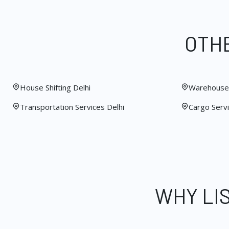
OTHE
House Shifting Delhi
Warehouse 
Transportation Services Delhi
Cargo Servi
WHY LI