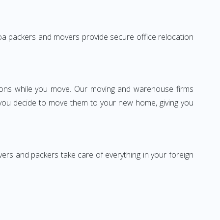
o Goa packers and movers provide secure office relocation
ssions while you move. Our moving and warehouse firms
 you decide to move them to your new home, giving you
vers and packers take care of everything in your foreign