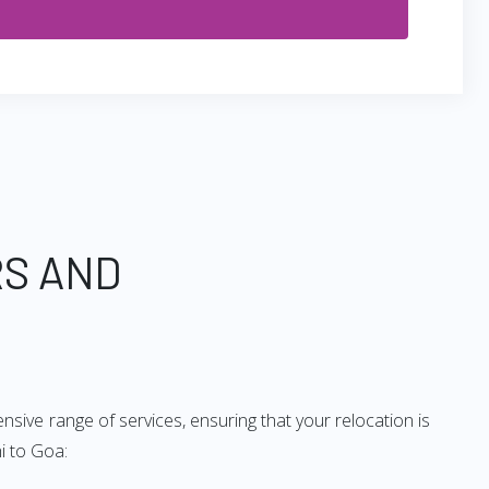
RS AND
sive range of services, ensuring that your relocation is
i to Goa: