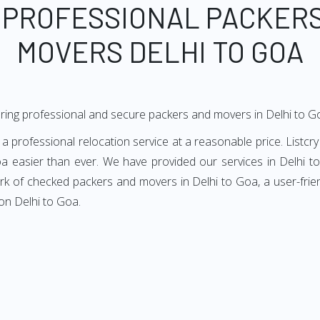
 PROFESSIONAL PACKER
MOVERS DELHI TO GOA
ring professional and secure packers and movers in Delhi to G
 professional relocation service at a reasonable price. Listcry
a easier than ever. We have provided our services in Delhi to
ork of checked packers and movers in Delhi to Goa, a user-frie
on Delhi to Goa.