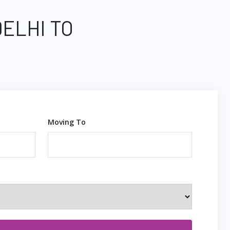
DELHI TO
Moving To