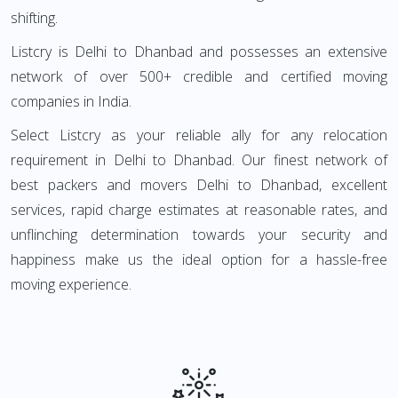
shifting.
Listcry is Delhi to Dhanbad and possesses an extensive
network of over 500+ credible and certified moving
companies in India.
Select Listcry as your reliable ally for any relocation
requirement in Delhi to Dhanbad. Our finest network of
best packers and movers Delhi to Dhanbad, excellent
services, rapid charge estimates at reasonable rates, and
unflinching determination towards your security and
happiness make us the ideal option for a hassle-free
moving experience.