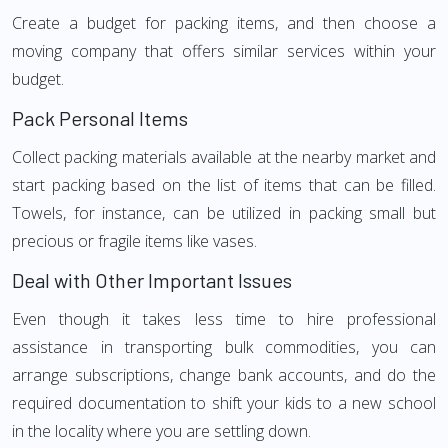
Create a budget for packing items, and then choose a
moving company that offers similar services within your
budget.
Pack Personal Items
Collect packing materials available at the nearby market and
start packing based on the list of items that can be filled.
Towels, for instance, can be utilized in packing small but
precious or fragile items like vases.
Deal with Other Important Issues
Even though it takes less time to hire professional
assistance in transporting bulk commodities, you can
arrange subscriptions, change bank accounts, and do the
required documentation to shift your kids to a new school
in the locality where you are settling down.