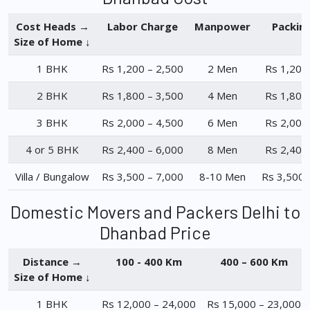
Cost Heads →
Labor Charge
Manpower
Packin
Size of Home ↓
1 BHK
Rs 1,200 – 2,500
2 Men
Rs 1,200
2 BHK
Rs 1,800 – 3,500
4 Men
Rs 1,800
3 BHK
Rs 2,000 – 4,500
6 Men
Rs 2,000
4 or 5 BHK
Rs 2,400 – 6,000
8 Men
Rs 2,400
Villa / Bungalow
Rs 3,500 – 7,000
8-10 Men
Rs 3,500 
Domestic Movers and Packers Delhi to
Dhanbad Price
Distance →
100 - 400 Km
400 – 600 Km
Size of Home ↓
1 BHK
Rs 12,000 – 24,000
Rs 15,000 – 23,000