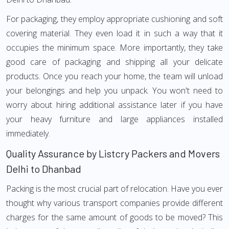
For packaging, they employ appropriate cushioning and soft
covering material. They even load it in such a way that it
occupies the minimum space. More importantly, they take
good care of packaging and shipping all your delicate
products. Once you reach your home, the team will unload
your belongings and help you unpack. You won't need to
worry about hiring additional assistance later if you have
your heavy furniture and large appliances installed
immediately.
Quality Assurance by Listcry Packers and Movers
Delhi to Dhanbad
Packing is the most crucial part of relocation. Have you ever
thought why various transport companies provide different
charges for the same amount of goods to be moved? This