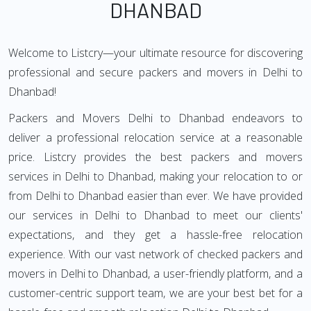
DHANBAD
Welcome to Listcry—your ultimate resource for discovering
professional and secure packers and movers in Delhi to
Dhanbad!
Packers and Movers Delhi to Dhanbad endeavors to
deliver a professional relocation service at a reasonable
price. Listcry provides the best packers and movers
services in Delhi to Dhanbad, making your relocation to or
from Delhi to Dhanbad easier than ever. We have provided
our services in Delhi to Dhanbad to meet our clients'
expectations, and they get a hassle-free relocation
experience. With our vast network of checked packers and
movers in Delhi to Dhanbad, a user-friendly platform, and a
customer-centric support team, we are your best bet for a