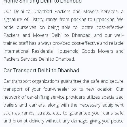
Home Shifting Delhi to Dhanbad
Our Delhi to Dhanbad Packers and Movers services, a
signature of Listcry, range from packing to unpacking. We
pride ourselves on being able to locate cost-effective
Packers and Movers Delhi to Dhanbad, and our well-
trained staff has always provided cost-effective and reliable
International Residential Household Goods Movers and
Packers Services Delhi to Dhanbad.
Car Transport Delhi to Dhanbad
Car transport organizations guarantee the safe and secure
transport of your four-wheeler to its new location. Our
network of car-shifting service providers utilizes specialized
trailers and carriers, along with the necessary equipment
such as ramps, straps, etc., to guarantee your car's safe
and prompt delivery without any damage, giving you peace