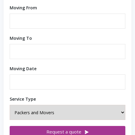
Moving From
Moving To
Moving Date
Service Type
Request a quote