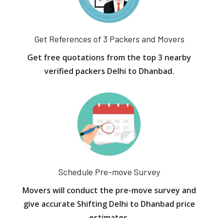
Get References of 3 Packers and Movers
Get free quotations from the top 3 nearby
verified packers Delhi to Dhanbad.
Schedule Pre-move Survey
Movers will conduct the pre-move survey and
give accurate Shifting Delhi to Dhanbad price
estimates.