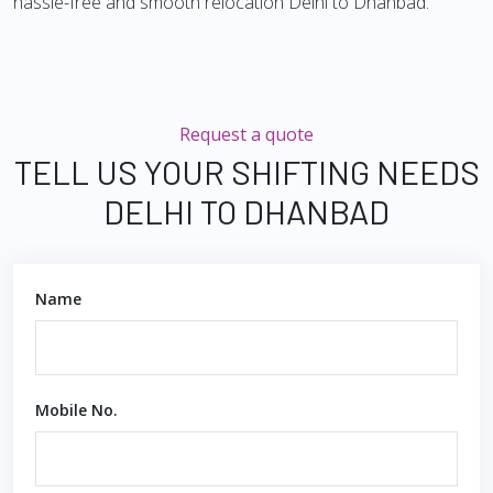
hassle-free and smooth relocation Delhi to Dhanbad.
Request a quote
TELL US YOUR SHIFTING NEEDS
DELHI TO DHANBAD
Name
Mobile No.