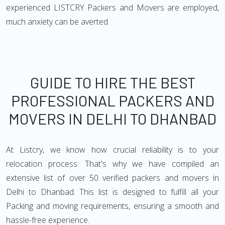
experienced LISTCRY Packers and Movers are employed,
much anxiety can be averted.
GUIDE TO HIRE THE BEST
PROFESSIONAL PACKERS AND
MOVERS IN DELHI TO DHANBAD
At Listcry, we know how crucial reliability is to your
relocation process. That's why we have compiled an
extensive list of over 50 verified packers and movers in
Delhi to Dhanbad. This list is designed to fulfill all your
Packing and moving requirements, ensuring a smooth and
hassle-free experience.