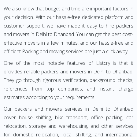
We also know that budget and time are important factors in
your decision. With our hassle-free dedicated platform and
customer support, we have made it easy to hire packers
and movers in Delhi to Dhanbad. You can get the best cost-
effective movers in a few minutes, and our hassle-free and
efficient Packing and moving services are just a click away.
One of the most notable features of Listcry is that it
provides reliable packers and movers in Delhi to Dhanbad.
They go through rigorous verification, background checks,
references from top companies, and instant charge
estimates according to your requirements.
Our packers and movers services in Delhi to Dhanbad
cover house shifting, bike transport, office packing, car
relocation, storage and warehousing, and other services
for domestic relocation, local shifting, and international