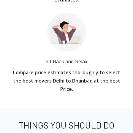
Sit Back and Relax
Compare price estimates thoroughly to select
the best movers Delhi to Dhanbad at the best
Price.
THINGS YOU SHOULD DO