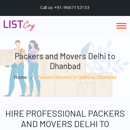
Call us +91-9667152133
Packers and Movers Delhi to
Dhanbad
Home
Packers Movers in Delhi to Dhanbad
HIRE PROFESSIONAL PACKERS
AND MOVERS DELHI TO