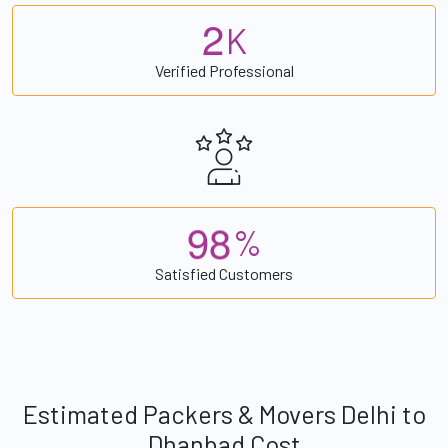
2
K
Verified Professional
9
8
%
Satisfied Customers
Estimated Packers & Movers Delhi to
Dhanbad Cost