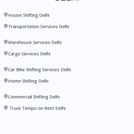
House Shifting Delhi
Transportation Services Delhi
Warehouse Services Delhi
Cargo Services Delhi
Car Bike Shifting Services Delhi
Home Shifting Delhi
Commercial Shifting Delhi
Truck Tempo on Rent Delhi