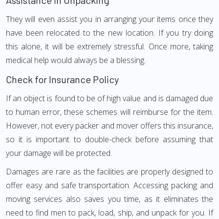
Assistance in Unpacking
They will even assist you in arranging your items once they
have been relocated to the new location. If you try doing
this alone, it will be extremely stressful. Once more, taking
medical help would always be a blessing.
Check for Insurance Policy
If an object is found to be of high value and is damaged due
to human error, these schemes will reimburse for the item.
However, not every packer and mover offers this insurance,
so it is important to double-check before assuming that
your damage will be protected.
Damages are rare as the facilities are properly designed to
offer easy and safe transportation. Accessing packing and
moving services also saves you time, as it eliminates the
need to find men to pack, load, ship, and unpack for you. If