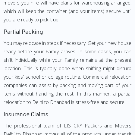
movers you hire will have plans for warehousing arranged,
which will keep the container (and your items) secure until
you are ready to pick it up.
Partial Packing
You may relocate in steps if necessary. Get your new house
ready before your Family arrives. In some cases, you can
shift individually while your Family remains at the present
location. This is typically done when shifting might disturb
your kids' school or college routine. Commercial relocation
companies can assist by packing and moving part of your
items without handling the rest. In this manner, a partial
relocation to Delhi to Dhanbad is stress-free and secure.
Insurance Claims
The professional team of LISTCRY Packers and Movers
Delhi to Dhanbad moves all of the products under transit