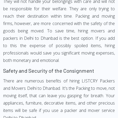
They will not handle your belongings with care and will not
be responsible for their welfare. They are only trying to
reach their destination within time. Packing and moving
firms, however, are more concerned with the safety of the
goods being moved. To save time, hiring movers and
packers in Delhi to Dhanbad is the best option. If you add
to this the expense of possibly spoiled items, hiring
professionals would save you significant moving expenses,
both monetary and emotional.
Safety and Security of the Consignment
There are numerous benefits of hiring LISTCRY Packers
and Movers Delhi to Dhanbad. It's the Packing to move, not
moving itself, that can leave you gasping for breath. Your
appliances, furniture, decorative items, and other precious
items will be safe if you use a packer and mover service
Delhi to Dhanbad.