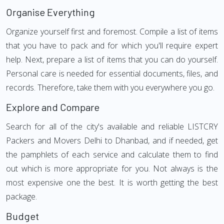
Organise Everything
Organize yourself first and foremost. Compile a list of items
that you have to pack and for which you'll require expert
help. Next, prepare a list of items that you can do yourself.
Personal care is needed for essential documents, files, and
records. Therefore, take them with you everywhere you go.
Explore and Compare
Search for all of the city's available and reliable LISTCRY
Packers and Movers Delhi to Dhanbad, and if needed, get
the pamphlets of each service and calculate them to find
out which is more appropriate for you. Not always is the
most expensive one the best. It is worth getting the best
package.
Budget