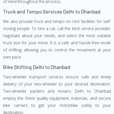
of mind throughout the process.
Truck and Tempo Services Delhi to Dhanbad
We also provide truck and tempo on rent facilities for self-
moving people. To hire a car, call the best service provider,
negotiate about your needs, and select the most suitable
truck size for your move. It is a safe and hassle-free mode
of shifting, allowing you to control the movement at your
own pace.
Bike Shifting Delhi to Dhanbad
Two-wheeler transport services ensure safe and timely
delivery of your two-wheeler to your desired destination.
Two-wheeler packers and movers Delhi to Dhanbad
employ the finest quality equipment, materials, and secure
bike carriers to get your motorbike safely to your
destination.