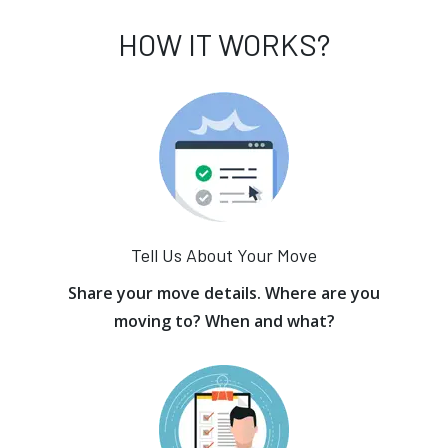
HOW IT WORKS?
Tell Us About Your Move
Share your move details. Where are you
moving to? When and what?