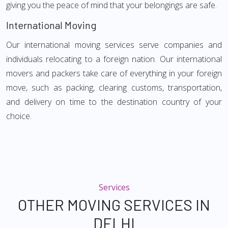
giving you the peace of mind that your belongings are safe.
International Moving
Our international moving services serve companies and
individuals relocating to a foreign nation. Our international
movers and packers take care of everything in your foreign
move, such as packing, clearing customs, transportation,
and delivery on time to the destination country of your
choice.
Services
OTHER MOVING SERVICES IN
DELHI