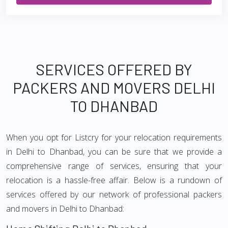
SERVICES OFFERED BY
PACKERS AND MOVERS DELHI
TO DHANBAD
When you opt for Listcry for your relocation requirements
in Delhi to Dhanbad, you can be sure that we provide a
comprehensive range of services, ensuring that your
relocation is a hassle-free affair. Below is a rundown of
services offered by our network of professional packers
and movers in Delhi to Dhanbad: