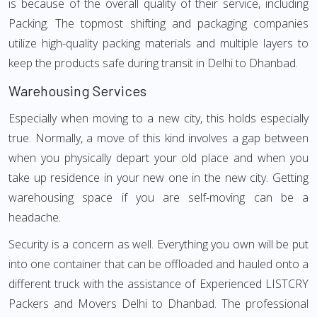
is because of the overall quality of their service, including
Packing. The topmost shifting and packaging companies
utilize high-quality packing materials and multiple layers to
keep the products safe during transit in Delhi to Dhanbad.
Warehousing Services
Especially when moving to a new city, this holds especially
true. Normally, a move of this kind involves a gap between
when you physically depart your old place and when you
take up residence in your new one in the new city. Getting
warehousing space if you are self-moving can be a
headache.
Security is a concern as well. Everything you own will be put
into one container that can be offloaded and hauled onto a
different truck with the assistance of Experienced LISTCRY
Packers and Movers Delhi to Dhanbad. The professional