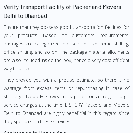
Verify Transport Facility of Packer and Movers
Delhi to Dhanbad
Ensure that they possess good transportation facilities for
your products. Based on customers' requirements,
packages are categorized into services like home shifting,
office shifting, and so on. The package material allotments
are also included inside the box, hence a very cost-efficient
way to utilize.
They provide you with a precise estimate, so there is no
wastage from excess items or repurchasing in case of
shortage. Nobody knows truck prices or airfreight cargo
service charges at the time. LISTCRY Packers and Movers
Delhi to Dhanbad are highly beneficial in this regard since
they specialize in these services.