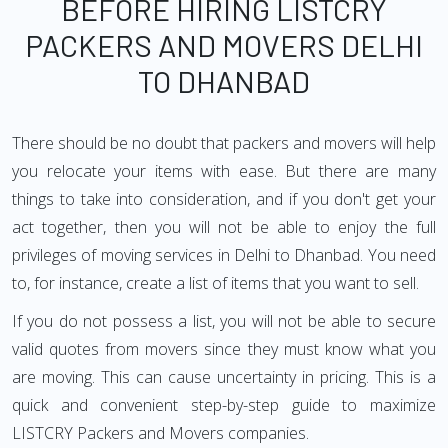
BEFORE HIRING LISTCRY
PACKERS AND MOVERS DELHI
TO DHANBAD
There should be no doubt that packers and movers will help
you relocate your items with ease. But there are many
things to take into consideration, and if you don't get your
act together, then you will not be able to enjoy the full
privileges of moving services in Delhi to Dhanbad. You need
to, for instance, create a list of items that you want to sell.
If you do not possess a list, you will not be able to secure
valid quotes from movers since they must know what you
are moving. This can cause uncertainty in pricing. This is a
quick and convenient step-by-step guide to maximize
LISTCRY Packers and Movers companies.