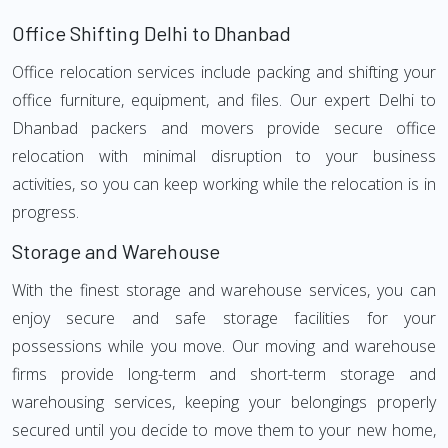
Office Shifting Delhi to Dhanbad
Office relocation services include packing and shifting your
office furniture, equipment, and files. Our expert Delhi to
Dhanbad packers and movers provide secure office
relocation with minimal disruption to your business
activities, so you can keep working while the relocation is in
progress.
Storage and Warehouse
With the finest storage and warehouse services, you can
enjoy secure and safe storage facilities for your
possessions while you move. Our moving and warehouse
firms provide long-term and short-term storage and
warehousing services, keeping your belongings properly
secured until you decide to move them to your new home,