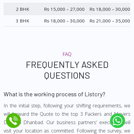
2 BHK
Rs 15,000 – 27,000
Rs 18,000 – 30,000
3 BHK
Rs 18,000 – 30,000
Rs 21,000 – 35,000
FAQ
FREQUENTLY ASKED
QUESTIONS
What is the working process of Listcry?
In the initial step, following your shifting requirements, we
will forward the Quote to the top 3 Packers and Movers
Delhi to Dhanbad. Our business partners' executives will
visit your location as committed. Following the survey, we