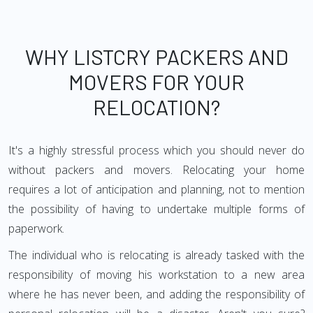
WHY LISTCRY PACKERS AND
MOVERS FOR YOUR
RELOCATION?
It's a highly stressful process which you should never do
without packers and movers. Relocating your home
requires a lot of anticipation and planning, not to mention
the possibility of having to undertake multiple forms of
paperwork.
The individual who is relocating is already tasked with the
responsibility of moving his workstation to a new area
where he has never been, and adding the responsibility of