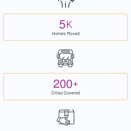
5
K
Homes Moved
2
0
0
+
Cities Covered