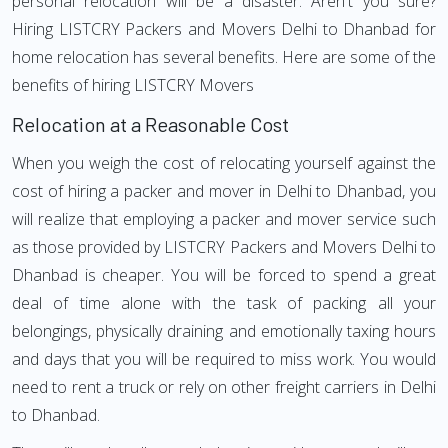
personal relocation will be a disaster. Aren't you sure?
Hiring LISTCRY Packers and Movers Delhi to Dhanbad for
home relocation has several benefits. Here are some of the
benefits of hiring LISTCRY Movers
Relocation at a Reasonable Cost
When you weigh the cost of relocating yourself against the
cost of hiring a packer and mover in Delhi to Dhanbad, you
will realize that employing a packer and mover service such
as those provided by LISTCRY Packers and Movers Delhi to
Dhanbad is cheaper. You will be forced to spend a great
deal of time alone with the task of packing all your
belongings, physically draining and emotionally taxing hours
and days that you will be required to miss work. You would
need to rent a truck or rely on other freight carriers in Delhi
to Dhanbad.