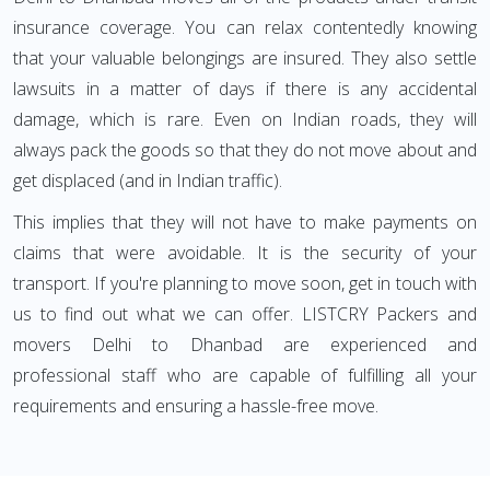
insurance coverage. You can relax contentedly knowing
that your valuable belongings are insured. They also settle
lawsuits in a matter of days if there is any accidental
damage, which is rare. Even on Indian roads, they will
always pack the goods so that they do not move about and
get displaced (and in Indian traffic).
This implies that they will not have to make payments on
claims that were avoidable. It is the security of your
transport. If you're planning to move soon, get in touch with
us to find out what we can offer. LISTCRY Packers and
movers Delhi to Dhanbad are experienced and
professional staff who are capable of fulfilling all your
requirements and ensuring a hassle-free move.