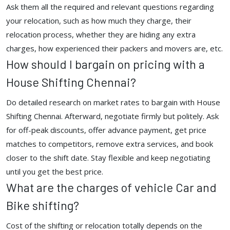
Ask them all the required and relevant questions regarding
your relocation, such as how much they charge, their
relocation process, whether they are hiding any extra
charges, how experienced their packers and movers are, etc.
How should I bargain on pricing with a
House Shifting Chennai?
Do detailed research on market rates to bargain with House
Shifting Chennai. Afterward, negotiate firmly but politely. Ask
for off-peak discounts, offer advance payment, get price
matches to competitors, remove extra services, and book
closer to the shift date. Stay flexible and keep negotiating
until you get the best price.
What are the charges of vehicle Car and
Bike shifting?
Cost of the shifting or relocation totally depends on the