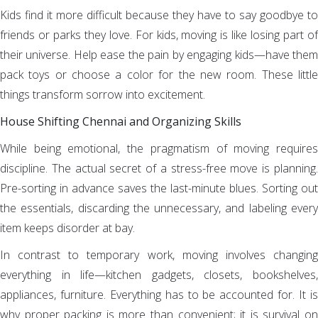
Kids find it more difficult because they have to say goodbye to
friends or parks they love. For kids, moving is like losing part of
their universe. Help ease the pain by engaging kids—have them
pack toys or choose a color for the new room. These little
things transform sorrow into excitement.
House Shifting Chennai and Organizing Skills
While being emotional, the pragmatism of moving requires
discipline. The actual secret of a stress-free move is planning.
Pre-sorting in advance saves the last-minute blues. Sorting out
the essentials, discarding the unnecessary, and labeling every
item keeps disorder at bay.
In contrast to temporary work, moving involves changing
everything in life—kitchen gadgets, closets, bookshelves,
appliances, furniture. Everything has to be accounted for. It is
why proper packing is more than convenient; it is survival on