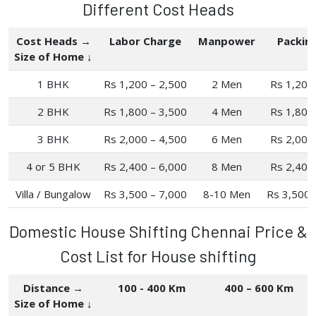
Different Cost Heads
Cost Heads →
Labor Charge
Manpower
Packin
Size of Home ↓
1 BHK
Rs 1,200 – 2,500
2 Men
Rs 1,200
2 BHK
Rs 1,800 – 3,500
4 Men
Rs 1,800
3 BHK
Rs 2,000 – 4,500
6 Men
Rs 2,000
4 or 5 BHK
Rs 2,400 – 6,000
8 Men
Rs 2,400
Villa / Bungalow
Rs 3,500 – 7,000
8-10 Men
Rs 3,500 
Domestic House Shifting Chennai Price &
Cost List for House shifting
Distance →
100 - 400 Km
400 – 600 Km
Size of Home ↓