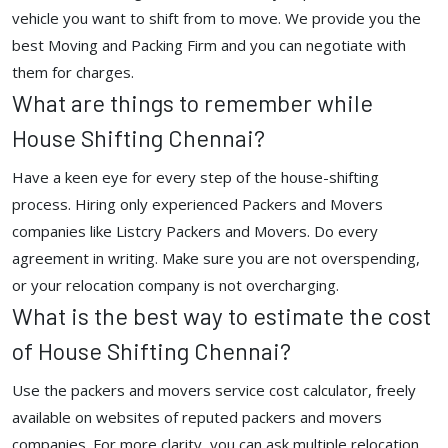
vehicle you want to shift from to move. We provide you the
best Moving and Packing Firm and you can negotiate with
them for charges.
What are things to remember while
House Shifting Chennai?
Have a keen eye for every step of the house-shifting
process. Hiring only experienced Packers and Movers
companies like Listcry Packers and Movers. Do every
agreement in writing. Make sure you are not overspending,
or your relocation company is not overcharging.
What is the best way to estimate the cost
of House Shifting Chennai?
Use the packers and movers service cost calculator, freely
available on websites of reputed packers and movers
companies. For more clarity, you can ask multiple relocation