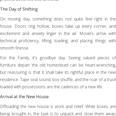
The Day of Shifting
On moving day, something does not quite feel right in the
house. Doors ring hollow, boxes take up every corner, and
excitement and anxiety linger in the air. Movers arrive with
technical proficiency, lifting, loading, and placing things with
smooth finesse.
For the Family, it's goodbye day. Seeing valued pieces of
furniture depart the old homestead can be heart-wrenching,
but reassuring is that it shall take its rightful place in the new
residence. Tape seal sound, box shuffle, and the roar of a truck
loaded with possessions are the cadences of a new life.
Arrival at the New House
Offloading the new house is work and relief. While boxes are
being brought in, the task is to unpack and stow them away.