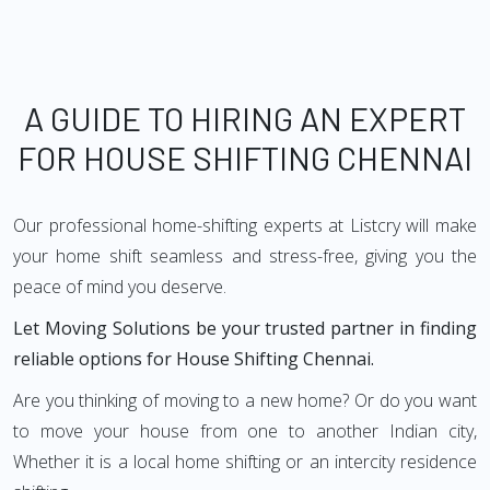
A GUIDE TO HIRING AN EXPERT
FOR HOUSE SHIFTING CHENNAI
Our professional home-shifting experts at Listcry will make
your home shift seamless and stress-free, giving you the
peace of mind you deserve.
Let Moving Solutions be your trusted partner in finding
reliable options for House Shifting Chennai.
Are you thinking of moving to a new home? Or do you want
to move your house from one to another Indian city,
Whether it is a local home shifting or an intercity residence