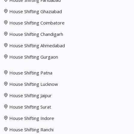
House Shifting Faridabad
House Shifting Ghaziabad
House Shifting Coimbatore
House Shifting Chandigarh
House Shifting Ahmedabad
House Shifting Gurgaon
House Shifting Patna
House Shifting Lucknow
House Shifting Jaipur
House Shifting Surat
House Shifting Indore
House Shifting Ranchi