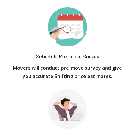
Schedule Pre-move Survey
Movers will conduct pre-move survey and give
you accurate Shifting price estimates.