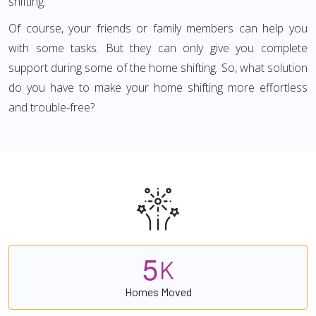
shifting.
Of course, your friends or family members can help you
with some tasks. But they can only give you complete
support during some of the home shifting. So, what solution
do you have to make your home shifting more effortless
and trouble-free?
5
K
Homes Moved