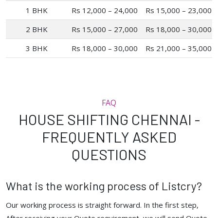
1 BHK
Rs 12,000 – 24,000
Rs 15,000 – 23,000
2 BHK
Rs 15,000 – 27,000
Rs 18,000 – 30,000
3 BHK
Rs 18,000 – 30,000
Rs 21,000 – 35,000
FAQ
HOUSE SHIFTING CHENNAI -
FREQUENTLY ASKED
QUESTIONS
What is the working process of Listcry?
Our working process is straight forward. In the first step,