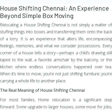
House Shifting Chennai: An Experience
Beyond Simple Box Moving
Relocating a House Shifting Chennai is not simply a matter of
stuffing things into boxes and transferring them onto the back
of a lorry. It is an experience that alters life, encompassing
feelings, memories, and what we consider possessions. Every
corner of a house tells a story—perhaps a child’s drawing still
taped to the wall, a favorite armchair by the balcony, or the
kitchen where endless conversations happened over tea.
When it’s time to move, you’re not just shifting furniture; you’re
carrying a whole life to another place.
The Real Meaning of House Shifting Chennai
For most families, Home relocation is a significant step
forward. Some upgrade to larger houses, some move for jobs,