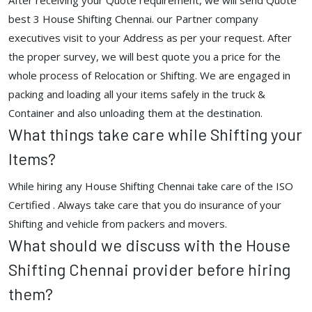
After receiving your Quote requirement, we will send Quote
best 3 House Shifting Chennai. our Partner company
executives visit to your Address as per your request. After
the proper survey, we will best quote you a price for the
whole process of Relocation or Shifting. We are engaged in
packing and loading all your items safely in the truck &
Container and also unloading them at the destination.
What things take care while Shifting your
Items?
While hiring any House Shifting Chennai take care of the ISO
Certified . Always take care that you do insurance of your
Shifting and vehicle from packers and movers.
What should we discuss with the House
Shifting Chennai provider before hiring
them?