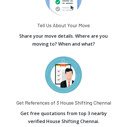
Tell Us About Your Move
Share your move details. Where are you
moving to? When and what?
Get References of 3 House Shifting Chennai
Get free quotations from top 3 nearby
verified House Shifting Chennai.