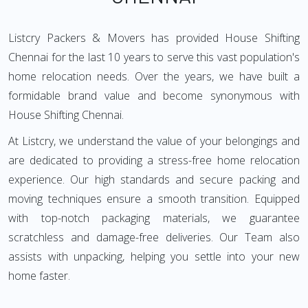
Listcry Packers & Movers has provided House Shifting
Chennai for the last 10 years to serve this vast population's
home relocation needs. Over the years, we have built a
formidable brand value and become synonymous with
House Shifting Chennai.
At Listcry, we understand the value of your belongings and
are dedicated to providing a stress-free home relocation
experience. Our high standards and secure packing and
moving techniques ensure a smooth transition. Equipped
with top-notch packaging materials, we guarantee
scratchless and damage-free deliveries. Our Team also
assists with unpacking, helping you settle into your new
home faster.