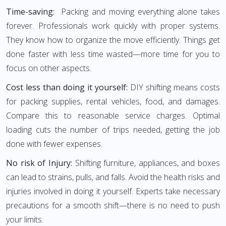
Time-saving:
Packing and moving everything alone takes
forever. Professionals work quickly with proper systems.
They know how to organize the move efficiently. Things get
done faster with less time wasted—more time for you to
focus on other aspects.
Cost less than doing it yourself:
DIY shifting means costs
for packing supplies, rental vehicles, food, and damages.
Compare this to reasonable service charges. Optimal
loading cuts the number of trips needed, getting the job
done with fewer expenses.
No risk of Injury:
Shifting furniture, appliances, and boxes
can lead to strains, pulls, and falls. Avoid the health risks and
injuries involved in doing it yourself. Experts take necessary
precautions for a smooth shift—there is no need to push
your limits.