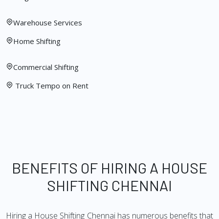
Warehouse Services
Home Shifting
Commercial Shifting
Truck Tempo on Rent
BENEFITS OF HIRING A HOUSE
SHIFTING CHENNAI
Hiring a House Shifting Chennai has numerous benefits that