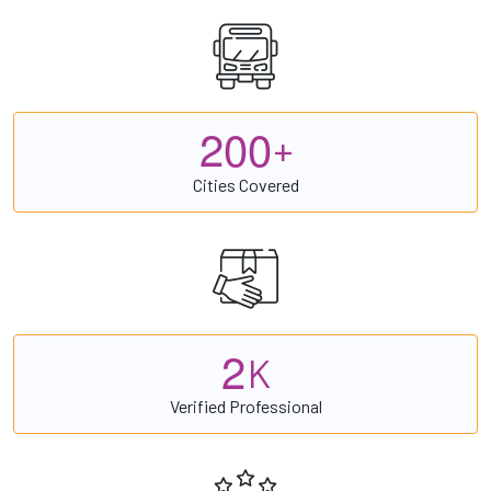
2
0
0
+
Cities Covered
2
K
Verified Professional