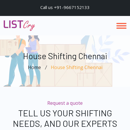
Call us +91-9667152133
House Shifting Chennai
Home
House Shifting Chennai
Request a quote
TELL US YOUR SHIFTING
NEEDS, AND OUR EXPERTS