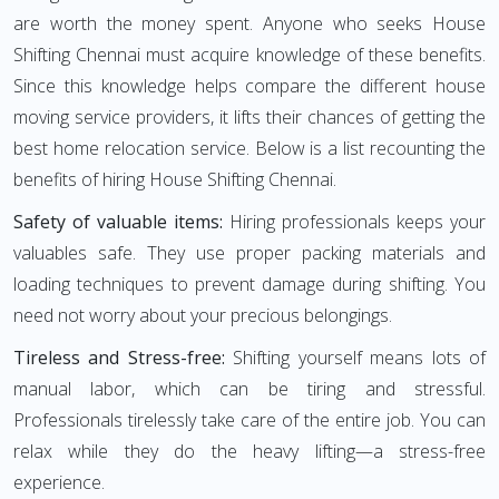
are worth the money spent. Anyone who seeks House
Shifting Chennai must acquire knowledge of these benefits.
Since this knowledge helps compare the different house
moving service providers, it lifts their chances of getting the
best home relocation service. Below is a list recounting the
benefits of hiring House Shifting Chennai.
Safety of valuable items:
Hiring professionals keeps your
valuables safe. They use proper packing materials and
loading techniques to prevent damage during shifting. You
need not worry about your precious belongings.
Tireless and Stress-free:
Shifting yourself means lots of
manual labor, which can be tiring and stressful.
Professionals tirelessly take care of the entire job. You can
relax while they do the heavy lifting—a stress-free
experience.