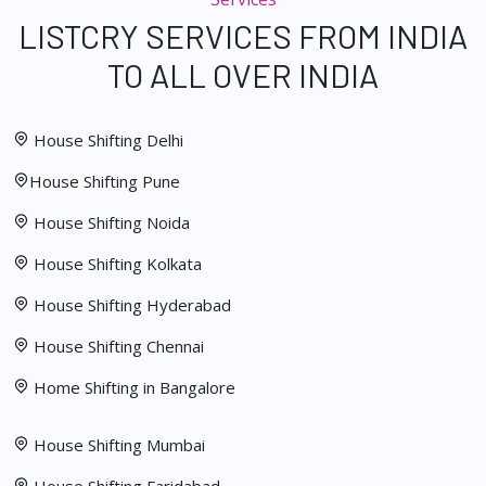
LISTCRY SERVICES FROM INDIA
TO ALL OVER INDIA
House Shifting Delhi
House Shifting Pune
House Shifting Noida
House Shifting Kolkata
House Shifting Hyderabad
House Shifting Chennai
Home Shifting in Bangalore
House Shifting Mumbai