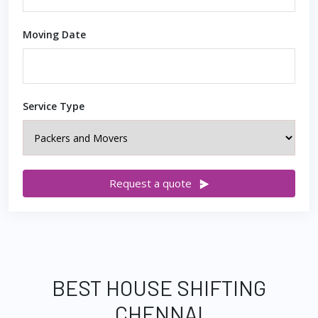
Moving Date
Service Type
Request a quote
BEST HOUSE SHIFTING
CHENNAI