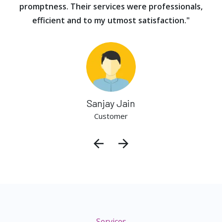
promptness. Their services were professionals,
efficient and to my utmost satisfaction."
Sanjay Jain
Customer
Services