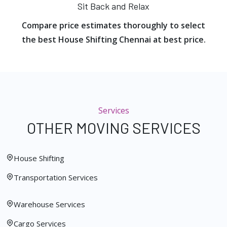
Sit Back and Relax
Compare price estimates thoroughly to select
the best House Shifting Chennai at best price.
Services
OTHER MOVING SERVICES
House Shifting
Transportation Services
Warehouse Services
Cargo Services