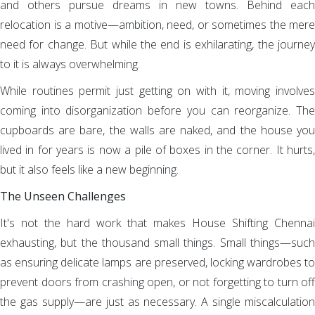
and others pursue dreams in new towns. Behind each
relocation is a motive—ambition, need, or sometimes the mere
need for change. But while the end is exhilarating, the journey
to it is always overwhelming.
While routines permit just getting on with it, moving involves
coming into disorganization before you can reorganize. The
cupboards are bare, the walls are naked, and the house you
lived in for years is now a pile of boxes in the corner. It hurts,
but it also feels like a new beginning.
The Unseen Challenges
It's not the hard work that makes House Shifting Chennai
exhausting, but the thousand small things. Small things—such
as ensuring delicate lamps are preserved, locking wardrobes to
prevent doors from crashing open, or not forgetting to turn off
the gas supply—are just as necessary. A single miscalculation