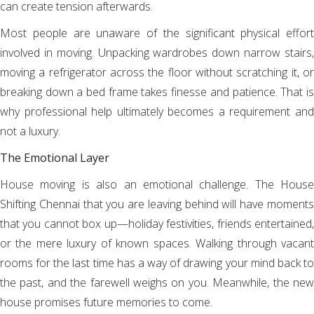
can create tension afterwards.
Most people are unaware of the significant physical effort
involved in moving. Unpacking wardrobes down narrow stairs,
moving a refrigerator across the floor without scratching it, or
breaking down a bed frame takes finesse and patience. That is
why professional help ultimately becomes a requirement and
not a luxury.
The Emotional Layer
House moving is also an emotional challenge. The House
Shifting Chennai that you are leaving behind will have moments
that you cannot box up—holiday festivities, friends entertained,
or the mere luxury of known spaces. Walking through vacant
rooms for the last time has a way of drawing your mind back to
the past, and the farewell weighs on you. Meanwhile, the new
house promises future memories to come.