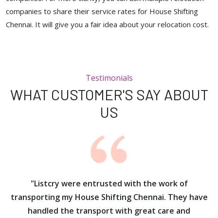
companies to share their service rates for House Shifting
Chennai. It will give you a fair idea about your relocation cost.
Testimonials
WHAT CUSTOMER'S SAY ABOUT
US
ur
"Listcry were entrusted with the work of
"
s
transporting my House Shifting Chennai. They have
handled the transport with great care and