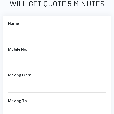
WILL GET QUOTE 5 MINUTES
Name
Mobile No.
Moving From
Moving To