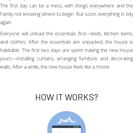
The first day can be a mess, with things everywhere and the
Family not knowing where to begin. But soon, everything is tidy
again.
Everyone will unload the essentials first—beds, kitchen items,
and clothes. After the essentials are unpacked, the house is
habitable. The first two days are spent making the new house
yours—installing curtains, arranging furniture, and decorating
walls. After a while, the new house feels like a Home.
HOW IT WORKS?