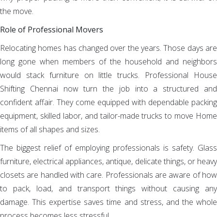
the move.
Role of Professional Movers
Relocating homes has changed over the years. Those days are
long gone when members of the household and neighbors
would stack furniture on little trucks. Professional House
Shifting Chennai now turn the job into a structured and
confident affair. They come equipped with dependable packing
equipment, skilled labor, and tailor-made trucks to move Home
items of all shapes and sizes.
The biggest relief of employing professionals is safety. Glass
furniture, electrical appliances, antique, delicate things, or heavy
closets are handled with care. Professionals are aware of how
to pack, load, and transport things without causing any
damage. This expertise saves time and stress, and the whole
process becomes less stressful.