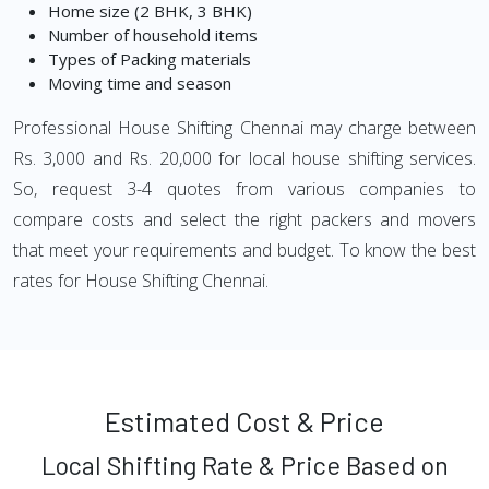
Home size (2 BHK, 3 BHK)
Number of household items
Types of Packing materials
Moving time and season
Professional House Shifting Chennai may charge between
Rs. 3,000 and Rs. 20,000 for local house shifting services.
So, request 3-4 quotes from various companies to
compare costs and select the right packers and movers
that meet your requirements and budget. To know the best
rates for House Shifting Chennai.
Estimated Cost & Price
Local Shifting Rate & Price Based on