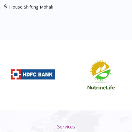
House Shifting Mohali
Services