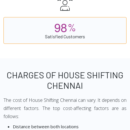
9
8
%
Satisfied Customers
CHARGES OF HOUSE SHIFTING
CHENNAI
The cost of House Shifting Chennai can vary. It depends on
different factors. The top cost-affecting factors are as
follows:
Distance between both locations