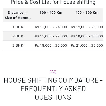
Price & Cost List for House shifting
Distance →
100 - 400 Km
400 – 600 Km
Size of Home ↓
1 BHK
Rs 12,000 – 24,000
Rs 15,000 – 23,000
2 BHK
Rs 15,000 – 27,000
Rs 18,000 – 30,000
3 BHK
Rs 18,000 – 30,000
Rs 21,000 – 35,000
FAQ
HOUSE SHIFTING COIMBATORE -
FREQUENTLY ASKED
QUESTIONS