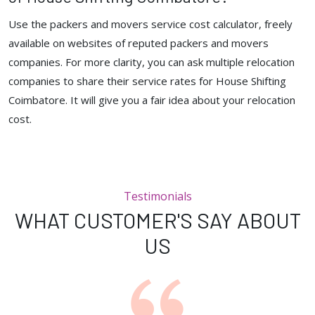
Use the packers and movers service cost calculator, freely
available on websites of reputed packers and movers
companies. For more clarity, you can ask multiple relocation
companies to share their service rates for House Shifting
Coimbatore. It will give you a fair idea about your relocation
cost.
Testimonials
WHAT CUSTOMER'S SAY ABOUT
US