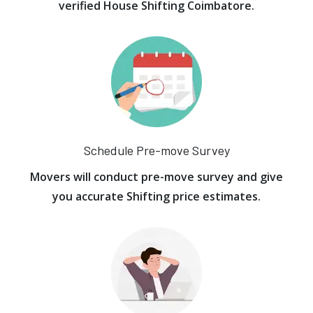
verified House Shifting Coimbatore.
Schedule Pre-move Survey
Movers will conduct pre-move survey and give
you accurate Shifting price estimates.