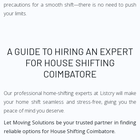
precautions for a smooth shift—there is no need to push
your limits.
A GUIDE TO HIRING AN EXPERT
FOR HOUSE SHIFTING
COIMBATORE
Our professional home-shifting experts at Listcry will make
your home shift seamless and stress-free, giving you the
peace of mind you deserve.
Let Moving Solutions be your trusted partner in finding
reliable options for House Shifting Coimbatore.