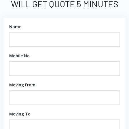
WILL GET QUOTE 5 MINUTES
Name
Mobile No.
Moving From
Moving To