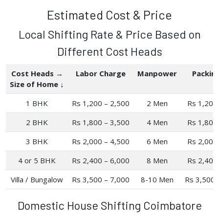
Estimated Cost & Price
Local Shifting Rate & Price Based on
Different Cost Heads
Cost Heads →
Labor Charge
Manpower
Packin
Size of Home ↓
1 BHK
Rs 1,200 – 2,500
2 Men
Rs 1,200
2 BHK
Rs 1,800 – 3,500
4 Men
Rs 1,800
3 BHK
Rs 2,000 – 4,500
6 Men
Rs 2,000
4 or 5 BHK
Rs 2,400 – 6,000
8 Men
Rs 2,400
Villa / Bungalow
Rs 3,500 – 7,000
8-10 Men
Rs 3,500 
Domestic House Shifting Coimbatore