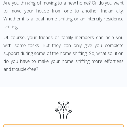
Are you thinking of moving to a new home? Or do you want
to move your house from one to another Indian city,
Whether it is a local home shifting or an intercity residence
shifting.
Of course, your friends or family members can help you
with some tasks. But they can only give you complete
support during some of the home shifting. So, what solution
do you have to make your home shifting more effortless
and trouble-free?