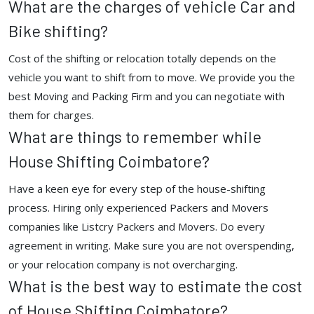
What are the charges of vehicle Car and
Bike shifting?
Cost of the shifting or relocation totally depends on the
vehicle you want to shift from to move. We provide you the
best Moving and Packing Firm and you can negotiate with
them for charges.
What are things to remember while
House Shifting Coimbatore?
Have a keen eye for every step of the house-shifting
process. Hiring only experienced Packers and Movers
companies like Listcry Packers and Movers. Do every
agreement in writing. Make sure you are not overspending,
or your relocation company is not overcharging.
What is the best way to estimate the cost
of House Shifting Coimbatore?