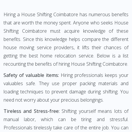
Hiring a House Shifting Coimbatore has numerous benefits
that are worth the money spent. Anyone who seeks House
Shifting Coimbatore must acquire knowledge of these
benefits. Since this knowledge helps compare the different
house moving service providers, it lifts their chances of
getting the best home relocation service. Below is a list
recounting the benefits of hiring House Shifting Coimbatore.
Safety of valuable items:
Hiring professionals keeps your
valuables safe. They use proper packing materials and
loading techniques to prevent damage during shifting. You
need not worry about your precious belongings.
Tireless and Stress-free:
Shifting yourself means lots of
manual labor, which can be tiring and stressful.
Professionals tirelessly take care of the entire job. You can