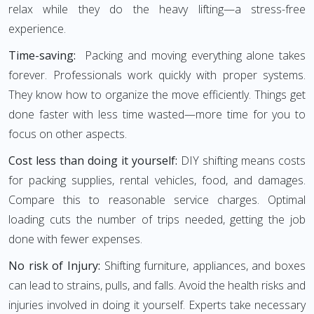
relax while they do the heavy lifting—a stress-free
experience.
Time-saving:
Packing and moving everything alone takes
forever. Professionals work quickly with proper systems.
They know how to organize the move efficiently. Things get
done faster with less time wasted—more time for you to
focus on other aspects.
Cost less than doing it yourself:
DIY shifting means costs
for packing supplies, rental vehicles, food, and damages.
Compare this to reasonable service charges. Optimal
loading cuts the number of trips needed, getting the job
done with fewer expenses.
No risk of Injury:
Shifting furniture, appliances, and boxes
can lead to strains, pulls, and falls. Avoid the health risks and
injuries involved in doing it yourself. Experts take necessary