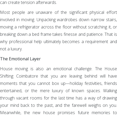
can create tension afterwards.
Most people are unaware of the significant physical effort
involved in moving. Unpacking wardrobes down narrow stairs,
moving a refrigerator across the floor without scratching it, or
breaking down a bed frame takes finesse and patience. That is
why professional help ultimately becomes a requirement and
not a luxury.
The Emotional Layer
House moving is also an emotional challenge. The House
Shifting Coimbatore that you are leaving behind will have
moments that you cannot box up—holiday festivities, friends
entertained, or the mere luxury of known spaces. Walking
through vacant rooms for the last time has a way of drawing
your mind back to the past, and the farewell weighs on you.
Meanwhile, the new house promises future memories to