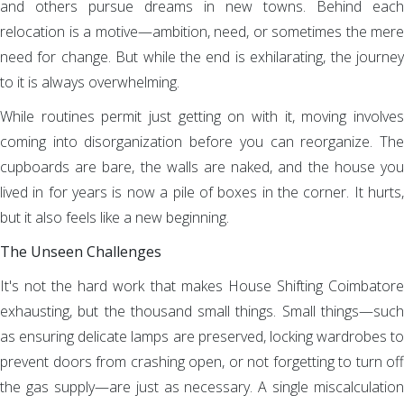
and others pursue dreams in new towns. Behind each
relocation is a motive—ambition, need, or sometimes the mere
need for change. But while the end is exhilarating, the journey
to it is always overwhelming.
While routines permit just getting on with it, moving involves
coming into disorganization before you can reorganize. The
cupboards are bare, the walls are naked, and the house you
lived in for years is now a pile of boxes in the corner. It hurts,
but it also feels like a new beginning.
The Unseen Challenges
It's not the hard work that makes House Shifting Coimbatore
exhausting, but the thousand small things. Small things—such
as ensuring delicate lamps are preserved, locking wardrobes to
prevent doors from crashing open, or not forgetting to turn off
the gas supply—are just as necessary. A single miscalculation