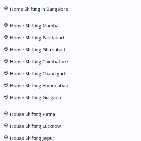
Home Shifting in Bangalore
House Shifting Mumbai
House Shifting Faridabad
House Shifting Ghaziabad
House Shifting Coimbatore
House Shifting Chandigarh
House Shifting Ahmedabad
House Shifting Gurgaon
House Shifting Patna
House Shifting Lucknow
House Shifting Jaipur