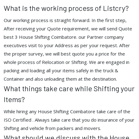
What is the working process of Listcry?
Our working process is straight forward. In the first step,
After receiving your Quote requirement, we will send Quote
best 3 House Shifting Coimbatore. our Partner company
executives visit to your Address as per your request. After
the proper survey, we will best quote you a price for the
whole process of Relocation or Shifting. We are engaged in
packing and loading all your items safely in the truck &
Container and also unloading them at the destination.
What things take care while Shifting your
Items?
While hiring any House Shifting Coimbatore take care of the
ISO Certified . Always take care that you do insurance of your
Shifting and vehicle from packers and movers.
What should we discuss with the House