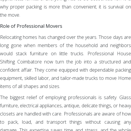
why proper packing is more than convenient; it is survival on
the move.
Role of Professional Movers
Relocating homes has changed over the years. Those days are
long gone when members of the household and neighbors
would stack furniture on little trucks. Professional House
Shifting Coimbatore now turn the job into a structured and
confident affair. They come equipped with dependable packing
equipment, skilled labor, and tailor-made trucks to move Home
items of all shapes and sizes.
The biggest relief of employing professionals is safety. Glass
furniture, electrical appliances, antique, delicate things, or heavy
closets are handled with care. Professionals are aware of how
to pack, load, and transport things without causing any
damage. This expertise saves time and stress, and the whole