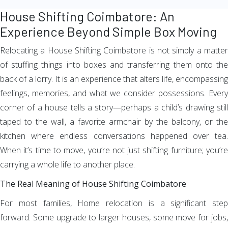
House Shifting Coimbatore: An
Experience Beyond Simple Box Moving
Relocating a House Shifting Coimbatore is not simply a matter
of stuffing things into boxes and transferring them onto the
back of a lorry. It is an experience that alters life, encompassing
feelings, memories, and what we consider possessions. Every
corner of a house tells a story—perhaps a child’s drawing still
taped to the wall, a favorite armchair by the balcony, or the
kitchen where endless conversations happened over tea.
When it’s time to move, you’re not just shifting furniture; you’re
carrying a whole life to another place.
The Real Meaning of House Shifting Coimbatore
For most families, Home relocation is a significant step
forward. Some upgrade to larger houses, some move for jobs,