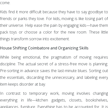
come.
Kids find it more difficult because they have to say goodbye to
friends or parks they love. For kids, moving is like losing part of
their universe. Help ease the pain by engaging kids—have them
pack toys or choose a color for the new room. These little
things transform sorrow into excitement.
House Shifting Coimbatore and Organizing Skills
While being emotional, the pragmatism of moving requires
discipline. The actual secret of a stress-free move is planning.
Pre-sorting in advance saves the last-minute blues. Sorting out
the essentials, discarding the unnecessary, and labeling every
item keeps disorder at bay.
In contrast to temporary work, moving involves changing
everything in life—kitchen gadgets, closets, bookshelves,
appliances, furniture. Everything has to be accounted for. It is