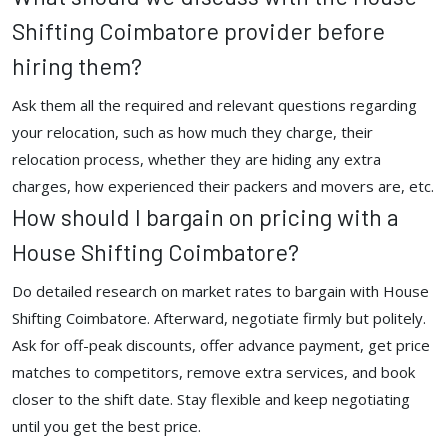
Shifting Coimbatore provider before
hiring them?
Ask them all the required and relevant questions regarding
your relocation, such as how much they charge, their
relocation process, whether they are hiding any extra
charges, how experienced their packers and movers are, etc.
How should I bargain on pricing with a
House Shifting Coimbatore?
Do detailed research on market rates to bargain with House
Shifting Coimbatore. Afterward, negotiate firmly but politely.
Ask for off-peak discounts, offer advance payment, get price
matches to competitors, remove extra services, and book
closer to the shift date. Stay flexible and keep negotiating
until you get the best price.