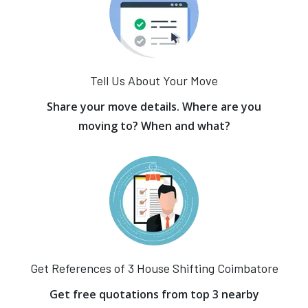
Tell Us About Your Move
Share your move details. Where are you
moving to? When and what?
Get References of 3 House Shifting Coimbatore
Get free quotations from top 3 nearby