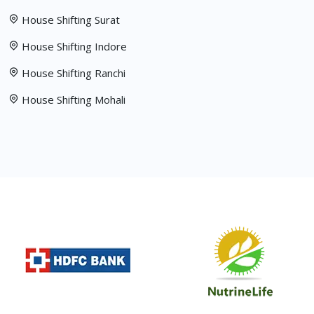
House Shifting Surat
House Shifting Indore
House Shifting Ranchi
House Shifting Mohali