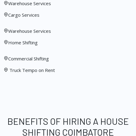
Warehouse Services
Cargo Services
Warehouse Services
Home Shifting
Commercial Shifting
Truck Tempo on Rent
BENEFITS OF HIRING A HOUSE
SHIFTING COIMBATORE