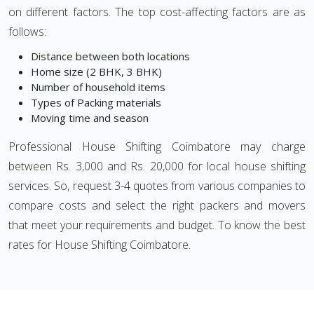
on different factors. The top cost-affecting factors are as
follows:
Distance between both locations
Home size (2 BHK, 3 BHK)
Number of household items
Types of Packing materials
Moving time and season
Professional House Shifting Coimbatore may charge
between Rs. 3,000 and Rs. 20,000 for local house shifting
services. So, request 3-4 quotes from various companies to
compare costs and select the right packers and movers
that meet your requirements and budget. To know the best
rates for House Shifting Coimbatore.