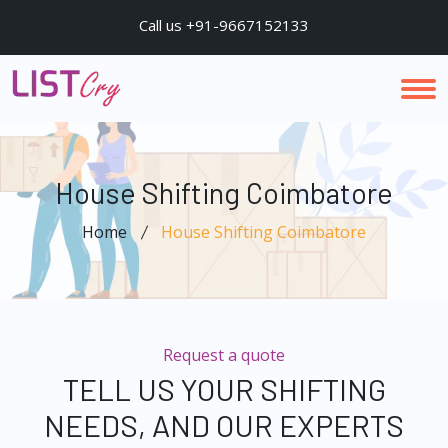
Call us +91-9667152133
House Shifting Coimbatore
Home
House Shifting Coimbatore
Request a quote
TELL US YOUR SHIFTING
NEEDS, AND OUR EXPERTS