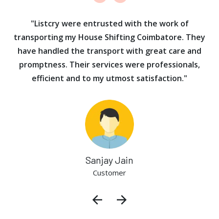
ur
"Listcry were entrusted with the work of
"
s
transporting my House Shifting Coimbatore. They
have handled the transport with great care and
promptness. Their services were professionals,
efficient and to my utmost satisfaction."
Sanjay Jain
Customer