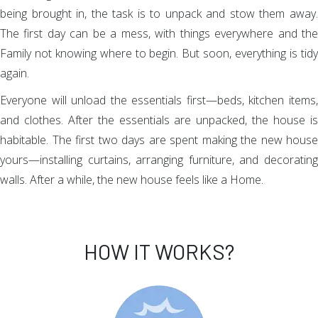
being brought in, the task is to unpack and stow them away.
The first day can be a mess, with things everywhere and the
Family not knowing where to begin. But soon, everything is tidy
again.
Everyone will unload the essentials first—beds, kitchen items,
and clothes. After the essentials are unpacked, the house is
habitable. The first two days are spent making the new house
yours—installing curtains, arranging furniture, and decorating
walls. After a while, the new house feels like a Home.
HOW IT WORKS?