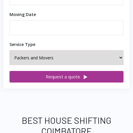
Moving Date
Service Type
Request a quote
BEST HOUSE SHIFTING
COIMBATORE