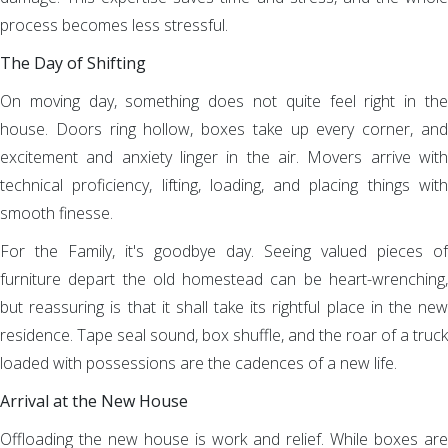
process becomes less stressful.
The Day of Shifting
On moving day, something does not quite feel right in the
house. Doors ring hollow, boxes take up every corner, and
excitement and anxiety linger in the air. Movers arrive with
technical proficiency, lifting, loading, and placing things with
smooth finesse.
For the Family, it's goodbye day. Seeing valued pieces of
furniture depart the old homestead can be heart-wrenching,
but reassuring is that it shall take its rightful place in the new
residence. Tape seal sound, box shuffle, and the roar of a truck
loaded with possessions are the cadences of a new life.
Arrival at the New House
Offloading the new house is work and relief. While boxes are