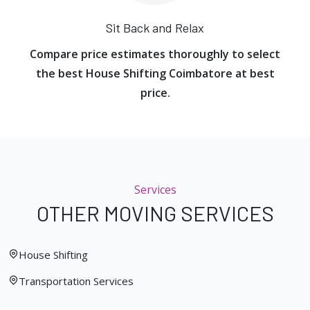
Sit Back and Relax
Compare price estimates thoroughly to select
the best House Shifting Coimbatore at best
price.
Services
OTHER MOVING SERVICES
House Shifting
Transportation Services