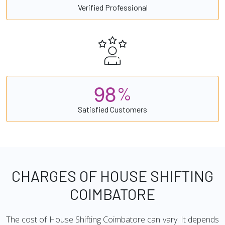
Verified Professional
9
8
%
Satisfied Customers
CHARGES OF HOUSE SHIFTING
COIMBATORE
The cost of House Shifting Coimbatore can vary. It depends