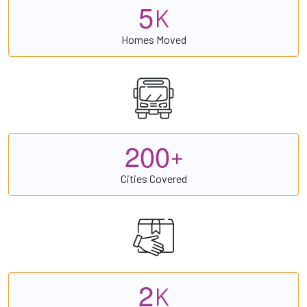
5
K
Homes Moved
2
0
0
+
Cities Covered
2
K