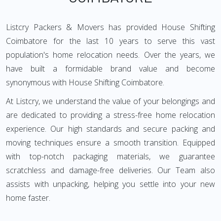
Listcry Packers & Movers has provided House Shifting
Coimbatore for the last 10 years to serve this vast
population's home relocation needs. Over the years, we
have built a formidable brand value and become
synonymous with House Shifting Coimbatore.
At Listcry, we understand the value of your belongings and
are dedicated to providing a stress-free home relocation
experience. Our high standards and secure packing and
moving techniques ensure a smooth transition. Equipped
with top-notch packaging materials, we guarantee
scratchless and damage-free deliveries. Our Team also
assists with unpacking, helping you settle into your new
home faster.