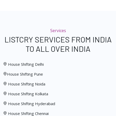
Services
LISTCRY SERVICES FROM INDIA
TO ALL OVER INDIA
House Shifting Delhi
House Shifting Pune
House Shifting Noida
House Shifting Kolkata
House Shifting Hyderabad
House Shifting Chennai