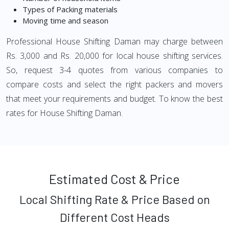
Types of Packing materials
Moving time and season
Professional House Shifting Daman may charge between
Rs. 3,000 and Rs. 20,000 for local house shifting services.
So, request 3-4 quotes from various companies to
compare costs and select the right packers and movers
that meet your requirements and budget. To know the best
rates for House Shifting Daman.
Estimated Cost & Price
Local Shifting Rate & Price Based on
Different Cost Heads