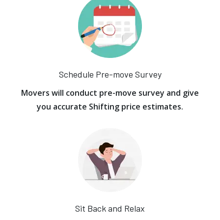
Schedule Pre-move Survey
Movers will conduct pre-move survey and give
you accurate Shifting price estimates.
Sit Back and Relax