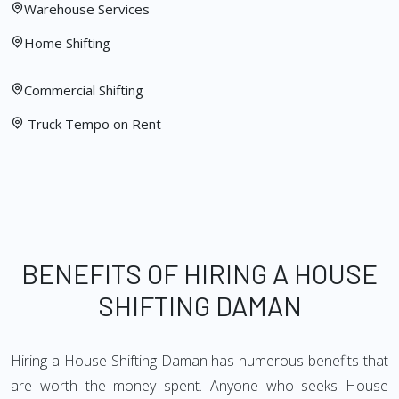
Warehouse Services
Home Shifting
Commercial Shifting
Truck Tempo on Rent
BENEFITS OF HIRING A HOUSE
SHIFTING DAMAN
Hiring a House Shifting Daman has numerous benefits that
are worth the money spent. Anyone who seeks House