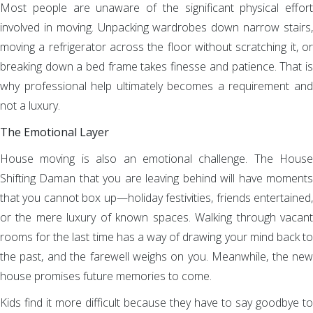
Most people are unaware of the significant physical effort
involved in moving. Unpacking wardrobes down narrow stairs,
moving a refrigerator across the floor without scratching it, or
breaking down a bed frame takes finesse and patience. That is
why professional help ultimately becomes a requirement and
not a luxury.
The Emotional Layer
House moving is also an emotional challenge. The House
Shifting Daman that you are leaving behind will have moments
that you cannot box up—holiday festivities, friends entertained,
or the mere luxury of known spaces. Walking through vacant
rooms for the last time has a way of drawing your mind back to
the past, and the farewell weighs on you. Meanwhile, the new
house promises future memories to come.
Kids find it more difficult because they have to say goodbye to