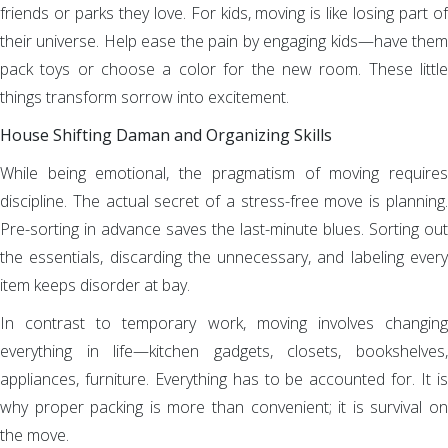
friends or parks they love. For kids, moving is like losing part of
their universe. Help ease the pain by engaging kids—have them
pack toys or choose a color for the new room. These little
things transform sorrow into excitement.
House Shifting Daman and Organizing Skills
While being emotional, the pragmatism of moving requires
discipline. The actual secret of a stress-free move is planning.
Pre-sorting in advance saves the last-minute blues. Sorting out
the essentials, discarding the unnecessary, and labeling every
item keeps disorder at bay.
In contrast to temporary work, moving involves changing
everything in life—kitchen gadgets, closets, bookshelves,
appliances, furniture. Everything has to be accounted for. It is
why proper packing is more than convenient; it is survival on
the move.