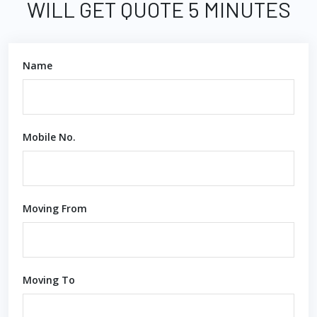
WILL GET QUOTE 5 MINUTES
Name
Mobile No.
Moving From
Moving To