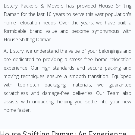
Listcry Packers & Movers has provided House Shifting
Daman for the last 10 years to serve this vast population's
home relocation needs. Over the years, we have built a
formidable brand value and become synonymous with
House Shifting Daman.
At Listcry, we understand the value of your belongings and
are dedicated to providing a stress-free home relocation
experience. Our high standards and secure packing and
moving techniques ensure a smooth transition. Equipped
with top-notch packaging materials, we guarantee
scratchless and damage-free deliveries. Our Team also
assists with unpacking, helping you settle into your new
home faster.
House Shifting Daman: An Experience