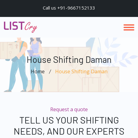
Call us +91-9667152133
House Shifting Daman
Home
House Shifting Daman
Request a quote
TELL US YOUR SHIFTING
NEEDS, AND OUR EXPERTS