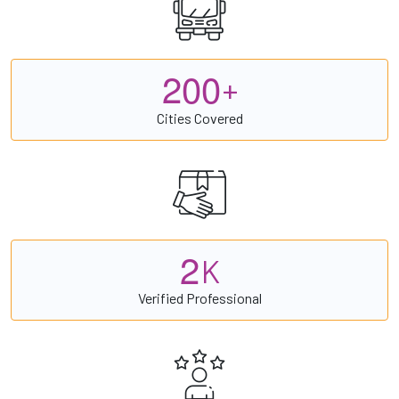
2
0
0
+
Cities Covered
2
K
Verified Professional