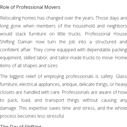
Role of Professional Movers
Relocating homes has changed over the years. Those days are
long gone when members of the household and neighbors
would stack furniture on little trucks. Professional House
Shifting Daman now turn the job into a structured and
confident affair. They come equipped with dependable packing
equipment, skilled labor, and tailor-made trucks to move Home
items of all shapes and sizes.
The biggest relief of employing professionals is safety. Glass
furniture, electrical appliances, antique, delicate things, or heavy
closets are handled with care. Professionals are aware of how
to pack, load, and transport things without causing any
damage. This expertise saves time and stress, and the whole
process becomes less stressful.
The Day of Shifting