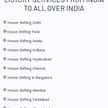
TO ALL OVER INDIA
House Shifting Delhi
House Shifting Pune
House Shifting Noida
House Shifting Kolkata
House Shifting Hyderabad
House Shifting Chennai
Home Shifting in Bangalore
House Shifting Mumbai
House Shifting Faridabad