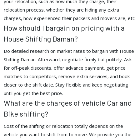
your relocation, such as how much they charge, their
relocation process, whether they are hiding any extra
charges, how experienced their packers and movers are, etc.
How should I bargain on pricing with a
House Shifting Daman?
Do detailed research on market rates to bargain with House
Shifting Daman. Afterward, negotiate firmly but politely. Ask
for off-peak discounts, offer advance payment, get price
matches to competitors, remove extra services, and book
closer to the shift date. Stay flexible and keep negotiating
until you get the best price.
What are the charges of vehicle Car and
Bike shifting?
Cost of the shifting or relocation totally depends on the
vehicle you want to shift from to move. We provide you the