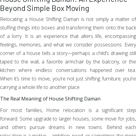
Beyond Simple Box Moving
Relocating a House Shifting Daman is not simply a matter of
stuffing things into boxes and transferring them onto the back
of a lorry. It is an experience that alters life, encompassing
feelings, memories, and what we consider possessions. Every
corner of a house tells a story—perhaps a child’s drawing still
taped to the wall, a favorite armchair by the balcony, or the
kitchen where endless conversations happened over tea.
When it’s time to move, you’re not just shifting furniture; you’re
carrying a whole life to another place.
The Real Meaning of House Shifting Daman
For most families, Home relocation is a significant step
forward. Some upgrade to larger houses, some move for jobs,
and others pursue dreams in new towns. Behind each
relocation is a motive—ambition, need, or sometimes the mere