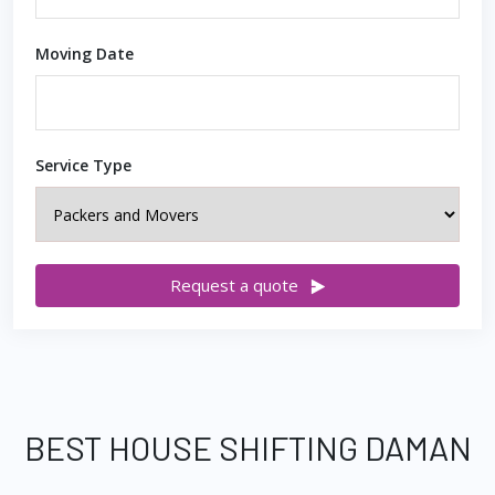
Moving Date
Service Type
Request a quote
BEST HOUSE SHIFTING DAMAN