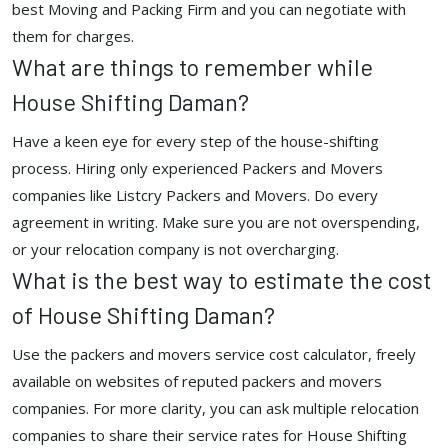
best Moving and Packing Firm and you can negotiate with
them for charges.
What are things to remember while
House Shifting Daman?
Have a keen eye for every step of the house-shifting
process. Hiring only experienced Packers and Movers
companies like Listcry Packers and Movers. Do every
agreement in writing. Make sure you are not overspending,
or your relocation company is not overcharging.
What is the best way to estimate the cost
of House Shifting Daman?
Use the packers and movers service cost calculator, freely
available on websites of reputed packers and movers
companies. For more clarity, you can ask multiple relocation
companies to share their service rates for House Shifting