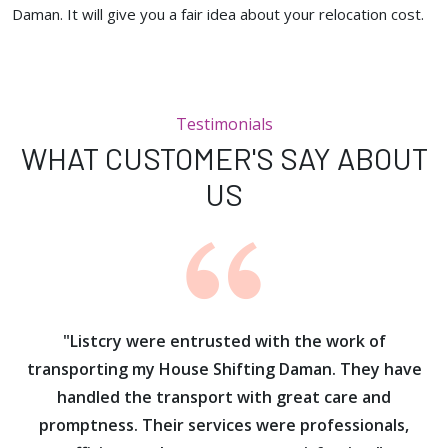
Daman. It will give you a fair idea about your relocation cost.
Testimonials
WHAT CUSTOMER'S SAY ABOUT
US
ur
"Listcry were entrusted with the work of
"
s
transporting my House Shifting Daman. They have
handled the transport with great care and
promptness. Their services were professionals,