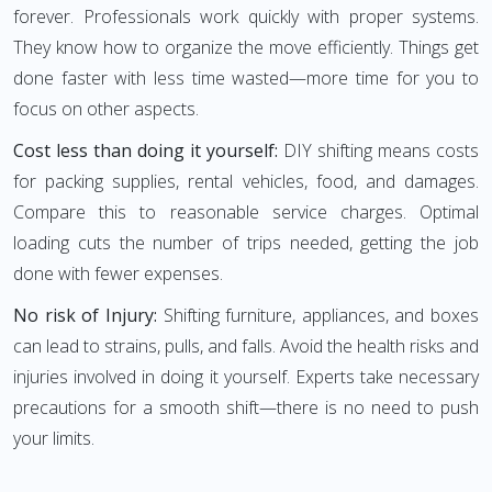
forever. Professionals work quickly with proper systems.
They know how to organize the move efficiently. Things get
done faster with less time wasted—more time for you to
focus on other aspects.
Cost less than doing it yourself:
DIY shifting means costs
for packing supplies, rental vehicles, food, and damages.
Compare this to reasonable service charges. Optimal
loading cuts the number of trips needed, getting the job
done with fewer expenses.
No risk of Injury:
Shifting furniture, appliances, and boxes
can lead to strains, pulls, and falls. Avoid the health risks and
injuries involved in doing it yourself. Experts take necessary
precautions for a smooth shift—there is no need to push
your limits.