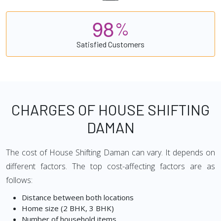
9
8
%
Satisfied Customers
CHARGES OF HOUSE SHIFTING
DAMAN
The cost of House Shifting Daman can vary. It depends on
different factors. The top cost-affecting factors are as
follows:
Distance between both locations
Home size (2 BHK, 3 BHK)
Number of household items