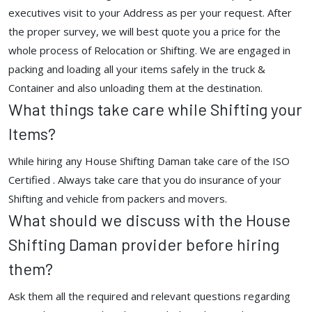
executives visit to your Address as per your request. After
the proper survey, we will best quote you a price for the
whole process of Relocation or Shifting. We are engaged in
packing and loading all your items safely in the truck &
Container and also unloading them at the destination.
What things take care while Shifting your
Items?
While hiring any House Shifting Daman take care of the ISO
Certified . Always take care that you do insurance of your
Shifting and vehicle from packers and movers.
What should we discuss with the House
Shifting Daman provider before hiring
them?
Ask them all the required and relevant questions regarding