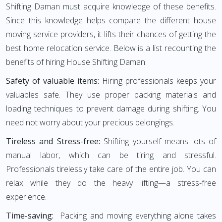
Shifting Daman must acquire knowledge of these benefits.
Since this knowledge helps compare the different house
moving service providers, it lifts their chances of getting the
best home relocation service. Below is a list recounting the
benefits of hiring House Shifting Daman.
Safety of valuable items:
Hiring professionals keeps your
valuables safe. They use proper packing materials and
loading techniques to prevent damage during shifting. You
need not worry about your precious belongings.
Tireless and Stress-free:
Shifting yourself means lots of
manual labor, which can be tiring and stressful.
Professionals tirelessly take care of the entire job. You can
relax while they do the heavy lifting—a stress-free
experience.
Time-saving:
Packing and moving everything alone takes