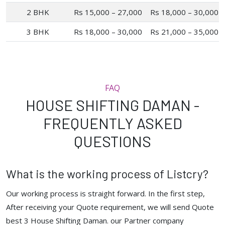
2 BHK
Rs 15,000 – 27,000
Rs 18,000 – 30,000
3 BHK
Rs 18,000 – 30,000
Rs 21,000 – 35,000
FAQ
HOUSE SHIFTING DAMAN -
FREQUENTLY ASKED
QUESTIONS
What is the working process of Listcry?
Our working process is straight forward. In the first step,
After receiving your Quote requirement, we will send Quote
best 3 House Shifting Daman. our Partner company