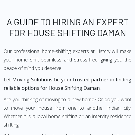
A GUIDE TO HIRING AN EXPERT
FOR HOUSE SHIFTING DAMAN
Our professional home-shifting experts at Listcry will make
your home shift seamless and stress-free, giving you the
peace of mind you deserve.
Let Moving Solutions be your trusted partner in finding
reliable options for House Shifting Daman.
Are you thinking of moving to a new home? Or do you want
to move your house from one to another Indian city,
Whether it is a local home shifting or an intercity residence
shifting.