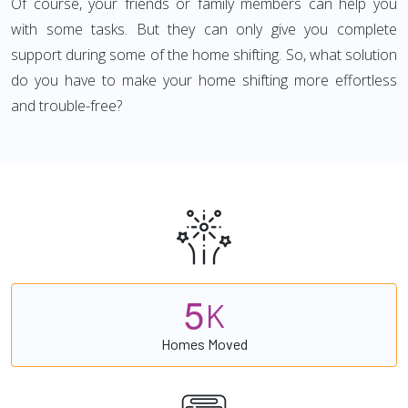
Of course, your friends or family members can help you
with some tasks. But they can only give you complete
support during some of the home shifting. So, what solution
do you have to make your home shifting more effortless
and trouble-free?
5
K
Homes Moved