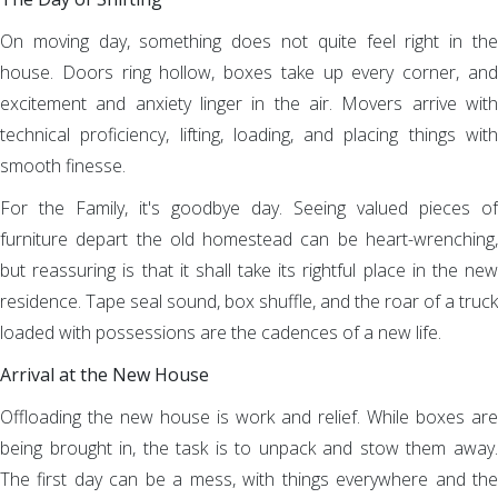
On moving day, something does not quite feel right in the
house. Doors ring hollow, boxes take up every corner, and
excitement and anxiety linger in the air. Movers arrive with
technical proficiency, lifting, loading, and placing things with
smooth finesse.
For the Family, it's goodbye day. Seeing valued pieces of
furniture depart the old homestead can be heart-wrenching,
but reassuring is that it shall take its rightful place in the new
residence. Tape seal sound, box shuffle, and the roar of a truck
loaded with possessions are the cadences of a new life.
Arrival at the New House
Offloading the new house is work and relief. While boxes are
being brought in, the task is to unpack and stow them away.
The first day can be a mess, with things everywhere and the