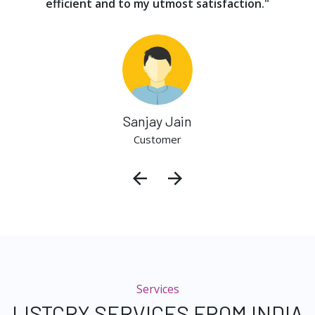
efficient and to my utmost satisfaction."
Sanjay Jain
Customer
Services
LISTCRY SERVICES FROM INDIA