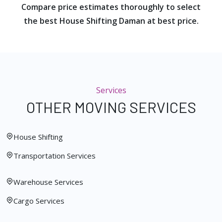
Compare price estimates thoroughly to select
the best House Shifting Daman at best price.
Services
OTHER MOVING SERVICES
House Shifting
Transportation Services
Warehouse Services
Cargo Services