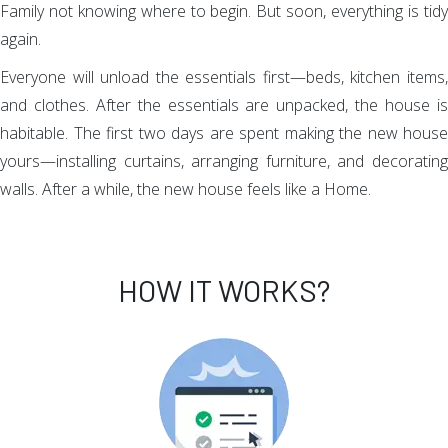
Family not knowing where to begin. But soon, everything is tidy
again.
Everyone will unload the essentials first—beds, kitchen items,
and clothes. After the essentials are unpacked, the house is
habitable. The first two days are spent making the new house
yours—installing curtains, arranging furniture, and decorating
walls. After a while, the new house feels like a Home.
HOW IT WORKS?