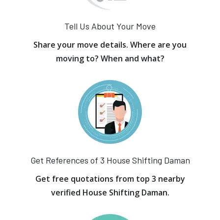
Tell Us About Your Move
Share your move details. Where are you
moving to? When and what?
Get References of 3 House Shifting Daman
Get free quotations from top 3 nearby
verified House Shifting Daman.