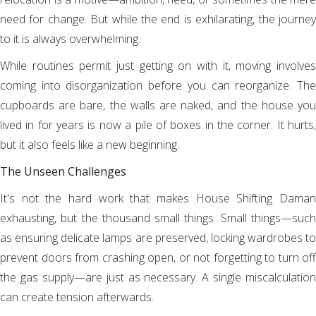
need for change. But while the end is exhilarating, the journey
to it is always overwhelming.
While routines permit just getting on with it, moving involves
coming into disorganization before you can reorganize. The
cupboards are bare, the walls are naked, and the house you
lived in for years is now a pile of boxes in the corner. It hurts,
but it also feels like a new beginning.
The Unseen Challenges
It's not the hard work that makes House Shifting Daman
exhausting, but the thousand small things. Small things—such
as ensuring delicate lamps are preserved, locking wardrobes to
prevent doors from crashing open, or not forgetting to turn off
the gas supply—are just as necessary. A single miscalculation
can create tension afterwards.