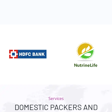
Services
DOMESTIC PACKERS AND