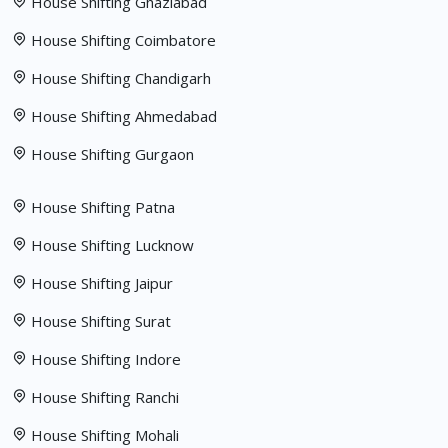
House Shifting Ghaziabad
House Shifting Coimbatore
House Shifting Chandigarh
House Shifting Ahmedabad
House Shifting Gurgaon
House Shifting Patna
House Shifting Lucknow
House Shifting Jaipur
House Shifting Surat
House Shifting Indore
House Shifting Ranchi
House Shifting Mohali