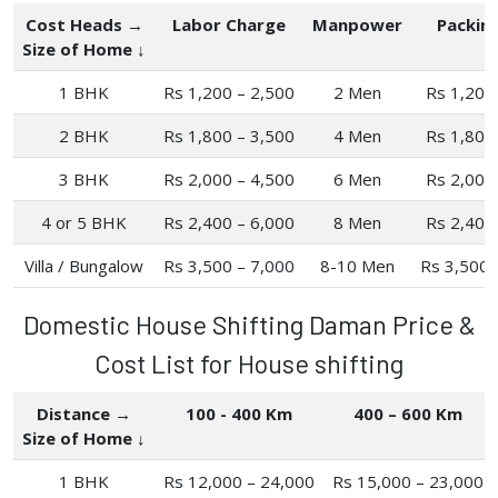
Cost Heads →
Labor Charge
Manpower
Packin
Size of Home ↓
1 BHK
Rs 1,200 – 2,500
2 Men
Rs 1,200
2 BHK
Rs 1,800 – 3,500
4 Men
Rs 1,800
3 BHK
Rs 2,000 – 4,500
6 Men
Rs 2,000
4 or 5 BHK
Rs 2,400 – 6,000
8 Men
Rs 2,400
Villa / Bungalow
Rs 3,500 – 7,000
8-10 Men
Rs 3,500 
Domestic House Shifting Daman Price &
Cost List for House shifting
Distance →
100 - 400 Km
400 – 600 Km
Size of Home ↓
1 BHK
Rs 12,000 – 24,000
Rs 15,000 – 23,000