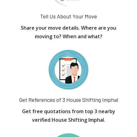
Tell Us About Your Move
Share your move details. Where are you
moving to? When and what?
Get References of 3 House Shifting Imphal
Get free quotations from top 3 nearby
verified House Shifting Imphal.