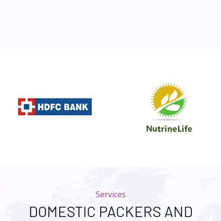
Services
DOMESTIC PACKERS AND