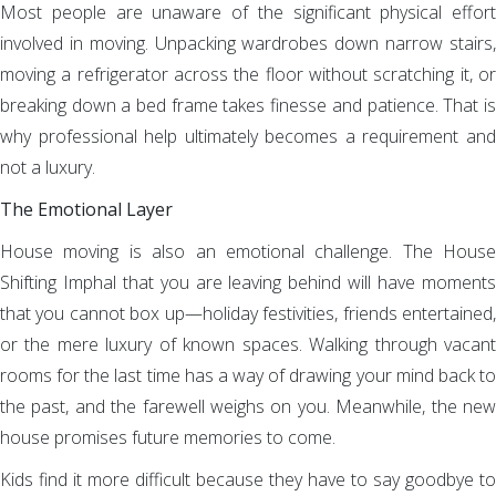
Most people are unaware of the significant physical effort
involved in moving. Unpacking wardrobes down narrow stairs,
moving a refrigerator across the floor without scratching it, or
breaking down a bed frame takes finesse and patience. That is
why professional help ultimately becomes a requirement and
not a luxury.
The Emotional Layer
House moving is also an emotional challenge. The House
Shifting Imphal that you are leaving behind will have moments
that you cannot box up—holiday festivities, friends entertained,
or the mere luxury of known spaces. Walking through vacant
rooms for the last time has a way of drawing your mind back to
the past, and the farewell weighs on you. Meanwhile, the new
house promises future memories to come.
Kids find it more difficult because they have to say goodbye to