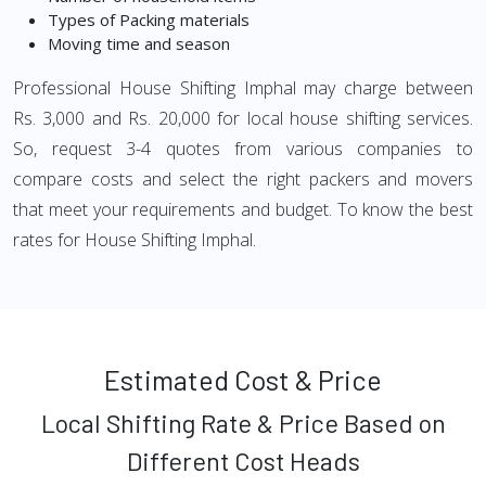
Types of Packing materials
Moving time and season
Professional House Shifting Imphal may charge between
Rs. 3,000 and Rs. 20,000 for local house shifting services.
So, request 3-4 quotes from various companies to
compare costs and select the right packers and movers
that meet your requirements and budget. To know the best
rates for House Shifting Imphal.
Estimated Cost & Price
Local Shifting Rate & Price Based on
Different Cost Heads