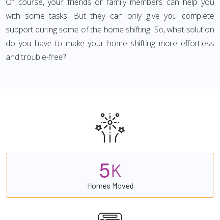
Of course, your friends or family members can help you
with some tasks. But they can only give you complete
support during some of the home shifting. So, what solution
do you have to make your home shifting more effortless
and trouble-free?
5
K
Homes Moved