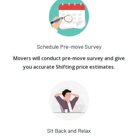
Schedule Pre-move Survey
Movers will conduct pre-move survey and give
you accurate Shifting price estimates.
Sit Back and Relax