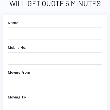
WILL GET QUOTE 5 MINUTES
Name
Mobile No.
Moving From
Moving To