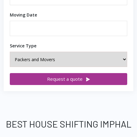
Moving Date
Service Type
Request a quote
BEST HOUSE SHIFTING IMPHAL