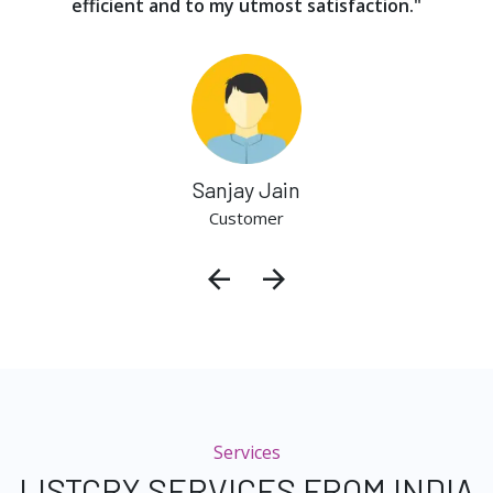
efficient and to my utmost satisfaction."
Sanjay Jain
Customer
Services
LISTCRY SERVICES FROM INDIA