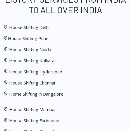
TO ALL OVER INDIA
House Shifting Delhi
House Shifting Pune
House Shifting Noida
House Shifting Kolkata
House Shifting Hyderabad
House Shifting Chennai
Home Shifting in Bangalore
House Shifting Mumbai
House Shifting Faridabad