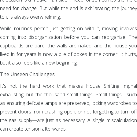
need for change. But while the end is exhilarating, the journey
to it is always overwhelming.
While routines permit just getting on with it, moving involves
coming into disorganization before you can reorganize. The
cupboards are bare, the walls are naked, and the house you
lived in for years is now a pile of boxes in the corner. It hurts,
but it also feels like a new beginning.
The Unseen Challenges
It's not the hard work that makes House Shifting Imphal
exhausting, but the thousand small things. Small things—such
as ensuring delicate lamps are preserved, locking wardrobes to
prevent doors from crashing open, or not forgetting to turn off
the gas supply—are just as necessary. A single miscalculation
can create tension afterwards.