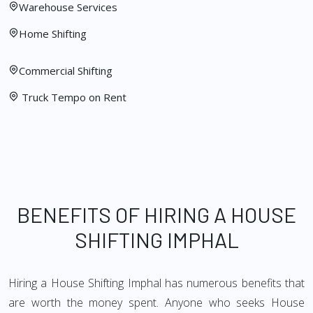
Warehouse Services
Home Shifting
Commercial Shifting
Truck Tempo on Rent
BENEFITS OF HIRING A HOUSE
SHIFTING IMPHAL
Hiring a House Shifting Imphal has numerous benefits that
are worth the money spent. Anyone who seeks House