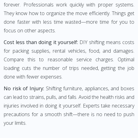
forever. Professionals work quickly with proper systems.
They know how to organize the move efficiently. Things get
done faster with less time wasted—more time for you to
focus on other aspects.
Cost less than doing it yourself:
DIY shifting means costs
for packing supplies, rental vehicles, food, and damages.
Compare this to reasonable service charges. Optimal
loading cuts the number of trips needed, getting the job
done with fewer expenses.
No risk of Injury:
Shifting furniture, appliances, and boxes
can lead to strains, pulls, and falls. Avoid the health risks and
injuries involved in doing it yourself. Experts take necessary
precautions for a smooth shift—there is no need to push
your limits.