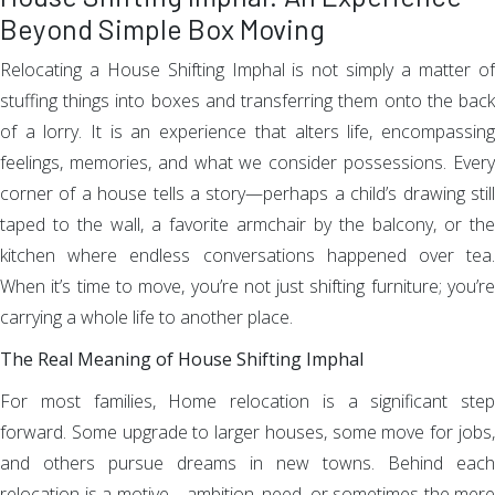
Beyond Simple Box Moving
Relocating a House Shifting Imphal is not simply a matter of
stuffing things into boxes and transferring them onto the back
of a lorry. It is an experience that alters life, encompassing
feelings, memories, and what we consider possessions. Every
corner of a house tells a story—perhaps a child’s drawing still
taped to the wall, a favorite armchair by the balcony, or the
kitchen where endless conversations happened over tea.
When it’s time to move, you’re not just shifting furniture; you’re
carrying a whole life to another place.
The Real Meaning of House Shifting Imphal
For most families, Home relocation is a significant step
forward. Some upgrade to larger houses, some move for jobs,
and others pursue dreams in new towns. Behind each
relocation is a motive—ambition, need, or sometimes the mere