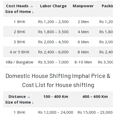
Cost Heads →
Labor Charge
Manpower
Packin
Size of Home ↓
1 BHK
Rs 1,200 – 2,500
2 Men
Rs 1,200
2 BHK
Rs 1,800 – 3,500
4 Men
Rs 1,800
3 BHK
Rs 2,000 – 4,500
6 Men
Rs 2,000
4 or 5 BHK
Rs 2,400 – 6,000
8 Men
Rs 2,400
Villa / Bungalow
Rs 3,500 – 7,000
8-10 Men
Rs 3,500 
Domestic House Shifting Imphal Price &
Cost List for House shifting
Distance →
100 - 400 Km
400 – 600 Km
Size of Home ↓
1 BHK
Rs 12,000 – 24,000
Rs 15,000 – 23,000