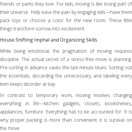
friends or parks they love. For kids, moving is like losing part of
their universe. Help ease the pain by engaging kids—have them
pack toys or choose a color for the new room. These little
things transform sorrow into excitement.
House Shifting Imphal and Organizing Skills
While being emotional, the pragmatism of moving requires
discipline. The actual secret of a stress-free move is planning.
Pre-sorting in advance saves the last-minute blues. Sorting out
the essentials, discarding the unnecessary, and labeling every
item keeps disorder at bay.
In contrast to temporary work, moving involves changing
everything in life—kitchen gadgets, closets, bookshelves,
appliances, furniture. Everything has to be accounted for. It is
why proper packing is more than convenient; it is survival on
the move.