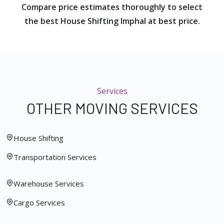
Compare price estimates thoroughly to select
the best House Shifting Imphal at best price.
Services
OTHER MOVING SERVICES
House Shifting
Transportation Services
Warehouse Services
Cargo Services