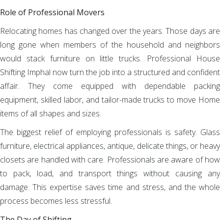
Role of Professional Movers
Relocating homes has changed over the years. Those days are
long gone when members of the household and neighbors
would stack furniture on little trucks. Professional House
Shifting Imphal now turn the job into a structured and confident
affair. They come equipped with dependable packing
equipment, skilled labor, and tailor-made trucks to move Home
items of all shapes and sizes.
The biggest relief of employing professionals is safety. Glass
furniture, electrical appliances, antique, delicate things, or heavy
closets are handled with care. Professionals are aware of how
to pack, load, and transport things without causing any
damage. This expertise saves time and stress, and the whole
process becomes less stressful.
The Day of Shifting