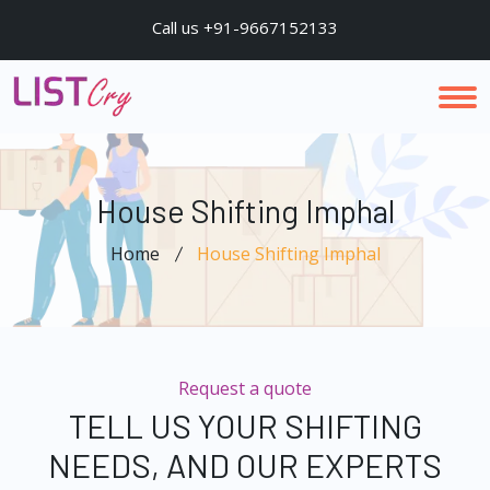
Call us +91-9667152133
House Shifting Imphal
Home
House Shifting Imphal
Request a quote
TELL US YOUR SHIFTING
NEEDS, AND OUR EXPERTS