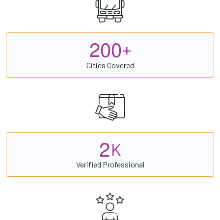
2
0
0
+
Cities Covered
2
K
Verified Professional