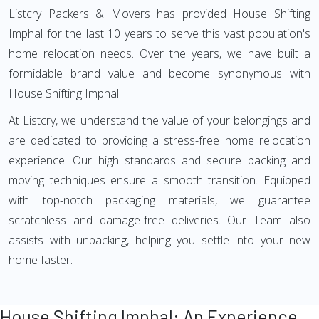
Listcry Packers & Movers has provided House Shifting
Imphal for the last 10 years to serve this vast population's
home relocation needs. Over the years, we have built a
formidable brand value and become synonymous with
House Shifting Imphal.
At Listcry, we understand the value of your belongings and
are dedicated to providing a stress-free home relocation
experience. Our high standards and secure packing and
moving techniques ensure a smooth transition. Equipped
with top-notch packaging materials, we guarantee
scratchless and damage-free deliveries. Our Team also
assists with unpacking, helping you settle into your new
home faster.
House Shifting Imphal: An Experience