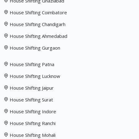
House Shifting Ghaziabad
House Shifting Coimbatore
House Shifting Chandigarh
House Shifting Ahmedabad
House Shifting Gurgaon
House Shifting Patna
House Shifting Lucknow
House Shifting Jaipur
House Shifting Surat
House Shifting Indore
House Shifting Ranchi
House Shifting Mohali