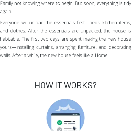
Family not knowing where to begin. But soon, everything is tidy
again.
Everyone will unload the essentials first—beds, kitchen items,
and clothes. After the essentials are unpacked, the house is
habitable. The first two days are spent making the new house
yours—installing curtains, arranging furniture, and decorating
walls. After a while, the new house feels like a Home.
HOW IT WORKS?