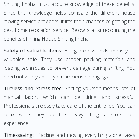
Shifting Imphal must acquire knowledge of these benefits.
Since this knowledge helps compare the different house
moving service providers, it lifts their chances of getting the
best home relocation service. Below is a list recounting the
benefits of hiring House Shifting Imphal.
Safety of valuable items:
Hiring professionals keeps your
valuables safe. They use proper packing materials and
loading techniques to prevent damage during shifting. You
need not worry about your precious belongings.
Tireless and Stress-free:
Shifting yourself means lots of
manual labor, which can be tiring and stressful.
Professionals tirelessly take care of the entire job. You can
relax while they do the heavy lifting—a stress-free
experience.
Time-saving:
Packing and moving everything alone takes