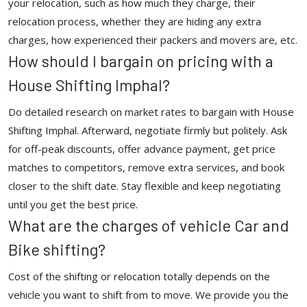
your relocation, such as how much they charge, their
relocation process, whether they are hiding any extra
charges, how experienced their packers and movers are, etc.
How should I bargain on pricing with a
House Shifting Imphal?
Do detailed research on market rates to bargain with House
Shifting Imphal. Afterward, negotiate firmly but politely. Ask
for off-peak discounts, offer advance payment, get price
matches to competitors, remove extra services, and book
closer to the shift date. Stay flexible and keep negotiating
until you get the best price.
What are the charges of vehicle Car and
Bike shifting?
Cost of the shifting or relocation totally depends on the
vehicle you want to shift from to move. We provide you the