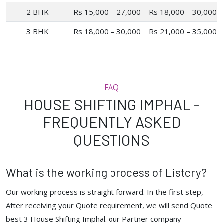
2 BHK
Rs 15,000 – 27,000
Rs 18,000 – 30,000
3 BHK
Rs 18,000 – 30,000
Rs 21,000 – 35,000
FAQ
HOUSE SHIFTING IMPHAL -
FREQUENTLY ASKED
QUESTIONS
What is the working process of Listcry?
Our working process is straight forward. In the first step,
After receiving your Quote requirement, we will send Quote
best 3 House Shifting Imphal. our Partner company