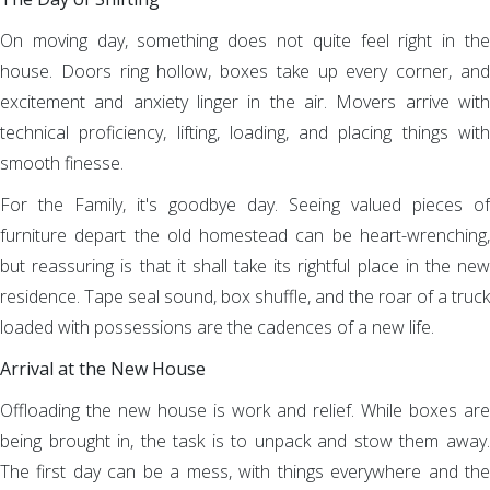
On moving day, something does not quite feel right in the
house. Doors ring hollow, boxes take up every corner, and
excitement and anxiety linger in the air. Movers arrive with
technical proficiency, lifting, loading, and placing things with
smooth finesse.
For the Family, it's goodbye day. Seeing valued pieces of
furniture depart the old homestead can be heart-wrenching,
but reassuring is that it shall take its rightful place in the new
residence. Tape seal sound, box shuffle, and the roar of a truck
loaded with possessions are the cadences of a new life.
Arrival at the New House
Offloading the new house is work and relief. While boxes are
being brought in, the task is to unpack and stow them away.
The first day can be a mess, with things everywhere and the