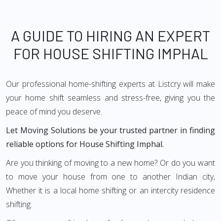
A GUIDE TO HIRING AN EXPERT
FOR HOUSE SHIFTING IMPHAL
Our professional home-shifting experts at Listcry will make
your home shift seamless and stress-free, giving you the
peace of mind you deserve.
Let Moving Solutions be your trusted partner in finding
reliable options for House Shifting Imphal.
Are you thinking of moving to a new home? Or do you want
to move your house from one to another Indian city,
Whether it is a local home shifting or an intercity residence
shifting.