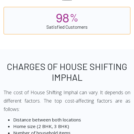
9
8
%
Satisfied Customers
CHARGES OF HOUSE SHIFTING
IMPHAL
The cost of House Shifting Imphal can vary. It depends on
different factors. The top cost-affecting factors are as
follows:
Distance between both locations
Home size (2 BHK, 3 BHK)
Number of household items