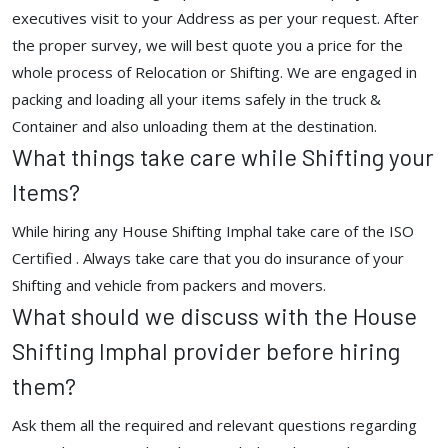
executives visit to your Address as per your request. After
the proper survey, we will best quote you a price for the
whole process of Relocation or Shifting. We are engaged in
packing and loading all your items safely in the truck &
Container and also unloading them at the destination.
What things take care while Shifting your
Items?
While hiring any House Shifting Imphal take care of the ISO
Certified . Always take care that you do insurance of your
Shifting and vehicle from packers and movers.
What should we discuss with the House
Shifting Imphal provider before hiring
them?
Ask them all the required and relevant questions regarding