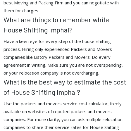
best Moving and Packing Firm and you can negotiate with
them for charges.
What are things to remember while
House Shifting Imphal?
Have a keen eye for every step of the house-shifting
process. Hiring only experienced Packers and Movers
companies like Listcry Packers and Movers. Do every
agreement in writing. Make sure you are not overspending,
or your relocation company is not overcharging.
What is the best way to estimate the cost
of House Shifting Imphal?
Use the packers and movers service cost calculator, freely
available on websites of reputed packers and movers
companies. For more clarity, you can ask multiple relocation
companies to share their service rates for House Shifting