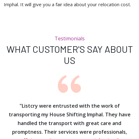
Imphal. It will give you a fair idea about your relocation cost.
Testimonials
WHAT CUSTOMER'S SAY ABOUT
US
ur
"Listcry were entrusted with the work of
"
s
transporting my House Shifting Imphal. They have
handled the transport with great care and
promptness. Their services were professionals,