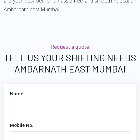
are your best bet for a hassle-free and smooth relocation
Ambarnath east Mumbai.
Request a quote
TELL US YOUR SHIFTING NEEDS
AMBARNATH EAST MUMBAI
Name
Mobile No.