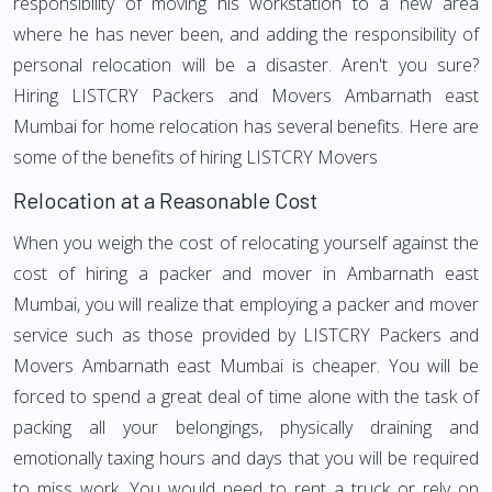
responsibility of moving his workstation to a new area
where he has never been, and adding the responsibility of
personal relocation will be a disaster. Aren't you sure?
Hiring LISTCRY Packers and Movers Ambarnath east
Mumbai for home relocation has several benefits. Here are
some of the benefits of hiring LISTCRY Movers
Relocation at a Reasonable Cost
When you weigh the cost of relocating yourself against the
cost of hiring a packer and mover in Ambarnath east
Mumbai, you will realize that employing a packer and mover
service such as those provided by LISTCRY Packers and
Movers Ambarnath east Mumbai is cheaper. You will be
forced to spend a great deal of time alone with the task of
packing all your belongings, physically draining and
emotionally taxing hours and days that you will be required
to miss work. You would need to rent a truck or rely on