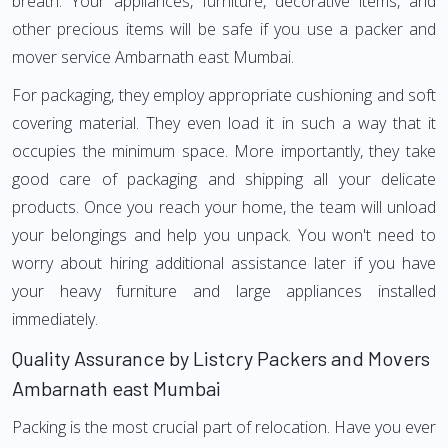
breath. Your appliances, furniture, decorative items, and
other precious items will be safe if you use a packer and
mover service Ambarnath east Mumbai.
For packaging, they employ appropriate cushioning and soft
covering material. They even load it in such a way that it
occupies the minimum space. More importantly, they take
good care of packaging and shipping all your delicate
products. Once you reach your home, the team will unload
your belongings and help you unpack. You won't need to
worry about hiring additional assistance later if you have
your heavy furniture and large appliances installed
immediately.
Quality Assurance by Listcry Packers and Movers
Ambarnath east Mumbai
Packing is the most crucial part of relocation. Have you ever