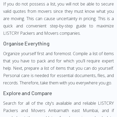
If you do not possess a list, you will not be able to secure
valid quotes from movers since they must know what you
are moving. This can cause uncertainty in pricing. This is a
quick and convenient step-by-step guide to maximize
LISTCRY Packers and Movers companies.
Organise Everything
Organize yourself first and foremost. Compile a list of items
that you have to pack and for which you'll require expert
help. Next, prepare a list of items that you can do yourself.
Personal care is needed for essential documents, files, and
records. Therefore, take them with you everywhere you go.
Explore and Compare
Search for all of the city's available and reliable LISTCRY
Packers and Movers Ambarnath east Mumbai, and if