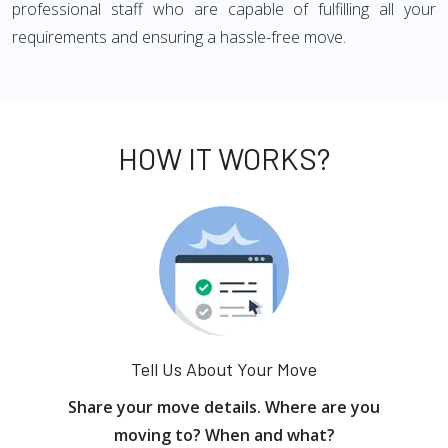
professional staff who are capable of fulfilling all your
requirements and ensuring a hassle-free move.
HOW IT WORKS?
Tell Us About Your Move
Share your move details. Where are you
moving to? When and what?