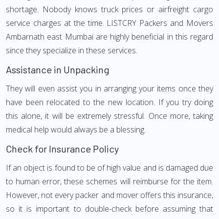
shortage. Nobody knows truck prices or airfreight cargo
service charges at the time. LISTCRY Packers and Movers
Ambarnath east Mumbai are highly beneficial in this regard
since they specialize in these services.
Assistance in Unpacking
They will even assist you in arranging your items once they
have been relocated to the new location. If you try doing
this alone, it will be extremely stressful. Once more, taking
medical help would always be a blessing.
Check for Insurance Policy
If an object is found to be of high value and is damaged due
to human error, these schemes will reimburse for the item.
However, not every packer and mover offers this insurance,
so it is important to double-check before assuming that