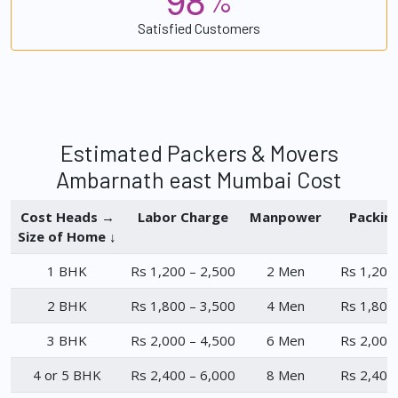
%
Satisfied Customers
Estimated Packers & Movers
Ambarnath east Mumbai Cost
Cost Heads →
Labor Charge
Manpower
Packin
Size of Home ↓
1 BHK
Rs 1,200 – 2,500
2 Men
Rs 1,200
2 BHK
Rs 1,800 – 3,500
4 Men
Rs 1,800
3 BHK
Rs 2,000 – 4,500
6 Men
Rs 2,000
4 or 5 BHK
Rs 2,400 – 6,000
8 Men
Rs 2,400