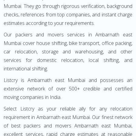
Mumbai. They go through rigorous verification, background
checks, references from top companies, and instant charge
estimates according to your requirements.
Our packers and movers services in Ambarnath east
Mumbai cover house shifting, bike transport, office packing,
car relocation, storage and warehousing, and other
services for domestic relocation, local shifting, and
international shifting.
Listcry is Ambarnath east Mumbai and possesses an
extensive network of over 500+ credible and certified
moving companies in India.
Select Listcry as your reliable ally for any relocation
requirement in Ambarnath east Mumbai. Our finest network
of best packers and movers Ambarnath east Mumbai,
excellent services, rapid charge estimates at reasonable