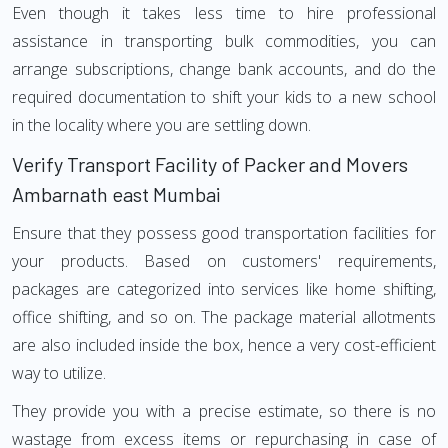
Even though it takes less time to hire professional
assistance in transporting bulk commodities, you can
arrange subscriptions, change bank accounts, and do the
required documentation to shift your kids to a new school
in the locality where you are settling down.
Verify Transport Facility of Packer and Movers
Ambarnath east Mumbai
Ensure that they possess good transportation facilities for
your products. Based on customers' requirements,
packages are categorized into services like home shifting,
office shifting, and so on. The package material allotments
are also included inside the box, hence a very cost-efficient
way to utilize.
They provide you with a precise estimate, so there is no
wastage from excess items or repurchasing in case of