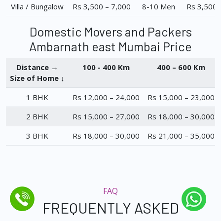
Villa / Bungalow
Rs 3,500 – 7,000
8-10 Men
Rs 3,500 
Domestic Movers and Packers
Ambarnath east Mumbai Price
Distance →
100 - 400 Km
400 – 600 Km
Size of Home ↓
1 BHK
Rs 12,000 – 24,000
Rs 15,000 – 23,000
2 BHK
Rs 15,000 – 27,000
Rs 18,000 – 30,000
3 BHK
Rs 18,000 – 30,000
Rs 21,000 – 35,000
FAQ
FREQUENTLY ASKED