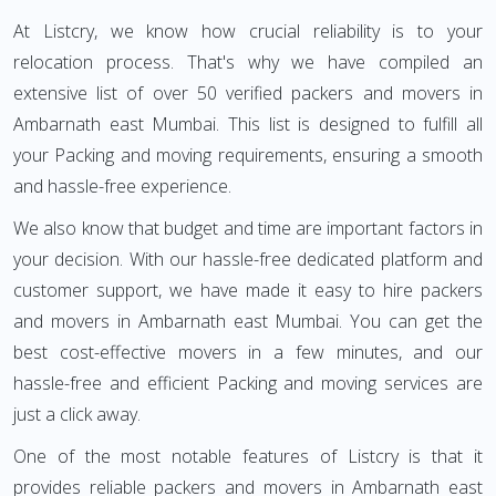
At Listcry, we know how crucial reliability is to your
relocation process. That's why we have compiled an
extensive list of over 50 verified packers and movers in
Ambarnath east Mumbai. This list is designed to fulfill all
your Packing and moving requirements, ensuring a smooth
and hassle-free experience.
We also know that budget and time are important factors in
your decision. With our hassle-free dedicated platform and
customer support, we have made it easy to hire packers
and movers in Ambarnath east Mumbai. You can get the
best cost-effective movers in a few minutes, and our
hassle-free and efficient Packing and moving services are
just a click away.
One of the most notable features of Listcry is that it
provides reliable packers and movers in Ambarnath east