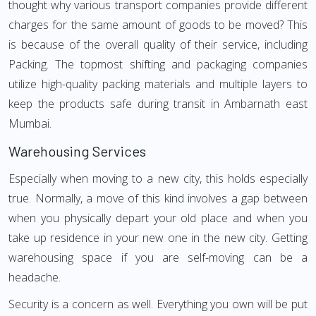
thought why various transport companies provide different
charges for the same amount of goods to be moved? This
is because of the overall quality of their service, including
Packing. The topmost shifting and packaging companies
utilize high-quality packing materials and multiple layers to
keep the products safe during transit in Ambarnath east
Mumbai.
Warehousing Services
Especially when moving to a new city, this holds especially
true. Normally, a move of this kind involves a gap between
when you physically depart your old place and when you
take up residence in your new one in the new city. Getting
warehousing space if you are self-moving can be a
headache.
Security is a concern as well. Everything you own will be put