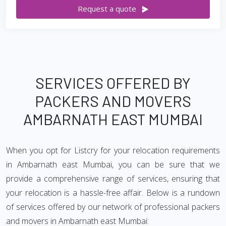
Request a quote
SERVICES OFFERED BY
PACKERS AND MOVERS
AMBARNATH EAST MUMBAI
When you opt for Listcry for your relocation requirements
in Ambarnath east Mumbai, you can be sure that we
provide a comprehensive range of services, ensuring that
your relocation is a hassle-free affair. Below is a rundown
of services offered by our network of professional packers
and movers in Ambarnath east Mumbai: