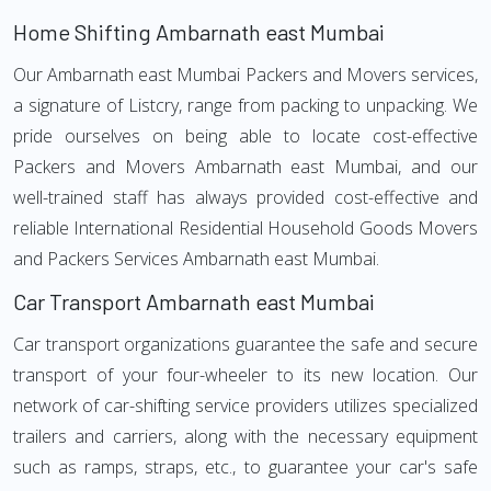
Home Shifting Ambarnath east Mumbai
Our Ambarnath east Mumbai Packers and Movers services,
a signature of Listcry, range from packing to unpacking. We
pride ourselves on being able to locate cost-effective
Packers and Movers Ambarnath east Mumbai, and our
well-trained staff has always provided cost-effective and
reliable International Residential Household Goods Movers
and Packers Services Ambarnath east Mumbai.
Car Transport Ambarnath east Mumbai
Car transport organizations guarantee the safe and secure
transport of your four-wheeler to its new location. Our
network of car-shifting service providers utilizes specialized
trailers and carriers, along with the necessary equipment
such as ramps, straps, etc., to guarantee your car's safe