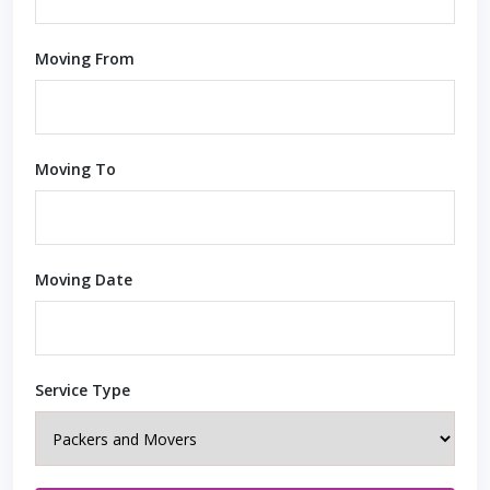
Moving From
Moving To
Moving Date
Service Type