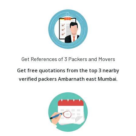
Get References of 3 Packers and Movers
Get free quotations from the top 3 nearby
verified packers Ambarnath east Mumbai.