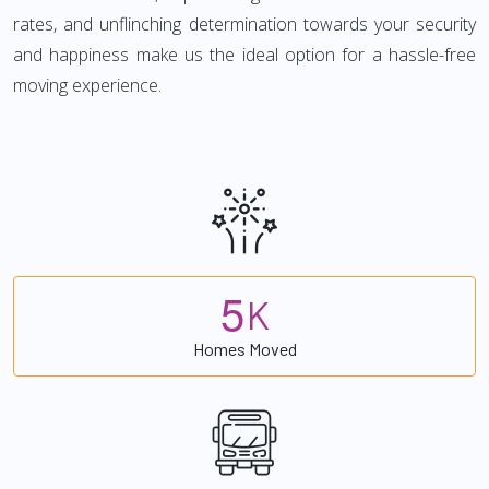
rates, and unflinching determination towards your security
and happiness make us the ideal option for a hassle-free
moving experience.
5
K
Homes Moved