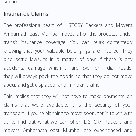
secure.
Insurance Claims
The professional team of LISTCRY Packers and Movers
Ambarnath east Mumbai moves all of the products under
transit insurance coverage. You can relax contentedly
knowing that your valuable belongings are insured. They
also settle lawsuits in a matter of days if there is any
accidental damage, which is rare. Even on Indian roads,
they will always pack the goods so that they do not move
about and get displaced (and in Indian traffic).
This implies that they will not have to make payments on
claims that were avoidable. It is the security of your
transport. If you're planning to move soon, get in touch with
us to find out what we can offer. LISTCRY Packers and
movers Ambarnath east Mumbai are experienced and