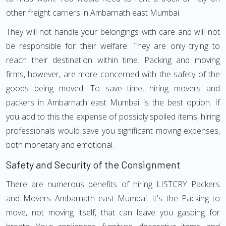
other freight carriers in Ambarnath east Mumbai.
They will not handle your belongings with care and will not
be responsible for their welfare. They are only trying to
reach their destination within time. Packing and moving
firms, however, are more concerned with the safety of the
goods being moved. To save time, hiring movers and
packers in Ambarnath east Mumbai is the best option. If
you add to this the expense of possibly spoiled items, hiring
professionals would save you significant moving expenses,
both monetary and emotional.
Safety and Security of the Consignment
There are numerous benefits of hiring LISTCRY Packers
and Movers Ambarnath east Mumbai. It's the Packing to
move, not moving itself, that can leave you gasping for