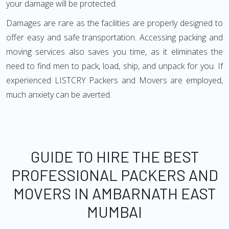
your damage will be protected.
Damages are rare as the facilities are properly designed to
offer easy and safe transportation. Accessing packing and
moving services also saves you time, as it eliminates the
need to find men to pack, load, ship, and unpack for you. If
experienced LISTCRY Packers and Movers are employed,
much anxiety can be averted.
GUIDE TO HIRE THE BEST
PROFESSIONAL PACKERS AND
MOVERS IN AMBARNATH EAST
MUMBAI