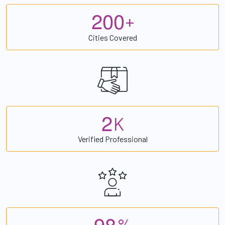
2
0
0
+
Cities Covered
2
K
Verified Professional
9
8