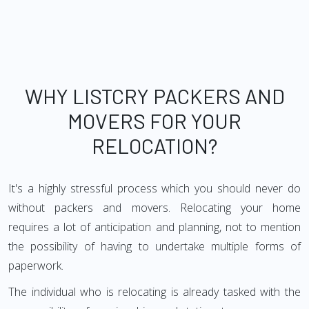
WHY LISTCRY PACKERS AND
MOVERS FOR YOUR
RELOCATION?
It's a highly stressful process which you should never do
without packers and movers. Relocating your home
requires a lot of anticipation and planning, not to mention
the possibility of having to undertake multiple forms of
paperwork.
The individual who is relocating is already tasked with the