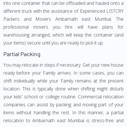
into one container that can be offloaded and hauled onto a
different truck with the assistance of Experienced LISTCRY
Packers and Movers Ambarnath east Mumbai. The
professional movers you hire will have plans for
warehousing arranged, which will keep the container (and
your items) secure until you are ready to pick it up.
Partial Packing
You may relocate in steps if necessary. Get your new house
ready before your Family arrives. In some cases, you can
shift individually while your Family remains at the present
location. This is typically done when shifting might disturb
your kids' school or college routine. Commercial relocation
companies can assist by packing and moving part of your
items without handling the rest. In this manner, a partial
relocation to Ambarnath east Mumbai is stress-free and