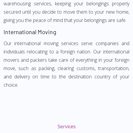
warehousing services, keeping your belongings properly
secured until you decide to move them to your new home,
giving you the peace of mind that your belongings are safe.
International Moving
Our international moving services serve companies and
individuals relocating to a foreign nation. Our international
movers and packers take care of everything in your foreign
move, such as packing, clearing customs, transportation,
and delivery on time to the destination country of your
choice.
Services