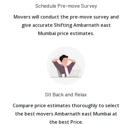
Schedule Pre-move Survey
Movers will conduct the pre-move survey and
give accurate Shifting Ambarnath east
Mumbai price estimates.
Sit Back and Relax
Compare price estimates thoroughly to select
the best movers Ambarnath east Mumbai at
the best Price.