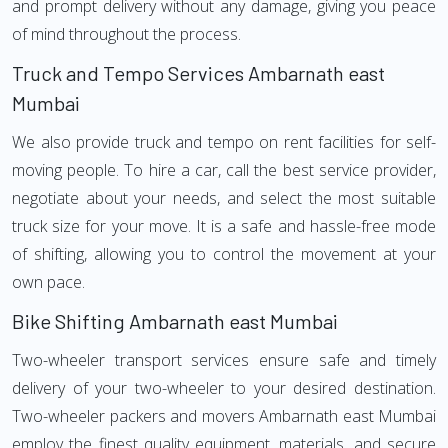
and prompt delivery without any damage, giving you peace
of mind throughout the process.
Truck and Tempo Services Ambarnath east
Mumbai
We also provide truck and tempo on rent facilities for self-
moving people. To hire a car, call the best service provider,
negotiate about your needs, and select the most suitable
truck size for your move. It is a safe and hassle-free mode
of shifting, allowing you to control the movement at your
own pace.
Bike Shifting Ambarnath east Mumbai
Two-wheeler transport services ensure safe and timely
delivery of your two-wheeler to your desired destination.
Two-wheeler packers and movers Ambarnath east Mumbai
employ the finest quality equipment, materials, and secure