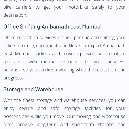
bike carriers to get your motorbike safely to your
destination.
Office Shifting Ambarnath east Mumbai
Office relocation services include packing and shifting your
office furniture, equipment, and files. Our expert Ambarnath
east Mumbai packers and movers provide secure office
relocation with minimal disruption to your business
activities, so you can keep working while the relocation is in
progress.
Storage and Warehouse
With the finest storage and warehouse services, you can
enjoy secure and safe storage facilities for your
possessions while you move. Our moving and warehouse
firms provide long-term and short-term storage and