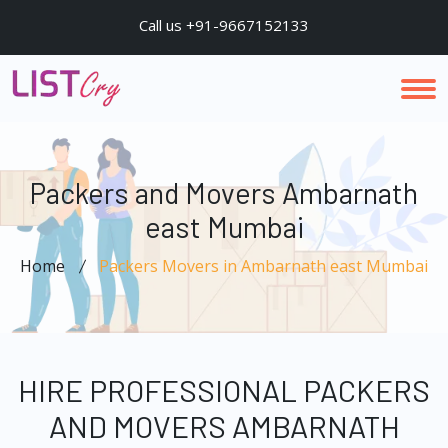
Call us +91-9667152133
Packers and Movers Ambarnath
east Mumbai
Home
Packers Movers in Ambarnath east Mumbai
HIRE PROFESSIONAL PACKERS
AND MOVERS AMBARNATH