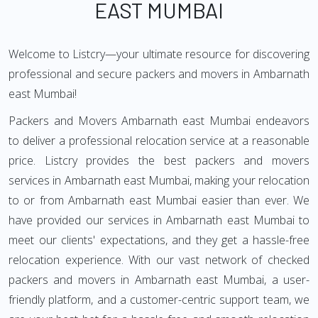
EAST MUMBAI
Welcome to Listcry—your ultimate resource for discovering
professional and secure packers and movers in Ambarnath
east Mumbai!
Packers and Movers Ambarnath east Mumbai endeavors
to deliver a professional relocation service at a reasonable
price. Listcry provides the best packers and movers
services in Ambarnath east Mumbai, making your relocation
to or from Ambarnath east Mumbai easier than ever. We
have provided our services in Ambarnath east Mumbai to
meet our clients' expectations, and they get a hassle-free
relocation experience. With our vast network of checked
packers and movers in Ambarnath east Mumbai, a user-
friendly platform, and a customer-centric support team, we