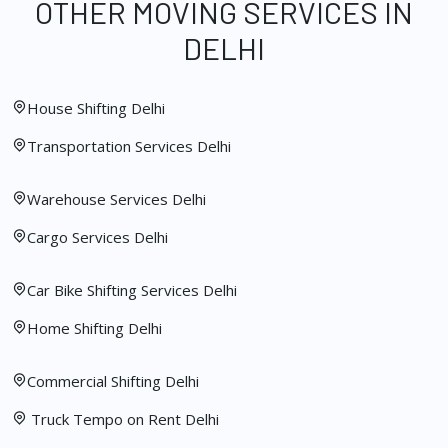
OTHER MOVING SERVICES IN
DELHI
House Shifting Delhi
Transportation Services Delhi
Warehouse Services Delhi
Cargo Services Delhi
Car Bike Shifting Services Delhi
Home Shifting Delhi
Commercial Shifting Delhi
Truck Tempo on Rent Delhi