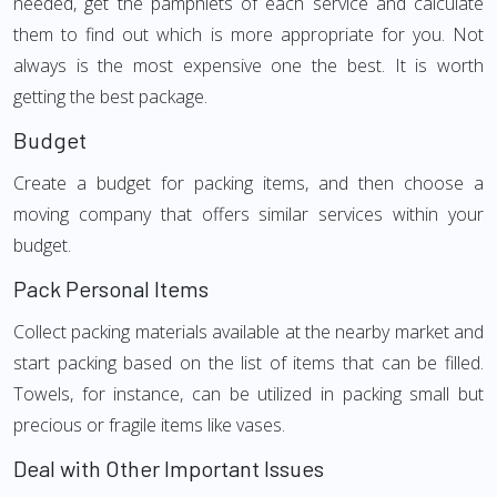
needed, get the pamphlets of each service and calculate
them to find out which is more appropriate for you. Not
always is the most expensive one the best. It is worth
getting the best package.
Budget
Create a budget for packing items, and then choose a
moving company that offers similar services within your
budget.
Pack Personal Items
Collect packing materials available at the nearby market and
start packing based on the list of items that can be filled.
Towels, for instance, can be utilized in packing small but
precious or fragile items like vases.
Deal with Other Important Issues