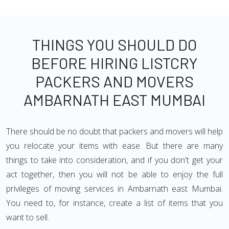
THINGS YOU SHOULD DO
BEFORE HIRING LISTCRY
PACKERS AND MOVERS
AMBARNATH EAST MUMBAI
There should be no doubt that packers and movers will help
you relocate your items with ease. But there are many
things to take into consideration, and if you don't get your
act together, then you will not be able to enjoy the full
privileges of moving services in Ambarnath east Mumbai.
You need to, for instance, create a list of items that you
want to sell.