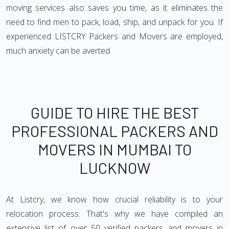
moving services also saves you time, as it eliminates the
need to find men to pack, load, ship, and unpack for you. If
experienced LISTCRY Packers and Movers are employed,
much anxiety can be averted.
GUIDE TO HIRE THE BEST
PROFESSIONAL PACKERS AND
MOVERS IN MUMBAI TO
LUCKNOW
At Listcry, we know how crucial reliability is to your
relocation process. That's why we have compiled an
extensive list of over 50 verified packers and movers in