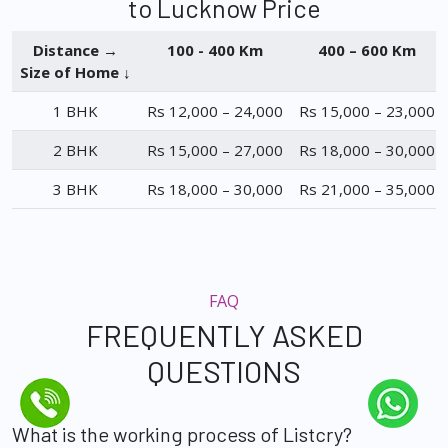
to Lucknow Price
Distance →
100 - 400 Km
400 – 600 Km
Size of Home ↓
1 BHK
Rs 12,000 – 24,000
Rs 15,000 – 23,000
2 BHK
Rs 15,000 – 27,000
Rs 18,000 – 30,000
3 BHK
Rs 18,000 – 30,000
Rs 21,000 – 35,000
FAQ
FREQUENTLY ASKED
QUESTIONS
What is the working process of Listcry?