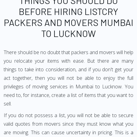
THINGS YOU SHOULD DO
BEFORE HIRING LISTCRY
PACKERS AND MOVERS MUMBAI
TO LUCKNOW
There should be no doubt that packers and movers will help
you relocate your items with ease. But there are many
things to take into consideration, and if you don't get your
act together, then you will not be able to enjoy the full
privileges of moving services in Mumbai to Lucknow. You
need to, for instance, create a list of items that you want to
sell.
If you do not possess a list, you will not be able to secure
valid quotes from movers since they must know what you
are moving. This can cause uncertainty in pricing. This is a