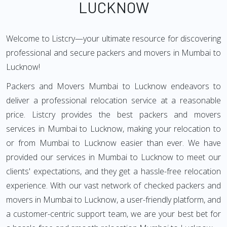
LUCKNOW
Welcome to Listcry—your ultimate resource for discovering
professional and secure packers and movers in Mumbai to
Lucknow!
Packers and Movers Mumbai to Lucknow endeavors to
deliver a professional relocation service at a reasonable
price. Listcry provides the best packers and movers
services in Mumbai to Lucknow, making your relocation to
or from Mumbai to Lucknow easier than ever. We have
provided our services in Mumbai to Lucknow to meet our
clients' expectations, and they get a hassle-free relocation
experience. With our vast network of checked packers and
movers in Mumbai to Lucknow, a user-friendly platform, and
a customer-centric support team, we are your best bet for