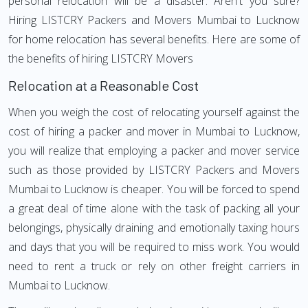
personal relocation will be a disaster. Aren't you sure?
Hiring LISTCRY Packers and Movers Mumbai to Lucknow
for home relocation has several benefits. Here are some of
the benefits of hiring LISTCRY Movers
Relocation at a Reasonable Cost
When you weigh the cost of relocating yourself against the
cost of hiring a packer and mover in Mumbai to Lucknow,
you will realize that employing a packer and mover service
such as those provided by LISTCRY Packers and Movers
Mumbai to Lucknow is cheaper. You will be forced to spend
a great deal of time alone with the task of packing all your
belongings, physically draining and emotionally taxing hours
and days that you will be required to miss work. You would
need to rent a truck or rely on other freight carriers in
Mumbai to Lucknow.