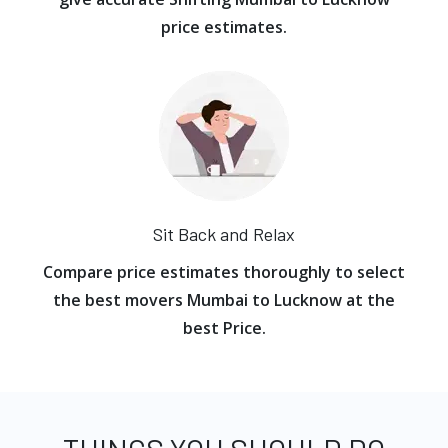
price estimates.
Sit Back and Relax
Compare price estimates thoroughly to select
the best movers Mumbai to Lucknow at the
best Price.