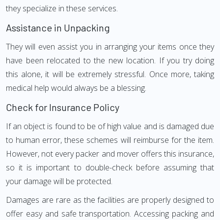
they specialize in these services.
Assistance in Unpacking
They will even assist you in arranging your items once they
have been relocated to the new location. If you try doing
this alone, it will be extremely stressful. Once more, taking
medical help would always be a blessing.
Check for Insurance Policy
If an object is found to be of high value and is damaged due
to human error, these schemes will reimburse for the item.
However, not every packer and mover offers this insurance,
so it is important to double-check before assuming that
your damage will be protected.
Damages are rare as the facilities are properly designed to
offer easy and safe transportation. Accessing packing and