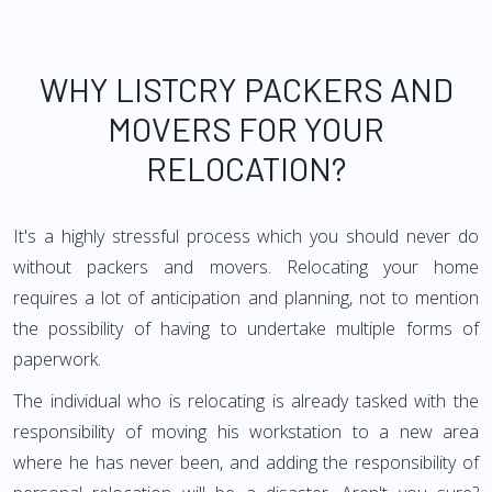
WHY LISTCRY PACKERS AND
MOVERS FOR YOUR
RELOCATION?
It's a highly stressful process which you should never do
without packers and movers. Relocating your home
requires a lot of anticipation and planning, not to mention
the possibility of having to undertake multiple forms of
paperwork.
The individual who is relocating is already tasked with the
responsibility of moving his workstation to a new area
where he has never been, and adding the responsibility of