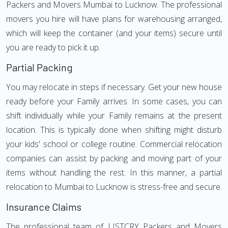
Packers and Movers Mumbai to Lucknow. The professional
movers you hire will have plans for warehousing arranged,
which will keep the container (and your items) secure until
you are ready to pick it up.
Partial Packing
You may relocate in steps if necessary. Get your new house
ready before your Family arrives. In some cases, you can
shift individually while your Family remains at the present
location. This is typically done when shifting might disturb
your kids' school or college routine. Commercial relocation
companies can assist by packing and moving part of your
items without handling the rest. In this manner, a partial
relocation to Mumbai to Lucknow is stress-free and secure.
Insurance Claims
The professional team of LISTCRY Packers and Movers