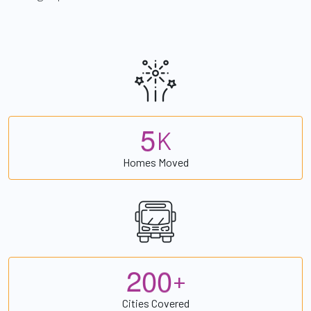
5
K
Homes Moved
2
0
0
+
Cities Covered