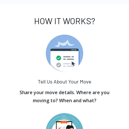
HOW IT WORKS?
Tell Us About Your Move
Share your move details. Where are you
moving to? When and what?