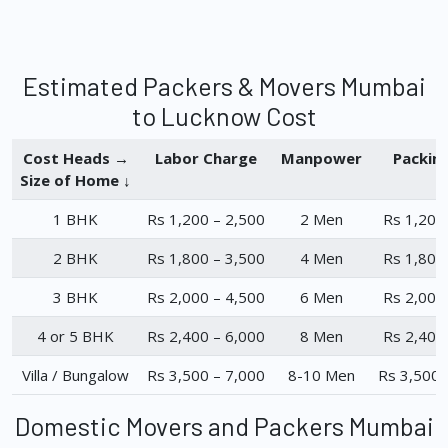
Estimated Packers & Movers Mumbai
to Lucknow Cost
Cost Heads →
Labor Charge
Manpower
Packin
Size of Home ↓
1 BHK
Rs 1,200 – 2,500
2 Men
Rs 1,200
2 BHK
Rs 1,800 – 3,500
4 Men
Rs 1,800
3 BHK
Rs 2,000 – 4,500
6 Men
Rs 2,000
4 or 5 BHK
Rs 2,400 – 6,000
8 Men
Rs 2,400
Villa / Bungalow
Rs 3,500 – 7,000
8-10 Men
Rs 3,500 
Domestic Movers and Packers Mumbai