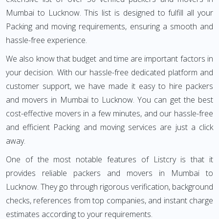
Mumbai to Lucknow. This list is designed to fulfill all your
Packing and moving requirements, ensuring a smooth and
hassle-free experience.
We also know that budget and time are important factors in
your decision. With our hassle-free dedicated platform and
customer support, we have made it easy to hire packers
and movers in Mumbai to Lucknow. You can get the best
cost-effective movers in a few minutes, and our hassle-free
and efficient Packing and moving services are just a click
away.
One of the most notable features of Listcry is that it
provides reliable packers and movers in Mumbai to
Lucknow. They go through rigorous verification, background
checks, references from top companies, and instant charge
estimates according to your requirements.