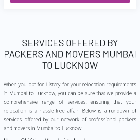
SERVICES OFFERED BY
PACKERS AND MOVERS MUMBAI
TO LUCKNOW
When you opt for Listcry for your relocation requirements
in Mumbai to Lucknow, you can be sure that we provide a
comprehensive range of services, ensuring that your
relocation is a hassle-free affair. Below is a rundown of
services offered by our network of professional packers
and movers in Mumbai to Lucknow: