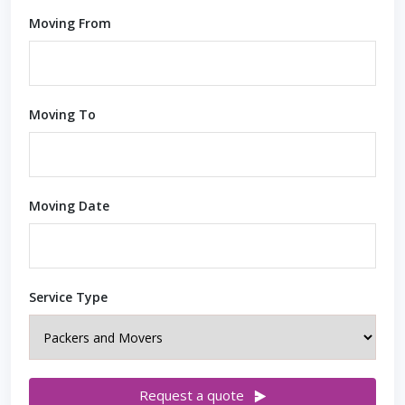
Moving From
Moving To
Moving Date
Service Type
Request a quote