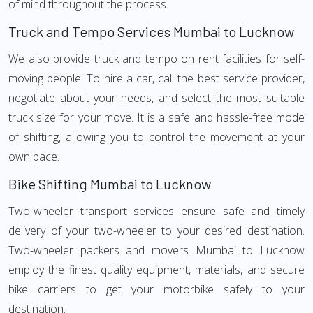
of mind throughout the process.
Truck and Tempo Services Mumbai to Lucknow
We also provide truck and tempo on rent facilities for self-
moving people. To hire a car, call the best service provider,
negotiate about your needs, and select the most suitable
truck size for your move. It is a safe and hassle-free mode
of shifting, allowing you to control the movement at your
own pace.
Bike Shifting Mumbai to Lucknow
Two-wheeler transport services ensure safe and timely
delivery of your two-wheeler to your desired destination.
Two-wheeler packers and movers Mumbai to Lucknow
employ the finest quality equipment, materials, and secure
bike carriers to get your motorbike safely to your
destination.