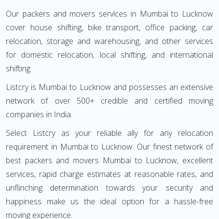
Our packers and movers services in Mumbai to Lucknow
cover house shifting, bike transport, office packing, car
relocation, storage and warehousing, and other services
for domestic relocation, local shifting, and international
shifting.
Listcry is Mumbai to Lucknow and possesses an extensive
network of over 500+ credible and certified moving
companies in India.
Select Listcry as your reliable ally for any relocation
requirement in Mumbai to Lucknow. Our finest network of
best packers and movers Mumbai to Lucknow, excellent
services, rapid charge estimates at reasonable rates, and
unflinching determination towards your security and
happiness make us the ideal option for a hassle-free
moving experience.