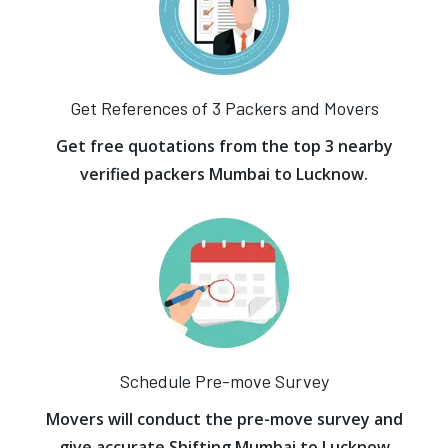
Get References of 3 Packers and Movers
Get free quotations from the top 3 nearby
verified packers Mumbai to Lucknow.
Schedule Pre-move Survey
Movers will conduct the pre-move survey and
give accurate Shifting Mumbai to Lucknow