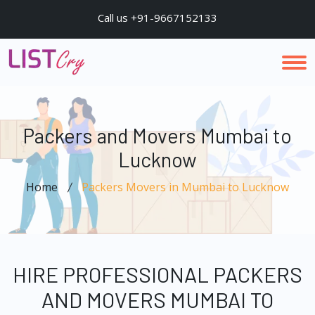
Call us +91-9667152133
Packers and Movers Mumbai to
Lucknow
Home
Packers Movers in Mumbai to Lucknow
HIRE PROFESSIONAL PACKERS
AND MOVERS MUMBAI TO