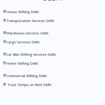
House Shifting Delhi
Transportation Services Delhi
Warehouse Services Delhi
Cargo Services Delhi
Car Bike Shifting Services Delhi
Home Shifting Delhi
Commercial Shifting Delhi
Truck Tempo on Rent Delhi