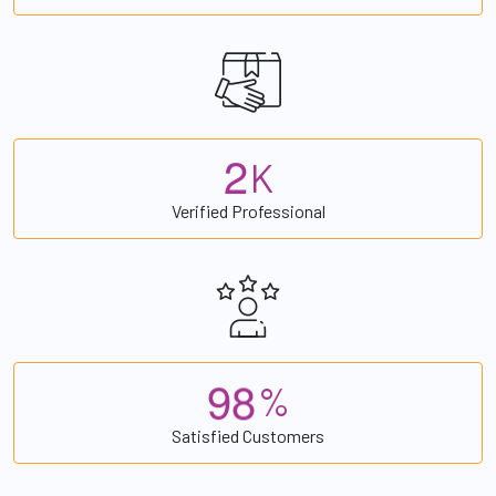
2
K
Verified Professional
9
8
%
Satisfied Customers