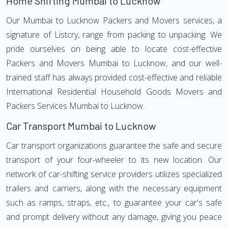
Home Shifting Mumbai to Lucknow
Our Mumbai to Lucknow Packers and Movers services, a
signature of Listcry, range from packing to unpacking. We
pride ourselves on being able to locate cost-effective
Packers and Movers Mumbai to Lucknow, and our well-
trained staff has always provided cost-effective and reliable
International Residential Household Goods Movers and
Packers Services Mumbai to Lucknow.
Car Transport Mumbai to Lucknow
Car transport organizations guarantee the safe and secure
transport of your four-wheeler to its new location. Our
network of car-shifting service providers utilizes specialized
trailers and carriers, along with the necessary equipment
such as ramps, straps, etc., to guarantee your car's safe
and prompt delivery without any damage, giving you peace