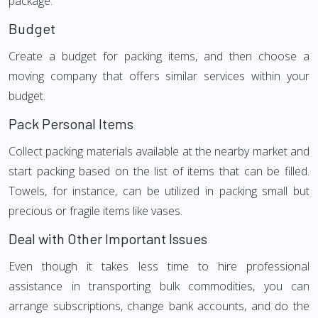
package.
Budget
Create a budget for packing items, and then choose a
moving company that offers similar services within your
budget.
Pack Personal Items
Collect packing materials available at the nearby market and
start packing based on the list of items that can be filled.
Towels, for instance, can be utilized in packing small but
precious or fragile items like vases.
Deal with Other Important Issues
Even though it takes less time to hire professional
assistance in transporting bulk commodities, you can
arrange subscriptions, change bank accounts, and do the