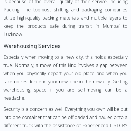
is because of the overall quality of their service, including
Packing. The topmost shifting and packaging companies
utilize high-quality packing materials and multiple layers to
keep the products safe during transit in Mumbai to
Lucknow.
Warehousing Services
Especially when moving to a new city, this holds especially
true. Normally, a move of this kind involves a gap between
when you physically depart your old place and when you
take up residence in your new one in the new city. Getting
warehousing space if you are self-moving can be a
headache.
Security is a concern as well. Everything you own will be put
into one container that can be offloaded and hauled onto a
different truck with the assistance of Experienced LISTCRY