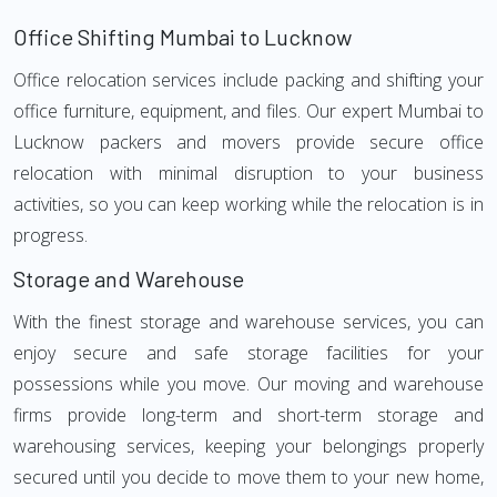
Office Shifting Mumbai to Lucknow
Office relocation services include packing and shifting your
office furniture, equipment, and files. Our expert Mumbai to
Lucknow packers and movers provide secure office
relocation with minimal disruption to your business
activities, so you can keep working while the relocation is in
progress.
Storage and Warehouse
With the finest storage and warehouse services, you can
enjoy secure and safe storage facilities for your
possessions while you move. Our moving and warehouse
firms provide long-term and short-term storage and
warehousing services, keeping your belongings properly
secured until you decide to move them to your new home,