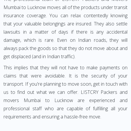
Mumbai to Lucknow moves all of the products under transit
insurance coverage. You can relax contentedly knowing
that your valuable belongings are insured. They also settle
lawsuits in a matter of days if there is any accidental
damage, which is rare. Even on Indian roads, they will
always pack the goods so that they do not move about and
get displaced (and in Indian traffic).
This implies that they will not have to make payments on
claims that were avoidable. It is the security of your
transport. If you're planning to move soon, get in touch with
us to find out what we can offer. LISTCRY Packers and
movers Mumbai to Lucknow are experienced and
professional staff who are capable of fulfilling all your
requirements and ensuring a hassle-free move.