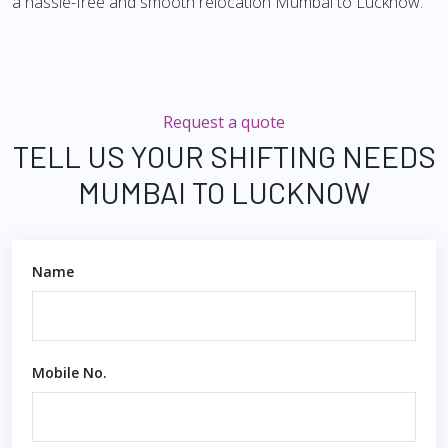
a hassle-free and smooth relocation Mumbai to Lucknow.
Request a quote
TELL US YOUR SHIFTING NEEDS
MUMBAI TO LUCKNOW
Name
Mobile No.