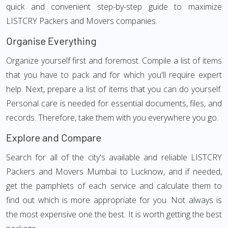
quick and convenient step-by-step guide to maximize
LISTCRY Packers and Movers companies.
Organise Everything
Organize yourself first and foremost. Compile a list of items
that you have to pack and for which you'll require expert
help. Next, prepare a list of items that you can do yourself.
Personal care is needed for essential documents, files, and
records. Therefore, take them with you everywhere you go.
Explore and Compare
Search for all of the city's available and reliable LISTCRY
Packers and Movers Mumbai to Lucknow, and if needed,
get the pamphlets of each service and calculate them to
find out which is more appropriate for you. Not always is
the most expensive one the best. It is worth getting the best