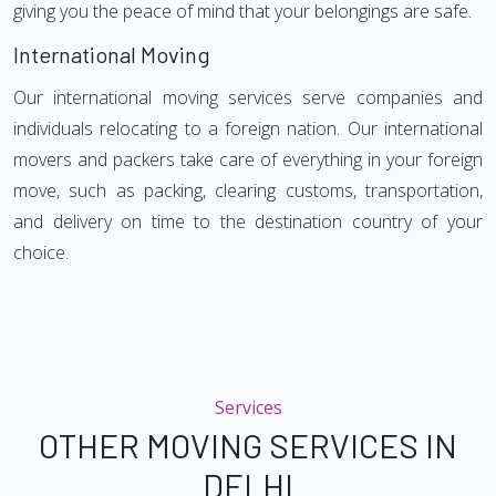
giving you the peace of mind that your belongings are safe.
International Moving
Our international moving services serve companies and
individuals relocating to a foreign nation. Our international
movers and packers take care of everything in your foreign
move, such as packing, clearing customs, transportation,
and delivery on time to the destination country of your
choice.
Services
OTHER MOVING SERVICES IN
DELHI