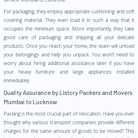
For packaging, they employ appropriate cushioning and soft
covering material. They even load it in such a way that it
occupies the minimum space. More importantly, they take
good care of packaging and shipping all your delicate
products. Once you reach your home, the team will unload
your belongings and help you unpack. You won't need to
worry about hiring additional assistance later if you have
your heavy furniture and large appliances installed
immediately.
Quality Assurance by Listcry Packers and Movers
Mumbai to Lucknow
Packing is the most crucial part of relocation. Have you ever
thought why various transport companies provide different
charges for the same amount of goods to be moved? This