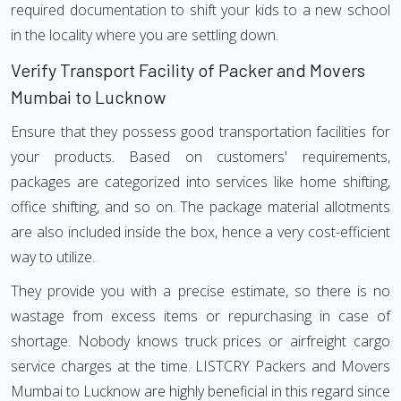
required documentation to shift your kids to a new school
in the locality where you are settling down.
Verify Transport Facility of Packer and Movers
Mumbai to Lucknow
Ensure that they possess good transportation facilities for
your products. Based on customers' requirements,
packages are categorized into services like home shifting,
office shifting, and so on. The package material allotments
are also included inside the box, hence a very cost-efficient
way to utilize.
They provide you with a precise estimate, so there is no
wastage from excess items or repurchasing in case of
shortage. Nobody knows truck prices or airfreight cargo
service charges at the time. LISTCRY Packers and Movers
Mumbai to Lucknow are highly beneficial in this regard since