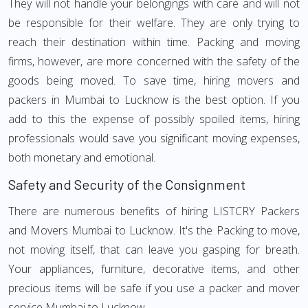
They will not handle your belongings with care and will not
be responsible for their welfare. They are only trying to
reach their destination within time. Packing and moving
firms, however, are more concerned with the safety of the
goods being moved. To save time, hiring movers and
packers in Mumbai to Lucknow is the best option. If you
add to this the expense of possibly spoiled items, hiring
professionals would save you significant moving expenses,
both monetary and emotional.
Safety and Security of the Consignment
There are numerous benefits of hiring LISTCRY Packers
and Movers Mumbai to Lucknow. It's the Packing to move,
not moving itself, that can leave you gasping for breath.
Your appliances, furniture, decorative items, and other
precious items will be safe if you use a packer and mover
service Mumbai to Lucknow.