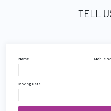
TELL U
Name
Mobile No
Moving Date