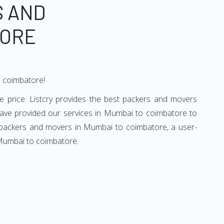
S AND
TORE
o coimbatore!
 price. Listcry provides the best packers and movers
ave provided our services in Mumbai to coimbatore to
d packers and movers in Mumbai to coimbatore, a user-
 Mumbai to coimbatore.