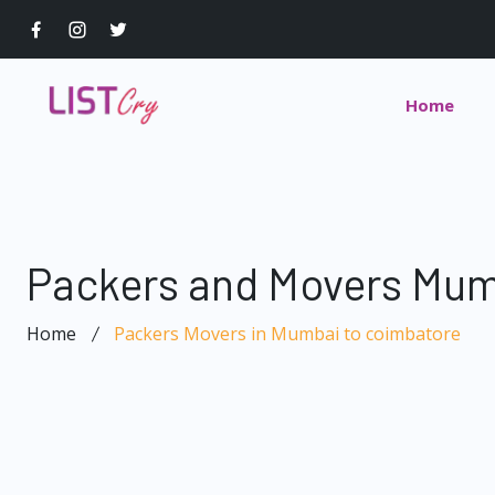
Home
Packers and Movers Mum
Home
Packers Movers in Mumbai to coimbatore