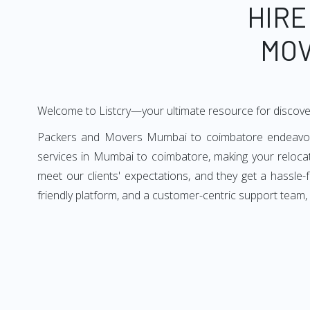
HIRE
MOV
Welcome to Listcry—your ultimate resource for discov
Packers and Movers Mumbai to coimbatore endeavors t
services in Mumbai to coimbatore, making your reloc
meet our clients' expectations, and they get a hassl
friendly platform, and a customer-centric support team