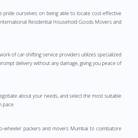
pride ourselves on being able to locate cost-effective
e International Residential Household Goods Movers and
rk of car-shifting service providers utilizes specialized
 prompt delivery without any damage, giving you peace of
 negotiate about your needs, and select the most suitable
n pace.
 Two-wheeler packers and movers Mumbai to coimbatore