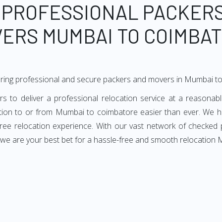
 PROFESSIONAL PACKER
ERS MUMBAI TO COIMBA
ering professional and secure packers and movers in Mumbai t
o deliver a professional relocation service at a reasonable
ation to or from Mumbai to coimbatore easier than ever. We h
e-free relocation experience. With our vast network of checke
, we are your best bet for a hassle-free and smooth relocation