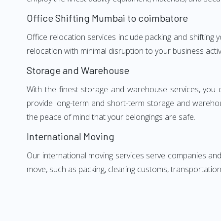
Office Shifting Mumbai to coimbatore
Office relocation services include packing and shifting
relocation with minimal disruption to your business activ
Storage and Warehouse
With the finest storage and warehouse services, you 
provide long-term and short-term storage and warehou
the peace of mind that your belongings are safe.
International Moving
Our international moving services serve companies and i
move, such as packing, clearing customs, transportation,