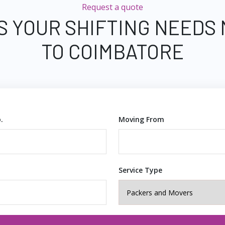
Request a quote
S YOUR SHIFTING NEEDS
TO COIMBATORE
.
Moving From
Service Type