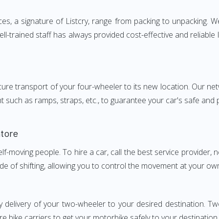
 a signature of Listcry, range from packing to unpacking. We 
-trained staff has always provided cost-effective and reliabl
e transport of your four-wheeler to its new location. Our netwo
nt such as ramps, straps, etc., to guarantee your car's safe and
tore
elf-moving people. To hire a car, call the best service provider,
ode of shifting, allowing you to control the movement at your ow
ly delivery of your two-wheeler to your desired destination.
e bike carriers to get your motorbike safely to your destination.