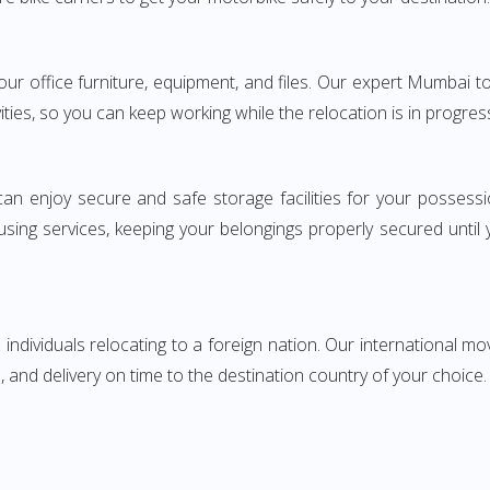
 your office furniture, equipment, and files. Our expert Mumba
ities, so you can keep working while the relocation is in progres
can enjoy secure and safe storage facilities for your posse
sing services, keeping your belongings properly secured until
ndividuals relocating to a foreign nation. Our international mo
 and delivery on time to the destination country of your choice.