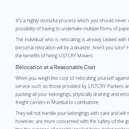
It's a highly stressful process which you should never
possibility of having to undertake multiple forms of pap
The individual who is relocating is already tasked wit
personal relocation will be a disaster. Aren't you sur
the benefits of hiring LISTCRY Movers
Relocation at a Reasonable Cost
When you weigh the cost of relocating yourself agains
service such as those provided by LISTCRY Packers an
packing all your belongings, physically draining and em
freight carriers in Mumbai to coimbatore.
They will not handle your belongings with care and will n
however, are more concerned with the safety of the go