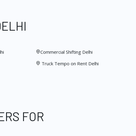
DELHI
hi
Commercial Shifting Delhi
Truck Tempo on Rent Delhi
ERS FOR