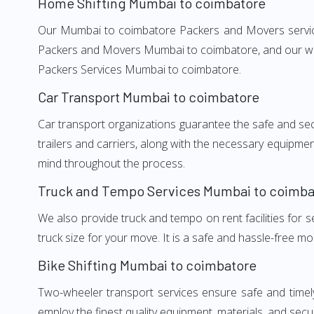
Home Shifting Mumbai to coimbatore
Our Mumbai to coimbatore Packers and Movers services,
Packers and Movers Mumbai to coimbatore, and our well
Packers Services Mumbai to coimbatore.
Car Transport Mumbai to coimbatore
Car transport organizations guarantee the safe and secur
trailers and carriers, along with the necessary equipme
mind throughout the process.
Truck and Tempo Services Mumbai to coimba
We also provide truck and tempo on rent facilities for s
truck size for your move. It is a safe and hassle-free m
Bike Shifting Mumbai to coimbatore
Two-wheeler transport services ensure safe and time
employ the finest quality equipment, materials, and secur