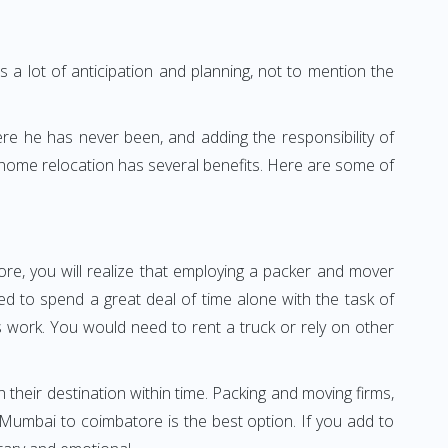
 a lot of anticipation and planning, not to mention the
ere he has never been, and adding the responsibility of
 home relocation has several benefits. Here are some of
re, you will realize that employing a packer and mover
 to spend a great deal of time alone with the task of
ss work. You would need to rent a truck or rely on other
h their destination within time. Packing and moving firms,
Mumbai to coimbatore is the best option. If you add to