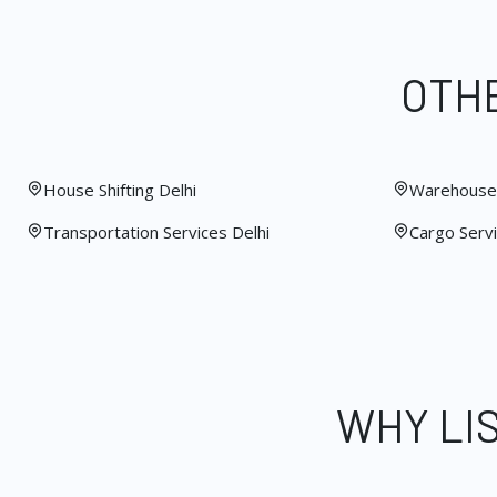
OTHE
House Shifting Delhi
Warehouse 
Transportation Services Delhi
Cargo Servi
WHY LI