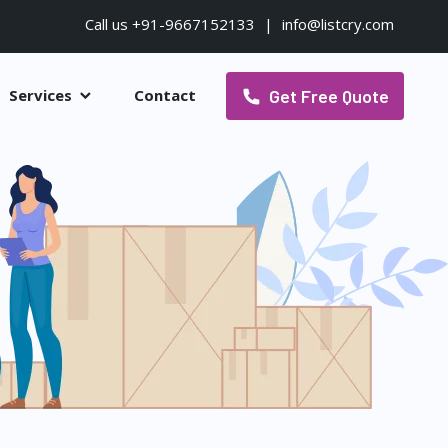
Call us +91-9667152133
|
info@listcry.com
Get Free Quote
Services
Contact