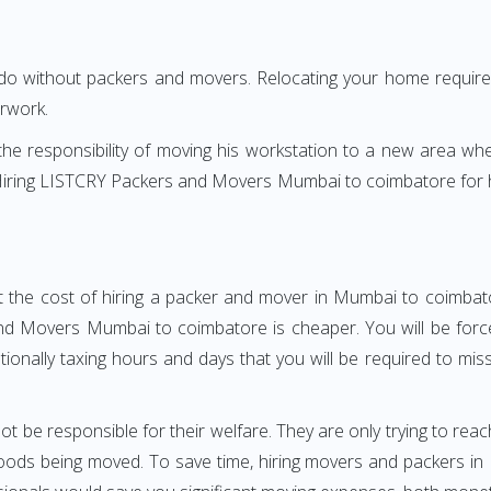
 do without packers and movers. Relocating your home requires
erwork.
h the responsibility of moving his workstation to a new area wh
e? Hiring LISTCRY Packers and Movers Mumbai to coimbatore for
t the cost of hiring a packer and mover in Mumbai to coimbato
d Movers Mumbai to coimbatore is cheaper. You will be forced
otionally taxing hours and days that you will be required to mi
ot be responsible for their welfare. They are only trying to reac
ods being moved. To save time, hiring movers and packers in 