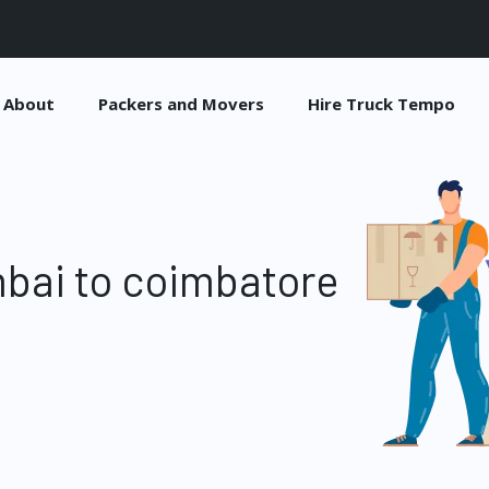
About
Packers and Movers
Hire Truck Tempo
bai to coimbatore