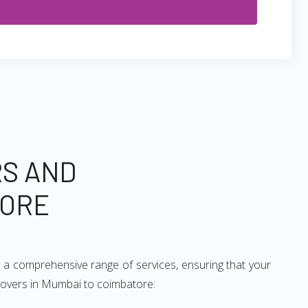
RS AND
TORE
 a comprehensive range of services, ensuring that your
 movers in Mumbai to coimbatore: