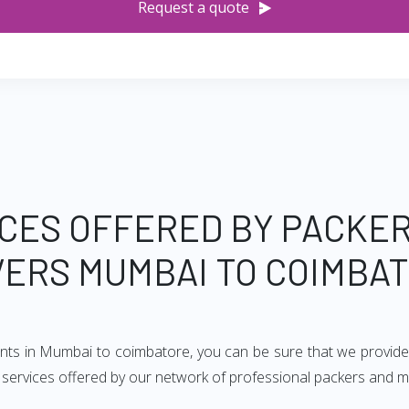
Request a quote
CES OFFERED BY PACKE
ERS MUMBAI TO COIMBA
ents in Mumbai to coimbatore, you can be sure that we provide
 of services offered by our network of professional packers and