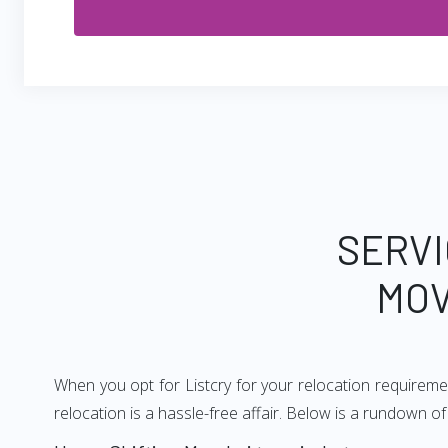
SERVI
MOV
When you opt for Listcry for your relocation requirem
relocation is a hassle-free affair. Below is a rundown