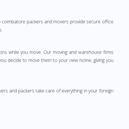
i to coimbatore packers and movers provide secure office
s.
ssions while you move. Our moving and warehouse firms
 you decide to move them to your new home, giving you
vers and packers take care of everything in your foreign