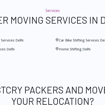
Services
R MOVING SERVICES IN 
Services Delhi
Car Bike Shifting Services Del
ces Delhi
Home Shifting Delhi
STCRY PACKERS AND MOV
YOUR RELOCATION?