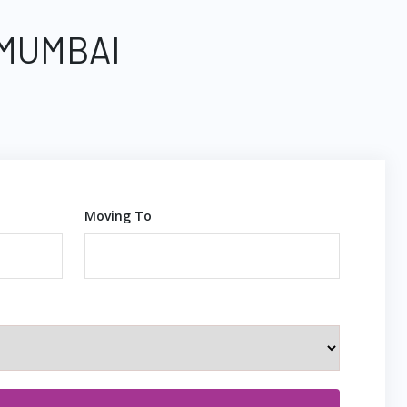
 MUMBAI
Moving To