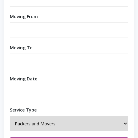
Moving From
Moving To
Moving Date
Service Type