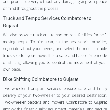
and prompt delivery without any damage, giving you peace
of mind throughout the process.
Truck and Tempo Services Coimbatore to
Gujarat
We also provide truck and tempo on rent facilities for self-
moving people. To hire a car, call the best service provider,
negotiate about your needs, and select the most suitable
truck size for your move. It is a safe and hassle-free mode
of shifting, allowing you to control the movement at your
own pace.
Bike Shifting Coimbatore to Gujarat
Two-wheeler transport services ensure safe and timely
delivery of your two-wheeler to your desired destination.
Two-wheeler packers and movers Coimbatore to Gujarat
employ the finest quality equipment, materials, and secure