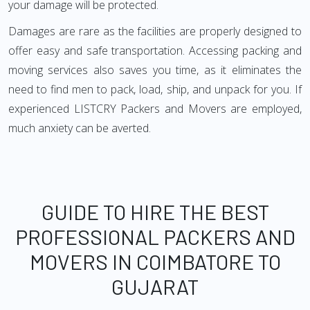
your damage will be protected.
Damages are rare as the facilities are properly designed to
offer easy and safe transportation. Accessing packing and
moving services also saves you time, as it eliminates the
need to find men to pack, load, ship, and unpack for you. If
experienced LISTCRY Packers and Movers are employed,
much anxiety can be averted.
GUIDE TO HIRE THE BEST
PROFESSIONAL PACKERS AND
MOVERS IN COIMBATORE TO
GUJARAT