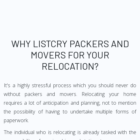
WHY LISTCRY PACKERS AND
MOVERS FOR YOUR
RELOCATION?
It's a highly stressful process which you should never do
without packers and movers. Relocating your home
requires a lot of anticipation and planning, not to mention
the possibility of having to undertake multiple forms of
paperwork.
The individual who is relocating is already tasked with the