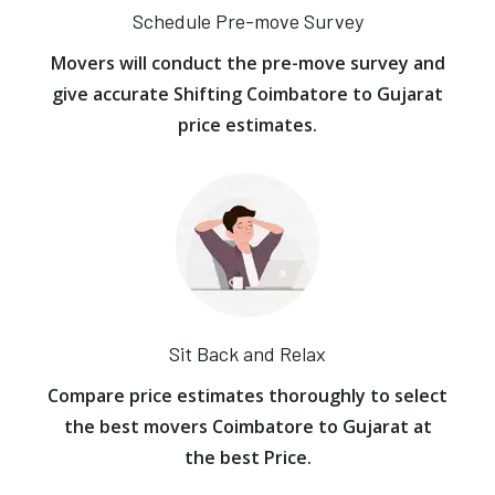
Schedule Pre-move Survey
Movers will conduct the pre-move survey and
give accurate Shifting Coimbatore to Gujarat
price estimates.
Sit Back and Relax
Compare price estimates thoroughly to select
the best movers Coimbatore to Gujarat at
the best Price.