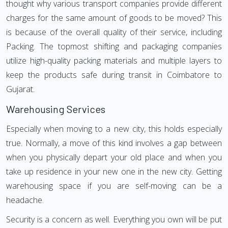
thought why various transport companies provide different
charges for the same amount of goods to be moved? This
is because of the overall quality of their service, including
Packing. The topmost shifting and packaging companies
utilize high-quality packing materials and multiple layers to
keep the products safe during transit in Coimbatore to
Gujarat.
Warehousing Services
Especially when moving to a new city, this holds especially
true. Normally, a move of this kind involves a gap between
when you physically depart your old place and when you
take up residence in your new one in the new city. Getting
warehousing space if you are self-moving can be a
headache.
Security is a concern as well. Everything you own will be put