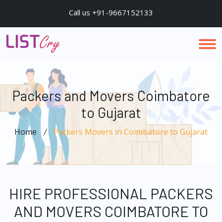
Call us +91-9667152133
Packers and Movers Coimbatore
to Gujarat
Home
Packers Movers in Coimbatore to Gujarat
HIRE PROFESSIONAL PACKERS
AND MOVERS COIMBATORE TO