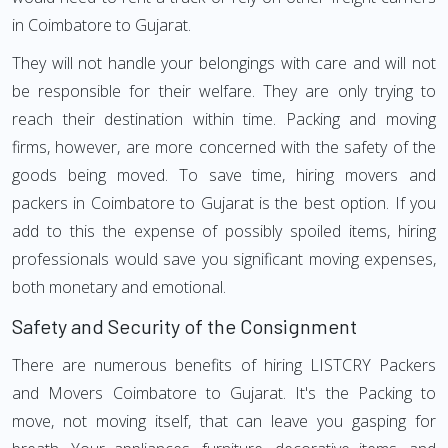
in Coimbatore to Gujarat.
They will not handle your belongings with care and will not
be responsible for their welfare. They are only trying to
reach their destination within time. Packing and moving
firms, however, are more concerned with the safety of the
goods being moved. To save time, hiring movers and
packers in Coimbatore to Gujarat is the best option. If you
add to this the expense of possibly spoiled items, hiring
professionals would save you significant moving expenses,
both monetary and emotional.
Safety and Security of the Consignment
There are numerous benefits of hiring LISTCRY Packers
and Movers Coimbatore to Gujarat. It's the Packing to
move, not moving itself, that can leave you gasping for