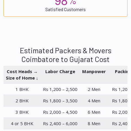
%
Satisfied Customers
Estimated Packers & Movers
Coimbatore to Gujarat Cost
Cost Heads →
Labor Charge
Manpower
Packin
Size of Home ↓
1 BHK
Rs 1,200 – 2,500
2 Men
Rs 1,200
2 BHK
Rs 1,800 – 3,500
4 Men
Rs 1,800
3 BHK
Rs 2,000 – 4,500
6 Men
Rs 2,000
4 or 5 BHK
Rs 2,400 – 6,000
8 Men
Rs 2,400