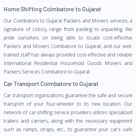
Home Shifting Coimbatore to Gujarat
Our Coimbatore to Gujarat Packers and Movers services, a
signature of Listcry, range from packing to unpacking. We
pride ourselves on being able to locate cost-effective
Packers and Movers Coimbatore to Gujarat, and our well-
trained staff has always provided cost-effective and reliable
International Residential Household Goods Movers and
Packers Services Coimbatore to Gujarat.
Car Transport Coimbatore to Gujarat
Car transport organizations guarantee the safe and secure
transport of your four-wheeler to its new location. Our
network of car-shifting service providers utilizes specialized
trailers and carriers, along with the necessary equipment
such as ramps, straps, etc., to guarantee your car's safe