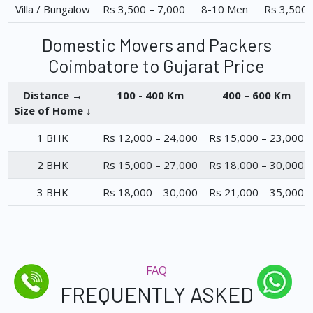
Villa / Bungalow
Rs 3,500 – 7,000
8-10 Men
Rs 3,500 
Domestic Movers and Packers
Coimbatore to Gujarat Price
Distance →
100 - 400 Km
400 – 600 Km
Size of Home ↓
1 BHK
Rs 12,000 – 24,000
Rs 15,000 – 23,000
2 BHK
Rs 15,000 – 27,000
Rs 18,000 – 30,000
3 BHK
Rs 18,000 – 30,000
Rs 21,000 – 35,000
FAQ
FREQUENTLY ASKED