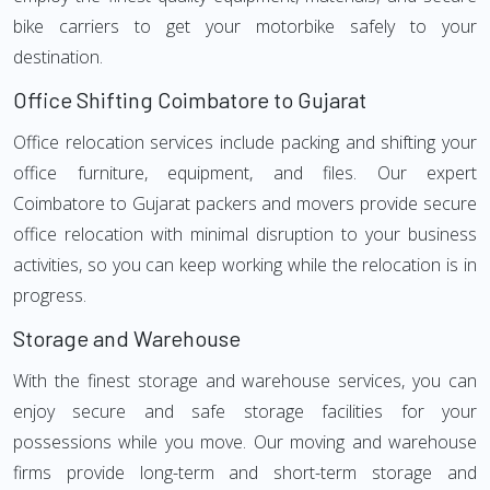
bike carriers to get your motorbike safely to your
destination.
Office Shifting Coimbatore to Gujarat
Office relocation services include packing and shifting your
office furniture, equipment, and files. Our expert
Coimbatore to Gujarat packers and movers provide secure
office relocation with minimal disruption to your business
activities, so you can keep working while the relocation is in
progress.
Storage and Warehouse
With the finest storage and warehouse services, you can
enjoy secure and safe storage facilities for your
possessions while you move. Our moving and warehouse
firms provide long-term and short-term storage and