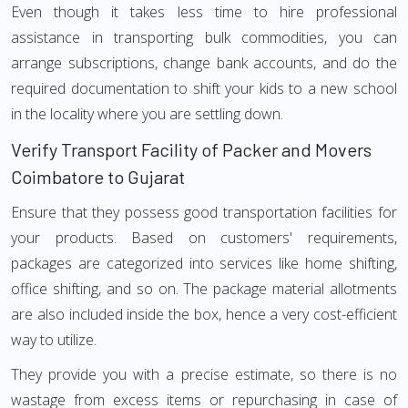
Even though it takes less time to hire professional
assistance in transporting bulk commodities, you can
arrange subscriptions, change bank accounts, and do the
required documentation to shift your kids to a new school
in the locality where you are settling down.
Verify Transport Facility of Packer and Movers
Coimbatore to Gujarat
Ensure that they possess good transportation facilities for
your products. Based on customers' requirements,
packages are categorized into services like home shifting,
office shifting, and so on. The package material allotments
are also included inside the box, hence a very cost-efficient
way to utilize.
They provide you with a precise estimate, so there is no
wastage from excess items or repurchasing in case of