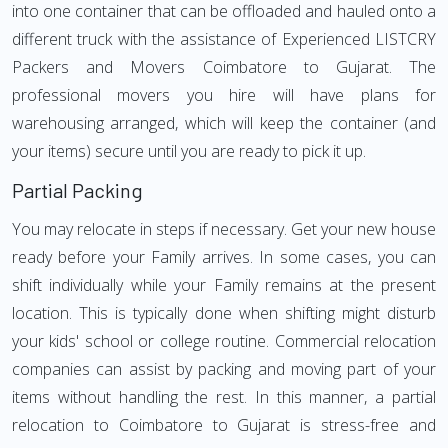
into one container that can be offloaded and hauled onto a
different truck with the assistance of Experienced LISTCRY
Packers and Movers Coimbatore to Gujarat. The
professional movers you hire will have plans for
warehousing arranged, which will keep the container (and
your items) secure until you are ready to pick it up.
Partial Packing
You may relocate in steps if necessary. Get your new house
ready before your Family arrives. In some cases, you can
shift individually while your Family remains at the present
location. This is typically done when shifting might disturb
your kids' school or college routine. Commercial relocation
companies can assist by packing and moving part of your
items without handling the rest. In this manner, a partial
relocation to Coimbatore to Gujarat is stress-free and