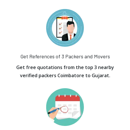
Get References of 3 Packers and Movers
Get free quotations from the top 3 nearby
verified packers Coimbatore to Gujarat.