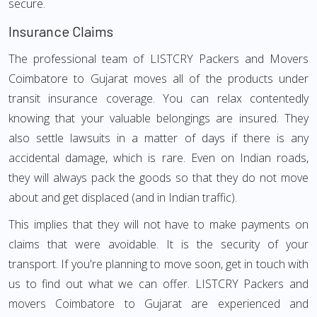
secure.
Insurance Claims
The professional team of LISTCRY Packers and Movers
Coimbatore to Gujarat moves all of the products under
transit insurance coverage. You can relax contentedly
knowing that your valuable belongings are insured. They
also settle lawsuits in a matter of days if there is any
accidental damage, which is rare. Even on Indian roads,
they will always pack the goods so that they do not move
about and get displaced (and in Indian traffic).
This implies that they will not have to make payments on
claims that were avoidable. It is the security of your
transport. If you're planning to move soon, get in touch with
us to find out what we can offer. LISTCRY Packers and
movers Coimbatore to Gujarat are experienced and