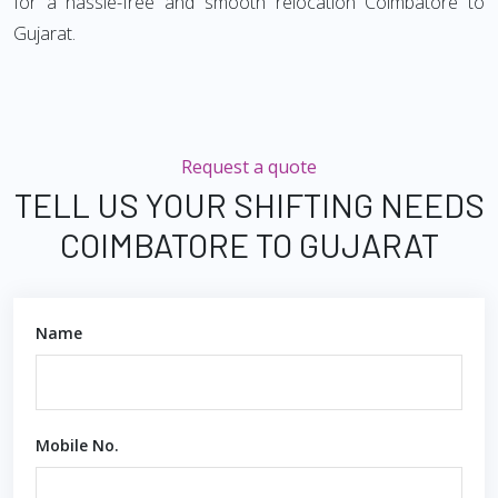
for a hassle-free and smooth relocation Coimbatore to
Gujarat.
Request a quote
TELL US YOUR SHIFTING NEEDS
COIMBATORE TO GUJARAT
Name
Mobile No.