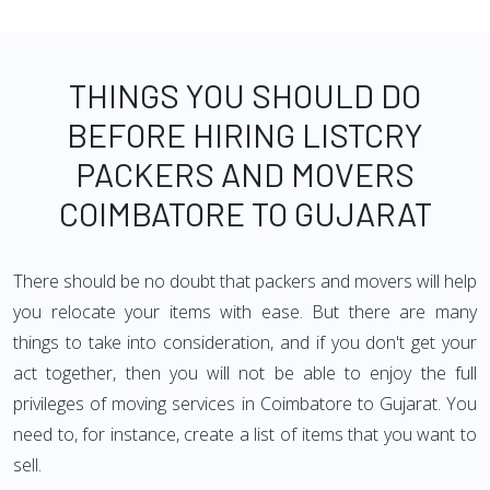
THINGS YOU SHOULD DO
BEFORE HIRING LISTCRY
PACKERS AND MOVERS
COIMBATORE TO GUJARAT
There should be no doubt that packers and movers will help
you relocate your items with ease. But there are many
things to take into consideration, and if you don't get your
act together, then you will not be able to enjoy the full
privileges of moving services in Coimbatore to Gujarat. You
need to, for instance, create a list of items that you want to
sell.