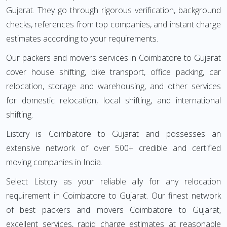
Gujarat. They go through rigorous verification, background
checks, references from top companies, and instant charge
estimates according to your requirements.
Our packers and movers services in Coimbatore to Gujarat
cover house shifting, bike transport, office packing, car
relocation, storage and warehousing, and other services
for domestic relocation, local shifting, and international
shifting.
Listcry is Coimbatore to Gujarat and possesses an
extensive network of over 500+ credible and certified
moving companies in India.
Select Listcry as your reliable ally for any relocation
requirement in Coimbatore to Gujarat. Our finest network
of best packers and movers Coimbatore to Gujarat,
excellent services, rapid charge estimates at reasonable