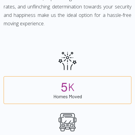
rates, and unflinching determination towards your security
and happiness make us the ideal option for a hassle-free
moving experience.
5
K
Homes Moved