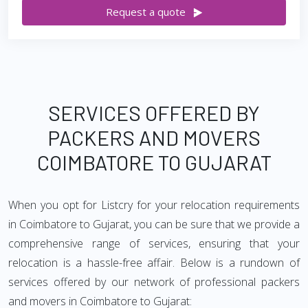
Request a quote
SERVICES OFFERED BY
PACKERS AND MOVERS
COIMBATORE TO GUJARAT
When you opt for Listcry for your relocation requirements
in Coimbatore to Gujarat, you can be sure that we provide a
comprehensive range of services, ensuring that your
relocation is a hassle-free affair. Below is a rundown of
services offered by our network of professional packers
and movers in Coimbatore to Gujarat: