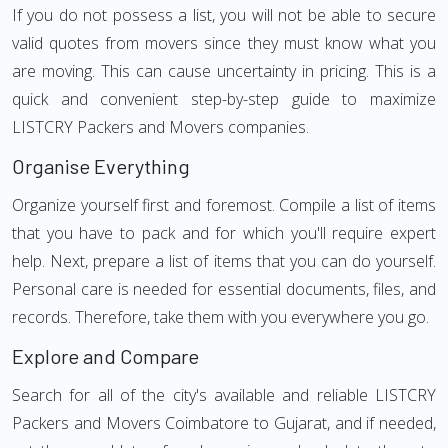
If you do not possess a list, you will not be able to secure
valid quotes from movers since they must know what you
are moving. This can cause uncertainty in pricing. This is a
quick and convenient step-by-step guide to maximize
LISTCRY Packers and Movers companies.
Organise Everything
Organize yourself first and foremost. Compile a list of items
that you have to pack and for which you'll require expert
help. Next, prepare a list of items that you can do yourself.
Personal care is needed for essential documents, files, and
records. Therefore, take them with you everywhere you go.
Explore and Compare
Search for all of the city's available and reliable LISTCRY
Packers and Movers Coimbatore to Gujarat, and if needed,