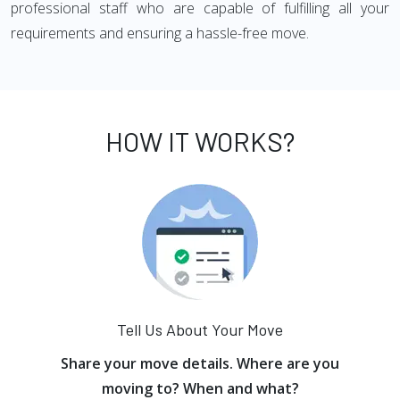
professional staff who are capable of fulfilling all your
requirements and ensuring a hassle-free move.
HOW IT WORKS?
Tell Us About Your Move
Share your move details. Where are you
moving to? When and what?