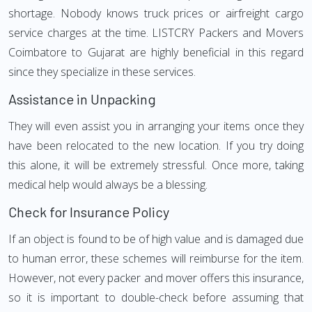
shortage. Nobody knows truck prices or airfreight cargo
service charges at the time. LISTCRY Packers and Movers
Coimbatore to Gujarat are highly beneficial in this regard
since they specialize in these services.
Assistance in Unpacking
They will even assist you in arranging your items once they
have been relocated to the new location. If you try doing
this alone, it will be extremely stressful. Once more, taking
medical help would always be a blessing.
Check for Insurance Policy
If an object is found to be of high value and is damaged due
to human error, these schemes will reimburse for the item.
However, not every packer and mover offers this insurance,
so it is important to double-check before assuming that