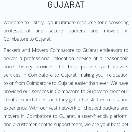
GUJARAT
Welcome to Listcry—your ultimate resource for discovering
professional and secure packers and movers in
Coimbatore to Gujarat!
Packers and Movers Coimbatore to Gujarat endeavors to
deliver a professional relocation service at a reasonable
price. Listcry provides the best packers and movers
services in Coimbatore to Gujarat, making your relocation
to or from Coimbatore to Gujarat easier than ever. We have
provided our services in Coimbatore to Gujarat to meet our
clients' expectations, and they get a hassle-free relocation
experience. With our vast network of checked packers and
movers in Coimbatore to Gujarat, a user-friendly platform,
and a customer-centric support team, we are your best bet