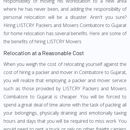
responsibility of moving his workstation to a new area
where he has never been, and adding the responsibility of
personal relocation will be a disaster. Aren't you sure?
Hiring LISTCRY Packers and Movers Coimbatore to Gujarat
for home relocation has several benefits. Here are some of
the benefits of hiring LISTCRY Movers
Relocation at a Reasonable Cost
When you weigh the cost of relocating yourself against the
cost of hiring a packer and mover in Coimbatore to Gujarat,
you will realize that employing a packer and mover service
such as those provided by LISTCRY Packers and Movers
Coimbatore to Gujarat is cheaper. You will be forced to
spend a great deal of time alone with the task of packing all
your belongings, physically draining and emotionally taxing
hours and days that you will be required to miss work. You
would need to rent a truck or rely on other freight carriers