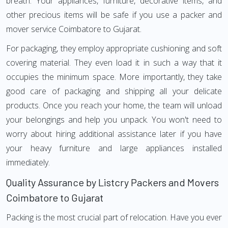
breath. Your appliances, furniture, decorative items, and
other precious items will be safe if you use a packer and
mover service Coimbatore to Gujarat.
For packaging, they employ appropriate cushioning and soft
covering material. They even load it in such a way that it
occupies the minimum space. More importantly, they take
good care of packaging and shipping all your delicate
products. Once you reach your home, the team will unload
your belongings and help you unpack. You won't need to
worry about hiring additional assistance later if you have
your heavy furniture and large appliances installed
immediately.
Quality Assurance by Listcry Packers and Movers
Coimbatore to Gujarat
Packing is the most crucial part of relocation. Have you ever