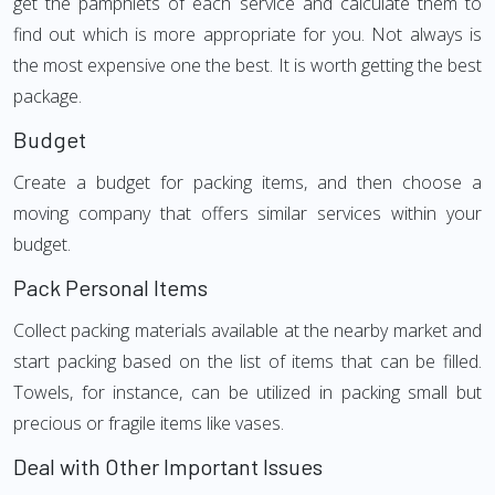
get the pamphlets of each service and calculate them to
find out which is more appropriate for you. Not always is
the most expensive one the best. It is worth getting the best
package.
Budget
Create a budget for packing items, and then choose a
moving company that offers similar services within your
budget.
Pack Personal Items
Collect packing materials available at the nearby market and
start packing based on the list of items that can be filled.
Towels, for instance, can be utilized in packing small but
precious or fragile items like vases.
Deal with Other Important Issues