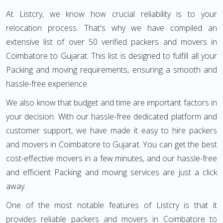
At Listcry, we know how crucial reliability is to your
relocation process. That's why we have compiled an
extensive list of over 50 verified packers and movers in
Coimbatore to Gujarat. This list is designed to fulfill all your
Packing and moving requirements, ensuring a smooth and
hassle-free experience.
We also know that budget and time are important factors in
your decision. With our hassle-free dedicated platform and
customer support, we have made it easy to hire packers
and movers in Coimbatore to Gujarat. You can get the best
cost-effective movers in a few minutes, and our hassle-free
and efficient Packing and moving services are just a click
away.
One of the most notable features of Listcry is that it
provides reliable packers and movers in Coimbatore to