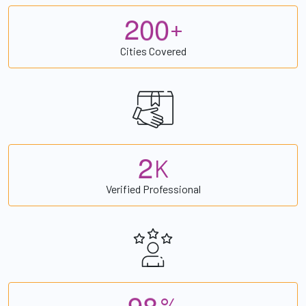
2
0
0
+
Cities Covered
2
K
Verified Professional
9
8