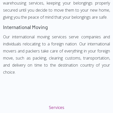
warehousing services, keeping your belongings properly
secured until you decide to move them to your new home,
giving you the peace of mind that your belongings are safe.
International Moving
Our international moving services serve companies and
individuals relocating to a foreign nation. Our international
movers and packers take care of everything in your foreign
move, such as packing, clearing customs, transportation,
and delivery on time to the destination country of your
choice.
Services