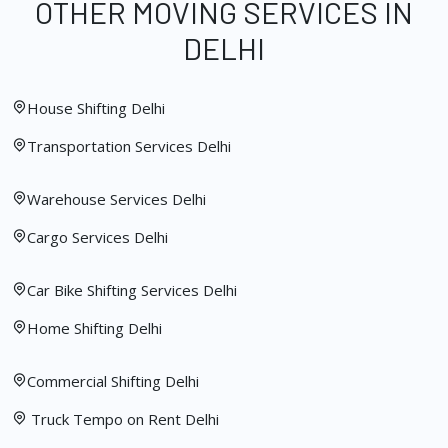
OTHER MOVING SERVICES IN
DELHI
House Shifting Delhi
Transportation Services Delhi
Warehouse Services Delhi
Cargo Services Delhi
Car Bike Shifting Services Delhi
Home Shifting Delhi
Commercial Shifting Delhi
Truck Tempo on Rent Delhi