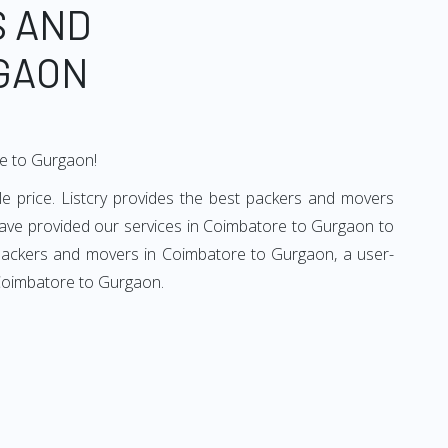
S AND
GAON
re to Gurgaon!
 price. Listcry provides the best packers and movers
ave provided our services in Coimbatore to Gurgaon to
d packers and movers in Coimbatore to Gurgaon, a user-
 Coimbatore to Gurgaon.