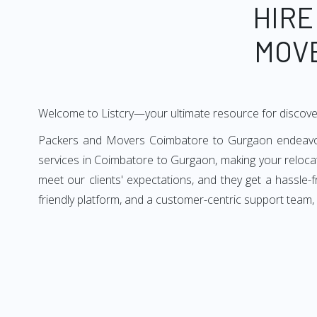
HIRE
MOV
Welcome to Listcry—your ultimate resource for discov
Packers and Movers Coimbatore to Gurgaon endeavors 
services in Coimbatore to Gurgaon, making your reloc
meet our clients' expectations, and they get a hassle
friendly platform, and a customer-centric support team