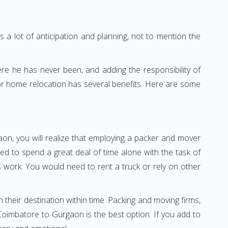
 a lot of anticipation and planning, not to mention the
ere he has never been, and adding the responsibility of
or home relocation has several benefits. Here are some
on, you will realize that employing a packer and mover
 to spend a great deal of time alone with the task of
ss work. You would need to rent a truck or rely on other
h their destination within time. Packing and moving firms,
oimbatore to Gurgaon is the best option. If you add to