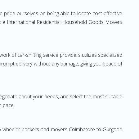
pride ourselves on being able to locate cost-effective
able International Residential Household Goods Movers
rk of car-shifting service providers utilizes specialized
 prompt delivery without any damage, giving you peace of
 negotiate about your needs, and select the most suitable
n pace.
 Two-wheeler packers and movers Coimbatore to Gurgaon