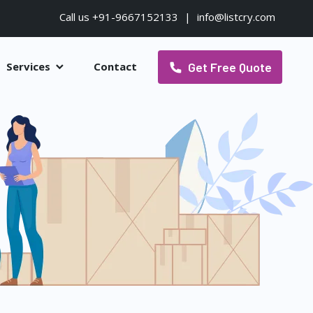
Call us +91-9667152133
|
info@listcry.com
Get Free Quote
Services
Contact