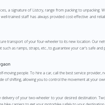
, a signature of Listcry, range from packing to unpacking. We 
ll-trained staff has always provided cost-effective and reli
e transport of your four-wheeler to its new location. Our netwo
nt such as ramps, straps, etc., to guarantee your car's safe and
rgaon
elf-moving people. To hire a car, call the best service provider,
ode of shifting, allowing you to control the movement at your ow
y delivery of your two-wheeler to your desired destination.
e bike carriers to get your motorbike safely to your destination.