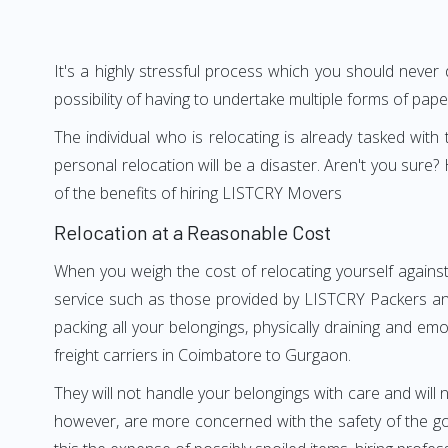
It's a highly stressful process which you should never
possibility of having to undertake multiple forms of pap
The individual who is relocating is already tasked wit
personal relocation will be a disaster. Aren't you su
of the benefits of hiring LISTCRY Movers
Relocation at a Reasonable Cost
When you weigh the cost of relocating yourself agains
service such as those provided by LISTCRY Packers an
packing all your belongings, physically draining and em
freight carriers in Coimbatore to Gurgaon.
They will not handle your belongings with care and will n
however, are more concerned with the safety of the go