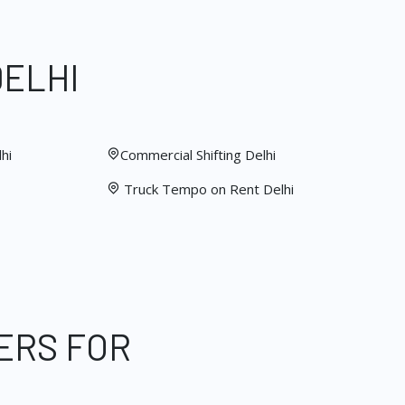
DELHI
hi
Commercial Shifting Delhi
Truck Tempo on Rent Delhi
ERS FOR