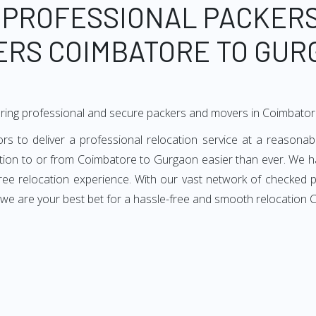
 PROFESSIONAL PACKER
ERS COIMBATORE TO GUR
ering professional and secure packers and movers in Coimbato
to deliver a professional relocation service at a reasonable
ation to or from Coimbatore to Gurgaon easier than ever. We h
-free relocation experience. With our vast network of checke
, we are your best bet for a hassle-free and smooth relocation