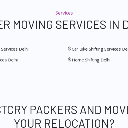
Services
R MOVING SERVICES IN 
Services Delhi
Car Bike Shifting Services Del
ces Delhi
Home Shifting Delhi
STCRY PACKERS AND MOV
YOUR RELOCATION?