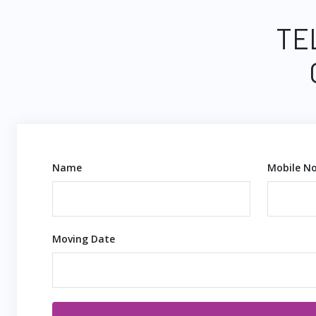
TE
Name
Mobile No
Moving Date