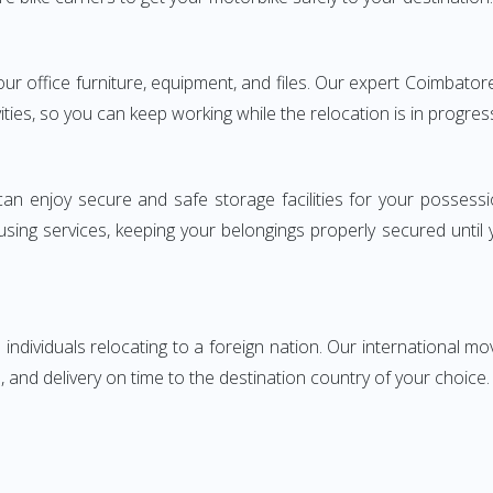
 your office furniture, equipment, and files. Our expert Coimba
ities, so you can keep working while the relocation is in progres
can enjoy secure and safe storage facilities for your posse
sing services, keeping your belongings properly secured until
ndividuals relocating to a foreign nation. Our international mo
 and delivery on time to the destination country of your choice.