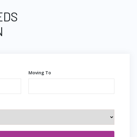
EDS
N
Moving To