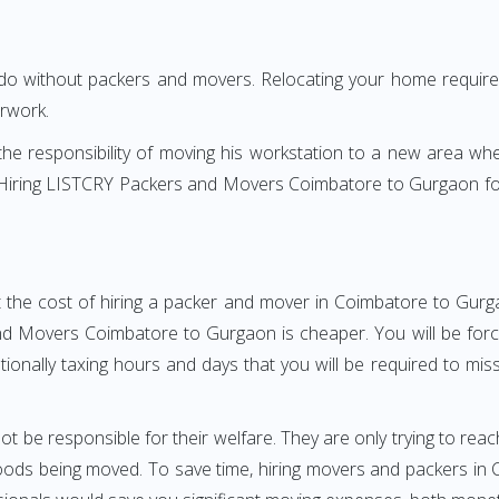
 do without packers and movers. Relocating your home requires
erwork.
h the responsibility of moving his workstation to a new area wh
re? Hiring LISTCRY Packers and Movers Coimbatore to Gurgaon f
t the cost of hiring a packer and mover in Coimbatore to Gurga
d Movers Coimbatore to Gurgaon is cheaper. You will be forced
otionally taxing hours and days that you will be required to mi
ot be responsible for their welfare. They are only trying to reac
ods being moved. To save time, hiring movers and packers in C