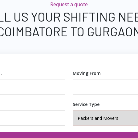
Request a quote
LL US YOUR SHIFTING NE
COIMBATORE TO GURGAO
.
Moving From
Service Type