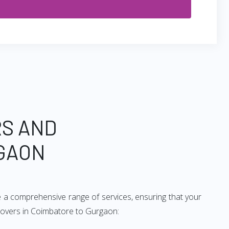
RS AND
GAON
 a comprehensive range of services, ensuring that your
 movers in Coimbatore to Gurgaon: