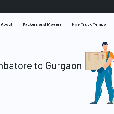
About
Packers and Movers
Hire Truck Tempo
mbatore to Gurgaon