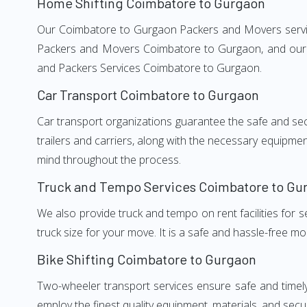
Home Shifting Coimbatore to Gurgaon
Our Coimbatore to Gurgaon Packers and Movers services
Packers and Movers Coimbatore to Gurgaon, and our we
and Packers Services Coimbatore to Gurgaon.
Car Transport Coimbatore to Gurgaon
Car transport organizations guarantee the safe and secur
trailers and carriers, along with the necessary equipme
mind throughout the process.
Truck and Tempo Services Coimbatore to Gu
We also provide truck and tempo on rent facilities for s
truck size for your move. It is a safe and hassle-free m
Bike Shifting Coimbatore to Gurgaon
Two-wheeler transport services ensure safe and timel
employ the finest quality equipment, materials, and secur