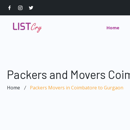
Home
Packers and Movers Coi
Home
Packers Movers in Coimbatore to Gurgaon