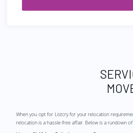
SERVI
MOV
When you opt for Listcry for your relocation requirem
relocation is a hassle-free affair. Below is a rundown