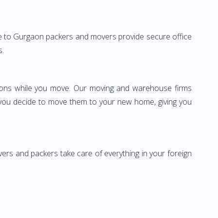
tore to Gurgaon packers and movers provide secure office
s.
ssions while you move. Our moving and warehouse firms
 you decide to move them to your new home, giving you
vers and packers take care of everything in your foreign