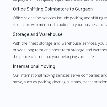
Office Shifting Coimbatore to Gurgaon
Office relocation services include packing and shifting
relocation with minimal disruption to your business activ
Storage and Warehouse
With the finest storage and warehouse services, you 
provide long-term and short-term storage and warehou
the peace of mind that your belongings are safe.
International Moving
Our international moving services serve companies and i
move, such as packing, clearing customs, transportation,