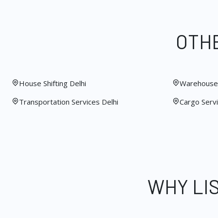
OTHE
House Shifting Delhi
Warehouse 
Transportation Services Delhi
Cargo Servi
WHY LI