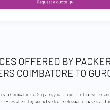
Request a quote
CES OFFERED BY PACKE
ERS COIMBATORE TO GUR
ents in Coimbatore to Gurgaon, you can be sure that we provide
 of services offered by our network of professional packers and