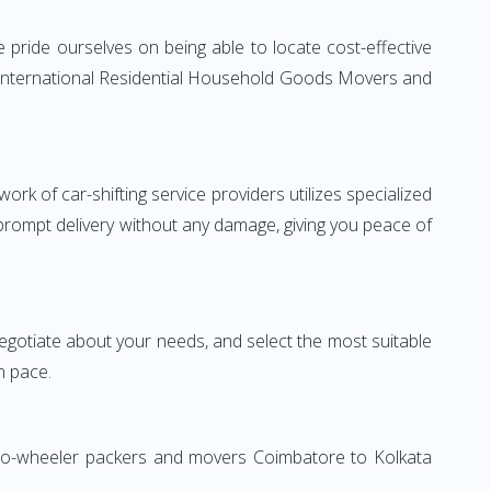
pride ourselves on being able to locate cost-effective
e International Residential Household Goods Movers and
rk of car-shifting service providers utilizes specialized
 prompt delivery without any damage, giving you peace of
 negotiate about your needs, and select the most suitable
n pace.
 Two-wheeler packers and movers Coimbatore to Kolkata