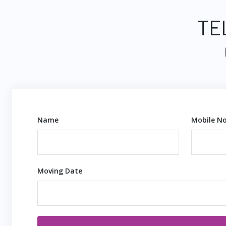
TE
Name
Mobile No
Moving Date