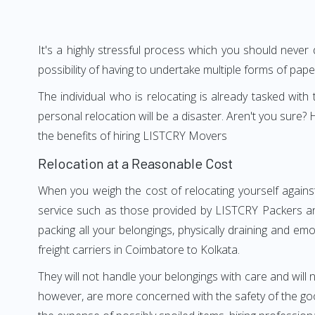
It's a highly stressful process which you should never
possibility of having to undertake multiple forms of pap
The individual who is relocating is already tasked wit
personal relocation will be a disaster. Aren't you sur
the benefits of hiring LISTCRY Movers
Relocation at a Reasonable Cost
When you weigh the cost of relocating yourself agains
service such as those provided by LISTCRY Packers an
packing all your belongings, physically draining and em
freight carriers in Coimbatore to Kolkata.
They will not handle your belongings with care and will n
however, are more concerned with the safety of the good