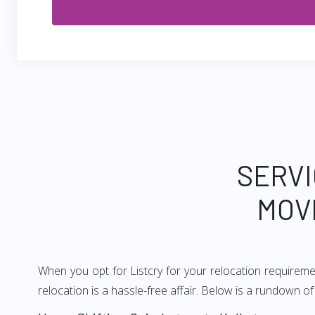
SERVI
MOV
When you opt for Listcry for your relocation requirem
relocation is a hassle-free affair. Below is a rundown 