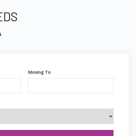
EDS
A
Moving To