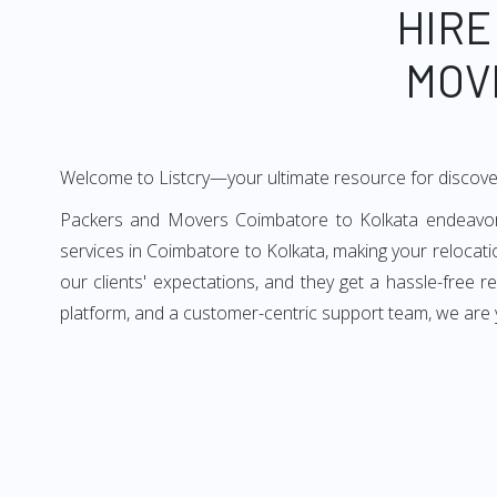
HIRE
MOV
Welcome to Listcry—your ultimate resource for discove
Packers and Movers Coimbatore to Kolkata endeavors 
services in Coimbatore to Kolkata, making your relocat
our clients' expectations, and they get a hassle-free 
platform, and a customer-centric support team, we are 