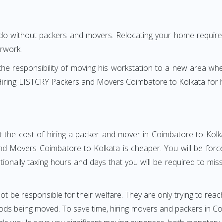
 do without packers and movers. Relocating your home requires
erwork.
h the responsibility of moving his workstation to a new area wh
e? Hiring LISTCRY Packers and Movers Coimbatore to Kolkata for
t the cost of hiring a packer and mover in Coimbatore to Kolka
d Movers Coimbatore to Kolkata is cheaper. You will be forced
otionally taxing hours and days that you will be required to mi
ot be responsible for their welfare. They are only trying to reac
s being moved. To save time, hiring movers and packers in Coim