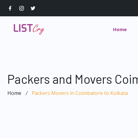
Home
Packers and Movers Coim
Home
Packers Movers in Coimbatore to Kolkata