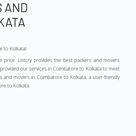
S AND
KATA
e to Kolkata!
 price. Listcry provides the best packers and movers
 provided our services in Coimbatore to Kolkata to meet
rs and movers in Coimbatore to Kolkata, a user-friendly
re to Kolkata.