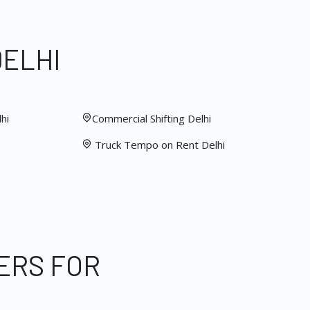
DELHI
hi
Commercial Shifting Delhi
Truck Tempo on Rent Delhi
ERS FOR