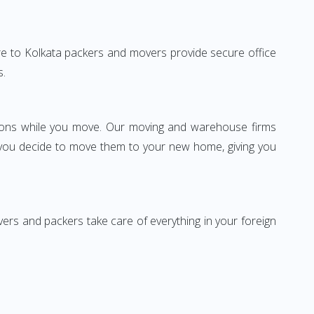
tore to Kolkata packers and movers provide secure office
s.
ssions while you move. Our moving and warehouse firms
 you decide to move them to your new home, giving you
vers and packers take care of everything in your foreign