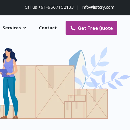
Call us +91-9667152133
|
info@listcry.com
Get Free Quote
Services
Contact