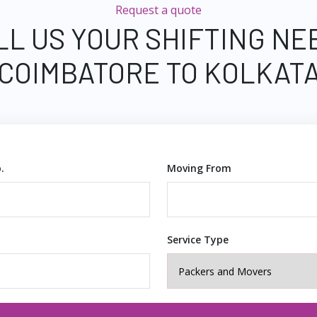
Request a quote
LL US YOUR SHIFTING NE
COIMBATORE TO KOLKAT
.
Moving From
Service Type