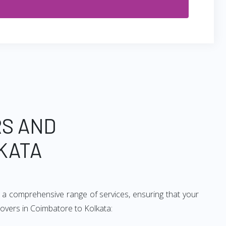
RS AND
KATA
 a comprehensive range of services, ensuring that your
movers in Coimbatore to Kolkata: