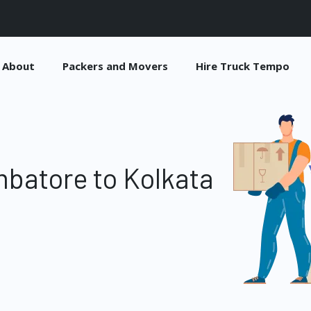
About
Packers and Movers
Hire Truck Tempo
batore to Kolkata