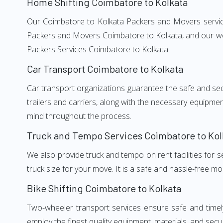
Home Shifting Coimbatore to Kolkata
Our Coimbatore to Kolkata Packers and Movers services
Packers and Movers Coimbatore to Kolkata, and our wel
Packers Services Coimbatore to Kolkata.
Car Transport Coimbatore to Kolkata
Car transport organizations guarantee the safe and secur
trailers and carriers, along with the necessary equipme
mind throughout the process.
Truck and Tempo Services Coimbatore to Kol
We also provide truck and tempo on rent facilities for s
truck size for your move. It is a safe and hassle-free m
Bike Shifting Coimbatore to Kolkata
Two-wheeler transport services ensure safe and timel
employ the finest quality equipment, materials, and secur