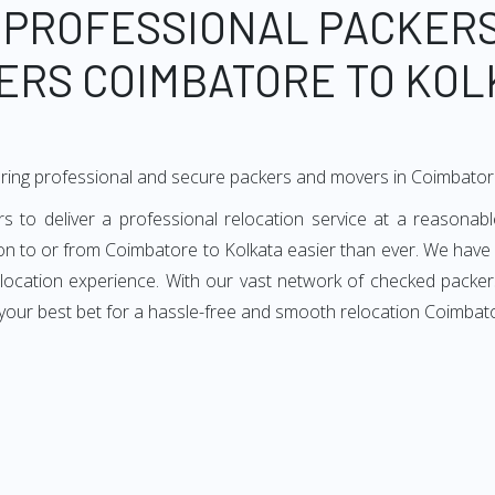
 PROFESSIONAL PACKER
ERS COIMBATORE TO KOL
ring professional and secure packers and movers in Coimbator
to deliver a professional relocation service at a reasonable
ion to or from Coimbatore to Kolkata easier than ever. We have
relocation experience. With our vast network of checked packe
your best bet for a hassle-free and smooth relocation Coimbato