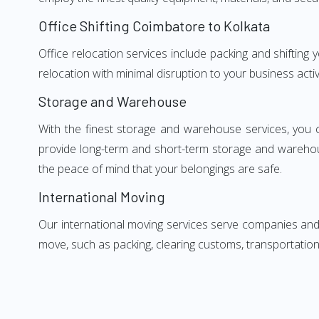
Office Shifting Coimbatore to Kolkata
Office relocation services include packing and shifting
relocation with minimal disruption to your business activ
Storage and Warehouse
With the finest storage and warehouse services, you 
provide long-term and short-term storage and warehou
the peace of mind that your belongings are safe.
International Moving
Our international moving services serve companies and i
move, such as packing, clearing customs, transportation,