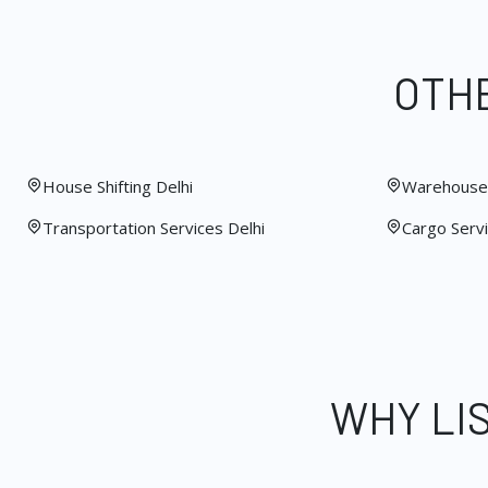
OTHE
House Shifting Delhi
Warehouse 
Transportation Services Delhi
Cargo Servi
WHY LI