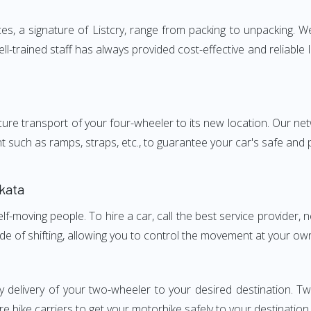
, a signature of Listcry, range from packing to unpacking. We 
l-trained staff has always provided cost-effective and reliabl
e transport of your four-wheeler to its new location. Our netwo
nt such as ramps, straps, etc., to guarantee your car's safe and
kata
elf-moving people. To hire a car, call the best service provider,
ode of shifting, allowing you to control the movement at your ow
y delivery of your two-wheeler to your desired destination.
e bike carriers to get your motorbike safely to your destination.