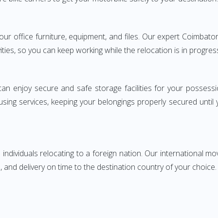
 your office furniture, equipment, and files. Our expert Coimba
ities, so you can keep working while the relocation is in progres
can enjoy secure and safe storage facilities for your posse
sing services, keeping your belongings properly secured until
ndividuals relocating to a foreign nation. Our international mo
 and delivery on time to the destination country of your choice.