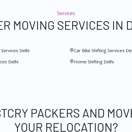
Services
R MOVING SERVICES IN 
Services Delhi
Car Bike Shifting Services Del
ces Delhi
Home Shifting Delhi
STCRY PACKERS AND MOV
YOUR RELOCATION?