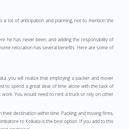
 a lot of anticipation and planning, not to mention the
ere he has never been, and adding the responsibility of
 home relocation has several benefits. Here are some of
ta, you will realize that employing a packer and mover
 to spend a great deal of time alone with the task of
ss work. You would need to rent a truck or rely on other
h their destination within time. Packing and moving firms,
batore to Kolkata is the best option. If you add to this