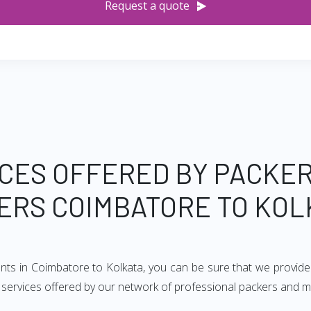
Request a quote
CES OFFERED BY PACKE
ERS COIMBATORE TO KOL
ents in Coimbatore to Kolkata, you can be sure that we provide
of services offered by our network of professional packers and 