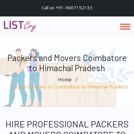
Call us +91-9667152133
Packers and Movers Coimbatore
to Himachal Pradesh
Home
Packers Movers in Coimbatore to Himachal Pradesh
HIRE PROFESSIONAL PACKERS