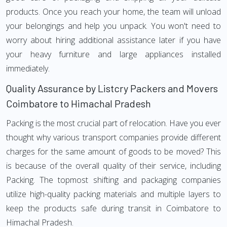
products. Once you reach your home, the team will unload
your belongings and help you unpack. You won't need to
worry about hiring additional assistance later if you have
your heavy furniture and large appliances installed
immediately.
Quality Assurance by Listcry Packers and Movers
Coimbatore to Himachal Pradesh
Packing is the most crucial part of relocation. Have you ever
thought why various transport companies provide different
charges for the same amount of goods to be moved? This
is because of the overall quality of their service, including
Packing. The topmost shifting and packaging companies
utilize high-quality packing materials and multiple layers to
keep the products safe during transit in Coimbatore to
Himachal Pradesh.