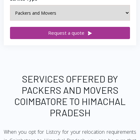
Request a quote
SERVICES OFFERED BY
PACKERS AND MOVERS
COIMBATORE TO HIMACHAL
PRADESH
When you opt for Listcry for your relocation requirements