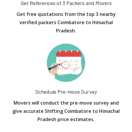
Get References of 3 Packers and Movers
Get free quotations from the top 3 nearby
verified packers Coimbatore to Himachal
Pradesh.
Schedule Pre-move Survey
Movers will conduct the pre-move survey and
give accurate Shifting Coimbatore to Himachal
Pradesh price estimates.