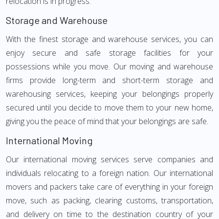
relocation is in progress.
Storage and Warehouse
With the finest storage and warehouse services, you can
enjoy secure and safe storage facilities for your
possessions while you move. Our moving and warehouse
firms provide long-term and short-term storage and
warehousing services, keeping your belongings properly
secured until you decide to move them to your new home,
giving you the peace of mind that your belongings are safe.
International Moving
Our international moving services serve companies and
individuals relocating to a foreign nation. Our international
movers and packers take care of everything in your foreign
move, such as packing, clearing customs, transportation,
and delivery on time to the destination country of your