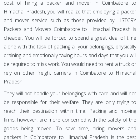
cost of hiring a packer and mover in Coimbatore to
Himachal Pradesh, you will realize that employing a packer
and mover service such as those provided by LISTCRY
Packers and Movers Coimbatore to Himachal Pradesh is
cheaper. You will be forced to spend a great deal of time
alone with the task of packing all your belongings, physically
draining and emotionally taxing hours and days that you will
be required to miss work. You would need to rent a truck or
rely on other freight carriers in Coimbatore to Himachal
Pradesh.
They will not handle your belongings with care and will not
be responsible for their welfare. They are only trying to
reach their destination within time. Packing and moving
firms, however, are more concerned with the safety of the
goods being moved. To save time, hiring movers and
packers in Coimbatore to Himachal Pradesh is the best