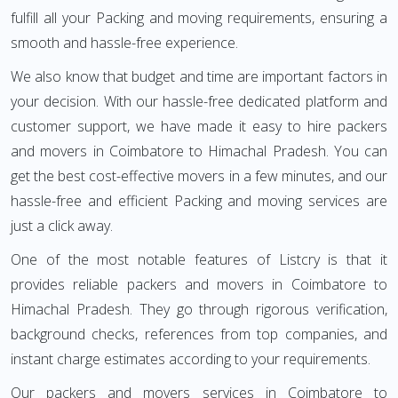
fulfill all your Packing and moving requirements, ensuring a
smooth and hassle-free experience.
We also know that budget and time are important factors in
your decision. With our hassle-free dedicated platform and
customer support, we have made it easy to hire packers
and movers in Coimbatore to Himachal Pradesh. You can
get the best cost-effective movers in a few minutes, and our
hassle-free and efficient Packing and moving services are
just a click away.
One of the most notable features of Listcry is that it
provides reliable packers and movers in Coimbatore to
Himachal Pradesh. They go through rigorous verification,
background checks, references from top companies, and
instant charge estimates according to your requirements.
Our packers and movers services in Coimbatore to