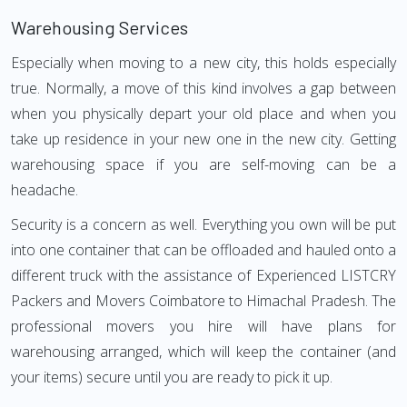
Warehousing Services
Especially when moving to a new city, this holds especially
true. Normally, a move of this kind involves a gap between
when you physically depart your old place and when you
take up residence in your new one in the new city. Getting
warehousing space if you are self-moving can be a
headache.
Security is a concern as well. Everything you own will be put
into one container that can be offloaded and hauled onto a
different truck with the assistance of Experienced LISTCRY
Packers and Movers Coimbatore to Himachal Pradesh. The
professional movers you hire will have plans for
warehousing arranged, which will keep the container (and
your items) secure until you are ready to pick it up.