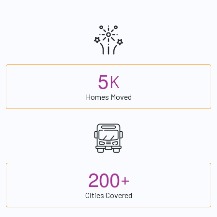
5
K
Homes Moved
2
0
0
+
Cities Covered