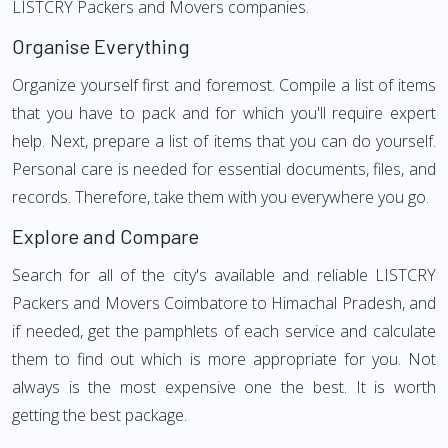
LISTCRY Packers and Movers companies.
Organise Everything
Organize yourself first and foremost. Compile a list of items
that you have to pack and for which you'll require expert
help. Next, prepare a list of items that you can do yourself.
Personal care is needed for essential documents, files, and
records. Therefore, take them with you everywhere you go.
Explore and Compare
Search for all of the city's available and reliable LISTCRY
Packers and Movers Coimbatore to Himachal Pradesh, and
if needed, get the pamphlets of each service and calculate
them to find out which is more appropriate for you. Not
always is the most expensive one the best. It is worth
getting the best package.