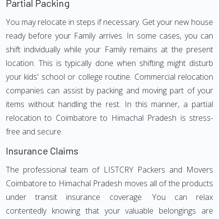
Partial Packing
You may relocate in steps if necessary. Get your new house
ready before your Family arrives. In some cases, you can
shift individually while your Family remains at the present
location. This is typically done when shifting might disturb
your kids' school or college routine. Commercial relocation
companies can assist by packing and moving part of your
items without handling the rest. In this manner, a partial
relocation to Coimbatore to Himachal Pradesh is stress-
free and secure.
Insurance Claims
The professional team of LISTCRY Packers and Movers
Coimbatore to Himachal Pradesh moves all of the products
under transit insurance coverage. You can relax
contentedly knowing that your valuable belongings are