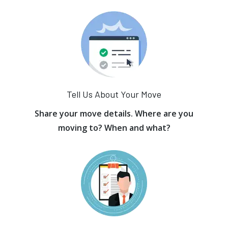
Tell Us About Your Move
Share your move details. Where are you
moving to? When and what?