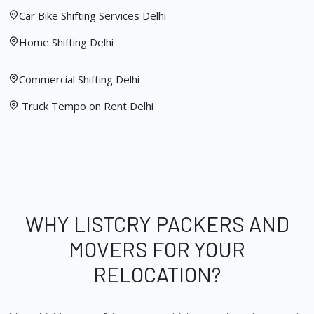
Car Bike Shifting Services Delhi
Home Shifting Delhi
Commercial Shifting Delhi
Truck Tempo on Rent Delhi
WHY LISTCRY PACKERS AND
MOVERS FOR YOUR
RELOCATION?