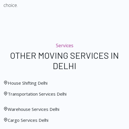
choice.
Services
OTHER MOVING SERVICES IN
DELHI
House Shifting Delhi
Transportation Services Delhi
Warehouse Services Delhi
Cargo Services Delhi