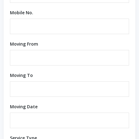
Mobile No.
Moving From
Moving To
Moving Date
Service Type