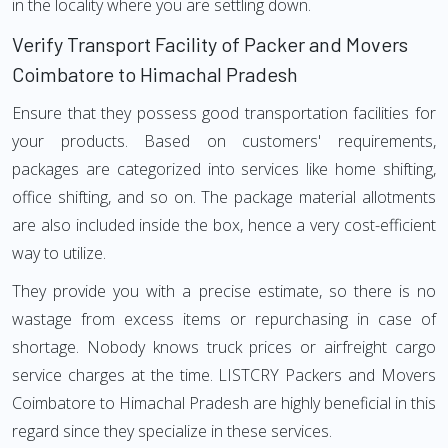
in the locality where you are settling down.
Verify Transport Facility of Packer and Movers
Coimbatore to Himachal Pradesh
Ensure that they possess good transportation facilities for
your products. Based on customers' requirements,
packages are categorized into services like home shifting,
office shifting, and so on. The package material allotments
are also included inside the box, hence a very cost-efficient
way to utilize.
They provide you with a precise estimate, so there is no
wastage from excess items or repurchasing in case of
shortage. Nobody knows truck prices or airfreight cargo
service charges at the time. LISTCRY Packers and Movers
Coimbatore to Himachal Pradesh are highly beneficial in this
regard since they specialize in these services.