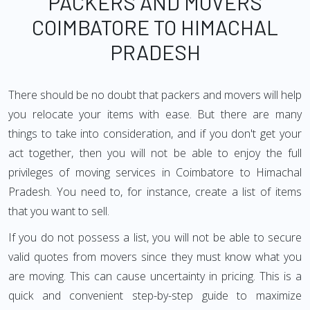
PACKERS AND MOVERS
COIMBATORE TO HIMACHAL
PRADESH
There should be no doubt that packers and movers will help
you relocate your items with ease. But there are many
things to take into consideration, and if you don't get your
act together, then you will not be able to enjoy the full
privileges of moving services in Coimbatore to Himachal
Pradesh. You need to, for instance, create a list of items
that you want to sell.
If you do not possess a list, you will not be able to secure
valid quotes from movers since they must know what you
are moving. This can cause uncertainty in pricing. This is a
quick and convenient step-by-step guide to maximize