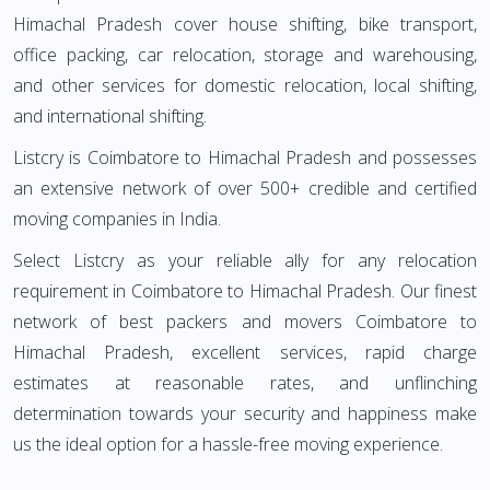
Himachal Pradesh cover house shifting, bike transport,
office packing, car relocation, storage and warehousing,
and other services for domestic relocation, local shifting,
and international shifting.
Listcry is Coimbatore to Himachal Pradesh and possesses
an extensive network of over 500+ credible and certified
moving companies in India.
Select Listcry as your reliable ally for any relocation
requirement in Coimbatore to Himachal Pradesh. Our finest
network of best packers and movers Coimbatore to
Himachal Pradesh, excellent services, rapid charge
estimates at reasonable rates, and unflinching
determination towards your security and happiness make
us the ideal option for a hassle-free moving experience.