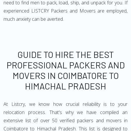
need to find men to pack, load, ship, and unpack for you. If
experienced LISTCRY Packers and Movers are employed,
much anxiety can be averted.
GUIDE TO HIRE THE BEST
PROFESSIONAL PACKERS AND
MOVERS IN COIMBATORE TO
HIMACHAL PRADESH
At Listcry, we know how crucial reliability is to your
relocation process. That's why we have compiled an
extensive list of over 50 verified packers and movers in
Coimbatore to Himachal Pradesh. This list is designed to