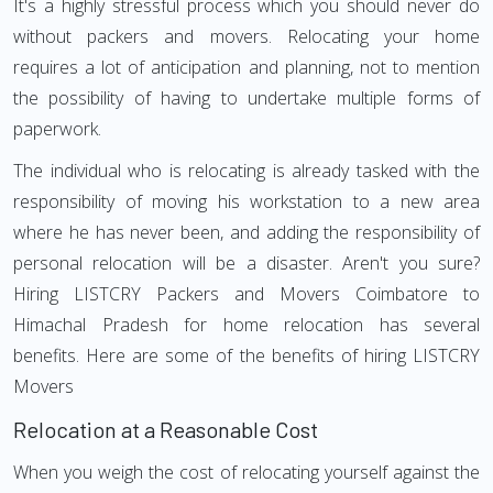
It's a highly stressful process which you should never do
without packers and movers. Relocating your home
requires a lot of anticipation and planning, not to mention
the possibility of having to undertake multiple forms of
paperwork.
The individual who is relocating is already tasked with the
responsibility of moving his workstation to a new area
where he has never been, and adding the responsibility of
personal relocation will be a disaster. Aren't you sure?
Hiring LISTCRY Packers and Movers Coimbatore to
Himachal Pradesh for home relocation has several
benefits. Here are some of the benefits of hiring LISTCRY
Movers
Relocation at a Reasonable Cost
When you weigh the cost of relocating yourself against the