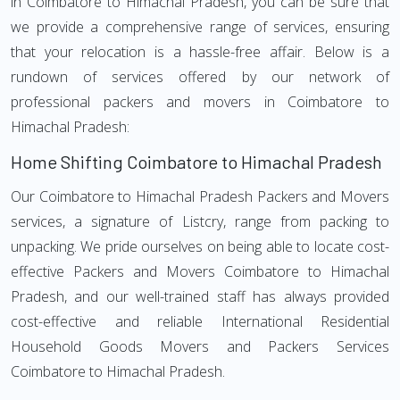
in Coimbatore to Himachal Pradesh, you can be sure that
we provide a comprehensive range of services, ensuring
that your relocation is a hassle-free affair. Below is a
rundown of services offered by our network of
professional packers and movers in Coimbatore to
Himachal Pradesh:
Home Shifting Coimbatore to Himachal Pradesh
Our Coimbatore to Himachal Pradesh Packers and Movers
services, a signature of Listcry, range from packing to
unpacking. We pride ourselves on being able to locate cost-
effective Packers and Movers Coimbatore to Himachal
Pradesh, and our well-trained staff has always provided
cost-effective and reliable International Residential
Household Goods Movers and Packers Services
Coimbatore to Himachal Pradesh.