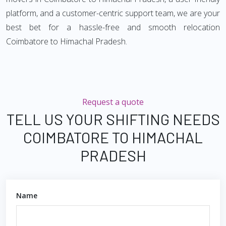
platform, and a customer-centric support team, we are your
best bet for a hassle-free and smooth relocation
Coimbatore to Himachal Pradesh.
Request a quote
TELL US YOUR SHIFTING NEEDS
COIMBATORE TO HIMACHAL
PRADESH
Name