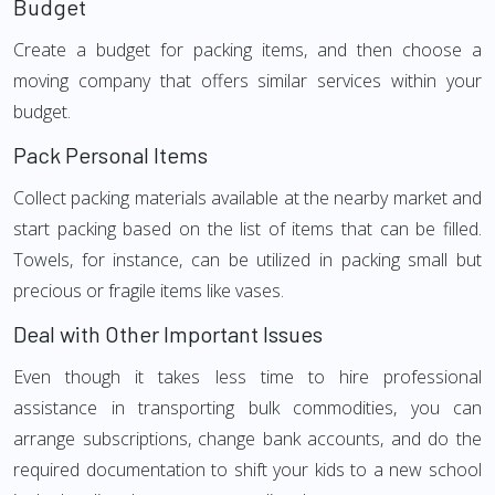
Budget
Create a budget for packing items, and then choose a
moving company that offers similar services within your
budget.
Pack Personal Items
Collect packing materials available at the nearby market and
start packing based on the list of items that can be filled.
Towels, for instance, can be utilized in packing small but
precious or fragile items like vases.
Deal with Other Important Issues
Even though it takes less time to hire professional
assistance in transporting bulk commodities, you can
arrange subscriptions, change bank accounts, and do the
required documentation to shift your kids to a new school