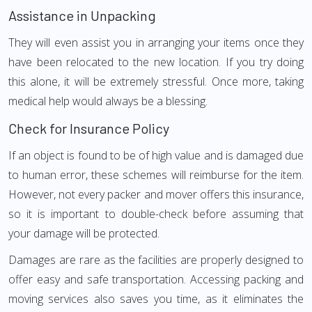
Assistance in Unpacking
They will even assist you in arranging your items once they
have been relocated to the new location. If you try doing
this alone, it will be extremely stressful. Once more, taking
medical help would always be a blessing.
Check for Insurance Policy
If an object is found to be of high value and is damaged due
to human error, these schemes will reimburse for the item.
However, not every packer and mover offers this insurance,
so it is important to double-check before assuming that
your damage will be protected.
Damages are rare as the facilities are properly designed to
offer easy and safe transportation. Accessing packing and
moving services also saves you time, as it eliminates the