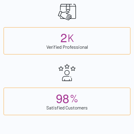
2
K
Verified Professional
9
8
%
Satisfied Customers