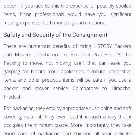
option. If you add to this the expense of possibly spoiled
items, hiring professionals would save you significant
moving expenses, both monetary and emotional.
Safety and Security of the Consignment
There are numerous benefits of hiring LISTCRY Packers
and Movers Coimbatore to Himachal Pradesh. It's the
Packing to move, not moving itself, that can leave you
gasping for breath. Your appliances, furniture, decorative
items, and other precious items will be safe if you use a
packer and mover service Coimbatore to Himachal
Pradesh.
For packaging, they employ appropriate cushioning and soft
covering material. They even load it in such a way that it
occupies the minimum space. More importantly, they take
good care of packaging and shipping all your delicate