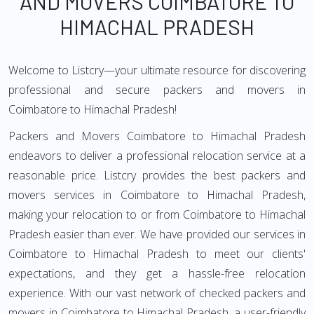
AND MOVERS COIMBATORE TO
HIMACHAL PRADESH
Welcome to Listcry—your ultimate resource for discovering
professional and secure packers and movers in
Coimbatore to Himachal Pradesh!
Packers and Movers Coimbatore to Himachal Pradesh
endeavors to deliver a professional relocation service at a
reasonable price. Listcry provides the best packers and
movers services in Coimbatore to Himachal Pradesh,
making your relocation to or from Coimbatore to Himachal
Pradesh easier than ever. We have provided our services in
Coimbatore to Himachal Pradesh to meet our clients'
expectations, and they get a hassle-free relocation
experience. With our vast network of checked packers and
movers in Coimbatore to Himachal Pradesh, a user-friendly