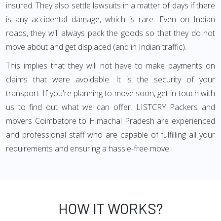
insured. They also settle lawsuits in a matter of days if there
is any accidental damage, which is rare. Even on Indian
roads, they will always pack the goods so that they do not
move about and get displaced (and in Indian traffic).
This implies that they will not have to make payments on
claims that were avoidable. It is the security of your
transport. If you're planning to move soon, get in touch with
us to find out what we can offer. LISTCRY Packers and
movers Coimbatore to Himachal Pradesh are experienced
and professional staff who are capable of fulfilling all your
requirements and ensuring a hassle-free move.
HOW IT WORKS?