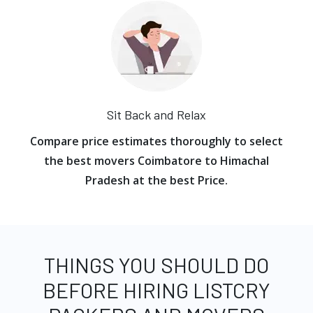
Sit Back and Relax
Compare price estimates thoroughly to select
the best movers Coimbatore to Himachal
Pradesh at the best Price.
THINGS YOU SHOULD DO
BEFORE HIRING LISTCRY