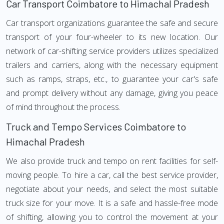
Car Transport Coimbatore to Himachal Pradesh
Car transport organizations guarantee the safe and secure
transport of your four-wheeler to its new location. Our
network of car-shifting service providers utilizes specialized
trailers and carriers, along with the necessary equipment
such as ramps, straps, etc., to guarantee your car's safe
and prompt delivery without any damage, giving you peace
of mind throughout the process.
Truck and Tempo Services Coimbatore to
Himachal Pradesh
We also provide truck and tempo on rent facilities for self-
moving people. To hire a car, call the best service provider,
negotiate about your needs, and select the most suitable
truck size for your move. It is a safe and hassle-free mode
of shifting, allowing you to control the movement at your