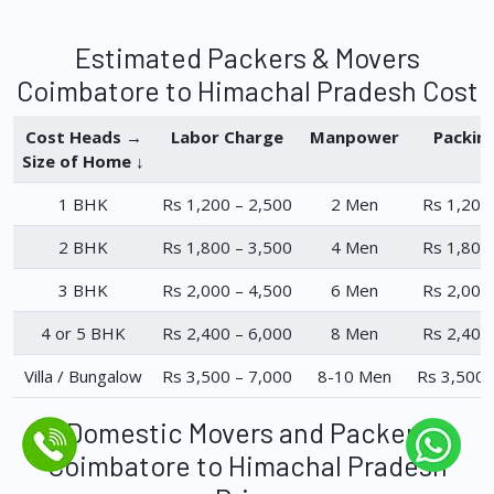
Estimated Packers & Movers
Coimbatore to Himachal Pradesh Cost
Cost Heads →
Labor Charge
Manpower
Packin
Size of Home ↓
1 BHK
Rs 1,200 – 2,500
2 Men
Rs 1,200
2 BHK
Rs 1,800 – 3,500
4 Men
Rs 1,800
3 BHK
Rs 2,000 – 4,500
6 Men
Rs 2,000
4 or 5 BHK
Rs 2,400 – 6,000
8 Men
Rs 2,400
Villa / Bungalow
Rs 3,500 – 7,000
8-10 Men
Rs 3,500 
Domestic Movers and Packers
Coimbatore to Himachal Pradesh