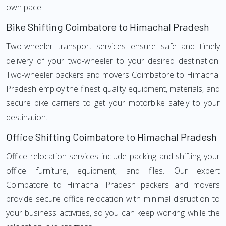
own pace.
Bike Shifting Coimbatore to Himachal Pradesh
Two-wheeler transport services ensure safe and timely
delivery of your two-wheeler to your desired destination.
Two-wheeler packers and movers Coimbatore to Himachal
Pradesh employ the finest quality equipment, materials, and
secure bike carriers to get your motorbike safely to your
destination.
Office Shifting Coimbatore to Himachal Pradesh
Office relocation services include packing and shifting your
office furniture, equipment, and files. Our expert
Coimbatore to Himachal Pradesh packers and movers
provide secure office relocation with minimal disruption to
your business activities, so you can keep working while the