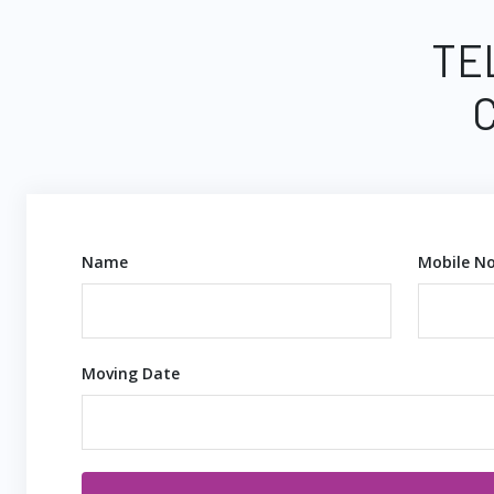
TE
Name
Mobile No
Moving Date