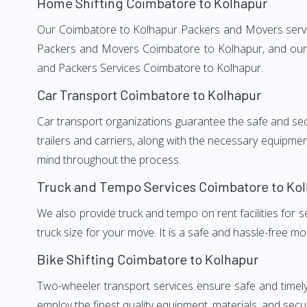
Home Shifting Coimbatore to Kolhapur
Our Coimbatore to Kolhapur Packers and Movers services
Packers and Movers Coimbatore to Kolhapur, and our w
and Packers Services Coimbatore to Kolhapur.
Car Transport Coimbatore to Kolhapur
Car transport organizations guarantee the safe and secur
trailers and carriers, along with the necessary equipme
mind throughout the process.
Truck and Tempo Services Coimbatore to Ko
We also provide truck and tempo on rent facilities for s
truck size for your move. It is a safe and hassle-free m
Bike Shifting Coimbatore to Kolhapur
Two-wheeler transport services ensure safe and timel
employ the finest quality equipment, materials, and secur