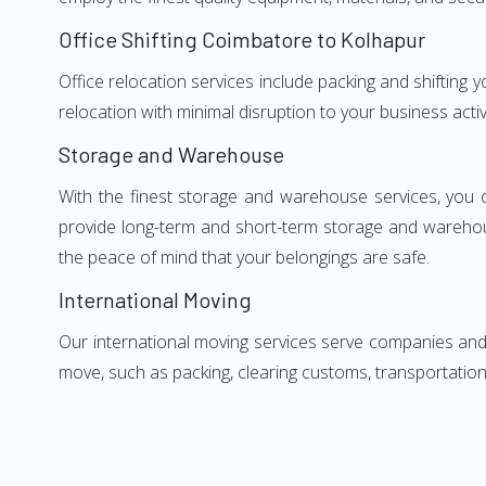
Office Shifting Coimbatore to Kolhapur
Office relocation services include packing and shifting
relocation with minimal disruption to your business activ
Storage and Warehouse
With the finest storage and warehouse services, you 
provide long-term and short-term storage and warehou
the peace of mind that your belongings are safe.
International Moving
Our international moving services serve companies and i
move, such as packing, clearing customs, transportation,