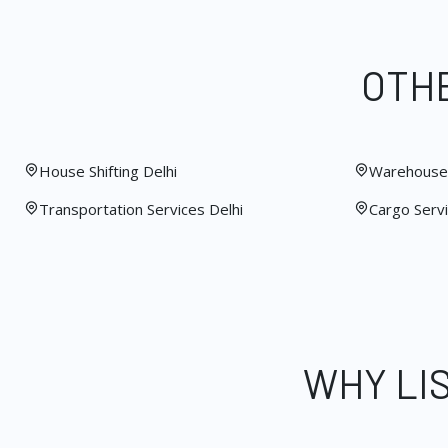
OTHE
House Shifting Delhi
Warehouse 
Transportation Services Delhi
Cargo Servi
WHY LI