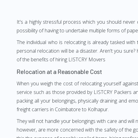
It's a highly stressful process which you should never
possibility of having to undertake multiple forms of pap
The individual who is relocating is already tasked wit
personal relocation will be a disaster. Aren't you su
of the benefits of hiring LISTCRY Movers
Relocation at a Reasonable Cost
When you weigh the cost of relocating yourself against
service such as those provided by LISTCRY Packers and
packing all your belongings, physically draining and em
freight carriers in Coimbatore to Kolhapur.
They will not handle your belongings with care and will n
however, are more concerned with the safety of the go