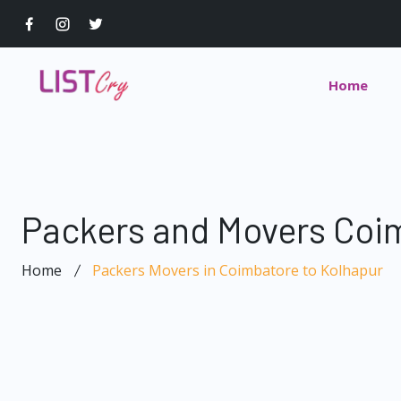
Home
Packers and Movers Coim
Home
Packers Movers in Coimbatore to Kolhapur