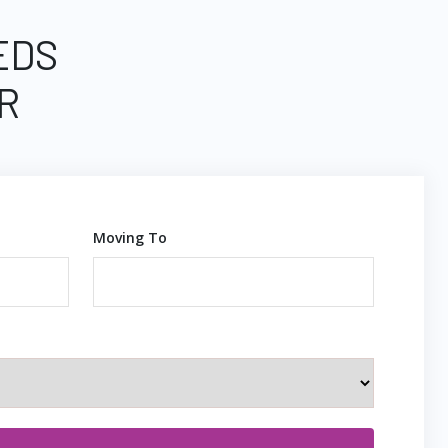
EDS
R
Moving To