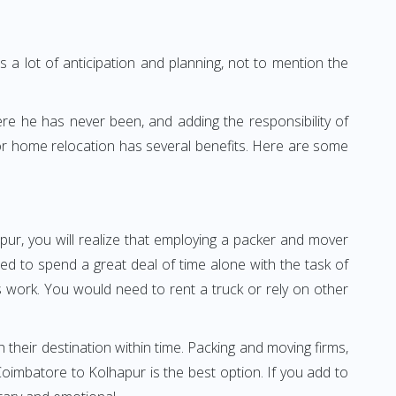
 a lot of anticipation and planning, not to mention the
ere he has never been, and adding the responsibility of
or home relocation has several benefits. Here are some
pur, you will realize that employing a packer and mover
d to spend a great deal of time alone with the task of
ss work. You would need to rent a truck or rely on other
h their destination within time. Packing and moving firms,
imbatore to Kolhapur is the best option. If you add to