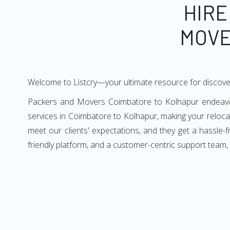
HIRE
MOVE
Welcome to Listcry—your ultimate resource for discov
Packers and Movers Coimbatore to Kolhapur endeavors 
services in Coimbatore to Kolhapur, making your reloc
meet our clients' expectations, and they get a hassle
friendly platform, and a customer-centric support team