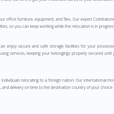
 your office furniture, equipment, and files. Our expert Coimbat
ities, so you can keep working while the relocation is in progres
can enjoy secure and safe storage facilities for your posse
sing services, keeping your belongings properly secured until
ndividuals relocating to a foreign nation. Our international mo
 and delivery on time to the destination country of your choice.