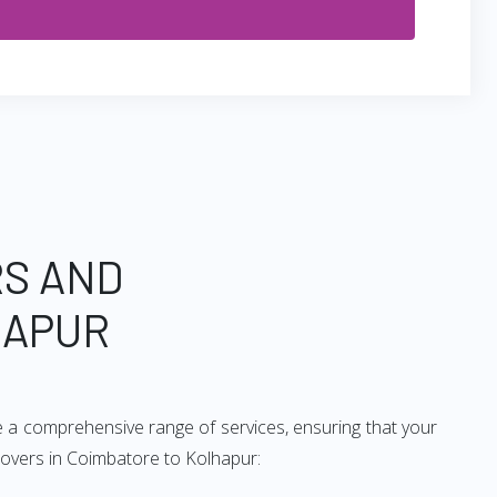
RS AND
HAPUR
e a comprehensive range of services, ensuring that your
movers in Coimbatore to Kolhapur: