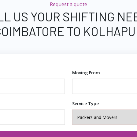
Request a quote
LL US YOUR SHIFTING NE
COIMBATORE TO KOLHAPU
.
Moving From
Service Type