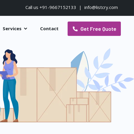
Call us +91-9667152133
|
info@listcry.com
Get Free Quote
Services
Contact