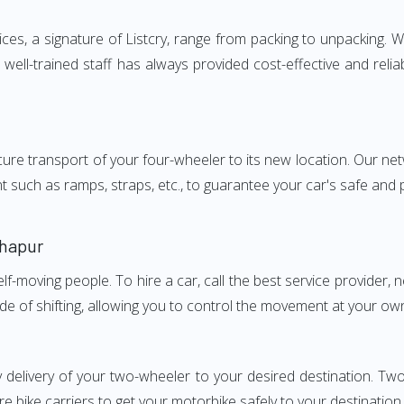
, a signature of Listcry, range from packing to unpacking. We
ell-trained staff has always provided cost-effective and reli
e transport of your four-wheeler to its new location. Our netwo
nt such as ramps, straps, etc., to guarantee your car's safe and
lhapur
elf-moving people. To hire a car, call the best service provider,
ode of shifting, allowing you to control the movement at your ow
y delivery of your two-wheeler to your desired destination. 
e bike carriers to get your motorbike safely to your destination.