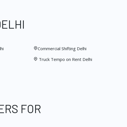
DELHI
hi
Commercial Shifting Delhi
Truck Tempo on Rent Delhi
ERS FOR