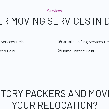
Services
R MOVING SERVICES IN 
Services Delhi
Car Bike Shifting Services Del
ces Delhi
Home Shifting Delhi
STCRY PACKERS AND MOV
YOUR RELOCATION?