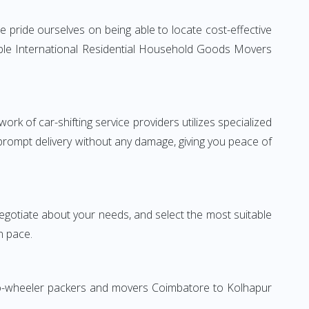
 pride ourselves on being able to locate cost-effective
able International Residential Household Goods Movers
rk of car-shifting service providers utilizes specialized
 prompt delivery without any damage, giving you peace of
 negotiate about your needs, and select the most suitable
n pace.
Two-wheeler packers and movers Coimbatore to Kolhapur