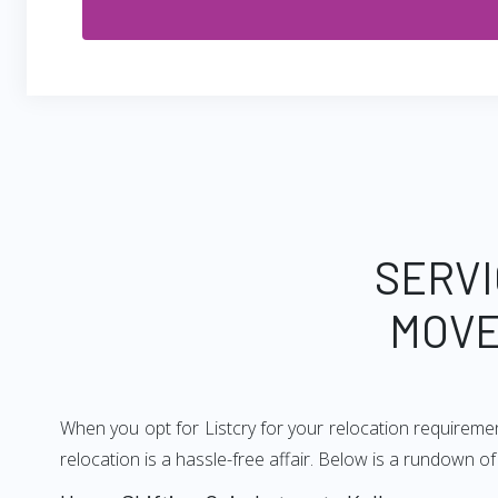
SERVI
MOVE
When you opt for Listcry for your relocation requireme
relocation is a hassle-free affair. Below is a rundown 