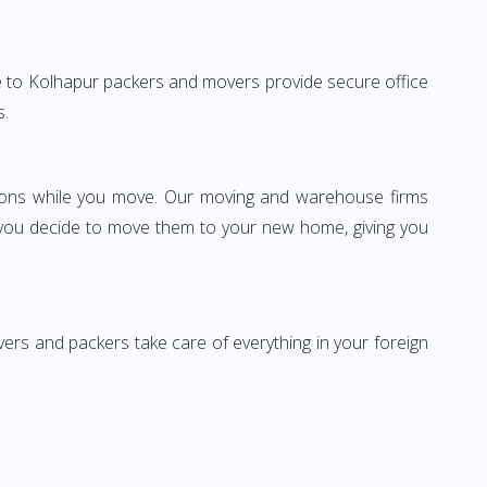
ore to Kolhapur packers and movers provide secure office
s.
ssions while you move. Our moving and warehouse firms
 you decide to move them to your new home, giving you
vers and packers take care of everything in your foreign