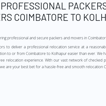
 PROFESSIONAL PACKER
RS COIMBATORE TO KOL
ering professional and secure packers and movers in Coimbator
to deliver a professional relocation service at a reasonabl
ation to or from Coimbatore to Kolhapur easier than ever. We h
-free relocation experience. With our vast network of checked
, we are your best bet for a hassle-free and smooth relocation