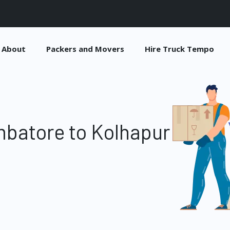
About
Packers and Movers
Hire Truck Tempo
batore to Kolhapur