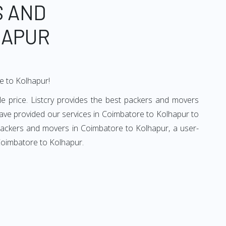
S AND
HAPUR
e to Kolhapur!
e price. Listcry provides the best packers and movers
ave provided our services in Coimbatore to Kolhapur to
 packers and movers in Coimbatore to Kolhapur, a user-
 Coimbatore to Kolhapur.