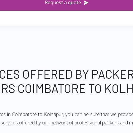
Request a quote
CES OFFERED BY PACKE
RS COIMBATORE TO KOL
nts in Coimbatore to Kolhapur, you can be sure that we provid
of services offered by our network of professional packers and 