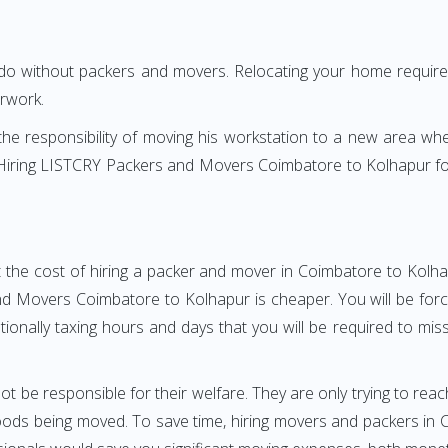
 do without packers and movers. Relocating your home requires
erwork.
h the responsibility of moving his workstation to a new area wh
re? Hiring LISTCRY Packers and Movers Coimbatore to Kolhapur f
 the cost of hiring a packer and mover in Coimbatore to Kolha
 Movers Coimbatore to Kolhapur is cheaper. You will be force
otionally taxing hours and days that you will be required to mi
ot be responsible for their welfare. They are only trying to reac
ods being moved. To save time, hiring movers and packers in Co