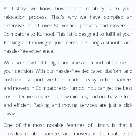
At Listcry, we know how crucial reliability is to your
relocation process. That's why we have compiled an
extensive list of over 50 verified packers and movers in
Coimbatore to Kurnool. This list is designed to fulfill all your
Packing and moving requirements, ensuring a smooth and
hassle-free experience.
We also know that budget and time are important factors in
your decision. With our hassle-free dedicated platform and
customer support, we have made it easy to hire packers
and movers in Coimbatore to Kurnool. You can get the best
cost-effective movers in a few minutes, and our hassle-free
and efficient Packing and moving services are just a click
away.
One of the most notable features of Listcry is that it
provides reliable packers and movers in Coimbatore to