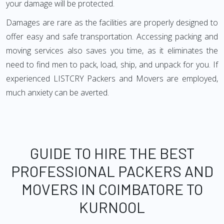
your damage will be protected.
Damages are rare as the facilities are properly designed to
offer easy and safe transportation. Accessing packing and
moving services also saves you time, as it eliminates the
need to find men to pack, load, ship, and unpack for you. If
experienced LISTCRY Packers and Movers are employed,
much anxiety can be averted.
GUIDE TO HIRE THE BEST
PROFESSIONAL PACKERS AND
MOVERS IN COIMBATORE TO
KURNOOL