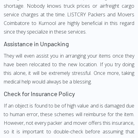
shortage. Nobody knows truck prices or airfreight cargo
service charges at the time. LISTCRY Packers and Movers
Coimbatore to Kurnool are highly beneficial in this regard
since they specialize in these services.
Assistance in Unpacking
They will even assist you in arranging your items once they
have been relocated to the new location. If you try doing
this alone, it will be extremely stressful. Once more, taking
medical help would always be a blessing.
Check for Insurance Policy
If an object is found to be of high value and is damaged due
to human error, these schemes will reimburse for the item.
However, not every packer and mover offers this insurance,
so it is important to double-check before assuming that