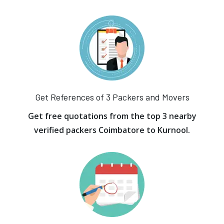
Get References of 3 Packers and Movers
Get free quotations from the top 3 nearby
verified packers Coimbatore to Kurnool.