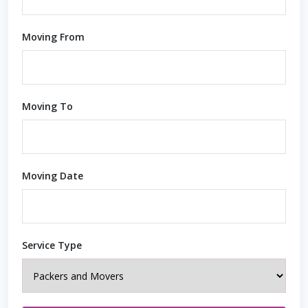
Moving From
Moving To
Moving Date
Service Type