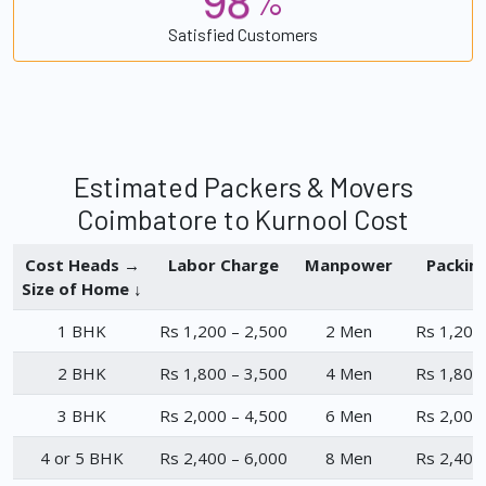
%
Satisfied Customers
Estimated Packers & Movers
Coimbatore to Kurnool Cost
Cost Heads →
Labor Charge
Manpower
Packin
Size of Home ↓
1 BHK
Rs 1,200 – 2,500
2 Men
Rs 1,200
2 BHK
Rs 1,800 – 3,500
4 Men
Rs 1,800
3 BHK
Rs 2,000 – 4,500
6 Men
Rs 2,000
4 or 5 BHK
Rs 2,400 – 6,000
8 Men
Rs 2,400