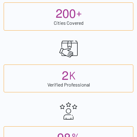
2
0
0
+
Cities Covered
2
K
Verified Professional
9
8