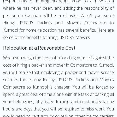
responsibility of moving his workstation to a new area
where he has never been, and adding the responsibility of
personal relocation will be a disaster. Aren't you sure?
Hiring LISTCRY Packers and Movers Coimbatore to
Kurnool for home relocation has several benefits. Here are
some of the benefits of hiring LISTCRY Movers
Relocation at a Reasonable Cost
When you weigh the cost of relocating yourself against the
cost of hiring a packer and mover in Coimbatore to Kurnool,
you will realize that employing a packer and mover service
such as those provided by LISTCRY Packers and Movers
Coimbatore to Kurnool is cheaper. You will be forced to
spend a great deal of time alone with the task of packing all
your belongings, physically draining and emotionally taxing
hours and days that you will be required to miss work. You
would need to rent a truck or rely on other freight carriers