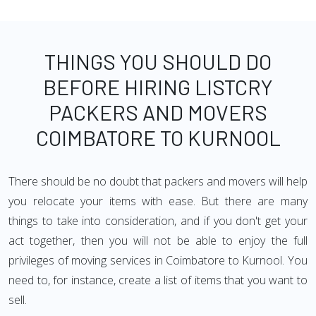
THINGS YOU SHOULD DO
BEFORE HIRING LISTCRY
PACKERS AND MOVERS
COIMBATORE TO KURNOOL
There should be no doubt that packers and movers will help
you relocate your items with ease. But there are many
things to take into consideration, and if you don't get your
act together, then you will not be able to enjoy the full
privileges of moving services in Coimbatore to Kurnool. You
need to, for instance, create a list of items that you want to
sell.