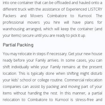
into one container that can be offloaded and hauled onto a
different truck with the assistance of Experienced LISTCRY
Packers and Movers Coimbatore to Kurnool. The
professional movers you hire will have plans for
warehousing arranged, which will keep the container (and
your items) secure until you are ready to pick it up.
Partial Packing
You may relocate in steps if necessary. Get your new house
ready before your Family arrives. In some cases, you can
shift individually while your Family remains at the present
location. This is typically done when shifting might disturb
your kids' school or college routine. Commercial relocation
companies can assist by packing and moving part of your
items without handling the rest. In this manner, a partial
relocation to Coimbatore to Kurnool is stress-free and