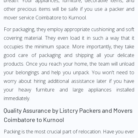
breath. Your appliances, furniture, decorative items, and
other precious items will be safe if you use a packer and
mover service Coimbatore to Kurnool.
For packaging, they employ appropriate cushioning and soft
covering material. They even load it in such a way that it
occupies the minimum space. More importantly, they take
good care of packaging and shipping all your delicate
products. Once you reach your home, the team will unload
your belongings and help you unpack. You won't need to
worry about hiring additional assistance later if you have
your heavy furniture and large appliances installed
immediately.
Quality Assurance by Listcry Packers and Movers
Coimbatore to Kurnool
Packing is the most crucial part of relocation. Have you ever