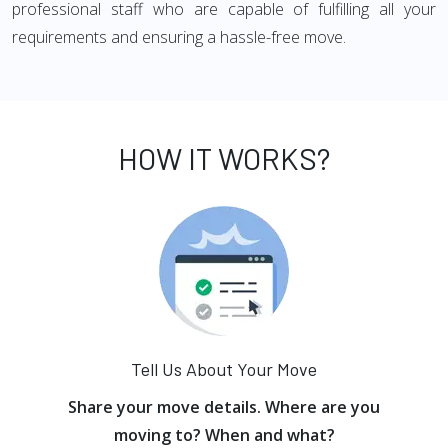
professional staff who are capable of fulfilling all your
requirements and ensuring a hassle-free move.
HOW IT WORKS?
Tell Us About Your Move
Share your move details. Where are you
moving to? When and what?