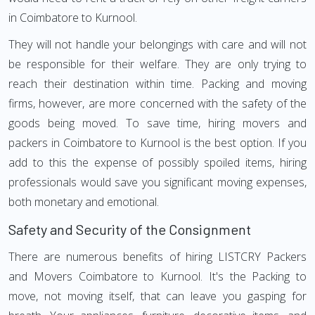
in Coimbatore to Kurnool.
They will not handle your belongings with care and will not
be responsible for their welfare. They are only trying to
reach their destination within time. Packing and moving
firms, however, are more concerned with the safety of the
goods being moved. To save time, hiring movers and
packers in Coimbatore to Kurnool is the best option. If you
add to this the expense of possibly spoiled items, hiring
professionals would save you significant moving expenses,
both monetary and emotional.
Safety and Security of the Consignment
There are numerous benefits of hiring LISTCRY Packers
and Movers Coimbatore to Kurnool. It's the Packing to
move, not moving itself, that can leave you gasping for