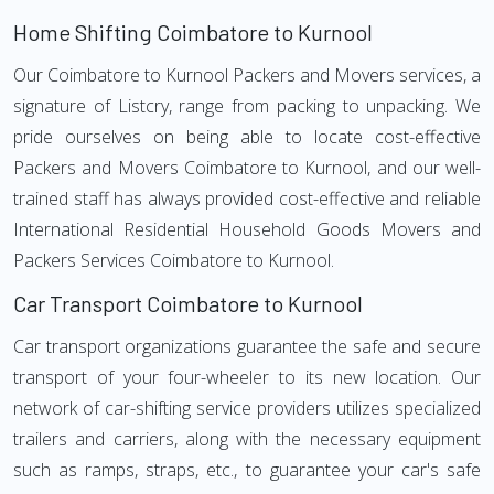
Home Shifting Coimbatore to Kurnool
Our Coimbatore to Kurnool Packers and Movers services, a
signature of Listcry, range from packing to unpacking. We
pride ourselves on being able to locate cost-effective
Packers and Movers Coimbatore to Kurnool, and our well-
trained staff has always provided cost-effective and reliable
International Residential Household Goods Movers and
Packers Services Coimbatore to Kurnool.
Car Transport Coimbatore to Kurnool
Car transport organizations guarantee the safe and secure
transport of your four-wheeler to its new location. Our
network of car-shifting service providers utilizes specialized
trailers and carriers, along with the necessary equipment
such as ramps, straps, etc., to guarantee your car's safe