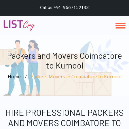
Call us +91-9667152133
Packers and Movers Coimbatore
to Kurnool
Home
Packers Movers in Coimbatore to Kurnool
HIRE PROFESSIONAL PACKERS
AND MOVERS COIMBATORE TO