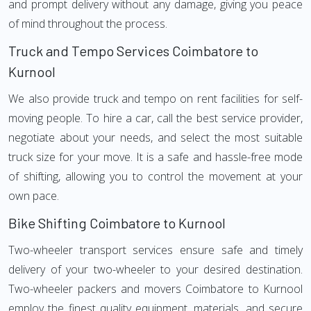
and prompt delivery without any damage, giving you peace
of mind throughout the process.
Truck and Tempo Services Coimbatore to
Kurnool
We also provide truck and tempo on rent facilities for self-
moving people. To hire a car, call the best service provider,
negotiate about your needs, and select the most suitable
truck size for your move. It is a safe and hassle-free mode
of shifting, allowing you to control the movement at your
own pace.
Bike Shifting Coimbatore to Kurnool
Two-wheeler transport services ensure safe and timely
delivery of your two-wheeler to your desired destination.
Two-wheeler packers and movers Coimbatore to Kurnool
employ the finest quality equipment, materials, and secure