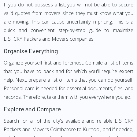
If you do not possess a list, you will not be able to secure
valid quotes from movers since they must know what you
are moving. This can cause uncertainty in pricing. This is a
quick and convenient step-by-step guide to maximize
LISTCRY Packers and Movers companies.
Organise Everything
Organize yourself first and foremost. Compile a list of items
that you have to pack and for which you'll require expert
help. Next, prepare a list of items that you can do yourself.
Personal care is needed for essential documents, files, and
records. Therefore, take them with you everywhere you go.
Explore and Compare
Search for all of the city's available and reliable LISTCRY
Packers and Movers Coimbatore to Kurnool, and if needed,