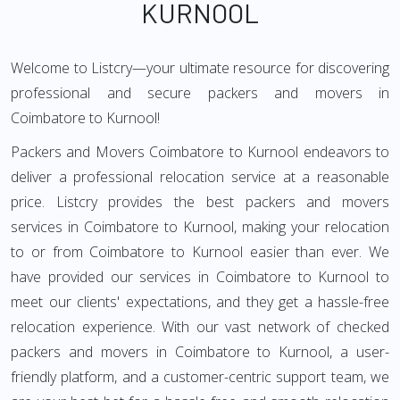
KURNOOL
Welcome to Listcry—your ultimate resource for discovering
professional and secure packers and movers in
Coimbatore to Kurnool!
Packers and Movers Coimbatore to Kurnool endeavors to
deliver a professional relocation service at a reasonable
price. Listcry provides the best packers and movers
services in Coimbatore to Kurnool, making your relocation
to or from Coimbatore to Kurnool easier than ever. We
have provided our services in Coimbatore to Kurnool to
meet our clients' expectations, and they get a hassle-free
relocation experience. With our vast network of checked
packers and movers in Coimbatore to Kurnool, a user-
friendly platform, and a customer-centric support team, we