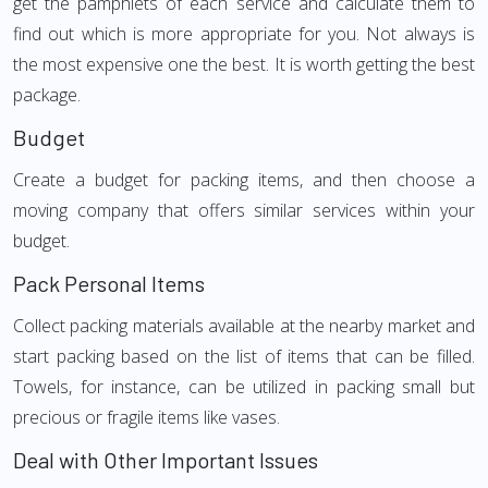
get the pamphlets of each service and calculate them to
find out which is more appropriate for you. Not always is
the most expensive one the best. It is worth getting the best
package.
Budget
Create a budget for packing items, and then choose a
moving company that offers similar services within your
budget.
Pack Personal Items
Collect packing materials available at the nearby market and
start packing based on the list of items that can be filled.
Towels, for instance, can be utilized in packing small but
precious or fragile items like vases.
Deal with Other Important Issues