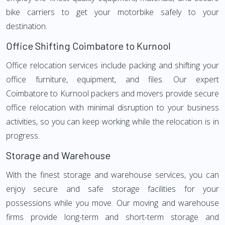
bike carriers to get your motorbike safely to your
destination.
Office Shifting Coimbatore to Kurnool
Office relocation services include packing and shifting your
office furniture, equipment, and files. Our expert
Coimbatore to Kurnool packers and movers provide secure
office relocation with minimal disruption to your business
activities, so you can keep working while the relocation is in
progress.
Storage and Warehouse
With the finest storage and warehouse services, you can
enjoy secure and safe storage facilities for your
possessions while you move. Our moving and warehouse
firms provide long-term and short-term storage and