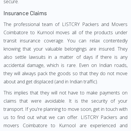
secure.
Insurance Claims
The professional team of LISTCRY Packers and Movers
Coimbatore to Kurnool moves all of the products under
transit insurance coverage. You can relax contentedly
knowing that your valuable belongings are insured. They
also settle lawsuits in a matter of days if there is any
accidental damage, which is rare. Even on Indian roads,
they will always pack the goods so that they do not move
about and get displaced (and in Indian traffic).
This implies that they will not have to make payments on
claims that were avoidable. It is the security of your
transport. If you're planning to move soon, get in touch with
us to find out what we can offer. LISTCRY Packers and
movers Coimbatore to Kurnool are experienced and