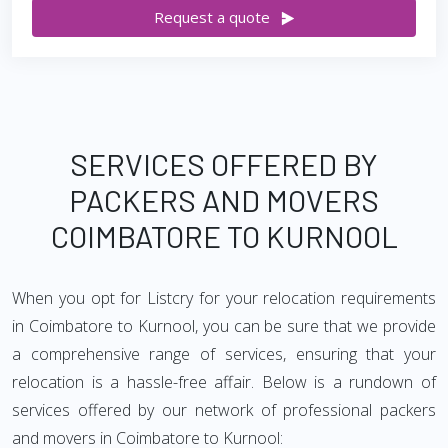
Request a quote
SERVICES OFFERED BY
PACKERS AND MOVERS
COIMBATORE TO KURNOOL
When you opt for Listcry for your relocation requirements
in Coimbatore to Kurnool, you can be sure that we provide
a comprehensive range of services, ensuring that your
relocation is a hassle-free affair. Below is a rundown of
services offered by our network of professional packers
and movers in Coimbatore to Kurnool: