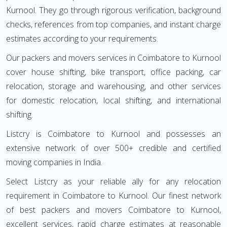
Kurnool. They go through rigorous verification, background
checks, references from top companies, and instant charge
estimates according to your requirements.
Our packers and movers services in Coimbatore to Kurnool
cover house shifting, bike transport, office packing, car
relocation, storage and warehousing, and other services
for domestic relocation, local shifting, and international
shifting.
Listcry is Coimbatore to Kurnool and possesses an
extensive network of over 500+ credible and certified
moving companies in India.
Select Listcry as your reliable ally for any relocation
requirement in Coimbatore to Kurnool. Our finest network
of best packers and movers Coimbatore to Kurnool,
excellent services, rapid charge estimates at reasonable