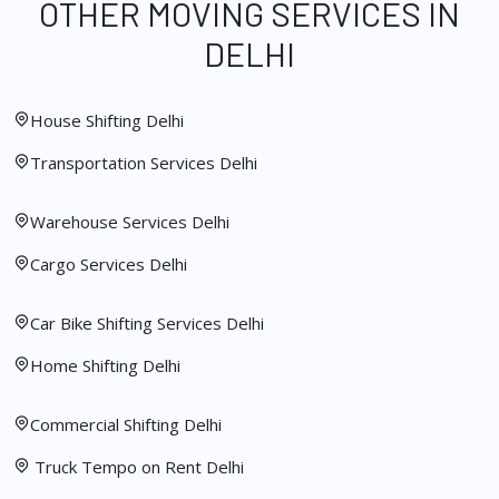
OTHER MOVING SERVICES IN
DELHI
House Shifting Delhi
Transportation Services Delhi
Warehouse Services Delhi
Cargo Services Delhi
Car Bike Shifting Services Delhi
Home Shifting Delhi
Commercial Shifting Delhi
Truck Tempo on Rent Delhi