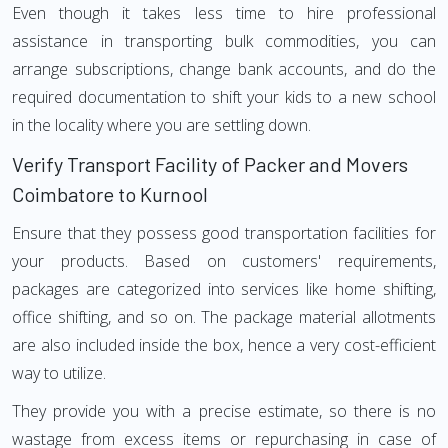
Even though it takes less time to hire professional
assistance in transporting bulk commodities, you can
arrange subscriptions, change bank accounts, and do the
required documentation to shift your kids to a new school
in the locality where you are settling down.
Verify Transport Facility of Packer and Movers
Coimbatore to Kurnool
Ensure that they possess good transportation facilities for
your products. Based on customers' requirements,
packages are categorized into services like home shifting,
office shifting, and so on. The package material allotments
are also included inside the box, hence a very cost-efficient
way to utilize.
They provide you with a precise estimate, so there is no
wastage from excess items or repurchasing in case of