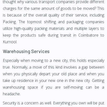
thought why various transport companies provide different
charges for the same amount of goods to be moved? This
is because of the overall quality of their service, including
Packing. The topmost shifting and packaging companies
utilize high-quality packing materials and multiple layers to
keep the products safe during transit in Coimbatore to
Kurnool.
Warehousing Services
Especially when moving to a new city, this holds especially
true. Normally, a move of this kind involves a gap between
when you physically depart your old place and when you
take up residence in your new one in the new city. Getting
warehousing space if you are self-moving can be a
headache.
Security is a concern as well. Everything you own will be put