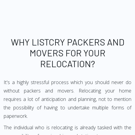
WHY LISTCRY PACKERS AND
MOVERS FOR YOUR
RELOCATION?
It's a highly stressful process which you should never do
without packers and movers. Relocating your home
requires a lot of anticipation and planning, not to mention
the possibility of having to undertake multiple forms of
paperwork.
The individual who is relocating is already tasked with the