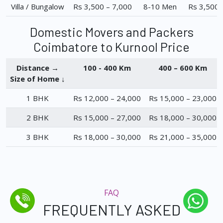
Villa / Bungalow
Rs 3,500 – 7,000
8-10 Men
Rs 3,500 
Domestic Movers and Packers
Coimbatore to Kurnool Price
Distance →
100 - 400 Km
400 – 600 Km
Size of Home ↓
1 BHK
Rs 12,000 – 24,000
Rs 15,000 – 23,000
2 BHK
Rs 15,000 – 27,000
Rs 18,000 – 30,000
3 BHK
Rs 18,000 – 30,000
Rs 21,000 – 35,000
FAQ
FREQUENTLY ASKED