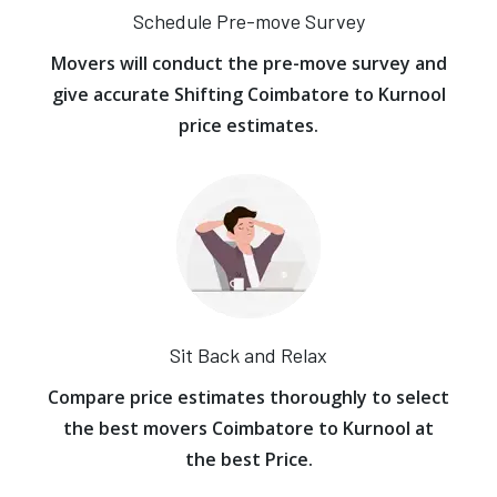
Schedule Pre-move Survey
Movers will conduct the pre-move survey and
give accurate Shifting Coimbatore to Kurnool
price estimates.
Sit Back and Relax
Compare price estimates thoroughly to select
the best movers Coimbatore to Kurnool at
the best Price.