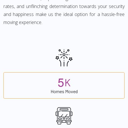
rates, and unflinching determination towards your security
and happiness make us the ideal option for a hassle-free
moving experience.
5
K
Homes Moved