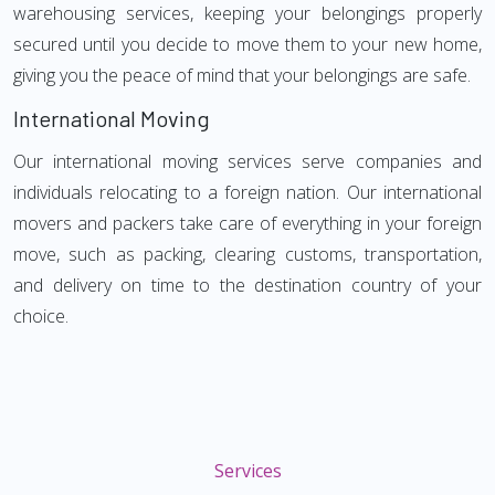
warehousing services, keeping your belongings properly
secured until you decide to move them to your new home,
giving you the peace of mind that your belongings are safe.
International Moving
Our international moving services serve companies and
individuals relocating to a foreign nation. Our international
movers and packers take care of everything in your foreign
move, such as packing, clearing customs, transportation,
and delivery on time to the destination country of your
choice.
Services