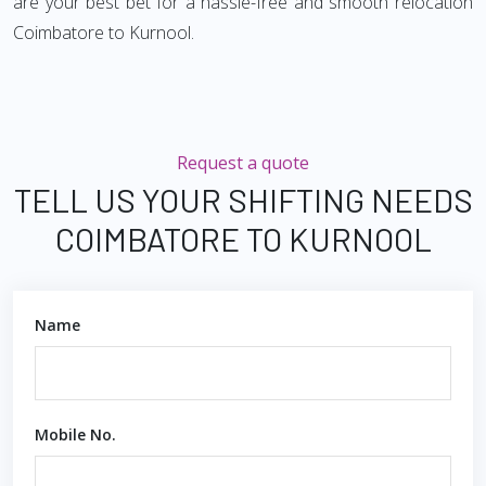
are your best bet for a hassle-free and smooth relocation
Coimbatore to Kurnool.
Request a quote
TELL US YOUR SHIFTING NEEDS
COIMBATORE TO KURNOOL
Name
Mobile No.