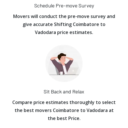
Schedule Pre-move Survey
Movers will conduct the pre-move survey and
give accurate Shifting Coimbatore to
Vadodara price estimates.
Sit Back and Relax
Compare price estimates thoroughly to select
the best movers Coimbatore to Vadodara at
the best Price.