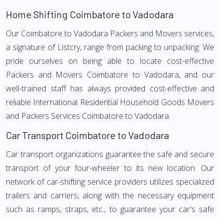
Home Shifting Coimbatore to Vadodara
Our Coimbatore to Vadodara Packers and Movers services,
a signature of Listcry, range from packing to unpacking. We
pride ourselves on being able to locate cost-effective
Packers and Movers Coimbatore to Vadodara, and our
well-trained staff has always provided cost-effective and
reliable International Residential Household Goods Movers
and Packers Services Coimbatore to Vadodara.
Car Transport Coimbatore to Vadodara
Car transport organizations guarantee the safe and secure
transport of your four-wheeler to its new location. Our
network of car-shifting service providers utilizes specialized
trailers and carriers, along with the necessary equipment
such as ramps, straps, etc., to guarantee your car's safe