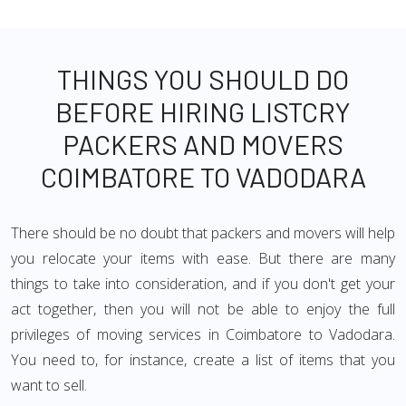
THINGS YOU SHOULD DO
BEFORE HIRING LISTCRY
PACKERS AND MOVERS
COIMBATORE TO VADODARA
There should be no doubt that packers and movers will help
you relocate your items with ease. But there are many
things to take into consideration, and if you don't get your
act together, then you will not be able to enjoy the full
privileges of moving services in Coimbatore to Vadodara.
You need to, for instance, create a list of items that you
want to sell.