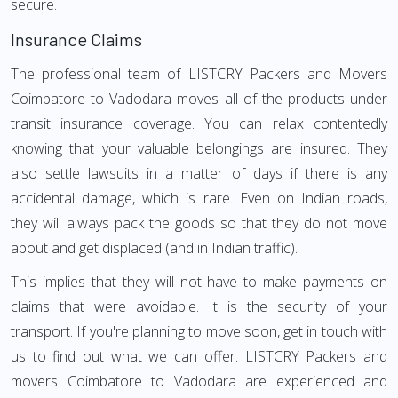
secure.
Insurance Claims
The professional team of LISTCRY Packers and Movers
Coimbatore to Vadodara moves all of the products under
transit insurance coverage. You can relax contentedly
knowing that your valuable belongings are insured. They
also settle lawsuits in a matter of days if there is any
accidental damage, which is rare. Even on Indian roads,
they will always pack the goods so that they do not move
about and get displaced (and in Indian traffic).
This implies that they will not have to make payments on
claims that were avoidable. It is the security of your
transport. If you're planning to move soon, get in touch with
us to find out what we can offer. LISTCRY Packers and
movers Coimbatore to Vadodara are experienced and