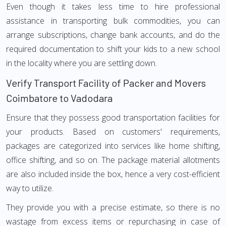
Even though it takes less time to hire professional
assistance in transporting bulk commodities, you can
arrange subscriptions, change bank accounts, and do the
required documentation to shift your kids to a new school
in the locality where you are settling down.
Verify Transport Facility of Packer and Movers
Coimbatore to Vadodara
Ensure that they possess good transportation facilities for
your products. Based on customers' requirements,
packages are categorized into services like home shifting,
office shifting, and so on. The package material allotments
are also included inside the box, hence a very cost-efficient
way to utilize.
They provide you with a precise estimate, so there is no
wastage from excess items or repurchasing in case of