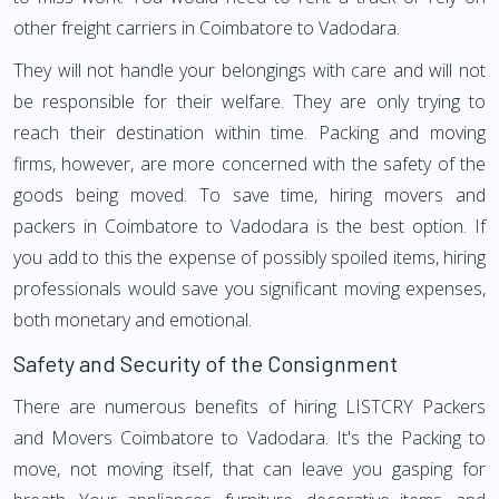
other freight carriers in Coimbatore to Vadodara.
They will not handle your belongings with care and will not
be responsible for their welfare. They are only trying to
reach their destination within time. Packing and moving
firms, however, are more concerned with the safety of the
goods being moved. To save time, hiring movers and
packers in Coimbatore to Vadodara is the best option. If
you add to this the expense of possibly spoiled items, hiring
professionals would save you significant moving expenses,
both monetary and emotional.
Safety and Security of the Consignment
There are numerous benefits of hiring LISTCRY Packers
and Movers Coimbatore to Vadodara. It's the Packing to
move, not moving itself, that can leave you gasping for