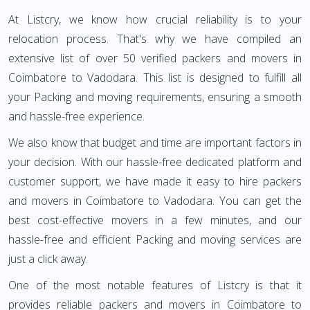
At Listcry, we know how crucial reliability is to your
relocation process. That's why we have compiled an
extensive list of over 50 verified packers and movers in
Coimbatore to Vadodara. This list is designed to fulfill all
your Packing and moving requirements, ensuring a smooth
and hassle-free experience.
We also know that budget and time are important factors in
your decision. With our hassle-free dedicated platform and
customer support, we have made it easy to hire packers
and movers in Coimbatore to Vadodara. You can get the
best cost-effective movers in a few minutes, and our
hassle-free and efficient Packing and moving services are
just a click away.
One of the most notable features of Listcry is that it
provides reliable packers and movers in Coimbatore to