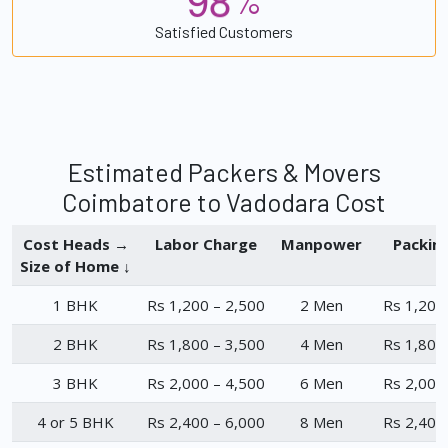
%
Satisfied Customers
Estimated Packers & Movers
Coimbatore to Vadodara Cost
Cost Heads →
Labor Charge
Manpower
Packin
Size of Home ↓
1 BHK
Rs 1,200 – 2,500
2 Men
Rs 1,200
2 BHK
Rs 1,800 – 3,500
4 Men
Rs 1,800
3 BHK
Rs 2,000 – 4,500
6 Men
Rs 2,000
4 or 5 BHK
Rs 2,400 – 6,000
8 Men
Rs 2,400