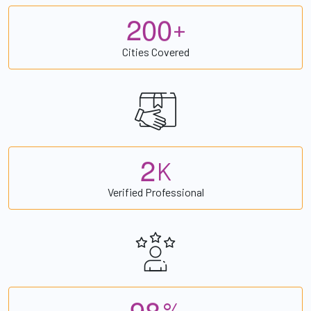
2
0
0
+
Cities Covered
2
K
Verified Professional
9
8