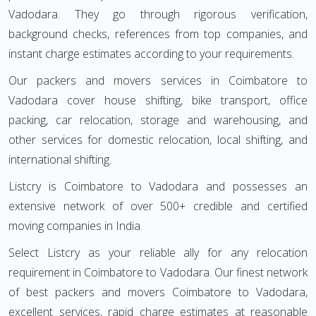
Vadodara. They go through rigorous verification,
background checks, references from top companies, and
instant charge estimates according to your requirements.
Our packers and movers services in Coimbatore to
Vadodara cover house shifting, bike transport, office
packing, car relocation, storage and warehousing, and
other services for domestic relocation, local shifting, and
international shifting.
Listcry is Coimbatore to Vadodara and possesses an
extensive network of over 500+ credible and certified
moving companies in India.
Select Listcry as your reliable ally for any relocation
requirement in Coimbatore to Vadodara. Our finest network
of best packers and movers Coimbatore to Vadodara,
excellent services, rapid charge estimates at reasonable