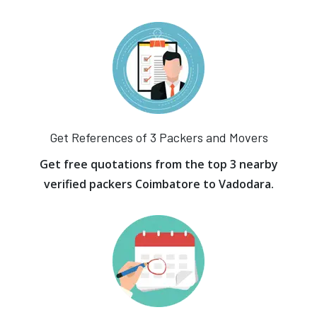
Get References of 3 Packers and Movers
Get free quotations from the top 3 nearby
verified packers Coimbatore to Vadodara.