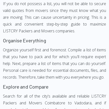
If you do not possess a list, you will not be able to secure
valid quotes from movers since they must know what you
are moving. This can cause uncertainty in pricing. This is a
quick and convenient step-by-step guide to maximize
LISTCRY Packers and Movers companies.
Organise Everything
Organize yourself first and foremost. Compile a list of items
that you have to pack and for which you'll require expert
help. Next, prepare a list of items that you can do yourself.
Personal care is needed for essential documents, files, and
records. Therefore, take them with you everywhere you go.
Explore and Compare
Search for all of the city's available and reliable LISTCRY
Packers and Movers Coimbatore to Vadodara, and if