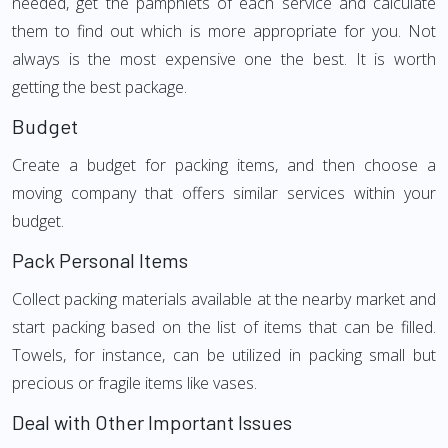
needed, get the pamphlets of each service and calculate
them to find out which is more appropriate for you. Not
always is the most expensive one the best. It is worth
getting the best package.
Budget
Create a budget for packing items, and then choose a
moving company that offers similar services within your
budget.
Pack Personal Items
Collect packing materials available at the nearby market and
start packing based on the list of items that can be filled.
Towels, for instance, can be utilized in packing small but
precious or fragile items like vases.
Deal with Other Important Issues