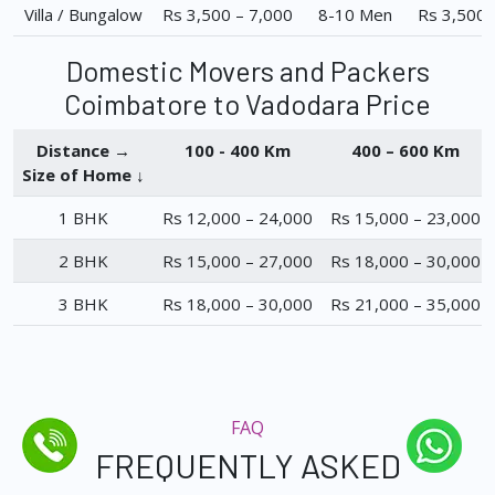
Villa / Bungalow
Rs 3,500 – 7,000
8-10 Men
Rs 3,500 
Domestic Movers and Packers
Coimbatore to Vadodara Price
Distance →
100 - 400 Km
400 – 600 Km
Size of Home ↓
1 BHK
Rs 12,000 – 24,000
Rs 15,000 – 23,000
2 BHK
Rs 15,000 – 27,000
Rs 18,000 – 30,000
3 BHK
Rs 18,000 – 30,000
Rs 21,000 – 35,000
FAQ
FREQUENTLY ASKED