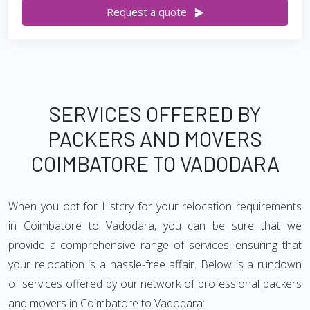
Request a quote
SERVICES OFFERED BY
PACKERS AND MOVERS
COIMBATORE TO VADODARA
When you opt for Listcry for your relocation requirements
in Coimbatore to Vadodara, you can be sure that we
provide a comprehensive range of services, ensuring that
your relocation is a hassle-free affair. Below is a rundown
of services offered by our network of professional packers
and movers in Coimbatore to Vadodara: