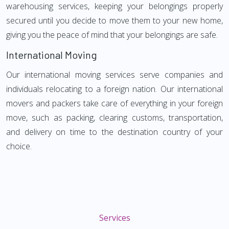
warehousing services, keeping your belongings properly
secured until you decide to move them to your new home,
giving you the peace of mind that your belongings are safe.
International Moving
Our international moving services serve companies and
individuals relocating to a foreign nation. Our international
movers and packers take care of everything in your foreign
move, such as packing, clearing customs, transportation,
and delivery on time to the destination country of your
choice.
Services