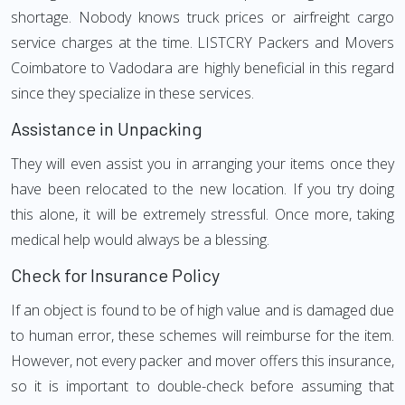
shortage. Nobody knows truck prices or airfreight cargo
service charges at the time. LISTCRY Packers and Movers
Coimbatore to Vadodara are highly beneficial in this regard
since they specialize in these services.
Assistance in Unpacking
They will even assist you in arranging your items once they
have been relocated to the new location. If you try doing
this alone, it will be extremely stressful. Once more, taking
medical help would always be a blessing.
Check for Insurance Policy
If an object is found to be of high value and is damaged due
to human error, these schemes will reimburse for the item.
However, not every packer and mover offers this insurance,
so it is important to double-check before assuming that