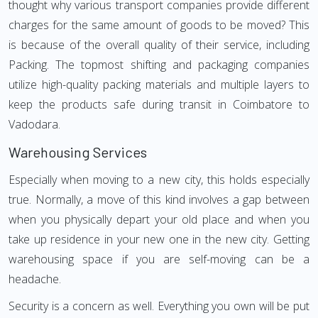
thought why various transport companies provide different
charges for the same amount of goods to be moved? This
is because of the overall quality of their service, including
Packing. The topmost shifting and packaging companies
utilize high-quality packing materials and multiple layers to
keep the products safe during transit in Coimbatore to
Vadodara.
Warehousing Services
Especially when moving to a new city, this holds especially
true. Normally, a move of this kind involves a gap between
when you physically depart your old place and when you
take up residence in your new one in the new city. Getting
warehousing space if you are self-moving can be a
headache.
Security is a concern as well. Everything you own will be put