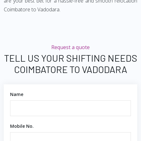
are your best bet for a hassle-free and smooth relocation
Coimbatore to Vadodara.
Request a quote
TELL US YOUR SHIFTING NEEDS
COIMBATORE TO VADODARA
Name
Mobile No.