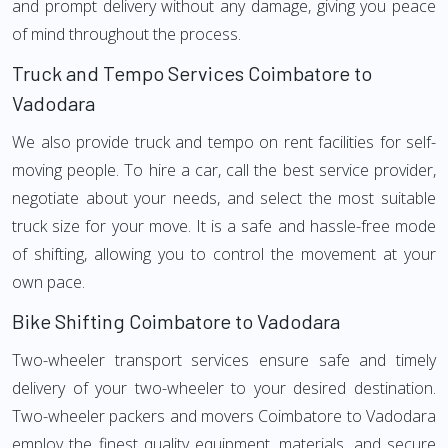
and prompt delivery without any damage, giving you peace
of mind throughout the process.
Truck and Tempo Services Coimbatore to
Vadodara
We also provide truck and tempo on rent facilities for self-
moving people. To hire a car, call the best service provider,
negotiate about your needs, and select the most suitable
truck size for your move. It is a safe and hassle-free mode
of shifting, allowing you to control the movement at your
own pace.
Bike Shifting Coimbatore to Vadodara
Two-wheeler transport services ensure safe and timely
delivery of your two-wheeler to your desired destination.
Two-wheeler packers and movers Coimbatore to Vadodara
employ the finest quality equipment, materials, and secure