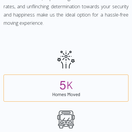
rates, and unflinching determination towards your security
and happiness make us the ideal option for a hassle-free
moving experience.
5
K
Homes Moved