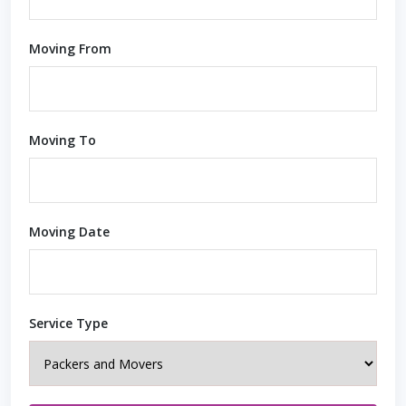
Moving From
Moving To
Moving Date
Service Type