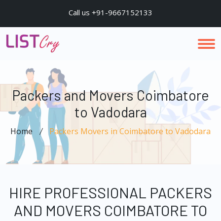
Call us +91-9667152133
Packers and Movers Coimbatore
to Vadodara
Home
Packers Movers in Coimbatore to Vadodara
HIRE PROFESSIONAL PACKERS
AND MOVERS COIMBATORE TO