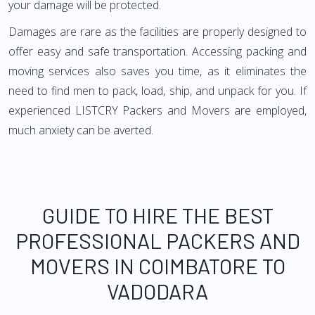
your damage will be protected.
Damages are rare as the facilities are properly designed to
offer easy and safe transportation. Accessing packing and
moving services also saves you time, as it eliminates the
need to find men to pack, load, ship, and unpack for you. If
experienced LISTCRY Packers and Movers are employed,
much anxiety can be averted.
GUIDE TO HIRE THE BEST
PROFESSIONAL PACKERS AND
MOVERS IN COIMBATORE TO
VADODARA