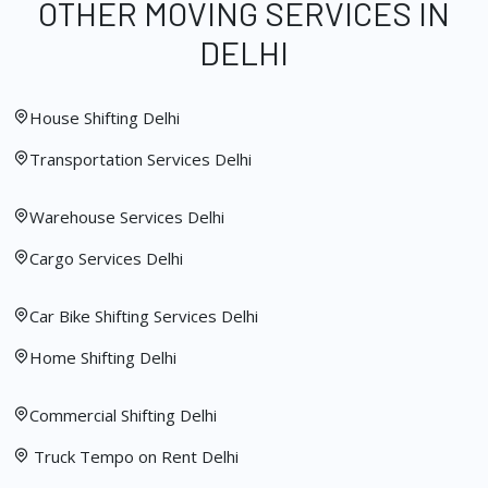
OTHER MOVING SERVICES IN
DELHI
House Shifting Delhi
Transportation Services Delhi
Warehouse Services Delhi
Cargo Services Delhi
Car Bike Shifting Services Delhi
Home Shifting Delhi
Commercial Shifting Delhi
Truck Tempo on Rent Delhi