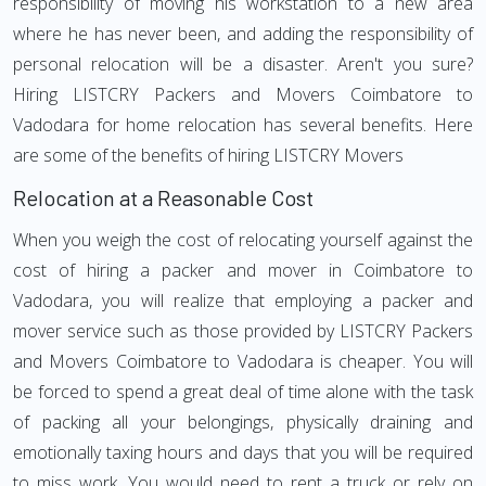
responsibility of moving his workstation to a new area
where he has never been, and adding the responsibility of
personal relocation will be a disaster. Aren't you sure?
Hiring LISTCRY Packers and Movers Coimbatore to
Vadodara for home relocation has several benefits. Here
are some of the benefits of hiring LISTCRY Movers
Relocation at a Reasonable Cost
When you weigh the cost of relocating yourself against the
cost of hiring a packer and mover in Coimbatore to
Vadodara, you will realize that employing a packer and
mover service such as those provided by LISTCRY Packers
and Movers Coimbatore to Vadodara is cheaper. You will
be forced to spend a great deal of time alone with the task
of packing all your belongings, physically draining and
emotionally taxing hours and days that you will be required
to miss work. You would need to rent a truck or rely on