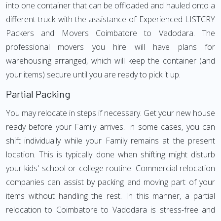
into one container that can be offloaded and hauled onto a
different truck with the assistance of Experienced LISTCRY
Packers and Movers Coimbatore to Vadodara. The
professional movers you hire will have plans for
warehousing arranged, which will keep the container (and
your items) secure until you are ready to pick it up.
Partial Packing
You may relocate in steps if necessary. Get your new house
ready before your Family arrives. In some cases, you can
shift individually while your Family remains at the present
location. This is typically done when shifting might disturb
your kids' school or college routine. Commercial relocation
companies can assist by packing and moving part of your
items without handling the rest. In this manner, a partial
relocation to Coimbatore to Vadodara is stress-free and