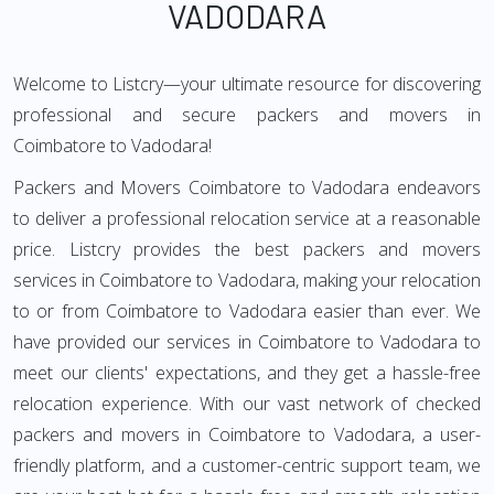
VADODARA
Welcome to Listcry—your ultimate resource for discovering
professional and secure packers and movers in
Coimbatore to Vadodara!
Packers and Movers Coimbatore to Vadodara endeavors
to deliver a professional relocation service at a reasonable
price. Listcry provides the best packers and movers
services in Coimbatore to Vadodara, making your relocation
to or from Coimbatore to Vadodara easier than ever. We
have provided our services in Coimbatore to Vadodara to
meet our clients' expectations, and they get a hassle-free
relocation experience. With our vast network of checked
packers and movers in Coimbatore to Vadodara, a user-
friendly platform, and a customer-centric support team, we