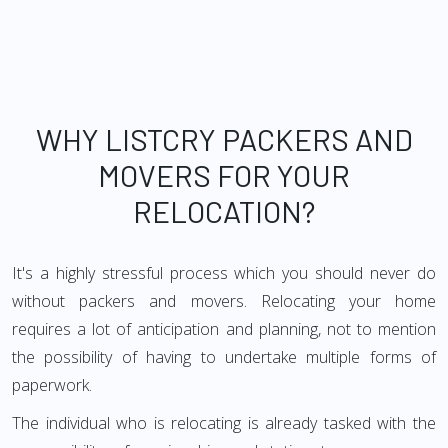
WHY LISTCRY PACKERS AND
MOVERS FOR YOUR
RELOCATION?
It's a highly stressful process which you should never do
without packers and movers. Relocating your home
requires a lot of anticipation and planning, not to mention
the possibility of having to undertake multiple forms of
paperwork.
The individual who is relocating is already tasked with the