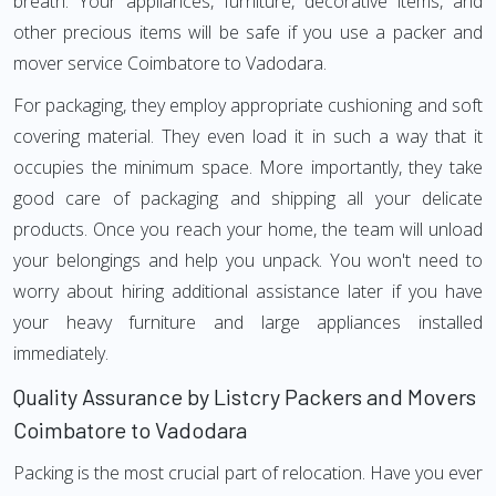
breath. Your appliances, furniture, decorative items, and
other precious items will be safe if you use a packer and
mover service Coimbatore to Vadodara.
For packaging, they employ appropriate cushioning and soft
covering material. They even load it in such a way that it
occupies the minimum space. More importantly, they take
good care of packaging and shipping all your delicate
products. Once you reach your home, the team will unload
your belongings and help you unpack. You won't need to
worry about hiring additional assistance later if you have
your heavy furniture and large appliances installed
immediately.
Quality Assurance by Listcry Packers and Movers
Coimbatore to Vadodara
Packing is the most crucial part of relocation. Have you ever