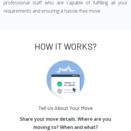
professional staff who are capable of fulfilling all your
requirements and ensuring a hassle-free move.
HOW IT WORKS?
Tell Us About Your Move
Share your move details. Where are you
moving to? When and what?