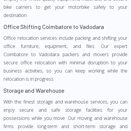
bike carriers to get your motorbike safely to your
destination.
Office Shifting Coimbatore to Vadodara
Office relocation services include packing and shifting your
office furniture, equipment, and files. Our expert
Coimbatore to Vadodara packers and movers provide
secure office relocation with minimal disruption to your
business activities, so you can keep working while the
relocation is in progress.
Storage and Warehouse
With the finest storage and warehouse services, you can
enjoy secure and safe storage facilities for your
possessions while you move. Our moving and warehouse
firms provide long-term and short-term storage and