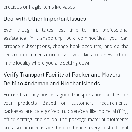
precious or fragile items like vases.
Deal with Other Important Issues
Even though it takes less time to hire professional
assistance in transporting bulk commodities, you can
arrange subscriptions, change bank accounts, and do the
required documentation to shift your kids to a new school
in the locality where you are settling down.
Verify Transport Facility of Packer and Movers
Delhi to Andaman and Nicobar Islands
Ensure that they possess good transportation facilities for
your products. Based on customers' requirements,
packages are categorized into services like home shifting,
office shifting, and so on. The package material allotments
are also included inside the box, hence a very cost-efficient