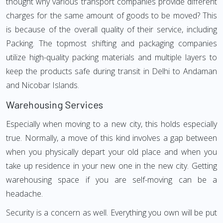
thought why various transport companies provide different
charges for the same amount of goods to be moved? This
is because of the overall quality of their service, including
Packing. The topmost shifting and packaging companies
utilize high-quality packing materials and multiple layers to
keep the products safe during transit in Delhi to Andaman
and Nicobar Islands.
Warehousing Services
Especially when moving to a new city, this holds especially
true. Normally, a move of this kind involves a gap between
when you physically depart your old place and when you
take up residence in your new one in the new city. Getting
warehousing space if you are self-moving can be a
headache.
Security is a concern as well. Everything you own will be put