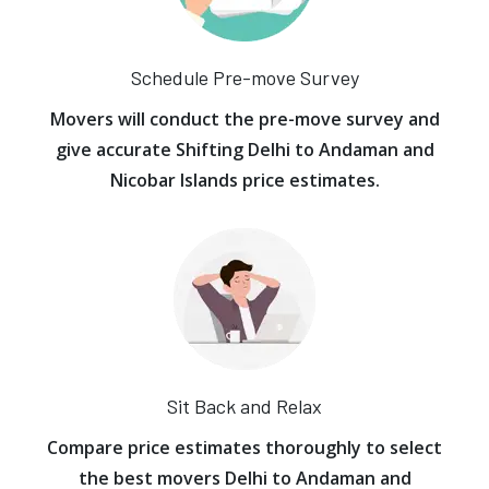
Schedule Pre-move Survey
Movers will conduct the pre-move survey and
give accurate Shifting Delhi to Andaman and
Nicobar Islands price estimates.
Sit Back and Relax
Compare price estimates thoroughly to select
the best movers Delhi to Andaman and