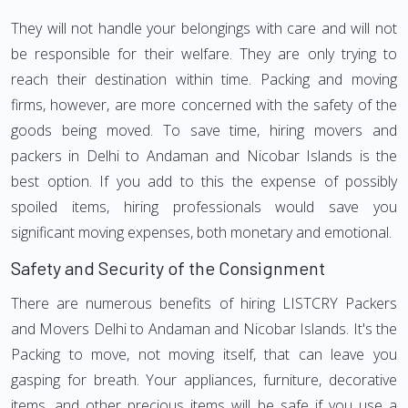
They will not handle your belongings with care and will not
be responsible for their welfare. They are only trying to
reach their destination within time. Packing and moving
firms, however, are more concerned with the safety of the
goods being moved. To save time, hiring movers and
packers in Delhi to Andaman and Nicobar Islands is the
best option. If you add to this the expense of possibly
spoiled items, hiring professionals would save you
significant moving expenses, both monetary and emotional.
Safety and Security of the Consignment
There are numerous benefits of hiring LISTCRY Packers
and Movers Delhi to Andaman and Nicobar Islands. It's the
Packing to move, not moving itself, that can leave you
gasping for breath. Your appliances, furniture, decorative
items, and other precious items will be safe if you use a