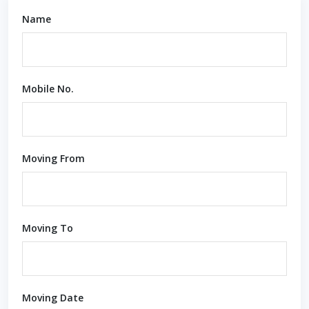
Name
Mobile No.
Moving From
Moving To
Moving Date