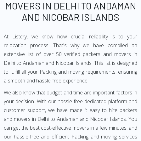
MOVERS IN DELHI TO ANDAMAN
AND NICOBAR ISLANDS
At Listcry, we know how crucial reliability is to your
relocation process. That's why we have compiled an
extensive list of over 50 verified packers and movers in
Delhi to Andaman and Nicobar Islands. This list is designed
to fulfill all your Packing and moving requirements, ensuring
a smooth and hassle-free experience.
We also know that budget and time are important factors in
your decision. With our hassle-free dedicated platform and
customer support, we have made it easy to hire packers
and movers in Delhi to Andaman and Nicobar Islands. You
can get the best cost-effective movers in a few minutes, and
our hassle-free and efficient Packing and moving services