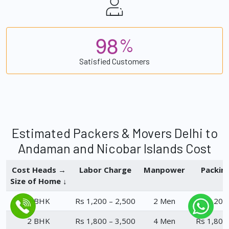
9
8
%
Satisfied Customers
Estimated Packers & Movers Delhi to
Andaman and Nicobar Islands Cost
Cost Heads →
Labor Charge
Manpower
Packin
Size of Home ↓
1 BHK
Rs 1,200 – 2,500
2 Men
Rs 1,200
2 BHK
Rs 1,800 – 3,500
4 Men
Rs 1,800