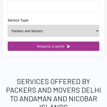
Service Type
Request a quote
SERVICES OFFERED BY
PACKERS AND MOVERS DELHI
TO ANDAMAN AND NICOBAR