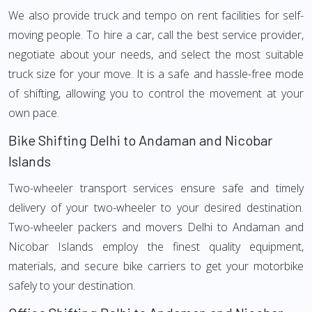
We also provide truck and tempo on rent facilities for self-
moving people. To hire a car, call the best service provider,
negotiate about your needs, and select the most suitable
truck size for your move. It is a safe and hassle-free mode
of shifting, allowing you to control the movement at your
own pace.
Bike Shifting Delhi to Andaman and Nicobar
Islands
Two-wheeler transport services ensure safe and timely
delivery of your two-wheeler to your desired destination.
Two-wheeler packers and movers Delhi to Andaman and
Nicobar Islands employ the finest quality equipment,
materials, and secure bike carriers to get your motorbike
safely to your destination.