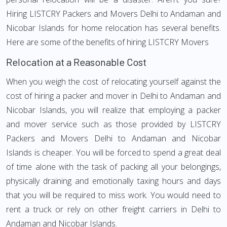
Hiring LISTCRY Packers and Movers Delhi to Andaman and
Nicobar Islands for home relocation has several benefits.
Here are some of the benefits of hiring LISTCRY Movers
Relocation at a Reasonable Cost
When you weigh the cost of relocating yourself against the
cost of hiring a packer and mover in Delhi to Andaman and
Nicobar Islands, you will realize that employing a packer
and mover service such as those provided by LISTCRY
Packers and Movers Delhi to Andaman and Nicobar
Islands is cheaper. You will be forced to spend a great deal
of time alone with the task of packing all your belongings,
physically draining and emotionally taxing hours and days
that you will be required to miss work. You would need to
rent a truck or rely on other freight carriers in Delhi to
Andaman and Nicobar Islands.