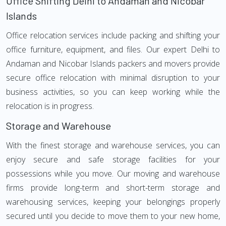
Office Shifting Delhi to Andaman and Nicobar
Islands
Office relocation services include packing and shifting your
office furniture, equipment, and files. Our expert Delhi to
Andaman and Nicobar Islands packers and movers provide
secure office relocation with minimal disruption to your
business activities, so you can keep working while the
relocation is in progress.
Storage and Warehouse
With the finest storage and warehouse services, you can
enjoy secure and safe storage facilities for your
possessions while you move. Our moving and warehouse
firms provide long-term and short-term storage and
warehousing services, keeping your belongings properly
secured until you decide to move them to your new home,