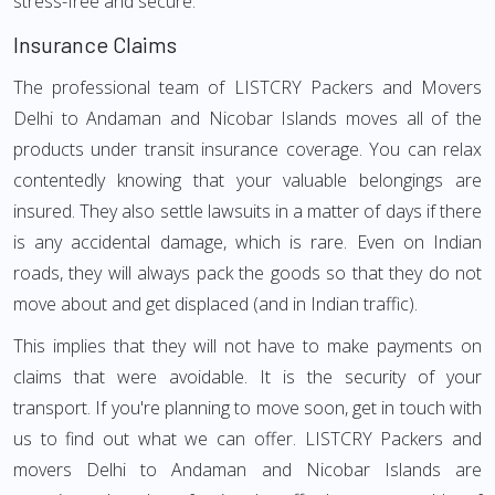
stress-free and secure.
Insurance Claims
The professional team of LISTCRY Packers and Movers
Delhi to Andaman and Nicobar Islands moves all of the
products under transit insurance coverage. You can relax
contentedly knowing that your valuable belongings are
insured. They also settle lawsuits in a matter of days if there
is any accidental damage, which is rare. Even on Indian
roads, they will always pack the goods so that they do not
move about and get displaced (and in Indian traffic).
This implies that they will not have to make payments on
claims that were avoidable. It is the security of your
transport. If you're planning to move soon, get in touch with
us to find out what we can offer. LISTCRY Packers and
movers Delhi to Andaman and Nicobar Islands are