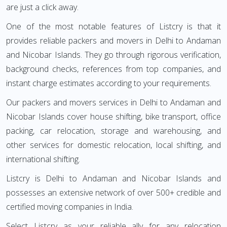
are just a click away.
One of the most notable features of Listcry is that it
provides reliable packers and movers in Delhi to Andaman
and Nicobar Islands. They go through rigorous verification,
background checks, references from top companies, and
instant charge estimates according to your requirements.
Our packers and movers services in Delhi to Andaman and
Nicobar Islands cover house shifting, bike transport, office
packing, car relocation, storage and warehousing, and
other services for domestic relocation, local shifting, and
international shifting.
Listcry is Delhi to Andaman and Nicobar Islands and
possesses an extensive network of over 500+ credible and
certified moving companies in India.
Select Listcry as your reliable ally for any relocation