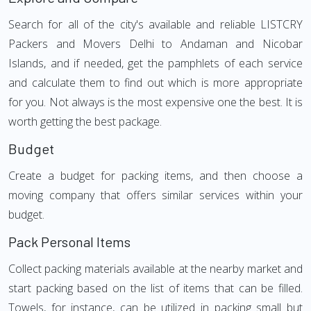
Search for all of the city's available and reliable LISTCRY
Packers and Movers Delhi to Andaman and Nicobar
Islands, and if needed, get the pamphlets of each service
and calculate them to find out which is more appropriate
for you. Not always is the most expensive one the best. It is
worth getting the best package.
Budget
Create a budget for packing items, and then choose a
moving company that offers similar services within your
budget.
Pack Personal Items
Collect packing materials available at the nearby market and
start packing based on the list of items that can be filled.
Towels, for instance, can be utilized in packing small but