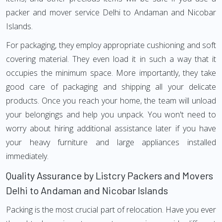
packer and mover service Delhi to Andaman and Nicobar
Islands.
For packaging, they employ appropriate cushioning and soft
covering material. They even load it in such a way that it
occupies the minimum space. More importantly, they take
good care of packaging and shipping all your delicate
products. Once you reach your home, the team will unload
your belongings and help you unpack. You won't need to
worry about hiring additional assistance later if you have
your heavy furniture and large appliances installed
immediately.
Quality Assurance by Listcry Packers and Movers
Delhi to Andaman and Nicobar Islands
Packing is the most crucial part of relocation. Have you ever