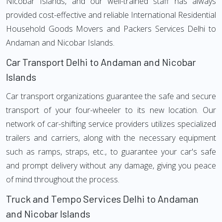
Nicobar Islands, and our well-trained staff has always
provided cost-effective and reliable International Residential
Household Goods Movers and Packers Services Delhi to
Andaman and Nicobar Islands.
Car Transport Delhi to Andaman and Nicobar
Islands
Car transport organizations guarantee the safe and secure
transport of your four-wheeler to its new location. Our
network of car-shifting service providers utilizes specialized
trailers and carriers, along with the necessary equipment
such as ramps, straps, etc., to guarantee your car's safe
and prompt delivery without any damage, giving you peace
of mind throughout the process.
Truck and Tempo Services Delhi to Andaman
and Nicobar Islands