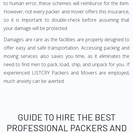
to human error, these schemes will reimburse for the item.
However, not every packer and mover offers this insurance,
so it is important to double-check before assuming that
your damage will be protected.
Damages are rare as the facilities are properly designed to
offer easy and safe transportation. Accessing packing and
moving services also saves you time, as it eliminates the
need to find men to pack, load, ship, and unpack for you. If
experienced LISTCRY Packers and Movers are employed,
much anxiety can be averted.
GUIDE TO HIRE THE BEST
PROFESSIONAL PACKERS AND