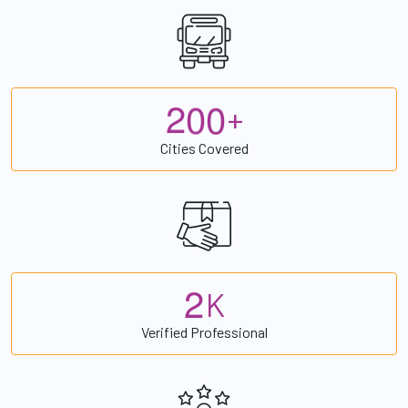
2
0
0
+
Cities Covered
2
K
Verified Professional