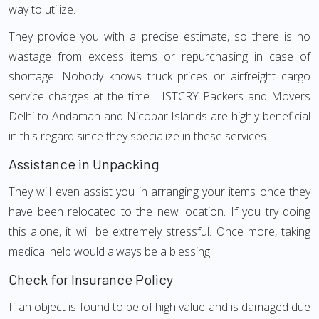
way to utilize.
They provide you with a precise estimate, so there is no
wastage from excess items or repurchasing in case of
shortage. Nobody knows truck prices or airfreight cargo
service charges at the time. LISTCRY Packers and Movers
Delhi to Andaman and Nicobar Islands are highly beneficial
in this regard since they specialize in these services.
Assistance in Unpacking
They will even assist you in arranging your items once they
have been relocated to the new location. If you try doing
this alone, it will be extremely stressful. Once more, taking
medical help would always be a blessing.
Check for Insurance Policy
If an object is found to be of high value and is damaged due