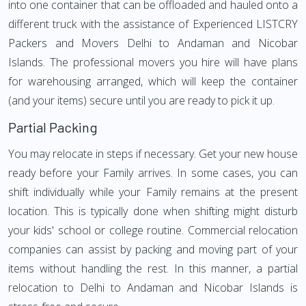
into one container that can be offloaded and hauled onto a
different truck with the assistance of Experienced LISTCRY
Packers and Movers Delhi to Andaman and Nicobar
Islands. The professional movers you hire will have plans
for warehousing arranged, which will keep the container
(and your items) secure until you are ready to pick it up.
Partial Packing
You may relocate in steps if necessary. Get your new house
ready before your Family arrives. In some cases, you can
shift individually while your Family remains at the present
location. This is typically done when shifting might disturb
your kids' school or college routine. Commercial relocation
companies can assist by packing and moving part of your
items without handling the rest. In this manner, a partial
relocation to Delhi to Andaman and Nicobar Islands is