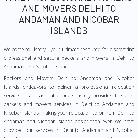
AND MOVERS DELHI TO
ANDAMAN AND NICOBAR
ISLANDS
Welcome to Listcry—your ultimate resource for discovering
professional and secure packers and movers in Delhi to
Andaman and Nicobar Islands!
Packers and Movers Delhi to Andaman and Nicobar
Islands endeavors to deliver a professional relocation
service at a reasonable price. Listcry provides the best
packers and movers services in Delhi to Andaman and
Nicobar Islands, making your relocation to or from Delhi to
Andaman and Nicobar Islands easier than ever. We have
provided our services in Delhi to Andaman and Nicobar