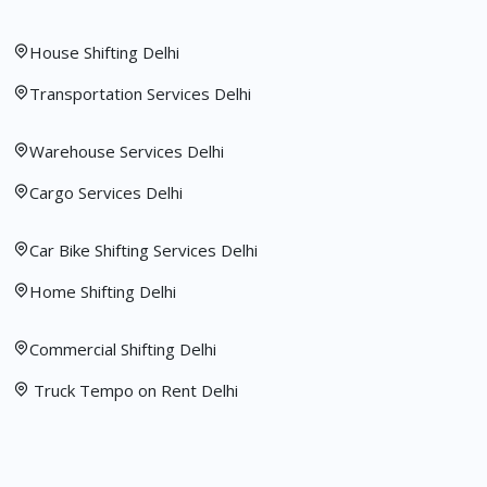
House Shifting Delhi
Transportation Services Delhi
Warehouse Services Delhi
Cargo Services Delhi
Car Bike Shifting Services Delhi
Home Shifting Delhi
Commercial Shifting Delhi
Truck Tempo on Rent Delhi