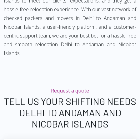
Islands to meet our clients' expectations, and they get a
hassle-free relocation experience. With our vast network of
checked packers and movers in Delhi to Andaman and
Nicobar Islands, a user-friendly platform, and a customer-
centric support team, we are your best bet for a hassle-free
and smooth relocation Delhi to Andaman and Nicobar
Islands.
Request a quote
TELL US YOUR SHIFTING NEEDS
DELHI TO ANDAMAN AND
NICOBAR ISLANDS