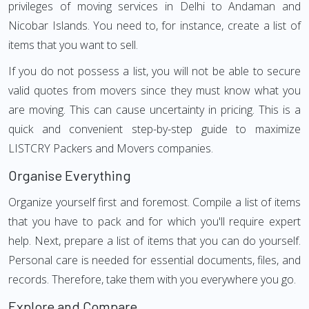
privileges of moving services in Delhi to Andaman and
Nicobar Islands. You need to, for instance, create a list of
items that you want to sell.
If you do not possess a list, you will not be able to secure
valid quotes from movers since they must know what you
are moving. This can cause uncertainty in pricing. This is a
quick and convenient step-by-step guide to maximize
LISTCRY Packers and Movers companies.
Organise Everything
Organize yourself first and foremost. Compile a list of items
that you have to pack and for which you'll require expert
help. Next, prepare a list of items that you can do yourself.
Personal care is needed for essential documents, files, and
records. Therefore, take them with you everywhere you go.
Explore and Compare