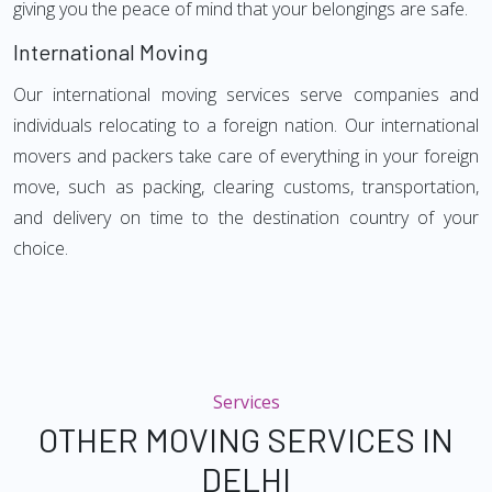
giving you the peace of mind that your belongings are safe.
International Moving
Our international moving services serve companies and
individuals relocating to a foreign nation. Our international
movers and packers take care of everything in your foreign
move, such as packing, clearing customs, transportation,
and delivery on time to the destination country of your
choice.
Services
OTHER MOVING SERVICES IN
DELHI