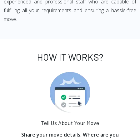
experienced and professional staff who are capable of
fulfilling all your requirements and ensuring a hassle-free
move.
HOW IT WORKS?
Tell Us About Your Move
Share your move details. Where are you