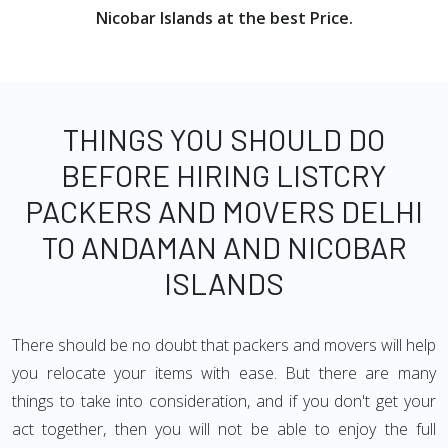
Nicobar Islands at the best Price.
THINGS YOU SHOULD DO
BEFORE HIRING LISTCRY
PACKERS AND MOVERS DELHI
TO ANDAMAN AND NICOBAR
ISLANDS
There should be no doubt that packers and movers will help
you relocate your items with ease. But there are many
things to take into consideration, and if you don't get your
act together, then you will not be able to enjoy the full