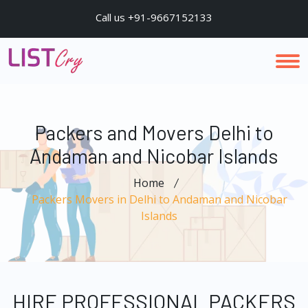
Call us +91-9667152133
Packers and Movers Delhi to
Andaman and Nicobar Islands
Home
Packers Movers in Delhi to Andaman and Nicobar
Islands
HIRE PROFESSIONAL PACKERS