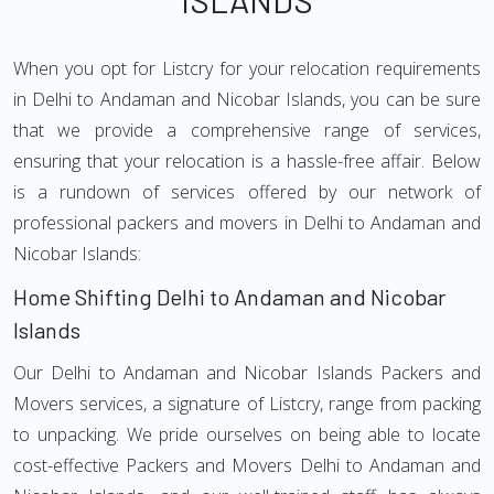
ISLANDS
When you opt for Listcry for your relocation requirements
in Delhi to Andaman and Nicobar Islands, you can be sure
that we provide a comprehensive range of services,
ensuring that your relocation is a hassle-free affair. Below
is a rundown of services offered by our network of
professional packers and movers in Delhi to Andaman and
Nicobar Islands:
Home Shifting Delhi to Andaman and Nicobar
Islands
Our Delhi to Andaman and Nicobar Islands Packers and
Movers services, a signature of Listcry, range from packing
to unpacking. We pride ourselves on being able to locate
cost-effective Packers and Movers Delhi to Andaman and