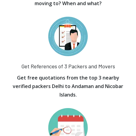
moving to? When and what?
Get References of 3 Packers and Movers
Get free quotations from the top 3 nearby
verified packers Delhi to Andaman and Nicobar
Islands.