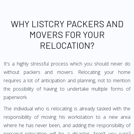
WHY LISTCRY PACKERS AND
MOVERS FOR YOUR
RELOCATION?
It's a highly stressful process which you should never do
without packers and movers. Relocating your home
requires a lot of anticipation and planning, not to mention
the possibility of having to undertake multiple forms of
paperwork.
The individual who is relocating is already tasked with the
responsibility of moving his workstation to a new area
where he has never been, and adding the responsibility of
personal relocation will be a disaster. Aren't you sure?