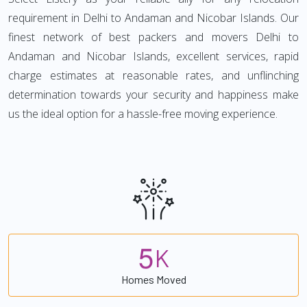
requirement in Delhi to Andaman and Nicobar Islands. Our
finest network of best packers and movers Delhi to
Andaman and Nicobar Islands, excellent services, rapid
charge estimates at reasonable rates, and unflinching
determination towards your security and happiness make
us the ideal option for a hassle-free moving experience.
5
K
Homes Moved