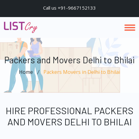
Call us +91-9667152133
Packers and Movers Delhi to Bhilai
Home
Packers Movers in Delhi to Bhilai
HIRE PROFESSIONAL PACKERS
AND MOVERS DELHI TO BHILAI