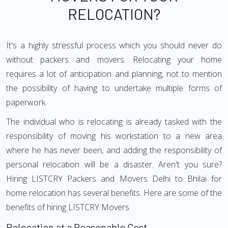
RELOCATION?
It's a highly stressful process which you should never do
without packers and movers. Relocating your home
requires a lot of anticipation and planning, not to mention
the possibility of having to undertake multiple forms of
paperwork.
The individual who is relocating is already tasked with the
responsibility of moving his workstation to a new area
where he has never been, and adding the responsibility of
personal relocation will be a disaster. Aren't you sure?
Hiring LISTCRY Packers and Movers Delhi to Bhilai for
home relocation has several benefits. Here are some of the
benefits of hiring LISTCRY Movers
Relocation at a Reasonable Cost