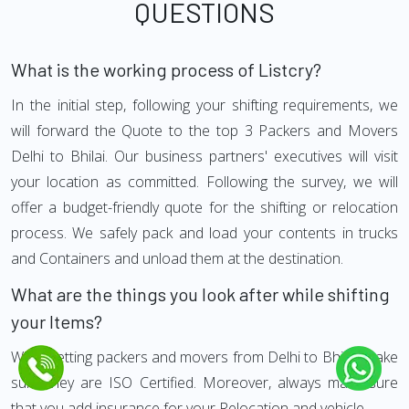
QUESTIONS
What is the working process of Listcry?
In the initial step, following your shifting requirements, we
will forward the Quote to the top 3 Packers and Movers
Delhi to Bhilai. Our business partners' executives will visit
your location as committed. Following the survey, we will
offer a budget-friendly quote for the shifting or relocation
process. We safely pack and load your contents in trucks
and Containers and unload them at the destination.
What are the things you look after while shifting
your Items?
While getting packers and movers from Delhi to Bhilai, make
sure they are ISO Certified. Moreover, always make sure
that you add insurance for your Relocation and vehicle.