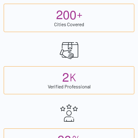
2
0
0
+
Cities Covered
2
K
Verified Professional