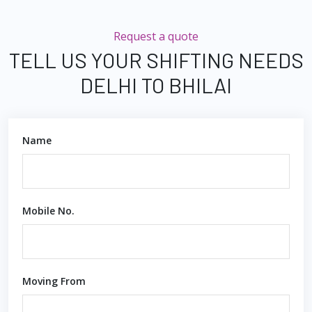
Request a quote
TELL US YOUR SHIFTING NEEDS
DELHI TO BHILAI
Name
Mobile No.
Moving From