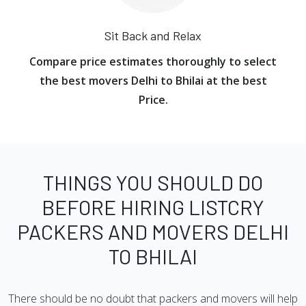
Sit Back and Relax
Compare price estimates thoroughly to select
the best movers Delhi to Bhilai at the best
Price.
THINGS YOU SHOULD DO
BEFORE HIRING LISTCRY
PACKERS AND MOVERS DELHI
TO BHILAI
There should be no doubt that packers and movers will help