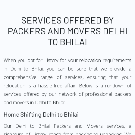
SERVICES OFFERED BY
PACKERS AND MOVERS DELHI
TO BHILAI
When you opt for Listcry for your relocation requirements
in Delhi to Bhilai, you can be sure that we provide a
comprehensive range of services, ensuring that your
relocation is a hassle-free affair. Below is a rundown of
services offered by our network of professional packers
and movers in Delhi to Bhilai:
Home Shifting Delhi to Bhilai
Our Delhi to Bhilai Packers and Movers services, a
signature of Listcry, range from packing to unpacking. We