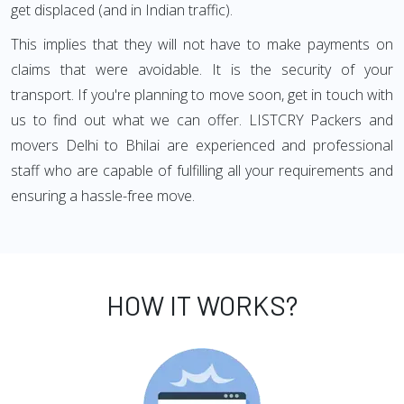
get displaced (and in Indian traffic).
This implies that they will not have to make payments on
claims that were avoidable. It is the security of your
transport. If you're planning to move soon, get in touch with
us to find out what we can offer. LISTCRY Packers and
movers Delhi to Bhilai are experienced and professional
staff who are capable of fulfilling all your requirements and
ensuring a hassle-free move.
HOW IT WORKS?