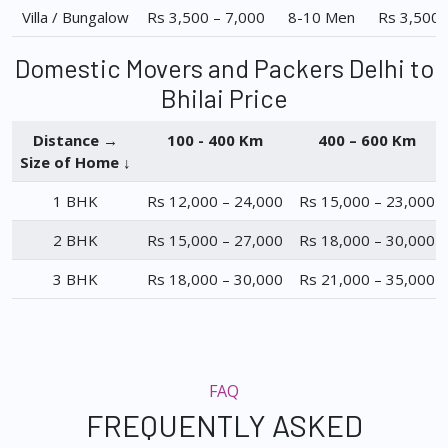
Villa / Bungalow
Rs 3,500 – 7,000
8-10 Men
Rs 3,500 
Domestic Movers and Packers Delhi to
Bhilai Price
Distance →
100 - 400 Km
400 – 600 Km
Size of Home ↓
1 BHK
Rs 12,000 – 24,000
Rs 15,000 – 23,000
2 BHK
Rs 15,000 – 27,000
Rs 18,000 – 30,000
3 BHK
Rs 18,000 – 30,000
Rs 21,000 – 35,000
FAQ
FREQUENTLY ASKED