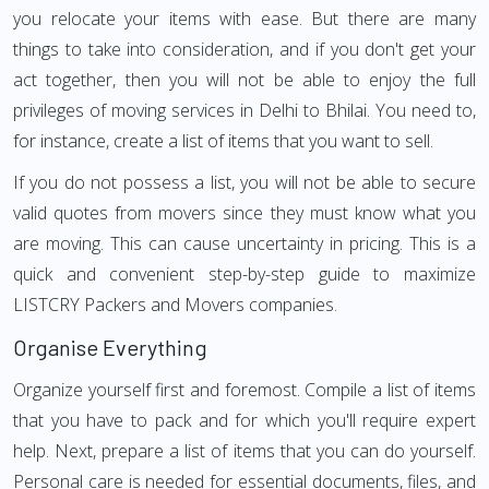
you relocate your items with ease. But there are many
things to take into consideration, and if you don't get your
act together, then you will not be able to enjoy the full
privileges of moving services in Delhi to Bhilai. You need to,
for instance, create a list of items that you want to sell.
If you do not possess a list, you will not be able to secure
valid quotes from movers since they must know what you
are moving. This can cause uncertainty in pricing. This is a
quick and convenient step-by-step guide to maximize
LISTCRY Packers and Movers companies.
Organise Everything
Organize yourself first and foremost. Compile a list of items
that you have to pack and for which you'll require expert
help. Next, prepare a list of items that you can do yourself.
Personal care is needed for essential documents, files, and