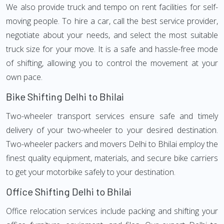
We also provide truck and tempo on rent facilities for self-
moving people. To hire a car, call the best service provider,
negotiate about your needs, and select the most suitable
truck size for your move. It is a safe and hassle-free mode
of shifting, allowing you to control the movement at your
own pace.
Bike Shifting Delhi to Bhilai
Two-wheeler transport services ensure safe and timely
delivery of your two-wheeler to your desired destination.
Two-wheeler packers and movers Delhi to Bhilai employ the
finest quality equipment, materials, and secure bike carriers
to get your motorbike safely to your destination.
Office Shifting Delhi to Bhilai
Office relocation services include packing and shifting your