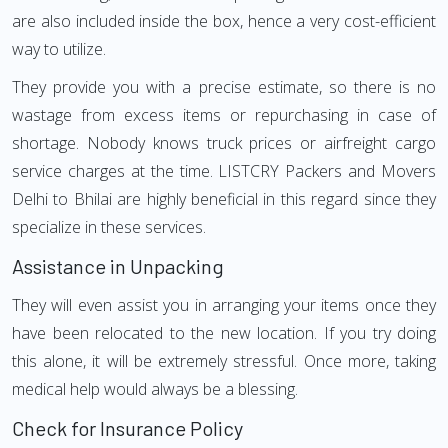
are also included inside the box, hence a very cost-efficient
way to utilize.
They provide you with a precise estimate, so there is no
wastage from excess items or repurchasing in case of
shortage. Nobody knows truck prices or airfreight cargo
service charges at the time. LISTCRY Packers and Movers
Delhi to Bhilai are highly beneficial in this regard since they
specialize in these services.
Assistance in Unpacking
They will even assist you in arranging your items once they
have been relocated to the new location. If you try doing
this alone, it will be extremely stressful. Once more, taking
medical help would always be a blessing.
Check for Insurance Policy