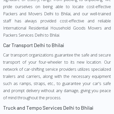
pride ourselves on being able to locate cost-effective
Packers and Movers Delhi to Bhilai, and our well-trained
staff has always provided cost-effective and reliable
International Residential Household Goods Movers and
Packers Services Delhi to Bhilai.
Car Transport Delhi to Bhilai
Car transport organizations guarantee the safe and secure
transport of your four-wheeler to its new location. Our
network of car-shifting service providers utilizes specialized
trailers and carriers, along with the necessary equipment
such as ramps, straps, etc., to guarantee your car's safe
and prompt delivery without any damage, giving you peace
of mind throughout the process.
Truck and Tempo Services Delhi to Bhilai