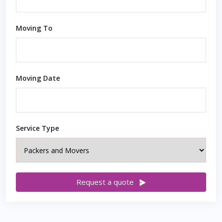
Moving To
Moving Date
Service Type
Request a quote