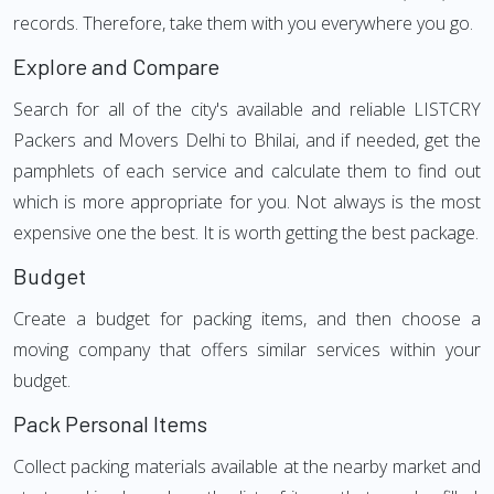
records. Therefore, take them with you everywhere you go.
Explore and Compare
Search for all of the city's available and reliable LISTCRY
Packers and Movers Delhi to Bhilai, and if needed, get the
pamphlets of each service and calculate them to find out
which is more appropriate for you. Not always is the most
expensive one the best. It is worth getting the best package.
Budget
Create a budget for packing items, and then choose a
moving company that offers similar services within your
budget.
Pack Personal Items
Collect packing materials available at the nearby market and