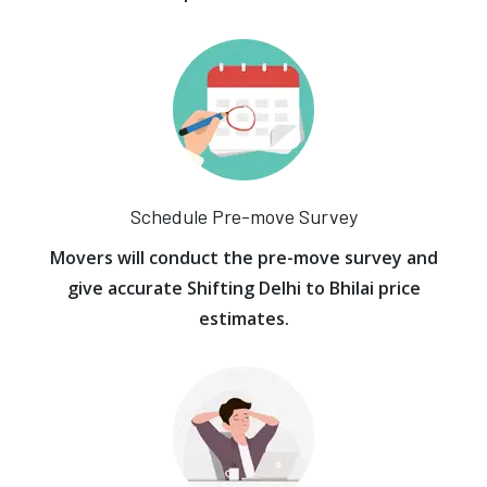
Schedule Pre-move Survey
Movers will conduct the pre-move survey and
give accurate Shifting Delhi to Bhilai price
estimates.