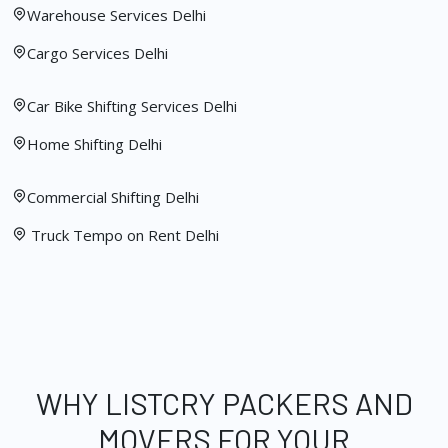
Warehouse Services Delhi
Cargo Services Delhi
Car Bike Shifting Services Delhi
Home Shifting Delhi
Commercial Shifting Delhi
Truck Tempo on Rent Delhi
WHY LISTCRY PACKERS AND
MOVERS FOR YOUR