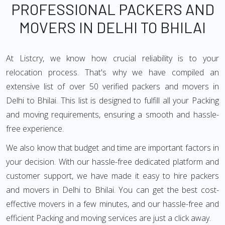
PROFESSIONAL PACKERS AND
MOVERS IN DELHI TO BHILAI
At Listcry, we know how crucial reliability is to your
relocation process. That's why we have compiled an
extensive list of over 50 verified packers and movers in
Delhi to Bhilai. This list is designed to fulfill all your Packing
and moving requirements, ensuring a smooth and hassle-
free experience.
We also know that budget and time are important factors in
your decision. With our hassle-free dedicated platform and
customer support, we have made it easy to hire packers
and movers in Delhi to Bhilai. You can get the best cost-
effective movers in a few minutes, and our hassle-free and
efficient Packing and moving services are just a click away.