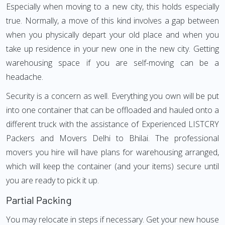
Especially when moving to a new city, this holds especially
true. Normally, a move of this kind involves a gap between
when you physically depart your old place and when you
take up residence in your new one in the new city. Getting
warehousing space if you are self-moving can be a
headache.
Security is a concern as well. Everything you own will be put
into one container that can be offloaded and hauled onto a
different truck with the assistance of Experienced LISTCRY
Packers and Movers Delhi to Bhilai. The professional
movers you hire will have plans for warehousing arranged,
which will keep the container (and your items) secure until
you are ready to pick it up.
Partial Packing
You may relocate in steps if necessary. Get your new house