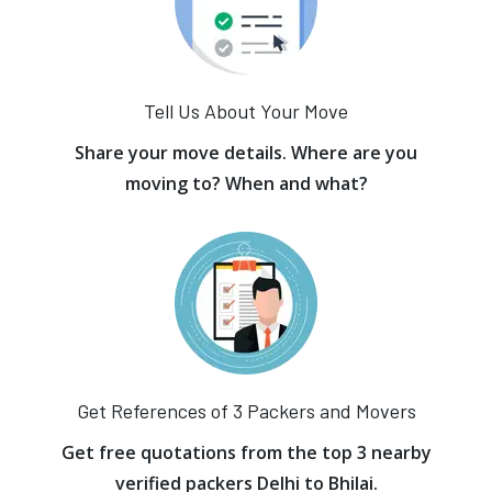
Tell Us About Your Move
Share your move details. Where are you
moving to? When and what?
Get References of 3 Packers and Movers
Get free quotations from the top 3 nearby
verified packers Delhi to Bhilai.