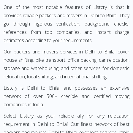
One of the most notable features of Listcry is that it
provides reliable packers and movers in Delhi to Bhilai. They
go through rigorous verification, background checks,
references from top companies, and instant charge
estimates according to your requirements.
Our packers and movers services in Delhi to Bhilai cover
house shifting, bike transport, office packing, car relocation,
storage and warehousing, and other services for domestic
relocation, local shifting, and international shifting.
Listcry is Delhi to Bhilai and possesses an extensive
network of over 500+ credible and certified moving
companies in India.
Select Listcry as your reliable ally for any relocation
requirement in Delhi to Bhilai. Our finest network of best
packers and movers Delhi to Bhilai, excellent services, rapid