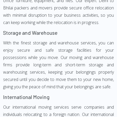
office furniture, equipment, and files. Our expert Delhi to
Bhilai packers and movers provide secure office relocation
with minimal disruption to your business activities, so you
can keep working while the relocation is in progress.
Storage and Warehouse
With the finest storage and warehouse services, you can
enjoy secure and safe storage facilities for your
possessions while you move. Our moving and warehouse
firms provide long-term and short-term storage and
warehousing services, keeping your belongings properly
secured until you decide to move them to your new home,
giving you the peace of mind that your belongings are safe.
International Moving
Our international moving services serve companies and
individuals relocating to a foreign nation. Our international