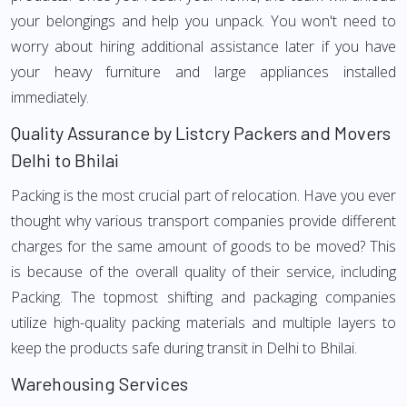
your belongings and help you unpack. You won't need to
worry about hiring additional assistance later if you have
your heavy furniture and large appliances installed
immediately.
Quality Assurance by Listcry Packers and Movers
Delhi to Bhilai
Packing is the most crucial part of relocation. Have you ever
thought why various transport companies provide different
charges for the same amount of goods to be moved? This
is because of the overall quality of their service, including
Packing. The topmost shifting and packaging companies
utilize high-quality packing materials and multiple layers to
keep the products safe during transit in Delhi to Bhilai.
Warehousing Services