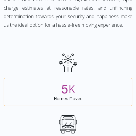
charge estimates at reasonable rates, and unflinching
determination towards your security and happiness make
us the ideal option for a hassle-free moving experience.
5
K
Homes Moved