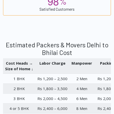
9
8
%
Satisfied Customers
Estimated Packers & Movers Delhi to
Bhilai Cost
Cost Heads →
Labor Charge
Manpower
Packin
Size of Home ↓
1 BHK
Rs 1,200 – 2,500
2 Men
Rs 1,200
2 BHK
Rs 1,800 – 3,500
4 Men
Rs 1,800
3 BHK
Rs 2,000 – 4,500
6 Men
Rs 2,000
4 or 5 BHK
Rs 2,400 – 6,000
8 Men
Rs 2,400