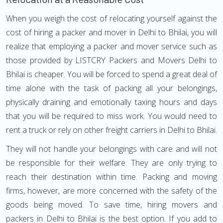
When you weigh the cost of relocating yourself against the
cost of hiring a packer and mover in Delhi to Bhilai, you will
realize that employing a packer and mover service such as
those provided by LISTCRY Packers and Movers Delhi to
Bhilai is cheaper. You will be forced to spend a great deal of
time alone with the task of packing all your belongings,
physically draining and emotionally taxing hours and days
that you will be required to miss work. You would need to
rent a truck or rely on other freight carriers in Delhi to Bhilai.
They will not handle your belongings with care and will not
be responsible for their welfare. They are only trying to
reach their destination within time. Packing and moving
firms, however, are more concerned with the safety of the
goods being moved. To save time, hiring movers and
packers in Delhi to Bhilai is the best option. If you add to