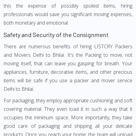
this the expense of possibly spoiled items, hiring
professionals would save you significant moving expenses,
both monetary and emotional.
Safety and Security of the Consignment
There are numerous benefits of hiring LISTCRY Packers
and Movers Delhi to Bhilai. It's the Packing to move, not
moving itself, that can leave you gasping for breath. Your
appliances, furniture, decorative items, and other precious
items will be safe if you use a packer and mover service
Delhi to Bhilai.
For packaging, they employ appropriate cushioning and soft
covering material. They even load it in such a way that it
occupies the minimum space. More importantly, they take
good care of packaging and shipping all your delicate
products. Once you reach your home, the team will unload