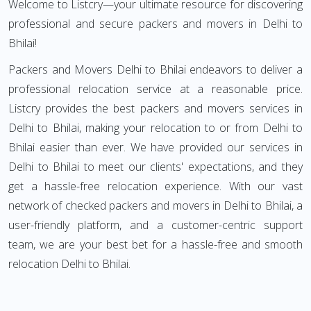
Welcome to Listcry—your ultimate resource for discovering
professional and secure packers and movers in Delhi to
Bhilai!
Packers and Movers Delhi to Bhilai endeavors to deliver a
professional relocation service at a reasonable price.
Listcry provides the best packers and movers services in
Delhi to Bhilai, making your relocation to or from Delhi to
Bhilai easier than ever. We have provided our services in
Delhi to Bhilai to meet our clients' expectations, and they
get a hassle-free relocation experience. With our vast
network of checked packers and movers in Delhi to Bhilai, a
user-friendly platform, and a customer-centric support
team, we are your best bet for a hassle-free and smooth
relocation Delhi to Bhilai.