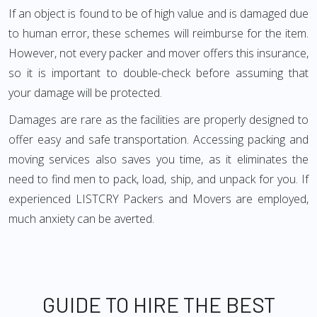
If an object is found to be of high value and is damaged due
to human error, these schemes will reimburse for the item.
However, not every packer and mover offers this insurance,
so it is important to double-check before assuming that
your damage will be protected.
Damages are rare as the facilities are properly designed to
offer easy and safe transportation. Accessing packing and
moving services also saves you time, as it eliminates the
need to find men to pack, load, ship, and unpack for you. If
experienced LISTCRY Packers and Movers are employed,
much anxiety can be averted.
GUIDE TO HIRE THE BEST