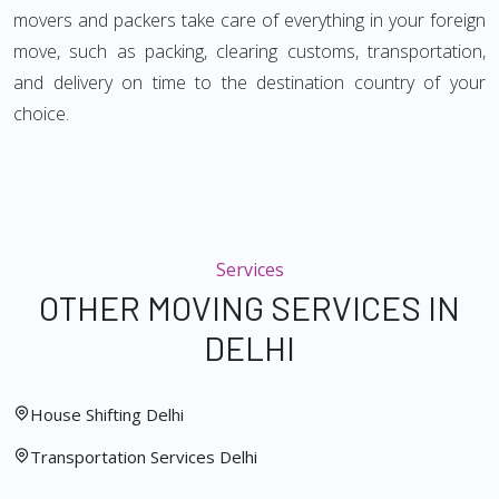
movers and packers take care of everything in your foreign
move, such as packing, clearing customs, transportation,
and delivery on time to the destination country of your
choice.
Services
OTHER MOVING SERVICES IN
DELHI
House Shifting Delhi
Transportation Services Delhi