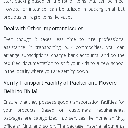
start packing based on the list of items that can be filled.
Towels, for instance, can be utilized in packing small but
precious or fragile items like vases.
Deal with Other Important Issues
Even though it takes less time to hire professional
assistance in transporting bulk commodities, you can
arrange subscriptions, change bank accounts, and do the
required documentation to shift your kids to a new school
in the locality where you are settling down.
Verify Transport Facility of Packer and Movers
Delhi to Bhilai
Ensure that they possess good transportation facilities for
your products. Based on customers' requirements,
packages are categorized into services like home shifting,
office shifting, and so on. The package material allotments