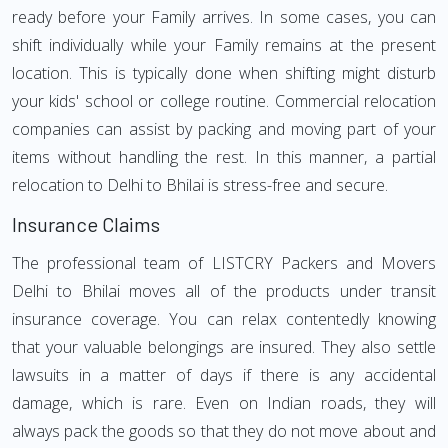
ready before your Family arrives. In some cases, you can
shift individually while your Family remains at the present
location. This is typically done when shifting might disturb
your kids' school or college routine. Commercial relocation
companies can assist by packing and moving part of your
items without handling the rest. In this manner, a partial
relocation to Delhi to Bhilai is stress-free and secure.
Insurance Claims
The professional team of LISTCRY Packers and Movers
Delhi to Bhilai moves all of the products under transit
insurance coverage. You can relax contentedly knowing
that your valuable belongings are insured. They also settle
lawsuits in a matter of days if there is any accidental
damage, which is rare. Even on Indian roads, they will
always pack the goods so that they do not move about and