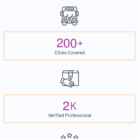
2
0
0
+
Cities Covered
2
K
Verified Professional