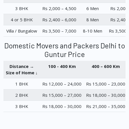
3 BHK
Rs 2,000 – 4,500
6 Men
Rs 2,000
4 or 5 BHK
Rs 2,400 – 6,000
8 Men
Rs 2,400
Villa / Bungalow
Rs 3,500 – 7,000
8-10 Men
Rs 3,500 
Domestic Movers and Packers Delhi to
Guntur Price
Distance →
100 - 400 Km
400 – 600 Km
Size of Home ↓
1 BHK
Rs 12,000 – 24,000
Rs 15,000 – 23,000
2 BHK
Rs 15,000 – 27,000
Rs 18,000 – 30,000
3 BHK
Rs 18,000 – 30,000
Rs 21,000 – 35,000