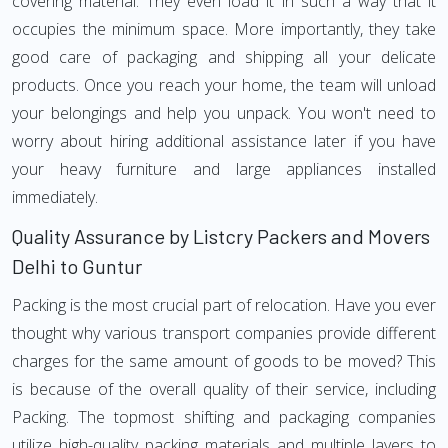
covering material. They even load it in such a way that it
occupies the minimum space. More importantly, they take
good care of packaging and shipping all your delicate
products. Once you reach your home, the team will unload
your belongings and help you unpack. You won't need to
worry about hiring additional assistance later if you have
your heavy furniture and large appliances installed
immediately.
Quality Assurance by Listcry Packers and Movers
Delhi to Guntur
Packing is the most crucial part of relocation. Have you ever
thought why various transport companies provide different
charges for the same amount of goods to be moved? This
is because of the overall quality of their service, including
Packing. The topmost shifting and packaging companies
utilize high-quality packing materials and multiple layers to