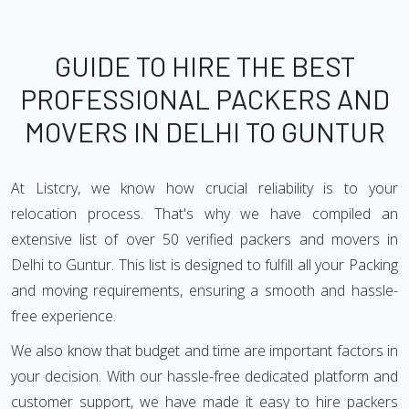
GUIDE TO HIRE THE BEST
PROFESSIONAL PACKERS AND
MOVERS IN DELHI TO GUNTUR
At Listcry, we know how crucial reliability is to your
relocation process. That's why we have compiled an
extensive list of over 50 verified packers and movers in
Delhi to Guntur. This list is designed to fulfill all your Packing
and moving requirements, ensuring a smooth and hassle-
free experience.
We also know that budget and time are important factors in
your decision. With our hassle-free dedicated platform and
customer support, we have made it easy to hire packers