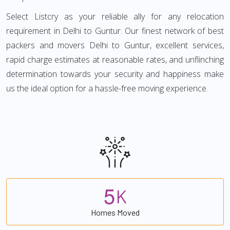
Select Listcry as your reliable ally for any relocation
requirement in Delhi to Guntur. Our finest network of best
packers and movers Delhi to Guntur, excellent services,
rapid charge estimates at reasonable rates, and unflinching
determination towards your security and happiness make
us the ideal option for a hassle-free moving experience.
5
K
Homes Moved