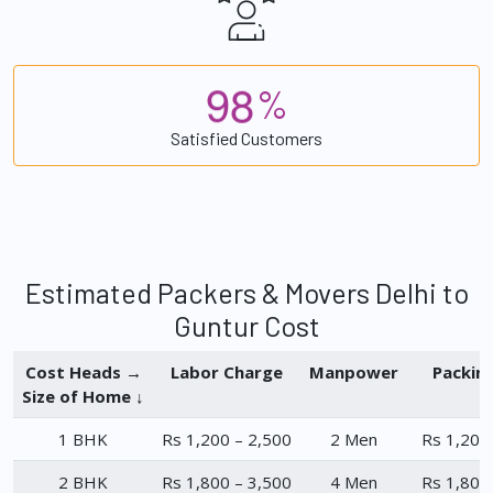
9
8
%
Satisfied Customers
Estimated Packers & Movers Delhi to
Guntur Cost
Cost Heads →
Labor Charge
Manpower
Packin
Size of Home ↓
1 BHK
Rs 1,200 – 2,500
2 Men
Rs 1,200
2 BHK
Rs 1,800 – 3,500
4 Men
Rs 1,800