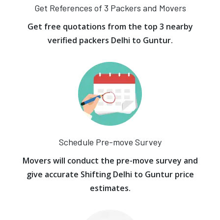
Get References of 3 Packers and Movers
Get free quotations from the top 3 nearby
verified packers Delhi to Guntur.
Schedule Pre-move Survey
Movers will conduct the pre-move survey and
give accurate Shifting Delhi to Guntur price
estimates.