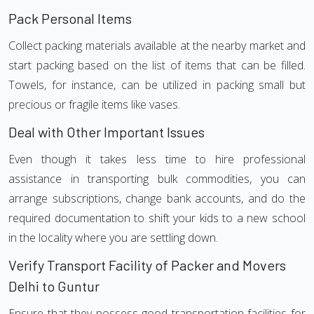
Pack Personal Items
Collect packing materials available at the nearby market and
start packing based on the list of items that can be filled.
Towels, for instance, can be utilized in packing small but
precious or fragile items like vases.
Deal with Other Important Issues
Even though it takes less time to hire professional
assistance in transporting bulk commodities, you can
arrange subscriptions, change bank accounts, and do the
required documentation to shift your kids to a new school
in the locality where you are settling down.
Verify Transport Facility of Packer and Movers
Delhi to Guntur
Ensure that they possess good transportation facilities for