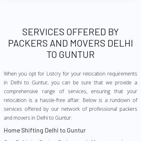
SERVICES OFFERED BY
PACKERS AND MOVERS DELHI
TO GUNTUR
When you opt for Listcry for your relocation requirements
in Delhi to Guntur, you can be sure that we provide a
comprehensive range of services, ensuring that your
relocation is a hassle-free affair. Below is a rundown of
services offered by our network of professional packers
and movers in Delhi to Guntur:
Home Shifting Delhi to Guntur