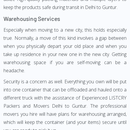
keep the products safe during transit in Delhi to Guntur.
Warehousing Services
Especially when moving to a new city, this holds especially
true. Normally, a move of this kind involves a gap between
when you physically depart your old place and when you
take up residence in your new one in the new city. Getting
warehousing space if you are self-moving can be a
headache.
Security is a concern as well. Everything you own will be put
into one container that can be offloaded and hauled onto a
different truck with the assistance of Experienced LISTCRY
Packers and Movers Delhi to Guntur. The professional
movers you hire will have plans for warehousing arranged,
which will keep the container (and your items) secure until