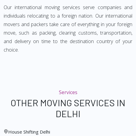
Our international moving services serve companies and
individuals relocating to a foreign nation. Our international
movers and packers take care of everything in your foreign
move, such as packing, clearing customs, transportation,
and delivery on time to the destination country of your
choice.
Services
OTHER MOVING SERVICES IN
DELHI
House Shifting Delhi