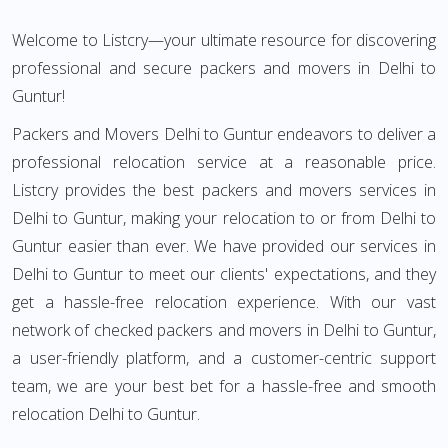
Welcome to Listcry—your ultimate resource for discovering
professional and secure packers and movers in Delhi to
Guntur!
Packers and Movers Delhi to Guntur endeavors to deliver a
professional relocation service at a reasonable price.
Listcry provides the best packers and movers services in
Delhi to Guntur, making your relocation to or from Delhi to
Guntur easier than ever. We have provided our services in
Delhi to Guntur to meet our clients' expectations, and they
get a hassle-free relocation experience. With our vast
network of checked packers and movers in Delhi to Guntur,
a user-friendly platform, and a customer-centric support
team, we are your best bet for a hassle-free and smooth
relocation Delhi to Guntur.