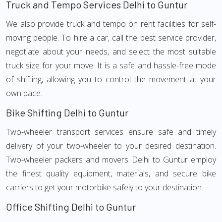
Truck and Tempo Services Delhi to Guntur
We also provide truck and tempo on rent facilities for self-
moving people. To hire a car, call the best service provider,
negotiate about your needs, and select the most suitable
truck size for your move. It is a safe and hassle-free mode
of shifting, allowing you to control the movement at your
own pace.
Bike Shifting Delhi to Guntur
Two-wheeler transport services ensure safe and timely
delivery of your two-wheeler to your desired destination.
Two-wheeler packers and movers Delhi to Guntur employ
the finest quality equipment, materials, and secure bike
carriers to get your motorbike safely to your destination.
Office Shifting Delhi to Guntur