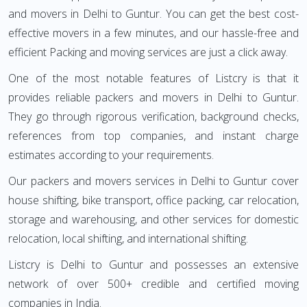
and movers in Delhi to Guntur. You can get the best cost-
effective movers in a few minutes, and our hassle-free and
efficient Packing and moving services are just a click away.
One of the most notable features of Listcry is that it
provides reliable packers and movers in Delhi to Guntur.
They go through rigorous verification, background checks,
references from top companies, and instant charge
estimates according to your requirements.
Our packers and movers services in Delhi to Guntur cover
house shifting, bike transport, office packing, car relocation,
storage and warehousing, and other services for domestic
relocation, local shifting, and international shifting.
Listcry is Delhi to Guntur and possesses an extensive
network of over 500+ credible and certified moving
companies in India.