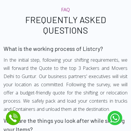
FAQ
FREQUENTLY ASKED
QUESTIONS
What is the working process of Listcry?
In the initial step, following your shifting requirements, we
will forward the Quote to the top 3 Packers and Movers
Delhi to Guntur. Our business partners' executives will visit
your location as committed. Following the survey, we will
offer a budget-friendly quote for the shifting or relocation
process. We safely pack and load your contents in trucks
and Containers and unload them at the destination.
What are the things you look after while shifting
your Items?