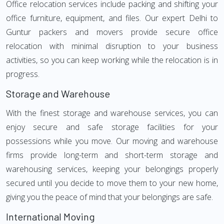
Office relocation services include packing and shifting your
office furniture, equipment, and files. Our expert Delhi to
Guntur packers and movers provide secure office
relocation with minimal disruption to your business
activities, so you can keep working while the relocation is in
progress.
Storage and Warehouse
With the finest storage and warehouse services, you can
enjoy secure and safe storage facilities for your
possessions while you move. Our moving and warehouse
firms provide long-term and short-term storage and
warehousing services, keeping your belongings properly
secured until you decide to move them to your new home,
giving you the peace of mind that your belongings are safe.
International Moving