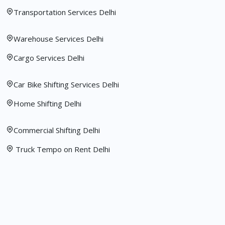
Transportation Services Delhi
Warehouse Services Delhi
Cargo Services Delhi
Car Bike Shifting Services Delhi
Home Shifting Delhi
Commercial Shifting Delhi
Truck Tempo on Rent Delhi