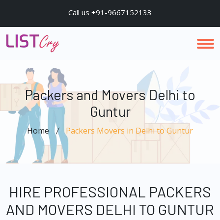
Call us +91-9667152133
Packers and Movers Delhi to
Guntur
Home
Packers Movers in Delhi to Guntur
HIRE PROFESSIONAL PACKERS
AND MOVERS DELHI TO GUNTUR