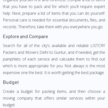
that you have to pack and for which you'll require expert
help. Next, prepare a list of items that you can do yourself.
Personal care is needed for essential documents, files, and
records. Therefore, take them with you everywhere you go.
Explore and Compare
Search for all of the city's available and reliable LISTCRY
Packers and Movers Delhi to Guntur, and if needed, get the
pamphlets of each service and calculate them to find out
which is more appropriate for you. Not always is the most
expensive one the best. It is worth getting the best package.
Budget
Create a budget for packing items, and then choose a
moving company that offers similar services within your
budget.