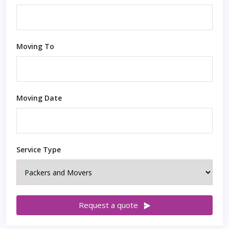
Moving To
Moving Date
Service Type
Request a quote