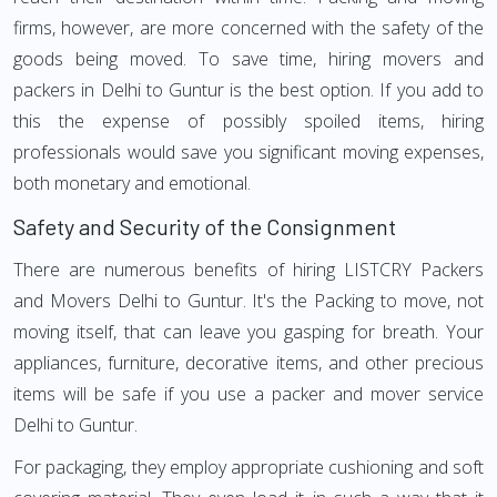
firms, however, are more concerned with the safety of the
goods being moved. To save time, hiring movers and
packers in Delhi to Guntur is the best option. If you add to
this the expense of possibly spoiled items, hiring
professionals would save you significant moving expenses,
both monetary and emotional.
Safety and Security of the Consignment
There are numerous benefits of hiring LISTCRY Packers
and Movers Delhi to Guntur. It's the Packing to move, not
moving itself, that can leave you gasping for breath. Your
appliances, furniture, decorative items, and other precious
items will be safe if you use a packer and mover service
Delhi to Guntur.
For packaging, they employ appropriate cushioning and soft