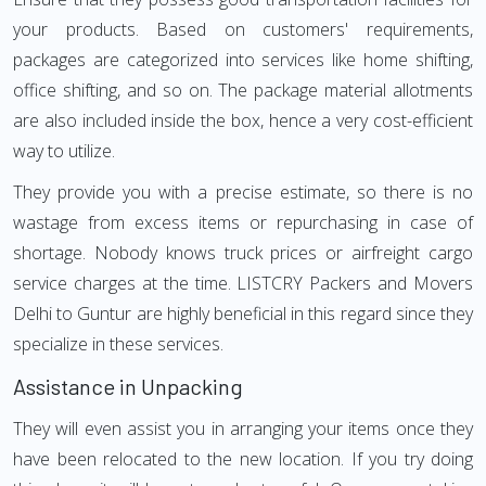
your products. Based on customers' requirements,
packages are categorized into services like home shifting,
office shifting, and so on. The package material allotments
are also included inside the box, hence a very cost-efficient
way to utilize.
They provide you with a precise estimate, so there is no
wastage from excess items or repurchasing in case of
shortage. Nobody knows truck prices or airfreight cargo
service charges at the time. LISTCRY Packers and Movers
Delhi to Guntur are highly beneficial in this regard since they
specialize in these services.
Assistance in Unpacking
They will even assist you in arranging your items once they
have been relocated to the new location. If you try doing