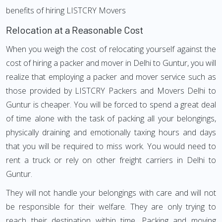
benefits of hiring LISTCRY Movers
Relocation at a Reasonable Cost
When you weigh the cost of relocating yourself against the
cost of hiring a packer and mover in Delhi to Guntur, you will
realize that employing a packer and mover service such as
those provided by LISTCRY Packers and Movers Delhi to
Guntur is cheaper. You will be forced to spend a great deal
of time alone with the task of packing all your belongings,
physically draining and emotionally taxing hours and days
that you will be required to miss work. You would need to
rent a truck or rely on other freight carriers in Delhi to
Guntur.
They will not handle your belongings with care and will not
be responsible for their welfare. They are only trying to
reach their destination within time. Packing and moving