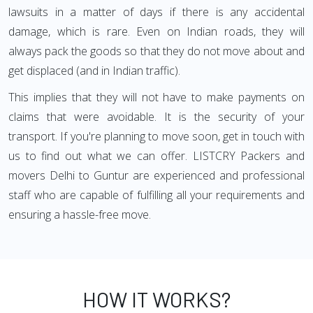
lawsuits in a matter of days if there is any accidental
damage, which is rare. Even on Indian roads, they will
always pack the goods so that they do not move about and
get displaced (and in Indian traffic).
This implies that they will not have to make payments on
claims that were avoidable. It is the security of your
transport. If you're planning to move soon, get in touch with
us to find out what we can offer. LISTCRY Packers and
movers Delhi to Guntur are experienced and professional
staff who are capable of fulfilling all your requirements and
ensuring a hassle-free move.
HOW IT WORKS?