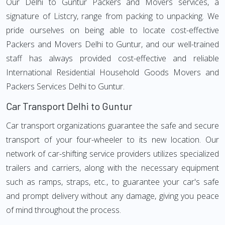
Our Delhi to Guntur Packers and Movers services, a
signature of Listcry, range from packing to unpacking. We
pride ourselves on being able to locate cost-effective
Packers and Movers Delhi to Guntur, and our well-trained
staff has always provided cost-effective and reliable
International Residential Household Goods Movers and
Packers Services Delhi to Guntur.
Car Transport Delhi to Guntur
Car transport organizations guarantee the safe and secure
transport of your four-wheeler to its new location. Our
network of car-shifting service providers utilizes specialized
trailers and carriers, along with the necessary equipment
such as ramps, straps, etc., to guarantee your car's safe
and prompt delivery without any damage, giving you peace
of mind throughout the process.