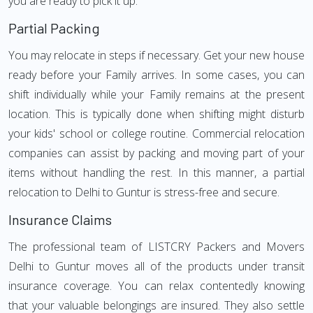
you are ready to pick it up.
Partial Packing
You may relocate in steps if necessary. Get your new house
ready before your Family arrives. In some cases, you can
shift individually while your Family remains at the present
location. This is typically done when shifting might disturb
your kids' school or college routine. Commercial relocation
companies can assist by packing and moving part of your
items without handling the rest. In this manner, a partial
relocation to Delhi to Guntur is stress-free and secure.
Insurance Claims
The professional team of LISTCRY Packers and Movers
Delhi to Guntur moves all of the products under transit
insurance coverage. You can relax contentedly knowing
that your valuable belongings are insured. They also settle