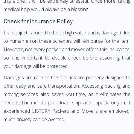
this alone, it will be extremely stressful. Once more, taking
medical help would always be a blessing.
Check for Insurance Policy
If an object is found to be of high value and is damaged due
to human error, these schemes will reimburse for the item.
However, not every packer and mover offers this insurance,
so it is important to double-check before assuming that
your damage will be protected.
Damages are rare as the facilities are properly designed to
offer easy and safe transportation. Accessing packing and
moving services also saves you time, as it eliminates the
need to find men to pack, load, ship, and unpack for you. If
experienced LISTCRY Packers and Movers are employed,
much anxiety can be averted.