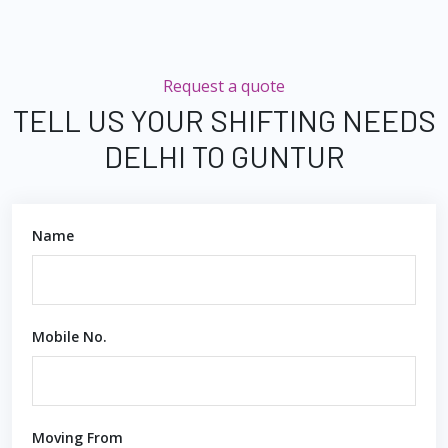
Request a quote
TELL US YOUR SHIFTING NEEDS
DELHI TO GUNTUR
Name
Mobile No.
Moving From