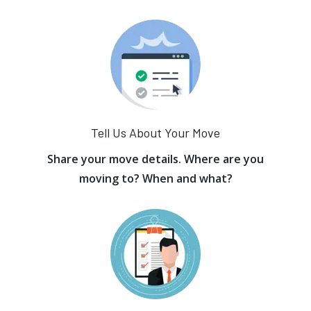
Tell Us About Your Move
Share your move details. Where are you
moving to? When and what?