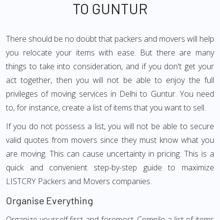
TO GUNTUR
There should be no doubt that packers and movers will help
you relocate your items with ease. But there are many
things to take into consideration, and if you don't get your
act together, then you will not be able to enjoy the full
privileges of moving services in Delhi to Guntur. You need
to, for instance, create a list of items that you want to sell.
If you do not possess a list, you will not be able to secure
valid quotes from movers since they must know what you
are moving. This can cause uncertainty in pricing. This is a
quick and convenient step-by-step guide to maximize
LISTCRY Packers and Movers companies.
Organise Everything
Organize yourself first and foremost. Compile a list of items