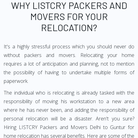
WHY LISTCRY PACKERS AND
MOVERS FOR YOUR
RELOCATION?
It's a highly stressful process which you should never do
without packers and movers. Relocating your home
requires a lot of anticipation and planning, not to mention
the possibility of having to undertake multiple forms of
paperwork.
The individual who is relocating is already tasked with the
responsibility of moving his workstation to a new area
where he has never been, and adding the responsibility of
personal relocation will be a disaster. Aren't you sure?
Hiring LISTCRY Packers and Movers Delhi to Guntur for
home relocation has several benefits. Here are some of the