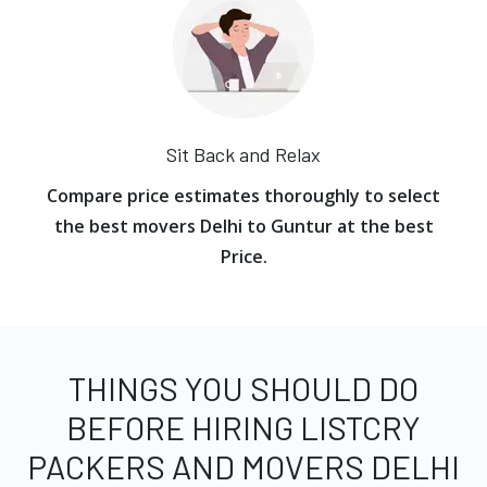
Sit Back and Relax
Compare price estimates thoroughly to select
the best movers Delhi to Guntur at the best
Price.
THINGS YOU SHOULD DO
BEFORE HIRING LISTCRY
PACKERS AND MOVERS DELHI