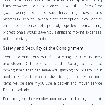
firms, however, are more concerned with the safety of the
goods being moved. To save time, hiring movers and
packers in Delhi to Kakada is the best option. If you add to
this the expense of possibly spoiled items, hiring
professionals would save you significant moving expenses,
both monetary and emotional.
Safety and Security of the Consignment
There are numerous benefits of hiring LISTCRY Packers
and Movers Delhi to Kakada. It's the Packing to move, not
moving itself, that can leave you gasping for breath. Your
appliances, furniture, decorative items, and other precious
items will be safe if you use a packer and mover service
Delhi to Kakada.
For packaging, they employ appropriate cushioning and soft