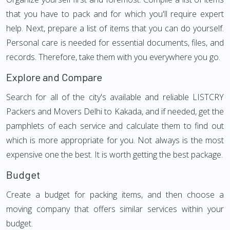
that you have to pack and for which you'll require expert
help. Next, prepare a list of items that you can do yourself.
Personal care is needed for essential documents, files, and
records. Therefore, take them with you everywhere you go.
Explore and Compare
Search for all of the city's available and reliable LISTCRY
Packers and Movers Delhi to Kakada, and if needed, get the
pamphlets of each service and calculate them to find out
which is more appropriate for you. Not always is the most
expensive one the best. It is worth getting the best package.
Budget
Create a budget for packing items, and then choose a
moving company that offers similar services within your
budget.