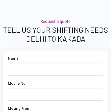
Request a quote
TELL US YOUR SHIFTING NEEDS
DELHI TO KAKADA
Name
Mobile No.
Moving From