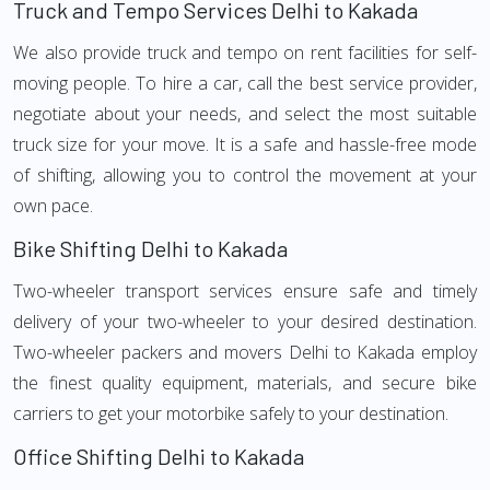
Truck and Tempo Services Delhi to Kakada
We also provide truck and tempo on rent facilities for self-
moving people. To hire a car, call the best service provider,
negotiate about your needs, and select the most suitable
truck size for your move. It is a safe and hassle-free mode
of shifting, allowing you to control the movement at your
own pace.
Bike Shifting Delhi to Kakada
Two-wheeler transport services ensure safe and timely
delivery of your two-wheeler to your desired destination.
Two-wheeler packers and movers Delhi to Kakada employ
the finest quality equipment, materials, and secure bike
carriers to get your motorbike safely to your destination.
Office Shifting Delhi to Kakada