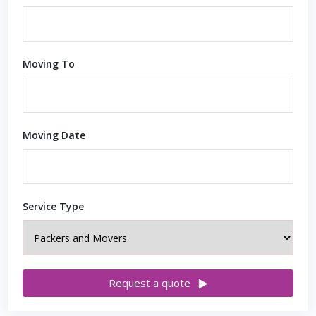
Moving To
Moving Date
Service Type
Request a quote