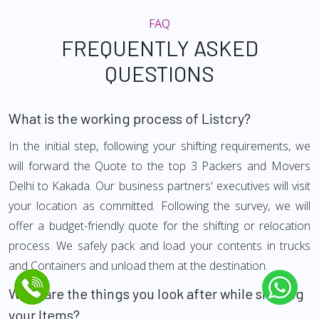
FAQ
FREQUENTLY ASKED
QUESTIONS
What is the working process of Listcry?
In the initial step, following your shifting requirements, we
will forward the Quote to the top 3 Packers and Movers
Delhi to Kakada. Our business partners' executives will visit
your location as committed. Following the survey, we will
offer a budget-friendly quote for the shifting or relocation
process. We safely pack and load your contents in trucks
and Containers and unload them at the destination.
What are the things you look after while shifting
your Items?