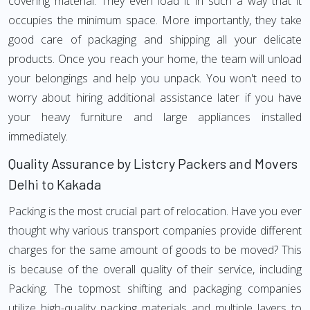
covering material. They even load it in such a way that it
occupies the minimum space. More importantly, they take
good care of packaging and shipping all your delicate
products. Once you reach your home, the team will unload
your belongings and help you unpack. You won't need to
worry about hiring additional assistance later if you have
your heavy furniture and large appliances installed
immediately.
Quality Assurance by Listcry Packers and Movers
Delhi to Kakada
Packing is the most crucial part of relocation. Have you ever
thought why various transport companies provide different
charges for the same amount of goods to be moved? This
is because of the overall quality of their service, including
Packing. The topmost shifting and packaging companies
utilize high-quality packing materials and multiple layers to