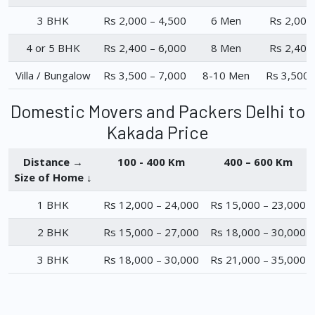
3 BHK
Rs 2,000 – 4,500
6 Men
Rs 2,000
4 or 5 BHK
Rs 2,400 – 6,000
8 Men
Rs 2,400
Villa / Bungalow
Rs 3,500 – 7,000
8-10 Men
Rs 3,500 
Domestic Movers and Packers Delhi to
Kakada Price
Distance →
100 - 400 Km
400 – 600 Km
Size of Home ↓
1 BHK
Rs 12,000 – 24,000
Rs 15,000 – 23,000
2 BHK
Rs 15,000 – 27,000
Rs 18,000 – 30,000
3 BHK
Rs 18,000 – 30,000
Rs 21,000 – 35,000