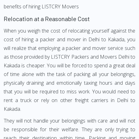
benefits of hiring LISTCRY Movers
Relocation at a Reasonable Cost
When you weigh the cost of relocating yourself against the
cost of hiring a packer and mover in Delhi to Kakada, you
will realize that employing a packer and mover service such
as those provided by LISTCRY Packers and Movers Delhi to
Kakada is cheaper. You will be forced to spend a great deal
of time alone with the task of packing all your belongings,
physically draining and emotionally taxing hours and days
that you will be required to miss work. You would need to
rent a truck or rely on other freight carriers in Delhi to
Kakada.
They will not handle your belongings with care and will not
be responsible for their welfare. They are only trying to
reach their destination within time. Packing and moving