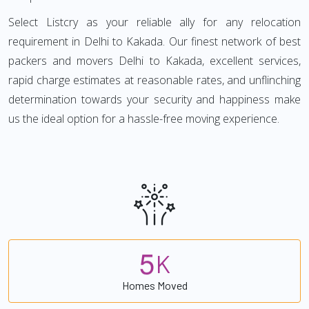
Select Listcry as your reliable ally for any relocation
requirement in Delhi to Kakada. Our finest network of best
packers and movers Delhi to Kakada, excellent services,
rapid charge estimates at reasonable rates, and unflinching
determination towards your security and happiness make
us the ideal option for a hassle-free moving experience.
5
K
Homes Moved