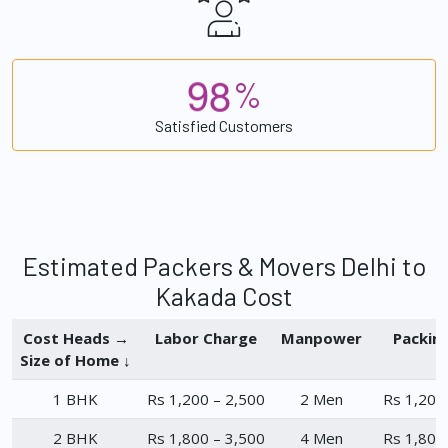
9
8
%
Satisfied Customers
Estimated Packers & Movers Delhi to
Kakada Cost
Cost Heads →
Labor Charge
Manpower
Packin
Size of Home ↓
1 BHK
Rs 1,200 – 2,500
2 Men
Rs 1,200
2 BHK
Rs 1,800 – 3,500
4 Men
Rs 1,800