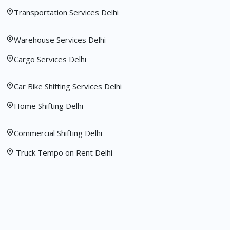
Transportation Services Delhi
Warehouse Services Delhi
Cargo Services Delhi
Car Bike Shifting Services Delhi
Home Shifting Delhi
Commercial Shifting Delhi
Truck Tempo on Rent Delhi