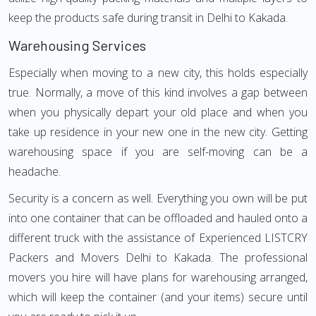
keep the products safe during transit in Delhi to Kakada.
Warehousing Services
Especially when moving to a new city, this holds especially
true. Normally, a move of this kind involves a gap between
when you physically depart your old place and when you
take up residence in your new one in the new city. Getting
warehousing space if you are self-moving can be a
headache.
Security is a concern as well. Everything you own will be put
into one container that can be offloaded and hauled onto a
different truck with the assistance of Experienced LISTCRY
Packers and Movers Delhi to Kakada. The professional
movers you hire will have plans for warehousing arranged,
which will keep the container (and your items) secure until