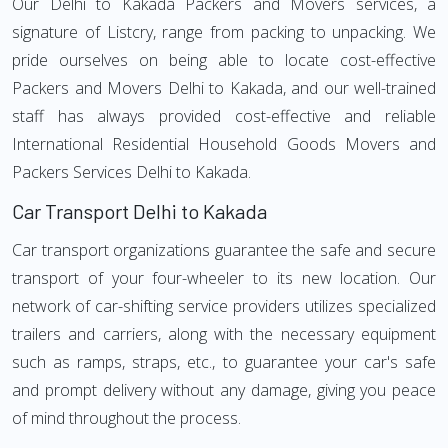
Our Delhi to Kakada Packers and Movers services, a
signature of Listcry, range from packing to unpacking. We
pride ourselves on being able to locate cost-effective
Packers and Movers Delhi to Kakada, and our well-trained
staff has always provided cost-effective and reliable
International Residential Household Goods Movers and
Packers Services Delhi to Kakada.
Car Transport Delhi to Kakada
Car transport organizations guarantee the safe and secure
transport of your four-wheeler to its new location. Our
network of car-shifting service providers utilizes specialized
trailers and carriers, along with the necessary equipment
such as ramps, straps, etc., to guarantee your car's safe
and prompt delivery without any damage, giving you peace
of mind throughout the process.