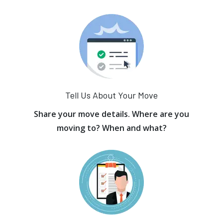
Tell Us About Your Move
Share your move details. Where are you
moving to? When and what?