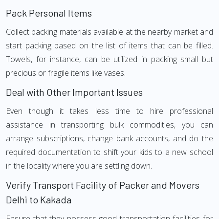
Pack Personal Items
Collect packing materials available at the nearby market and
start packing based on the list of items that can be filled.
Towels, for instance, can be utilized in packing small but
precious or fragile items like vases.
Deal with Other Important Issues
Even though it takes less time to hire professional
assistance in transporting bulk commodities, you can
arrange subscriptions, change bank accounts, and do the
required documentation to shift your kids to a new school
in the locality where you are settling down.
Verify Transport Facility of Packer and Movers
Delhi to Kakada
Ensure that they possess good transportation facilities for