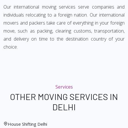
Our international moving services serve companies and
individuals relocating to a foreign nation. Our international
movers and packers take care of everything in your foreign
move, such as packing, clearing customs, transportation,
and delivery on time to the destination country of your
choice.
Services
OTHER MOVING SERVICES IN
DELHI
House Shifting Delhi