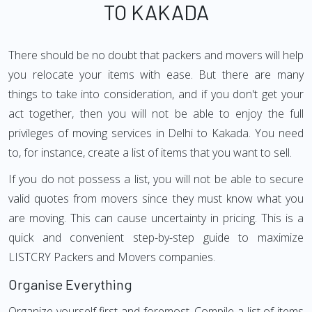
TO KAKADA
There should be no doubt that packers and movers will help
you relocate your items with ease. But there are many
things to take into consideration, and if you don't get your
act together, then you will not be able to enjoy the full
privileges of moving services in Delhi to Kakada. You need
to, for instance, create a list of items that you want to sell.
If you do not possess a list, you will not be able to secure
valid quotes from movers since they must know what you
are moving. This can cause uncertainty in pricing. This is a
quick and convenient step-by-step guide to maximize
LISTCRY Packers and Movers companies.
Organise Everything
Organize yourself first and foremost. Compile a list of items