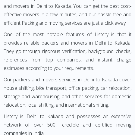
and movers in Delhi to Kakada. You can get the best cost-
effective movers in a few minutes, and our hassle-free and
efficient Packing and moving services are just a click away.
One of the most notable features of Listcry is that it
provides reliable packers and movers in Delhi to Kakada.
They go through rigorous verification, background checks,
references from top companies, and instant charge
estimates according to your requirements.
Our packers and movers services in Delhi to Kakada cover
house shifting, bike transport, office packing, car relocation,
storage and warehousing, and other services for domestic
relocation, local shifting, and international shifting.
Listcry is Delhi to Kakada and possesses an extensive
network of over 500+ credible and certified moving
companies in India.