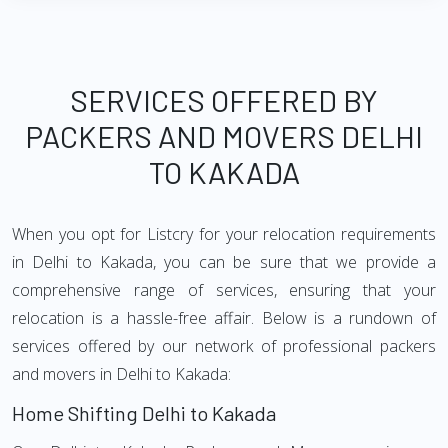
SERVICES OFFERED BY
PACKERS AND MOVERS DELHI
TO KAKADA
When you opt for Listcry for your relocation requirements
in Delhi to Kakada, you can be sure that we provide a
comprehensive range of services, ensuring that your
relocation is a hassle-free affair. Below is a rundown of
services offered by our network of professional packers
and movers in Delhi to Kakada:
Home Shifting Delhi to Kakada