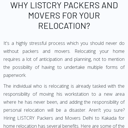
WHY LISTCRY PACKERS AND
MOVERS FOR YOUR
RELOCATION?
It's a highly stressful process which you should never do
without packers and movers. Relocating your home
requires a lot of anticipation and planning, not to mention
the possibility of having to undertake multiple forms of
paperwork.
The individual who is relocating is already tasked with the
responsibility of moving his workstation to a new area
where he has never been, and adding the responsibility of
personal relocation will be a disaster. Aren't you sure?
Hiring LISTCRY Packers and Movers Delhi to Kakada for
home relocation has several benefits. Here are some of the