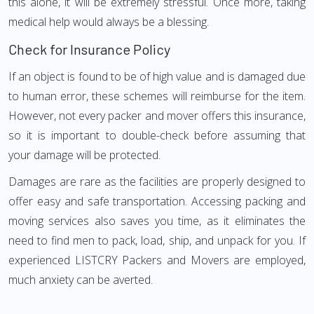
this alone, it will be extremely stressful. Once more, taking
medical help would always be a blessing.
Check for Insurance Policy
If an object is found to be of high value and is damaged due
to human error, these schemes will reimburse for the item.
However, not every packer and mover offers this insurance,
so it is important to double-check before assuming that
your damage will be protected.
Damages are rare as the facilities are properly designed to
offer easy and safe transportation. Accessing packing and
moving services also saves you time, as it eliminates the
need to find men to pack, load, ship, and unpack for you. If
experienced LISTCRY Packers and Movers are employed,
much anxiety can be averted.