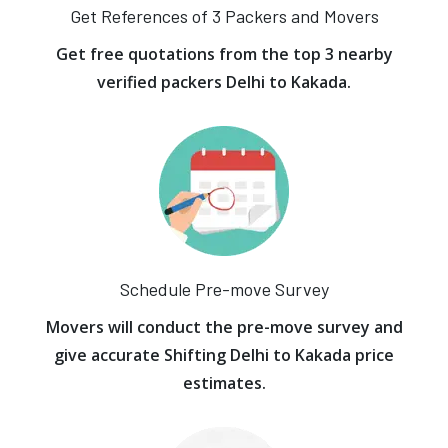
Get References of 3 Packers and Movers
Get free quotations from the top 3 nearby
verified packers Delhi to Kakada.
Schedule Pre-move Survey
Movers will conduct the pre-move survey and
give accurate Shifting Delhi to Kakada price
estimates.