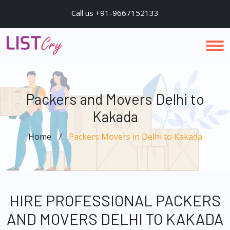
Call us +91-9667152133
Packers and Movers Delhi to
Kakada
Home
Packers Movers in Delhi to Kakada
HIRE PROFESSIONAL PACKERS
AND MOVERS DELHI TO KAKADA