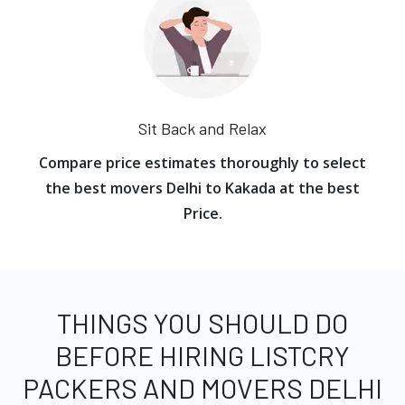
Sit Back and Relax
Compare price estimates thoroughly to select
the best movers Delhi to Kakada at the best
Price.
THINGS YOU SHOULD DO
BEFORE HIRING LISTCRY
PACKERS AND MOVERS DELHI