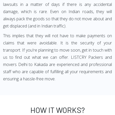
lawsuits in a matter of days if there is any accidental
damage, which is rare. Even on Indian roads, they will
always pack the goods so that they do not move about and
get displaced (and in Indian traffic).
This implies that they will not have to make payments on
claims that were avoidable. It is the security of your
transport. If you're planning to move soon, get in touch with
us to find out what we can offer. LISTCRY Packers and
movers Delhi to Kakada are experienced and professional
staff who are capable of fulfilling all your requirements and
ensuring a hassle-free move.
HOW IT WORKS?