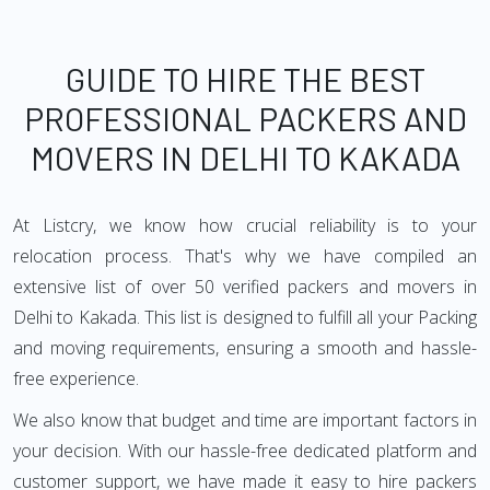
GUIDE TO HIRE THE BEST
PROFESSIONAL PACKERS AND
MOVERS IN DELHI TO KAKADA
At Listcry, we know how crucial reliability is to your
relocation process. That's why we have compiled an
extensive list of over 50 verified packers and movers in
Delhi to Kakada. This list is designed to fulfill all your Packing
and moving requirements, ensuring a smooth and hassle-
free experience.
We also know that budget and time are important factors in
your decision. With our hassle-free dedicated platform and
customer support, we have made it easy to hire packers