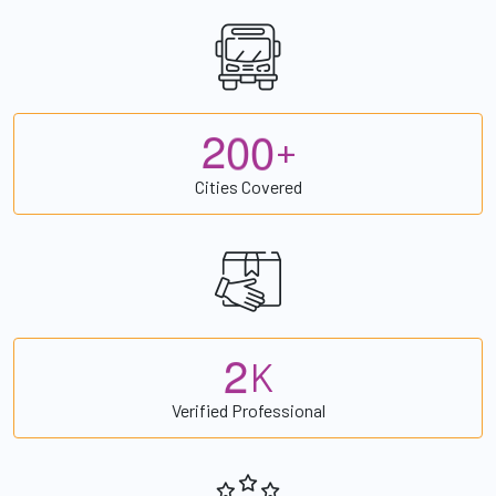
2
0
0
+
Cities Covered
2
K
Verified Professional