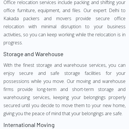
Office relocation services include packing and shifting your
office furniture, equipment, and files. Our expert Delhi to
Kakada packers and movers provide secure office
relocation with minimal disruption to your business
activities, so you can keep working while the relocation is in
progress.
Storage and Warehouse
With the finest storage and warehouse services, you can
enjoy secure and safe storage facilities for your
possessions while you move. Our moving and warehouse
firms provide long-term and short-term storage and
warehousing services, keeping your belongings properly
secured until you decide to move them to your new home,
giving you the peace of mind that your belongings are safe.
International Moving