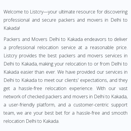
Welcome to Listcry—your ultimate resource for discovering
professional and secure packers and movers in Delhi to
Kakada!
Packers and Movers Delhi to Kakada endeavors to deliver
a professional relocation service at a reasonable price.
Listcry provides the best packers and movers services in
Delhi to Kakada, making your relocation to or from Delhi to
Kakada easier than ever. We have provided our services in
Delhi to Kakada to meet our clients' expectations, and they
get a hassle-free relocation experience. With our vast
network of checked packers and movers in Delhi to Kakada,
a user-friendly platform, and a customer-centric support
team, we are your best bet for a hassle-free and smooth
relocation Delhi to Kakada.