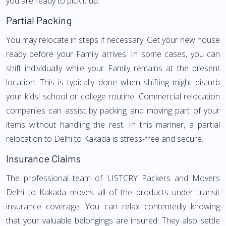
you are ready to pick it up.
Partial Packing
You may relocate in steps if necessary. Get your new house
ready before your Family arrives. In some cases, you can
shift individually while your Family remains at the present
location. This is typically done when shifting might disturb
your kids' school or college routine. Commercial relocation
companies can assist by packing and moving part of your
items without handling the rest. In this manner, a partial
relocation to Delhi to Kakada is stress-free and secure.
Insurance Claims
The professional team of LISTCRY Packers and Movers
Delhi to Kakada moves all of the products under transit
insurance coverage. You can relax contentedly knowing
that your valuable belongings are insured. They also settle