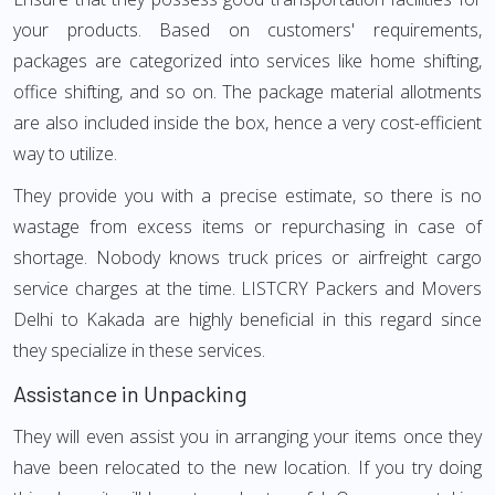
your products. Based on customers' requirements,
packages are categorized into services like home shifting,
office shifting, and so on. The package material allotments
are also included inside the box, hence a very cost-efficient
way to utilize.
They provide you with a precise estimate, so there is no
wastage from excess items or repurchasing in case of
shortage. Nobody knows truck prices or airfreight cargo
service charges at the time. LISTCRY Packers and Movers
Delhi to Kakada are highly beneficial in this regard since
they specialize in these services.
Assistance in Unpacking
They will even assist you in arranging your items once they
have been relocated to the new location. If you try doing