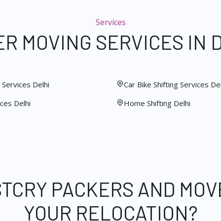
Services
R MOVING SERVICES IN 
Services Delhi
Car Bike Shifting Services Del
ces Delhi
Home Shifting Delhi
STCRY PACKERS AND MOV
YOUR RELOCATION?