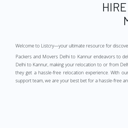
HIRE
Welcome to Listcry—your ultimate resource for discove
Packers and Movers Delhi to Kannur endeavors to deliv
Delhi to Kannur, making your relocation to or from Del
they get a hassle-free relocation experience. With o
support team, we are your best bet for a hassle-free a