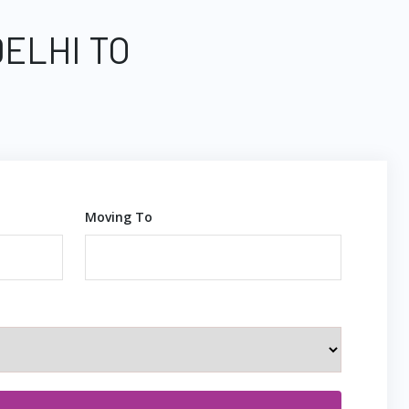
DELHI TO
Moving To