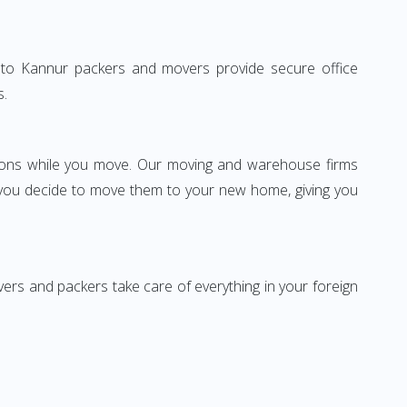
lhi to Kannur packers and movers provide secure office
s.
ssions while you move. Our moving and warehouse firms
 you decide to move them to your new home, giving you
vers and packers take care of everything in your foreign