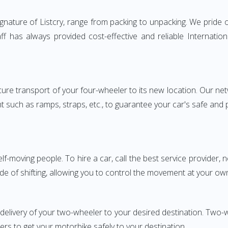
nature of Listcry, range from packing to unpacking. We pride o
aff has always provided cost-effective and reliable Internat
e transport of your four-wheeler to its new location. Our netwo
nt such as ramps, straps, etc., to guarantee your car's safe and
elf-moving people. To hire a car, call the best service provider,
ode of shifting, allowing you to control the movement at your ow
 delivery of your two-wheeler to your desired destination. Two
iers to get your motorbike safely to your destination.