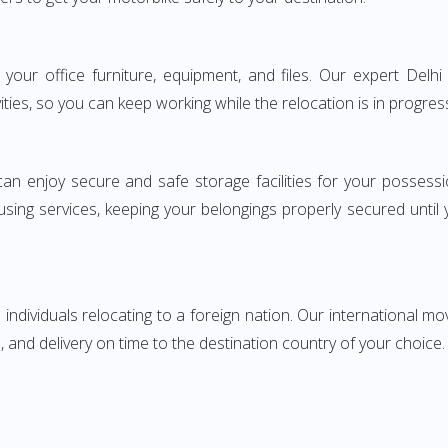
ng your office furniture, equipment, and files. Our expert De
ities, so you can keep working while the relocation is in progres
can enjoy secure and safe storage facilities for your posse
sing services, keeping your belongings properly secured until
ndividuals relocating to a foreign nation. Our international mo
 and delivery on time to the destination country of your choice.