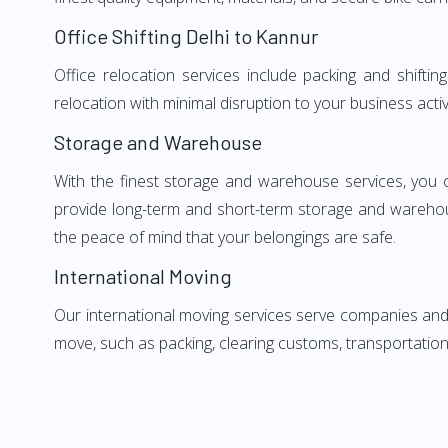
Office Shifting Delhi to Kannur
Office relocation services include packing and shifti
relocation with minimal disruption to your business activ
Storage and Warehouse
With the finest storage and warehouse services, you 
provide long-term and short-term storage and warehou
the peace of mind that your belongings are safe.
International Moving
Our international moving services serve companies and i
move, such as packing, clearing customs, transportation,