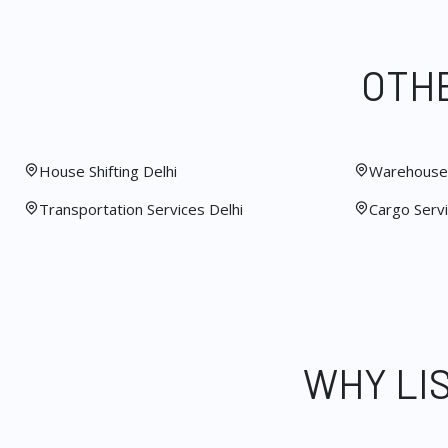
OTHE
House Shifting Delhi
Warehouse 
Transportation Services Delhi
Cargo Servi
WHY LI