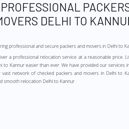
 PROFESSIONAL PACKER
MOVERS DELHI TO KANNU
ring professional and secure packers and movers in Delhi to K
er a professional relocation service at a reasonable price. Li
hi to Kannur easier than ever. We have provided our services in
ur vast network of checked packers and movers in Delhi to Kan
nd smooth relocation Delhi to Kannur.