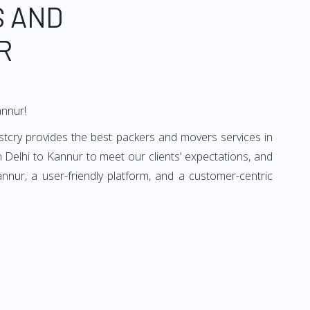
S AND
R
annur!
stcry provides the best packers and movers services in
 Delhi to Kannur to meet our clients' expectations, and
nur, a user-friendly platform, and a customer-centric