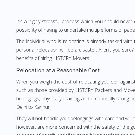
It's a highly stressful process which you should never
possibility of having to undertake multiple forms of pap
The individual who is relocating is already tasked wit
personal relocation will be a disaster. Aren't you su
benefits of hiring LISTCRY Movers
Relocation at a Reasonable Cost
When you weigh the cost of relocating yourself against
such as those provided by LISTCRY Packers and Movers 
belongings, physically draining and emotionally taxing h
Delhi to Kannur.
They will not handle your belongings with care and will n
however, are more concerned with the safety of the goo