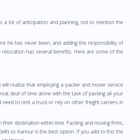
 a lot of anticipation and planning, not to mention the
ere he has never been, and adding the responsibility of
 relocation has several benefits. Here are some of the
 will realize that employing a packer and mover service
t deal of time alone with the task of packing all your
need to rent a truck or rely on other freight carriers in
h their destination within time. Packing and moving firms,
hi to Kannur is the best option. If you add to this the