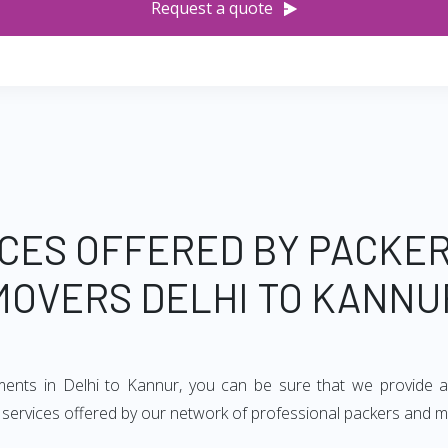
Request a quote
CES OFFERED BY PACKE
MOVERS DELHI TO KANNU
ements in Delhi to Kannur, you can be sure that we provide a
of services offered by our network of professional packers and m