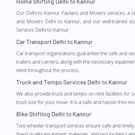
Home Shifting Delhi to Kannur
Our Delhi to Kannur Packers and Movers services, a sig
and Movers Delhi to Kannur, and our well-trained st
Services Delhi to Kannur.
Car Transport Delhi to Kannur
Car transport organizations guarantee the safe and secur
trailers and carriers, along with the necessary equipme
mind throughout the process.
Truck and Tempo Services Delhi to Kannur
We also provide truck and tempo on rent facilities for s
truck size for your move. It is a safe and hassle-free m
Bike Shifting Delhi to Kannur
Two-wheeler transport services ensure safe and timely
finest quality equipment, materials, and secure bike carr