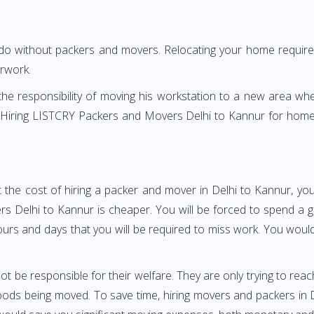
 do without packers and movers. Relocating your home requires
erwork.
h the responsibility of moving his workstation to a new area wh
re? Hiring LISTCRY Packers and Movers Delhi to Kannur for home
 the cost of hiring a packer and mover in Delhi to Kannur, you
Delhi to Kannur is cheaper. You will be forced to spend a grea
ours and days that you will be required to miss work. You would 
ot be responsible for their welfare. They are only trying to reac
ds being moved. To save time, hiring movers and packers in Del