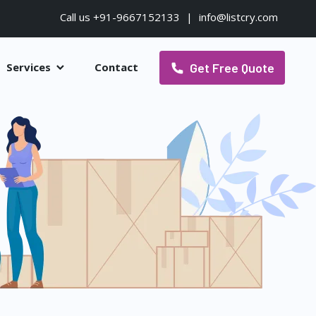
Call us +91-9667152133
|
info@listcry.com
Get Free Quote
Services
Contact