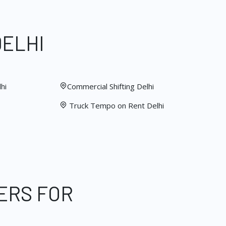
DELHI
hi
Commercial Shifting Delhi
Truck Tempo on Rent Delhi
ERS FOR