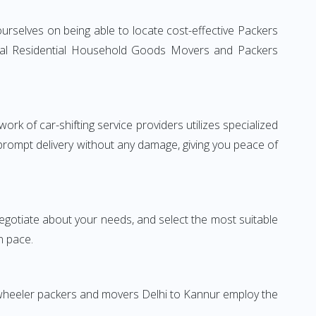
urselves on being able to locate cost-effective Packers
ional Residential Household Goods Movers and Packers
rk of car-shifting service providers utilizes specialized
 prompt delivery without any damage, giving you peace of
 negotiate about your needs, and select the most suitable
n pace.
-wheeler packers and movers Delhi to Kannur employ the