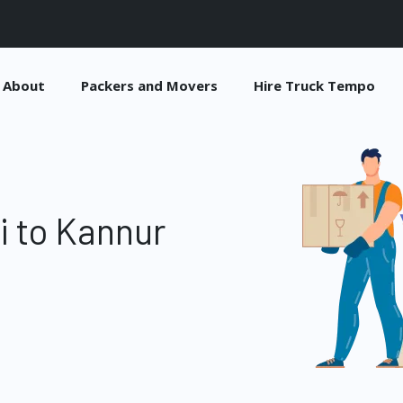
About
Packers and Movers
Hire Truck Tempo
i to Kannur