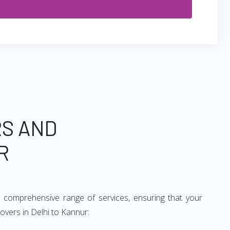
RS AND
R
 comprehensive range of services, ensuring that your
overs in Delhi to Kannur: