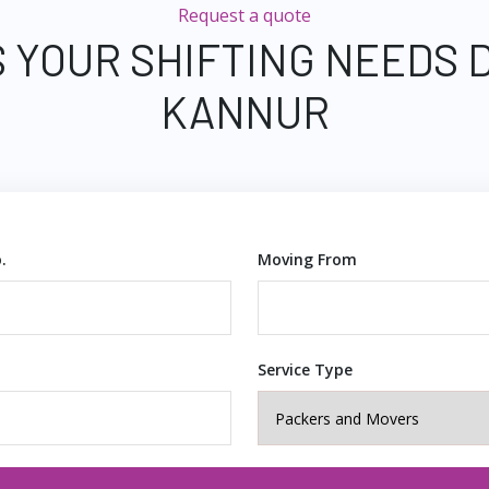
Request a quote
 YOUR SHIFTING NEEDS 
KANNUR
.
Moving From
Service Type