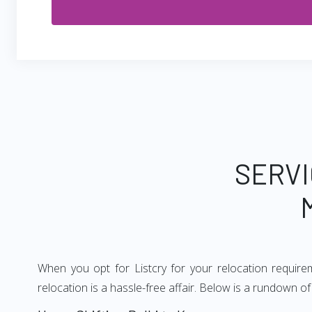
SERVI
When you opt for Listcry for your relocation requir
relocation is a hassle-free affair. Below is a rundown 