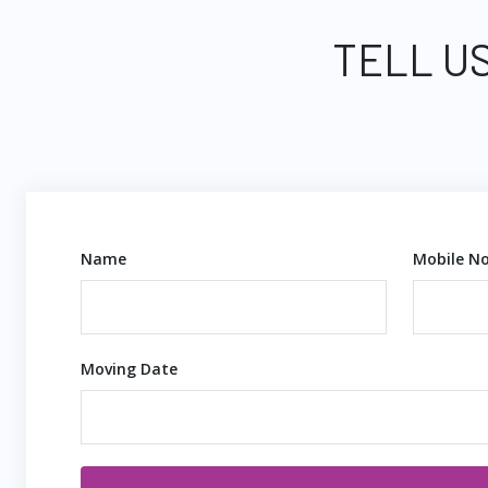
TELL US
Name
Mobile No
Moving Date