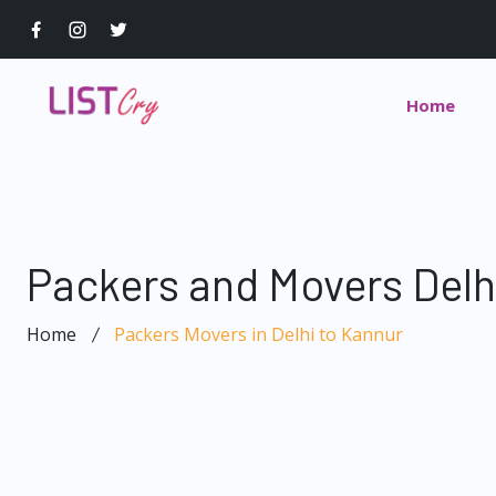
Home
Packers and Movers Delh
Home
Packers Movers in Delhi to Kannur