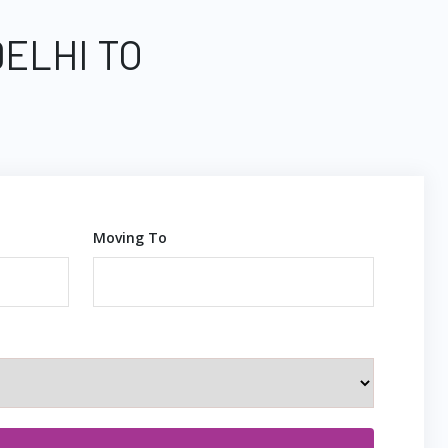
DELHI TO
Moving To