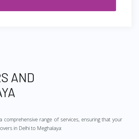
RS AND
AYA
a comprehensive range of services, ensuring that your
movers in Delhi to Meghalaya: