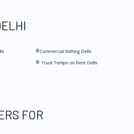
DELHI
hi
Commercial Shifting Delhi
Truck Tempo on Rent Delhi
ERS FOR