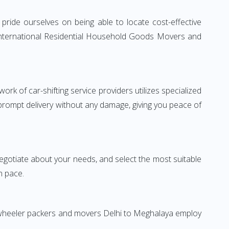
ride ourselves on being able to locate cost-effective
 International Residential Household Goods Movers and
rk of car-shifting service providers utilizes specialized
 prompt delivery without any damage, giving you peace of
 negotiate about your needs, and select the most suitable
n pace.
o-wheeler packers and movers Delhi to Meghalaya employ