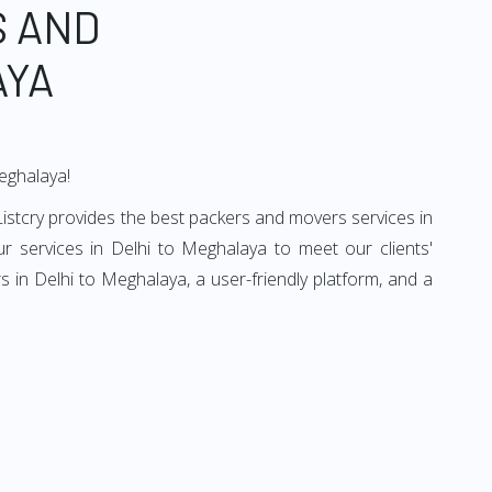
S AND
AYA
Meghalaya!
istcry provides the best packers and movers services in
 services in Delhi to Meghalaya to meet our clients'
 in Delhi to Meghalaya, a user-friendly platform, and a