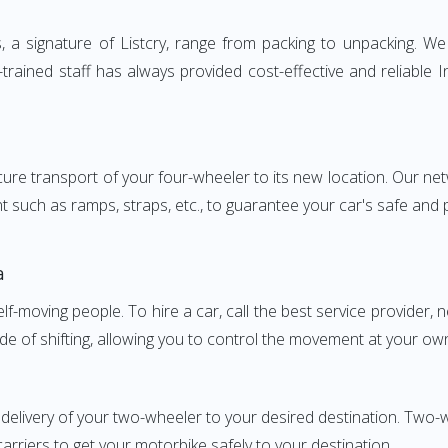
a signature of Listcry, range from packing to unpacking. We p
trained staff has always provided cost-effective and reliable
e transport of your four-wheeler to its new location. Our netwo
nt such as ramps, straps, etc., to guarantee your car's safe and
a
elf-moving people. To hire a car, call the best service provider,
ode of shifting, allowing you to control the movement at your ow
 delivery of your two-wheeler to your desired destination. Tw
carriers to get your motorbike safely to your destination.