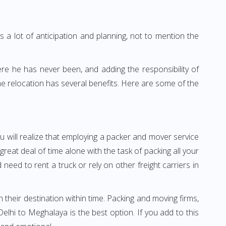
 a lot of anticipation and planning, not to mention the
ere he has never been, and adding the responsibility of
e relocation has several benefits. Here are some of the
u will realize that employing a packer and mover service
at deal of time alone with the task of packing all your
need to rent a truck or rely on other freight carriers in
h their destination within time. Packing and moving firms,
lhi to Meghalaya is the best option. If you add to this