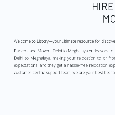
HIRE
MO
Welcome to Listcry—your ultimate resource for discove
Packers and Movers Delhi to Meghalaya endeavors to del
Delhi to Meghalaya, making your relocation to or fr
expectations, and they get a hassle-free relocation ex
customer-centric support team, we are your best bet fo