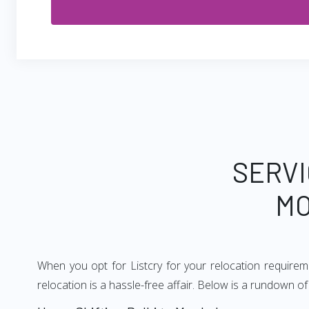
SERVI
MO
When you opt for Listcry for your relocation require
relocation is a hassle-free affair. Below is a rundown 