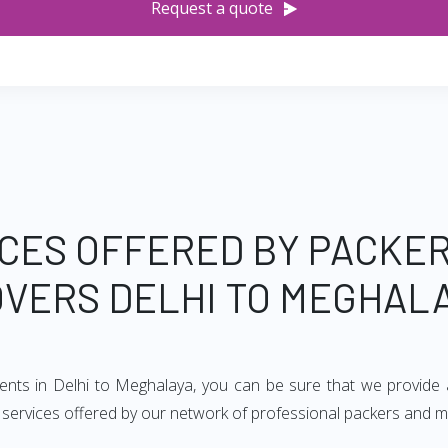
Request a quote
CES OFFERED BY PACKE
VERS DELHI TO MEGHAL
ments in Delhi to Meghalaya, you can be sure that we provide 
of services offered by our network of professional packers and 