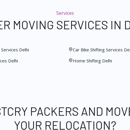
Services
R MOVING SERVICES IN 
Services Delhi
Car Bike Shifting Services Del
ces Delhi
Home Shifting Delhi
STCRY PACKERS AND MOV
YOUR RELOCATION?