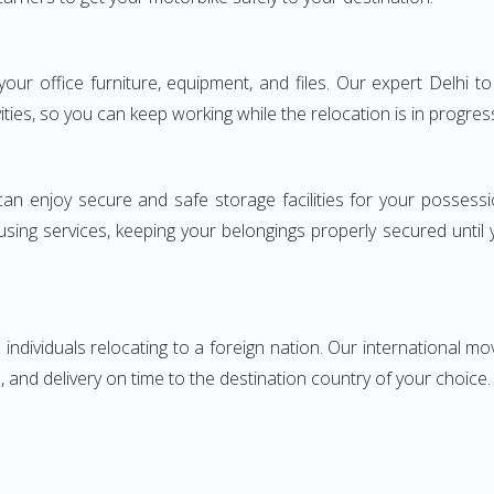
g your office furniture, equipment, and files. Our expert Delh
ities, so you can keep working while the relocation is in progres
can enjoy secure and safe storage facilities for your posse
sing services, keeping your belongings properly secured until
ndividuals relocating to a foreign nation. Our international mo
 and delivery on time to the destination country of your choice.