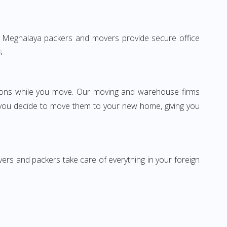
i to Meghalaya packers and movers provide secure office
s.
ssions while you move. Our moving and warehouse firms
 you decide to move them to your new home, giving you
vers and packers take care of everything in your foreign