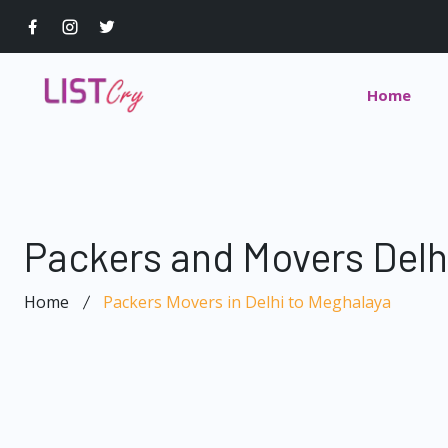
Home
Packers and Movers Delh
Home
Packers Movers in Delhi to Meghalaya