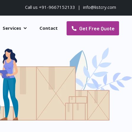
Call us +91-9667152133
|
info@listcry.com
Get Free Quote
Services
Contact