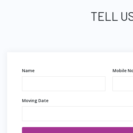
TELL US
Name
Mobile No
Moving Date