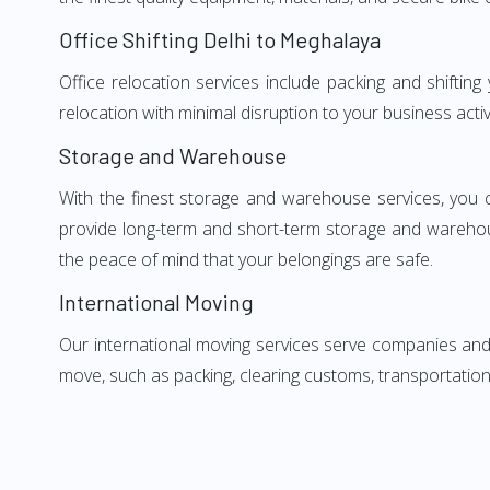
Office Shifting Delhi to Meghalaya
Office relocation services include packing and shiftin
relocation with minimal disruption to your business activ
Storage and Warehouse
With the finest storage and warehouse services, you 
provide long-term and short-term storage and warehou
the peace of mind that your belongings are safe.
International Moving
Our international moving services serve companies and i
move, such as packing, clearing customs, transportation,