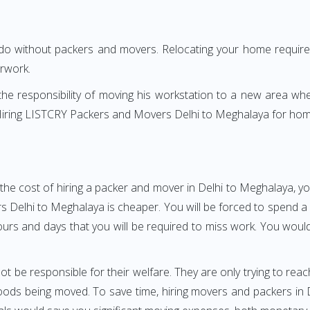
 do without packers and movers. Relocating your home requires
erwork.
h the responsibility of moving his workstation to a new area wh
e? Hiring LISTCRY Packers and Movers Delhi to Meghalaya for hom
the cost of hiring a packer and mover in Delhi to Meghalaya, yo
elhi to Meghalaya is cheaper. You will be forced to spend a gre
ours and days that you will be required to miss work. You would 
ot be responsible for their welfare. They are only trying to reac
ds being moved. To save time, hiring movers and packers in De