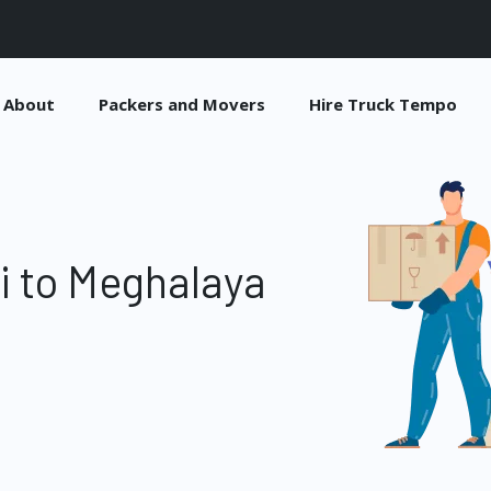
About
Packers and Movers
Hire Truck Tempo
i to Meghalaya