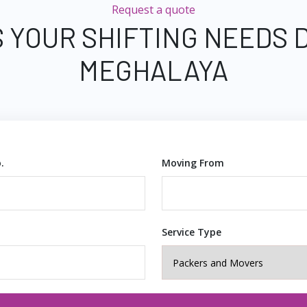
Request a quote
 YOUR SHIFTING NEEDS 
MEGHALAYA
.
Moving From
Service Type