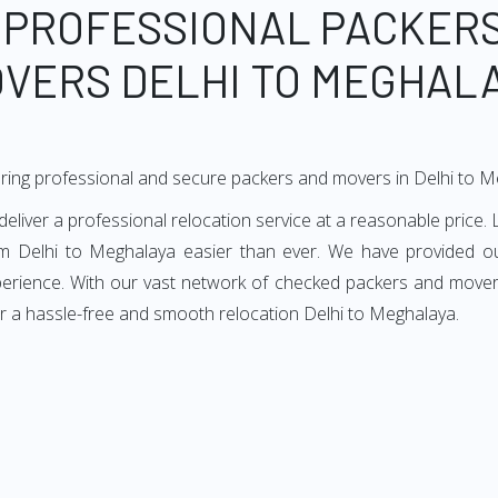
 PROFESSIONAL PACKER
VERS DELHI TO MEGHAL
ring professional and secure packers and movers in Delhi to 
iver a professional relocation service at a reasonable price. L
om Delhi to Meghalaya easier than ever. We have provided our
perience. With our vast network of checked packers and movers
r a hassle-free and smooth relocation Delhi to Meghalaya.