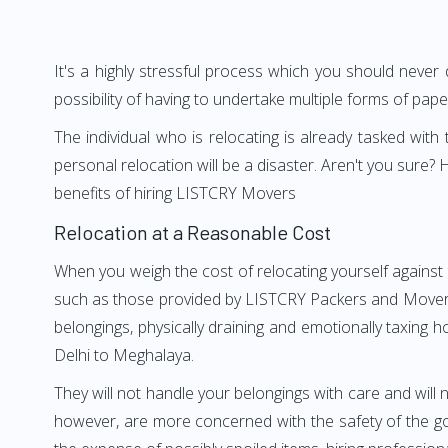
It's a highly stressful process which you should never
possibility of having to undertake multiple forms of pap
The individual who is relocating is already tasked wit
personal relocation will be a disaster. Aren't you sur
benefits of hiring LISTCRY Movers
Relocation at a Reasonable Cost
When you weigh the cost of relocating yourself against 
such as those provided by LISTCRY Packers and Movers D
belongings, physically draining and emotionally taxing h
Delhi to Meghalaya.
They will not handle your belongings with care and will n
however, are more concerned with the safety of the goo