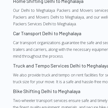
Home Shifting Delhi to Meghalaya
Our Delhi to Meghalaya Packers and Movers services, 
Packers and Movers Delhi to Meghalaya, and our well-
Packers Services Delhi to Meghalaya.
Car Transport Delhi to Meghalaya
Car transport organizations guarantee the safe and secur
trailers and carriers, along with the necessary equipme
mind throughout the process.
Truck and Tempo Services Delhi to Meghalay
We also provide truck and tempo on rent facilities for s
truck size for your move. It is a safe and hassle-free m
Bike Shifting Delhi to Meghalaya
Two-wheeler transport services ensure safe and timely
the finest quality equipment, materials, and secure bike 