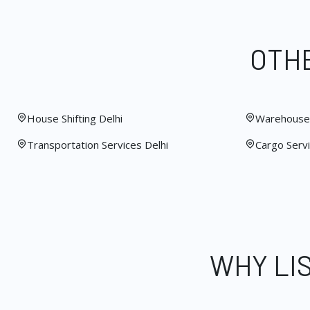
OTHE
House Shifting Delhi
Warehouse 
Transportation Services Delhi
Cargo Servi
WHY LI