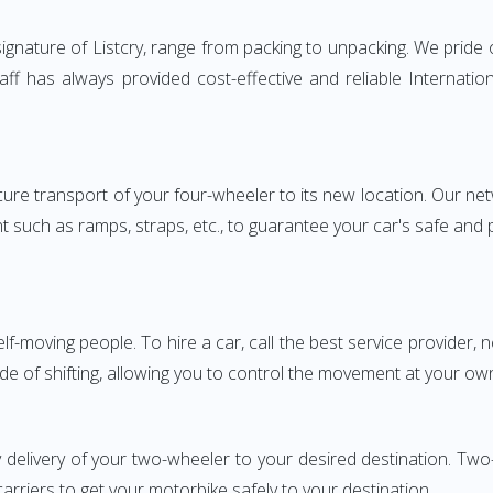
nature of Listcry, range from packing to unpacking. We pride o
aff has always provided cost-effective and reliable Internat
e transport of your four-wheeler to its new location. Our netwo
nt such as ramps, straps, etc., to guarantee your car's safe and
elf-moving people. To hire a car, call the best service provider,
ode of shifting, allowing you to control the movement at your ow
y delivery of your two-wheeler to your desired destination. 
carriers to get your motorbike safely to your destination.