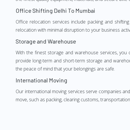
Office Shifting Delhi To Mumbai
Office relocation services include packing and shifti
relocation with minimal disruption to your business activ
Storage and Warehouse
With the finest storage and warehouse services, you 
provide long-term and short-term storage and warehou
the peace of mind that your belongings are safe.
International Moving
Our international moving services serve companies and i
move, such as packing, clearing customs, transportation,