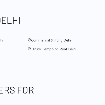
DELHI
hi
Commercial Shifting Delhi
Truck Tempo on Rent Delhi
ERS FOR