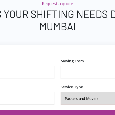
Request a quote
 YOUR SHIFTING NEEDS 
MUMBAI
.
Moving From
Service Type