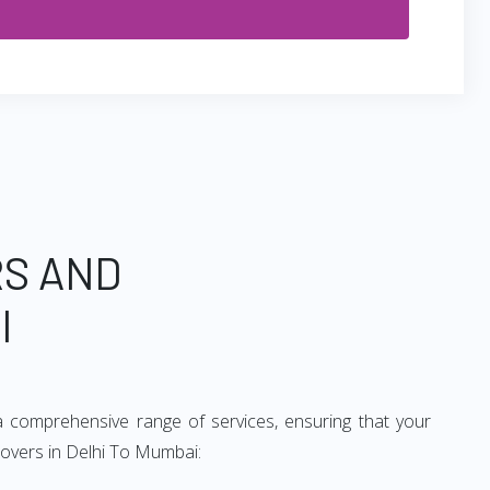
RS AND
I
 comprehensive range of services, ensuring that your
movers in Delhi To Mumbai: