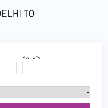
DELHI TO
Moving To