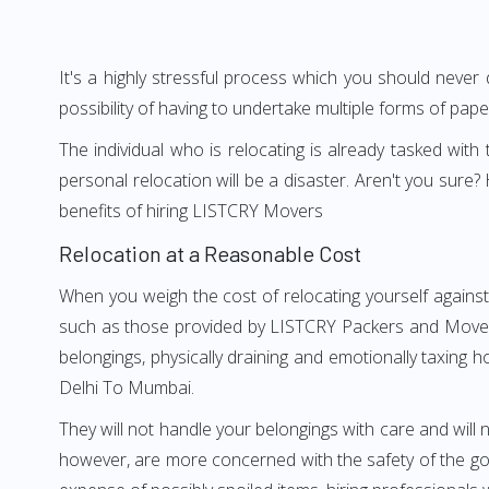
It's a highly stressful process which you should never
possibility of having to undertake multiple forms of pap
The individual who is relocating is already tasked wit
personal relocation will be a disaster. Aren't you su
benefits of hiring LISTCRY Movers
Relocation at a Reasonable Cost
When you weigh the cost of relocating yourself against
such as those provided by LISTCRY Packers and Movers 
belongings, physically draining and emotionally taxing h
Delhi To Mumbai.
They will not handle your belongings with care and will n
however, are more concerned with the safety of the goo