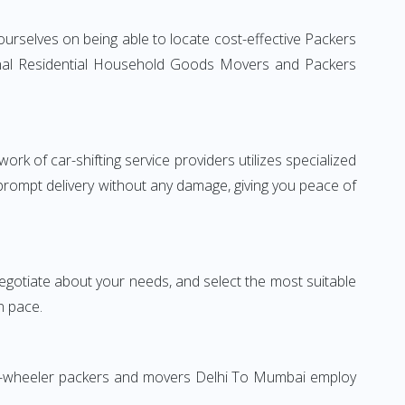
urselves on being able to locate cost-effective Packers
ional Residential Household Goods Movers and Packers
rk of car-shifting service providers utilizes specialized
 prompt delivery without any damage, giving you peace of
 negotiate about your needs, and select the most suitable
n pace.
Two-wheeler packers and movers Delhi To Mumbai employ