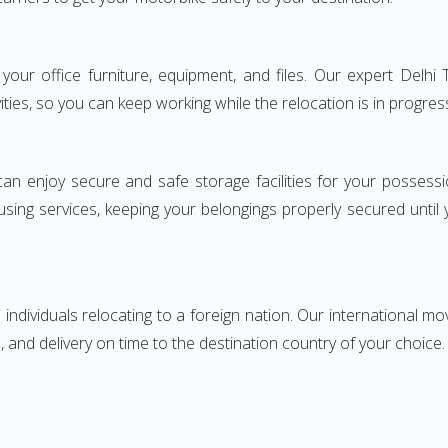
ng your office furniture, equipment, and files. Our expert De
ities, so you can keep working while the relocation is in progres
can enjoy secure and safe storage facilities for your posse
sing services, keeping your belongings properly secured until
ndividuals relocating to a foreign nation. Our international mo
 and delivery on time to the destination country of your choice.