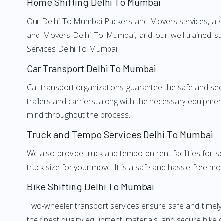
Home Shifting Delhi To Mumbai
Our Delhi To Mumbai Packers and Movers services, a sig
and Movers Delhi To Mumbai, and our well-trained st
Services Delhi To Mumbai.
Car Transport Delhi To Mumbai
Car transport organizations guarantee the safe and secur
trailers and carriers, along with the necessary equipme
mind throughout the process.
Truck and Tempo Services Delhi To Mumbai
We also provide truck and tempo on rent facilities for s
truck size for your move. It is a safe and hassle-free m
Bike Shifting Delhi To Mumbai
Two-wheeler transport services ensure safe and timel
the finest quality equipment, materials, and secure bike 