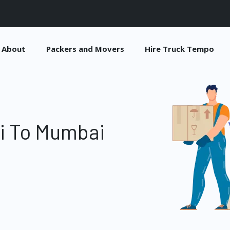
About
Packers and Movers
Hire Truck Tempo
hi To Mumbai