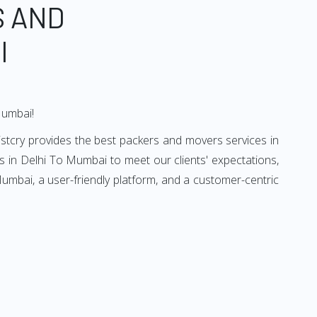
S AND
I
Mumbai!
stcry provides the best packers and movers services in
 in Delhi To Mumbai to meet our clients' expectations,
umbai, a user-friendly platform, and a customer-centric