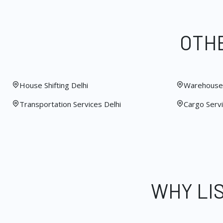
OTHE
House Shifting Delhi
Warehouse 
Transportation Services Delhi
Cargo Servi
WHY LI