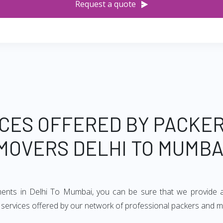
Request a quote
CES OFFERED BY PACKE
MOVERS DELHI TO MUMBA
ements in Delhi To Mumbai, you can be sure that we provide a
of services offered by our network of professional packers and 