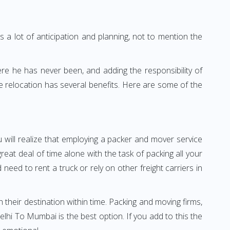
 a lot of anticipation and planning, not to mention the
ere he has never been, and adding the responsibility of
 relocation has several benefits. Here are some of the
 will realize that employing a packer and mover service
t deal of time alone with the task of packing all your
need to rent a truck or rely on other freight carriers in
h their destination within time. Packing and moving firms,
hi To Mumbai is the best option. If you add to this the