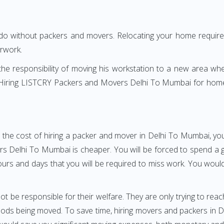
 do without packers and movers. Relocating your home requires
erwork.
h the responsibility of moving his workstation to a new area wh
re? Hiring LISTCRY Packers and Movers Delhi To Mumbai for home
 the cost of hiring a packer and mover in Delhi To Mumbai, you
Delhi To Mumbai is cheaper. You will be forced to spend a grea
ours and days that you will be required to miss work. You would 
ot be responsible for their welfare. They are only trying to reac
ds being moved. To save time, hiring movers and packers in Del