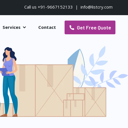
Call us +91-9667152133
|
info@listcry.com
Get Free Quote
Services
Contact