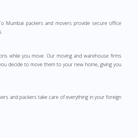
lhi To Mumbai packers and movers provide secure office
s.
ssions while you move. Our moving and warehouse firms
 you decide to move them to your new home, giving you
vers and packers take care of everything in your foreign