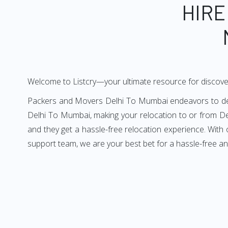
HIRE
Welcome to Listcry—your ultimate resource for discov
Packers and Movers Delhi To Mumbai endeavors to deliv
Delhi To Mumbai, making your relocation to or from De
and they get a hassle-free relocation experience. With
support team, we are your best bet for a hassle-free 