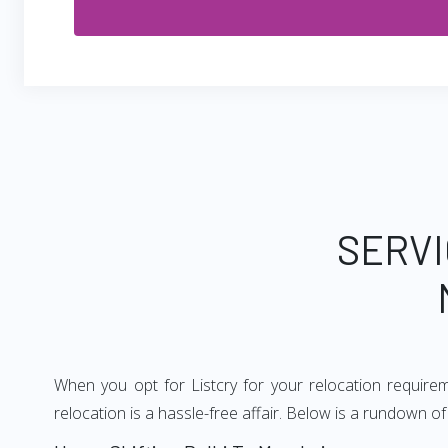
SERVI
When you opt for Listcry for your relocation requir
relocation is a hassle-free affair. Below is a rundown 