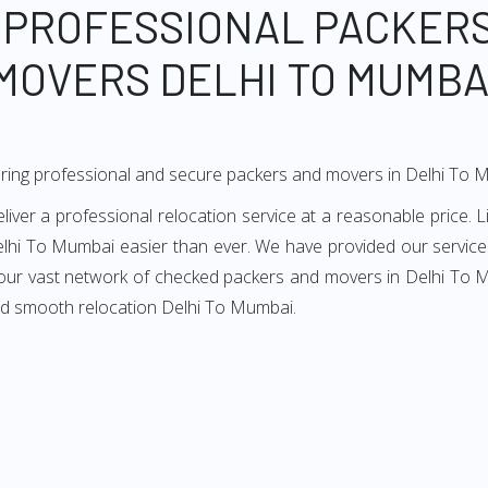
 PROFESSIONAL PACKER
MOVERS DELHI TO MUMBA
ering professional and secure packers and movers in Delhi To 
er a professional relocation service at a reasonable price. Li
lhi To Mumbai easier than ever. We have provided our services
 our vast network of checked packers and movers in Delhi To M
and smooth relocation Delhi To Mumbai.