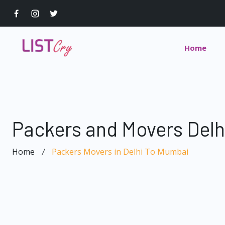
Home
Packers and Movers Del
Home
Packers Movers in Delhi To Mumbai