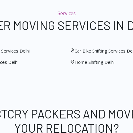
Services
R MOVING SERVICES IN 
Services Delhi
Car Bike Shifting Services Del
ces Delhi
Home Shifting Delhi
STCRY PACKERS AND MOV
YOUR RELOCATION?