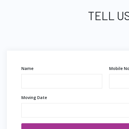
TELL US
Name
Mobile No
Moving Date