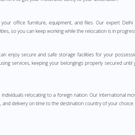
ng your office furniture, equipment, and files. Our expert De
ities, so you can keep working while the relocation is in progres
can enjoy secure and safe storage facilities for your posse
sing services, keeping your belongings properly secured until
ndividuals relocating to a foreign nation. Our international mo
 and delivery on time to the destination country of your choice.