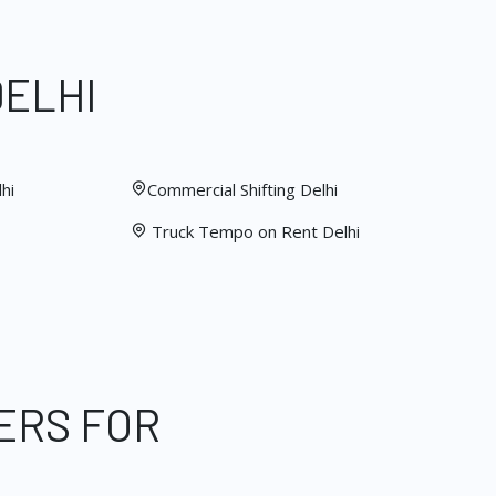
DELHI
hi
Commercial Shifting Delhi
Truck Tempo on Rent Delhi
ERS FOR