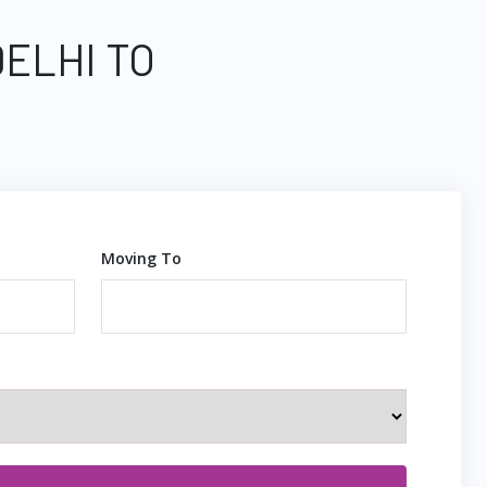
DELHI TO
Moving To