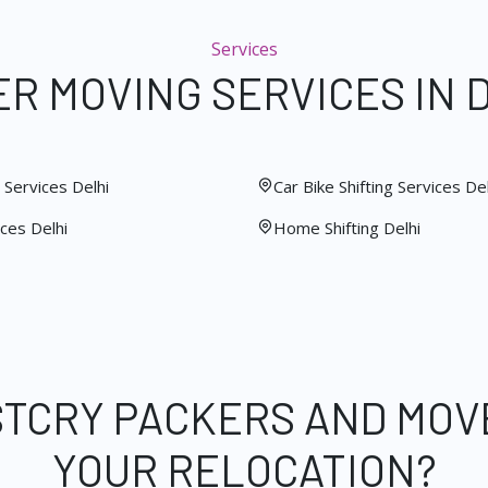
Services
R MOVING SERVICES IN 
Services Delhi
Car Bike Shifting Services Del
ces Delhi
Home Shifting Delhi
STCRY PACKERS AND MOV
YOUR RELOCATION?