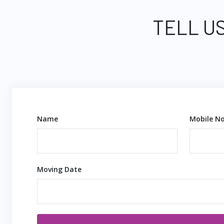
TELL US
Name
Mobile No
Moving Date