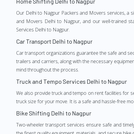
Home Shifting Delhi to Nagpur
Our Delhi to Nagpur Packers and Movers services, a sig
and Movers Delhi to Nagpur, and our well-trained st
Services Delhi to Nagpur.
Car Transport Delhi to Nagpur
Car transport organizations guarantee the safe and secur
trailers and carriers, along with the necessary equipme
mind throughout the process.
Truck and Tempo Services Delhi to Nagpur
We also provide truck and tempo on rent facilities for s
truck size for your move. It is a safe and hassle-free m
Bike Shifting Delhi to Nagpur
Two-wheeler transport services ensure safe and timel
the finest quality equipment, materials, and secure bike 