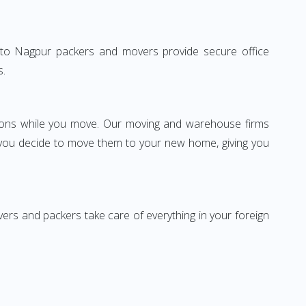
lhi to Nagpur packers and movers provide secure office
s.
ssions while you move. Our moving and warehouse firms
 you decide to move them to your new home, giving you
vers and packers take care of everything in your foreign