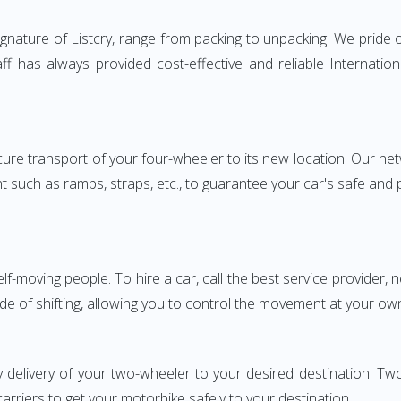
nature of Listcry, range from packing to unpacking. We pride o
aff has always provided cost-effective and reliable Internat
e transport of your four-wheeler to its new location. Our netwo
nt such as ramps, straps, etc., to guarantee your car's safe and
elf-moving people. To hire a car, call the best service provider,
ode of shifting, allowing you to control the movement at your ow
y delivery of your two-wheeler to your desired destination. 
carriers to get your motorbike safely to your destination.