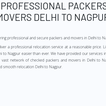
 PROFESSIONAL PACKER
MOVERS DELHI TO NAGPU
ring professional and secure packers and movers in Delhi to N
er a professional relocation service at a reasonable price. Li
hi to Nagpur easier than ever. We have provided our services in
ur vast network of checked packers and movers in Delhi to Nag
nd smooth relocation Delhi to Nagpur.