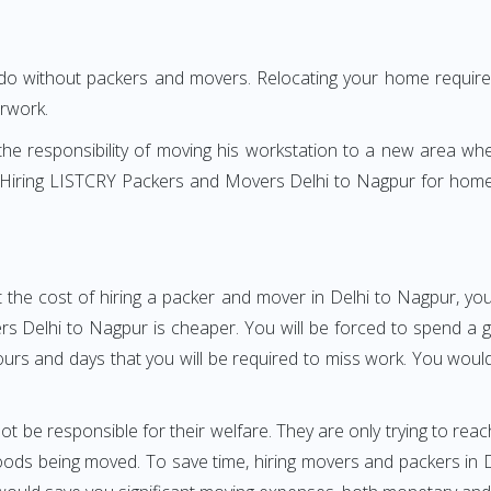
 do without packers and movers. Relocating your home requires
erwork.
h the responsibility of moving his workstation to a new area wh
re? Hiring LISTCRY Packers and Movers Delhi to Nagpur for home
 the cost of hiring a packer and mover in Delhi to Nagpur, you
Delhi to Nagpur is cheaper. You will be forced to spend a grea
ours and days that you will be required to miss work. You would 
ot be responsible for their welfare. They are only trying to reac
ds being moved. To save time, hiring movers and packers in Del