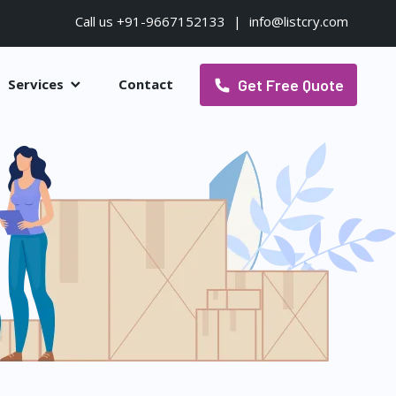
Call us +91-9667152133
|
info@listcry.com
Get Free Quote
Services
Contact