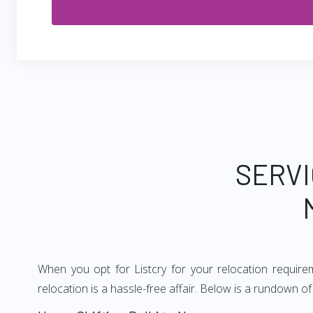
SERVI
When you opt for Listcry for your relocation requir
relocation is a hassle-free affair. Below is a rundown 