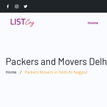
Home
Packers and Movers Delh
Home
Packers Movers in Delhi to Nagpur