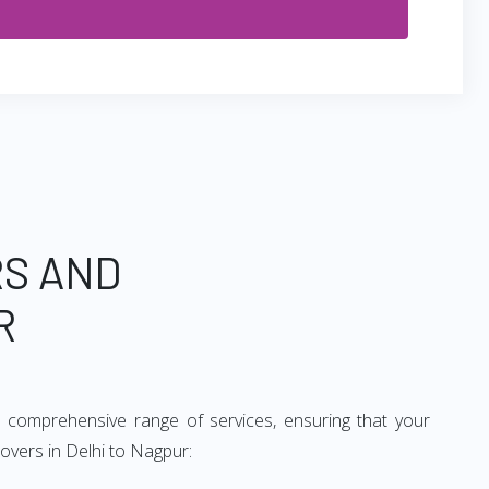
RS AND
R
 comprehensive range of services, ensuring that your
overs in Delhi to Nagpur: