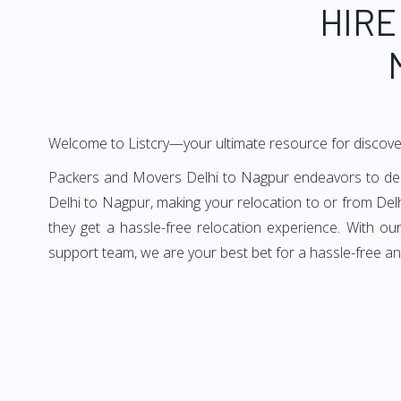
HIRE
Welcome to Listcry—your ultimate resource for discove
Packers and Movers Delhi to Nagpur endeavors to deliv
Delhi to Nagpur, making your relocation to or from Del
they get a hassle-free relocation experience. With o
support team, we are your best bet for a hassle-free a