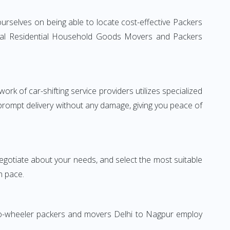
urselves on being able to locate cost-effective Packers
ional Residential Household Goods Movers and Packers
rk of car-shifting service providers utilizes specialized
 prompt delivery without any damage, giving you peace of
 negotiate about your needs, and select the most suitable
n pace.
Two-wheeler packers and movers Delhi to Nagpur employ