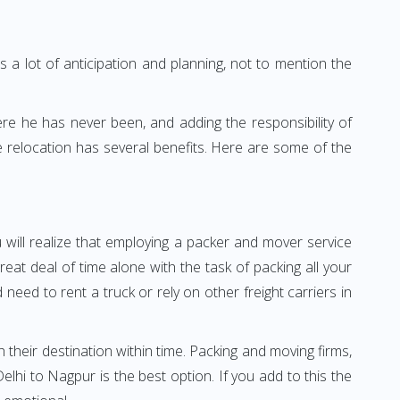
 a lot of anticipation and planning, not to mention the
ere he has never been, and adding the responsibility of
 relocation has several benefits. Here are some of the
 will realize that employing a packer and mover service
t deal of time alone with the task of packing all your
need to rent a truck or rely on other freight carriers in
h their destination within time. Packing and moving firms,
hi to Nagpur is the best option. If you add to this the