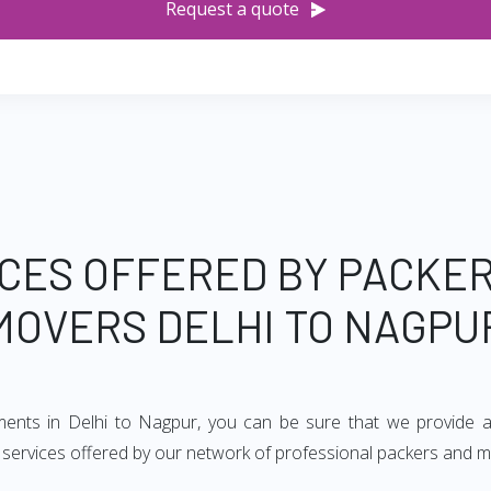
Request a quote
CES OFFERED BY PACKE
MOVERS DELHI TO NAGPU
ements in Delhi to Nagpur, you can be sure that we provide a
of services offered by our network of professional packers and m