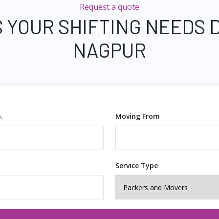
Request a quote
 YOUR SHIFTING NEEDS 
NAGPUR
.
Moving From
Service Type