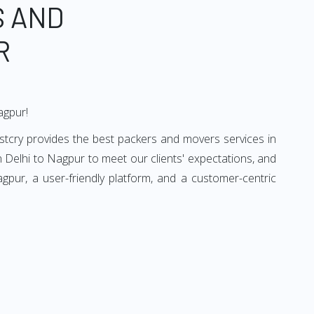
S AND
R
agpur!
stcry provides the best packers and movers services in
 Delhi to Nagpur to meet our clients' expectations, and
pur, a user-friendly platform, and a customer-centric