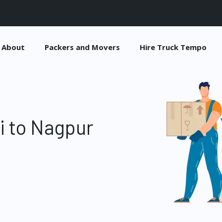
About
Packers and Movers
Hire Truck Tempo
i to Nagpur