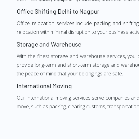
Office Shifting Delhi to Nagpur
Office relocation services include packing and shifti
relocation with minimal disruption to your business activ
Storage and Warehouse
With the finest storage and warehouse services, you 
provide long-term and short-term storage and warehou
the peace of mind that your belongings are safe.
International Moving
Our international moving services serve companies and i
move, such as packing, clearing customs, transportation,