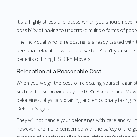
It's a highly stressful process which you should never
possibility of having to undertake multiple forms of pap
The individual who is relocating is already tasked wit
personal relocation will be a disaster. Aren't you su
benefits of hiring LISTCRY Movers
Relocation at a Reasonable Cost
When you weigh the cost of relocating yourself against
such as those provided by LISTCRY Packers and Movers 
belongings, physically draining and emotionally taxing h
Delhi to Nagpur.
They will not handle your belongings with care and will n
however, are more concerned with the safety of the goo