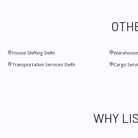
OTHE
House Shifting Delhi
Warehouse 
Transportation Services Delhi
Cargo Servi
WHY LI