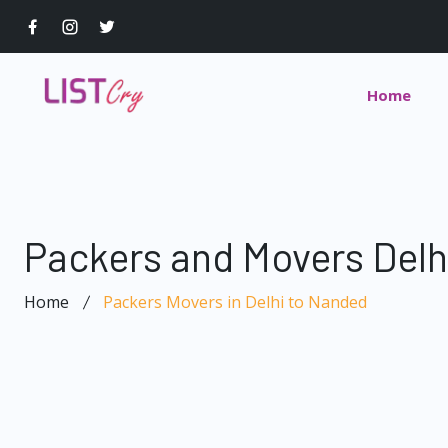
Home
Packers and Movers Delh
Home
Packers Movers in Delhi to Nanded