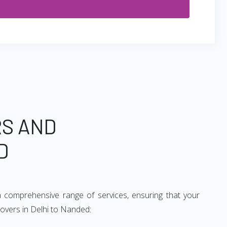
RS AND
D
 comprehensive range of services, ensuring that your
movers in Delhi to Nanded: