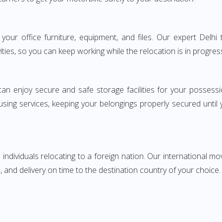
ng your office furniture, equipment, and files. Our expert De
ities, so you can keep working while the relocation is in progres
can enjoy secure and safe storage facilities for your posse
sing services, keeping your belongings properly secured until
ndividuals relocating to a foreign nation. Our international mo
 and delivery on time to the destination country of your choice.