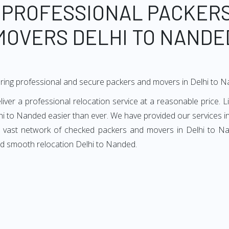
 PROFESSIONAL PACKER
MOVERS DELHI TO NANDE
ring professional and secure packers and movers in Delhi to 
er a professional relocation service at a reasonable price. Li
hi to Nanded easier than ever. We have provided our services in
ur vast network of checked packers and movers in Delhi to Nan
nd smooth relocation Delhi to Nanded.