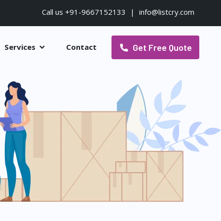
Call us +91-9667152133
|
info@listcry.com
Get Free Quote
Services
Contact