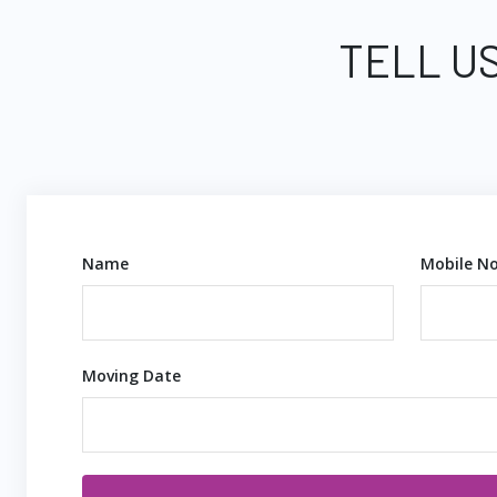
TELL US
Name
Mobile No
Moving Date