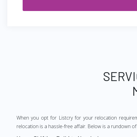
SERVI
When you opt for Listcry for your relocation requir
relocation is a hassle-free affair. Below is a rundown 