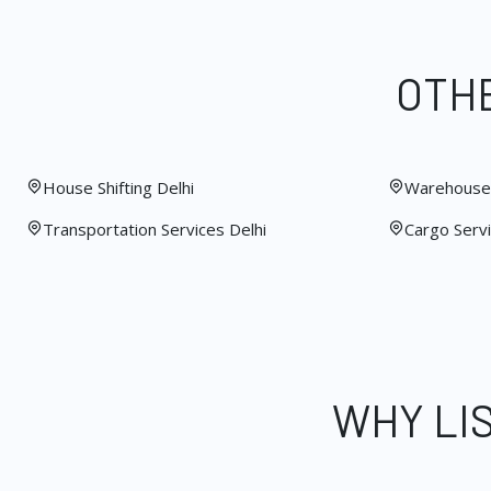
OTHE
House Shifting Delhi
Warehouse 
Transportation Services Delhi
Cargo Servi
WHY LI