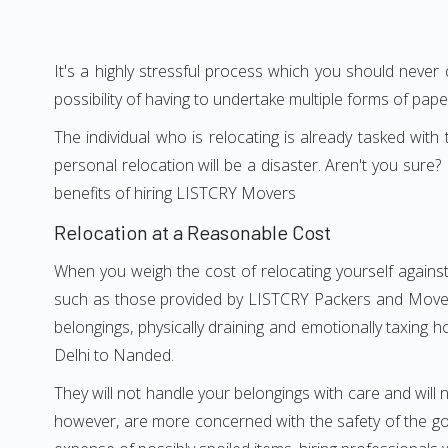
It's a highly stressful process which you should never
possibility of having to undertake multiple forms of pap
The individual who is relocating is already tasked wit
personal relocation will be a disaster. Aren't you su
benefits of hiring LISTCRY Movers
Relocation at a Reasonable Cost
When you weigh the cost of relocating yourself against
such as those provided by LISTCRY Packers and Movers 
belongings, physically draining and emotionally taxing h
Delhi to Nanded.
They will not handle your belongings with care and will n
however, are more concerned with the safety of the goo