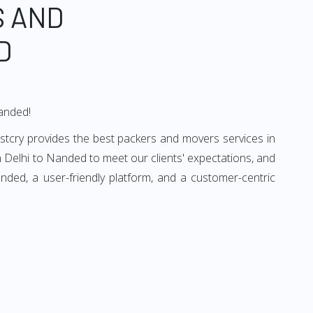
S AND
D
Nanded!
stcry provides the best packers and movers services in
 Delhi to Nanded to meet our clients' expectations, and
ded, a user-friendly platform, and a customer-centric