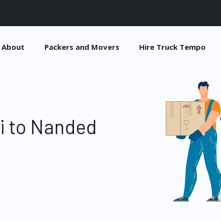
About
Packers and Movers
Hire Truck Tempo
i to Nanded