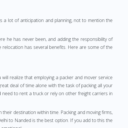
 a lot of anticipation and planning, not to mention the
ere he has never been, and adding the responsibility of
 relocation has several benefits. Here are some of the
 will realize that employing a packer and mover service
t deal of time alone with the task of packing all your
need to rent a truck or rely on other freight carriers in
h their destination within time. Packing and moving firms,
hi to Nanded is the best option. If you add to this the