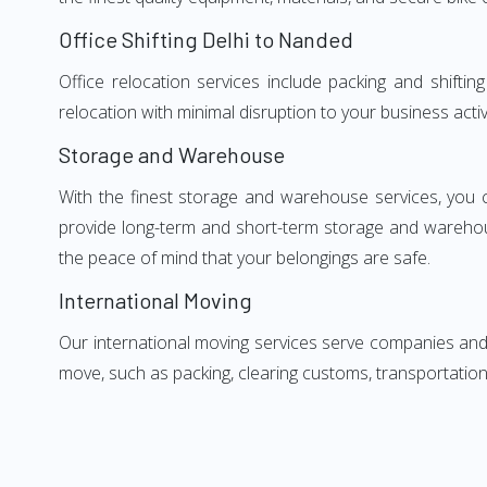
Office Shifting Delhi to Nanded
Office relocation services include packing and shifti
relocation with minimal disruption to your business activ
Storage and Warehouse
With the finest storage and warehouse services, you 
provide long-term and short-term storage and warehou
the peace of mind that your belongings are safe.
International Moving
Our international moving services serve companies and i
move, such as packing, clearing customs, transportation,