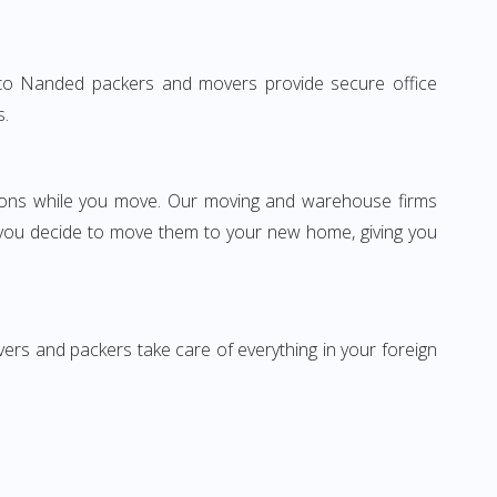
lhi to Nanded packers and movers provide secure office
s.
ssions while you move. Our moving and warehouse firms
 you decide to move them to your new home, giving you
vers and packers take care of everything in your foreign