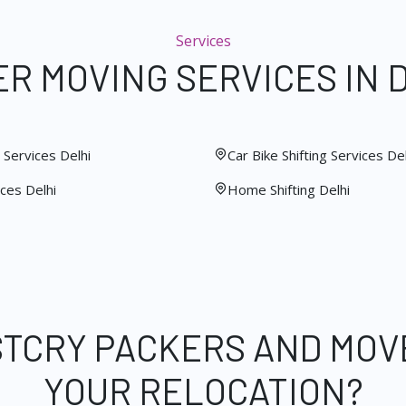
Services
R MOVING SERVICES IN 
Services Delhi
Car Bike Shifting Services Del
ces Delhi
Home Shifting Delhi
STCRY PACKERS AND MOV
YOUR RELOCATION?