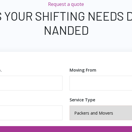
Request a quote
 YOUR SHIFTING NEEDS 
NANDED
.
Moving From
Service Type