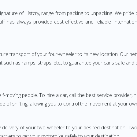
nature of Listcry, range from packing to unpacking. We pride o
aff has always provided cost-effective and reliable Internat
e transport of your four-wheeler to its new location. Our netwo
nt such as ramps, straps, etc., to guarantee your car's safe and
elf-moving people. To hire a car, call the best service provider,
ode of shifting, allowing you to control the movement at your ow
y delivery of your two-wheeler to your desired destination. 
carriers to get your motorbike safely to your destination.