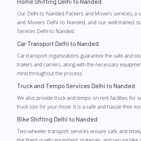
Home Shifting Delhi to Nanded
Our Delhi to Nanded Packers and Movers services, a sig
and Movers Delhi to Nanded, and our well-trained st
Services Delhi to Nanded.
Car Transport Delhi to Nanded
Car transport organizations guarantee the safe and secur
trailers and carriers, along with the necessary equipme
mind throughout the process.
Truck and Tempo Services Delhi to Nanded
We also provide truck and tempo on rent facilities for s
truck size for your move. It is a safe and hassle-free m
Bike Shifting Delhi to Nanded
Two-wheeler transport services ensure safe and timel
the finest quality equipment, materials, and secure bike 