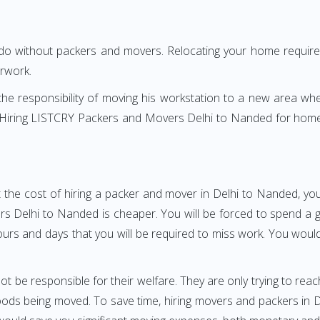
 do without packers and movers. Relocating your home requires
erwork.
h the responsibility of moving his workstation to a new area wh
re? Hiring LISTCRY Packers and Movers Delhi to Nanded for home
 the cost of hiring a packer and mover in Delhi to Nanded, you
Delhi to Nanded is cheaper. You will be forced to spend a grea
ours and days that you will be required to miss work. You would 
ot be responsible for their welfare. They are only trying to reac
ds being moved. To save time, hiring movers and packers in Del