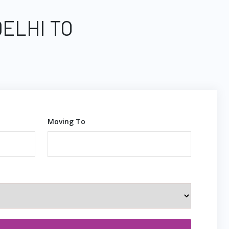
DELHI TO
Moving To