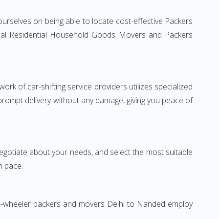
urselves on being able to locate cost-effective Packers
ional Residential Household Goods Movers and Packers
rk of car-shifting service providers utilizes specialized
 prompt delivery without any damage, giving you peace of
 negotiate about your needs, and select the most suitable
n pace.
Two-wheeler packers and movers Delhi to Nanded employ