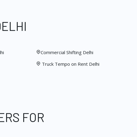
DELHI
hi
Commercial Shifting Delhi
Truck Tempo on Rent Delhi
ERS FOR