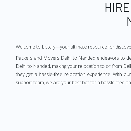
HIRE
Welcome to Listcry—your ultimate resource for discove
Packers and Movers Delhi to Nanded endeavors to deliv
Delhi to Nanded, making your relocation to or from Del
they get a hassle-free relocation experience. With o
support team, we are your best bet for a hassle-free a