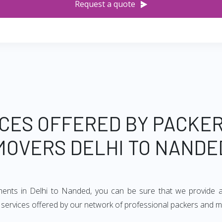
Request a quote
CES OFFERED BY PACKE
MOVERS DELHI TO NANDE
ements in Delhi to Nanded, you can be sure that we provide a
of services offered by our network of professional packers and 