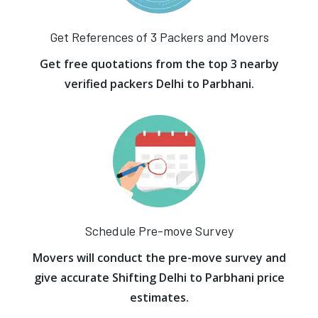
Get References of 3 Packers and Movers
Get free quotations from the top 3 nearby
verified packers Delhi to Parbhani.
Schedule Pre-move Survey
Movers will conduct the pre-move survey and
give accurate Shifting Delhi to Parbhani price
estimates.