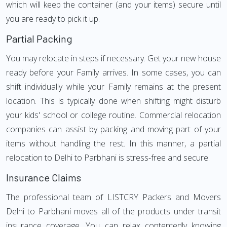
which will keep the container (and your items) secure until
you are ready to pick it up.
Partial Packing
You may relocate in steps if necessary. Get your new house
ready before your Family arrives. In some cases, you can
shift individually while your Family remains at the present
location. This is typically done when shifting might disturb
your kids' school or college routine. Commercial relocation
companies can assist by packing and moving part of your
items without handling the rest. In this manner, a partial
relocation to Delhi to Parbhani is stress-free and secure.
Insurance Claims
The professional team of LISTCRY Packers and Movers
Delhi to Parbhani moves all of the products under transit
insurance coverage. You can relax contentedly knowing