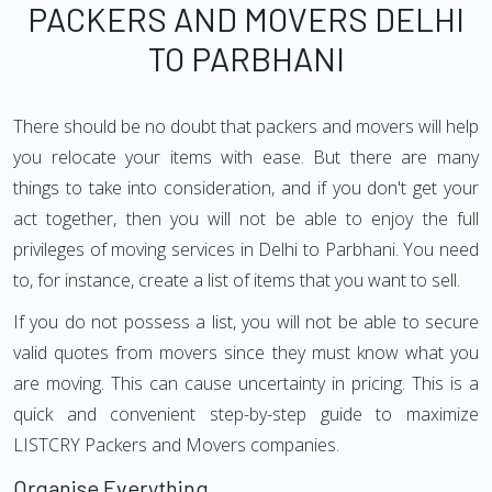
PACKERS AND MOVERS DELHI
TO PARBHANI
There should be no doubt that packers and movers will help
you relocate your items with ease. But there are many
things to take into consideration, and if you don't get your
act together, then you will not be able to enjoy the full
privileges of moving services in Delhi to Parbhani. You need
to, for instance, create a list of items that you want to sell.
If you do not possess a list, you will not be able to secure
valid quotes from movers since they must know what you
are moving. This can cause uncertainty in pricing. This is a
quick and convenient step-by-step guide to maximize
LISTCRY Packers and Movers companies.
Organise Everything