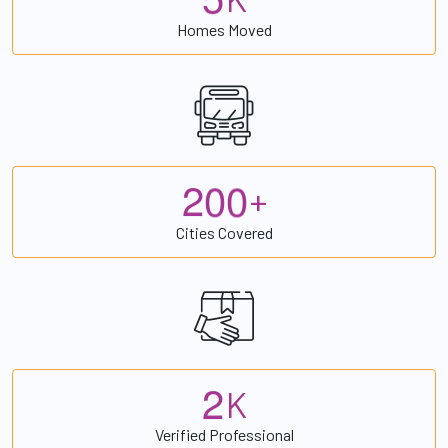
Homes Moved
2
0
0
+
Cities Covered
2
K
Verified Professional