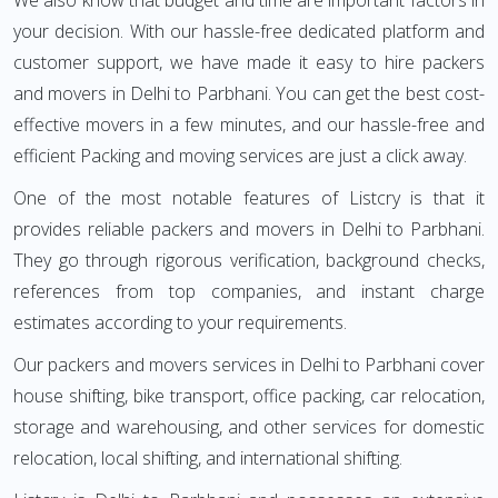
We also know that budget and time are important factors in
your decision. With our hassle-free dedicated platform and
customer support, we have made it easy to hire packers
and movers in Delhi to Parbhani. You can get the best cost-
effective movers in a few minutes, and our hassle-free and
efficient Packing and moving services are just a click away.
One of the most notable features of Listcry is that it
provides reliable packers and movers in Delhi to Parbhani.
They go through rigorous verification, background checks,
references from top companies, and instant charge
estimates according to your requirements.
Our packers and movers services in Delhi to Parbhani cover
house shifting, bike transport, office packing, car relocation,
storage and warehousing, and other services for domestic
relocation, local shifting, and international shifting.