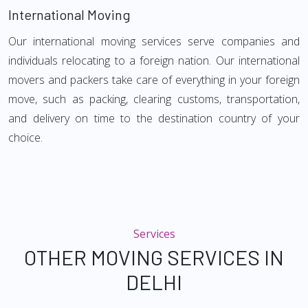
International Moving
Our international moving services serve companies and
individuals relocating to a foreign nation. Our international
movers and packers take care of everything in your foreign
move, such as packing, clearing customs, transportation,
and delivery on time to the destination country of your
choice.
Services
OTHER MOVING SERVICES IN
DELHI