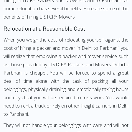
Hiring LISTCRY Packers and Movers Delhi to Parbhani for
home relocation has several benefits. Here are some of the
benefits of hiring LISTCRY Movers
Relocation at a Reasonable Cost
When you weigh the cost of relocating yourself against the
cost of hiring a packer and mover in Delhi to Parbhani, you
will realize that employing a packer and mover service such
as those provided by LISTCRY Packers and Movers Delhi to
Parbhani is cheaper. You will be forced to spend a great
deal of time alone with the task of packing all your
belongings, physically draining and emotionally taxing hours
and days that you will be required to miss work. You would
need to rent a truck or rely on other freight carriers in Delhi
to Parbhani.
They will not handle your belongings with care and will not