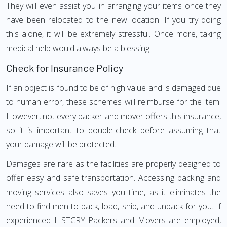
They will even assist you in arranging your items once they
have been relocated to the new location. If you try doing
this alone, it will be extremely stressful. Once more, taking
medical help would always be a blessing.
Check for Insurance Policy
If an object is found to be of high value and is damaged due
to human error, these schemes will reimburse for the item.
However, not every packer and mover offers this insurance,
so it is important to double-check before assuming that
your damage will be protected.
Damages are rare as the facilities are properly designed to
offer easy and safe transportation. Accessing packing and
moving services also saves you time, as it eliminates the
need to find men to pack, load, ship, and unpack for you. If
experienced LISTCRY Packers and Movers are employed,