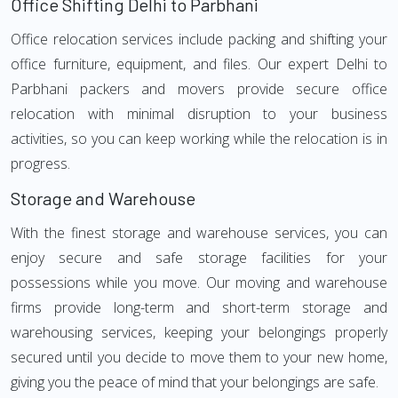
Office Shifting Delhi to Parbhani
Office relocation services include packing and shifting your
office furniture, equipment, and files. Our expert Delhi to
Parbhani packers and movers provide secure office
relocation with minimal disruption to your business
activities, so you can keep working while the relocation is in
progress.
Storage and Warehouse
With the finest storage and warehouse services, you can
enjoy secure and safe storage facilities for your
possessions while you move. Our moving and warehouse
firms provide long-term and short-term storage and
warehousing services, keeping your belongings properly
secured until you decide to move them to your new home,
giving you the peace of mind that your belongings are safe.