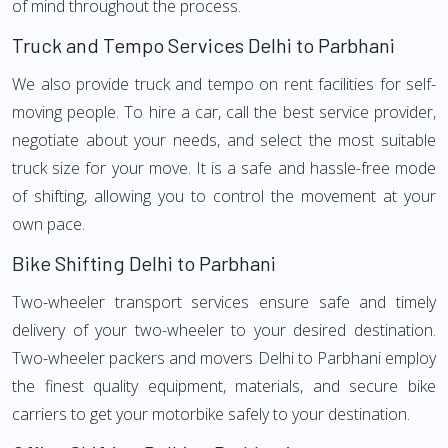
of mind throughout the process.
Truck and Tempo Services Delhi to Parbhani
We also provide truck and tempo on rent facilities for self-
moving people. To hire a car, call the best service provider,
negotiate about your needs, and select the most suitable
truck size for your move. It is a safe and hassle-free mode
of shifting, allowing you to control the movement at your
own pace.
Bike Shifting Delhi to Parbhani
Two-wheeler transport services ensure safe and timely
delivery of your two-wheeler to your desired destination.
Two-wheeler packers and movers Delhi to Parbhani employ
the finest quality equipment, materials, and secure bike
carriers to get your motorbike safely to your destination.