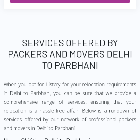
SERVICES OFFERED BY
PACKERS AND MOVERS DELHI
TO PARBHANI
When you opt for Listcry for your relocation requirements
in Delhi to Parbhani, you can be sure that we provide a
comprehensive range of services, ensuring that your
relocation is a hassle-free affair. Below is a rundown of
services offered by our network of professional packers
and movers in Delhi to Parbhani: