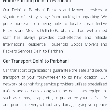
Home Shifting Delhi to Parbhani
Our Delhi to Parbhani Packers and Movers services, a
signature of Listcry, range from packing to unpacking. We
pride ourselves on being able to locate cost-effective
Packers and Movers Delhi to Parbhani, and our well-trained
staff has always provided cost-effective and reliable
International Residential Household Goods Movers and
Packers Services Delhi to Parbhani.
Car Transport Delhi to Parbhani
Car transport organizations guarantee the safe and secure
transport of your four-wheeler to its new location. Our
network of car-shifting service providers utilizes specialized
trailers and carriers, along with the necessary equipment
such as ramps, straps, etc., to guarantee your car's safe
and prompt delivery without any damage, giving you peace