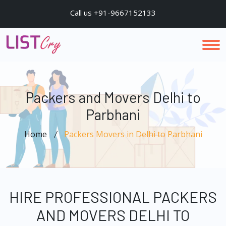
Call us +91-9667152133
Packers and Movers Delhi to
Parbhani
Home
Packers Movers in Delhi to Parbhani
HIRE PROFESSIONAL PACKERS
AND MOVERS DELHI TO