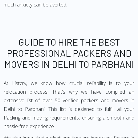
much anxiety can be averted.
GUIDE TO HIRE THE BEST
PROFESSIONAL PACKERS AND
MOVERS IN DELHI TO PARBHANI
At Listcry, we know how crucial reliability is to your
relocation process. That's why we have compiled an
extensive list of over 50 verified packers and movers in
Delhi to Parbhani. This list is designed to fulfill all your
Packing and moving requirements, ensuring a smooth and
hassle-free experience.