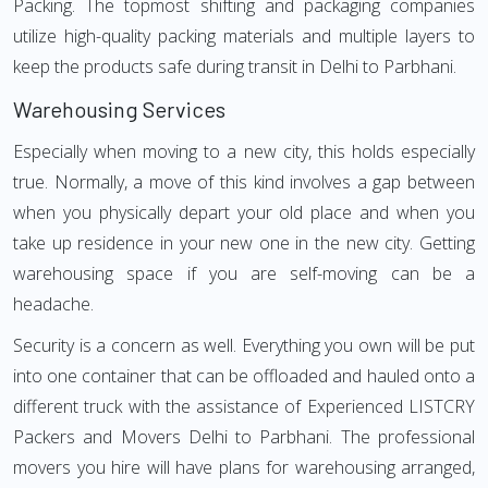
Packing. The topmost shifting and packaging companies
utilize high-quality packing materials and multiple layers to
keep the products safe during transit in Delhi to Parbhani.
Warehousing Services
Especially when moving to a new city, this holds especially
true. Normally, a move of this kind involves a gap between
when you physically depart your old place and when you
take up residence in your new one in the new city. Getting
warehousing space if you are self-moving can be a
headache.
Security is a concern as well. Everything you own will be put
into one container that can be offloaded and hauled onto a
different truck with the assistance of Experienced LISTCRY
Packers and Movers Delhi to Parbhani. The professional
movers you hire will have plans for warehousing arranged,