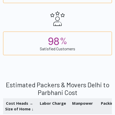
9
8
%
Satisfied Customers
Estimated Packers & Movers Delhi to
Parbhani Cost
Cost Heads →
Labor Charge
Manpower
Packin
Size of Home ↓