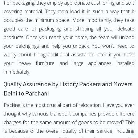
For packaging, they employ appropriate cushioning and soft
covering material. They even load it in such a way that it
occupies the minimum space. More importantly, they take
good care of packaging and shipping all your delicate
products. Once you reach your home, the team will unload
your belongings and help you unpack. You won't need to
worry about hiring additional assistance later if you have
your heavy furniture and large appliances installed
immediately.
Quality Assurance by Listcry Packers and Movers
Delhi to Parbhani
Packing is the most crucial part of relocation. Have you ever
thought why various transport companies provide different
charges for the same amount of goods to be moved? This
is because of the overall quality of their service, including