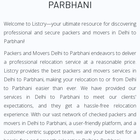
PARBHANI
Welcome to Listcry—your ultimate resource for discovering
professional and secure packers and movers in Delhi to
Parbhani!
Packers and Movers Delhi to Parbhani endeavors to deliver
a professional relocation service at a reasonable price.
Listcry provides the best packers and movers services in
Delhi to Parbhani, making your relocation to or from Delhi
to Parbhani easier than ever. We have provided our
services in Delhi to Parbhani to meet our clients'
expectations, and they get a hassle-free relocation
experience. With our vast network of checked packers and
movers in Delhi to Parbhani, a user-friendly platform, and a
customer-centric support team, we are your best bet for a