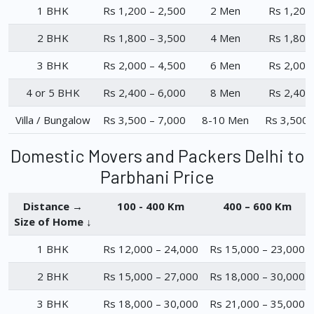
1 BHK
Rs 1,200 – 2,500
2 Men
Rs 1,200
2 BHK
Rs 1,800 – 3,500
4 Men
Rs 1,800
3 BHK
Rs 2,000 – 4,500
6 Men
Rs 2,000
4 or 5 BHK
Rs 2,400 – 6,000
8 Men
Rs 2,400
Villa / Bungalow
Rs 3,500 – 7,000
8-10 Men
Rs 3,500 
Domestic Movers and Packers Delhi to
Parbhani Price
Distance →
100 - 400 Km
400 – 600 Km
Size of Home ↓
1 BHK
Rs 12,000 – 24,000
Rs 15,000 – 23,000
2 BHK
Rs 15,000 – 27,000
Rs 18,000 – 30,000
3 BHK
Rs 18,000 – 30,000
Rs 21,000 – 35,000