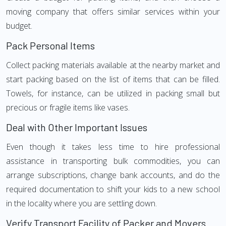
moving company that offers similar services within your
budget.
Pack Personal Items
Collect packing materials available at the nearby market and
start packing based on the list of items that can be filled.
Towels, for instance, can be utilized in packing small but
precious or fragile items like vases.
Deal with Other Important Issues
Even though it takes less time to hire professional
assistance in transporting bulk commodities, you can
arrange subscriptions, change bank accounts, and do the
required documentation to shift your kids to a new school
in the locality where you are settling down.
Verify Transport Facility of Packer and Movers