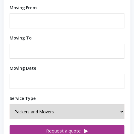
Moving From
Moving To
Moving Date
Service Type
Request a quote