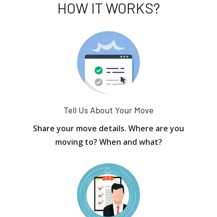
HOW IT WORKS?
Tell Us About Your Move
Share your move details. Where are you
moving to? When and what?