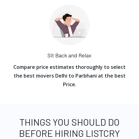
Sit Back and Relax
Compare price estimates thoroughly to select
the best movers Delhi to Parbhani at the best
Price.
THINGS YOU SHOULD DO
BEFORE HIRING LISTCRY