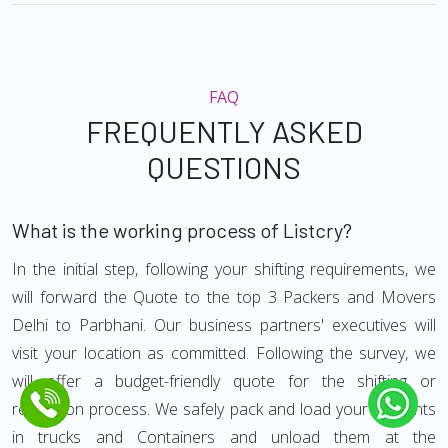
FAQ
FREQUENTLY ASKED
QUESTIONS
What is the working process of Listcry?
In the initial step, following your shifting requirements, we
will forward the Quote to the top 3 Packers and Movers
Delhi to Parbhani. Our business partners' executives will
visit your location as committed. Following the survey, we
will offer a budget-friendly quote for the shifting or
relocation process. We safely pack and load your contents
in trucks and Containers and unload them at the