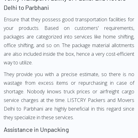
Delhi to Parbhani
Ensure that they possess good transportation facilities for
your products. Based on customers' requirements,
packages are categorized into services like home shifting,
office shifting, and so on. The package material allotments
are also included inside the box, hence a very cost-efficient
way to utilize.
They provide you with a precise estimate, so there is no
wastage from excess items or repurchasing in case of
shortage. Nobody knows truck prices or airfreight cargo
service charges at the time. LISTCRY Packers and Movers
Delhi to Parbhani are highly beneficial in this regard since
they specialize in these services.
Assistance in Unpacking