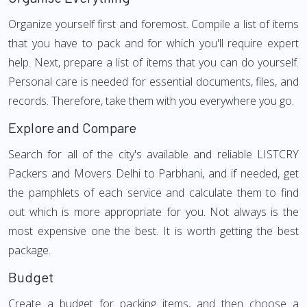
Organize yourself first and foremost. Compile a list of items
that you have to pack and for which you'll require expert
help. Next, prepare a list of items that you can do yourself.
Personal care is needed for essential documents, files, and
records. Therefore, take them with you everywhere you go.
Explore and Compare
Search for all of the city's available and reliable LISTCRY
Packers and Movers Delhi to Parbhani, and if needed, get
the pamphlets of each service and calculate them to find
out which is more appropriate for you. Not always is the
most expensive one the best. It is worth getting the best
package.
Budget
Create a budget for packing items, and then choose a