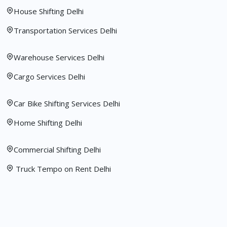
House Shifting Delhi
Transportation Services Delhi
Warehouse Services Delhi
Cargo Services Delhi
Car Bike Shifting Services Delhi
Home Shifting Delhi
Commercial Shifting Delhi
Truck Tempo on Rent Delhi