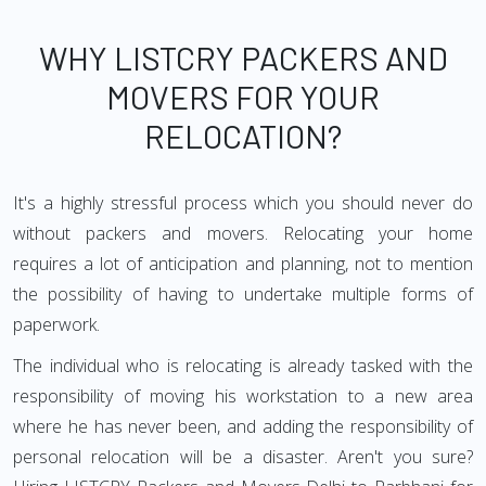
WHY LISTCRY PACKERS AND
MOVERS FOR YOUR
RELOCATION?
It's a highly stressful process which you should never do
without packers and movers. Relocating your home
requires a lot of anticipation and planning, not to mention
the possibility of having to undertake multiple forms of
paperwork.
The individual who is relocating is already tasked with the
responsibility of moving his workstation to a new area
where he has never been, and adding the responsibility of
personal relocation will be a disaster. Aren't you sure?