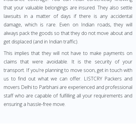
that your valuable belongings are insured. They also settle
lawsuits in a matter of days if there is any accidental
damage, which is rare. Even on Indian roads, they will
always pack the goods so that they do not move about and
get displaced (and in Indian traffic).
This implies that they will not have to make payments on
claims that were avoidable. It is the security of your
transport. If you're planning to move soon, get in touch with
us to find out what we can offer. LISTCRY Packers and
movers Delhi to Parbhani are experienced and professional
staff who are capable of fulfilling all your requirements and
ensuring a hassle-free move.