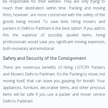
be responsible for their welfare. They are only trying to
reach their destination within time. Packing and moving
firms, however, are more concerned with the safety of the
goods being moved. To save time, hiring movers and
packers in Delhi to Parbhani is the best option. If you add to
this the expense of possibly spoiled items, hiring
professionals would save you significant moving expenses,
both monetary and emotional.
Safety and Security of the Consignment
There are numerous benefits of hiring LISTCRY Packers
and Movers Delhi to Parbhani. It's the Packing to move, not
moving itself, that can leave you gasping for breath. Your
appliances, furniture, decorative items, and other precious
items will be safe if you use a packer and mover service
Delhi to Parbhani.