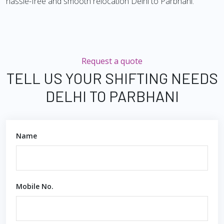
hassle-free and smooth relocation Delhi to Parbhani.
Request a quote
TELL US YOUR SHIFTING NEEDS
DELHI TO PARBHANI
Name
Mobile No.