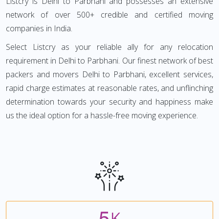
Listcry is Delhi to Parbhani and possesses an extensive
network of over 500+ credible and certified moving
companies in India.
Select Listcry as your reliable ally for any relocation
requirement in Delhi to Parbhani. Our finest network of best
packers and movers Delhi to Parbhani, excellent services,
rapid charge estimates at reasonable rates, and unflinching
determination towards your security and happiness make
us the ideal option for a hassle-free moving experience.
5
K