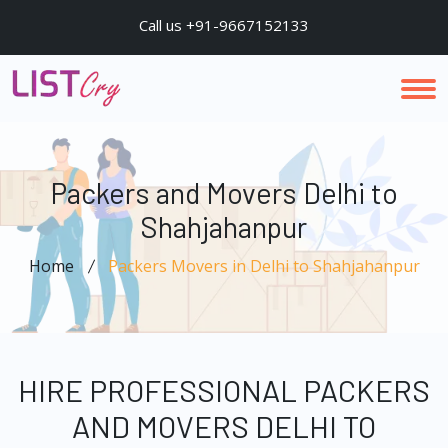
Call us +91-9667152133
Packers and Movers Delhi to
Shahjahanpur
Home
Packers Movers in Delhi to Shahjahanpur
HIRE PROFESSIONAL PACKERS
AND MOVERS DELHI TO