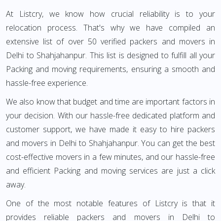
At Listcry, we know how crucial reliability is to your
relocation process. That's why we have compiled an
extensive list of over 50 verified packers and movers in
Delhi to Shahjahanpur. This list is designed to fulfill all your
Packing and moving requirements, ensuring a smooth and
hassle-free experience.
We also know that budget and time are important factors in
your decision. With our hassle-free dedicated platform and
customer support, we have made it easy to hire packers
and movers in Delhi to Shahjahanpur. You can get the best
cost-effective movers in a few minutes, and our hassle-free
and efficient Packing and moving services are just a click
away.
One of the most notable features of Listcry is that it
provides reliable packers and movers in Delhi to