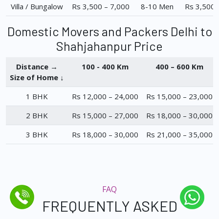
Villa / Bungalow
Rs 3,500 – 7,000
8-10 Men
Rs 3,500 
Domestic Movers and Packers Delhi to
Shahjahanpur Price
Distance →
100 - 400 Km
400 – 600 Km
Size of Home ↓
1 BHK
Rs 12,000 – 24,000
Rs 15,000 – 23,000
2 BHK
Rs 15,000 – 27,000
Rs 18,000 – 30,000
3 BHK
Rs 18,000 – 30,000
Rs 21,000 – 35,000
FAQ
FREQUENTLY ASKED