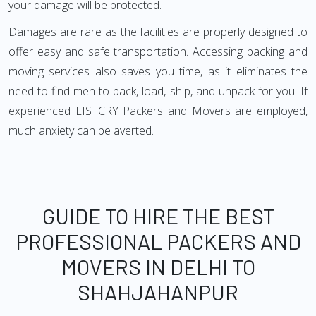
your damage will be protected.
Damages are rare as the facilities are properly designed to
offer easy and safe transportation. Accessing packing and
moving services also saves you time, as it eliminates the
need to find men to pack, load, ship, and unpack for you. If
experienced LISTCRY Packers and Movers are employed,
much anxiety can be averted.
GUIDE TO HIRE THE BEST
PROFESSIONAL PACKERS AND
MOVERS IN DELHI TO
SHAHJAHANPUR