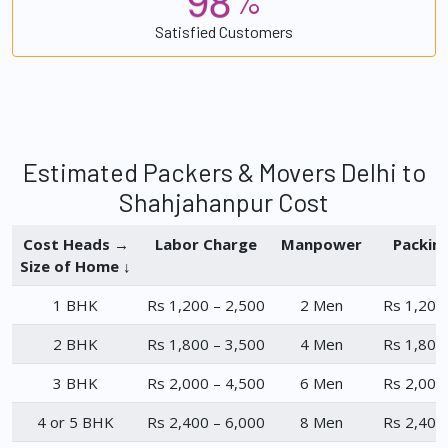
%
Satisfied Customers
Estimated Packers & Movers Delhi to
Shahjahanpur Cost
Cost Heads →
Labor Charge
Manpower
Packin
Size of Home ↓
1 BHK
Rs 1,200 – 2,500
2 Men
Rs 1,200
2 BHK
Rs 1,800 – 3,500
4 Men
Rs 1,800
3 BHK
Rs 2,000 – 4,500
6 Men
Rs 2,000
4 or 5 BHK
Rs 2,400 – 6,000
8 Men
Rs 2,400