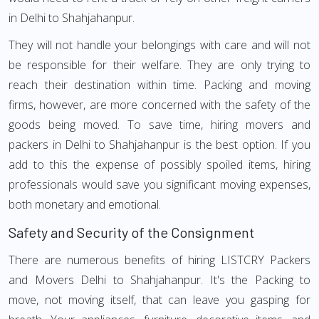
in Delhi to Shahjahanpur.
They will not handle your belongings with care and will not
be responsible for their welfare. They are only trying to
reach their destination within time. Packing and moving
firms, however, are more concerned with the safety of the
goods being moved. To save time, hiring movers and
packers in Delhi to Shahjahanpur is the best option. If you
add to this the expense of possibly spoiled items, hiring
professionals would save you significant moving expenses,
both monetary and emotional.
Safety and Security of the Consignment
There are numerous benefits of hiring LISTCRY Packers
and Movers Delhi to Shahjahanpur. It's the Packing to
move, not moving itself, that can leave you gasping for