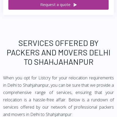
Request a quote
SERVICES OFFERED BY
PACKERS AND MOVERS DELHI
TO SHAHJAHANPUR
When you opt for Listcry for your relocation requirements
in Delhi to Shahjahanpur, you can be sure that we provide a
comprehensive range of services, ensuring that your
relocation is a hassle-free affair. Below is a rundown of
services offered by our network of professional packers
and movers in Delhi to Shahjahanpur: