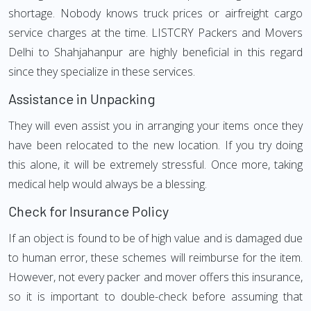
shortage. Nobody knows truck prices or airfreight cargo
service charges at the time. LISTCRY Packers and Movers
Delhi to Shahjahanpur are highly beneficial in this regard
since they specialize in these services.
Assistance in Unpacking
They will even assist you in arranging your items once they
have been relocated to the new location. If you try doing
this alone, it will be extremely stressful. Once more, taking
medical help would always be a blessing.
Check for Insurance Policy
If an object is found to be of high value and is damaged due
to human error, these schemes will reimburse for the item.
However, not every packer and mover offers this insurance,
so it is important to double-check before assuming that