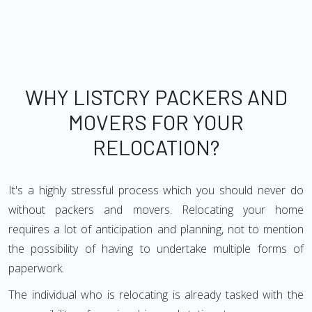
WHY LISTCRY PACKERS AND
MOVERS FOR YOUR
RELOCATION?
It's a highly stressful process which you should never do
without packers and movers. Relocating your home
requires a lot of anticipation and planning, not to mention
the possibility of having to undertake multiple forms of
paperwork.
The individual who is relocating is already tasked with the