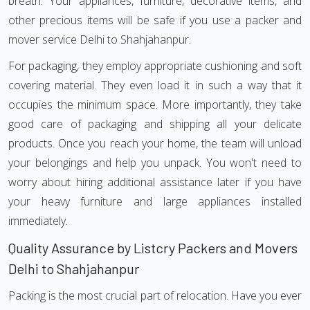
breath. Your appliances, furniture, decorative items, and
other precious items will be safe if you use a packer and
mover service Delhi to Shahjahanpur.
For packaging, they employ appropriate cushioning and soft
covering material. They even load it in such a way that it
occupies the minimum space. More importantly, they take
good care of packaging and shipping all your delicate
products. Once you reach your home, the team will unload
your belongings and help you unpack. You won't need to
worry about hiring additional assistance later if you have
your heavy furniture and large appliances installed
immediately.
Quality Assurance by Listcry Packers and Movers
Delhi to Shahjahanpur
Packing is the most crucial part of relocation. Have you ever