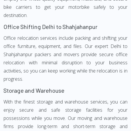
bike carriers to get your motorbike safely to your
destination.
Office Shifting Delhi to Shahjahanpur
Office relocation services include packing and shifting your
office furniture, equipment, and files. Our expert Delhi to
Shahjahanpur packers and movers provide secure office
relocation with minimal disruption to your business
activities, so you can keep working while the relocation is in
progress.
Storage and Warehouse
With the finest storage and warehouse services, you can
enjoy secure and safe storage facilities for your
possessions while you move. Our moving and warehouse
firms provide long-term and short-term storage and