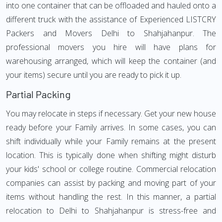
into one container that can be offloaded and hauled onto a
different truck with the assistance of Experienced LISTCRY
Packers and Movers Delhi to Shahjahanpur. The
professional movers you hire will have plans for
warehousing arranged, which will keep the container (and
your items) secure until you are ready to pick it up.
Partial Packing
You may relocate in steps if necessary. Get your new house
ready before your Family arrives. In some cases, you can
shift individually while your Family remains at the present
location. This is typically done when shifting might disturb
your kids' school or college routine. Commercial relocation
companies can assist by packing and moving part of your
items without handling the rest. In this manner, a partial
relocation to Delhi to Shahjahanpur is stress-free and