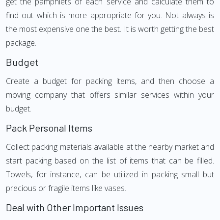
get the pamphlets of each service and calculate them to
find out which is more appropriate for you. Not always is
the most expensive one the best. It is worth getting the best
package.
Budget
Create a budget for packing items, and then choose a
moving company that offers similar services within your
budget.
Pack Personal Items
Collect packing materials available at the nearby market and
start packing based on the list of items that can be filled.
Towels, for instance, can be utilized in packing small but
precious or fragile items like vases.
Deal with Other Important Issues