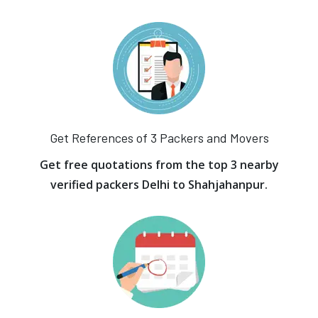
Get References of 3 Packers and Movers
Get free quotations from the top 3 nearby
verified packers Delhi to Shahjahanpur.