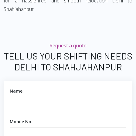
for a hassle-free and smooth relocation Delhi to
Shahjahanpur.
Request a quote
TELL US YOUR SHIFTING NEEDS
DELHI TO SHAHJAHANPUR
Name
Mobile No.