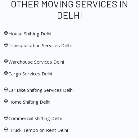
OTHER MOVING SERVICES IN
DELHI
House Shifting Delhi
Transportation Services Delhi
Warehouse Services Delhi
Cargo Services Delhi
Car Bike Shifting Services Delhi
Home Shifting Delhi
Commercial Shifting Delhi
Truck Tempo on Rent Delhi