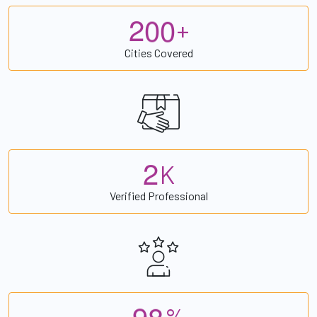
2
0
0
+
Cities Covered
2
K
Verified Professional
9
8