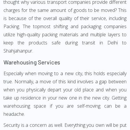
thought why various transport companies provide different
charges for the same amount of goods to be moved? This
is because of the overall quality of their service, including
Packing. The topmost shifting and packaging companies
utilize high-quality packing materials and multiple layers to
keep the products safe during transit in Delhi to
Shahjahanpur.
Warehousing Services
Especially when moving to a new city, this holds especially
true. Normally, a move of this kind involves a gap between
when you physically depart your old place and when you
take up residence in your new one in the new city. Getting
warehousing space if you are self-moving can be a
headache.
Security is a concern as well. Everything you own will be put