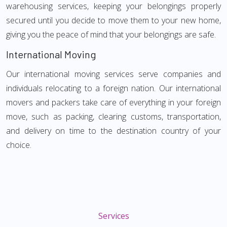
warehousing services, keeping your belongings properly
secured until you decide to move them to your new home,
giving you the peace of mind that your belongings are safe.
International Moving
Our international moving services serve companies and
individuals relocating to a foreign nation. Our international
movers and packers take care of everything in your foreign
move, such as packing, clearing customs, transportation,
and delivery on time to the destination country of your
choice.
Services