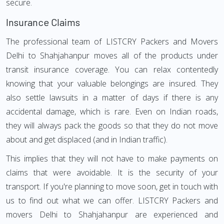
secure.
Insurance Claims
The professional team of LISTCRY Packers and Movers
Delhi to Shahjahanpur moves all of the products under
transit insurance coverage. You can relax contentedly
knowing that your valuable belongings are insured. They
also settle lawsuits in a matter of days if there is any
accidental damage, which is rare. Even on Indian roads,
they will always pack the goods so that they do not move
about and get displaced (and in Indian traffic).
This implies that they will not have to make payments on
claims that were avoidable. It is the security of your
transport. If you're planning to move soon, get in touch with
us to find out what we can offer. LISTCRY Packers and
movers Delhi to Shahjahanpur are experienced and