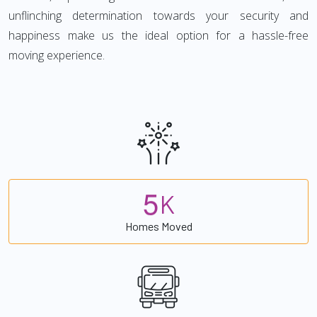
unflinching determination towards your security and
happiness make us the ideal option for a hassle-free
moving experience.
5
K
Homes Moved