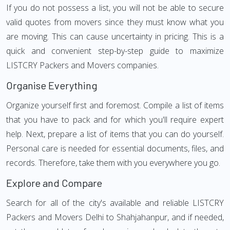
If you do not possess a list, you will not be able to secure
valid quotes from movers since they must know what you
are moving. This can cause uncertainty in pricing. This is a
quick and convenient step-by-step guide to maximize
LISTCRY Packers and Movers companies.
Organise Everything
Organize yourself first and foremost. Compile a list of items
that you have to pack and for which you'll require expert
help. Next, prepare a list of items that you can do yourself.
Personal care is needed for essential documents, files, and
records. Therefore, take them with you everywhere you go.
Explore and Compare
Search for all of the city's available and reliable LISTCRY
Packers and Movers Delhi to Shahjahanpur, and if needed,