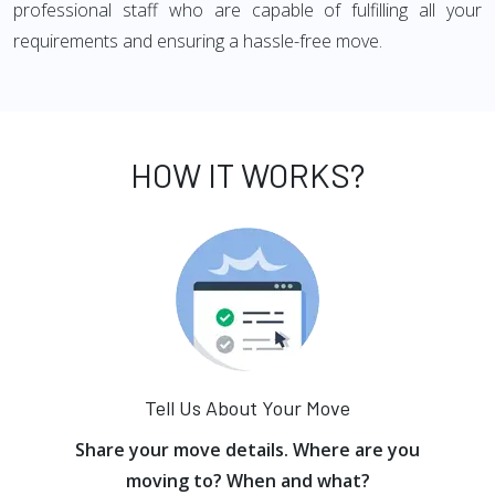
professional staff who are capable of fulfilling all your
requirements and ensuring a hassle-free move.
HOW IT WORKS?
Tell Us About Your Move
Share your move details. Where are you
moving to? When and what?