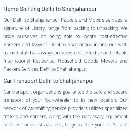
Home Shifting Delhi to Shahjahanpur
Our Delhi to Shahjahanpur Packers and Movers services, a
signature of Listcry, range from packing to unpacking. We
pride ourselves on being able to locate cost-effective
Packers and Movers Delhi to Shahjahanpur, and our well-
trained staff has always provided cost-effective and reliable
International Residential Household Goods Movers and
Packers Services Delhi to Shahjahanpur.
Car Transport Delhi to Shahjahanpur
Car transport organizations guarantee the safe and secure
transport of your four-wheeler to its new location. Our
network of car-shifting service providers utilizes specialized
trailers and carriers, along with the necessary equipment
such as ramps, straps, etc., to guarantee your car's safe