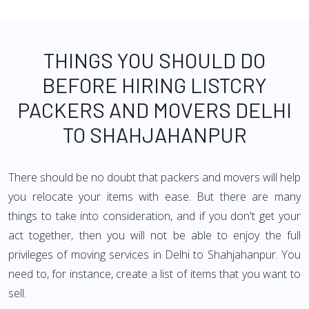
THINGS YOU SHOULD DO
BEFORE HIRING LISTCRY
PACKERS AND MOVERS DELHI
TO SHAHJAHANPUR
There should be no doubt that packers and movers will help
you relocate your items with ease. But there are many
things to take into consideration, and if you don't get your
act together, then you will not be able to enjoy the full
privileges of moving services in Delhi to Shahjahanpur. You
need to, for instance, create a list of items that you want to
sell.