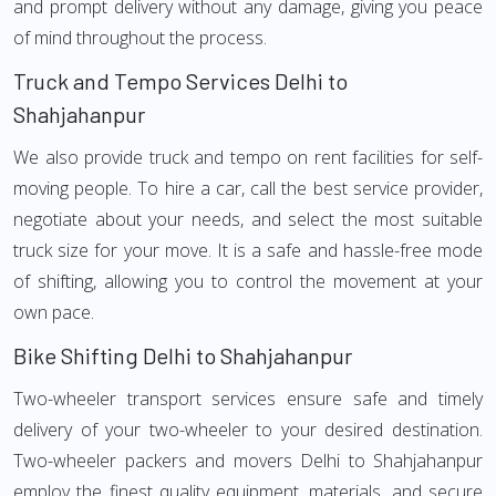
and prompt delivery without any damage, giving you peace
of mind throughout the process.
Truck and Tempo Services Delhi to
Shahjahanpur
We also provide truck and tempo on rent facilities for self-
moving people. To hire a car, call the best service provider,
negotiate about your needs, and select the most suitable
truck size for your move. It is a safe and hassle-free mode
of shifting, allowing you to control the movement at your
own pace.
Bike Shifting Delhi to Shahjahanpur
Two-wheeler transport services ensure safe and timely
delivery of your two-wheeler to your desired destination.
Two-wheeler packers and movers Delhi to Shahjahanpur
employ the finest quality equipment, materials, and secure