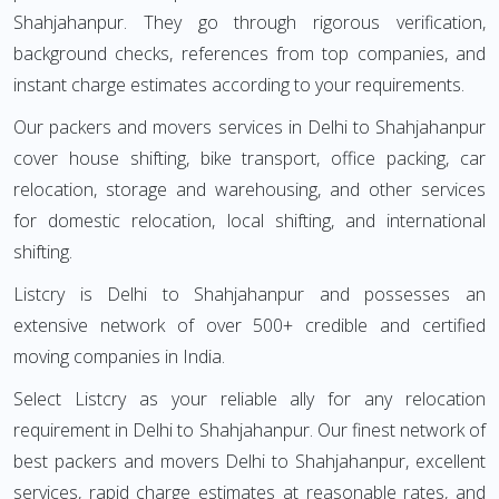
Shahjahanpur. They go through rigorous verification,
background checks, references from top companies, and
instant charge estimates according to your requirements.
Our packers and movers services in Delhi to Shahjahanpur
cover house shifting, bike transport, office packing, car
relocation, storage and warehousing, and other services
for domestic relocation, local shifting, and international
shifting.
Listcry is Delhi to Shahjahanpur and possesses an
extensive network of over 500+ credible and certified
moving companies in India.
Select Listcry as your reliable ally for any relocation
requirement in Delhi to Shahjahanpur. Our finest network of
best packers and movers Delhi to Shahjahanpur, excellent
services, rapid charge estimates at reasonable rates, and