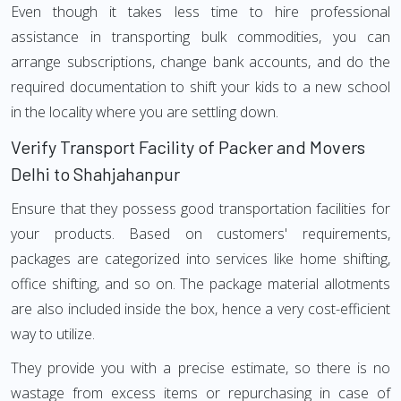
Even though it takes less time to hire professional
assistance in transporting bulk commodities, you can
arrange subscriptions, change bank accounts, and do the
required documentation to shift your kids to a new school
in the locality where you are settling down.
Verify Transport Facility of Packer and Movers
Delhi to Shahjahanpur
Ensure that they possess good transportation facilities for
your products. Based on customers' requirements,
packages are categorized into services like home shifting,
office shifting, and so on. The package material allotments
are also included inside the box, hence a very cost-efficient
way to utilize.
They provide you with a precise estimate, so there is no
wastage from excess items or repurchasing in case of