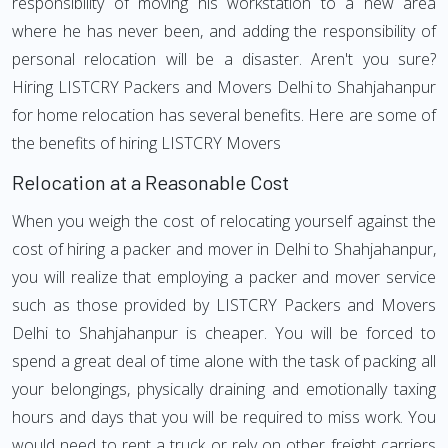
responsibility of moving his workstation to a new area
where he has never been, and adding the responsibility of
personal relocation will be a disaster. Aren't you sure?
Hiring LISTCRY Packers and Movers Delhi to Shahjahanpur
for home relocation has several benefits. Here are some of
the benefits of hiring LISTCRY Movers
Relocation at a Reasonable Cost
When you weigh the cost of relocating yourself against the
cost of hiring a packer and mover in Delhi to Shahjahanpur,
you will realize that employing a packer and mover service
such as those provided by LISTCRY Packers and Movers
Delhi to Shahjahanpur is cheaper. You will be forced to
spend a great deal of time alone with the task of packing all
your belongings, physically draining and emotionally taxing
hours and days that you will be required to miss work. You
would need to rent a truck or rely on other freight carriers