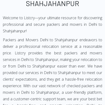
SHAHJAHANPUR
Welcome to Listcry—your ultimate resource for discovering
professional and secure packers and movers in Delhi to
Shahjahanpur!
Packers and Movers Delhi to Shahjahanpur endeavors to
deliver a professional relocation service at a reasonable
price. Listcry provides the best packers and movers
services in Delhi to Shahjahanpur, making your relocation to
or from Delhi to Shahjahanpur easier than ever. We have
provided our services in Delhi to Shahjahanpur to meet our
clients' expectations, and they get a hassle-free relocation
experience. With our vast network of checked packers and
movers in Delhi to Shahjahanpur, a user-friendly platform,
and a customer-centric support team, we are your best bet