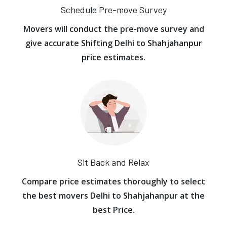
Schedule Pre-move Survey
Movers will conduct the pre-move survey and
give accurate Shifting Delhi to Shahjahanpur
price estimates.
Sit Back and Relax
Compare price estimates thoroughly to select
the best movers Delhi to Shahjahanpur at the
best Price.