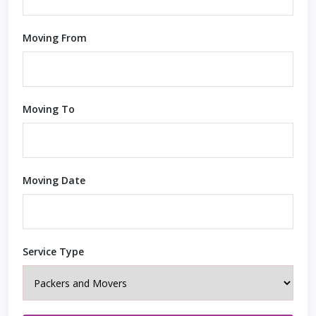
Moving From
Moving To
Moving Date
Service Type