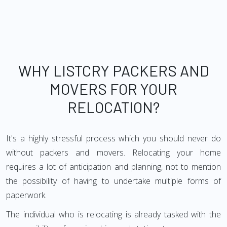
WHY LISTCRY PACKERS AND
MOVERS FOR YOUR
RELOCATION?
It's a highly stressful process which you should never do
without packers and movers. Relocating your home
requires a lot of anticipation and planning, not to mention
the possibility of having to undertake multiple forms of
paperwork.
The individual who is relocating is already tasked with the