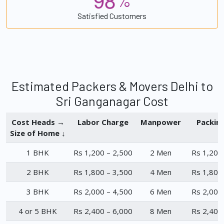
%
Satisfied Customers
Estimated Packers & Movers Delhi to
Sri Ganganagar Cost
Cost Heads →
Labor Charge
Manpower
Packin
Size of Home ↓
1 BHK
Rs 1,200 – 2,500
2 Men
Rs 1,200
2 BHK
Rs 1,800 – 3,500
4 Men
Rs 1,800
3 BHK
Rs 2,000 – 4,500
6 Men
Rs 2,000
4 or 5 BHK
Rs 2,400 – 6,000
8 Men
Rs 2,400