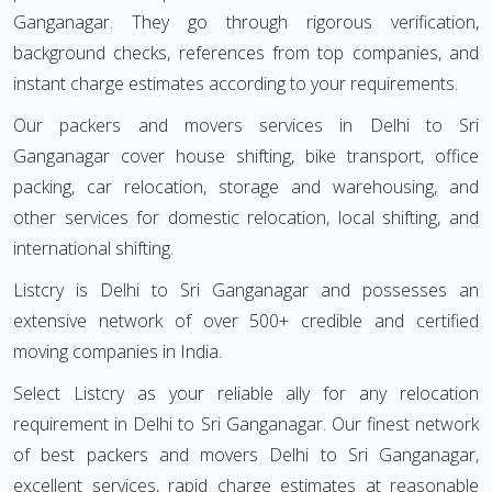
Ganganagar. They go through rigorous verification,
background checks, references from top companies, and
instant charge estimates according to your requirements.
Our packers and movers services in Delhi to Sri
Ganganagar cover house shifting, bike transport, office
packing, car relocation, storage and warehousing, and
other services for domestic relocation, local shifting, and
international shifting.
Listcry is Delhi to Sri Ganganagar and possesses an
extensive network of over 500+ credible and certified
moving companies in India.
Select Listcry as your reliable ally for any relocation
requirement in Delhi to Sri Ganganagar. Our finest network
of best packers and movers Delhi to Sri Ganganagar,
excellent services, rapid charge estimates at reasonable