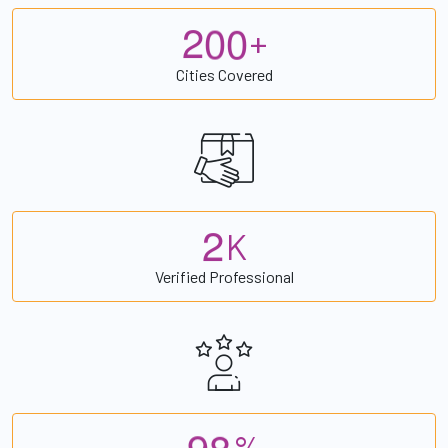
2
0
0
+
Cities Covered
2
K
Verified Professional
9
8