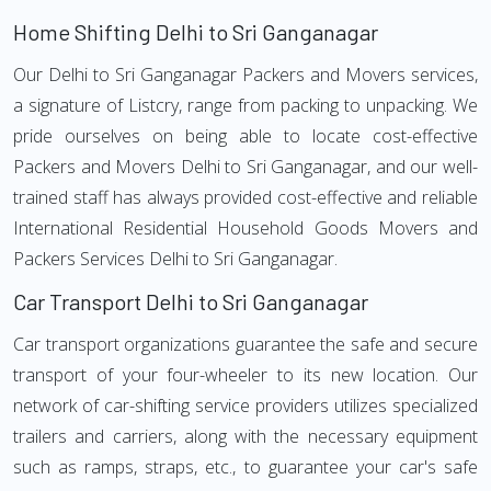
Home Shifting Delhi to Sri Ganganagar
Our Delhi to Sri Ganganagar Packers and Movers services,
a signature of Listcry, range from packing to unpacking. We
pride ourselves on being able to locate cost-effective
Packers and Movers Delhi to Sri Ganganagar, and our well-
trained staff has always provided cost-effective and reliable
International Residential Household Goods Movers and
Packers Services Delhi to Sri Ganganagar.
Car Transport Delhi to Sri Ganganagar
Car transport organizations guarantee the safe and secure
transport of your four-wheeler to its new location. Our
network of car-shifting service providers utilizes specialized
trailers and carriers, along with the necessary equipment
such as ramps, straps, etc., to guarantee your car's safe