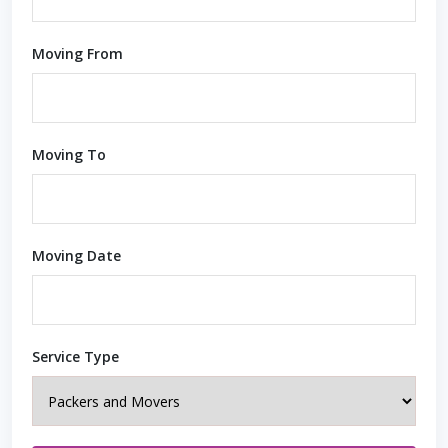
Moving From
Moving To
Moving Date
Service Type