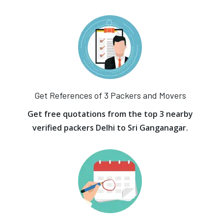
Get References of 3 Packers and Movers
Get free quotations from the top 3 nearby
verified packers Delhi to Sri Ganganagar.