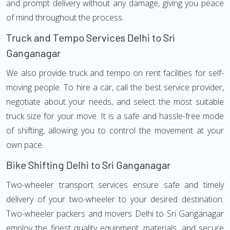
and prompt delivery without any damage, giving you peace
of mind throughout the process.
Truck and Tempo Services Delhi to Sri
Ganganagar
We also provide truck and tempo on rent facilities for self-
moving people. To hire a car, call the best service provider,
negotiate about your needs, and select the most suitable
truck size for your move. It is a safe and hassle-free mode
of shifting, allowing you to control the movement at your
own pace.
Bike Shifting Delhi to Sri Ganganagar
Two-wheeler transport services ensure safe and timely
delivery of your two-wheeler to your desired destination.
Two-wheeler packers and movers Delhi to Sri Ganganagar
employ the finest quality equipment, materials, and secure