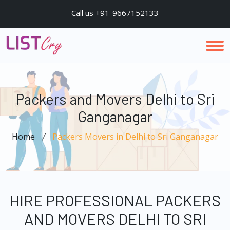
Call us +91-9667152133
Packers and Movers Delhi to Sri
Ganganagar
Home
Packers Movers in Delhi to Sri Ganganagar
HIRE PROFESSIONAL PACKERS
AND MOVERS DELHI TO SRI