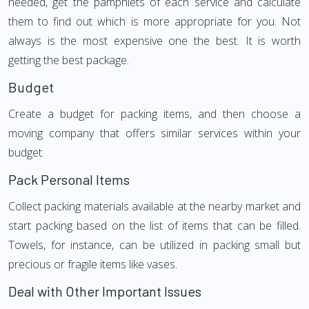
needed, get the pamphlets of each service and calculate
them to find out which is more appropriate for you. Not
always is the most expensive one the best. It is worth
getting the best package.
Budget
Create a budget for packing items, and then choose a
moving company that offers similar services within your
budget.
Pack Personal Items
Collect packing materials available at the nearby market and
start packing based on the list of items that can be filled.
Towels, for instance, can be utilized in packing small but
precious or fragile items like vases.
Deal with Other Important Issues