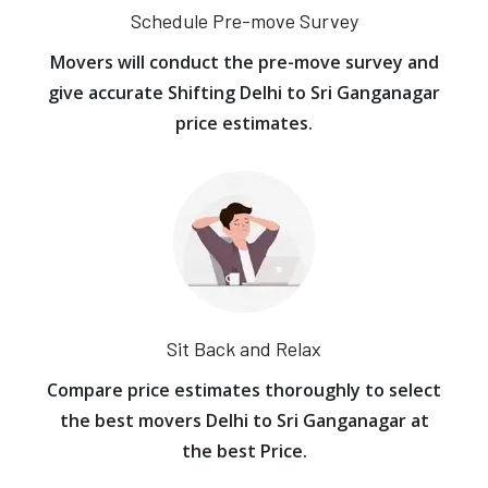
Schedule Pre-move Survey
Movers will conduct the pre-move survey and
give accurate Shifting Delhi to Sri Ganganagar
price estimates.
Sit Back and Relax
Compare price estimates thoroughly to select
the best movers Delhi to Sri Ganganagar at
the best Price.