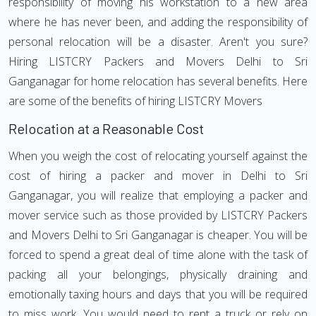
responsibility of moving his workstation to a new area
where he has never been, and adding the responsibility of
personal relocation will be a disaster. Aren't you sure?
Hiring LISTCRY Packers and Movers Delhi to Sri
Ganganagar for home relocation has several benefits. Here
are some of the benefits of hiring LISTCRY Movers
Relocation at a Reasonable Cost
When you weigh the cost of relocating yourself against the
cost of hiring a packer and mover in Delhi to Sri
Ganganagar, you will realize that employing a packer and
mover service such as those provided by LISTCRY Packers
and Movers Delhi to Sri Ganganagar is cheaper. You will be
forced to spend a great deal of time alone with the task of
packing all your belongings, physically draining and
emotionally taxing hours and days that you will be required
to miss work. You would need to rent a truck or rely on