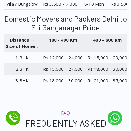
Villa / Bungalow
Rs 3,500 – 7,000
8-10 Men
Rs 3,500 
Domestic Movers and Packers Delhi to
Sri Ganganagar Price
Distance →
100 - 400 Km
400 – 600 Km
Size of Home ↓
1 BHK
Rs 12,000 – 24,000
Rs 15,000 – 23,000
2 BHK
Rs 15,000 – 27,000
Rs 18,000 – 30,000
3 BHK
Rs 18,000 – 30,000
Rs 21,000 – 35,000
FAQ
FREQUENTLY ASKED