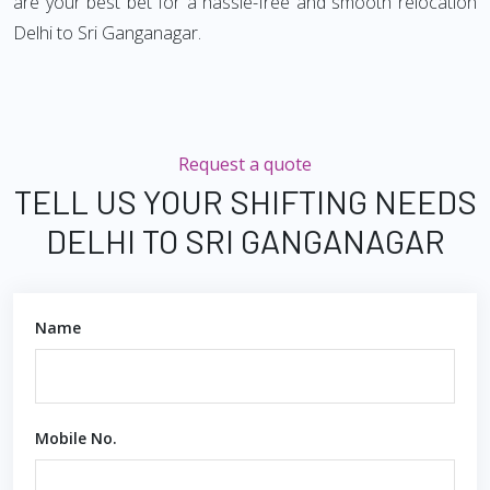
are your best bet for a hassle-free and smooth relocation
Delhi to Sri Ganganagar.
Request a quote
TELL US YOUR SHIFTING NEEDS
DELHI TO SRI GANGANAGAR
Name
Mobile No.