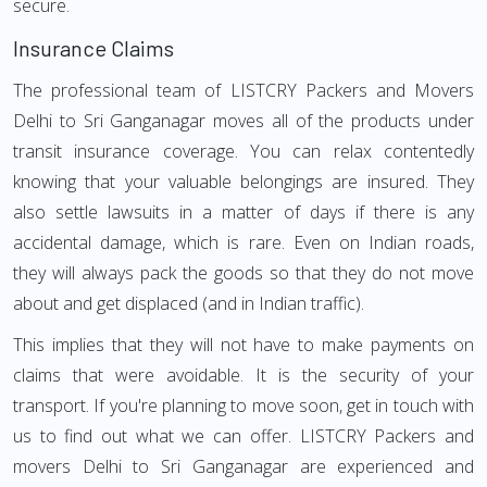
secure.
Insurance Claims
The professional team of LISTCRY Packers and Movers
Delhi to Sri Ganganagar moves all of the products under
transit insurance coverage. You can relax contentedly
knowing that your valuable belongings are insured. They
also settle lawsuits in a matter of days if there is any
accidental damage, which is rare. Even on Indian roads,
they will always pack the goods so that they do not move
about and get displaced (and in Indian traffic).
This implies that they will not have to make payments on
claims that were avoidable. It is the security of your
transport. If you're planning to move soon, get in touch with
us to find out what we can offer. LISTCRY Packers and
movers Delhi to Sri Ganganagar are experienced and