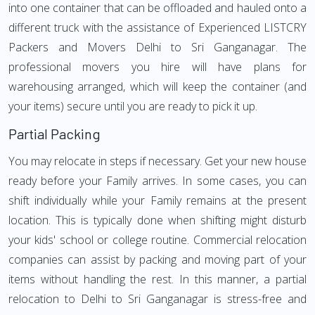
into one container that can be offloaded and hauled onto a
different truck with the assistance of Experienced LISTCRY
Packers and Movers Delhi to Sri Ganganagar. The
professional movers you hire will have plans for
warehousing arranged, which will keep the container (and
your items) secure until you are ready to pick it up.
Partial Packing
You may relocate in steps if necessary. Get your new house
ready before your Family arrives. In some cases, you can
shift individually while your Family remains at the present
location. This is typically done when shifting might disturb
your kids' school or college routine. Commercial relocation
companies can assist by packing and moving part of your
items without handling the rest. In this manner, a partial
relocation to Delhi to Sri Ganganagar is stress-free and