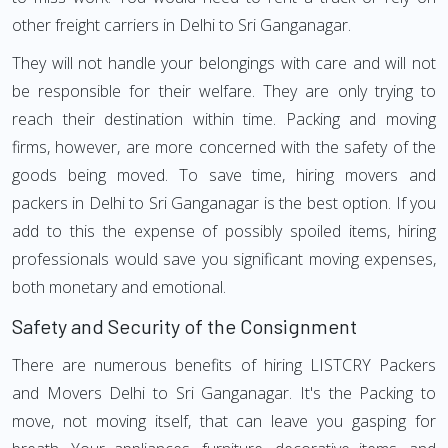
other freight carriers in Delhi to Sri Ganganagar.
They will not handle your belongings with care and will not
be responsible for their welfare. They are only trying to
reach their destination within time. Packing and moving
firms, however, are more concerned with the safety of the
goods being moved. To save time, hiring movers and
packers in Delhi to Sri Ganganagar is the best option. If you
add to this the expense of possibly spoiled items, hiring
professionals would save you significant moving expenses,
both monetary and emotional.
Safety and Security of the Consignment
There are numerous benefits of hiring LISTCRY Packers
and Movers Delhi to Sri Ganganagar. It's the Packing to
move, not moving itself, that can leave you gasping for