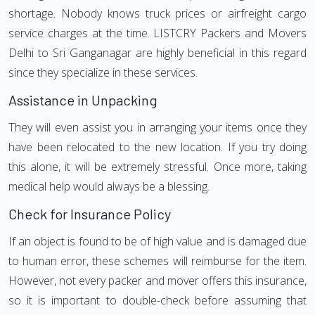
shortage. Nobody knows truck prices or airfreight cargo
service charges at the time. LISTCRY Packers and Movers
Delhi to Sri Ganganagar are highly beneficial in this regard
since they specialize in these services.
Assistance in Unpacking
They will even assist you in arranging your items once they
have been relocated to the new location. If you try doing
this alone, it will be extremely stressful. Once more, taking
medical help would always be a blessing.
Check for Insurance Policy
If an object is found to be of high value and is damaged due
to human error, these schemes will reimburse for the item.
However, not every packer and mover offers this insurance,
so it is important to double-check before assuming that