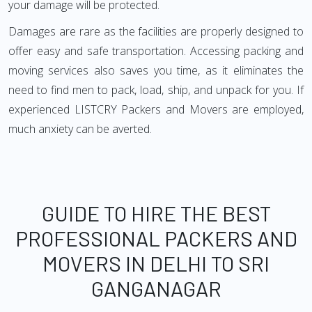
your damage will be protected.
Damages are rare as the facilities are properly designed to
offer easy and safe transportation. Accessing packing and
moving services also saves you time, as it eliminates the
need to find men to pack, load, ship, and unpack for you. If
experienced LISTCRY Packers and Movers are employed,
much anxiety can be averted.
GUIDE TO HIRE THE BEST
PROFESSIONAL PACKERS AND
MOVERS IN DELHI TO SRI
GANGANAGAR