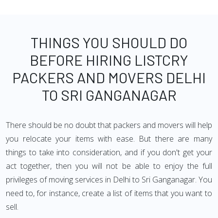
THINGS YOU SHOULD DO
BEFORE HIRING LISTCRY
PACKERS AND MOVERS DELHI
TO SRI GANGANAGAR
There should be no doubt that packers and movers will help
you relocate your items with ease. But there are many
things to take into consideration, and if you don't get your
act together, then you will not be able to enjoy the full
privileges of moving services in Delhi to Sri Ganganagar. You
need to, for instance, create a list of items that you want to
sell.