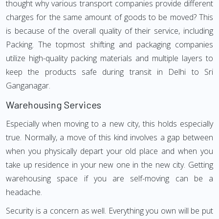
thought why various transport companies provide different
charges for the same amount of goods to be moved? This
is because of the overall quality of their service, including
Packing. The topmost shifting and packaging companies
utilize high-quality packing materials and multiple layers to
keep the products safe during transit in Delhi to Sri
Ganganagar.
Warehousing Services
Especially when moving to a new city, this holds especially
true. Normally, a move of this kind involves a gap between
when you physically depart your old place and when you
take up residence in your new one in the new city. Getting
warehousing space if you are self-moving can be a
headache.
Security is a concern as well. Everything you own will be put