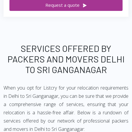
Request a quote
SERVICES OFFERED BY
PACKERS AND MOVERS DELHI
TO SRI GANGANAGAR
When you opt for Listcry for your relocation requirements
in Delhi to Sri Ganganagar, you can be sure that we provide
a comprehensive range of services, ensuring that your
relocation is a hassle-free affair. Below is a rundown of
services offered by our network of professional packers
and movers in Delhi to Sri Ganganagar: