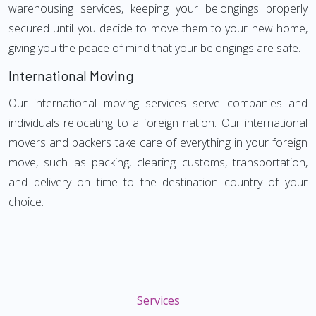
warehousing services, keeping your belongings properly
secured until you decide to move them to your new home,
giving you the peace of mind that your belongings are safe.
International Moving
Our international moving services serve companies and
individuals relocating to a foreign nation. Our international
movers and packers take care of everything in your foreign
move, such as packing, clearing customs, transportation,
and delivery on time to the destination country of your
choice.
Services