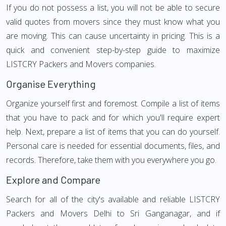
If you do not possess a list, you will not be able to secure
valid quotes from movers since they must know what you
are moving. This can cause uncertainty in pricing. This is a
quick and convenient step-by-step guide to maximize
LISTCRY Packers and Movers companies.
Organise Everything
Organize yourself first and foremost. Compile a list of items
that you have to pack and for which you'll require expert
help. Next, prepare a list of items that you can do yourself.
Personal care is needed for essential documents, files, and
records. Therefore, take them with you everywhere you go.
Explore and Compare
Search for all of the city's available and reliable LISTCRY
Packers and Movers Delhi to Sri Ganganagar, and if