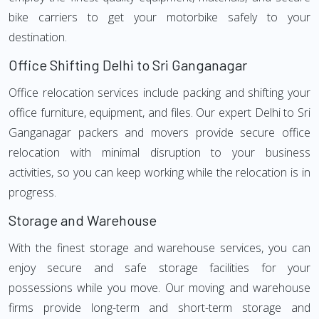
bike carriers to get your motorbike safely to your
destination.
Office Shifting Delhi to Sri Ganganagar
Office relocation services include packing and shifting your
office furniture, equipment, and files. Our expert Delhi to Sri
Ganganagar packers and movers provide secure office
relocation with minimal disruption to your business
activities, so you can keep working while the relocation is in
progress.
Storage and Warehouse
With the finest storage and warehouse services, you can
enjoy secure and safe storage facilities for your
possessions while you move. Our moving and warehouse
firms provide long-term and short-term storage and