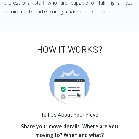
professional staff who are capable of fulfilling all your
requirements and ensuring a hassle-free move.
HOW IT WORKS?
Tell Us About Your Move
Share your move details. Where are you
moving to? When and what?