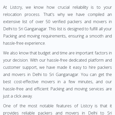
At Listcry, we know how crucial reliability is to your
relocation process. That's why we have compiled an
extensive list of over 50 verified packers and movers in
Delhi to Sri Ganganagar. This list is designed to fulfill all your
Packing and moving requirements, ensuring a smooth and
hassle-free experience.
We also know that budget and time are important factors in
your decision. With our hassle-free dedicated platform and
customer support, we have made it easy to hire packers
and movers in Delhi to Sri Ganganagar. You can get the
best cost-effective movers in a few minutes, and our
hassle-free and efficient Packing and moving services are
just a click away.
One of the most notable features of Listcry is that it
provides reliable packers and movers in Delhi to Sri