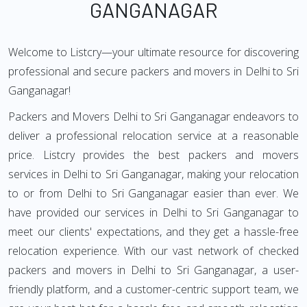
GANGANAGAR
Welcome to Listcry—your ultimate resource for discovering
professional and secure packers and movers in Delhi to Sri
Ganganagar!
Packers and Movers Delhi to Sri Ganganagar endeavors to
deliver a professional relocation service at a reasonable
price. Listcry provides the best packers and movers
services in Delhi to Sri Ganganagar, making your relocation
to or from Delhi to Sri Ganganagar easier than ever. We
have provided our services in Delhi to Sri Ganganagar to
meet our clients' expectations, and they get a hassle-free
relocation experience. With our vast network of checked
packers and movers in Delhi to Sri Ganganagar, a user-
friendly platform, and a customer-centric support team, we