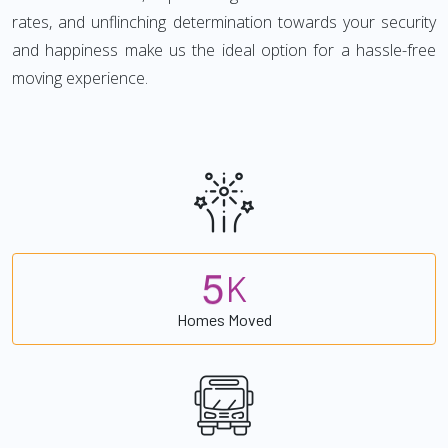
rates, and unflinching determination towards your security
and happiness make us the ideal option for a hassle-free
moving experience.
5
K
Homes Moved