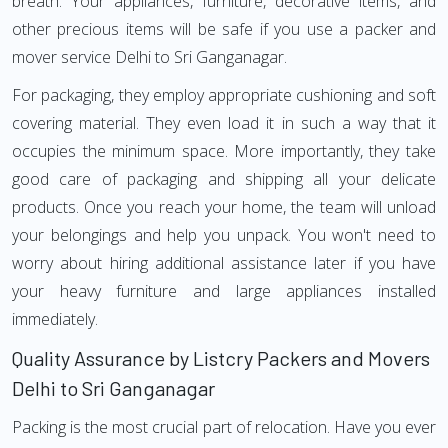
breath. Your appliances, furniture, decorative items, and
other precious items will be safe if you use a packer and
mover service Delhi to Sri Ganganagar.
For packaging, they employ appropriate cushioning and soft
covering material. They even load it in such a way that it
occupies the minimum space. More importantly, they take
good care of packaging and shipping all your delicate
products. Once you reach your home, the team will unload
your belongings and help you unpack. You won't need to
worry about hiring additional assistance later if you have
your heavy furniture and large appliances installed
immediately.
Quality Assurance by Listcry Packers and Movers
Delhi to Sri Ganganagar
Packing is the most crucial part of relocation. Have you ever