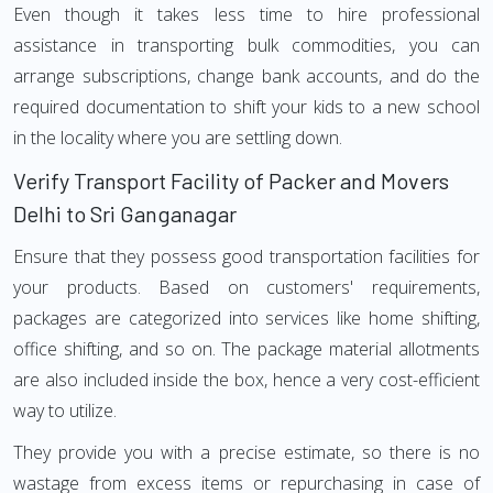
Even though it takes less time to hire professional
assistance in transporting bulk commodities, you can
arrange subscriptions, change bank accounts, and do the
required documentation to shift your kids to a new school
in the locality where you are settling down.
Verify Transport Facility of Packer and Movers
Delhi to Sri Ganganagar
Ensure that they possess good transportation facilities for
your products. Based on customers' requirements,
packages are categorized into services like home shifting,
office shifting, and so on. The package material allotments
are also included inside the box, hence a very cost-efficient
way to utilize.
They provide you with a precise estimate, so there is no
wastage from excess items or repurchasing in case of