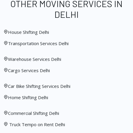
OTHER MOVING SERVICES IN
DELHI
House Shifting Delhi
Transportation Services Delhi
Warehouse Services Delhi
Cargo Services Delhi
Car Bike Shifting Services Delhi
Home Shifting Delhi
Commercial Shifting Delhi
Truck Tempo on Rent Delhi