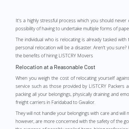
It's a highly stressful process which you should never
possibility of having to undertake multiple forms of pap
The individual who is relocating is already tasked wit
personal relocation will be a disaster. Aren't you sur
the benefits of hiring LISTCRY Movers
Relocation at a Reasonable Cost
When you weigh the cost of relocating yourself agains
service such as those provided by LISTCRY Packers an
packing all your belongings, physically draining and em
freight carriers in Faridabad to Gwalior.
They will not handle your belongings with care and will n
however, are more concerned with the safety of the goo