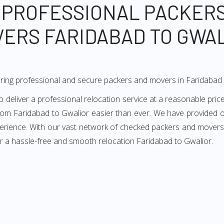
 PROFESSIONAL PACKER
ERS FARIDABAD TO GWA
ring professional and secure packers and movers in Faridabad 
eliver a professional relocation service at a reasonable price
from Faridabad to Gwalior easier than ever. We have provided ou
perience. With our vast network of checked packers and movers i
r a hassle-free and smooth relocation Faridabad to Gwalior.