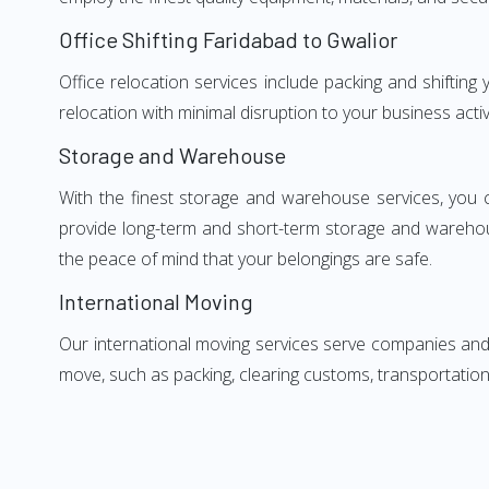
Office Shifting Faridabad to Gwalior
Office relocation services include packing and shifting
relocation with minimal disruption to your business activ
Storage and Warehouse
With the finest storage and warehouse services, you 
provide long-term and short-term storage and warehou
the peace of mind that your belongings are safe.
International Moving
Our international moving services serve companies and i
move, such as packing, clearing customs, transportation,