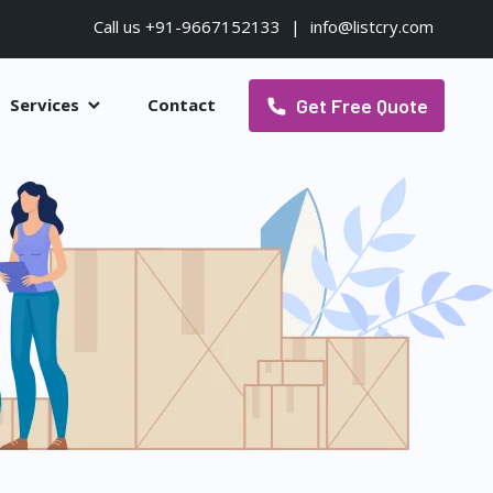
Call us +91-9667152133
|
info@listcry.com
Get Free Quote
Services
Contact