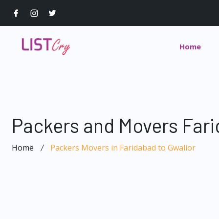
Home
Packers and Movers Fari
Home
Packers Movers in Faridabad to Gwalior