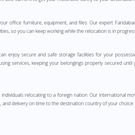
 your office furniture, equipment, and files. Our expert Farid
ities, so you can keep working while the relocation is in progres
can enjoy secure and safe storage facilities for your posse
sing services, keeping your belongings properly secured until
ndividuals relocating to a foreign nation. Our international mo
 and delivery on time to the destination country of your choice.