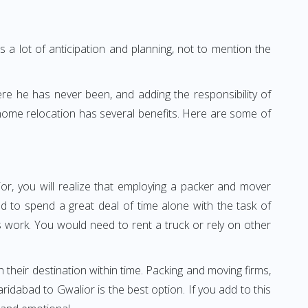
 a lot of anticipation and planning, not to mention the
ere he has never been, and adding the responsibility of
 home relocation has several benefits. Here are some of
or, you will realize that employing a packer and mover
 to spend a great deal of time alone with the task of
ss work. You would need to rent a truck or rely on other
h their destination within time. Packing and moving firms,
dabad to Gwalior is the best option. If you add to this