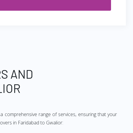
RS AND
LIOR
 a comprehensive range of services, ensuring that your
movers in Faridabad to Gwalior: