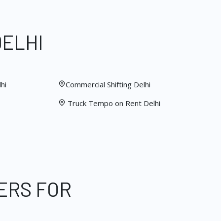
DELHI
hi
Commercial Shifting Delhi
Truck Tempo on Rent Delhi
ERS FOR