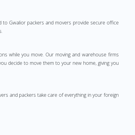
abad to Gwalior packers and movers provide secure office
s.
ssions while you move. Our moving and warehouse firms
 you decide to move them to your new home, giving you
vers and packers take care of everything in your foreign