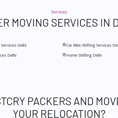
Services
R MOVING SERVICES IN 
Services Delhi
Car Bike Shifting Services Del
ces Delhi
Home Shifting Delhi
STCRY PACKERS AND MOV
YOUR RELOCATION?