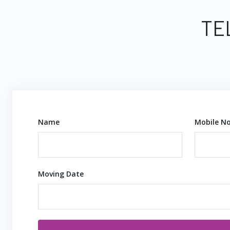
TE
Name
Mobile No
Moving Date