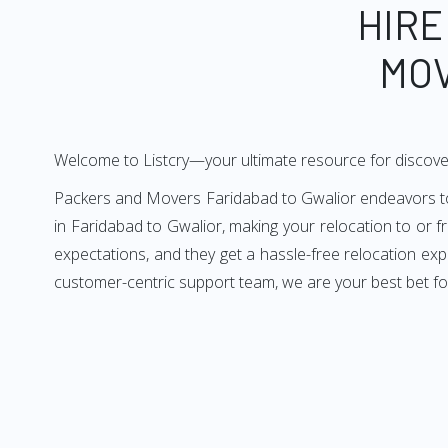
HIRE
MOV
Welcome to Listcry—your ultimate resource for discove
Packers and Movers Faridabad to Gwalior endeavors to d
in Faridabad to Gwalior, making your relocation to or 
expectations, and they get a hassle-free relocation ex
customer-centric support team, we are your best bet fo