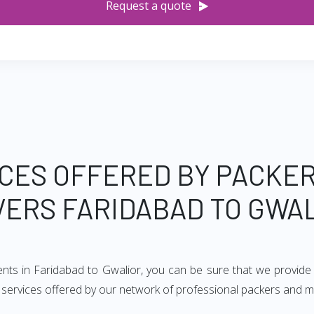
Request a quote
CES OFFERED BY PACKE
ERS FARIDABAD TO GWA
ents in Faridabad to Gwalior, you can be sure that we provide
of services offered by our network of professional packers and 