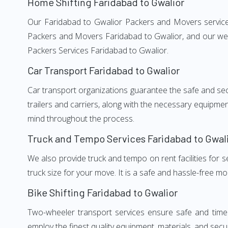
Home Shifting Faridabad to Gwalior
Our Faridabad to Gwalior Packers and Movers services,
Packers and Movers Faridabad to Gwalior, and our well
Packers Services Faridabad to Gwalior.
Car Transport Faridabad to Gwalior
Car transport organizations guarantee the safe and secur
trailers and carriers, along with the necessary equipme
mind throughout the process.
Truck and Tempo Services Faridabad to Gwal
We also provide truck and tempo on rent facilities for s
truck size for your move. It is a safe and hassle-free m
Bike Shifting Faridabad to Gwalior
Two-wheeler transport services ensure safe and time
employ the finest quality equipment, materials, and secur