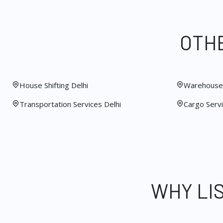
OTHE
House Shifting Delhi
Warehouse 
Transportation Services Delhi
Cargo Servi
WHY LI