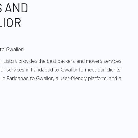
S AND
LIOR
to Gwalior!
. Listcry provides the best packers and movers services
r services in Faridabad to Gwalior to meet our clients'
n Faridabad to Gwalior, a user-friendly platform, and a