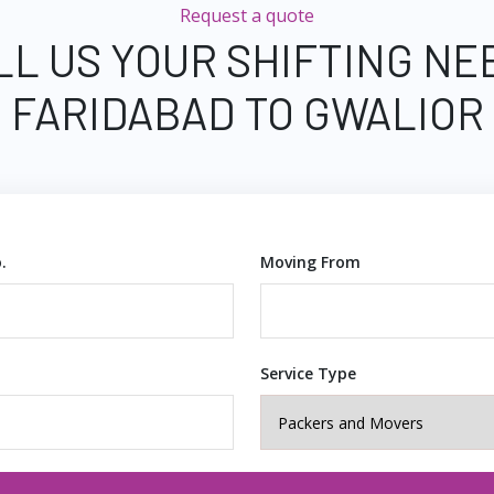
Request a quote
LL US YOUR SHIFTING NE
FARIDABAD TO GWALIOR
.
Moving From
Service Type