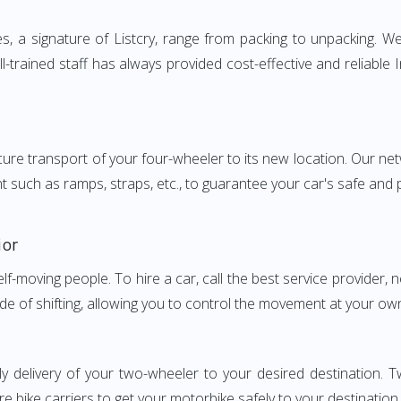
 a signature of Listcry, range from packing to unpacking. We 
-trained staff has always provided cost-effective and reliabl
e transport of your four-wheeler to its new location. Our netwo
nt such as ramps, straps, etc., to guarantee your car's safe and
ior
elf-moving people. To hire a car, call the best service provider,
ode of shifting, allowing you to control the movement at your ow
ly delivery of your two-wheeler to your desired destination.
e bike carriers to get your motorbike safely to your destination.