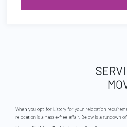
SERVI
MOV
When you opt for Listcry for your relocation requirem
relocation is a hassle-free affair. Below is a rundown 