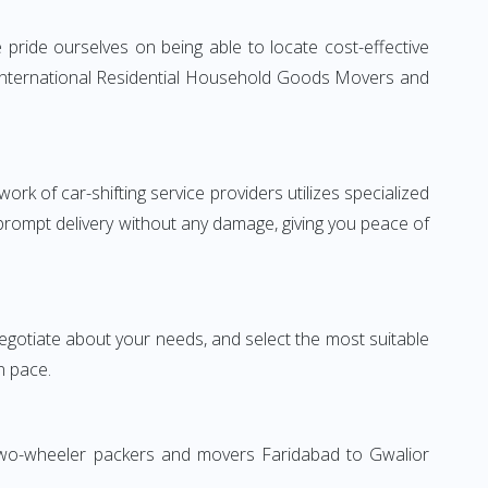
pride ourselves on being able to locate cost-effective
e International Residential Household Goods Movers and
rk of car-shifting service providers utilizes specialized
 prompt delivery without any damage, giving you peace of
 negotiate about your needs, and select the most suitable
n pace.
 Two-wheeler packers and movers Faridabad to Gwalior