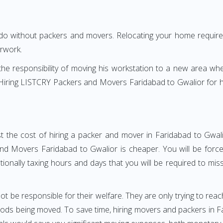
 do without packers and movers. Relocating your home requires
erwork.
h the responsibility of moving his workstation to a new area wh
e? Hiring LISTCRY Packers and Movers Faridabad to Gwalior for
t the cost of hiring a packer and mover in Faridabad to Gwali
d Movers Faridabad to Gwalior is cheaper. You will be forced
otionally taxing hours and days that you will be required to mi
ot be responsible for their welfare. They are only trying to reac
ds being moved. To save time, hiring movers and packers in Fari