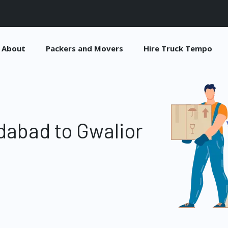
About
Packers and Movers
Hire Truck Tempo
dabad to Gwalior