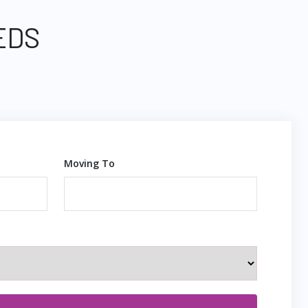
EDS
Moving To