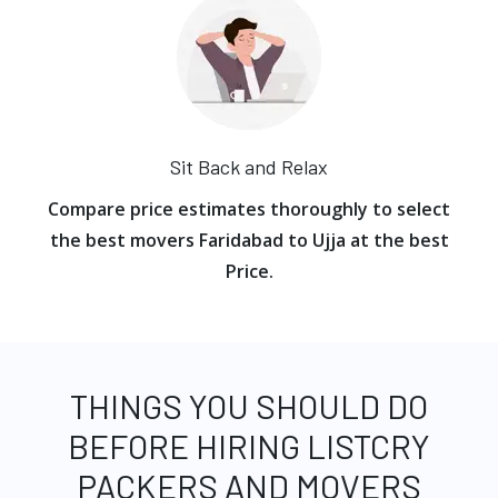
Sit Back and Relax
Compare price estimates thoroughly to select
the best movers Faridabad to Ujja at the best
Price.
THINGS YOU SHOULD DO
BEFORE HIRING LISTCRY
PACKERS AND MOVERS