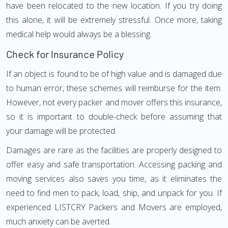
have been relocated to the new location. If you try doing
this alone, it will be extremely stressful. Once more, taking
medical help would always be a blessing.
Check for Insurance Policy
If an object is found to be of high value and is damaged due
to human error, these schemes will reimburse for the item.
However, not every packer and mover offers this insurance,
so it is important to double-check before assuming that
your damage will be protected.
Damages are rare as the facilities are properly designed to
offer easy and safe transportation. Accessing packing and
moving services also saves you time, as it eliminates the
need to find men to pack, load, ship, and unpack for you. If
experienced LISTCRY Packers and Movers are employed,
much anxiety can be averted.