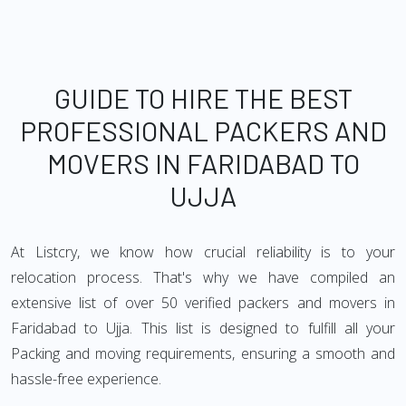
GUIDE TO HIRE THE BEST
PROFESSIONAL PACKERS AND
MOVERS IN FARIDABAD TO
UJJA
At Listcry, we know how crucial reliability is to your
relocation process. That's why we have compiled an
extensive list of over 50 verified packers and movers in
Faridabad to Ujja. This list is designed to fulfill all your
Packing and moving requirements, ensuring a smooth and
hassle-free experience.