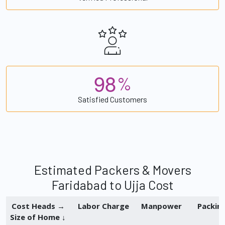
9
8
%
Satisfied Customers
Estimated Packers & Movers
Faridabad to Ujja Cost
Cost Heads →
Labor Charge
Manpower
Packin
Size of Home ↓