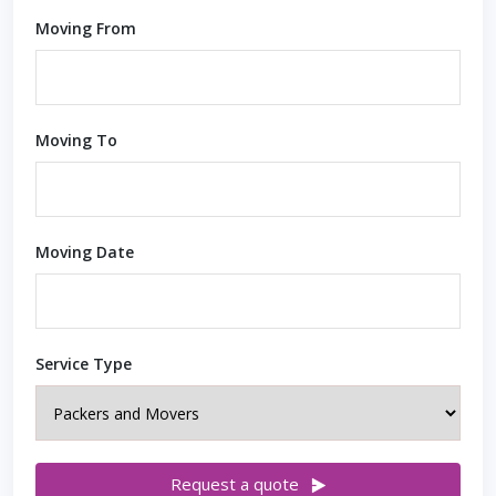
Moving From
Moving To
Moving Date
Service Type
Request a quote