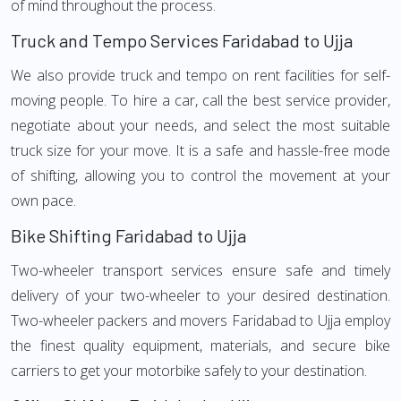
of mind throughout the process.
Truck and Tempo Services Faridabad to Ujja
We also provide truck and tempo on rent facilities for self-
moving people. To hire a car, call the best service provider,
negotiate about your needs, and select the most suitable
truck size for your move. It is a safe and hassle-free mode
of shifting, allowing you to control the movement at your
own pace.
Bike Shifting Faridabad to Ujja
Two-wheeler transport services ensure safe and timely
delivery of your two-wheeler to your desired destination.
Two-wheeler packers and movers Faridabad to Ujja employ
the finest quality equipment, materials, and secure bike
carriers to get your motorbike safely to your destination.