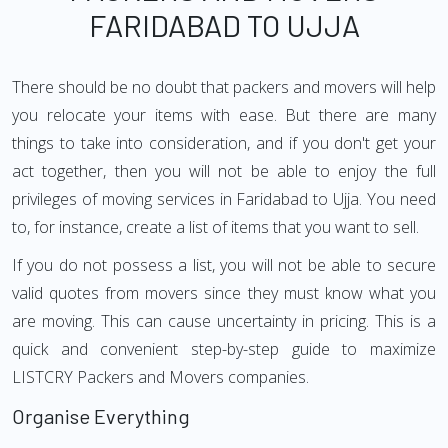
FARIDABAD TO UJJA
There should be no doubt that packers and movers will help
you relocate your items with ease. But there are many
things to take into consideration, and if you don't get your
act together, then you will not be able to enjoy the full
privileges of moving services in Faridabad to Ujja. You need
to, for instance, create a list of items that you want to sell.
If you do not possess a list, you will not be able to secure
valid quotes from movers since they must know what you
are moving. This can cause uncertainty in pricing. This is a
quick and convenient step-by-step guide to maximize
LISTCRY Packers and Movers companies.
Organise Everything