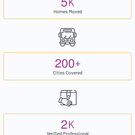
5
K
Homes Moved
2
0
0
+
Cities Covered
2
K
Verified Professional