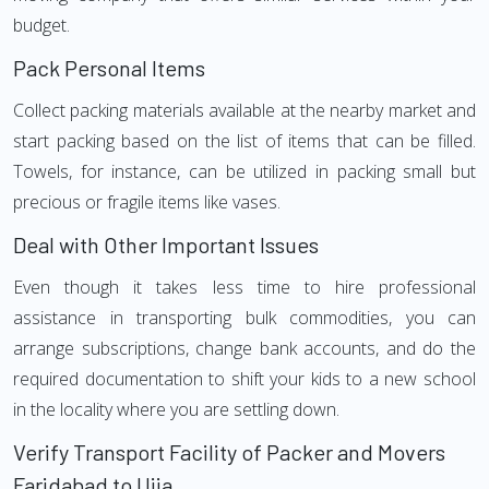
budget.
Pack Personal Items
Collect packing materials available at the nearby market and
start packing based on the list of items that can be filled.
Towels, for instance, can be utilized in packing small but
precious or fragile items like vases.
Deal with Other Important Issues
Even though it takes less time to hire professional
assistance in transporting bulk commodities, you can
arrange subscriptions, change bank accounts, and do the
required documentation to shift your kids to a new school
in the locality where you are settling down.
Verify Transport Facility of Packer and Movers
Faridabad to Ujja