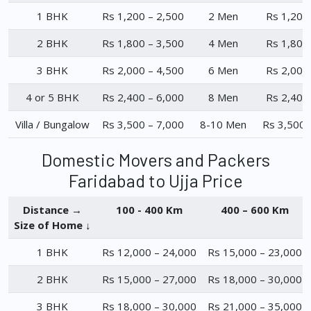
1 BHK
Rs 1,200 – 2,500
2 Men
Rs 1,200
2 BHK
Rs 1,800 – 3,500
4 Men
Rs 1,800
3 BHK
Rs 2,000 – 4,500
6 Men
Rs 2,000
4 or 5 BHK
Rs 2,400 – 6,000
8 Men
Rs 2,400
Villa / Bungalow
Rs 3,500 – 7,000
8-10 Men
Rs 3,500 
Domestic Movers and Packers
Faridabad to Ujja Price
Distance →
100 - 400 Km
400 – 600 Km
Size of Home ↓
1 BHK
Rs 12,000 – 24,000
Rs 15,000 – 23,000
2 BHK
Rs 15,000 – 27,000
Rs 18,000 – 30,000
3 BHK
Rs 18,000 – 30,000
Rs 21,000 – 35,000