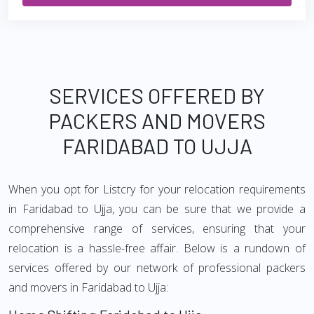
SERVICES OFFERED BY
PACKERS AND MOVERS
FARIDABAD TO UJJA
When you opt for Listcry for your relocation requirements
in Faridabad to Ujja, you can be sure that we provide a
comprehensive range of services, ensuring that your
relocation is a hassle-free affair. Below is a rundown of
services offered by our network of professional packers
and movers in Faridabad to Ujja: