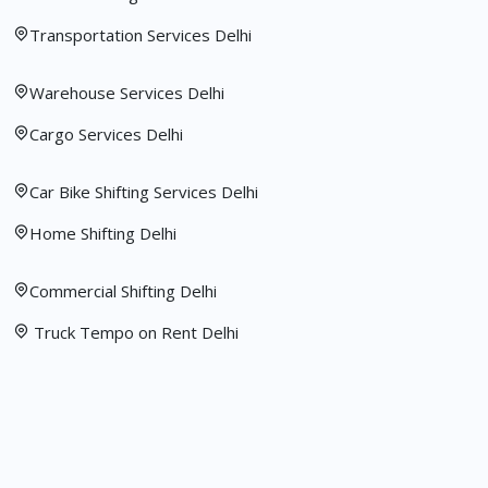
Transportation Services Delhi
Warehouse Services Delhi
Cargo Services Delhi
Car Bike Shifting Services Delhi
Home Shifting Delhi
Commercial Shifting Delhi
Truck Tempo on Rent Delhi