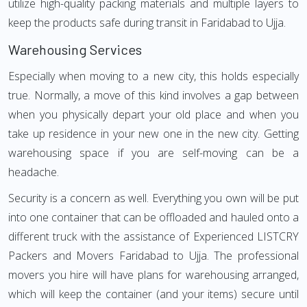
utilize high-quality packing materials and multiple layers to
keep the products safe during transit in Faridabad to Ujja.
Warehousing Services
Especially when moving to a new city, this holds especially
true. Normally, a move of this kind involves a gap between
when you physically depart your old place and when you
take up residence in your new one in the new city. Getting
warehousing space if you are self-moving can be a
headache.
Security is a concern as well. Everything you own will be put
into one container that can be offloaded and hauled onto a
different truck with the assistance of Experienced LISTCRY
Packers and Movers Faridabad to Ujja. The professional
movers you hire will have plans for warehousing arranged,
which will keep the container (and your items) secure until