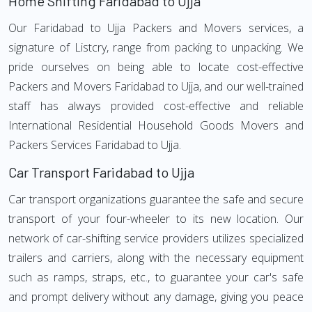
Home Shifting Faridabad to Ujja
Our Faridabad to Ujja Packers and Movers services, a
signature of Listcry, range from packing to unpacking. We
pride ourselves on being able to locate cost-effective
Packers and Movers Faridabad to Ujja, and our well-trained
staff has always provided cost-effective and reliable
International Residential Household Goods Movers and
Packers Services Faridabad to Ujja.
Car Transport Faridabad to Ujja
Car transport organizations guarantee the safe and secure
transport of your four-wheeler to its new location. Our
network of car-shifting service providers utilizes specialized
trailers and carriers, along with the necessary equipment
such as ramps, straps, etc., to guarantee your car's safe
and prompt delivery without any damage, giving you peace