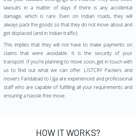
lawsuits in a matter of days if there is any accidental
damage, which is rare. Even on Indian roads, they will
always pack the goods so that they do not move about and
get displaced (and in Indian traffic).
This implies that they will not have to make payments on
claims that were avoidable. It is the security of your
transport. If you're planning to move soon, get in touch with
us to find out what we can offer. LISTCRY Packers and
movers Faridabad to Ujja are experienced and professional
staff who are capable of fulfilling all your requirements and
ensuring a hassle-free move.
HOW IT WORKS?