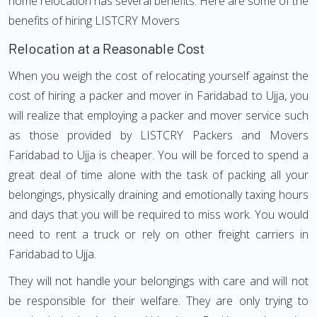
home relocation has several benefits. Here are some of the
benefits of hiring LISTCRY Movers
Relocation at a Reasonable Cost
When you weigh the cost of relocating yourself against the
cost of hiring a packer and mover in Faridabad to Ujja, you
will realize that employing a packer and mover service such
as those provided by LISTCRY Packers and Movers
Faridabad to Ujja is cheaper. You will be forced to spend a
great deal of time alone with the task of packing all your
belongings, physically draining and emotionally taxing hours
and days that you will be required to miss work. You would
need to rent a truck or rely on other freight carriers in
Faridabad to Ujja.
They will not handle your belongings with care and will not
be responsible for their welfare. They are only trying to