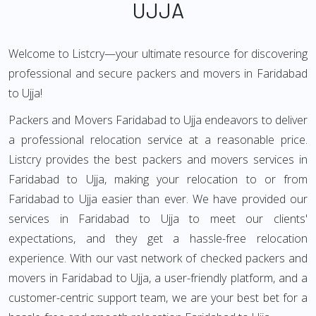
UJJA
Welcome to Listcry—your ultimate resource for discovering
professional and secure packers and movers in Faridabad
to Ujja!
Packers and Movers Faridabad to Ujja endeavors to deliver
a professional relocation service at a reasonable price.
Listcry provides the best packers and movers services in
Faridabad to Ujja, making your relocation to or from
Faridabad to Ujja easier than ever. We have provided our
services in Faridabad to Ujja to meet our clients'
expectations, and they get a hassle-free relocation
experience. With our vast network of checked packers and
movers in Faridabad to Ujja, a user-friendly platform, and a
customer-centric support team, we are your best bet for a