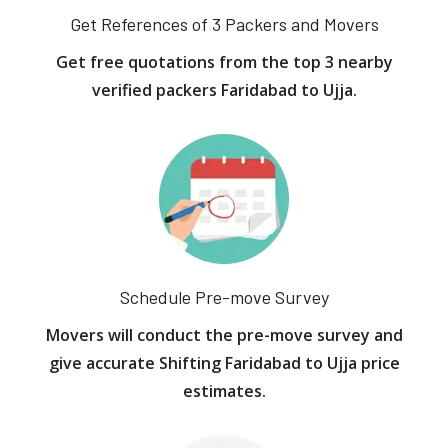
Get References of 3 Packers and Movers
Get free quotations from the top 3 nearby
verified packers Faridabad to Ujja.
Schedule Pre-move Survey
Movers will conduct the pre-move survey and
give accurate Shifting Faridabad to Ujja price
estimates.