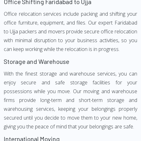
Office Shifting Faridabad to Ujja
Office relocation services include packing and shifting your
office furniture, equipment, and files. Our expert Faridabad
to Ujja packers and movers provide secure office relocation
with minimal disruption to your business activities, so you
can keep working while the relocation is in progress.
Storage and Warehouse
With the finest storage and warehouse services, you can
enjoy secure and safe storage facilities for your
possessions while you move. Our moving and warehouse
firms provide long-term and short-term storage and
warehousing services, keeping your belongings properly
secured until you decide to move them to your new home,
giving you the peace of mind that your belongings are safe.
International Moving