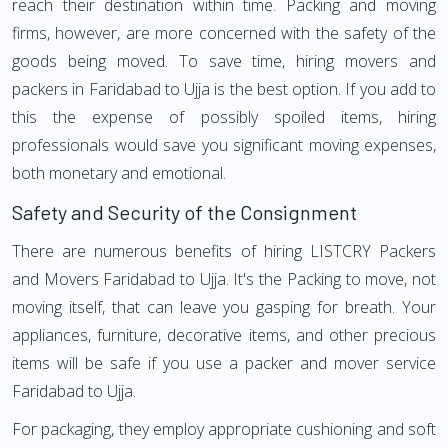
reach their destination within time. Packing and moving
firms, however, are more concerned with the safety of the
goods being moved. To save time, hiring movers and
packers in Faridabad to Ujja is the best option. If you add to
this the expense of possibly spoiled items, hiring
professionals would save you significant moving expenses,
both monetary and emotional.
Safety and Security of the Consignment
There are numerous benefits of hiring LISTCRY Packers
and Movers Faridabad to Ujja. It's the Packing to move, not
moving itself, that can leave you gasping for breath. Your
appliances, furniture, decorative items, and other precious
items will be safe if you use a packer and mover service
Faridabad to Ujja.
For packaging, they employ appropriate cushioning and soft