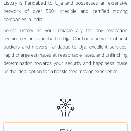
Listcry is Faridabad to Ujja and possesses an extensive
network of over 500+ credible and certified moving
companies in India.
Select Listcry as your reliable ally for any relocation
requirement in Faridabad to Ujja. Our finest network of best
packers and movers Faridabad to Ujja, excellent services,
rapid charge estimates at reasonable rates, and unflinching
determination towards your security and happiness make
us the ideal option for a hassle-free moving experience.