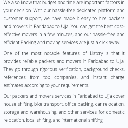
We also know that budget and time are important factors in
your decision. With our hassle-free dedicated platform and
customer support, we have made it easy to hire packers
and movers in Faridabad to Ujja. You can get the best cost-
effective movers in a few minutes, and our hassle-free and
efficient Packing and moving services are just a click away.
One of the most notable features of Listcry is that it
provides reliable packers and movers in Faridabad to Ujja.
They go through rigorous verification, background checks,
references from top companies, and instant charge
estimates according to your requirements.
Our packers and movers services in Faridabad to Ujja cover
house shifting, bike transport, office packing, car relocation,
storage and warehousing, and other services for domestic
relocation, local shifting, and international shifting.