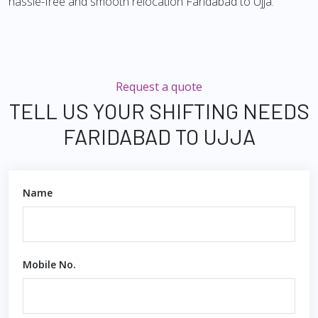
hassle-free and smooth relocation Faridabad to Ujja.
Request a quote
TELL US YOUR SHIFTING NEEDS
FARIDABAD TO UJJA
Name
Mobile No.