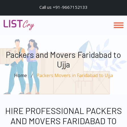
Call us +91-9667152133
Packers and Movers Faridabad to
Ujja
Home
Packers Movers in Faridabad to Ujja
HIRE PROFESSIONAL PACKERS
AND MOVERS FARIDABAD TO