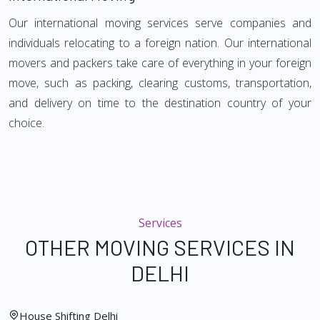
Our international moving services serve companies and
individuals relocating to a foreign nation. Our international
movers and packers take care of everything in your foreign
move, such as packing, clearing customs, transportation,
and delivery on time to the destination country of your
choice.
Services
OTHER MOVING SERVICES IN
DELHI
House Shifting Delhi