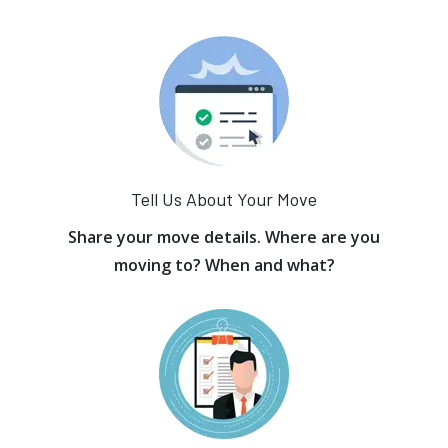
Tell Us About Your Move
Share your move details. Where are you
moving to? When and what?