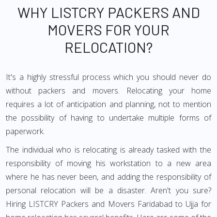
WHY LISTCRY PACKERS AND
MOVERS FOR YOUR
RELOCATION?
It's a highly stressful process which you should never do
without packers and movers. Relocating your home
requires a lot of anticipation and planning, not to mention
the possibility of having to undertake multiple forms of
paperwork.
The individual who is relocating is already tasked with the
responsibility of moving his workstation to a new area
where he has never been, and adding the responsibility of
personal relocation will be a disaster. Aren't you sure?
Hiring LISTCRY Packers and Movers Faridabad to Ujja for