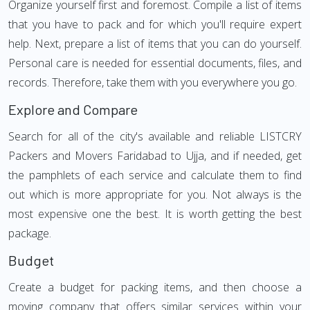
Organize yourself first and foremost. Compile a list of items
that you have to pack and for which you'll require expert
help. Next, prepare a list of items that you can do yourself.
Personal care is needed for essential documents, files, and
records. Therefore, take them with you everywhere you go.
Explore and Compare
Search for all of the city's available and reliable LISTCRY
Packers and Movers Faridabad to Ujja, and if needed, get
the pamphlets of each service and calculate them to find
out which is more appropriate for you. Not always is the
most expensive one the best. It is worth getting the best
package.
Budget
Create a budget for packing items, and then choose a
moving company that offers similar services within your