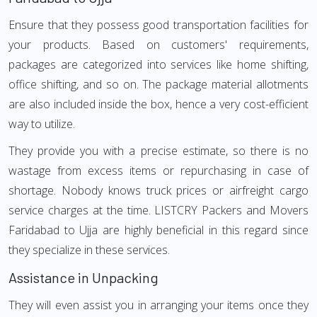
Ensure that they possess good transportation facilities for
your products. Based on customers' requirements,
packages are categorized into services like home shifting,
office shifting, and so on. The package material allotments
are also included inside the box, hence a very cost-efficient
way to utilize.
They provide you with a precise estimate, so there is no
wastage from excess items or repurchasing in case of
shortage. Nobody knows truck prices or airfreight cargo
service charges at the time. LISTCRY Packers and Movers
Faridabad to Ujja are highly beneficial in this regard since
they specialize in these services.
Assistance in Unpacking
They will even assist you in arranging your items once they