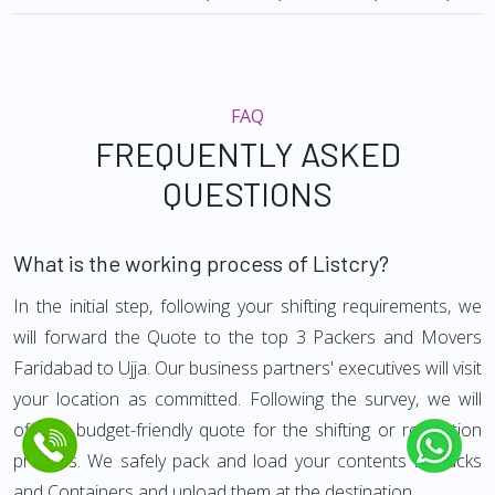
FAQ
FREQUENTLY ASKED
QUESTIONS
What is the working process of Listcry?
In the initial step, following your shifting requirements, we
will forward the Quote to the top 3 Packers and Movers
Faridabad to Ujja. Our business partners' executives will visit
your location as committed. Following the survey, we will
offer a budget-friendly quote for the shifting or relocation
process. We safely pack and load your contents in trucks
and Containers and unload them at the destination.