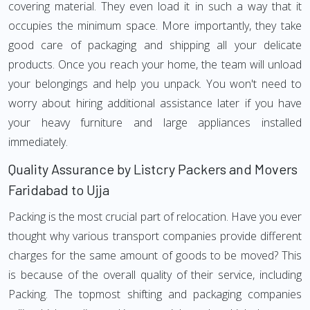
covering material. They even load it in such a way that it
occupies the minimum space. More importantly, they take
good care of packaging and shipping all your delicate
products. Once you reach your home, the team will unload
your belongings and help you unpack. You won't need to
worry about hiring additional assistance later if you have
your heavy furniture and large appliances installed
immediately.
Quality Assurance by Listcry Packers and Movers
Faridabad to Ujja
Packing is the most crucial part of relocation. Have you ever
thought why various transport companies provide different
charges for the same amount of goods to be moved? This
is because of the overall quality of their service, including
Packing. The topmost shifting and packaging companies