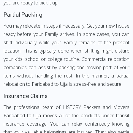
you are ready to pick it up.
Partial Packing
You may relocate in steps if necessary. Get your new house
ready before your Family arrives. In some cases, you can
shift individually while your Family remains at the present
location. This is typically done when shifting might disturb
your kids' school or college routine. Commercial relocation
companies can assist by packing and moving part of your
items without handling the rest. In this manner, a partial
relocation to Faridabad to Ujja is stress-free and secure.
Insurance Claims
The professional team of LISTCRY Packers and Movers
Faridabad to Ujja moves all of the products under transit
insurance coverage. You can relax contentedly knowing
that your valuable belongings are insured. They also settle