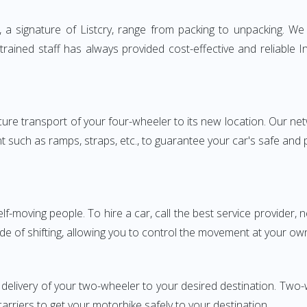
 signature of Listcry, range from packing to unpacking. We p
rained staff has always provided cost-effective and reliable
e transport of your four-wheeler to its new location. Our netwo
nt such as ramps, straps, etc., to guarantee your car's safe and
elf-moving people. To hire a car, call the best service provider,
ode of shifting, allowing you to control the movement at your ow
 delivery of your two-wheeler to your desired destination. T
carriers to get your motorbike safely to your destination.