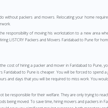
 do without packers and movers. Relocating your home requires
erwork.
h the responsibility of moving his workstation to a new area wh
e? Hiring LISTCRY Packers and Movers Faridabad to Pune for hom
the cost of hiring a packer and mover in Faridabad to Pune, yo
aridabad to Pune is cheaper. You will be forced to spend a gre
ours and days that you will be required to miss work. You would 
ot be responsible for their welfare. They are only trying to reac
s being moved. To save time, hiring movers and packers in Fari