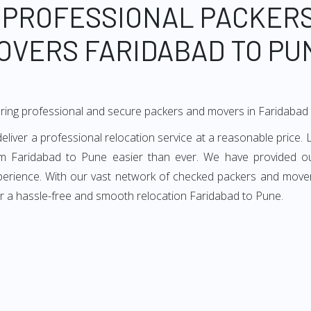
 PROFESSIONAL PACKER
OVERS FARIDABAD TO PU
ring professional and secure packers and movers in Faridabad
ver a professional relocation service at a reasonable price. L
m Faridabad to Pune easier than ever. We have provided ou
xperience. With our vast network of checked packers and movers
r a hassle-free and smooth relocation Faridabad to Pune.