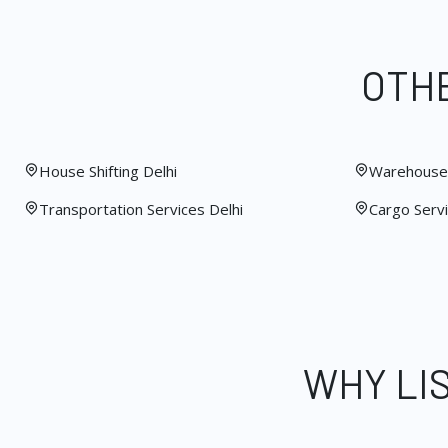
OTHE
House Shifting Delhi
Warehouse 
Transportation Services Delhi
Cargo Servi
WHY LI