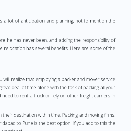
 a lot of anticipation and planning, not to mention the
ere he has never been, and adding the responsibility of
e relocation has several benefits. Here are some of the
u will realize that employing a packer and mover service
at deal of time alone with the task of packing all your
need to rent a truck or rely on other freight carriers in
h their destination within time. Packing and moving firms,
dabad to Pune is the best option. If you add to this the