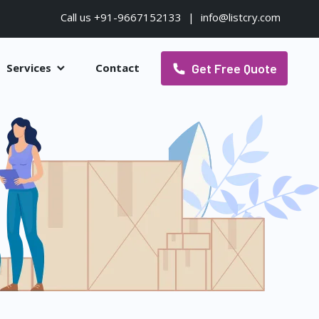
Call us +91-9667152133
|
info@listcry.com
Get Free Quote
Services
Contact