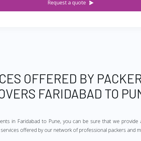
Request a quote
CES OFFERED BY PACKE
OVERS FARIDABAD TO PU
ments in Faridabad to Pune, you can be sure that we provide 
of services offered by our network of professional packers and 