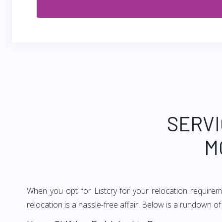
SERVI
M
When you opt for Listcry for your relocation require
relocation is a hassle-free affair. Below is a rundown 