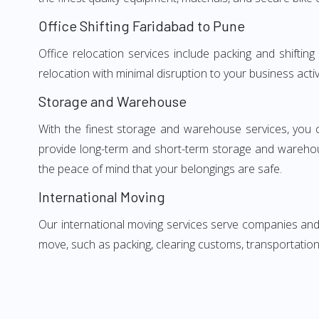
Office Shifting Faridabad to Pune
Office relocation services include packing and shiftin
relocation with minimal disruption to your business activ
Storage and Warehouse
With the finest storage and warehouse services, you 
provide long-term and short-term storage and warehou
the peace of mind that your belongings are safe.
International Moving
Our international moving services serve companies and i
move, such as packing, clearing customs, transportation,