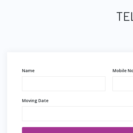
TE
Name
Mobile No
Moving Date