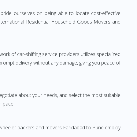
ride ourselves on being able to locate cost-effective
 International Residential Household Goods Movers and
rk of car-shifting service providers utilizes specialized
 prompt delivery without any damage, giving you peace of
 negotiate about your needs, and select the most suitable
n pace.
wo-wheeler packers and movers Faridabad to Pune employ