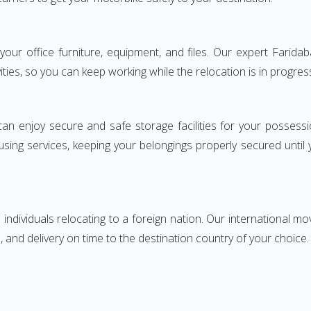
g your office furniture, equipment, and files. Our expert Far
ities, so you can keep working while the relocation is in progres
can enjoy secure and safe storage facilities for your posse
sing services, keeping your belongings properly secured until
ndividuals relocating to a foreign nation. Our international mo
 and delivery on time to the destination country of your choice.