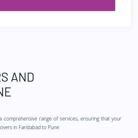
RS AND
NE
a comprehensive range of services, ensuring that your
movers in Faridabad to Pune: