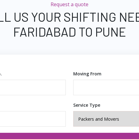
Request a quote
LL US YOUR SHIFTING NE
FARIDABAD TO PUNE
.
Moving From
Service Type