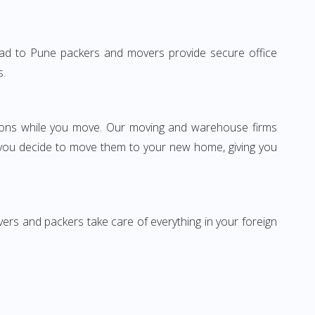
idabad to Pune packers and movers provide secure office
s.
ssions while you move. Our moving and warehouse firms
 you decide to move them to your new home, giving you
vers and packers take care of everything in your foreign