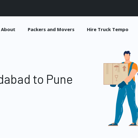
About
Packers and Movers
Hire Truck Tempo
dabad to Pune