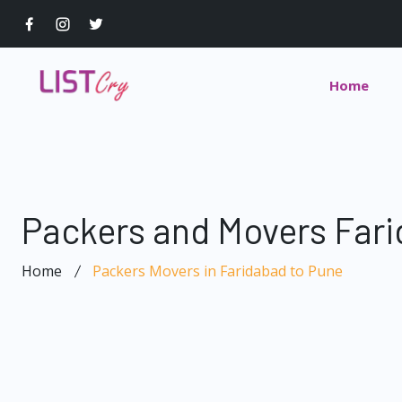
Home
Packers and Movers Fari
Home
Packers Movers in Faridabad to Pune