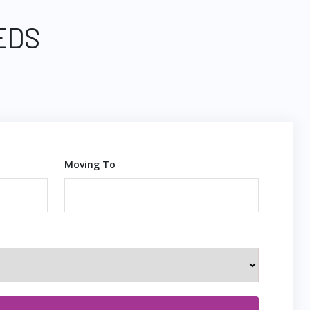
EDS
Moving To