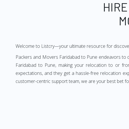
HIRE
M
Welcome to Listcry—your ultimate resource for discove
Packers and Movers Faridabad to Pune endeavors to deli
Faridabad to Pune, making your relocation to or fro
expectations, and they get a hassle-free relocation e
customer-centric support team, we are your best bet fo