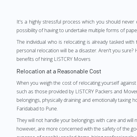
It's a highly stressful process which you should never
possibility of having to undertake multiple forms of pap
The individual who is relocating is already tasked wit
personal relocation will be a disaster. Aren't you sur
benefits of hiring LISTCRY Movers
Relocation at a Reasonable Cost
When you weigh the cost of relocating yourself against 
such as those provided by LISTCRY Packers and Movers F
belongings, physically draining and emotionally taxing h
Faridabad to Pune.
They will not handle your belongings with care and will n
however, are more concerned with the safety of the good