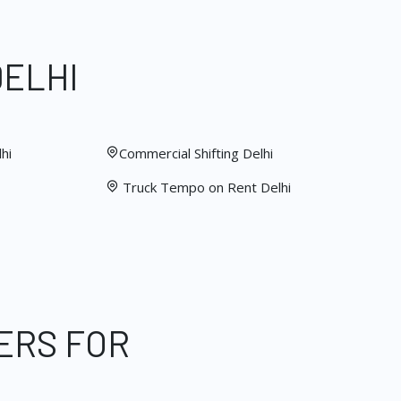
DELHI
hi
Commercial Shifting Delhi
Truck Tempo on Rent Delhi
ERS FOR