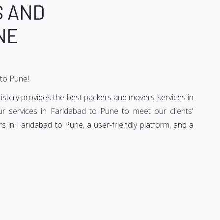
S AND
NE
 to Pune!
istcry provides the best packers and movers services in
r services in Faridabad to Pune to meet our clients'
 in Faridabad to Pune, a user-friendly platform, and a