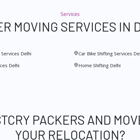
Services
R MOVING SERVICES IN 
Services Delhi
Car Bike Shifting Services Del
ces Delhi
Home Shifting Delhi
STCRY PACKERS AND MOV
YOUR RELOCATION?