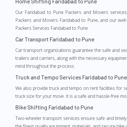
Home Shifting Faridabad to Pune
Our Faridabad to Pune Packers and Movers services, a
Packers and Movers Faridabad to Pune, and our well-t
Packers Services Faridabad to Pune.
Car Transport Faridabad to Pune
Car transport organizations guarantee the safe and secur
trailers and carriers, along with the necessary equipme
mind throughout the process.
Truck and Tempo Services Faridabad to Pune
We also provide truck and tempo on rent facilities for s
truck size for your move. It is a safe and hassle-free m
Bike Shifting Faridabad to Pune
Two-wheeler transport services ensure safe and timely
the finest quality equipment, materials, and secure bike 