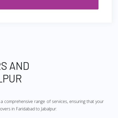
RS AND
LPUR
 a comprehensive range of services, ensuring that your
overs in Faridabad to Jabalpur: