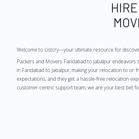
HIRE
MOV
Welcome to Listcry—your ultimate resource for discove
Packers and Movers Faridabad to Jabalpur endeavors to 
in Faridabad to Jabalpur, making your relocation to or 
expectations, and they get a hassle-free relocation exp
customer-centric support team, we are your best bet fo