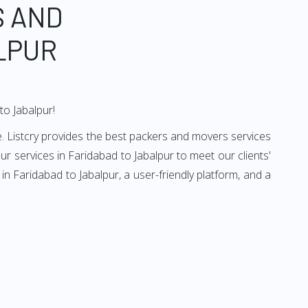
S AND
LPUR
to Jabalpur!
. Listcry provides the best packers and movers services
r services in Faridabad to Jabalpur to meet our clients'
n Faridabad to Jabalpur, a user-friendly platform, and a