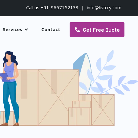
Call us +91-9667152133
|
info@listcry.com
Get Free Quote
Services
Contact