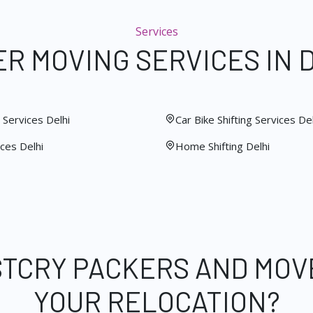
Services
R MOVING SERVICES IN 
Services Delhi
Car Bike Shifting Services Del
ces Delhi
Home Shifting Delhi
STCRY PACKERS AND MOV
YOUR RELOCATION?