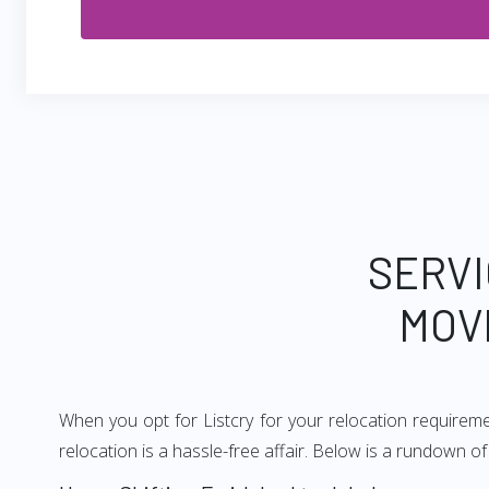
SERVI
MOV
When you opt for Listcry for your relocation requirem
relocation is a hassle-free affair. Below is a rundown 