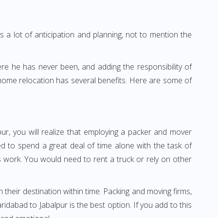
 a lot of anticipation and planning, not to mention the
ere he has never been, and adding the responsibility of
 home relocation has several benefits. Here are some of
ur, you will realize that employing a packer and mover
 to spend a great deal of time alone with the task of
ss work. You would need to rent a truck or rely on other
h their destination within time. Packing and moving firms,
dabad to Jabalpur is the best option. If you add to this