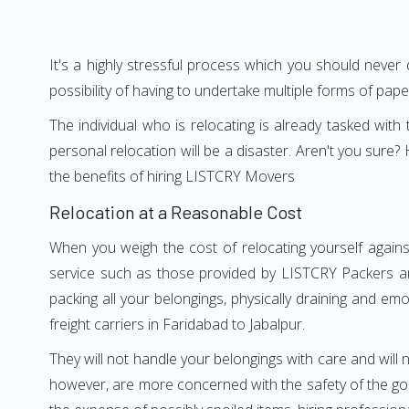
It's a highly stressful process which you should never
possibility of having to undertake multiple forms of pap
The individual who is relocating is already tasked wit
personal relocation will be a disaster. Aren't you sur
the benefits of hiring LISTCRY Movers
Relocation at a Reasonable Cost
When you weigh the cost of relocating yourself agains
service such as those provided by LISTCRY Packers an
packing all your belongings, physically draining and em
freight carriers in Faridabad to Jabalpur.
They will not handle your belongings with care and will n
however, are more concerned with the safety of the good