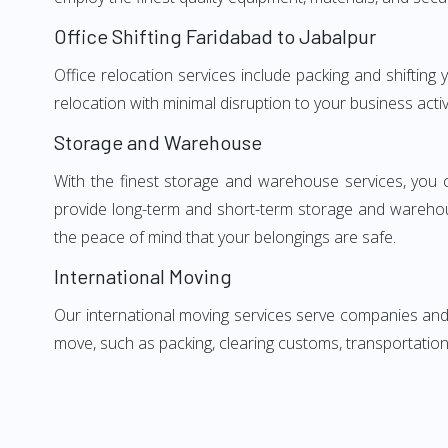
Office Shifting Faridabad to Jabalpur
Office relocation services include packing and shifting
relocation with minimal disruption to your business activ
Storage and Warehouse
With the finest storage and warehouse services, you 
provide long-term and short-term storage and warehou
the peace of mind that your belongings are safe.
International Moving
Our international moving services serve companies and i
move, such as packing, clearing customs, transportation,