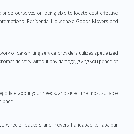
pride ourselves on being able to locate cost-effective
e International Residential Household Goods Movers and
rk of car-shifting service providers utilizes specialized
 prompt delivery without any damage, giving you peace of
 negotiate about your needs, and select the most suitable
n pace.
 Two-wheeler packers and movers Faridabad to Jabalpur