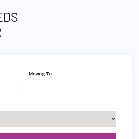
EDS
R
Moving To