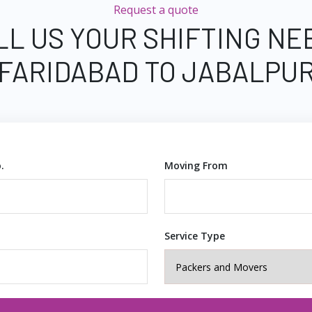
Request a quote
LL US YOUR SHIFTING NE
FARIDABAD TO JABALPU
.
Moving From
Service Type