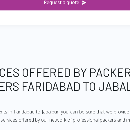
Request a quote
CES OFFERED BY PACKE
ERS FARIDABAD TO JABA
ents in Faridabad to Jabalpur, you can be sure that we provide
of services offered by our network of professional packers and m