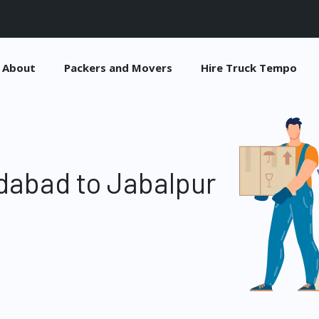
About
Packers and Movers
Hire Truck Tempo
dabad to Jabalpur