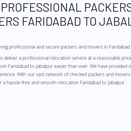
 PROFESSIONAL PACKER
ERS FARIDABAD TO JABA
ring professional and secure packers and movers in Faridabad 
deliver a professional relocation service at a reasonable price
from Faridabad to Jabalpur easier than ever. We have provided ou
erience. With our vast network of checked packers and movers i
r a hassle-free and smooth relocation Faridabad to Jabalpur.