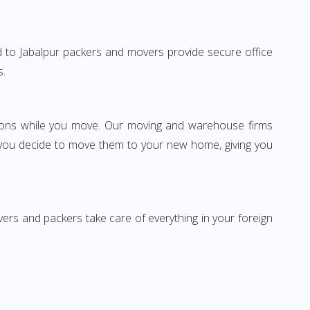
bad to Jabalpur packers and movers provide secure office
s.
ssions while you move. Our moving and warehouse firms
 you decide to move them to your new home, giving you
vers and packers take care of everything in your foreign