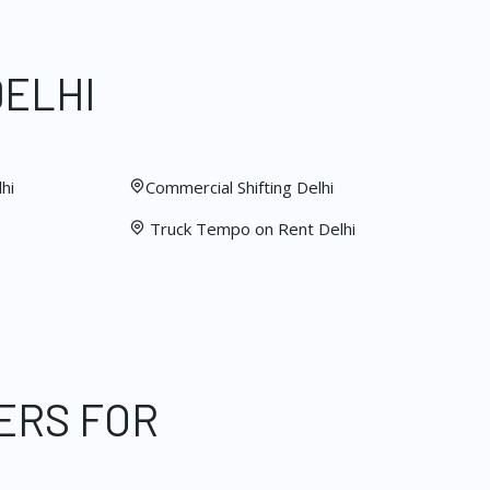
DELHI
hi
Commercial Shifting Delhi
Truck Tempo on Rent Delhi
ERS FOR