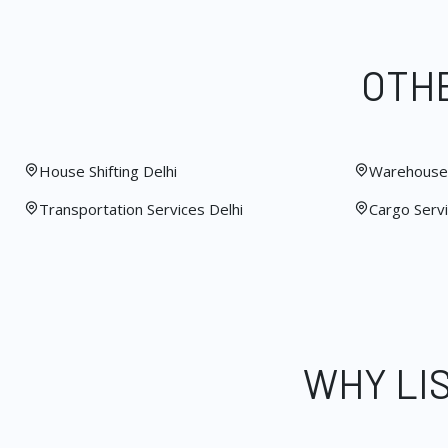
OTHE
House Shifting Delhi
Warehouse 
Transportation Services Delhi
Cargo Servi
WHY LI