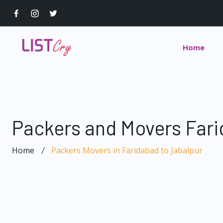
Home
Packers and Movers Fari
Home
Packers Movers in Faridabad to Jabalpur