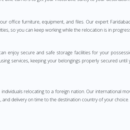
 your office furniture, equipment, and files. Our expert Farida
ities, so you can keep working while the relocation is in progres
can enjoy secure and safe storage facilities for your posse
sing services, keeping your belongings properly secured until
ndividuals relocating to a foreign nation. Our international mo
 and delivery on time to the destination country of your choice.