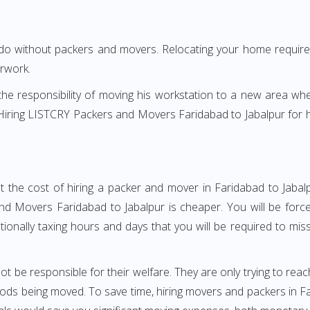
 do without packers and movers. Relocating your home requires
erwork.
h the responsibility of moving his workstation to a new area wh
e? Hiring LISTCRY Packers and Movers Faridabad to Jabalpur for
t the cost of hiring a packer and mover in Faridabad to Jabalp
d Movers Faridabad to Jabalpur is cheaper. You will be forced
otionally taxing hours and days that you will be required to mi
ot be responsible for their welfare. They are only trying to reac
s being moved. To save time, hiring movers and packers in Fari