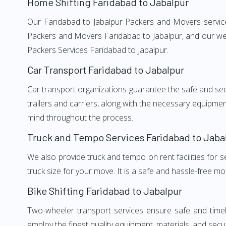
Home Shifting Faridabad to Jabalpur
Our Faridabad to Jabalpur Packers and Movers services
Packers and Movers Faridabad to Jabalpur, and our wel
Packers Services Faridabad to Jabalpur.
Car Transport Faridabad to Jabalpur
Car transport organizations guarantee the safe and secur
trailers and carriers, along with the necessary equipme
mind throughout the process.
Truck and Tempo Services Faridabad to Jaba
We also provide truck and tempo on rent facilities for s
truck size for your move. It is a safe and hassle-free m
Bike Shifting Faridabad to Jabalpur
Two-wheeler transport services ensure safe and timel
employ the finest quality equipment, materials, and secur