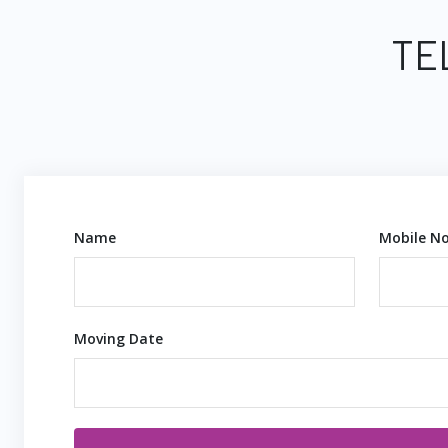
TE
Name
Mobile No
Moving Date