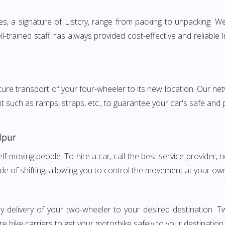
, a signature of Listcry, range from packing to unpacking. We 
l-trained staff has always provided cost-effective and reliabl
e transport of your four-wheeler to its new location. Our netwo
nt such as ramps, straps, etc., to guarantee your car's safe and
lpur
elf-moving people. To hire a car, call the best service provider,
ode of shifting, allowing you to control the movement at your ow
y delivery of your two-wheeler to your desired destination.
e bike carriers to get your motorbike safely to your destination.