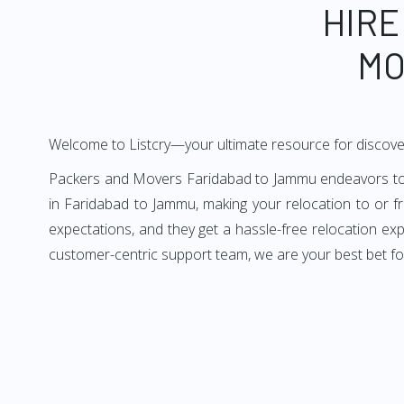
HIRE
MO
Welcome to Listcry—your ultimate resource for discov
Packers and Movers Faridabad to Jammu endeavors to de
in Faridabad to Jammu, making your relocation to or 
expectations, and they get a hassle-free relocation ex
customer-centric support team, we are your best bet f