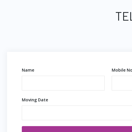
TE
Name
Mobile No
Moving Date