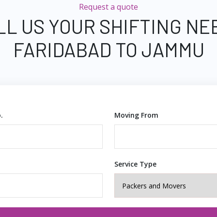
Request a quote
LL US YOUR SHIFTING NE
FARIDABAD TO JAMMU
.
Moving From
Service Type