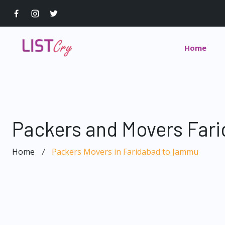
Home
Packers and Movers Far
Home
Packers Movers in Faridabad to Jammu