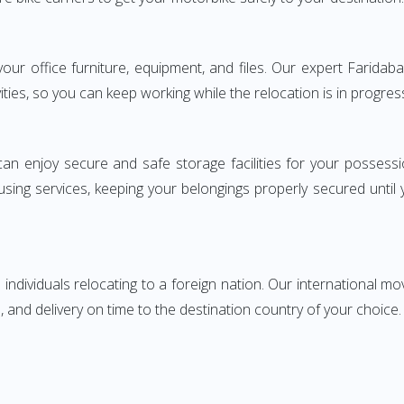
g your office furniture, equipment, and files. Our expert Fari
ities, so you can keep working while the relocation is in progres
can enjoy secure and safe storage facilities for your posse
sing services, keeping your belongings properly secured until
ndividuals relocating to a foreign nation. Our international mo
 and delivery on time to the destination country of your choice.