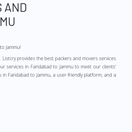
S AND
MMU
 to Jammu!
 Listcry provides the best packers and movers services
r services in Faridabad to Jammu to meet our clients'
 in Faridabad to Jammu, a user-friendly platform, and a