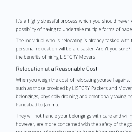
It's a highly stressful process which you should never
possibility of having to undertake multiple forms of pap
The individual who is relocating is already tasked wit
personal relocation will be a disaster. Aren't you su
the benefits of hiring LISTCRY Movers
Relocation at a Reasonable Cost
When you weigh the cost of relocating yourself against 
such as those provided by LISTCRY Packers and Movers F
belongings, physically draining and emotionally taxing h
Faridabad to Jammu.
They will not handle your belongings with care and will n
however, are more concerned with the safety of the goo