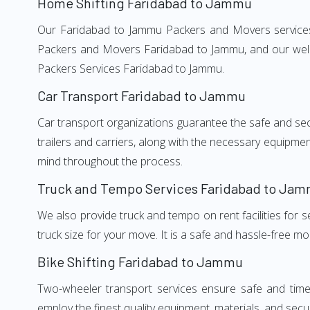
Home Shifting Faridabad to Jammu
Our Faridabad to Jammu Packers and Movers services, 
Packers and Movers Faridabad to Jammu, and our well-
Packers Services Faridabad to Jammu.
Car Transport Faridabad to Jammu
Car transport organizations guarantee the safe and secur
trailers and carriers, along with the necessary equipme
mind throughout the process.
Truck and Tempo Services Faridabad to Ja
We also provide truck and tempo on rent facilities for s
truck size for your move. It is a safe and hassle-free m
Bike Shifting Faridabad to Jammu
Two-wheeler transport services ensure safe and time
employ the finest quality equipment, materials, and secur