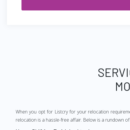
SERVI
MO
When you opt for Listcry for your relocation require
relocation is a hassle-free affair. Below is a rundown 