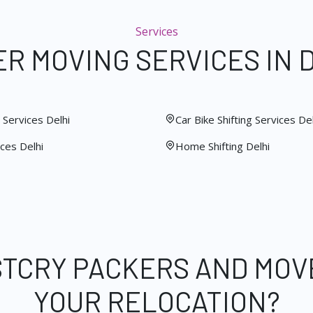
Services
R MOVING SERVICES IN 
Services Delhi
Car Bike Shifting Services Del
ces Delhi
Home Shifting Delhi
STCRY PACKERS AND MOV
YOUR RELOCATION?