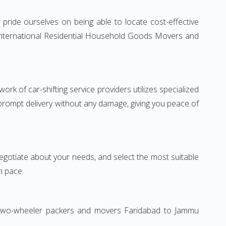
ride ourselves on being able to locate cost-effective
 International Residential Household Goods Movers and
rk of car-shifting service providers utilizes specialized
 prompt delivery without any damage, giving you peace of
 negotiate about your needs, and select the most suitable
n pace.
n. Two-wheeler packers and movers Faridabad to Jammu