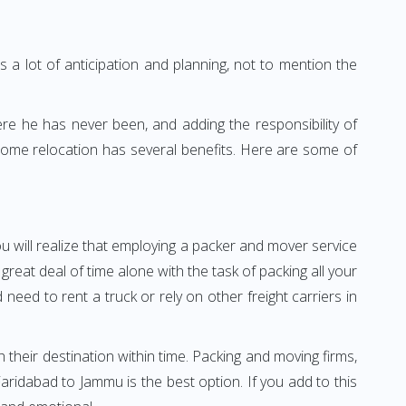
 a lot of anticipation and planning, not to mention the
ere he has never been, and adding the responsibility of
home relocation has several benefits. Here are some of
u will realize that employing a packer and mover service
at deal of time alone with the task of packing all your
need to rent a truck or rely on other freight carriers in
h their destination within time. Packing and moving firms,
ridabad to Jammu is the best option. If you add to this