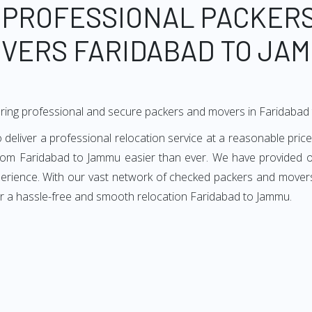
 PROFESSIONAL PACKER
VERS FARIDABAD TO JA
ering professional and secure packers and movers in Faridabad
liver a professional relocation service at a reasonable price.
from Faridabad to Jammu easier than ever. We have provided ou
perience. With our vast network of checked packers and movers
or a hassle-free and smooth relocation Faridabad to Jammu.