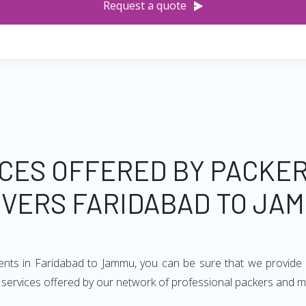
Request a quote
CES OFFERED BY PACKE
VERS FARIDABAD TO JA
ments in Faridabad to Jammu, you can be sure that we provide 
of services offered by our network of professional packers and 