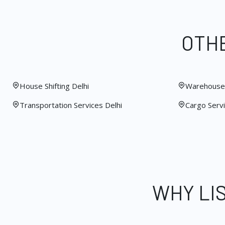
OTHE
House Shifting Delhi
Warehouse 
Transportation Services Delhi
Cargo Servi
WHY LI