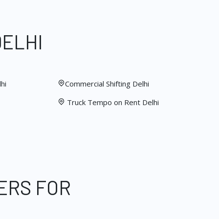
DELHI
hi
Commercial Shifting Delhi
Truck Tempo on Rent Delhi
ERS FOR