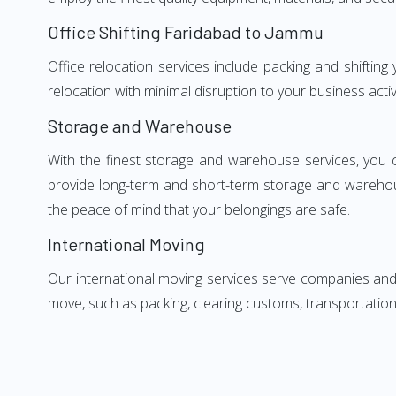
Office Shifting Faridabad to Jammu
Office relocation services include packing and shiftin
relocation with minimal disruption to your business activ
Storage and Warehouse
With the finest storage and warehouse services, you 
provide long-term and short-term storage and warehou
the peace of mind that your belongings are safe.
International Moving
Our international moving services serve companies and i
move, such as packing, clearing customs, transportation,