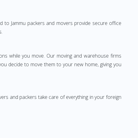
dabad to Jammu packers and movers provide secure office
s.
ssions while you move. Our moving and warehouse firms
 you decide to move them to your new home, giving you
vers and packers take care of everything in your foreign