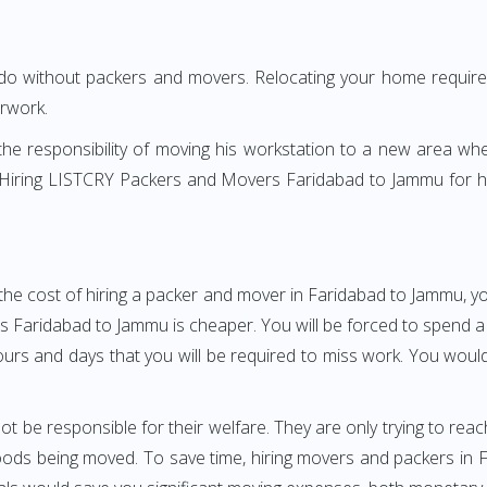
 do without packers and movers. Relocating your home requires
erwork.
h the responsibility of moving his workstation to a new area wh
re? Hiring LISTCRY Packers and Movers Faridabad to Jammu for 
the cost of hiring a packer and mover in Faridabad to Jammu, yo
aridabad to Jammu is cheaper. You will be forced to spend a gre
ours and days that you will be required to miss work. You would 
ot be responsible for their welfare. They are only trying to reac
ds being moved. To save time, hiring movers and packers in Fa