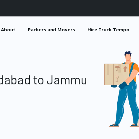
About
Packers and Movers
Hire Truck Tempo
idabad to Jammu