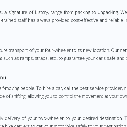
a signature of Listcry, range from packing to unpacking. We p
trained staff has always provided cost-effective and reliable
e transport of your four-wheeler to its new location. Our netwo
nt such as ramps, straps, etc., to guarantee your car's safe and
mmu
elf-moving people. To hire a car, call the best service provider,
ode of shifting, allowing you to control the movement at your ow
ly delivery of your two-wheeler to your desired destinatio
e bike carriers to get your motorbike safely to your destination.