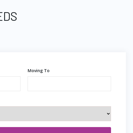
EDS
Moving To