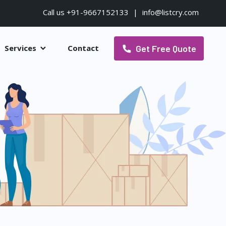
Call us +91-9667152133
|
info@listcry.com
Get Free Quote
Services
Contact