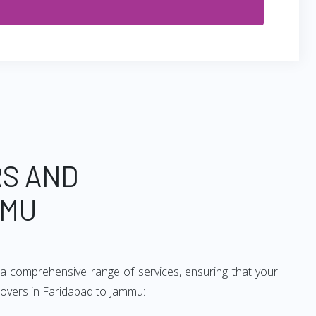
RS AND
MMU
a comprehensive range of services, ensuring that your
movers in Faridabad to Jammu: