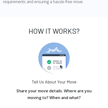
requirements and ensuring a hassle-free move.
HOW IT WORKS?
Tell Us About Your Move
Share your move details. Where are you
moving to? When and what?