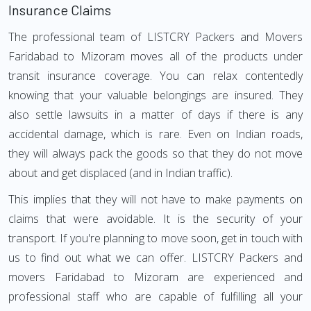
Insurance Claims
The professional team of LISTCRY Packers and Movers
Faridabad to Mizoram moves all of the products under
transit insurance coverage. You can relax contentedly
knowing that your valuable belongings are insured. They
also settle lawsuits in a matter of days if there is any
accidental damage, which is rare. Even on Indian roads,
they will always pack the goods so that they do not move
about and get displaced (and in Indian traffic).
This implies that they will not have to make payments on
claims that were avoidable. It is the security of your
transport. If you're planning to move soon, get in touch with
us to find out what we can offer. LISTCRY Packers and
movers Faridabad to Mizoram are experienced and
professional staff who are capable of fulfilling all your