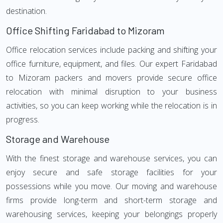
destination.
Office Shifting Faridabad to Mizoram
Office relocation services include packing and shifting your
office furniture, equipment, and files. Our expert Faridabad
to Mizoram packers and movers provide secure office
relocation with minimal disruption to your business
activities, so you can keep working while the relocation is in
progress.
Storage and Warehouse
With the finest storage and warehouse services, you can
enjoy secure and safe storage facilities for your
possessions while you move. Our moving and warehouse
firms provide long-term and short-term storage and
warehousing services, keeping your belongings properly