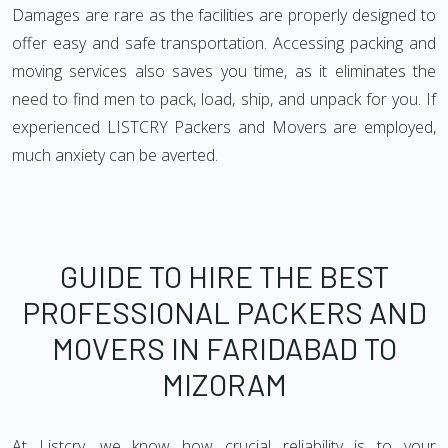
Damages are rare as the facilities are properly designed to
offer easy and safe transportation. Accessing packing and
moving services also saves you time, as it eliminates the
need to find men to pack, load, ship, and unpack for you. If
experienced LISTCRY Packers and Movers are employed,
much anxiety can be averted.
GUIDE TO HIRE THE BEST
PROFESSIONAL PACKERS AND
MOVERS IN FARIDABAD TO
MIZORAM
At Listcry, we know how crucial reliability is to your