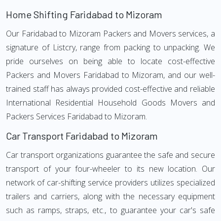
Home Shifting Faridabad to Mizoram
Our Faridabad to Mizoram Packers and Movers services, a
signature of Listcry, range from packing to unpacking. We
pride ourselves on being able to locate cost-effective
Packers and Movers Faridabad to Mizoram, and our well-
trained staff has always provided cost-effective and reliable
International Residential Household Goods Movers and
Packers Services Faridabad to Mizoram.
Car Transport Faridabad to Mizoram
Car transport organizations guarantee the safe and secure
transport of your four-wheeler to its new location. Our
network of car-shifting service providers utilizes specialized
trailers and carriers, along with the necessary equipment
such as ramps, straps, etc., to guarantee your car's safe