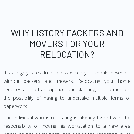
WHY LISTCRY PACKERS AND
MOVERS FOR YOUR
RELOCATION?
It's a highly stressful process which you should never do
without packers and movers. Relocating your home
requires a lot of anticipation and planning, not to mention
the possibility of having to undertake multiple forms of
paperwork.
The individual who is relocating is already tasked with the
responsibility of moving his workstation to a new area