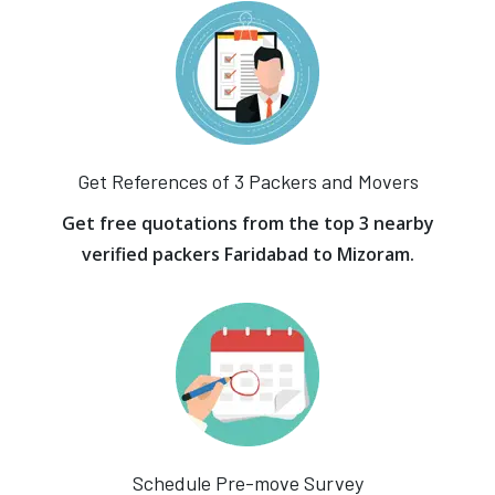
Get References of 3 Packers and Movers
Get free quotations from the top 3 nearby
verified packers Faridabad to Mizoram.
Schedule Pre-move Survey