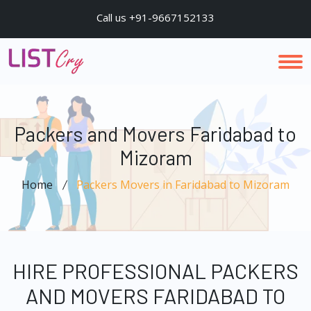
Call us +91-9667152133
Packers and Movers Faridabad to
Mizoram
Home
Packers Movers in Faridabad to Mizoram
HIRE PROFESSIONAL PACKERS
AND MOVERS FARIDABAD TO