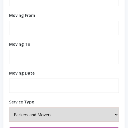
Moving From
Moving To
Moving Date
Service Type