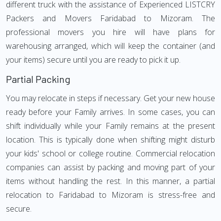
different truck with the assistance of Experienced LISTCRY
Packers and Movers Faridabad to Mizoram. The
professional movers you hire will have plans for
warehousing arranged, which will keep the container (and
your items) secure until you are ready to pick it up.
Partial Packing
You may relocate in steps if necessary. Get your new house
ready before your Family arrives. In some cases, you can
shift individually while your Family remains at the present
location. This is typically done when shifting might disturb
your kids' school or college routine. Commercial relocation
companies can assist by packing and moving part of your
items without handling the rest. In this manner, a partial
relocation to Faridabad to Mizoram is stress-free and
secure.