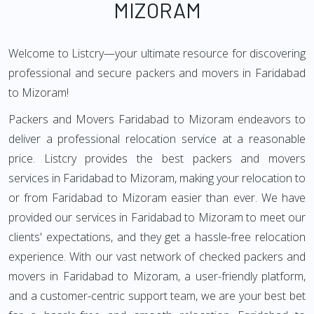
MIZORAM
Welcome to Listcry—your ultimate resource for discovering
professional and secure packers and movers in Faridabad
to Mizoram!
Packers and Movers Faridabad to Mizoram endeavors to
deliver a professional relocation service at a reasonable
price. Listcry provides the best packers and movers
services in Faridabad to Mizoram, making your relocation to
or from Faridabad to Mizoram easier than ever. We have
provided our services in Faridabad to Mizoram to meet our
clients' expectations, and they get a hassle-free relocation
experience. With our vast network of checked packers and
movers in Faridabad to Mizoram, a user-friendly platform,
and a customer-centric support team, we are your best bet