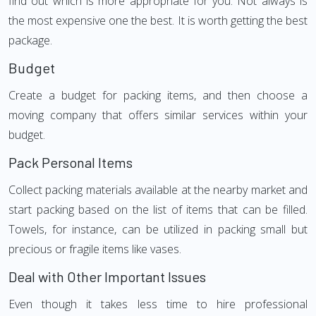
find out which is more appropriate for you. Not always is
the most expensive one the best. It is worth getting the best
package.
Budget
Create a budget for packing items, and then choose a
moving company that offers similar services within your
budget.
Pack Personal Items
Collect packing materials available at the nearby market and
start packing based on the list of items that can be filled.
Towels, for instance, can be utilized in packing small but
precious or fragile items like vases.
Deal with Other Important Issues
Even though it takes less time to hire professional