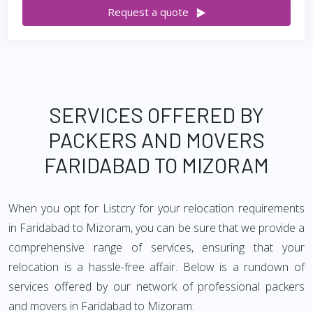
Request a quote
SERVICES OFFERED BY
PACKERS AND MOVERS
FARIDABAD TO MIZORAM
When you opt for Listcry for your relocation requirements
in Faridabad to Mizoram, you can be sure that we provide a
comprehensive range of services, ensuring that your
relocation is a hassle-free affair. Below is a rundown of
services offered by our network of professional packers
and movers in Faridabad to Mizoram: