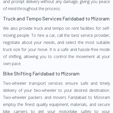
and prompt delivery without any damage, giving you peace
of mind throughout the process.
Truck and Tempo Services Faridabad to Mizoram
We also provide truck and tempo on rent facilities for self-
moving people. To hire a car, call the best service provider,
negotiate about your needs, and select the most suitable
truck size for your move. It is a safe and hassle-free mode
of shifting, allowing you to control the movement at your
own pace.
Bike Shifting Faridabad to Mizoram
Two-wheeler transport services ensure safe and timely
delivery of your two-wheeler to your desired destination.
Two-wheeler packers and movers Faridabad to Mizoram
employ the finest quality equipment, materials, and secure
bike carriers to get your motorbike safely to your