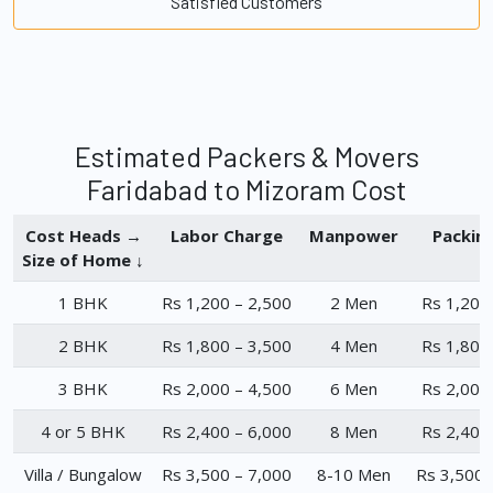
Satisfied Customers
Estimated Packers & Movers
Faridabad to Mizoram Cost
Cost Heads →
Labor Charge
Manpower
Packin
Size of Home ↓
1 BHK
Rs 1,200 – 2,500
2 Men
Rs 1,200
2 BHK
Rs 1,800 – 3,500
4 Men
Rs 1,800
3 BHK
Rs 2,000 – 4,500
6 Men
Rs 2,000
4 or 5 BHK
Rs 2,400 – 6,000
8 Men
Rs 2,400
Villa / Bungalow
Rs 3,500 – 7,000
8-10 Men
Rs 3,500 