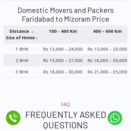
Domestic Movers and Packers
Faridabad to Mizoram Price
Distance →
100 - 400 Km
400 – 600 Km
Size of Home ↓
1 BHK
Rs 12,000 – 24,000
Rs 15,000 – 23,000
2 BHK
Rs 15,000 – 27,000
Rs 18,000 – 30,000
3 BHK
Rs 18,000 – 30,000
Rs 21,000 – 35,000
FAQ
FREQUENTLY ASKED
QUESTIONS