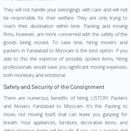
They will not handle your belongings with care and will not
be responsible for their welfare. They are only trying to
reach their destination within time. Packing and moving
firms, however, are more concerned with the safety of the
goods being moved. To save time, hiring movers and
packers in Faridabad to Mizoram is the best option. If you
add to this the expense of possibly spoiled items, hiring
professionals would save you significant moving expenses,
both monetary and emotional.
Safety and Security of the Consignment
There are numerous benefits of hiring LISTCRY Packers
and Movers Faridabad to Mizoram. It's the Packing to
move, not moving itself, that can leave you gasping for
breath. Your appliances, furniture, decorative items, and
other precious items will be safe if you use a packer and