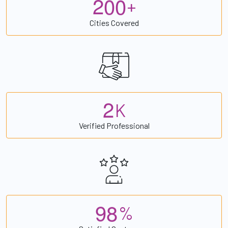
2
0
0
+
Cities Covered
2
K
Verified Professional
9
8
%