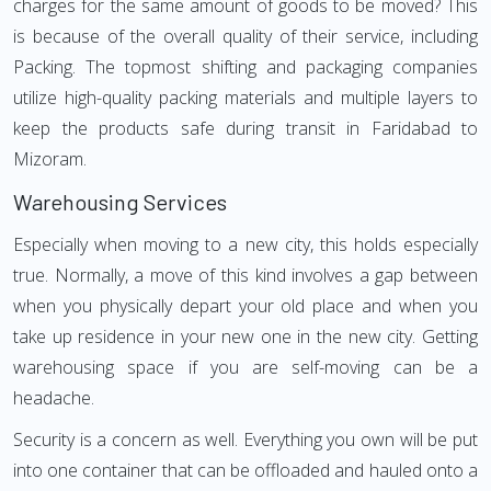
charges for the same amount of goods to be moved? This
is because of the overall quality of their service, including
Packing. The topmost shifting and packaging companies
utilize high-quality packing materials and multiple layers to
keep the products safe during transit in Faridabad to
Mizoram.
Warehousing Services
Especially when moving to a new city, this holds especially
true. Normally, a move of this kind involves a gap between
when you physically depart your old place and when you
take up residence in your new one in the new city. Getting
warehousing space if you are self-moving can be a
headache.
Security is a concern as well. Everything you own will be put
into one container that can be offloaded and hauled onto a