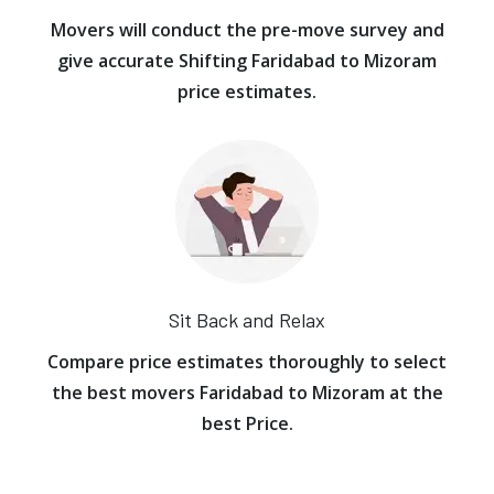
Movers will conduct the pre-move survey and
give accurate Shifting Faridabad to Mizoram
price estimates.
Sit Back and Relax
Compare price estimates thoroughly to select
the best movers Faridabad to Mizoram at the
best Price.