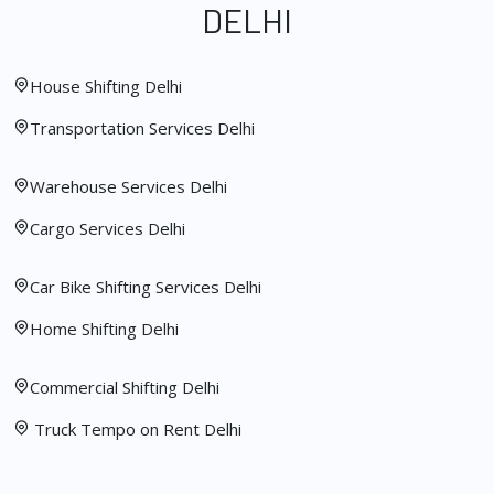
DELHI
House Shifting Delhi
Transportation Services Delhi
Warehouse Services Delhi
Cargo Services Delhi
Car Bike Shifting Services Delhi
Home Shifting Delhi
Commercial Shifting Delhi
Truck Tempo on Rent Delhi