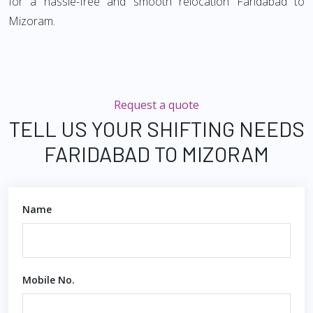
for a hassle-free and smooth relocation Faridabad to
Mizoram.
Request a quote
TELL US YOUR SHIFTING NEEDS
FARIDABAD TO MIZORAM
Name
Mobile No.