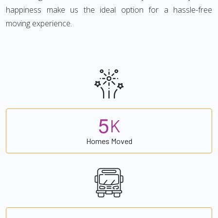
happiness make us the ideal option for a hassle-free
moving experience.
5
K
Homes Moved