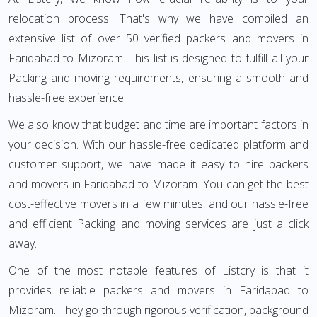
relocation process. That's why we have compiled an
extensive list of over 50 verified packers and movers in
Faridabad to Mizoram. This list is designed to fulfill all your
Packing and moving requirements, ensuring a smooth and
hassle-free experience.
We also know that budget and time are important factors in
your decision. With our hassle-free dedicated platform and
customer support, we have made it easy to hire packers
and movers in Faridabad to Mizoram. You can get the best
cost-effective movers in a few minutes, and our hassle-free
and efficient Packing and moving services are just a click
away.
One of the most notable features of Listcry is that it
provides reliable packers and movers in Faridabad to
Mizoram. They go through rigorous verification, background