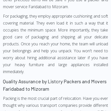
mover service Faridabad to Mizoram.
For packaging, they employ appropriate cushioning and soft
covering material. They even load it in such a way that it
occupies the minimum space. More importantly, they take
good care of packaging and shipping all your delicate
products. Once you reach your home, the team will unload
your belongings and help you unpack. You won't need to
worry about hiring additional assistance later if you have
your heavy furniture and large appliances installed
immediately.
Quality Assurance by Listcry Packers and Movers
Faridabad to Mizoram
Packing is the most crucial part of relocation. Have you ever
thought why various transport companies provide different