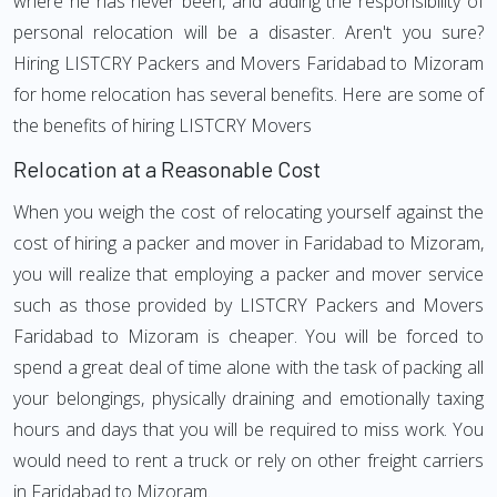
where he has never been, and adding the responsibility of
personal relocation will be a disaster. Aren't you sure?
Hiring LISTCRY Packers and Movers Faridabad to Mizoram
for home relocation has several benefits. Here are some of
the benefits of hiring LISTCRY Movers
Relocation at a Reasonable Cost
When you weigh the cost of relocating yourself against the
cost of hiring a packer and mover in Faridabad to Mizoram,
you will realize that employing a packer and mover service
such as those provided by LISTCRY Packers and Movers
Faridabad to Mizoram is cheaper. You will be forced to
spend a great deal of time alone with the task of packing all
your belongings, physically draining and emotionally taxing
hours and days that you will be required to miss work. You
would need to rent a truck or rely on other freight carriers
in Faridabad to Mizoram.