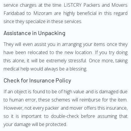
service charges at the time. LISTCRY Packers and Movers
Faridabad to Mizoram are highly beneficial in this regard
since they specialize in these services.
Assistance in Unpacking
They will even assist you in arranging your items once they
have been relocated to the new location. If you try doing
this alone, it will be extremely stressful. Once more, taking
medical help would always be a blessing.
Check for Insurance Policy
If an object is found to be of high value and is damaged due
to human error, these schemes will reimburse for the item.
However, not every packer and mover offers this insurance,
so it is important to double-check before assuming that
your damage will be protected.