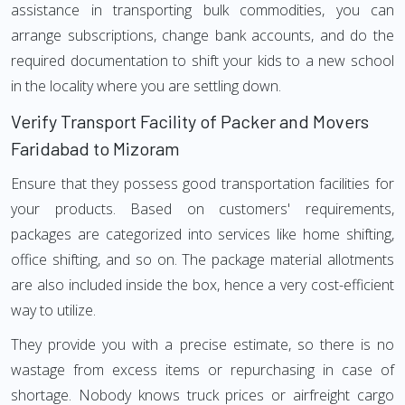
assistance in transporting bulk commodities, you can
arrange subscriptions, change bank accounts, and do the
required documentation to shift your kids to a new school
in the locality where you are settling down.
Verify Transport Facility of Packer and Movers
Faridabad to Mizoram
Ensure that they possess good transportation facilities for
your products. Based on customers' requirements,
packages are categorized into services like home shifting,
office shifting, and so on. The package material allotments
are also included inside the box, hence a very cost-efficient
way to utilize.
They provide you with a precise estimate, so there is no
wastage from excess items or repurchasing in case of
shortage. Nobody knows truck prices or airfreight cargo