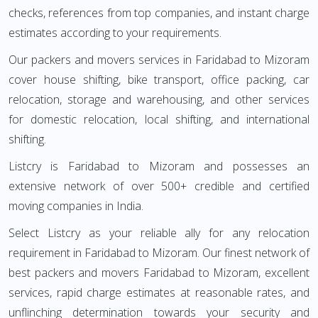
checks, references from top companies, and instant charge
estimates according to your requirements.
Our packers and movers services in Faridabad to Mizoram
cover house shifting, bike transport, office packing, car
relocation, storage and warehousing, and other services
for domestic relocation, local shifting, and international
shifting.
Listcry is Faridabad to Mizoram and possesses an
extensive network of over 500+ credible and certified
moving companies in India.
Select Listcry as your reliable ally for any relocation
requirement in Faridabad to Mizoram. Our finest network of
best packers and movers Faridabad to Mizoram, excellent
services, rapid charge estimates at reasonable rates, and
unflinching determination towards your security and