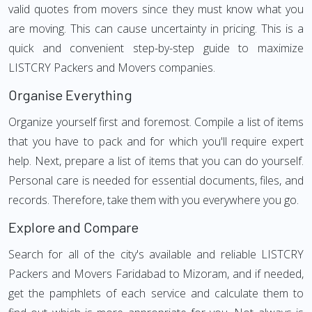
valid quotes from movers since they must know what you
are moving. This can cause uncertainty in pricing. This is a
quick and convenient step-by-step guide to maximize
LISTCRY Packers and Movers companies.
Organise Everything
Organize yourself first and foremost. Compile a list of items
that you have to pack and for which you'll require expert
help. Next, prepare a list of items that you can do yourself.
Personal care is needed for essential documents, files, and
records. Therefore, take them with you everywhere you go.
Explore and Compare
Search for all of the city's available and reliable LISTCRY
Packers and Movers Faridabad to Mizoram, and if needed,
get the pamphlets of each service and calculate them to