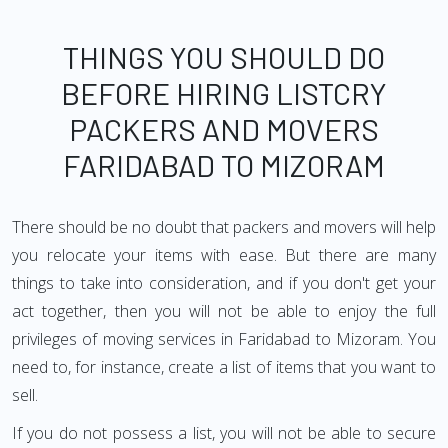
THINGS YOU SHOULD DO
BEFORE HIRING LISTCRY
PACKERS AND MOVERS
FARIDABAD TO MIZORAM
There should be no doubt that packers and movers will help
you relocate your items with ease. But there are many
things to take into consideration, and if you don't get your
act together, then you will not be able to enjoy the full
privileges of moving services in Faridabad to Mizoram. You
need to, for instance, create a list of items that you want to
sell.
If you do not possess a list, you will not be able to secure