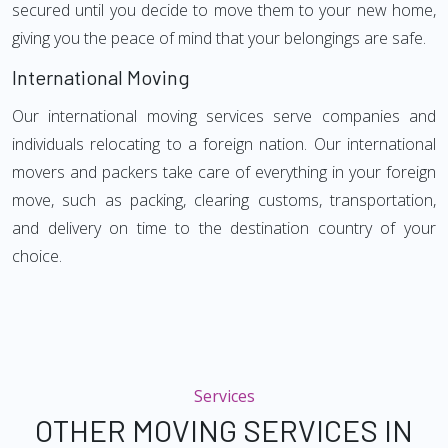
secured until you decide to move them to your new home,
giving you the peace of mind that your belongings are safe.
International Moving
Our international moving services serve companies and
individuals relocating to a foreign nation. Our international
movers and packers take care of everything in your foreign
move, such as packing, clearing customs, transportation,
and delivery on time to the destination country of your
choice.
Services
OTHER MOVING SERVICES IN