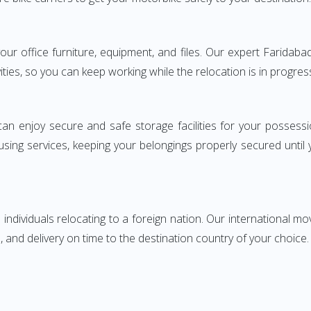
g your office furniture, equipment, and files. Our expert Farid
ities, so you can keep working while the relocation is in progres
can enjoy secure and safe storage facilities for your posse
sing services, keeping your belongings properly secured until
ndividuals relocating to a foreign nation. Our international mo
 and delivery on time to the destination country of your choice.