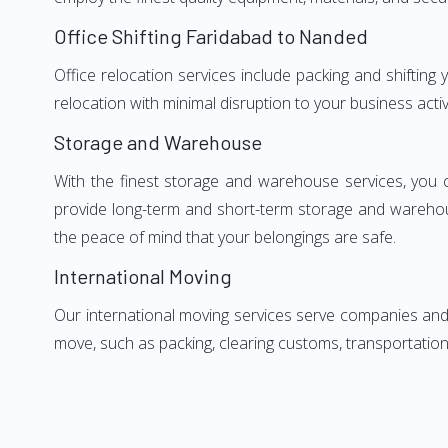
Office Shifting Faridabad to Nanded
Office relocation services include packing and shiftin
relocation with minimal disruption to your business activ
Storage and Warehouse
With the finest storage and warehouse services, you 
provide long-term and short-term storage and warehou
the peace of mind that your belongings are safe.
International Moving
Our international moving services serve companies and i
move, such as packing, clearing customs, transportation,