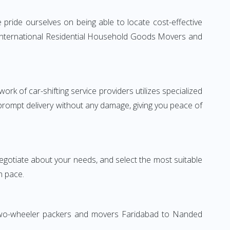
pride ourselves on being able to locate cost-effective
e International Residential Household Goods Movers and
rk of car-shifting service providers utilizes specialized
 prompt delivery without any damage, giving you peace of
 negotiate about your needs, and select the most suitable
n pace.
. Two-wheeler packers and movers Faridabad to Nanded