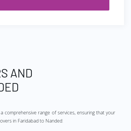
RS AND
DED
 a comprehensive range of services, ensuring that your
 movers in Faridabad to Nanded: