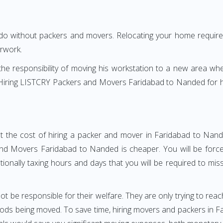
 do without packers and movers. Relocating your home requires
erwork.
h the responsibility of moving his workstation to a new area wh
re? Hiring LISTCRY Packers and Movers Faridabad to Nanded for 
t the cost of hiring a packer and mover in Faridabad to Nand
d Movers Faridabad to Nanded is cheaper. You will be forced
otionally taxing hours and days that you will be required to mi
ot be responsible for their welfare. They are only trying to reac
ds being moved. To save time, hiring movers and packers in Far