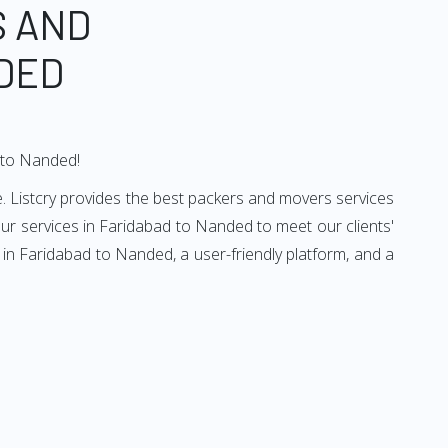
S AND
DED
d to Nanded!
. Listcry provides the best packers and movers services
r services in Faridabad to Nanded to meet our clients'
in Faridabad to Nanded, a user-friendly platform, and a