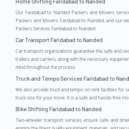
Home Shifting Faridabad to Nanded
Our Faridabad to Nanded Packers and Movers services, 
Packers and Movers Faridabad to Nanded, and our well-
Packers Services Faridabad to Nanded.
Car Transport Faridabad to Nanded
Car transport organizations guarantee the safe and secur
trailers and carriers, along with the necessary equipme
mind throughout the process.
Truck and Tempo Services Faridabad to Nan
We also provide truck and tempo on rent facilities for s
truck size for your move. It is a safe and hassle-free m
Bike Shifting Faridabad to Nanded
Two-wheeler transport services ensure safe and time
employ the finest quality equipment, materials, and secur