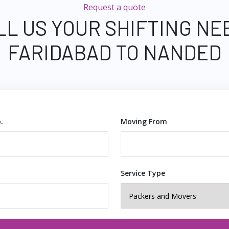
Request a quote
LL US YOUR SHIFTING NE
FARIDABAD TO NANDED
.
Moving From
Service Type