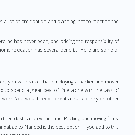
 a lot of anticipation and planning, not to mention the
ere he has never been, and adding the responsibility of
home relocation has several benefits. Here are some of
ed, you will realize that employing a packer and mover
 to spend a great deal of time alone with the task of
ss work. You would need to rent a truck or rely on other
h their destination within time. Packing and moving firms,
idabad to Nanded is the best option. If you add to this