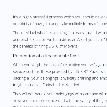
It's a highly stressful process which you should never
possibility of having to undertake multiple forms of pap
The individual who is relocating is already tasked wit
personal relocation will be a disaster. Aren't you su
the benefits of hiring LISTCRY Movers
Relocation at a Reasonable Cost
When you weigh the cost of relocating yourself agains
service such as those provided by LISTCRY Packers an
packing all your belongings, physically draining and em
freight carriers in Faridabad to Nanded.
They will not handle your belongings with care and will n
however, are more concerned with the safety of the goo