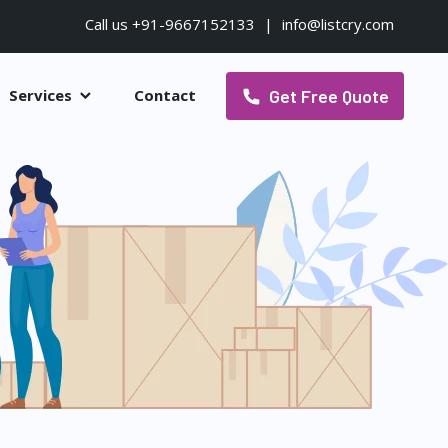
Call us +91-9667152133
|
info@listcry.com
Get Free Quote
Services
Contact