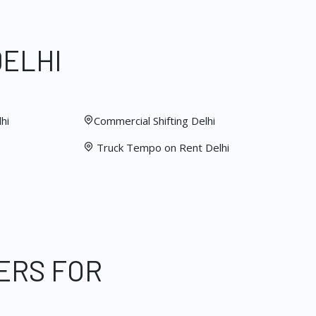
DELHI
hi
Commercial Shifting Delhi
Truck Tempo on Rent Delhi
ERS FOR