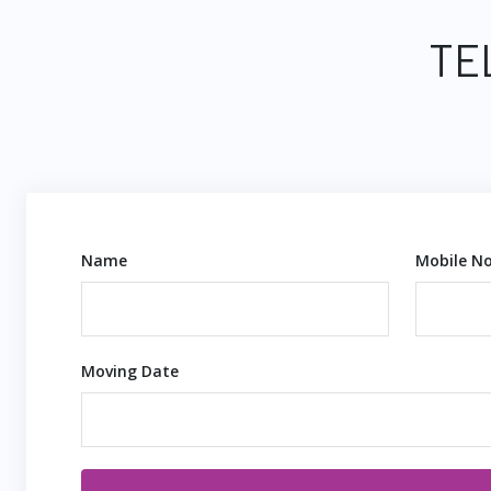
TE
Name
Mobile No
Moving Date