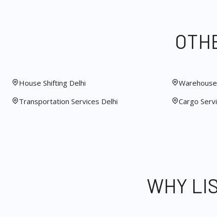
OTHE
House Shifting Delhi
Warehouse 
Transportation Services Delhi
Cargo Servi
WHY LI