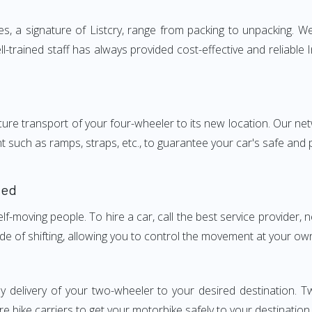
a signature of Listcry, range from packing to unpacking. We 
trained staff has always provided cost-effective and reliabl
e transport of your four-wheeler to its new location. Our netwo
nt such as ramps, straps, etc., to guarantee your car's safe and
ded
elf-moving people. To hire a car, call the best service provider,
ode of shifting, allowing you to control the movement at your ow
ly delivery of your two-wheeler to your desired destination
e bike carriers to get your motorbike safely to your destination.