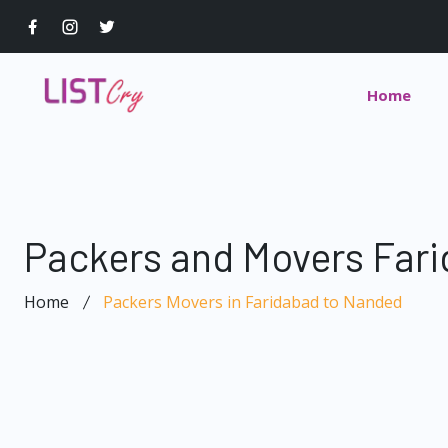
Home
Packers and Movers Far
Home
Packers Movers in Faridabad to Nanded