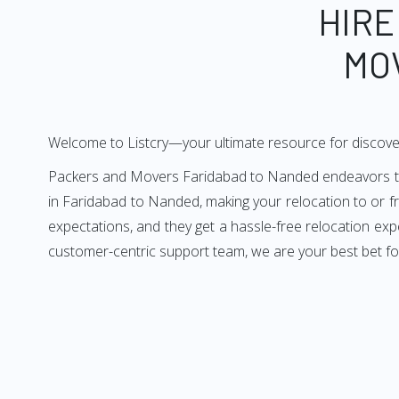
HIRE
MO
Welcome to Listcry—your ultimate resource for discov
Packers and Movers Faridabad to Nanded endeavors to de
in Faridabad to Nanded, making your relocation to or 
expectations, and they get a hassle-free relocation ex
customer-centric support team, we are your best bet f