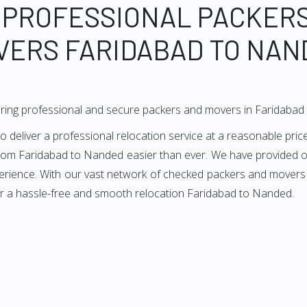
 PROFESSIONAL PACKER
VERS FARIDABAD TO NAN
ering professional and secure packers and movers in Faridaba
liver a professional relocation service at a reasonable price
from Faridabad to Nanded easier than ever. We have provided ou
perience. With our vast network of checked packers and movers 
or a hassle-free and smooth relocation Faridabad to Nanded.