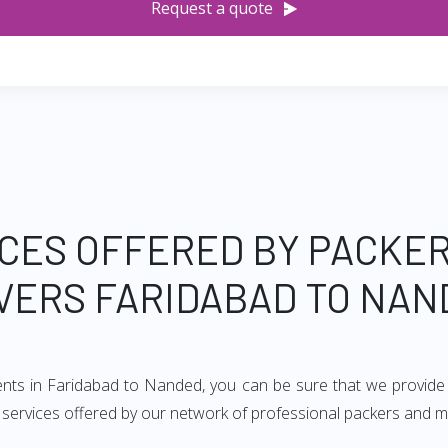
Request a quote
CES OFFERED BY PACKE
VERS FARIDABAD TO NAN
ents in Faridabad to Nanded, you can be sure that we provide
of services offered by our network of professional packers and