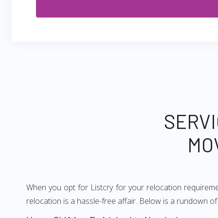
SERVI
MO
When you opt for Listcry for your relocation requirem
relocation is a hassle-free affair. Below is a rundown 