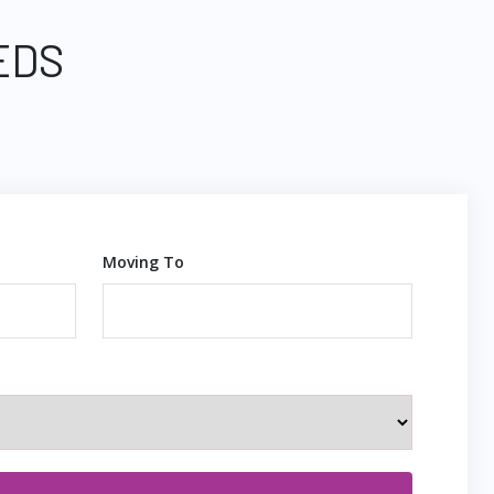
EDS
Moving To