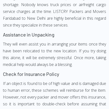
shortage. Nobody knows truck prices or airfreight cargo
service charges at the time. LISTCRY Packers and Movers
Faridabad to New Delhi are highly beneficial in this regard
since they specialize in these services.
Assistance in Unpacking
They will even assist you in arranging your items once they
have been relocated to the new location. If you try doing
this alone, it will be extremely stressful. Once more, taking
medical help would always be a blessing.
Check for Insurance Policy
If an object is found to be of high value and is damaged due
to human error, these schemes will reimburse for the item.
However, not every packer and mover offers this insurance,
so it is important to double-check before assuming that