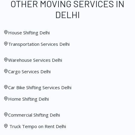
OTHER MOVING SERVICES IN
DELHI
House Shifting Delhi
Transportation Services Delhi
Warehouse Services Delhi
Cargo Services Delhi
Car Bike Shifting Services Delhi
Home Shifting Delhi
Commercial Shifting Delhi
Truck Tempo on Rent Delhi