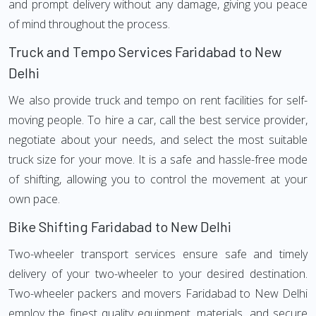
and prompt delivery without any damage, giving you peace
of mind throughout the process.
Truck and Tempo Services Faridabad to New
Delhi
We also provide truck and tempo on rent facilities for self-
moving people. To hire a car, call the best service provider,
negotiate about your needs, and select the most suitable
truck size for your move. It is a safe and hassle-free mode
of shifting, allowing you to control the movement at your
own pace.
Bike Shifting Faridabad to New Delhi
Two-wheeler transport services ensure safe and timely
delivery of your two-wheeler to your desired destination.
Two-wheeler packers and movers Faridabad to New Delhi
employ the finest quality equipment, materials, and secure