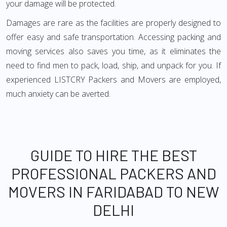
your damage will be protected.
Damages are rare as the facilities are properly designed to
offer easy and safe transportation. Accessing packing and
moving services also saves you time, as it eliminates the
need to find men to pack, load, ship, and unpack for you. If
experienced LISTCRY Packers and Movers are employed,
much anxiety can be averted.
GUIDE TO HIRE THE BEST
PROFESSIONAL PACKERS AND
MOVERS IN FARIDABAD TO NEW
DELHI