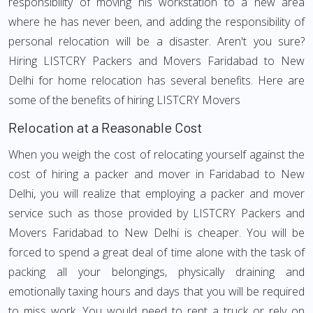
responsibility of moving his workstation to a new area
where he has never been, and adding the responsibility of
personal relocation will be a disaster. Aren't you sure?
Hiring LISTCRY Packers and Movers Faridabad to New
Delhi for home relocation has several benefits. Here are
some of the benefits of hiring LISTCRY Movers
Relocation at a Reasonable Cost
When you weigh the cost of relocating yourself against the
cost of hiring a packer and mover in Faridabad to New
Delhi, you will realize that employing a packer and mover
service such as those provided by LISTCRY Packers and
Movers Faridabad to New Delhi is cheaper. You will be
forced to spend a great deal of time alone with the task of
packing all your belongings, physically draining and
emotionally taxing hours and days that you will be required
to miss work. You would need to rent a truck or rely on