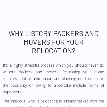
WHY LISTCRY PACKERS AND
MOVERS FOR YOUR
RELOCATION?
It's a highly stressful process which you should never do
without packers and movers. Relocating your home
requires a lot of anticipation and planning, not to mention
the possibility of having to undertake multiple forms of
paperwork.
The individual who is relocating is already tasked with the