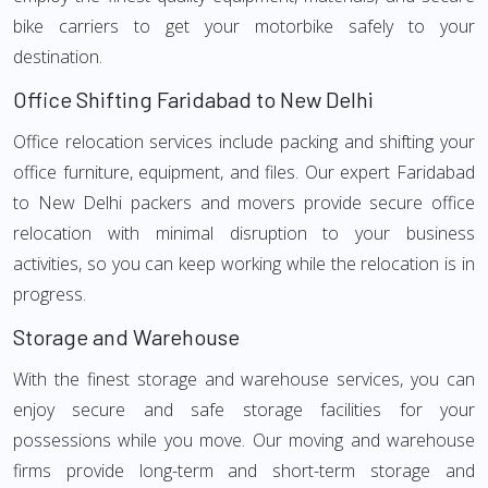
bike carriers to get your motorbike safely to your
destination.
Office Shifting Faridabad to New Delhi
Office relocation services include packing and shifting your
office furniture, equipment, and files. Our expert Faridabad
to New Delhi packers and movers provide secure office
relocation with minimal disruption to your business
activities, so you can keep working while the relocation is in
progress.
Storage and Warehouse
With the finest storage and warehouse services, you can
enjoy secure and safe storage facilities for your
possessions while you move. Our moving and warehouse
firms provide long-term and short-term storage and