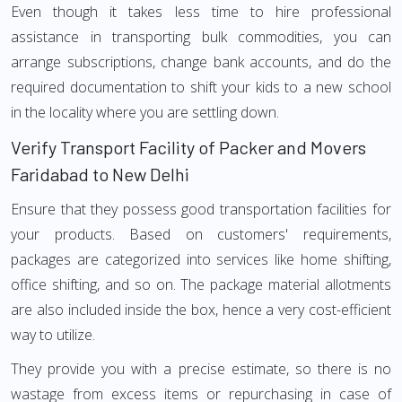
Even though it takes less time to hire professional
assistance in transporting bulk commodities, you can
arrange subscriptions, change bank accounts, and do the
required documentation to shift your kids to a new school
in the locality where you are settling down.
Verify Transport Facility of Packer and Movers
Faridabad to New Delhi
Ensure that they possess good transportation facilities for
your products. Based on customers' requirements,
packages are categorized into services like home shifting,
office shifting, and so on. The package material allotments
are also included inside the box, hence a very cost-efficient
way to utilize.
They provide you with a precise estimate, so there is no
wastage from excess items or repurchasing in case of