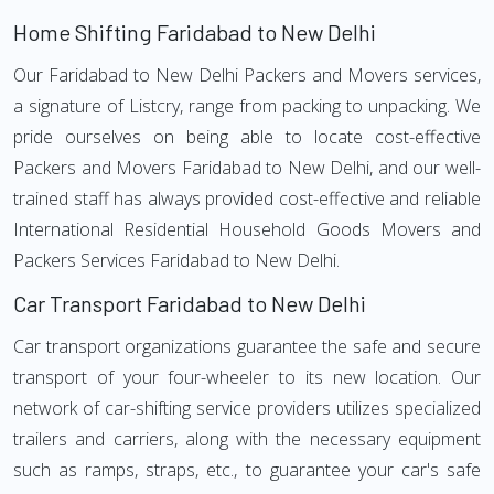
Home Shifting Faridabad to New Delhi
Our Faridabad to New Delhi Packers and Movers services,
a signature of Listcry, range from packing to unpacking. We
pride ourselves on being able to locate cost-effective
Packers and Movers Faridabad to New Delhi, and our well-
trained staff has always provided cost-effective and reliable
International Residential Household Goods Movers and
Packers Services Faridabad to New Delhi.
Car Transport Faridabad to New Delhi
Car transport organizations guarantee the safe and secure
transport of your four-wheeler to its new location. Our
network of car-shifting service providers utilizes specialized
trailers and carriers, along with the necessary equipment
such as ramps, straps, etc., to guarantee your car's safe