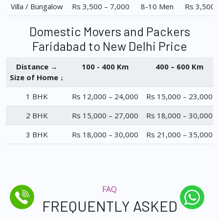
Villa / Bungalow
Rs 3,500 – 7,000
8-10 Men
Rs 3,500 
Domestic Movers and Packers
Faridabad to New Delhi Price
Distance →
100 - 400 Km
400 – 600 Km
Size of Home ↓
1 BHK
Rs 12,000 – 24,000
Rs 15,000 – 23,000
2 BHK
Rs 15,000 – 27,000
Rs 18,000 – 30,000
3 BHK
Rs 18,000 – 30,000
Rs 21,000 – 35,000
FAQ
FREQUENTLY ASKED