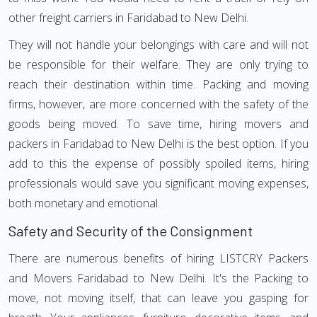
other freight carriers in Faridabad to New Delhi.
They will not handle your belongings with care and will not
be responsible for their welfare. They are only trying to
reach their destination within time. Packing and moving
firms, however, are more concerned with the safety of the
goods being moved. To save time, hiring movers and
packers in Faridabad to New Delhi is the best option. If you
add to this the expense of possibly spoiled items, hiring
professionals would save you significant moving expenses,
both monetary and emotional.
Safety and Security of the Consignment
There are numerous benefits of hiring LISTCRY Packers
and Movers Faridabad to New Delhi. It's the Packing to
move, not moving itself, that can leave you gasping for