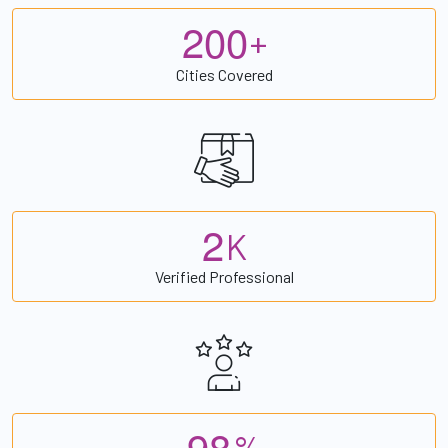
2
0
0
+
Cities Covered
2
K
Verified Professional
9
8