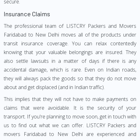
secure.
Insurance Claims
The professional team of LISTCRY Packers and Movers
Faridabad to New Delhi moves all of the products under
transit insurance coverage. You can relax contentedly
knowing that your valuable belongings are insured. They
also settle lawsuits in a matter of days if there is any
accidental damage, which is rare. Even on Indian roads,
they will always pack the goods so that they do not move
about and get displaced (and in Indian traffic).
This implies that they will not have to make payments on
claims that were avoidable. It is the security of your
transport. If you're planning to move soon, get in touch with
us to find out what we can offer. LISTCRY Packers and
movers Faridabad to New Delhi are experienced and