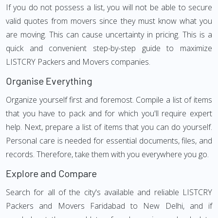
If you do not possess a list, you will not be able to secure
valid quotes from movers since they must know what you
are moving. This can cause uncertainty in pricing. This is a
quick and convenient step-by-step guide to maximize
LISTCRY Packers and Movers companies.
Organise Everything
Organize yourself first and foremost. Compile a list of items
that you have to pack and for which you'll require expert
help. Next, prepare a list of items that you can do yourself.
Personal care is needed for essential documents, files, and
records. Therefore, take them with you everywhere you go.
Explore and Compare
Search for all of the city's available and reliable LISTCRY
Packers and Movers Faridabad to New Delhi, and if