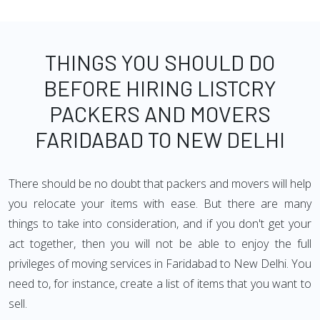
THINGS YOU SHOULD DO
BEFORE HIRING LISTCRY
PACKERS AND MOVERS
FARIDABAD TO NEW DELHI
There should be no doubt that packers and movers will help
you relocate your items with ease. But there are many
things to take into consideration, and if you don't get your
act together, then you will not be able to enjoy the full
privileges of moving services in Faridabad to New Delhi. You
need to, for instance, create a list of items that you want to
sell.