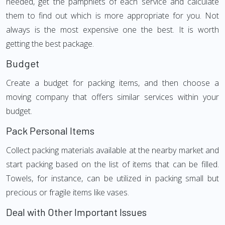
needed, get the pamphlets of each service and calculate
them to find out which is more appropriate for you. Not
always is the most expensive one the best. It is worth
getting the best package.
Budget
Create a budget for packing items, and then choose a
moving company that offers similar services within your
budget.
Pack Personal Items
Collect packing materials available at the nearby market and
start packing based on the list of items that can be filled.
Towels, for instance, can be utilized in packing small but
precious or fragile items like vases.
Deal with Other Important Issues