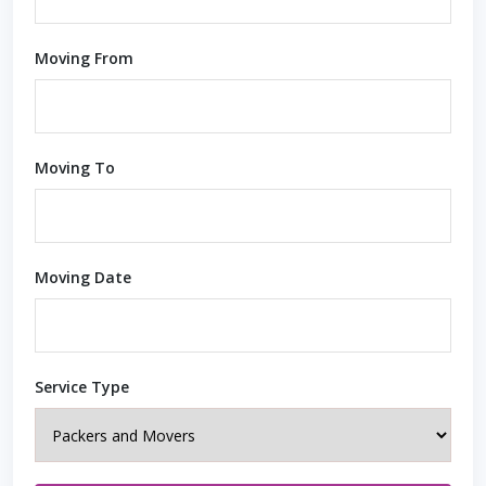
Moving From
Moving To
Moving Date
Service Type