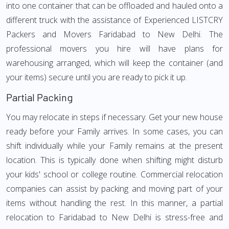
into one container that can be offloaded and hauled onto a
different truck with the assistance of Experienced LISTCRY
Packers and Movers Faridabad to New Delhi. The
professional movers you hire will have plans for
warehousing arranged, which will keep the container (and
your items) secure until you are ready to pick it up.
Partial Packing
You may relocate in steps if necessary. Get your new house
ready before your Family arrives. In some cases, you can
shift individually while your Family remains at the present
location. This is typically done when shifting might disturb
your kids' school or college routine. Commercial relocation
companies can assist by packing and moving part of your
items without handling the rest. In this manner, a partial
relocation to Faridabad to New Delhi is stress-free and