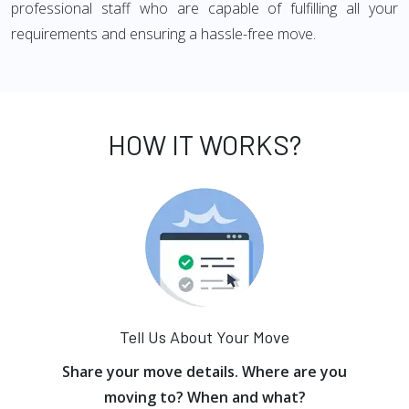
professional staff who are capable of fulfilling all your
requirements and ensuring a hassle-free move.
HOW IT WORKS?
Tell Us About Your Move
Share your move details. Where are you
moving to? When and what?