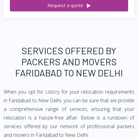
Request a quote
SERVICES OFFERED BY
PACKERS AND MOVERS
FARIDABAD TO NEW DELHI
When you opt for Listcry for your relocation requirements
in Faridabad to New Delhi, you can be sure that we provide
a comprehensive range of services, ensuring that your
relocation is a hassle-free affair. Below is a rundown of
services offered by our network of professional packers
and movers in Faridabad to New Delhi: