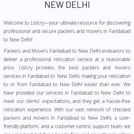
NEW DELHI
Welcome to Listcry—your ultimate resource for discovering
professional and secure packers and movers in Faridabad
to New Delhi!
Packers and Movers Faridabad to New Delhi endeavors to
deliver a professional relocation service at a reasonable
price. Listcry provides the best packers and movers
services in Faridabad to New Delhi, making your relocation
to or from Faridabad to New Delhi easier than ever. We
have provided our services in Faridabad to New Delhi to
meet our clients' expectations, and they get a hassle-free
relocation experience. With our vast network of checked
packers and movers in Faridabad to New Delhi, a user-
friendly platform, and a customer-centric support team, we