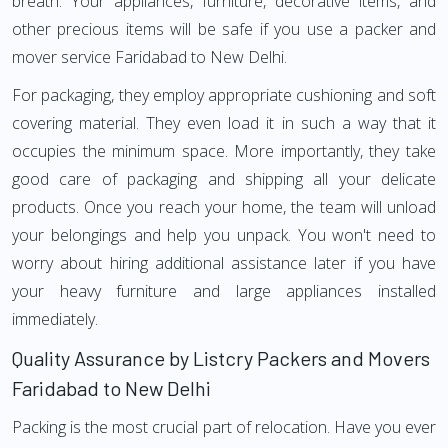
breath. Your appliances, furniture, decorative items, and
other precious items will be safe if you use a packer and
mover service Faridabad to New Delhi.
For packaging, they employ appropriate cushioning and soft
covering material. They even load it in such a way that it
occupies the minimum space. More importantly, they take
good care of packaging and shipping all your delicate
products. Once you reach your home, the team will unload
your belongings and help you unpack. You won't need to
worry about hiring additional assistance later if you have
your heavy furniture and large appliances installed
immediately.
Quality Assurance by Listcry Packers and Movers
Faridabad to New Delhi
Packing is the most crucial part of relocation. Have you ever