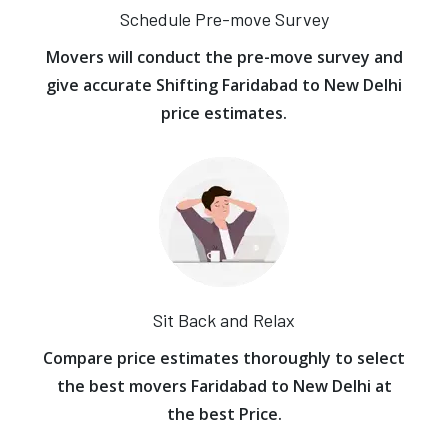
Schedule Pre-move Survey
Movers will conduct the pre-move survey and
give accurate Shifting Faridabad to New Delhi
price estimates.
Sit Back and Relax
Compare price estimates thoroughly to select
the best movers Faridabad to New Delhi at
the best Price.