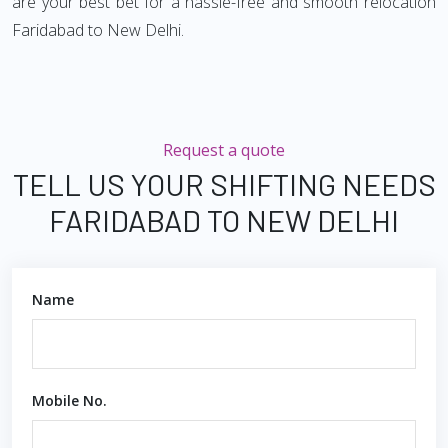
are your best bet for a hassle-free and smooth relocation
Faridabad to New Delhi.
Request a quote
TELL US YOUR SHIFTING NEEDS
FARIDABAD TO NEW DELHI
Name
Mobile No.