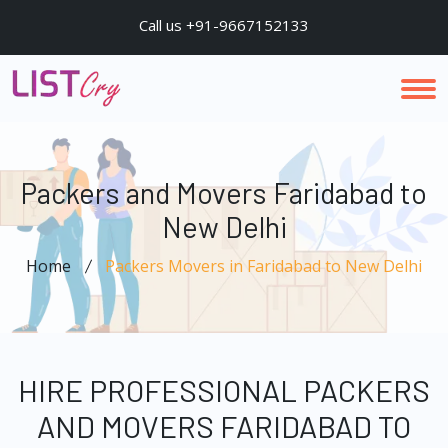
Call us +91-9667152133
Packers and Movers Faridabad to
New Delhi
Home
Packers Movers in Faridabad to New Delhi
HIRE PROFESSIONAL PACKERS
AND MOVERS FARIDABAD TO