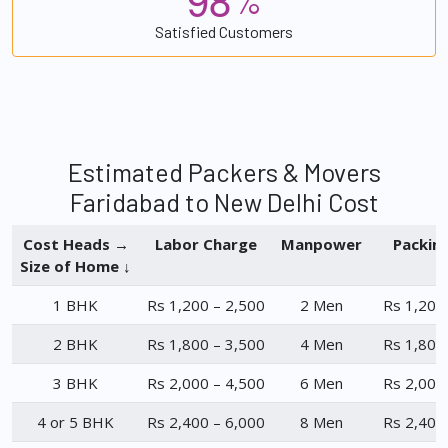
%
Satisfied Customers
Estimated Packers & Movers
Faridabad to New Delhi Cost
Cost Heads →
Labor Charge
Manpower
Packin
Size of Home ↓
1 BHK
Rs 1,200 – 2,500
2 Men
Rs 1,200
2 BHK
Rs 1,800 – 3,500
4 Men
Rs 1,800
3 BHK
Rs 2,000 – 4,500
6 Men
Rs 2,000
4 or 5 BHK
Rs 2,400 – 6,000
8 Men
Rs 2,400