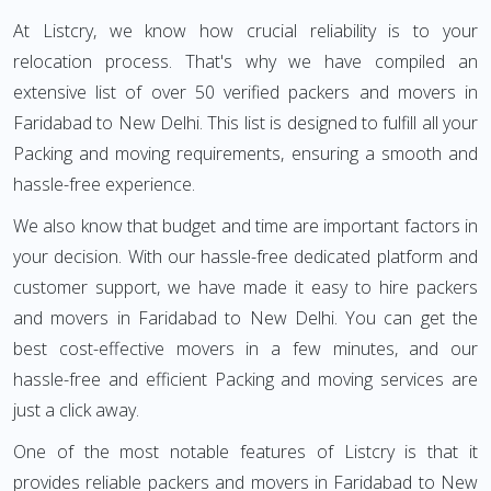
At Listcry, we know how crucial reliability is to your
relocation process. That's why we have compiled an
extensive list of over 50 verified packers and movers in
Faridabad to New Delhi. This list is designed to fulfill all your
Packing and moving requirements, ensuring a smooth and
hassle-free experience.
We also know that budget and time are important factors in
your decision. With our hassle-free dedicated platform and
customer support, we have made it easy to hire packers
and movers in Faridabad to New Delhi. You can get the
best cost-effective movers in a few minutes, and our
hassle-free and efficient Packing and moving services are
just a click away.
One of the most notable features of Listcry is that it
provides reliable packers and movers in Faridabad to New