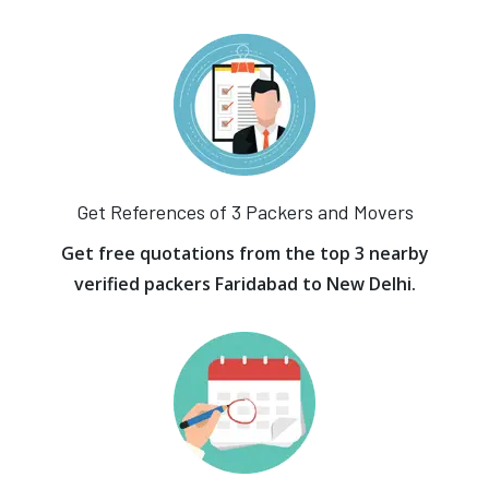
Get References of 3 Packers and Movers
Get free quotations from the top 3 nearby
verified packers Faridabad to New Delhi.