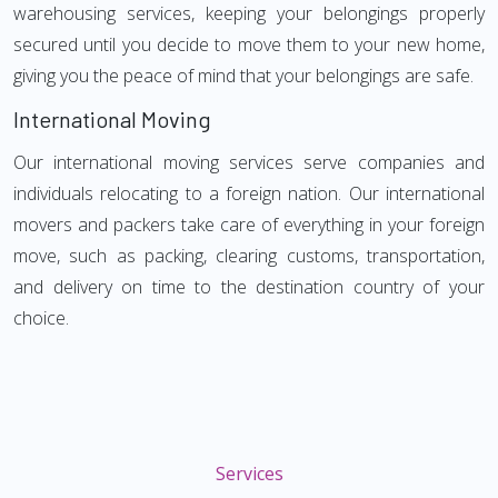
warehousing services, keeping your belongings properly
secured until you decide to move them to your new home,
giving you the peace of mind that your belongings are safe.
International Moving
Our international moving services serve companies and
individuals relocating to a foreign nation. Our international
movers and packers take care of everything in your foreign
move, such as packing, clearing customs, transportation,
and delivery on time to the destination country of your
choice.
Services