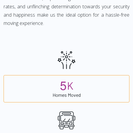
rates, and unflinching determination towards your security
and happiness make us the ideal option for a hassle-free
moving experience.
5
K
Homes Moved