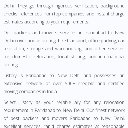
Delhi. They go through rigorous verification, background
checks, references from top companies, and instant charge
estimates according to your requirements.
Our packers and movers services in Faridabad to New
Delhi cover house shifting, bike transport, office packing, car
relocation, storage and warehousing, and other services
for domestic relocation, local shifting, and international
shifting.
Listcry is Faridabad to New Delhi and possesses an
extensive network of over 500+ credible and certified
moving companies in India.
Select Listcry as your reliable ally for any relocation
requirement in Faridabad to New Delhi. Our finest network
of best packers and movers Faridabad to New Delhi,
excellent services, rapid charge estimates at reasonable