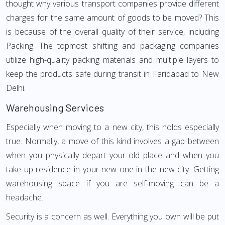
thought why various transport companies provide different
charges for the same amount of goods to be moved? This
is because of the overall quality of their service, including
Packing. The topmost shifting and packaging companies
utilize high-quality packing materials and multiple layers to
keep the products safe during transit in Faridabad to New
Delhi.
Warehousing Services
Especially when moving to a new city, this holds especially
true. Normally, a move of this kind involves a gap between
when you physically depart your old place and when you
take up residence in your new one in the new city. Getting
warehousing space if you are self-moving can be a
headache.
Security is a concern as well. Everything you own will be put