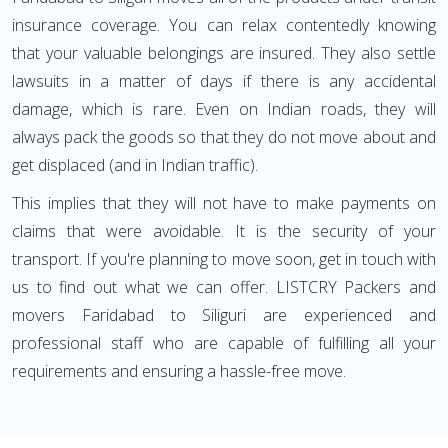
insurance coverage. You can relax contentedly knowing
that your valuable belongings are insured. They also settle
lawsuits in a matter of days if there is any accidental
damage, which is rare. Even on Indian roads, they will
always pack the goods so that they do not move about and
get displaced (and in Indian traffic).
This implies that they will not have to make payments on
claims that were avoidable. It is the security of your
transport. If you're planning to move soon, get in touch with
us to find out what we can offer. LISTCRY Packers and
movers Faridabad to Siliguri are experienced and
professional staff who are capable of fulfilling all your
requirements and ensuring a hassle-free move.