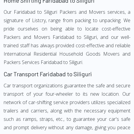
Home Shifting Faridabad to Siliguri
Our Faridabad to Siliguri Packers and Movers services, a
signature of Listcry, range from packing to unpacking. We
pride ourselves on being able to locate cost-effective
Packers and Movers Faridabad to Siliguri, and our well-
trained staff has always provided cost-effective and reliable
International Residential Household Goods Movers and
Packers Services Faridabad to Siliguri.
Car Transport Faridabad to Siliguri
Car transport organizations guarantee the safe and secure
transport of your four-wheeler to its new location. Our
network of car-shifting service providers utilizes specialized
trailers and carriers, along with the necessary equipment
such as ramps, straps, etc., to guarantee your car's safe
and prompt delivery without any damage, giving you peace