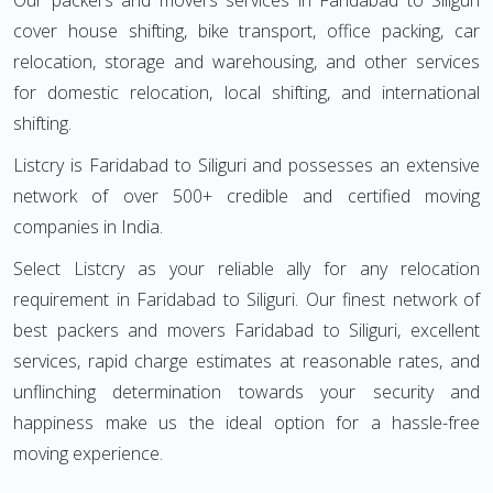
Our packers and movers services in Faridabad to Siliguri
cover house shifting, bike transport, office packing, car
relocation, storage and warehousing, and other services
for domestic relocation, local shifting, and international
shifting.
Listcry is Faridabad to Siliguri and possesses an extensive
network of over 500+ credible and certified moving
companies in India.
Select Listcry as your reliable ally for any relocation
requirement in Faridabad to Siliguri. Our finest network of
best packers and movers Faridabad to Siliguri, excellent
services, rapid charge estimates at reasonable rates, and
unflinching determination towards your security and
happiness make us the ideal option for a hassle-free
moving experience.