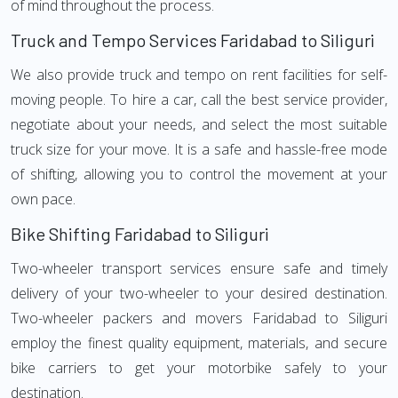
of mind throughout the process.
Truck and Tempo Services Faridabad to Siliguri
We also provide truck and tempo on rent facilities for self-
moving people. To hire a car, call the best service provider,
negotiate about your needs, and select the most suitable
truck size for your move. It is a safe and hassle-free mode
of shifting, allowing you to control the movement at your
own pace.
Bike Shifting Faridabad to Siliguri
Two-wheeler transport services ensure safe and timely
delivery of your two-wheeler to your desired destination.
Two-wheeler packers and movers Faridabad to Siliguri
employ the finest quality equipment, materials, and secure
bike carriers to get your motorbike safely to your
destination.