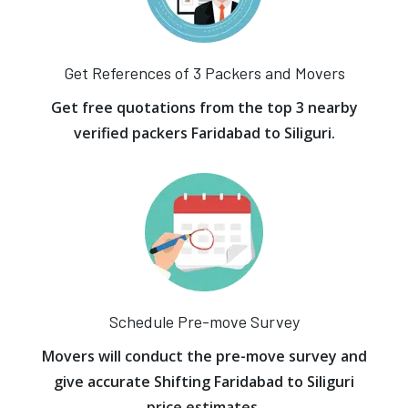
Get References of 3 Packers and Movers
Get free quotations from the top 3 nearby
verified packers Faridabad to Siliguri.
Schedule Pre-move Survey
Movers will conduct the pre-move survey and
give accurate Shifting Faridabad to Siliguri
price estimates.