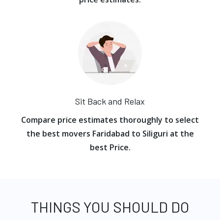
Sit Back and Relax
Compare price estimates thoroughly to select
the best movers Faridabad to Siliguri at the
best Price.
THINGS YOU SHOULD DO