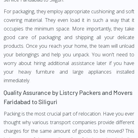
For packaging, they employ appropriate cushioning and soft
covering material. They even load it in such a way that it
occupies the minimum space. More importantly, they take
good care of packaging and shipping all your delicate
products. Once you reach your home, the team will unload
your belongings and help you unpack. You won't need to
worry about hiring additional assistance later if you have
your heavy furniture and large appliances installed
immediately.
Quality Assurance by Listcry Packers and Movers
Faridabad to Siliguri
Packing is the most crucial part of relocation. Have you ever
thought why various transport companies provide different
charges for the same amount of goods to be moved? This