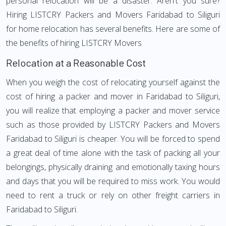
personal relocation will be a disaster. Aren't you sure?
Hiring LISTCRY Packers and Movers Faridabad to Siliguri
for home relocation has several benefits. Here are some of
the benefits of hiring LISTCRY Movers
Relocation at a Reasonable Cost
When you weigh the cost of relocating yourself against the
cost of hiring a packer and mover in Faridabad to Siliguri,
you will realize that employing a packer and mover service
such as those provided by LISTCRY Packers and Movers
Faridabad to Siliguri is cheaper. You will be forced to spend
a great deal of time alone with the task of packing all your
belongings, physically draining and emotionally taxing hours
and days that you will be required to miss work. You would
need to rent a truck or rely on other freight carriers in
Faridabad to Siliguri.