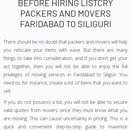
BEFORE HIRING LISTCRY
PACKERS AND MOVERS
FARIDABAD TO SILIGURI
There should be no doubt that packers and movers will help
you relocate your items with ease. But there are many
things to take into consideration, and if you don't get your
act together, then you will not be able to enjoy the full
privileges of moving services in Faridabad to Siliguri. You
need to, for instance, create a list of items that you want to
sell.
If you do not possess a list, you will not be able to secure
valid quotes from movers since they must know what you
are moving. This can cause uncertainty in pricing. This is a
quick and convenient step-by-step guide to maximize