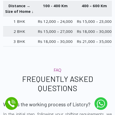
Distance →
100 - 400 Km
400 – 600 Km
Size of Home ↓
1 BHK
Rs 12,000 – 24,000
Rs 15,000 – 23,000
2 BHK
Rs 15,000 – 27,000
Rs 18,000 – 30,000
3 BHK
Rs 18,000 – 30,000
Rs 21,000 – 35,000
FAQ
FREQUENTLY ASKED
QUESTIONS
What is the working process of Listcry?
In the initial step, following your shifting requirements, we