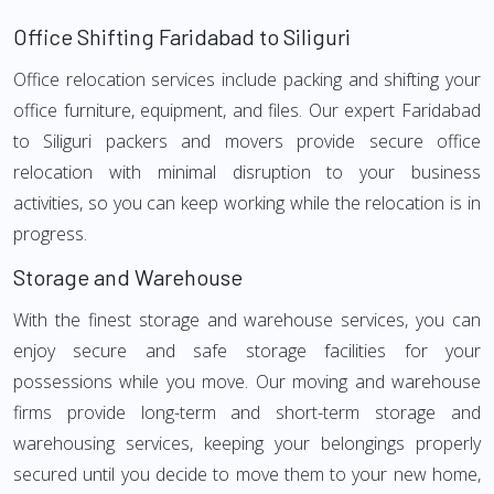
Office Shifting Faridabad to Siliguri
Office relocation services include packing and shifting your
office furniture, equipment, and files. Our expert Faridabad
to Siliguri packers and movers provide secure office
relocation with minimal disruption to your business
activities, so you can keep working while the relocation is in
progress.
Storage and Warehouse
With the finest storage and warehouse services, you can
enjoy secure and safe storage facilities for your
possessions while you move. Our moving and warehouse
firms provide long-term and short-term storage and
warehousing services, keeping your belongings properly
secured until you decide to move them to your new home,