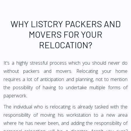
WHY LISTCRY PACKERS AND
MOVERS FOR YOUR
RELOCATION?
It's a highly stressful process which you should never do
without packers and movers. Relocating your home
requires a lot of anticipation and planning, not to mention
the possibility of having to undertake multiple forms of
paperwork.
The individual who is relocating is already tasked with the
responsibility of moving his workstation to a new area
where he has never been, and adding the responsibility of