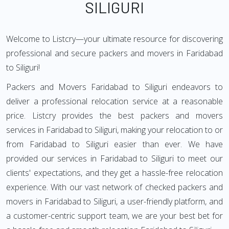
SILIGURI
Welcome to Listcry—your ultimate resource for discovering
professional and secure packers and movers in Faridabad
to Siliguri!
Packers and Movers Faridabad to Siliguri endeavors to
deliver a professional relocation service at a reasonable
price. Listcry provides the best packers and movers
services in Faridabad to Siliguri, making your relocation to or
from Faridabad to Siliguri easier than ever. We have
provided our services in Faridabad to Siliguri to meet our
clients' expectations, and they get a hassle-free relocation
experience. With our vast network of checked packers and
movers in Faridabad to Siliguri, a user-friendly platform, and
a customer-centric support team, we are your best bet for