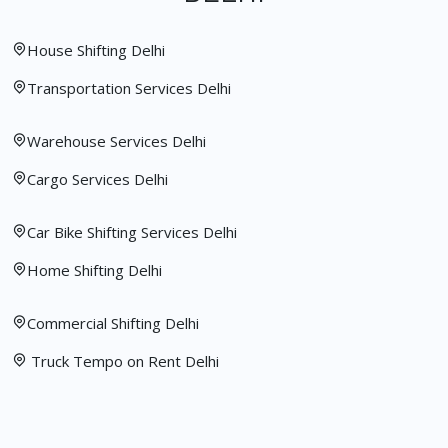
House Shifting Delhi
Transportation Services Delhi
Warehouse Services Delhi
Cargo Services Delhi
Car Bike Shifting Services Delhi
Home Shifting Delhi
Commercial Shifting Delhi
Truck Tempo on Rent Delhi