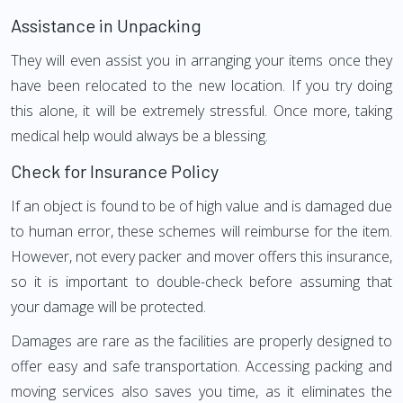
Assistance in Unpacking
They will even assist you in arranging your items once they
have been relocated to the new location. If you try doing
this alone, it will be extremely stressful. Once more, taking
medical help would always be a blessing.
Check for Insurance Policy
If an object is found to be of high value and is damaged due
to human error, these schemes will reimburse for the item.
However, not every packer and mover offers this insurance,
so it is important to double-check before assuming that
your damage will be protected.
Damages are rare as the facilities are properly designed to
offer easy and safe transportation. Accessing packing and
moving services also saves you time, as it eliminates the