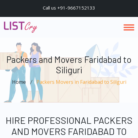
Call us +91-9667152133
Packers and Movers Faridabad to
Siliguri
Home
Packers Movers in Faridabad to Siliguri
HIRE PROFESSIONAL PACKERS
AND MOVERS FARIDABAD TO