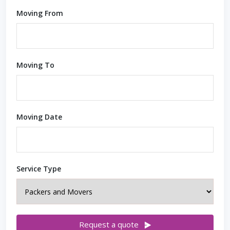
Moving From
Moving To
Moving Date
Service Type
Request a quote