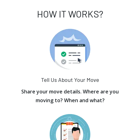
HOW IT WORKS?
Tell Us About Your Move
Share your move details. Where are you
moving to? When and what?