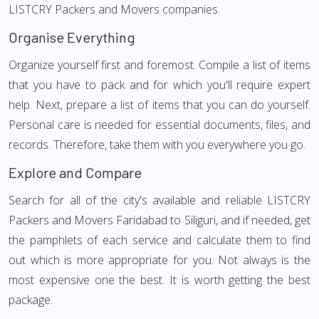
LISTCRY Packers and Movers companies.
Organise Everything
Organize yourself first and foremost. Compile a list of items
that you have to pack and for which you'll require expert
help. Next, prepare a list of items that you can do yourself.
Personal care is needed for essential documents, files, and
records. Therefore, take them with you everywhere you go.
Explore and Compare
Search for all of the city's available and reliable LISTCRY
Packers and Movers Faridabad to Siliguri, and if needed, get
the pamphlets of each service and calculate them to find
out which is more appropriate for you. Not always is the
most expensive one the best. It is worth getting the best
package.