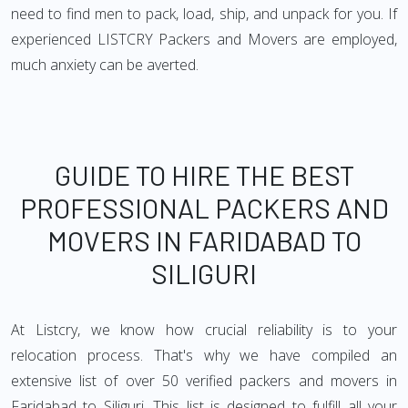
need to find men to pack, load, ship, and unpack for you. If
experienced LISTCRY Packers and Movers are employed,
much anxiety can be averted.
GUIDE TO HIRE THE BEST
PROFESSIONAL PACKERS AND
MOVERS IN FARIDABAD TO
SILIGURI
At Listcry, we know how crucial reliability is to your
relocation process. That's why we have compiled an
extensive list of over 50 verified packers and movers in
Faridabad to Siliguri. This list is designed to fulfill all your