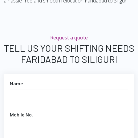
a hassle-free and smooth relocation Faridabad to Siliguri.
Request a quote
TELL US YOUR SHIFTING NEEDS
FARIDABAD TO SILIGURI
Name
Mobile No.