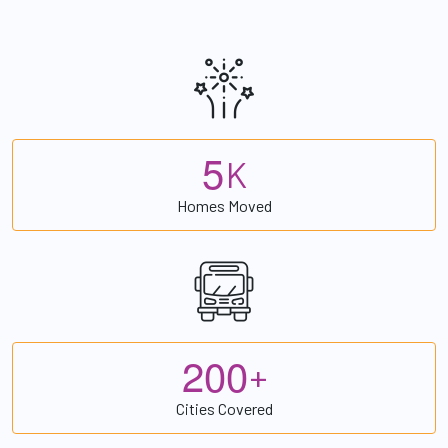
5
K
Homes Moved
2
0
0
+
Cities Covered