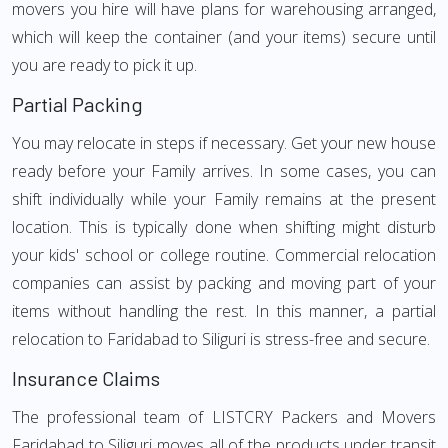
movers you hire will have plans for warehousing arranged,
which will keep the container (and your items) secure until
you are ready to pick it up.
Partial Packing
You may relocate in steps if necessary. Get your new house
ready before your Family arrives. In some cases, you can
shift individually while your Family remains at the present
location. This is typically done when shifting might disturb
your kids' school or college routine. Commercial relocation
companies can assist by packing and moving part of your
items without handling the rest. In this manner, a partial
relocation to Faridabad to Siliguri is stress-free and secure.
Insurance Claims
The professional team of LISTCRY Packers and Movers
Faridabad to Siliguri moves all of the products under transit