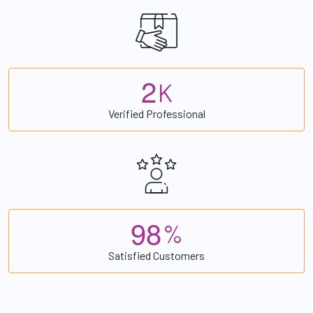
2
K
Verified Professional
9
8
%
Satisfied Customers