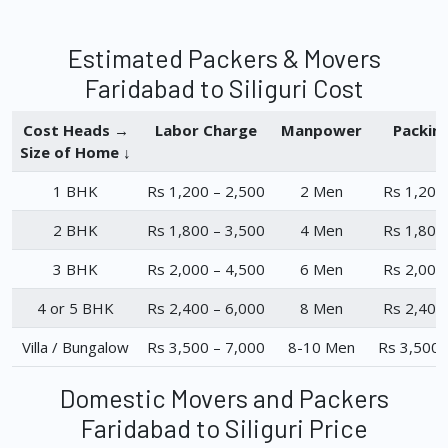
Estimated Packers & Movers
Faridabad to Siliguri Cost
Cost Heads →
Labor Charge
Manpower
Packin
Size of Home ↓
1 BHK
Rs 1,200 – 2,500
2 Men
Rs 1,200
2 BHK
Rs 1,800 – 3,500
4 Men
Rs 1,800
3 BHK
Rs 2,000 – 4,500
6 Men
Rs 2,000
4 or 5 BHK
Rs 2,400 – 6,000
8 Men
Rs 2,400
Villa / Bungalow
Rs 3,500 – 7,000
8-10 Men
Rs 3,500 
Domestic Movers and Packers
Faridabad to Siliguri Price