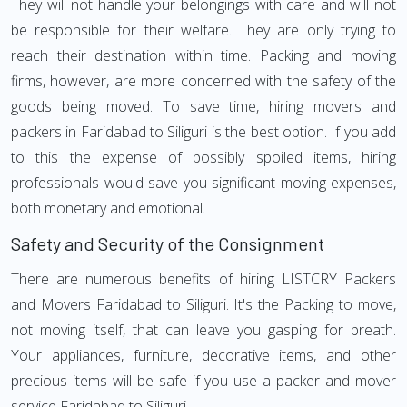
They will not handle your belongings with care and will not
be responsible for their welfare. They are only trying to
reach their destination within time. Packing and moving
firms, however, are more concerned with the safety of the
goods being moved. To save time, hiring movers and
packers in Faridabad to Siliguri is the best option. If you add
to this the expense of possibly spoiled items, hiring
professionals would save you significant moving expenses,
both monetary and emotional.
Safety and Security of the Consignment
There are numerous benefits of hiring LISTCRY Packers
and Movers Faridabad to Siliguri. It's the Packing to move,
not moving itself, that can leave you gasping for breath.
Your appliances, furniture, decorative items, and other
precious items will be safe if you use a packer and mover
service Faridabad to Siliguri.