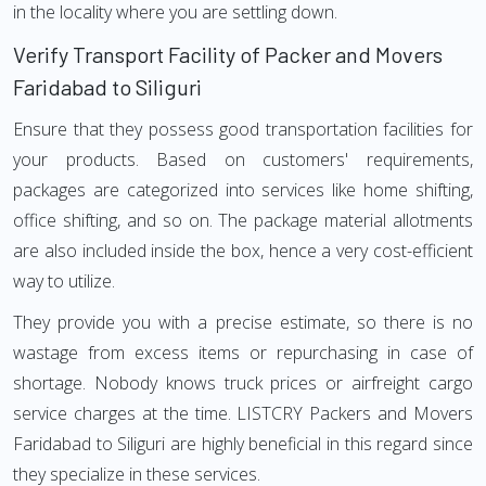
in the locality where you are settling down.
Verify Transport Facility of Packer and Movers
Faridabad to Siliguri
Ensure that they possess good transportation facilities for
your products. Based on customers' requirements,
packages are categorized into services like home shifting,
office shifting, and so on. The package material allotments
are also included inside the box, hence a very cost-efficient
way to utilize.
They provide you with a precise estimate, so there is no
wastage from excess items or repurchasing in case of
shortage. Nobody knows truck prices or airfreight cargo
service charges at the time. LISTCRY Packers and Movers
Faridabad to Siliguri are highly beneficial in this regard since
they specialize in these services.