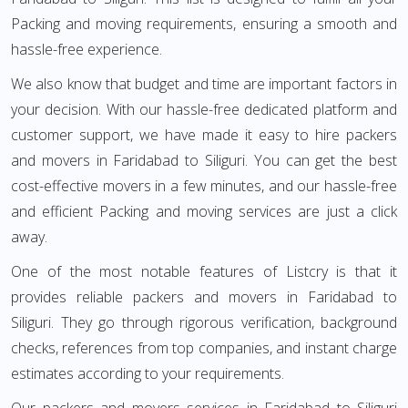
Packing and moving requirements, ensuring a smooth and
hassle-free experience.
We also know that budget and time are important factors in
your decision. With our hassle-free dedicated platform and
customer support, we have made it easy to hire packers
and movers in Faridabad to Siliguri. You can get the best
cost-effective movers in a few minutes, and our hassle-free
and efficient Packing and moving services are just a click
away.
One of the most notable features of Listcry is that it
provides reliable packers and movers in Faridabad to
Siliguri. They go through rigorous verification, background
checks, references from top companies, and instant charge
estimates according to your requirements.