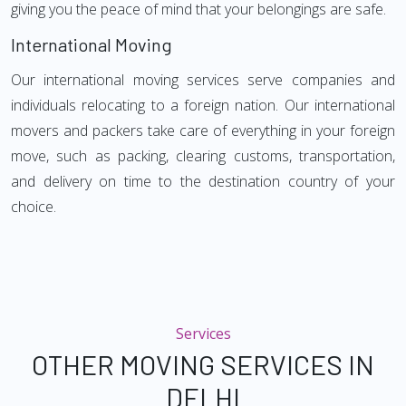
giving you the peace of mind that your belongings are safe.
International Moving
Our international moving services serve companies and
individuals relocating to a foreign nation. Our international
movers and packers take care of everything in your foreign
move, such as packing, clearing customs, transportation,
and delivery on time to the destination country of your
choice.
Services
OTHER MOVING SERVICES IN
DELHI