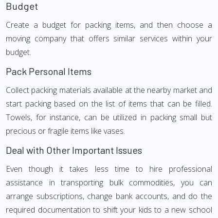
Budget
Create a budget for packing items, and then choose a
moving company that offers similar services within your
budget.
Pack Personal Items
Collect packing materials available at the nearby market and
start packing based on the list of items that can be filled.
Towels, for instance, can be utilized in packing small but
precious or fragile items like vases.
Deal with Other Important Issues
Even though it takes less time to hire professional
assistance in transporting bulk commodities, you can
arrange subscriptions, change bank accounts, and do the
required documentation to shift your kids to a new school