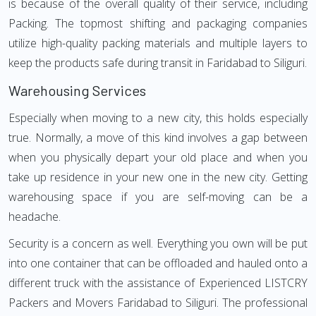
is because of the overall quality of their service, including
Packing. The topmost shifting and packaging companies
utilize high-quality packing materials and multiple layers to
keep the products safe during transit in Faridabad to Siliguri.
Warehousing Services
Especially when moving to a new city, this holds especially
true. Normally, a move of this kind involves a gap between
when you physically depart your old place and when you
take up residence in your new one in the new city. Getting
warehousing space if you are self-moving can be a
headache.
Security is a concern as well. Everything you own will be put
into one container that can be offloaded and hauled onto a
different truck with the assistance of Experienced LISTCRY
Packers and Movers Faridabad to Siliguri. The professional