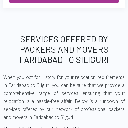
SERVICES OFFERED BY
PACKERS AND MOVERS
FARIDABAD TO SILIGURI
When you opt for Listcry for your relocation requirements
in Faridabad to Siliguri, you can be sure that we provide a
comprehensive range of services, ensuring that your
relocation is a hassle-free affair. Below is a rundown of
services offered by our network of professional packers
and movers in Faridabad to Siliguri: