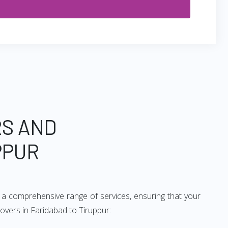
RS AND
PPUR
 a comprehensive range of services, ensuring that your
overs in Faridabad to Tiruppur: