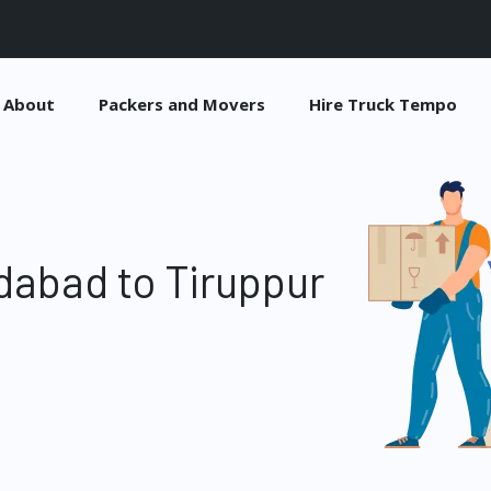
About
Packers and Movers
Hire Truck Tempo
dabad to Tiruppur