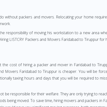
 do without packers and movers. Relocating your home requires
erwork.
h the responsibility of moving his workstation to a new area wh
e? Hiring LISTCRY Packers and Movers Faridabad to Tiruppur for
t the cost of hiring a packer and mover in Faridabad to Tirupp
d Movers Faridabad to Tiruppur is cheaper. You will be forced
otionally taxing hours and days that you will be required to mi
ot be responsible for their welfare. They are only trying to reac
s being moved. To save time, hiring movers and packers in Fari