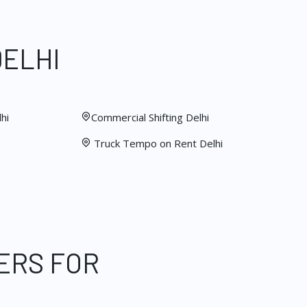
DELHI
hi
Commercial Shifting Delhi
Truck Tempo on Rent Delhi
ERS FOR