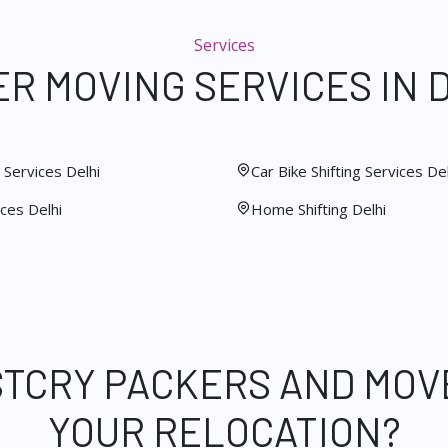
Services
R MOVING SERVICES IN 
Services Delhi
Car Bike Shifting Services Del
ces Delhi
Home Shifting Delhi
STCRY PACKERS AND MOV
YOUR RELOCATION?