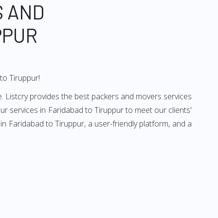
S AND
PPUR
to Tiruppur!
. Listcry provides the best packers and movers services
r services in Faridabad to Tiruppur to meet our clients'
n Faridabad to Tiruppur, a user-friendly platform, and a