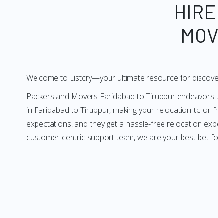
HIRE
MOV
Welcome to Listcry—your ultimate resource for discove
Packers and Movers Faridabad to Tiruppur endeavors to 
in Faridabad to Tiruppur, making your relocation to or 
expectations, and they get a hassle-free relocation exp
customer-centric support team, we are your best bet fo