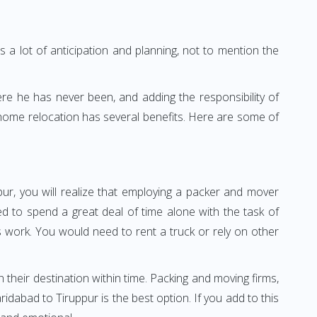
 a lot of anticipation and planning, not to mention the
ere he has never been, and adding the responsibility of
 home relocation has several benefits. Here are some of
ur, you will realize that employing a packer and mover
 to spend a great deal of time alone with the task of
ss work. You would need to rent a truck or rely on other
h their destination within time. Packing and moving firms,
dabad to Tiruppur is the best option. If you add to this