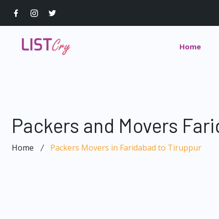
Home
Packers and Movers Fari
Home
Packers Movers in Faridabad to Tiruppur