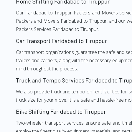
Home Shifting Faridabad to Tiruppur
Our Faridabad to Tiruppur Packers and Movers services
Packers and Movers Faridabad to Tiruppur, and our wel
Packers Services Faridabad to Tiruppur.
Car Transport Faridabad to Tiruppur
Car transport organizations guarantee the safe and secur
trailers and carriers, along with the necessary equipme
mind throughout the process.
Truck and Tempo Services Faridabad to Tiru
We also provide truck and tempo on rent facilities for s
truck size for your move. It is a safe and hassle-free m
Bike Shifting Faridabad to Tiruppur
Two-wheeler transport services ensure safe and timel
employ the finest quality equipment, materials, and secur