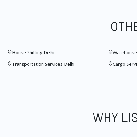
OTHE
House Shifting Delhi
Warehouse 
Transportation Services Delhi
Cargo Servi
WHY LI