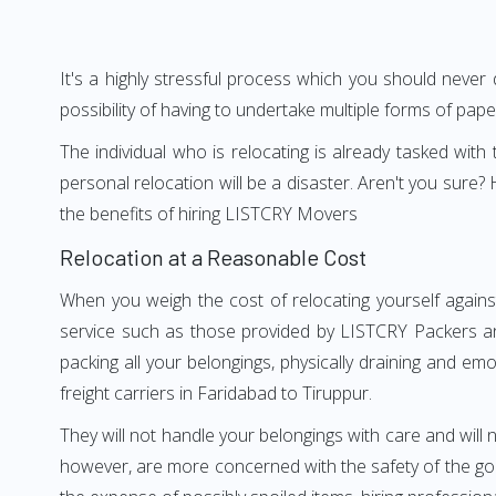
It's a highly stressful process which you should never
possibility of having to undertake multiple forms of pap
The individual who is relocating is already tasked wit
personal relocation will be a disaster. Aren't you sur
the benefits of hiring LISTCRY Movers
Relocation at a Reasonable Cost
When you weigh the cost of relocating yourself agains
service such as those provided by LISTCRY Packers an
packing all your belongings, physically draining and em
freight carriers in Faridabad to Tiruppur.
They will not handle your belongings with care and will n
however, are more concerned with the safety of the good