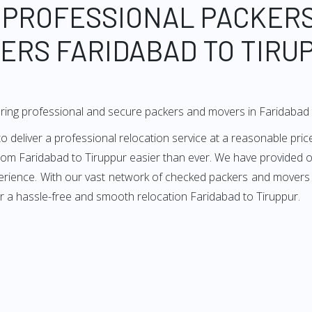
 PROFESSIONAL PACKER
ERS FARIDABAD TO TIRU
ring professional and secure packers and movers in Faridabad 
deliver a professional relocation service at a reasonable price
from Faridabad to Tiruppur easier than ever. We have provided ou
erience. With our vast network of checked packers and movers i
r a hassle-free and smooth relocation Faridabad to Tiruppur.