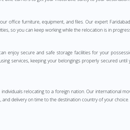
 your office furniture, equipment, and files. Our expert Farida
ities, so you can keep working while the relocation is in progres
can enjoy secure and safe storage facilities for your posse
sing services, keeping your belongings properly secured until
ndividuals relocating to a foreign nation. Our international mo
 and delivery on time to the destination country of your choice.