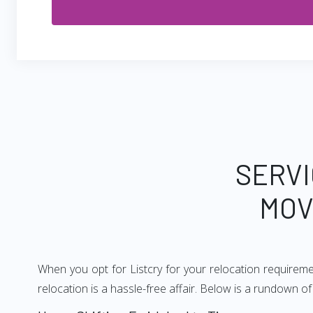
SERVI
MOV
When you opt for Listcry for your relocation requirem
relocation is a hassle-free affair. Below is a rundown 