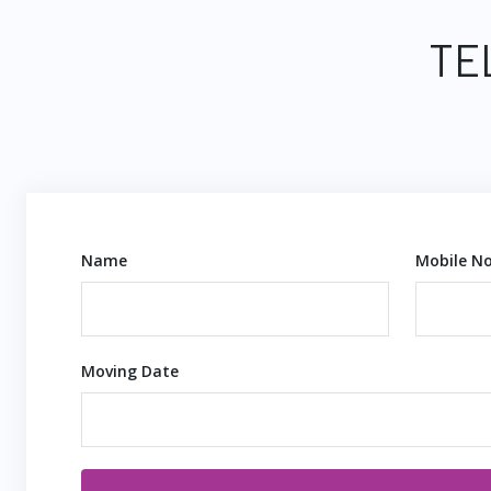
TE
Name
Mobile No
Moving Date