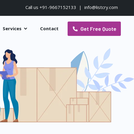
Call us +91-9667152133
|
info@listcry.com
Get Free Quote
Services
Contact