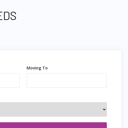
EDS
Moving To