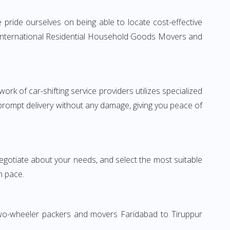
pride ourselves on being able to locate cost-effective
e International Residential Household Goods Movers and
rk of car-shifting service providers utilizes specialized
 prompt delivery without any damage, giving you peace of
 negotiate about your needs, and select the most suitable
n pace.
 Two-wheeler packers and movers Faridabad to Tiruppur