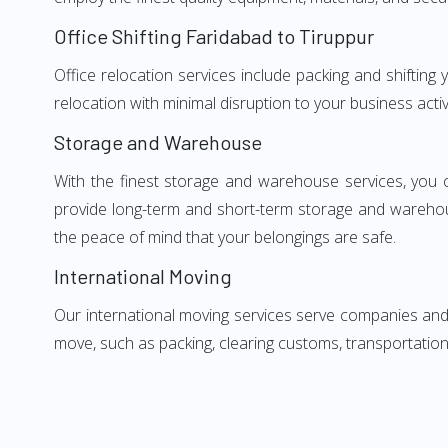
Office Shifting Faridabad to Tiruppur
Office relocation services include packing and shifting
relocation with minimal disruption to your business activ
Storage and Warehouse
With the finest storage and warehouse services, you 
provide long-term and short-term storage and warehou
the peace of mind that your belongings are safe.
International Moving
Our international moving services serve companies and i
move, such as packing, clearing customs, transportation,