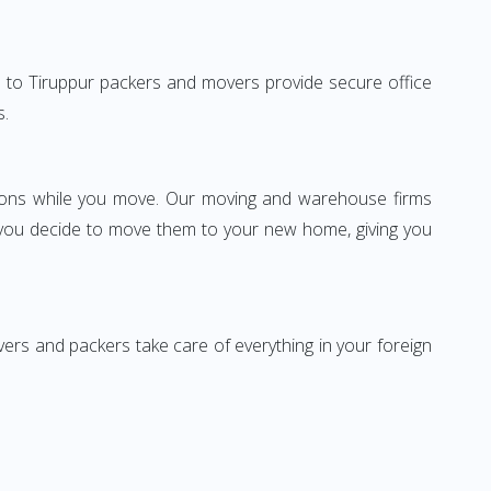
bad to Tiruppur packers and movers provide secure office
s.
ssions while you move. Our moving and warehouse firms
 you decide to move them to your new home, giving you
vers and packers take care of everything in your foreign