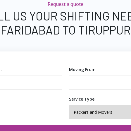
Request a quote
LL US YOUR SHIFTING NE
FARIDABAD TO TIRUPPUR
.
Moving From
Service Type