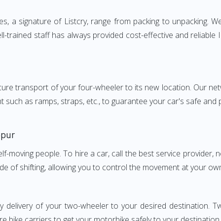
, a signature of Listcry, range from packing to unpacking. We 
l-trained staff has always provided cost-effective and reliabl
e transport of your four-wheeler to its new location. Our netwo
nt such as ramps, straps, etc., to guarantee your car's safe and
ppur
elf-moving people. To hire a car, call the best service provider,
ode of shifting, allowing you to control the movement at your ow
y delivery of your two-wheeler to your desired destination.
e bike carriers to get your motorbike safely to your destination.