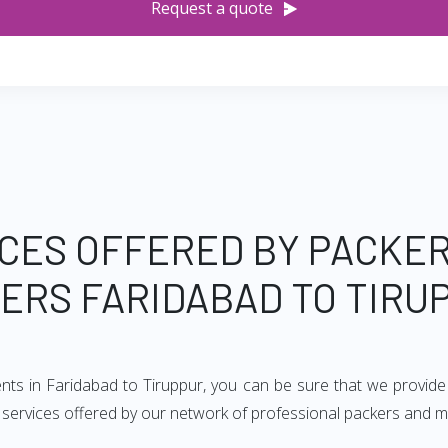
Request a quote
CES OFFERED BY PACKE
ERS FARIDABAD TO TIRU
ents in Faridabad to Tiruppur, you can be sure that we provide
of services offered by our network of professional packers and m