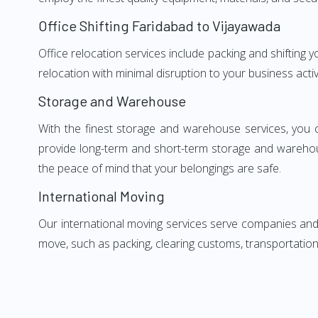
Office Shifting Faridabad to Vijayawada
Office relocation services include packing and shifting 
relocation with minimal disruption to your business activ
Storage and Warehouse
With the finest storage and warehouse services, you 
provide long-term and short-term storage and warehou
the peace of mind that your belongings are safe.
International Moving
Our international moving services serve companies and i
move, such as packing, clearing customs, transportation,