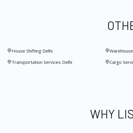
OTHE
House Shifting Delhi
Warehouse 
Transportation Services Delhi
Cargo Servi
WHY LI