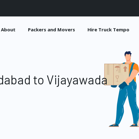
About
Packers and Movers
Hire Truck Tempo
dabad to Vijayawada