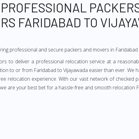
 PROFESSIONAL PACKER
RS FARIDABAD TO VIJAY
ring professional and secure packers and movers in Faridabad
 to deliver a professional relocation service at a reasonabl
ation to or from Faridabad to Vijayawada easier than ever. We h
-free relocation experience. With our vast network of checked 
 we are your best bet for a hassle-free and smooth relocation 