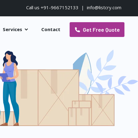
Call us +91-9667152133
|
info@listcry.com
Get Free Quote
Services
Contact