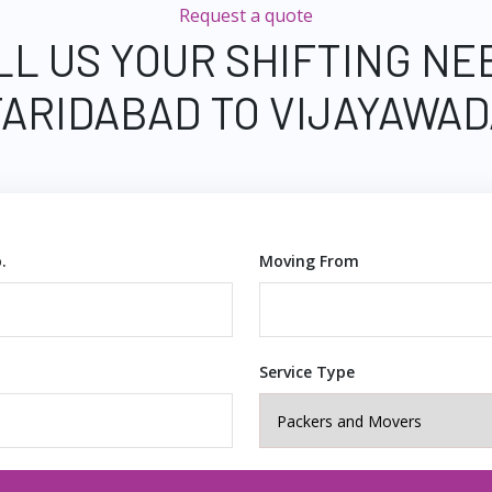
Request a quote
LL US YOUR SHIFTING NE
FARIDABAD TO VIJAYAWAD
.
Moving From
Service Type