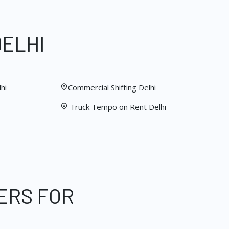
DELHI
hi
Commercial Shifting Delhi
Truck Tempo on Rent Delhi
ERS FOR