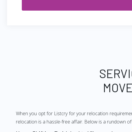
SERVI
MOVE
When you opt for Listcry for your relocation requireme
relocation is a hassle-free affair. Below is a rundown 