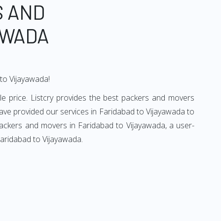
S AND
AWADA
 to Vijayawada!
e price. Listcry provides the best packers and movers
ave provided our services in Faridabad to Vijayawada to
packers and movers in Faridabad to Vijayawada, a user-
Faridabad to Vijayawada.