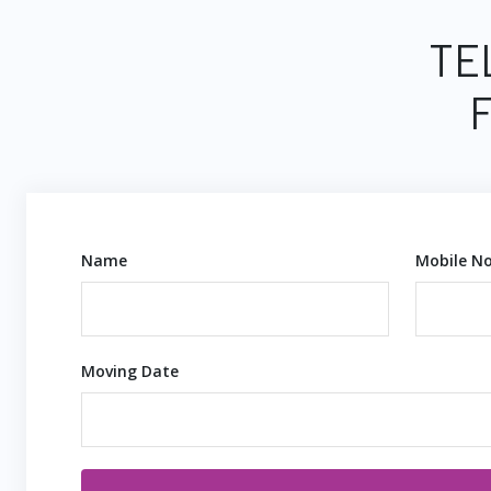
TE
Name
Mobile No
Moving Date