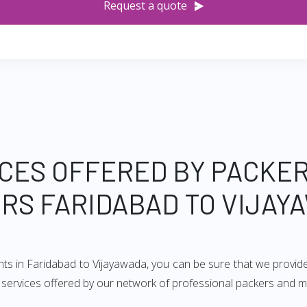
Request a quote
CES OFFERED BY PACKE
RS FARIDABAD TO VIJAY
nts in Faridabad to Vijayawada, you can be sure that we provid
of services offered by our network of professional packers and 