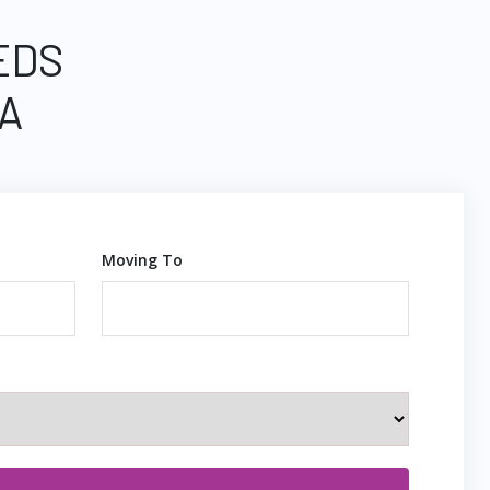
EDS
A
Moving To