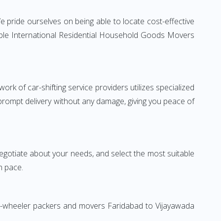
 pride ourselves on being able to locate cost-effective
iable International Residential Household Goods Movers
rk of car-shifting service providers utilizes specialized
 prompt delivery without any damage, giving you peace of
 negotiate about your needs, and select the most suitable
n pace.
wo-wheeler packers and movers Faridabad to Vijayawada