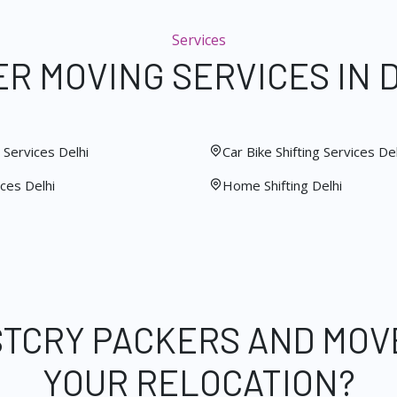
Services
R MOVING SERVICES IN 
Services Delhi
Car Bike Shifting Services Del
ces Delhi
Home Shifting Delhi
STCRY PACKERS AND MOV
YOUR RELOCATION?