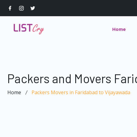
Home
Packers and Movers Fari
Home
Packers Movers in Faridabad to Vijayawada