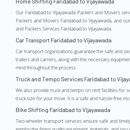
Home Shifting Faridabad to Vijayawada
Our Faridabad to Vijayawada Packers and Movers service
Packers and Movers Faridabad to Vijayawada, and our w
and Packers Services Faridabad to Vijayawada.
Car Transport Faridabad to Vijayawada
Car transport organizations guarantee the safe and secur
trailers and carriers, along with the necessary equipme
mind throughout the process.
Truck and Tempo Services Faridabad to Vija
We also provide truck and tempo on rent facilities for s
truck size for your move. It is a safe and hassle-free m
Bike Shifting Faridabad to Vijayawada
Two-wheeler transport services ensure safe and timel
employ the finest quality equipment, materials, and secur