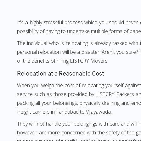
It's a highly stressful process which you should never
possibility of having to undertake multiple forms of pap
The individual who is relocating is already tasked wit
personal relocation will be a disaster. Aren't you sur
of the benefits of hiring LISTCRY Movers
Relocation at a Reasonable Cost
When you weigh the cost of relocating yourself against
service such as those provided by LISTCRY Packers and
packing all your belongings, physically draining and em
freight carriers in Faridabad to Vijayawada.
They will not handle your belongings with care and will n
however, are more concerned with the safety of the goo