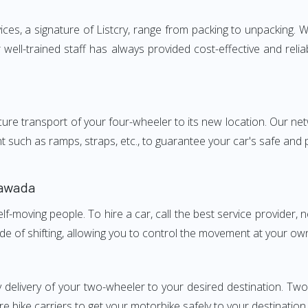
s, a signature of Listcry, range from packing to unpacking. We
ell-trained staff has always provided cost-effective and rel
e transport of your four-wheeler to its new location. Our netwo
nt such as ramps, straps, etc., to guarantee your car's safe and
yawada
elf-moving people. To hire a car, call the best service provider,
ode of shifting, allowing you to control the movement at your ow
y delivery of your two-wheeler to your desired destination. T
e bike carriers to get your motorbike safely to your destination.