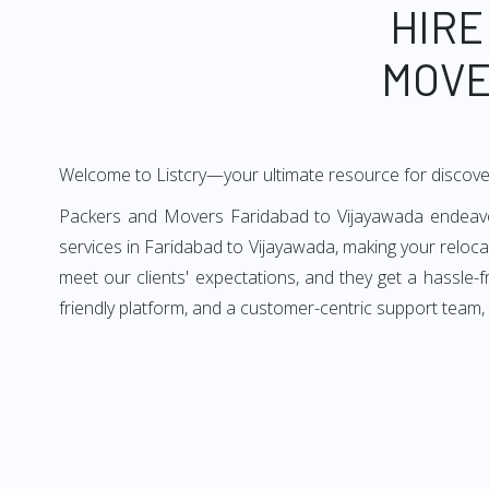
HIRE
MOVE
Welcome to Listcry—your ultimate resource for discove
Packers and Movers Faridabad to Vijayawada endeavors
services in Faridabad to Vijayawada, making your reloc
meet our clients' expectations, and they get a hassle
friendly platform, and a customer-centric support team,