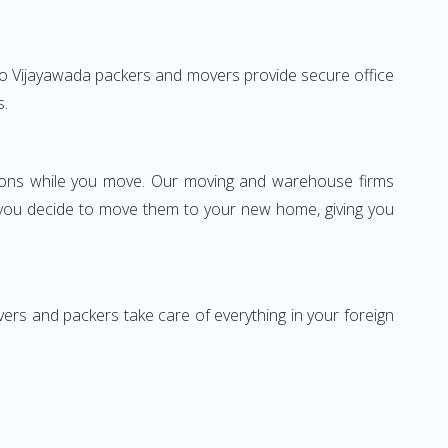
ad to Vijayawada packers and movers provide secure office
s.
ssions while you move. Our moving and warehouse firms
 you decide to move them to your new home, giving you
vers and packers take care of everything in your foreign