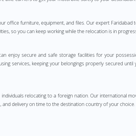
your office furniture, equipment, and files. Our expert Faridab
ities, so you can keep working while the relocation is in progres
can enjoy secure and safe storage facilities for your posse
sing services, keeping your belongings properly secured until
ndividuals relocating to a foreign nation. Our international mo
 and delivery on time to the destination country of your choice.