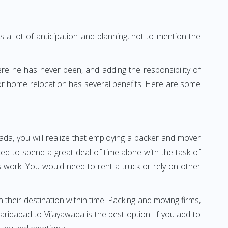
 a lot of anticipation and planning, not to mention the
ere he has never been, and adding the responsibility of
for home relocation has several benefits. Here are some
ada, you will realize that employing a packer and mover
d to spend a great deal of time alone with the task of
ss work. You would need to rent a truck or rely on other
h their destination within time. Packing and moving firms,
ridabad to Vijayawada is the best option. If you add to