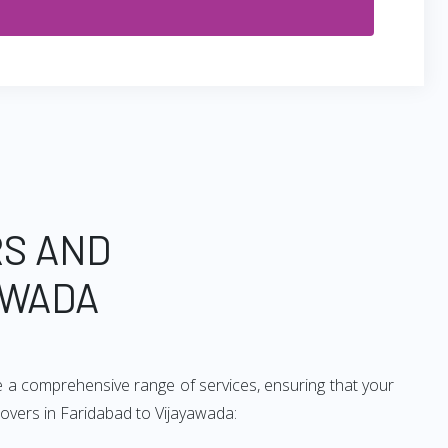
RS AND
AWADA
e a comprehensive range of services, ensuring that your
movers in Faridabad to Vijayawada: