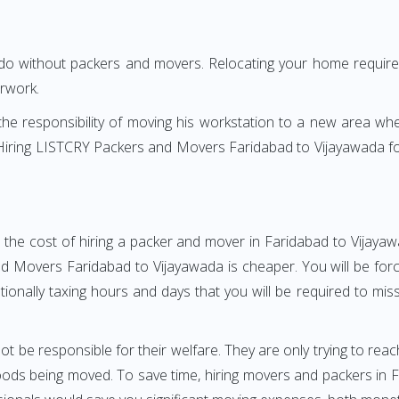
 do without packers and movers. Relocating your home requires
erwork.
h the responsibility of moving his workstation to a new area wh
e? Hiring LISTCRY Packers and Movers Faridabad to Vijayawada 
 the cost of hiring a packer and mover in Faridabad to Vijayaw
 Movers Faridabad to Vijayawada is cheaper. You will be force
otionally taxing hours and days that you will be required to mi
ot be responsible for their welfare. They are only trying to reac
ds being moved. To save time, hiring movers and packers in Fa