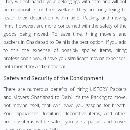
They will not handle your belongings with care and will not
be responsible for their welfare. They are only trying to
reach their destination within time. Packing and moving
firms, however, are more concerned with the safety of the
goods being moved. To save time, hiring movers and
packers in Ghaziabad to Delhi is the best option. If you add
to this the expense of possibly spoiled items, hiring
professionals would save you significant moving expenses,
both monetary and emotional.
Safety and Security of the Consignment
There are numerous benefits of hiring LISTCRY Packers
and Movers Ghaziabad to Delhi. It's the Packing to move,
not moving itself, that can leave you gasping for breath.
Your appliances, furniture, decorative items, and other
precious items will be safe if you use a packer and mover
service Ghaziabad to Delhi.