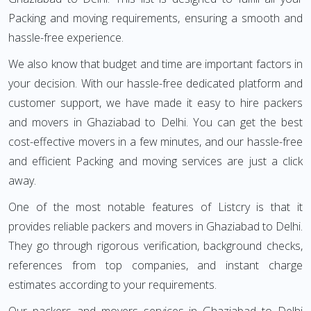
Packing and moving requirements, ensuring a smooth and
hassle-free experience.
We also know that budget and time are important factors in
your decision. With our hassle-free dedicated platform and
customer support, we have made it easy to hire packers
and movers in Ghaziabad to Delhi. You can get the best
cost-effective movers in a few minutes, and our hassle-free
and efficient Packing and moving services are just a click
away.
One of the most notable features of Listcry is that it
provides reliable packers and movers in Ghaziabad to Delhi.
They go through rigorous verification, background checks,
references from top companies, and instant charge
estimates according to your requirements.