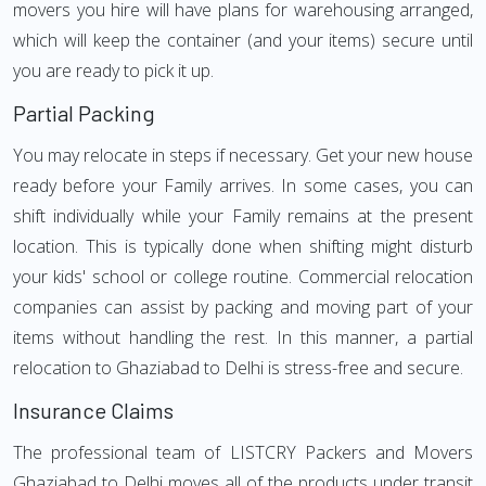
movers you hire will have plans for warehousing arranged,
which will keep the container (and your items) secure until
you are ready to pick it up.
Partial Packing
You may relocate in steps if necessary. Get your new house
ready before your Family arrives. In some cases, you can
shift individually while your Family remains at the present
location. This is typically done when shifting might disturb
your kids' school or college routine. Commercial relocation
companies can assist by packing and moving part of your
items without handling the rest. In this manner, a partial
relocation to Ghaziabad to Delhi is stress-free and secure.
Insurance Claims
The professional team of LISTCRY Packers and Movers
Ghaziabad to Delhi moves all of the products under transit