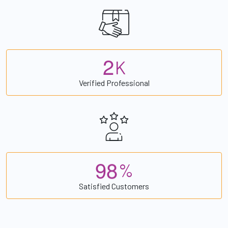
2
K
Verified Professional
9
8
%
Satisfied Customers