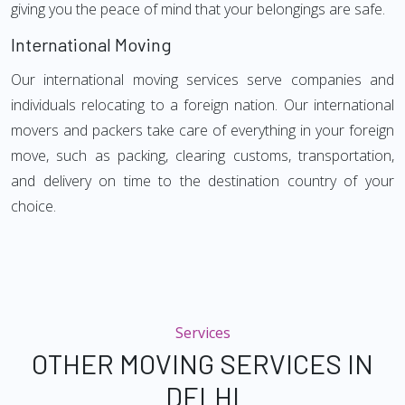
giving you the peace of mind that your belongings are safe.
International Moving
Our international moving services serve companies and
individuals relocating to a foreign nation. Our international
movers and packers take care of everything in your foreign
move, such as packing, clearing customs, transportation,
and delivery on time to the destination country of your
choice.
Services
OTHER MOVING SERVICES IN
DELHI