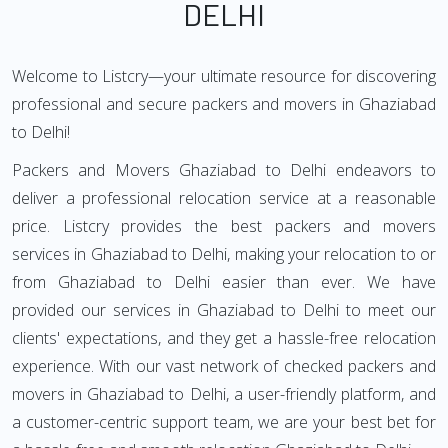
DELHI
Welcome to Listcry—your ultimate resource for discovering
professional and secure packers and movers in Ghaziabad
to Delhi!
Packers and Movers Ghaziabad to Delhi endeavors to
deliver a professional relocation service at a reasonable
price. Listcry provides the best packers and movers
services in Ghaziabad to Delhi, making your relocation to or
from Ghaziabad to Delhi easier than ever. We have
provided our services in Ghaziabad to Delhi to meet our
clients' expectations, and they get a hassle-free relocation
experience. With our vast network of checked packers and
movers in Ghaziabad to Delhi, a user-friendly platform, and
a customer-centric support team, we are your best bet for