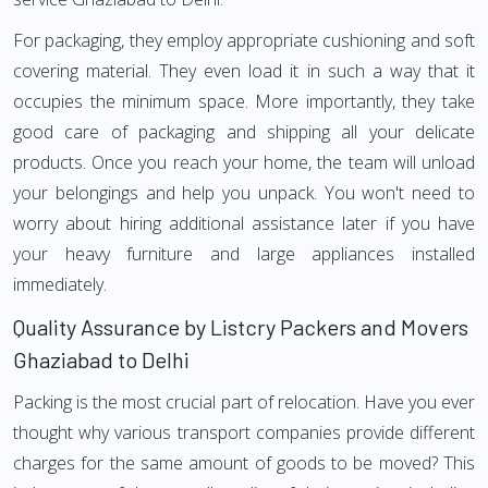
For packaging, they employ appropriate cushioning and soft
covering material. They even load it in such a way that it
occupies the minimum space. More importantly, they take
good care of packaging and shipping all your delicate
products. Once you reach your home, the team will unload
your belongings and help you unpack. You won't need to
worry about hiring additional assistance later if you have
your heavy furniture and large appliances installed
immediately.
Quality Assurance by Listcry Packers and Movers
Ghaziabad to Delhi
Packing is the most crucial part of relocation. Have you ever
thought why various transport companies provide different
charges for the same amount of goods to be moved? This