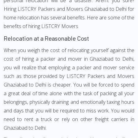
personal relocation will be a disaster. Aren't you sure?
Hiring LISTCRY Packers and Movers Ghaziabad to Delhi for
home relocation has several benefits. Here are some of the
benefits of hiring LISTCRY Movers
Relocation at a Reasonable Cost
When you weigh the cost of relocating yourself against the
cost of hiring a packer and mover in Ghaziabad to Delhi,
you will realize that employing a packer and mover service
such as those provided by LISTCRY Packers and Movers
Ghaziabad to Delhi is cheaper. You will be forced to spend
a great deal of time alone with the task of packing all your
belongings, physically draining and emotionally taxing hours
and days that you will be required to miss work. You would
need to rent a truck or rely on other freight carriers in
Ghaziabad to Delhi.