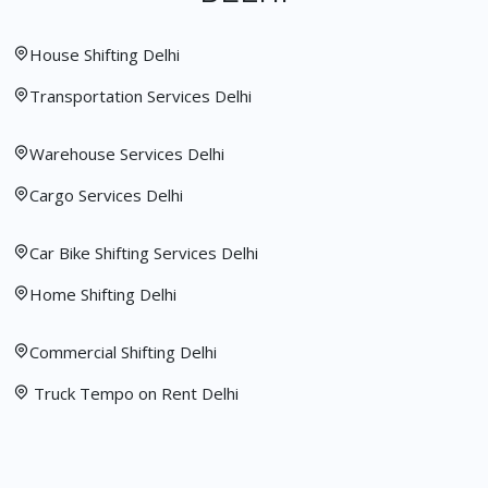
House Shifting Delhi
Transportation Services Delhi
Warehouse Services Delhi
Cargo Services Delhi
Car Bike Shifting Services Delhi
Home Shifting Delhi
Commercial Shifting Delhi
Truck Tempo on Rent Delhi