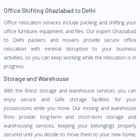
Office Shifting Ghaziabad to Delhi
Office relocation services include packing and shifting your
office furniture, equipment, and files. Our expert Ghaziabad
to Delhi packers and movers provide secure office
relocation with minimal disruption to your business
activities, so you can keep working while the relocation is in
progress.
Storage and Warehouse
With the finest storage and warehouse services, you can
enjoy secure and safe storage facilities for your
possessions while you move. Our moving and warehouse
firms provide long-term and short-term storage and
warehousing services, keeping your belongings properly
secured until you decide to move them to your new home,