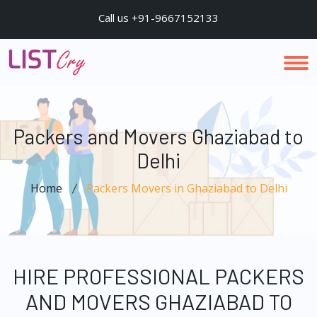
Call us +91-9667152133
Packers and Movers Ghaziabad to
Delhi
Home
Packers Movers in Ghaziabad to Delhi
HIRE PROFESSIONAL PACKERS
AND MOVERS GHAZIABAD TO