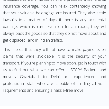
insurance coverage. You can relax contentedly knowing
that your valuable belongings are insured. They also settle
lawsuits in a matter of days if there is any accidental
damage, which is rare. Even on Indian roads, they will
always pack the goods so that they do not move about and
get displaced (and in Indian traffic).
This implies that they will not have to make payments on
claims that were avoidable. It is the security of your
transport. If you're planning to move soon, get in touch with
us to find out what we can offer. LISTCRY Packers and
movers Ghaziabad to Delhi are experienced and
professional staff who are capable of fulfilling all your
requirements and ensuring a hassle-free move.