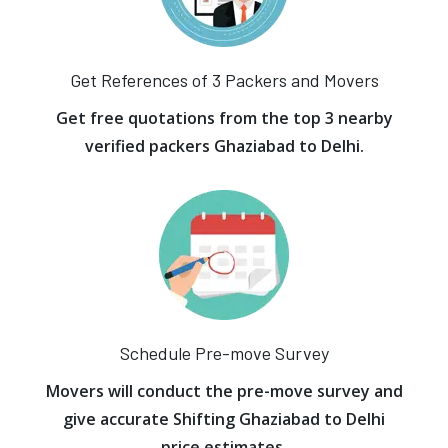
Get References of 3 Packers and Movers
Get free quotations from the top 3 nearby
verified packers Ghaziabad to Delhi.
Schedule Pre-move Survey
Movers will conduct the pre-move survey and
give accurate Shifting Ghaziabad to Delhi
price estimates.