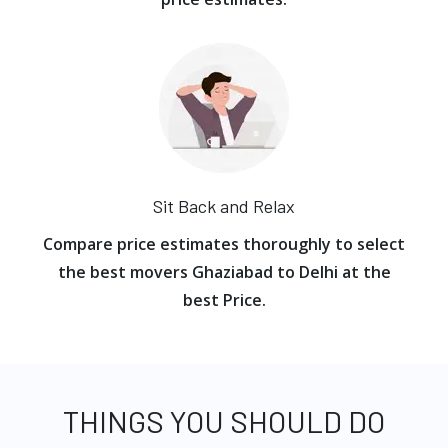
Sit Back and Relax
Compare price estimates thoroughly to select
the best movers Ghaziabad to Delhi at the
best Price.
THINGS YOU SHOULD DO