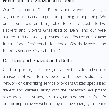
Home Shifting Ghaziabad to Delhi
Our Ghaziabad to Delhi Packers and Movers services, a
signature of Listcry, range from packing to unpacking. We
pride ourselves on being able to locate cost-effective
Packers and Movers Ghaziabad to Delhi, and our well-
trained staff has always provided cost-effective and reliable
International Residential Household Goods Movers and
Packers Services Ghaziabad to Delhi.
Car Transport Ghaziabad to Delhi
Car transport organizations guarantee the safe and secure
transport of your four-wheeler to its new location. Our
network of car-shifting service providers utilizes specialized
trailers and carriers, along with the necessary equipment
such as ramps, straps, etc., to guarantee your car's safe
and prompt delivery without any damage, giving you peace