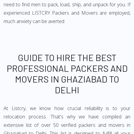
need to find men to pack, load, ship, and unpack for you. If
experienced LISTCRY Packers and Movers are employed,
much anxiety can be averted.
GUIDE TO HIRE THE BEST
PROFESSIONAL PACKERS AND
MOVERS IN GHAZIABAD TO
DELHI
At Listcry, we know how crucial reliability is to your
relocation process. That's why we have compiled an
extensive list of over 50 verified packers and movers in
Ghaziabad to Delhi. This list is designed to fulfill all your