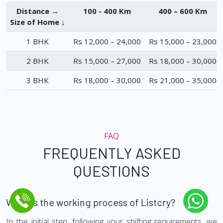
Distance →
100 - 400 Km
400 – 600 Km
Size of Home ↓
1 BHK
Rs 12,000 – 24,000
Rs 15,000 – 23,000
2 BHK
Rs 15,000 – 27,000
Rs 18,000 – 30,000
3 BHK
Rs 18,000 – 30,000
Rs 21,000 – 35,000
FAQ
FREQUENTLY ASKED
QUESTIONS
What is the working process of Listcry?
In the initial step, following your shifting requirements, we