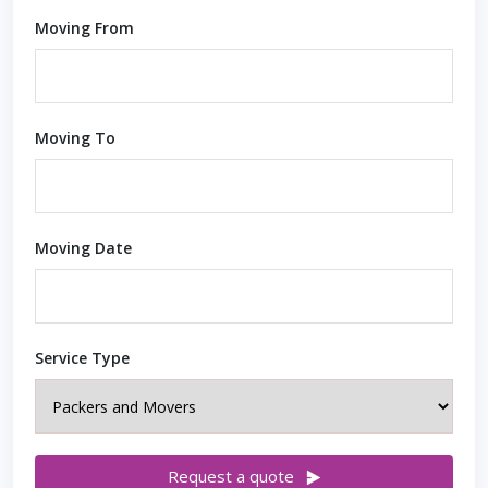
Moving From
Moving To
Moving Date
Service Type
Request a quote