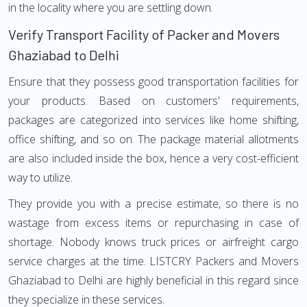
in the locality where you are settling down.
Verify Transport Facility of Packer and Movers
Ghaziabad to Delhi
Ensure that they possess good transportation facilities for
your products. Based on customers' requirements,
packages are categorized into services like home shifting,
office shifting, and so on. The package material allotments
are also included inside the box, hence a very cost-efficient
way to utilize.
They provide you with a precise estimate, so there is no
wastage from excess items or repurchasing in case of
shortage. Nobody knows truck prices or airfreight cargo
service charges at the time. LISTCRY Packers and Movers
Ghaziabad to Delhi are highly beneficial in this regard since
they specialize in these services.