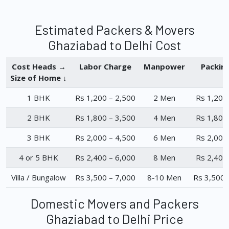
Estimated Packers & Movers
Ghaziabad to Delhi Cost
Cost Heads →
Labor Charge
Manpower
Packin
Size of Home ↓
1 BHK
Rs 1,200 – 2,500
2 Men
Rs 1,200
2 BHK
Rs 1,800 – 3,500
4 Men
Rs 1,800
3 BHK
Rs 2,000 – 4,500
6 Men
Rs 2,000
4 or 5 BHK
Rs 2,400 – 6,000
8 Men
Rs 2,400
Villa / Bungalow
Rs 3,500 – 7,000
8-10 Men
Rs 3,500 
Domestic Movers and Packers
Ghaziabad to Delhi Price