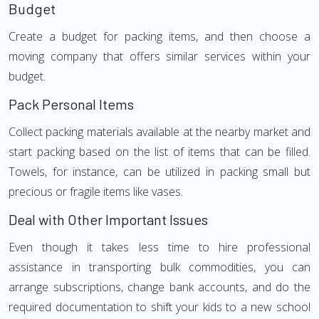
Budget
Create a budget for packing items, and then choose a
moving company that offers similar services within your
budget.
Pack Personal Items
Collect packing materials available at the nearby market and
start packing based on the list of items that can be filled.
Towels, for instance, can be utilized in packing small but
precious or fragile items like vases.
Deal with Other Important Issues
Even though it takes less time to hire professional
assistance in transporting bulk commodities, you can
arrange subscriptions, change bank accounts, and do the
required documentation to shift your kids to a new school