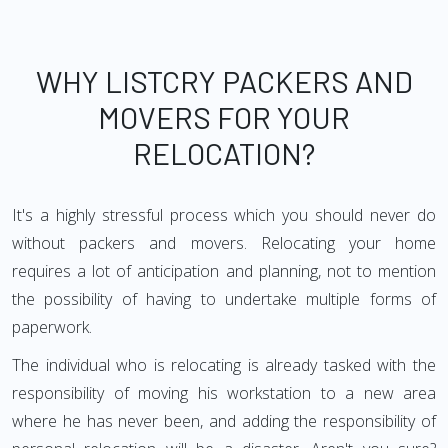
WHY LISTCRY PACKERS AND
MOVERS FOR YOUR
RELOCATION?
It's a highly stressful process which you should never do
without packers and movers. Relocating your home
requires a lot of anticipation and planning, not to mention
the possibility of having to undertake multiple forms of
paperwork.
The individual who is relocating is already tasked with the
responsibility of moving his workstation to a new area
where he has never been, and adding the responsibility of