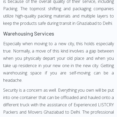
is because of the overall quality of their service, including
Packing. The topmost shifting and packaging companies
utilize high-quality packing materials and multiple layers to
keep the products safe during transit in Ghaziabad to Delhi.
Warehousing Services
Especially when moving to a new city, this holds especially
true. Normally, a move of this kind involves a gap between
when you physically depart your old place and when you
take up residence in your new one in the new city. Getting
warehousing space if you are self-moving can be a
headache.
Security is a concern as well. Everything you own will be put
into one container that can be offloaded and hauled onto a
different truck with the assistance of Experienced LISTCRY
Packers and Movers Ghaziabad to Delhi. The professional