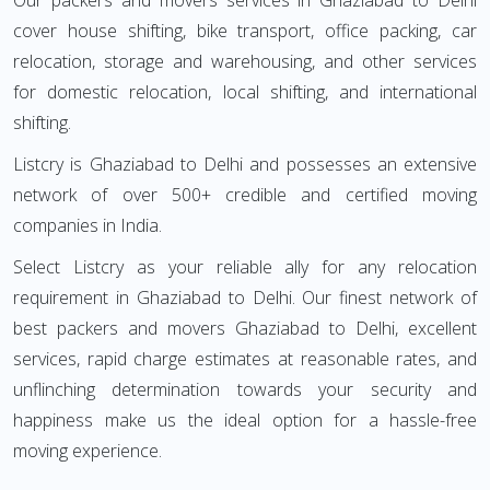
Our packers and movers services in Ghaziabad to Delhi
cover house shifting, bike transport, office packing, car
relocation, storage and warehousing, and other services
for domestic relocation, local shifting, and international
shifting.
Listcry is Ghaziabad to Delhi and possesses an extensive
network of over 500+ credible and certified moving
companies in India.
Select Listcry as your reliable ally for any relocation
requirement in Ghaziabad to Delhi. Our finest network of
best packers and movers Ghaziabad to Delhi, excellent
services, rapid charge estimates at reasonable rates, and
unflinching determination towards your security and
happiness make us the ideal option for a hassle-free
moving experience.