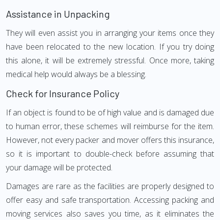
Assistance in Unpacking
They will even assist you in arranging your items once they
have been relocated to the new location. If you try doing
this alone, it will be extremely stressful. Once more, taking
medical help would always be a blessing.
Check for Insurance Policy
If an object is found to be of high value and is damaged due
to human error, these schemes will reimburse for the item.
However, not every packer and mover offers this insurance,
so it is important to double-check before assuming that
your damage will be protected.
Damages are rare as the facilities are properly designed to
offer easy and safe transportation. Accessing packing and
moving services also saves you time, as it eliminates the