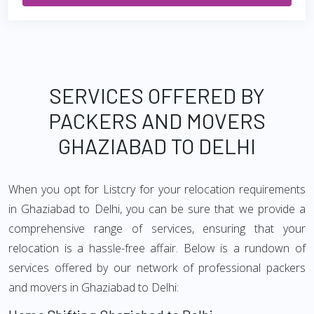
SERVICES OFFERED BY
PACKERS AND MOVERS
GHAZIABAD TO DELHI
When you opt for Listcry for your relocation requirements
in Ghaziabad to Delhi, you can be sure that we provide a
comprehensive range of services, ensuring that your
relocation is a hassle-free affair. Below is a rundown of
services offered by our network of professional packers
and movers in Ghaziabad to Delhi: