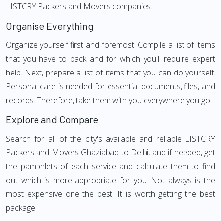
LISTCRY Packers and Movers companies.
Organise Everything
Organize yourself first and foremost. Compile a list of items
that you have to pack and for which you'll require expert
help. Next, prepare a list of items that you can do yourself.
Personal care is needed for essential documents, files, and
records. Therefore, take them with you everywhere you go.
Explore and Compare
Search for all of the city's available and reliable LISTCRY
Packers and Movers Ghaziabad to Delhi, and if needed, get
the pamphlets of each service and calculate them to find
out which is more appropriate for you. Not always is the
most expensive one the best. It is worth getting the best
package.