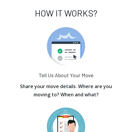
HOW IT WORKS?
Tell Us About Your Move
Share your move details. Where are you
moving to? When and what?