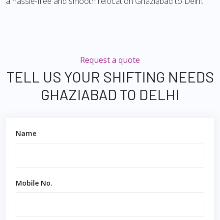
a hassle-free and smooth relocation Ghaziabad to Delhi.
Request a quote
TELL US YOUR SHIFTING NEEDS
GHAZIABAD TO DELHI
Name
Mobile No.