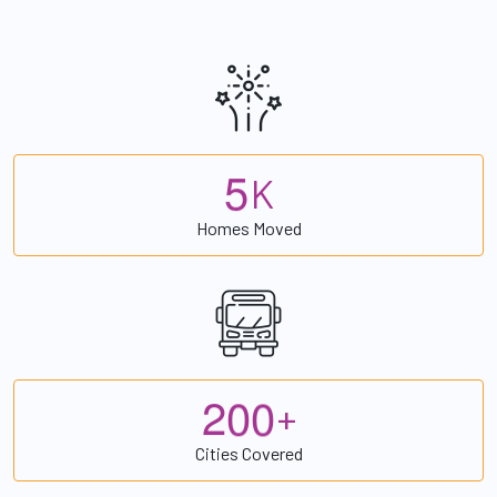
5
K
Homes Moved
2
0
0
+
Cities Covered