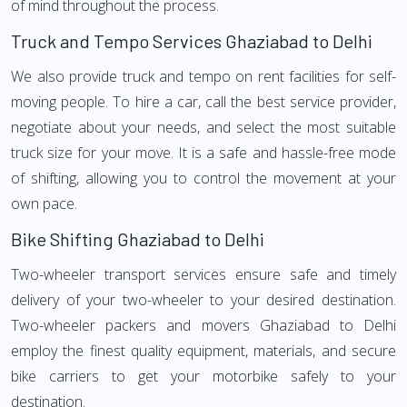
of mind throughout the process.
Truck and Tempo Services Ghaziabad to Delhi
We also provide truck and tempo on rent facilities for self-
moving people. To hire a car, call the best service provider,
negotiate about your needs, and select the most suitable
truck size for your move. It is a safe and hassle-free mode
of shifting, allowing you to control the movement at your
own pace.
Bike Shifting Ghaziabad to Delhi
Two-wheeler transport services ensure safe and timely
delivery of your two-wheeler to your desired destination.
Two-wheeler packers and movers Ghaziabad to Delhi
employ the finest quality equipment, materials, and secure
bike carriers to get your motorbike safely to your
destination.