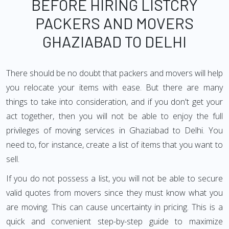
BEFORE HIRING LISTCRY
PACKERS AND MOVERS
GHAZIABAD TO DELHI
There should be no doubt that packers and movers will help
you relocate your items with ease. But there are many
things to take into consideration, and if you don't get your
act together, then you will not be able to enjoy the full
privileges of moving services in Ghaziabad to Delhi. You
need to, for instance, create a list of items that you want to
sell.
If you do not possess a list, you will not be able to secure
valid quotes from movers since they must know what you
are moving. This can cause uncertainty in pricing. This is a
quick and convenient step-by-step guide to maximize