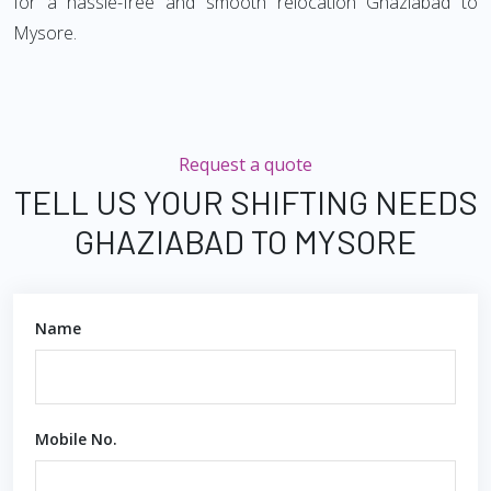
for a hassle-free and smooth relocation Ghaziabad to
Mysore.
Request a quote
TELL US YOUR SHIFTING NEEDS
GHAZIABAD TO MYSORE
Name
Mobile No.