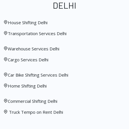
DELHI
House Shifting Delhi
Transportation Services Delhi
Warehouse Services Delhi
Cargo Services Delhi
Car Bike Shifting Services Delhi
Home Shifting Delhi
Commercial Shifting Delhi
Truck Tempo on Rent Delhi