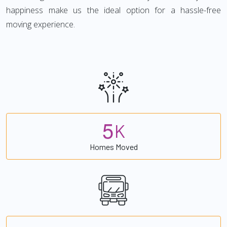
happiness make us the ideal option for a hassle-free
moving experience.
5
K
Homes Moved