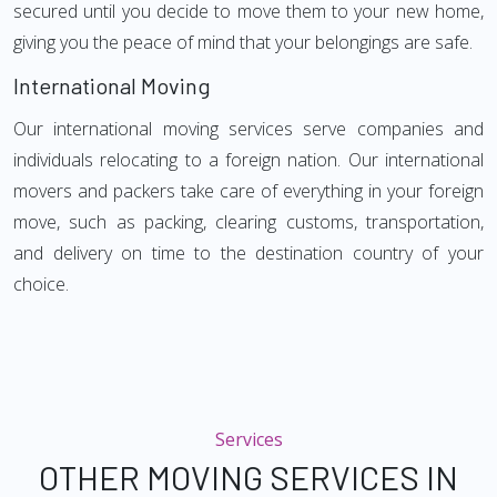
secured until you decide to move them to your new home,
giving you the peace of mind that your belongings are safe.
International Moving
Our international moving services serve companies and
individuals relocating to a foreign nation. Our international
movers and packers take care of everything in your foreign
move, such as packing, clearing customs, transportation,
and delivery on time to the destination country of your
choice.
Services
OTHER MOVING SERVICES IN