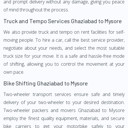
and prompt delivery without any damage, giving you peace
of mind throughout the process.
Truck and Tempo Services Ghaziabad to Mysore
We also provide truck and tempo on rent facilities for self-
moving people. To hire a car, call the best service provider,
negotiate about your needs, and select the most suitable
truck size for your move. It is a safe and hassle-free mode
of shifting, allowing you to control the movement at your
own pace.
Bike Shifting Ghaziabad to Mysore
Two-wheeler transport services ensure safe and timely
delivery of your two-wheeler to your desired destination.
Two-wheeler packers and movers Ghaziabad to Mysore
employ the finest quality equipment, materials, and secure
bike carriers to get your motorbike safely to your