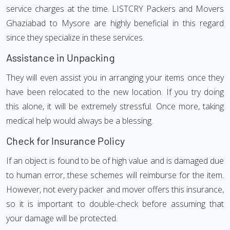
service charges at the time. LISTCRY Packers and Movers
Ghaziabad to Mysore are highly beneficial in this regard
since they specialize in these services.
Assistance in Unpacking
They will even assist you in arranging your items once they
have been relocated to the new location. If you try doing
this alone, it will be extremely stressful. Once more, taking
medical help would always be a blessing.
Check for Insurance Policy
If an object is found to be of high value and is damaged due
to human error, these schemes will reimburse for the item.
However, not every packer and mover offers this insurance,
so it is important to double-check before assuming that
your damage will be protected.