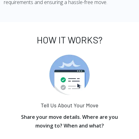
requirements and ensuring a hassle-free move.
HOW IT WORKS?
Tell Us About Your Move
Share your move details. Where are you
moving to? When and what?