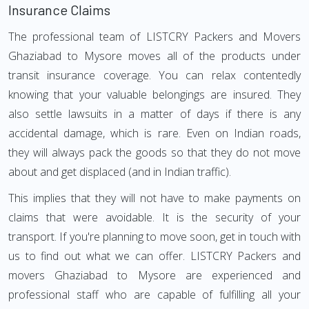
Insurance Claims
The professional team of LISTCRY Packers and Movers
Ghaziabad to Mysore moves all of the products under
transit insurance coverage. You can relax contentedly
knowing that your valuable belongings are insured. They
also settle lawsuits in a matter of days if there is any
accidental damage, which is rare. Even on Indian roads,
they will always pack the goods so that they do not move
about and get displaced (and in Indian traffic).
This implies that they will not have to make payments on
claims that were avoidable. It is the security of your
transport. If you're planning to move soon, get in touch with
us to find out what we can offer. LISTCRY Packers and
movers Ghaziabad to Mysore are experienced and
professional staff who are capable of fulfilling all your