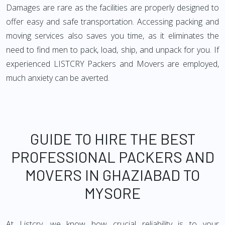
Damages are rare as the facilities are properly designed to
offer easy and safe transportation. Accessing packing and
moving services also saves you time, as it eliminates the
need to find men to pack, load, ship, and unpack for you. If
experienced LISTCRY Packers and Movers are employed,
much anxiety can be averted.
GUIDE TO HIRE THE BEST
PROFESSIONAL PACKERS AND
MOVERS IN GHAZIABAD TO
MYSORE
At Listcry, we know how crucial reliability is to your