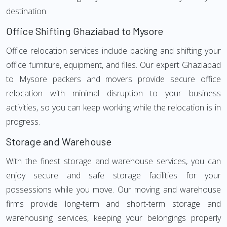
destination.
Office Shifting Ghaziabad to Mysore
Office relocation services include packing and shifting your
office furniture, equipment, and files. Our expert Ghaziabad
to Mysore packers and movers provide secure office
relocation with minimal disruption to your business
activities, so you can keep working while the relocation is in
progress.
Storage and Warehouse
With the finest storage and warehouse services, you can
enjoy secure and safe storage facilities for your
possessions while you move. Our moving and warehouse
firms provide long-term and short-term storage and
warehousing services, keeping your belongings properly