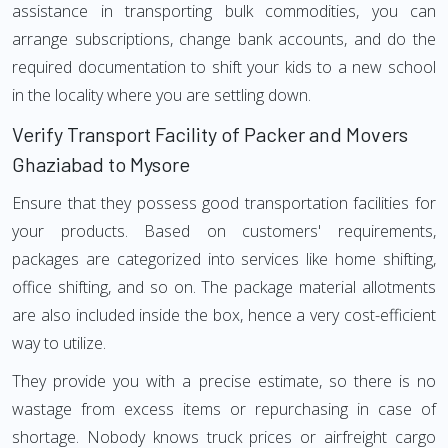
assistance in transporting bulk commodities, you can
arrange subscriptions, change bank accounts, and do the
required documentation to shift your kids to a new school
in the locality where you are settling down.
Verify Transport Facility of Packer and Movers
Ghaziabad to Mysore
Ensure that they possess good transportation facilities for
your products. Based on customers' requirements,
packages are categorized into services like home shifting,
office shifting, and so on. The package material allotments
are also included inside the box, hence a very cost-efficient
way to utilize.
They provide you with a precise estimate, so there is no
wastage from excess items or repurchasing in case of
shortage. Nobody knows truck prices or airfreight cargo