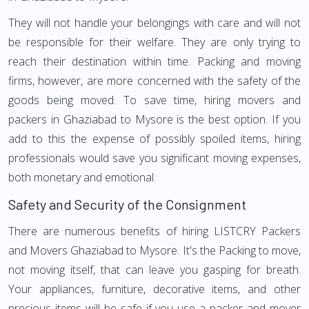
They will not handle your belongings with care and will not
be responsible for their welfare. They are only trying to
reach their destination within time. Packing and moving
firms, however, are more concerned with the safety of the
goods being moved. To save time, hiring movers and
packers in Ghaziabad to Mysore is the best option. If you
add to this the expense of possibly spoiled items, hiring
professionals would save you significant moving expenses,
both monetary and emotional.
Safety and Security of the Consignment
There are numerous benefits of hiring LISTCRY Packers
and Movers Ghaziabad to Mysore. It's the Packing to move,
not moving itself, that can leave you gasping for breath.
Your appliances, furniture, decorative items, and other
precious items will be safe if you use a packer and mover