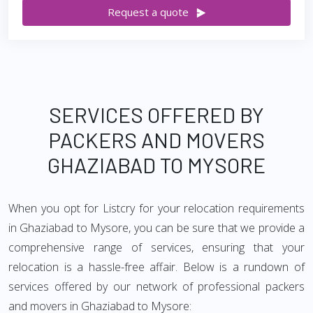
Request a quote
SERVICES OFFERED BY
PACKERS AND MOVERS
GHAZIABAD TO MYSORE
When you opt for Listcry for your relocation requirements
in Ghaziabad to Mysore, you can be sure that we provide a
comprehensive range of services, ensuring that your
relocation is a hassle-free affair. Below is a rundown of
services offered by our network of professional packers
and movers in Ghaziabad to Mysore: