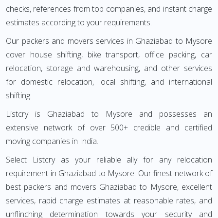
checks, references from top companies, and instant charge
estimates according to your requirements.
Our packers and movers services in Ghaziabad to Mysore
cover house shifting, bike transport, office packing, car
relocation, storage and warehousing, and other services
for domestic relocation, local shifting, and international
shifting.
Listcry is Ghaziabad to Mysore and possesses an
extensive network of over 500+ credible and certified
moving companies in India.
Select Listcry as your reliable ally for any relocation
requirement in Ghaziabad to Mysore. Our finest network of
best packers and movers Ghaziabad to Mysore, excellent
services, rapid charge estimates at reasonable rates, and
unflinching determination towards your security and