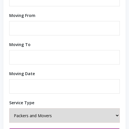
Moving From
Moving To
Moving Date
Service Type