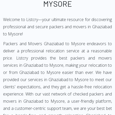
MYSORE
Welcome to Listcry—your ultimate resource for discovering
professional and secure packers and movers in Ghaziabad
to Mysore!
Packers and Movers Ghaziabad to Mysore endeavors to
deliver a professional relocation service at a reasonable
price. Listcry provides the best packers and movers
services in Ghaziabad to Mysore, making your relocation to
or from Ghaziabad to Mysore easier than ever. We have
provided our services in Ghaziabad to Mysore to meet our
clients' expectations, and they get a hassle-free relocation
experience. With our vast network of checked packers and
movers in Ghaziabad to Mysore, a user-friendly platform,
and a customer-centric support team, we are your best bet