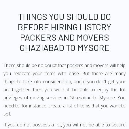
THINGS YOU SHOULD DO
BEFORE HIRING LISTCRY
PACKERS AND MOVERS
GHAZIABAD TO MYSORE
There should be no doubt that packers and movers will help
you relocate your items with ease. But there are many
things to take into consideration, and if you don't get your
act together, then you will not be able to enjoy the full
privileges of moving services in Ghaziabad to Mysore. You
need to, for instance, create a list of items that you want to
sell.
If you do not possess a list, you will not be able to secure