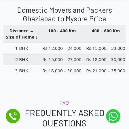
Domestic Movers and Packers
Ghaziabad to Mysore Price
Distance →
100 - 400 Km
400 – 600 Km
Size of Home ↓
1 BHK
Rs 12,000 – 24,000
Rs 15,000 – 23,000
2 BHK
Rs 15,000 – 27,000
Rs 18,000 – 30,000
3 BHK
Rs 18,000 – 30,000
Rs 21,000 – 35,000
FAQ
FREQUENTLY ASKED
QUESTIONS