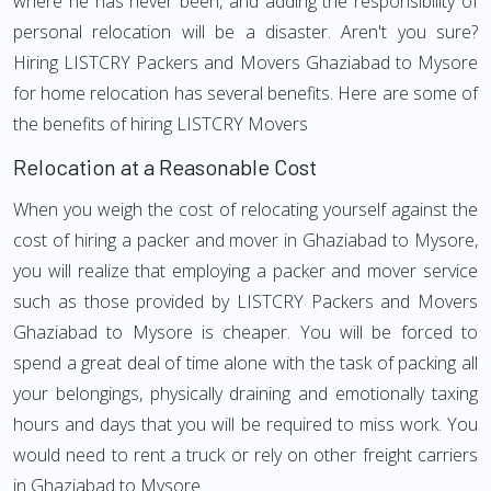
where he has never been, and adding the responsibility of
personal relocation will be a disaster. Aren't you sure?
Hiring LISTCRY Packers and Movers Ghaziabad to Mysore
for home relocation has several benefits. Here are some of
the benefits of hiring LISTCRY Movers
Relocation at a Reasonable Cost
When you weigh the cost of relocating yourself against the
cost of hiring a packer and mover in Ghaziabad to Mysore,
you will realize that employing a packer and mover service
such as those provided by LISTCRY Packers and Movers
Ghaziabad to Mysore is cheaper. You will be forced to
spend a great deal of time alone with the task of packing all
your belongings, physically draining and emotionally taxing
hours and days that you will be required to miss work. You
would need to rent a truck or rely on other freight carriers
in Ghaziabad to Mysore.