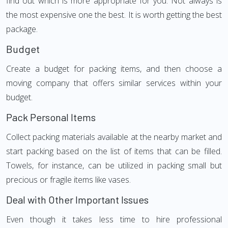
find out which is more appropriate for you. Not always is
the most expensive one the best. It is worth getting the best
package.
Budget
Create a budget for packing items, and then choose a
moving company that offers similar services within your
budget.
Pack Personal Items
Collect packing materials available at the nearby market and
start packing based on the list of items that can be filled.
Towels, for instance, can be utilized in packing small but
precious or fragile items like vases.
Deal with Other Important Issues
Even though it takes less time to hire professional