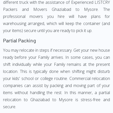
different truck with the assistance of Experienced LISTCRY
Packers and Movers Ghaziabad to Mysore. The
professional movers you hire will have plans for
warehousing arranged, which will keep the container (and
your items) secure until you are ready to pick it up.
Partial Packing
You may relocate in steps if necessary. Get your new house
ready before your Family arrives. In some cases, you can
shift individually while your Family remains at the present
location. This is typically done when shifting might disturb
your kids' school or college routine. Commercial relocation
companies can assist by packing and moving part of your
items without handling the rest. In this manner, a partial
relocation to Ghaziabad to Mysore is stress-free and
secure.