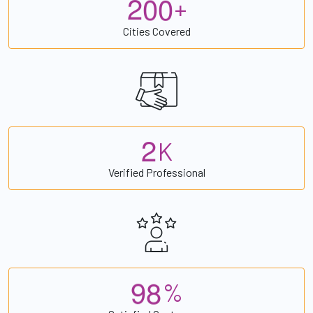
2
0
0
+
Cities Covered
2
K
Verified Professional
9
8
%