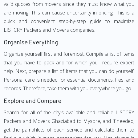
valid quotes from movers since they must know what you
are moving. This can cause uncertainty in pricing. This is a
quick and convenient step-by-step guide to maximize
LISTCRY Packers and Movers companies.
Organise Everything
Organize yourself first and foremost. Compile a list of items
that you have to pack and for which you'll require expert
help. Next, prepare a list of items that you can do yourself.
Personal care is needed for essential documents, files, and
records. Therefore, take them with you everywhere you go.
Explore and Compare
Search for all of the city's available and reliable LISTCRY
Packers and Movers Ghaziabad to Mysore, and if needed,
get the pamphlets of each service and calculate them to