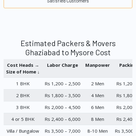
Satisfied Customers
Estimated Packers & Movers
Ghaziabad to Mysore Cost
Cost Heads →
Labor Charge
Manpower
Packin
Size of Home ↓
1 BHK
Rs 1,200 – 2,500
2 Men
Rs 1,200
2 BHK
Rs 1,800 – 3,500
4 Men
Rs 1,800
3 BHK
Rs 2,000 – 4,500
6 Men
Rs 2,000
4 or 5 BHK
Rs 2,400 – 6,000
8 Men
Rs 2,400
Villa / Bungalow
Rs 3,500 – 7,000
8-10 Men
Rs 3,500 