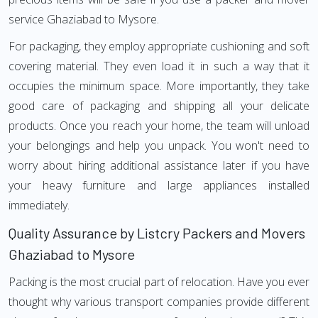
service Ghaziabad to Mysore.
For packaging, they employ appropriate cushioning and soft
covering material. They even load it in such a way that it
occupies the minimum space. More importantly, they take
good care of packaging and shipping all your delicate
products. Once you reach your home, the team will unload
your belongings and help you unpack. You won't need to
worry about hiring additional assistance later if you have
your heavy furniture and large appliances installed
immediately.
Quality Assurance by Listcry Packers and Movers
Ghaziabad to Mysore
Packing is the most crucial part of relocation. Have you ever
thought why various transport companies provide different