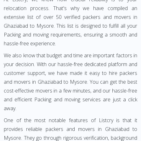
relocation process. That's why we have compiled an
extensive list of over 50 verified packers and movers in
Ghaziabad to Mysore. This list is designed to fulfill all your
Packing and moving requirements, ensuring a smooth and
hassle-free experience.
We also know that budget and time are important factors in
your decision. With our hassle-free dedicated platform and
customer support, we have made it easy to hire packers
and movers in Ghaziabad to Mysore. You can get the best
cost-effective movers in a few minutes, and our hassle-free
and efficient Packing and moving services are just a click
away.
One of the most notable features of Listcry is that it
provides reliable packers and movers in Ghaziabad to
Mysore. They go through rigorous verification, background