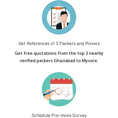
Get References of 3 Packers and Movers
Get free quotations from the top 3 nearby
verified packers Ghaziabad to Mysore.
Schedule Pre-move Survey