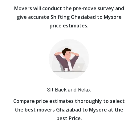
Movers will conduct the pre-move survey and
give accurate Shifting Ghaziabad to Mysore
price estimates.
Sit Back and Relax
Compare price estimates thoroughly to select
the best movers Ghaziabad to Mysore at the
best Price.