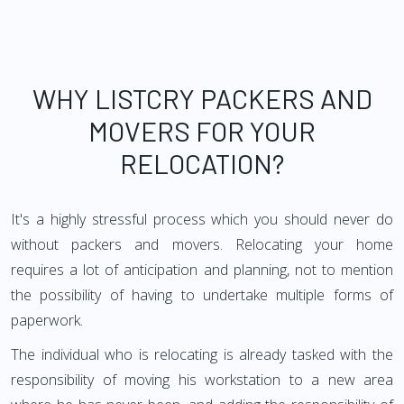
WHY LISTCRY PACKERS AND
MOVERS FOR YOUR
RELOCATION?
It's a highly stressful process which you should never do
without packers and movers. Relocating your home
requires a lot of anticipation and planning, not to mention
the possibility of having to undertake multiple forms of
paperwork.
The individual who is relocating is already tasked with the
responsibility of moving his workstation to a new area