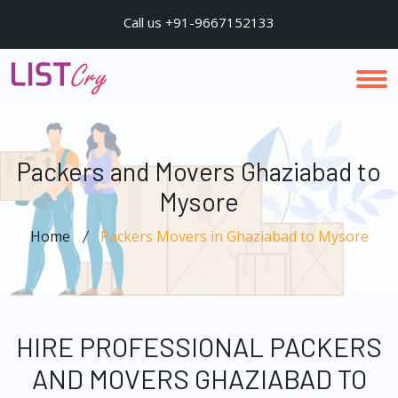
Call us +91-9667152133
Packers and Movers Ghaziabad to
Mysore
Home
Packers Movers in Ghaziabad to Mysore
HIRE PROFESSIONAL PACKERS
AND MOVERS GHAZIABAD TO