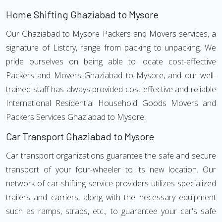
Home Shifting Ghaziabad to Mysore
Our Ghaziabad to Mysore Packers and Movers services, a
signature of Listcry, range from packing to unpacking. We
pride ourselves on being able to locate cost-effective
Packers and Movers Ghaziabad to Mysore, and our well-
trained staff has always provided cost-effective and reliable
International Residential Household Goods Movers and
Packers Services Ghaziabad to Mysore.
Car Transport Ghaziabad to Mysore
Car transport organizations guarantee the safe and secure
transport of your four-wheeler to its new location. Our
network of car-shifting service providers utilizes specialized
trailers and carriers, along with the necessary equipment
such as ramps, straps, etc., to guarantee your car's safe