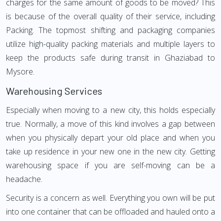
charges for the same amount of goods to be moved? This
is because of the overall quality of their service, including
Packing. The topmost shifting and packaging companies
utilize high-quality packing materials and multiple layers to
keep the products safe during transit in Ghaziabad to
Mysore.
Warehousing Services
Especially when moving to a new city, this holds especially
true. Normally, a move of this kind involves a gap between
when you physically depart your old place and when you
take up residence in your new one in the new city. Getting
warehousing space if you are self-moving can be a
headache.
Security is a concern as well. Everything you own will be put
into one container that can be offloaded and hauled onto a