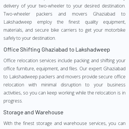
delivery of your two-wheeler to your desired destination.
Two-wheeler packers and movers Ghaziabad to
Lakshadweep employ the finest quality equipment,
materials, and secure bike carriers to get your motorbike
safely to your destination.
Office Shifting Ghaziabad to Lakshadweep
Office relocation services include packing and shifting your
office furniture, equipment, and files. Our expert Ghaziabad
to Lakshadweep packers and movers provide secure office
relocation with minimal disruption to your business
activities, so you can keep working while the relocation is in
progress.
Storage and Warehouse
With the finest storage and warehouse services, you can