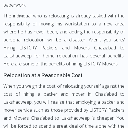
paperwork.
The individual who is relocating is already tasked with the
responsibility of moving his workstation to a new area
where he has never been, and adding the responsibility of
personal relocation will be a disaster. Aren't you sure?
Hiring LISTCRY Packers and Movers Ghaziabad to
Lakshadweep for home relocation has several benefits.
Here are some of the benefits of hiring LISTCRY Movers
Relocation at a Reasonable Cost
When you weigh the cost of relocating yourself against the
cost of hiring a packer and mover in Ghaziabad to
Lakshadweep, you will realize that employing a packer and
mover service such as those provided by LISTCRY Packers
and Movers Ghaziabad to Lakshadweep is cheaper. You
will be forced to spend a great deal of time alone with the