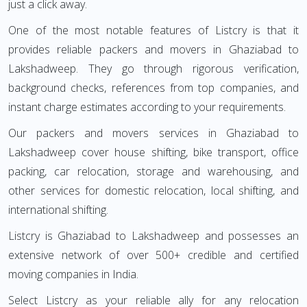
just a click away.
One of the most notable features of Listcry is that it
provides reliable packers and movers in Ghaziabad to
Lakshadweep. They go through rigorous verification,
background checks, references from top companies, and
instant charge estimates according to your requirements.
Our packers and movers services in Ghaziabad to
Lakshadweep cover house shifting, bike transport, office
packing, car relocation, storage and warehousing, and
other services for domestic relocation, local shifting, and
international shifting.
Listcry is Ghaziabad to Lakshadweep and possesses an
extensive network of over 500+ credible and certified
moving companies in India.
Select Listcry as your reliable ally for any relocation