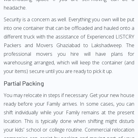
headache.
Security is a concern as well. Everything you own will be put
into one container that can be offloaded and hauled onto a
different truck with the assistance of Experienced LISTCRY
Packers and Movers Ghaziabad to Lakshadweep. The
professional movers you hire will have plans for
warehousing arranged, which will keep the container (and
your items) secure until you are ready to pick it up.
Partial Packing
You may relocate in steps if necessary. Get your new house
ready before your Family arrives. In some cases, you can
shift individually while your Family remains at the present
location. This is typically done when shifting might disturb
your kids' school or college routine. Commercial relocation