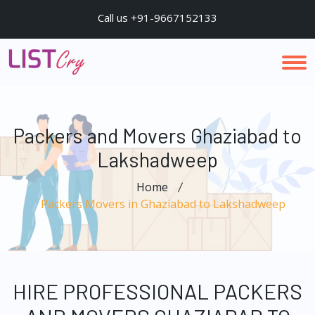
Call us +91-9667152133
Packers and Movers Ghaziabad to
Lakshadweep
Home
Packers Movers in Ghaziabad to Lakshadweep
HIRE PROFESSIONAL PACKERS