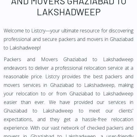
AND MOVERS GHAZIABAD TO
LAKSHADWEEP
Welcome to Listcry—your ultimate resource for discovering
professional and secure packers and movers in Ghaziabad
to Lakshadweep!
Packers and Movers Ghaziabad to Lakshadweep
endeavors to deliver a professional relocation service at a
reasonable price. Listcry provides the best packers and
movers services in Ghaziabad to Lakshadweep, making
your relocation to or from Ghaziabad to Lakshadweep
easier than ever. We have provided our services in
Ghaziabad to Lakshadweep to meet our clients'
expectations, and they get a hassle-free relocation
experience. With our vast network of checked packers and
movers in Ghaziabad to Lakshadweep, a user-friendly