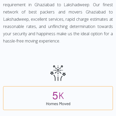
requirement in Ghaziabad to Lakshadweep. Our finest
network of best packers and movers Ghaziabad to
Lakshadweep, excellent services, rapid charge estimates at
reasonable rates, and unflinching determination towards
your security and happiness make us the ideal option for a
hassle-free moving experience.
5
K
Homes Moved