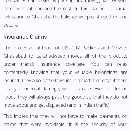
companies can assist by packing and moving part of your
items without handling the rest. In this manner, a partial
relocation to Ghaziabad to Lakshadweep is stress-free and
secure.
Insurance Claims
The professional team of LISTCRY Packers and Movers
Ghaziabad to Lakshadweep moves all of the products
under transit insurance coverage. You can relax
contentedly knowing that your valuable belongings are
insured. They also settle lawsuits in a matter of days if there
is any accidental damage, which is rare. Even on Indian
roads, they will always pack the goods so that they do not
move about and get displaced (and in Indian traffic).
This implies that they will not have to make payments on
claims that were avoidable. It is the security of your