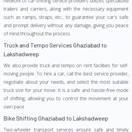
network of car-shifting service providers utilizes specialized
trailers and carriers, along with the necessary equipment
such as ramps, straps, etc., to guarantee your car's safe
and prompt delivery without any damage, giving you peace
of mind throughout the process.
Truck and Tempo Services Ghaziabad to
Lakshadweep
We also provide truck and tempo on rent facilities for self-
moving people. To hire a car, call the best service provider,
negotiate about your needs, and select the most suitable
truck size for your move. It is a safe and hassle-free mode
of shifting, allowing you to control the movement at your
own pace.
Bike Shifting Ghaziabad to Lakshadweep
Two-wheeler transport services ensure safe and timely