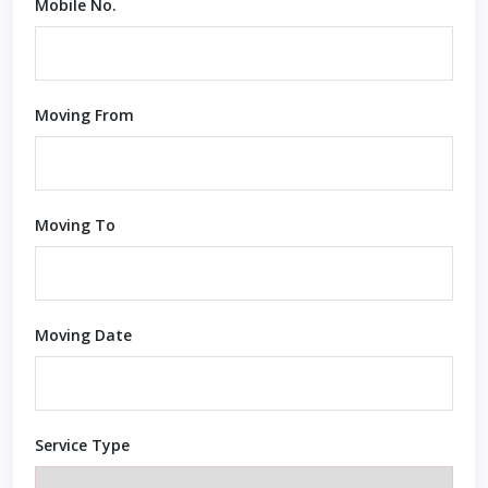
Mobile No.
Moving From
Moving To
Moving Date
Service Type