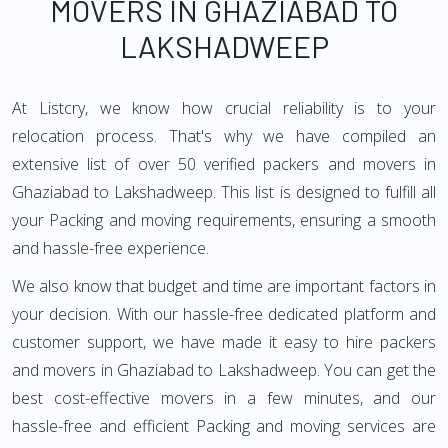
MOVERS IN GHAZIABAD TO
LAKSHADWEEP
At Listcry, we know how crucial reliability is to your
relocation process. That's why we have compiled an
extensive list of over 50 verified packers and movers in
Ghaziabad to Lakshadweep. This list is designed to fulfill all
your Packing and moving requirements, ensuring a smooth
and hassle-free experience.
We also know that budget and time are important factors in
your decision. With our hassle-free dedicated platform and
customer support, we have made it easy to hire packers
and movers in Ghaziabad to Lakshadweep. You can get the
best cost-effective movers in a few minutes, and our
hassle-free and efficient Packing and moving services are