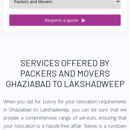
Request a quote
SERVICES OFFERED BY
PACKERS AND MOVERS
GHAZIABAD TO LAKSHADWEEP
When you opt for Listcry for your relocation requirements
in Ghaziabad to Lakshadweep, you can be sure that we
provide a comprehensive range of services, ensuring that
your relocation is a hassle-free affair. Below is a rundown