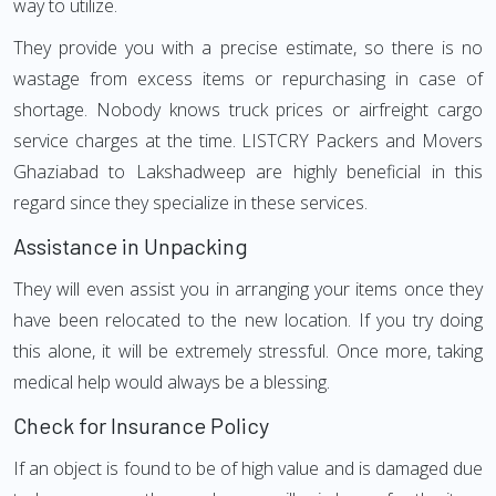
way to utilize.
They provide you with a precise estimate, so there is no
wastage from excess items or repurchasing in case of
shortage. Nobody knows truck prices or airfreight cargo
service charges at the time. LISTCRY Packers and Movers
Ghaziabad to Lakshadweep are highly beneficial in this
regard since they specialize in these services.
Assistance in Unpacking
They will even assist you in arranging your items once they
have been relocated to the new location. If you try doing
this alone, it will be extremely stressful. Once more, taking
medical help would always be a blessing.
Check for Insurance Policy
If an object is found to be of high value and is damaged due