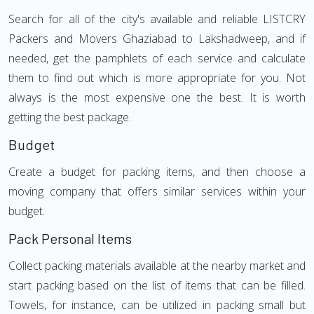
Search for all of the city's available and reliable LISTCRY
Packers and Movers Ghaziabad to Lakshadweep, and if
needed, get the pamphlets of each service and calculate
them to find out which is more appropriate for you. Not
always is the most expensive one the best. It is worth
getting the best package.
Budget
Create a budget for packing items, and then choose a
moving company that offers similar services within your
budget.
Pack Personal Items
Collect packing materials available at the nearby market and
start packing based on the list of items that can be filled.
Towels, for instance, can be utilized in packing small but