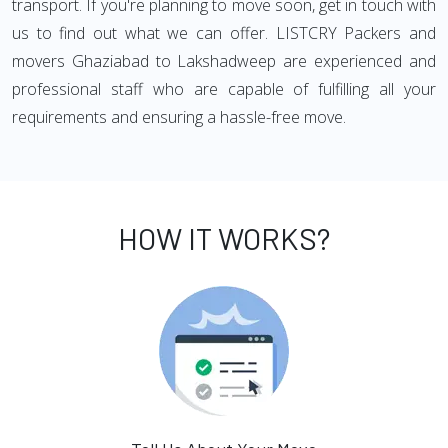
transport. If you're planning to move soon, get in touch with
us to find out what we can offer. LISTCRY Packers and
movers Ghaziabad to Lakshadweep are experienced and
professional staff who are capable of fulfilling all your
requirements and ensuring a hassle-free move.
HOW IT WORKS?