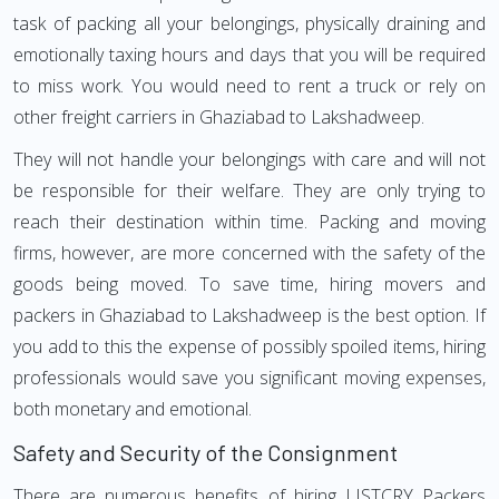
task of packing all your belongings, physically draining and
emotionally taxing hours and days that you will be required
to miss work. You would need to rent a truck or rely on
other freight carriers in Ghaziabad to Lakshadweep.
They will not handle your belongings with care and will not
be responsible for their welfare. They are only trying to
reach their destination within time. Packing and moving
firms, however, are more concerned with the safety of the
goods being moved. To save time, hiring movers and
packers in Ghaziabad to Lakshadweep is the best option. If
you add to this the expense of possibly spoiled items, hiring
professionals would save you significant moving expenses,
both monetary and emotional.
Safety and Security of the Consignment
There are numerous benefits of hiring LISTCRY Packers