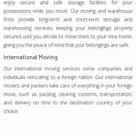
enjoy secure and safe storage facilities for your
possessions while you move. Our moving and warehouse
firms provide long-term and short-term storage and
warehousing services, keeping your belongings properly
secured until you decide to move them to your new home,
giving you the peace of mind that your belongings are safe.
International Moving
Our international moving services serve companies and
individuals relocating to a foreign nation. Our international
movers and packers take care of everything in your foreign
move, such as packing, clearing customs, transportation,
and delivery on time to the destination country of your
choice.