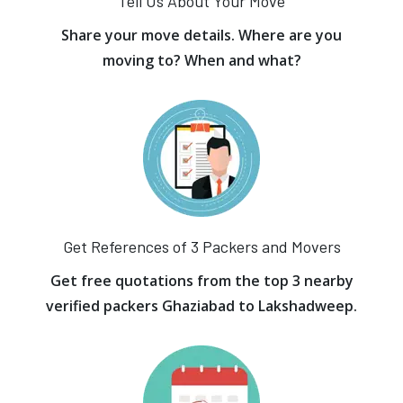
Tell Us About Your Move
Share your move details. Where are you
moving to? When and what?
Get References of 3 Packers and Movers
Get free quotations from the top 3 nearby
verified packers Ghaziabad to Lakshadweep.