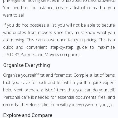
privileges of moving services in Ghaziabad to Lakshadweep.
You need to, for instance, create a list of items that you
want to sell.
If you do not possess a list, you will not be able to secure
valid quotes from movers since they must know what you
are moving. This can cause uncertainty in pricing. This is a
quick and convenient step-by-step guide to maximize
LISTCRY Packers and Movers companies.
Organise Everything
Organize yourself first and foremost. Compile a list of items
that you have to pack and for which you'll require expert
help. Next, prepare a list of items that you can do yourself.
Personal care is needed for essential documents, files, and
records. Therefore, take them with you everywhere you go.
Explore and Compare