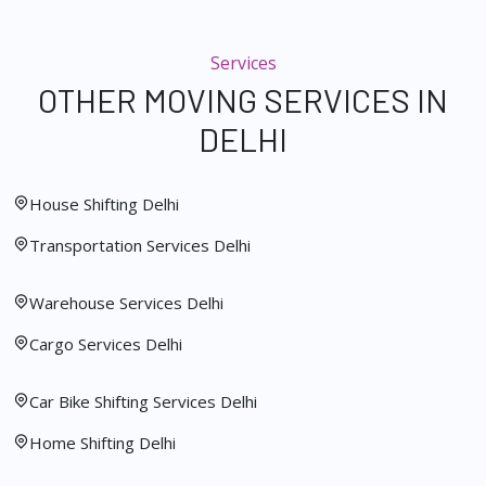
Services
OTHER MOVING SERVICES IN
DELHI
House Shifting Delhi
Transportation Services Delhi
Warehouse Services Delhi
Cargo Services Delhi
Car Bike Shifting Services Delhi
Home Shifting Delhi