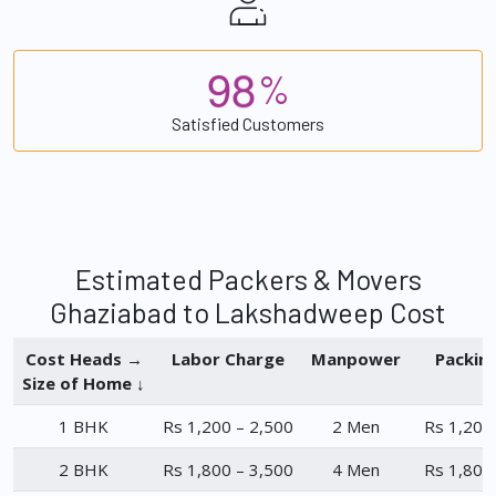
9
8
%
Satisfied Customers
Estimated Packers & Movers
Ghaziabad to Lakshadweep Cost
Cost Heads →
Labor Charge
Manpower
Packin
Size of Home ↓
1 BHK
Rs 1,200 – 2,500
2 Men
Rs 1,200
2 BHK
Rs 1,800 – 3,500
4 Men
Rs 1,800