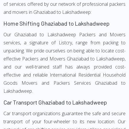
of services offered by our network of professional packers
and movers in Ghaziabad to Lakshadweep:
Home Shifting Ghaziabad to Lakshadweep
Our Ghaziabad to Lakshadweep Packers and Movers
services, a signature of Listcry, range from packing to
unpacking. We pride ourselves on being able to locate cost-
effective Packers and Movers Ghaziabad to Lakshadweep,
and our well-trained staff has always provided cost-
effective and reliable International Residential Household
Goods Movers and Packers Services Ghaziabad to
Lakshadweep.
Car Transport Ghaziabad to Lakshadweep
Car transport organizations guarantee the safe and secure
transport of your four-wheeler to its new location. Our