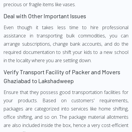
precious or fragile items like vases.
Deal with Other Important Issues
Even though it takes less time to hire professional
assistance in transporting bulk commodities, you can
arrange subscriptions, change bank accounts, and do the
required documentation to shift your kids to a new school
in the locality where you are settling down.
Verify Transport Facility of Packer and Movers
Ghaziabad to Lakshadweep
Ensure that they possess good transportation facilities for
your products. Based on customers' requirements,
packages are categorized into services like home shifting,
office shifting, and so on. The package material allotments
are also included inside the box, hence a very cost-efficient