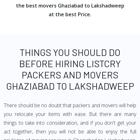
the best movers Ghaziabad to Lakshadweep
at the best Price.
THINGS YOU SHOULD DO
BEFORE HIRING LISTCRY
PACKERS AND MOVERS
GHAZIABAD TO LAKSHADWEEP
There should be no doubt that packers and movers will help
you relocate your items with ease. But there are many
things to take into consideration, and if you don't get your
act together, then you will not be able to enjoy the full