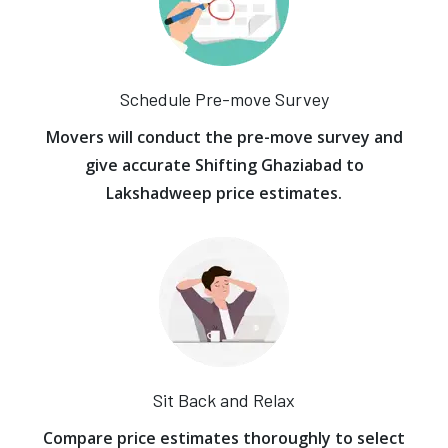
Schedule Pre-move Survey
Movers will conduct the pre-move survey and
give accurate Shifting Ghaziabad to
Lakshadweep price estimates.
Sit Back and Relax
Compare price estimates thoroughly to select