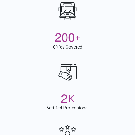
2
0
0
+
Cities Covered
2
K
Verified Professional