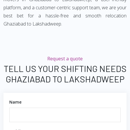
platform, and a customer-centric support team, we are your
best bet for a hassle-free and smooth relocation
Ghaziabad to Lakshadweep.
Request a quote
TELL US YOUR SHIFTING NEEDS
GHAZIABAD TO LAKSHADWEEP
Name