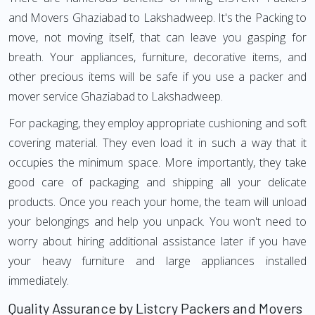
and Movers Ghaziabad to Lakshadweep. It's the Packing to
move, not moving itself, that can leave you gasping for
breath. Your appliances, furniture, decorative items, and
other precious items will be safe if you use a packer and
mover service Ghaziabad to Lakshadweep.
For packaging, they employ appropriate cushioning and soft
covering material. They even load it in such a way that it
occupies the minimum space. More importantly, they take
good care of packaging and shipping all your delicate
products. Once you reach your home, the team will unload
your belongings and help you unpack. You won't need to
worry about hiring additional assistance later if you have
your heavy furniture and large appliances installed
immediately.
Quality Assurance by Listcry Packers and Movers