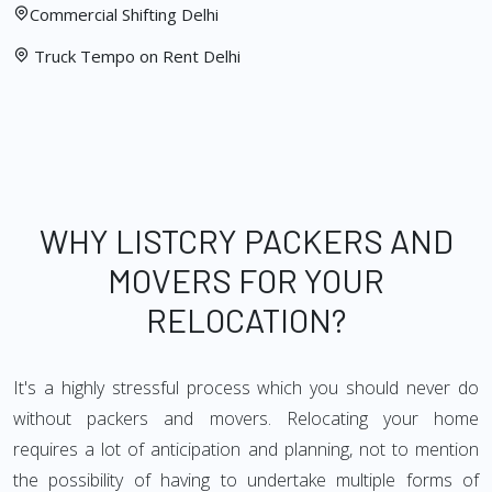
Commercial Shifting Delhi
Truck Tempo on Rent Delhi
WHY LISTCRY PACKERS AND
MOVERS FOR YOUR
RELOCATION?
It's a highly stressful process which you should never do
without packers and movers. Relocating your home
requires a lot of anticipation and planning, not to mention
the possibility of having to undertake multiple forms of