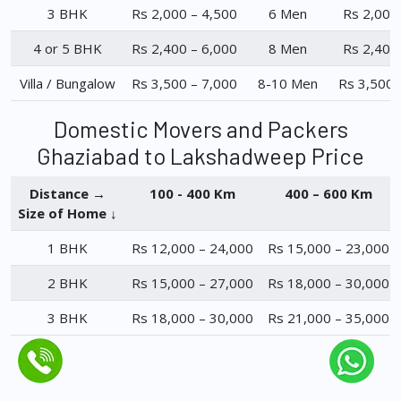
3 BHK
Rs 2,000 – 4,500
6 Men
Rs 2,000
4 or 5 BHK
Rs 2,400 – 6,000
8 Men
Rs 2,400
Villa / Bungalow
Rs 3,500 – 7,000
8-10 Men
Rs 3,500 
Domestic Movers and Packers
Ghaziabad to Lakshadweep Price
Distance →
100 - 400 Km
400 – 600 Km
Size of Home ↓
1 BHK
Rs 12,000 – 24,000
Rs 15,000 – 23,000
2 BHK
Rs 15,000 – 27,000
Rs 18,000 – 30,000
3 BHK
Rs 18,000 – 30,000
Rs 21,000 – 35,000