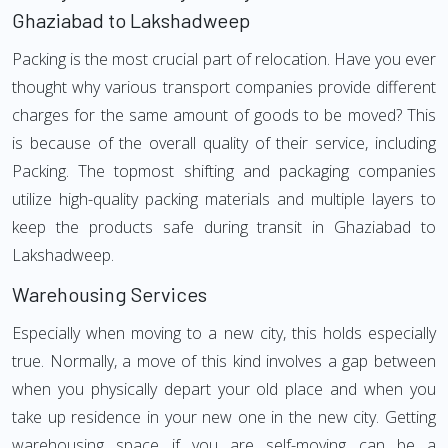
Ghaziabad to Lakshadweep
Packing is the most crucial part of relocation. Have you ever
thought why various transport companies provide different
charges for the same amount of goods to be moved? This
is because of the overall quality of their service, including
Packing. The topmost shifting and packaging companies
utilize high-quality packing materials and multiple layers to
keep the products safe during transit in Ghaziabad to
Lakshadweep.
Warehousing Services
Especially when moving to a new city, this holds especially
true. Normally, a move of this kind involves a gap between
when you physically depart your old place and when you
take up residence in your new one in the new city. Getting
warehousing space if you are self-moving can be a