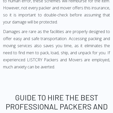
to human error, these schemes will reimburse for the item.
However, not every packer and mover offers this insurance,
so it is important to double-check before assuming that
your damage will be protected.
Damages are rare as the facilities are properly designed to
offer easy and safe transportation. Accessing packing and
moving services also saves you time, as it eliminates the
need to find men to pack, load, ship, and unpack for you. If
experienced LISTCRY Packers and Movers are employed,
much anxiety can be averted.
GUIDE TO HIRE THE BEST
PROFESSIONAL PACKERS AND