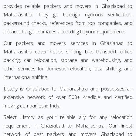
provides reliable packers and movers in Ghaziabad to
Maharashtra. They go through rigorous verification,
background checks, references from top companies, and
instant charge estimates according to your requirements.
Our packers and movers services in Ghaziabad to
Maharashtra cover house shifting, bike transport, office
packing, car relocation, storage and warehousing, and
other services for domestic relocation, local shifting, and
international shifting.
Listcry is Ghaziabad to Maharashtra and possesses an
extensive network of over 500+ credible and certified
moving companies in India.
Select Listcry as your reliable ally for any relocation
requirement in Ghaziabad to Maharashtra. Our finest
network of best packers and movers Ghaziabad to