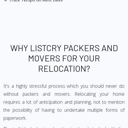
WHY LISTCRY PACKERS AND
MOVERS FOR YOUR
RELOCATION?
It's a highly stressful process which you should never do
without packers and movers. Relocating your home
requires a lot of anticipation and planning, not to mention
the possibility of having to undertake multiple forms of
paperwork.