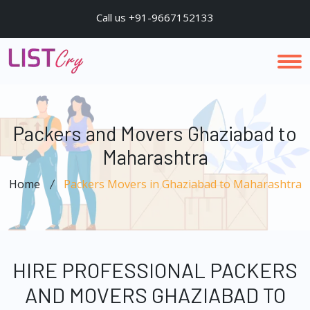
Call us +91-9667152133
Packers and Movers Ghaziabad to
Maharashtra
Home
Packers Movers in Ghaziabad to Maharashtra
HIRE PROFESSIONAL PACKERS
AND MOVERS GHAZIABAD TO