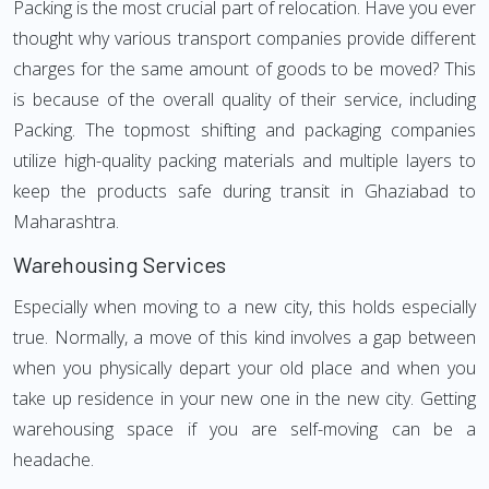
Packing is the most crucial part of relocation. Have you ever
thought why various transport companies provide different
charges for the same amount of goods to be moved? This
is because of the overall quality of their service, including
Packing. The topmost shifting and packaging companies
utilize high-quality packing materials and multiple layers to
keep the products safe during transit in Ghaziabad to
Maharashtra.
Warehousing Services
Especially when moving to a new city, this holds especially
true. Normally, a move of this kind involves a gap between
when you physically depart your old place and when you
take up residence in your new one in the new city. Getting
warehousing space if you are self-moving can be a
headache.