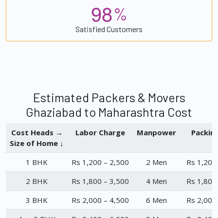
9
8
%
Satisfied Customers
Estimated Packers & Movers
Ghaziabad to Maharashtra Cost
Cost Heads →
Labor Charge
Manpower
Packin
Size of Home ↓
1 BHK
Rs 1,200 – 2,500
2 Men
Rs 1,200
2 BHK
Rs 1,800 – 3,500
4 Men
Rs 1,800
3 BHK
Rs 2,000 – 4,500
6 Men
Rs 2,000