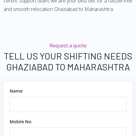
centric support team, we are your best bet for a hassle-free
and smooth relocation Ghaziabad to Maharashtra.
Request a quote
TELL US YOUR SHIFTING NEEDS
GHAZIABAD TO MAHARASHTRA
Name
Mobile No.