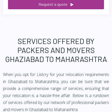
Request a quote
SERVICES OFFERED BY
PACKERS AND MOVERS
GHAZIABAD TO MAHARASHTRA
When you opt for Listcry for your relocation requirements
in Ghaziabad to Maharashtra, you can be sure that we
provide a comprehensive range of services, ensuring that
your relocation is a hassle-free affair. Below is a rundown
of services offered by our network of professional packers
and movers in Ghaziabad to Maharashtra: