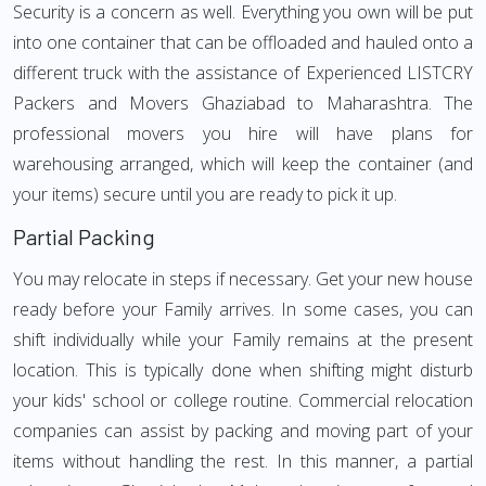
Security is a concern as well. Everything you own will be put
into one container that can be offloaded and hauled onto a
different truck with the assistance of Experienced LISTCRY
Packers and Movers Ghaziabad to Maharashtra. The
professional movers you hire will have plans for
warehousing arranged, which will keep the container (and
your items) secure until you are ready to pick it up.
Partial Packing
You may relocate in steps if necessary. Get your new house
ready before your Family arrives. In some cases, you can
shift individually while your Family remains at the present
location. This is typically done when shifting might disturb
your kids' school or college routine. Commercial relocation
companies can assist by packing and moving part of your
items without handling the rest. In this manner, a partial