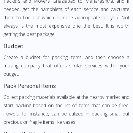
Packers and Movers Ghaziabad to Maharashtra, and if
needed, get the pamphlets of each service and calculate
them to find out which is more appropriate for you. Not
always is the most expensive one the best. It is worth
getting the best package.
Budget
Create a budget for packing items, and then choose a
moving company that offers similar services within your
budget.
Pack Personal Items
Collect packing materials available at the nearby market and
start packing based on the list of items that can be filled.
Towels, for instance, can be utilized in packing small but
precious or fragile items like vases.