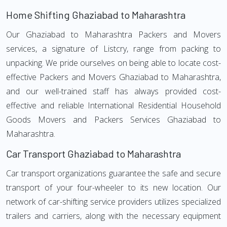
Home Shifting Ghaziabad to Maharashtra
Our Ghaziabad to Maharashtra Packers and Movers
services, a signature of Listcry, range from packing to
unpacking. We pride ourselves on being able to locate cost-
effective Packers and Movers Ghaziabad to Maharashtra,
and our well-trained staff has always provided cost-
effective and reliable International Residential Household
Goods Movers and Packers Services Ghaziabad to
Maharashtra.
Car Transport Ghaziabad to Maharashtra
Car transport organizations guarantee the safe and secure
transport of your four-wheeler to its new location. Our
network of car-shifting service providers utilizes specialized
trailers and carriers, along with the necessary equipment