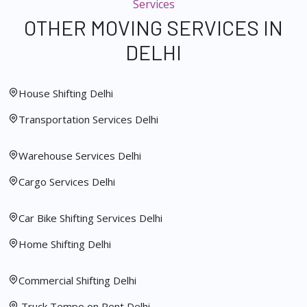
Services
OTHER MOVING SERVICES IN
DELHI
House Shifting Delhi
Transportation Services Delhi
Warehouse Services Delhi
Cargo Services Delhi
Car Bike Shifting Services Delhi
Home Shifting Delhi
Commercial Shifting Delhi
Truck Tempo on Rent Delhi