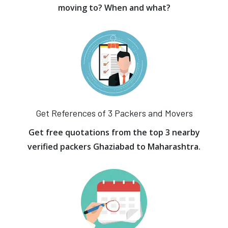
moving to? When and what?
Get References of 3 Packers and Movers
Get free quotations from the top 3 nearby
verified packers Ghaziabad to Maharashtra.