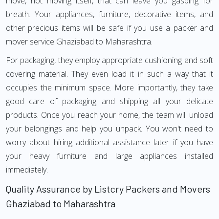
move, not moving itself, that can leave you gasping for
breath. Your appliances, furniture, decorative items, and
other precious items will be safe if you use a packer and
mover service Ghaziabad to Maharashtra.
For packaging, they employ appropriate cushioning and soft
covering material. They even load it in such a way that it
occupies the minimum space. More importantly, they take
good care of packaging and shipping all your delicate
products. Once you reach your home, the team will unload
your belongings and help you unpack. You won't need to
worry about hiring additional assistance later if you have
your heavy furniture and large appliances installed
immediately.
Quality Assurance by Listcry Packers and Movers
Ghaziabad to Maharashtra