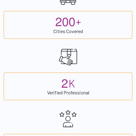
2
0
0
+
Cities Covered
2
K
Verified Professional