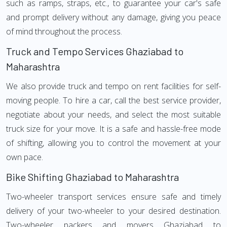
such as ramps, straps, etc., to guarantee your car's safe
and prompt delivery without any damage, giving you peace
of mind throughout the process.
Truck and Tempo Services Ghaziabad to
Maharashtra
We also provide truck and tempo on rent facilities for self-
moving people. To hire a car, call the best service provider,
negotiate about your needs, and select the most suitable
truck size for your move. It is a safe and hassle-free mode
of shifting, allowing you to control the movement at your
own pace.
Bike Shifting Ghaziabad to Maharashtra
Two-wheeler transport services ensure safe and timely
delivery of your two-wheeler to your desired destination.
Two-wheeler packers and movers Ghaziabad to