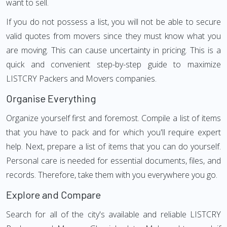
want to sell.
If you do not possess a list, you will not be able to secure
valid quotes from movers since they must know what you
are moving. This can cause uncertainty in pricing. This is a
quick and convenient step-by-step guide to maximize
LISTCRY Packers and Movers companies.
Organise Everything
Organize yourself first and foremost. Compile a list of items
that you have to pack and for which you'll require expert
help. Next, prepare a list of items that you can do yourself.
Personal care is needed for essential documents, files, and
records. Therefore, take them with you everywhere you go.
Explore and Compare
Search for all of the city's available and reliable LISTCRY