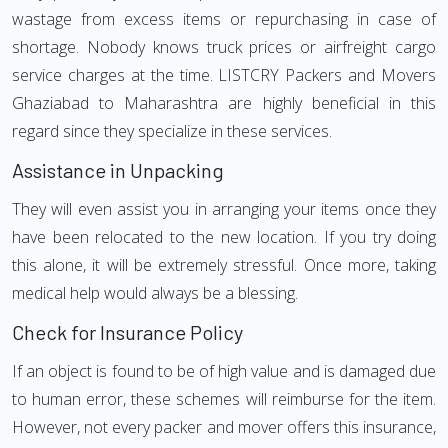
wastage from excess items or repurchasing in case of
shortage. Nobody knows truck prices or airfreight cargo
service charges at the time. LISTCRY Packers and Movers
Ghaziabad to Maharashtra are highly beneficial in this
regard since they specialize in these services.
Assistance in Unpacking
They will even assist you in arranging your items once they
have been relocated to the new location. If you try doing
this alone, it will be extremely stressful. Once more, taking
medical help would always be a blessing.
Check for Insurance Policy
If an object is found to be of high value and is damaged due
to human error, these schemes will reimburse for the item.
However, not every packer and mover offers this insurance,