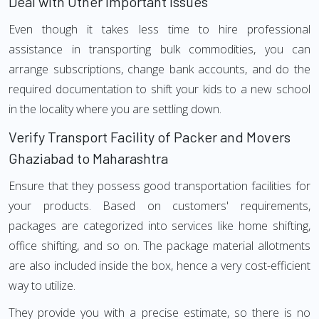
Deal with Other Important Issues
Even though it takes less time to hire professional
assistance in transporting bulk commodities, you can
arrange subscriptions, change bank accounts, and do the
required documentation to shift your kids to a new school
in the locality where you are settling down.
Verify Transport Facility of Packer and Movers
Ghaziabad to Maharashtra
Ensure that they possess good transportation facilities for
your products. Based on customers' requirements,
packages are categorized into services like home shifting,
office shifting, and so on. The package material allotments
are also included inside the box, hence a very cost-efficient
way to utilize.
They provide you with a precise estimate, so there is no