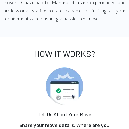
movers Ghaziabad to Maharashtra are experienced and
professional staff who are capable of fulfilling all your
requirements and ensuring a hassle-free move.
HOW IT WORKS?
Tell Us About Your Move
Share your move details. Where are you