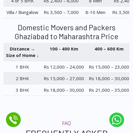
4 or 5 BHK
Rs 2,400 – 6,000
8 Men
Rs 2,400
Villa / Bungalow
Rs 3,500 – 7,000
8-10 Men
Rs 3,500 
Domestic Movers and Packers
Ghaziabad to Maharashtra Price
Distance →
100 - 400 Km
400 – 600 Km
Size of Home ↓
1 BHK
Rs 12,000 – 24,000
Rs 15,000 – 23,000
2 BHK
Rs 15,000 – 27,000
Rs 18,000 – 30,000
3 BHK
Rs 18,000 – 30,000
Rs 21,000 – 35,000
FAQ