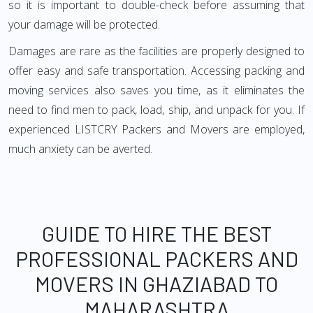
so it is important to double-check before assuming that
your damage will be protected.
Damages are rare as the facilities are properly designed to
offer easy and safe transportation. Accessing packing and
moving services also saves you time, as it eliminates the
need to find men to pack, load, ship, and unpack for you. If
experienced LISTCRY Packers and Movers are employed,
much anxiety can be averted.
GUIDE TO HIRE THE BEST
PROFESSIONAL PACKERS AND
MOVERS IN GHAZIABAD TO
MAHARASHTRA