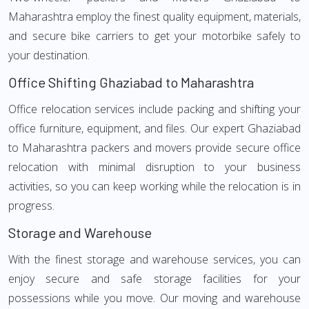
Maharashtra employ the finest quality equipment, materials,
and secure bike carriers to get your motorbike safely to
your destination.
Office Shifting Ghaziabad to Maharashtra
Office relocation services include packing and shifting your
office furniture, equipment, and files. Our expert Ghaziabad
to Maharashtra packers and movers provide secure office
relocation with minimal disruption to your business
activities, so you can keep working while the relocation is in
progress.
Storage and Warehouse
With the finest storage and warehouse services, you can
enjoy secure and safe storage facilities for your
possessions while you move. Our moving and warehouse