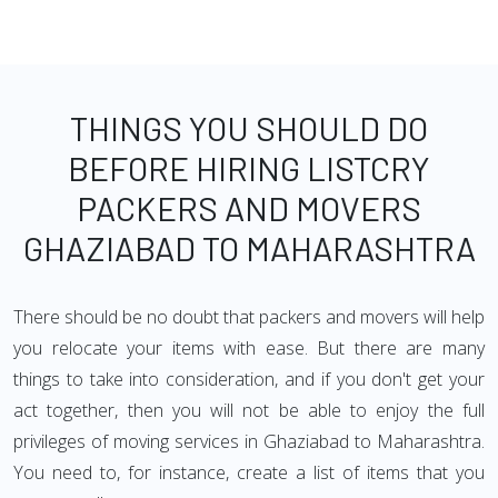
THINGS YOU SHOULD DO
BEFORE HIRING LISTCRY
PACKERS AND MOVERS
GHAZIABAD TO MAHARASHTRA
There should be no doubt that packers and movers will help
you relocate your items with ease. But there are many
things to take into consideration, and if you don't get your
act together, then you will not be able to enjoy the full
privileges of moving services in Ghaziabad to Maharashtra.
You need to, for instance, create a list of items that you