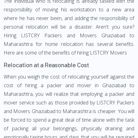
The individual who is relocating is already tasked with the
responsibility of moving his workstation to a new area
where he has never been, and adding the responsibility of
personal relocation will be a disaster. Aren't you sure?
Hiring LISTCRY Packers and Movers Ghaziabad to
Maharashtra for home relocation has several benefits.
Here are some of the benefits of hiring LISTCRY Movers
Relocation at a Reasonable Cost
When you weigh the cost of relocating yourself against the
cost of hiring a packer and mover in Ghaziabad to
Maharashtra, you will realize that employing a packer and
mover service such as those provided by LISTCRY Packers
and Movers Ghaziabad to Maharashtra is cheaper. You will
be forced to spend a great deal of time alone with the task
of packing all your belongings, physically draining and
emotionally taxing hours and days that you will be required