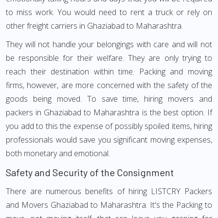
to miss work. You would need to rent a truck or rely on
other freight carriers in Ghaziabad to Maharashtra.
They will not handle your belongings with care and will not
be responsible for their welfare. They are only trying to
reach their destination within time. Packing and moving
firms, however, are more concerned with the safety of the
goods being moved. To save time, hiring movers and
packers in Ghaziabad to Maharashtra is the best option. If
you add to this the expense of possibly spoiled items, hiring
professionals would save you significant moving expenses,
both monetary and emotional.
Safety and Security of the Consignment
There are numerous benefits of hiring LISTCRY Packers
and Movers Ghaziabad to Maharashtra. It's the Packing to