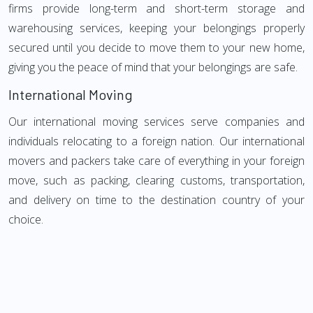
firms provide long-term and short-term storage and
warehousing services, keeping your belongings properly
secured until you decide to move them to your new home,
giving you the peace of mind that your belongings are safe.
International Moving
Our international moving services serve companies and
individuals relocating to a foreign nation. Our international
movers and packers take care of everything in your foreign
move, such as packing, clearing customs, transportation,
and delivery on time to the destination country of your
choice.