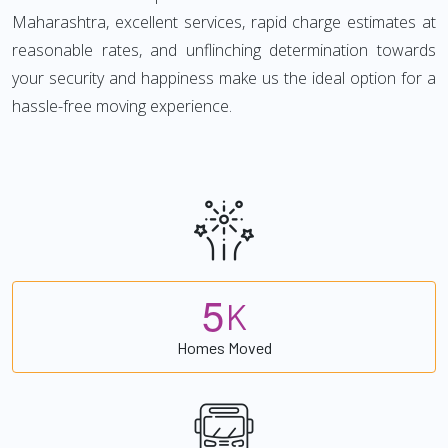
Maharashtra, excellent services, rapid charge estimates at
reasonable rates, and unflinching determination towards
your security and happiness make us the ideal option for a
hassle-free moving experience.
5
K
Homes Moved