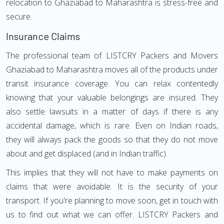
relocation to Ghaziabad to Maharashtra is stress-free and
secure.
Insurance Claims
The professional team of LISTCRY Packers and Movers
Ghaziabad to Maharashtra moves all of the products under
transit insurance coverage. You can relax contentedly
knowing that your valuable belongings are insured. They
also settle lawsuits in a matter of days if there is any
accidental damage, which is rare. Even on Indian roads,
they will always pack the goods so that they do not move
about and get displaced (and in Indian traffic).
This implies that they will not have to make payments on
claims that were avoidable. It is the security of your
transport. If you're planning to move soon, get in touch with
us to find out what we can offer. LISTCRY Packers and