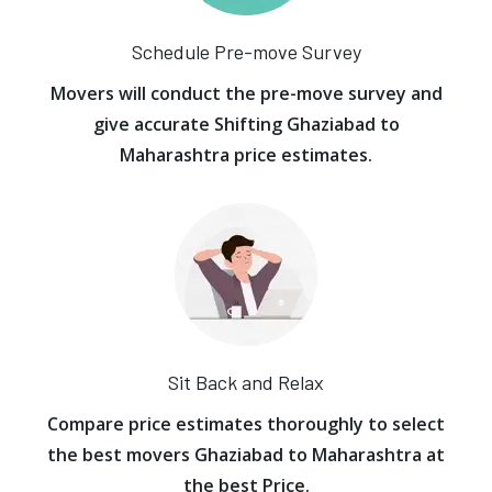
Schedule Pre-move Survey
Movers will conduct the pre-move survey and
give accurate Shifting Ghaziabad to
Maharashtra price estimates.
Sit Back and Relax
Compare price estimates thoroughly to select
the best movers Ghaziabad to Maharashtra at
the best Price.