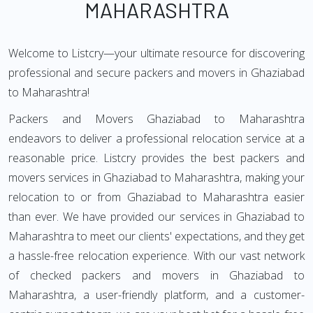
MAHARASHTRA
Welcome to Listcry—your ultimate resource for discovering
professional and secure packers and movers in Ghaziabad
to Maharashtra!
Packers and Movers Ghaziabad to Maharashtra
endeavors to deliver a professional relocation service at a
reasonable price. Listcry provides the best packers and
movers services in Ghaziabad to Maharashtra, making your
relocation to or from Ghaziabad to Maharashtra easier
than ever. We have provided our services in Ghaziabad to
Maharashtra to meet our clients' expectations, and they get
a hassle-free relocation experience. With our vast network
of checked packers and movers in Ghaziabad to
Maharashtra, a user-friendly platform, and a customer-