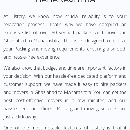
At Listcry, we know how crucial reliability is to your
relocation process. That's why we have compiled an
extensive list of over 50 verified packers and movers in
Ghaziabad to Maharashtra. This list is designed to fulfill all
your Packing and moving requirements, ensuring a smooth
and hassle-free experience.
We also know that budget and time are important factors in
your decision. With our hassle-free dedicated platform and
customer support, we have made it easy to hire packers
and movers in Ghaziabad to Maharashtra. You can get the
best cost-effective movers in a few minutes, and our
hassle-free and efficient Packing and moving services are
just a click away.
One of the most notable features of Listcry is that it