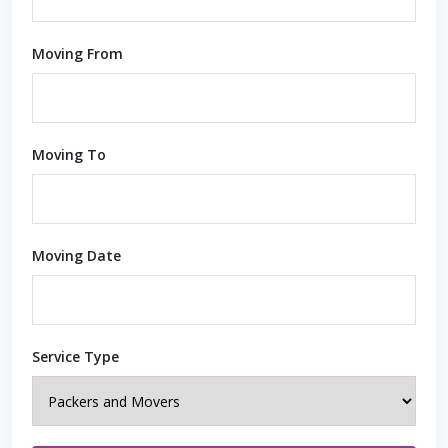
Moving From
Moving To
Moving Date
Service Type