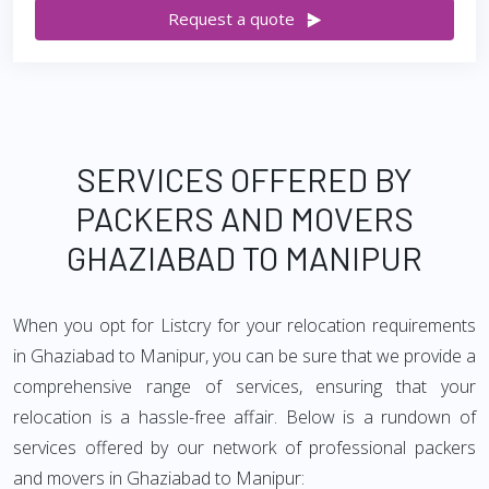
Request a quote
SERVICES OFFERED BY
PACKERS AND MOVERS
GHAZIABAD TO MANIPUR
When you opt for Listcry for your relocation requirements
in Ghaziabad to Manipur, you can be sure that we provide a
comprehensive range of services, ensuring that your
relocation is a hassle-free affair. Below is a rundown of
services offered by our network of professional packers
and movers in Ghaziabad to Manipur: