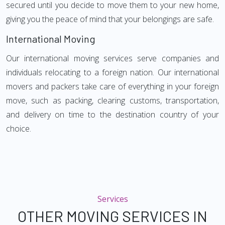
secured until you decide to move them to your new home,
giving you the peace of mind that your belongings are safe.
International Moving
Our international moving services serve companies and
individuals relocating to a foreign nation. Our international
movers and packers take care of everything in your foreign
move, such as packing, clearing customs, transportation,
and delivery on time to the destination country of your
choice.
Services
OTHER MOVING SERVICES IN