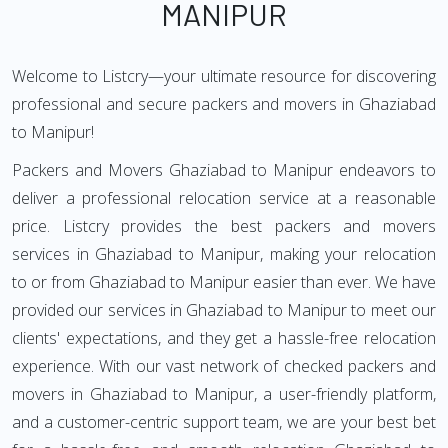
MANIPUR
Welcome to Listcry—your ultimate resource for discovering
professional and secure packers and movers in Ghaziabad
to Manipur!
Packers and Movers Ghaziabad to Manipur endeavors to
deliver a professional relocation service at a reasonable
price. Listcry provides the best packers and movers
services in Ghaziabad to Manipur, making your relocation
to or from Ghaziabad to Manipur easier than ever. We have
provided our services in Ghaziabad to Manipur to meet our
clients' expectations, and they get a hassle-free relocation
experience. With our vast network of checked packers and
movers in Ghaziabad to Manipur, a user-friendly platform,
and a customer-centric support team, we are your best bet