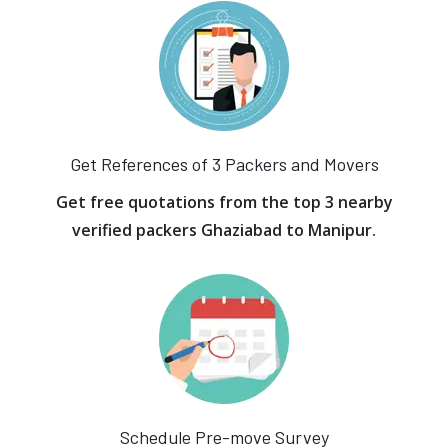
Get References of 3 Packers and Movers
Get free quotations from the top 3 nearby
verified packers Ghaziabad to Manipur.
Schedule Pre-move Survey