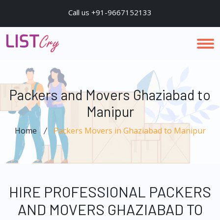
Call us +91-9667152133
Packers and Movers Ghaziabad to
Manipur
Home
Packers Movers in Ghaziabad to Manipur
HIRE PROFESSIONAL PACKERS
AND MOVERS GHAZIABAD TO