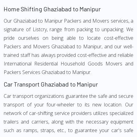
Home Shifting Ghaziabad to Manipur
Our Ghaziabad to Manipur Packers and Movers services, a
signature of Listcry, range from packing to unpacking. We
pride ourselves on being able to locate cost-effective
Packers and Movers Ghaziabad to Manipur, and our well-
trained staff has always provided cost-effective and reliable
International Residential Household Goods Movers and
Packers Services Ghaziabad to Manipur.
Car Transport Ghaziabad to Manipur
Car transport organizations guarantee the safe and secure
transport of your four-wheeler to its new location. Our
network of car-shifting service providers utilizes specialized
trailers and carriers, along with the necessary equipment
such as ramps, straps, etc., to guarantee your car's safe