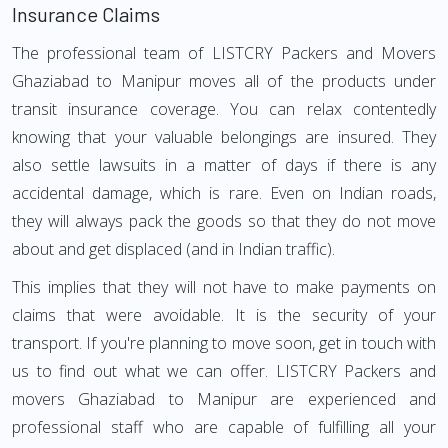
Insurance Claims
The professional team of LISTCRY Packers and Movers
Ghaziabad to Manipur moves all of the products under
transit insurance coverage. You can relax contentedly
knowing that your valuable belongings are insured. They
also settle lawsuits in a matter of days if there is any
accidental damage, which is rare. Even on Indian roads,
they will always pack the goods so that they do not move
about and get displaced (and in Indian traffic).
This implies that they will not have to make payments on
claims that were avoidable. It is the security of your
transport. If you're planning to move soon, get in touch with
us to find out what we can offer. LISTCRY Packers and
movers Ghaziabad to Manipur are experienced and
professional staff who are capable of fulfilling all your