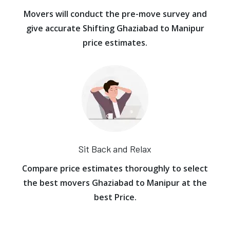
Movers will conduct the pre-move survey and
give accurate Shifting Ghaziabad to Manipur
price estimates.
Sit Back and Relax
Compare price estimates thoroughly to select
the best movers Ghaziabad to Manipur at the
best Price.