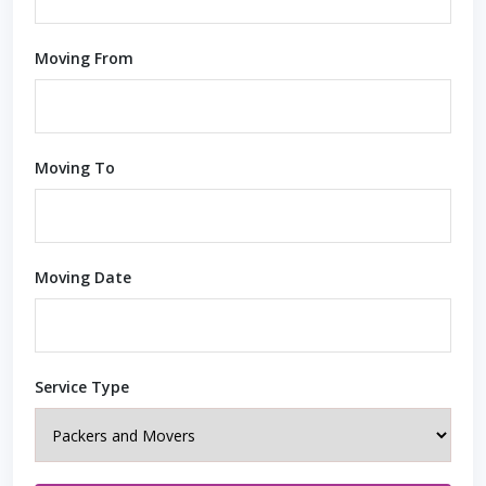
Moving From
Moving To
Moving Date
Service Type