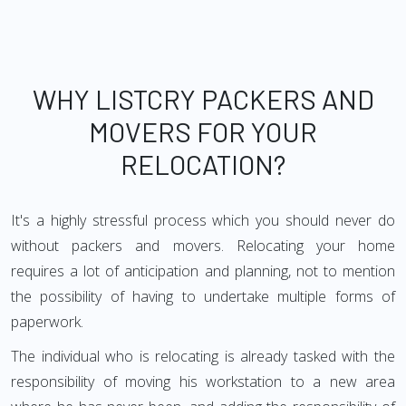
WHY LISTCRY PACKERS AND
MOVERS FOR YOUR
RELOCATION?
It's a highly stressful process which you should never do
without packers and movers. Relocating your home
requires a lot of anticipation and planning, not to mention
the possibility of having to undertake multiple forms of
paperwork.
The individual who is relocating is already tasked with the
responsibility of moving his workstation to a new area