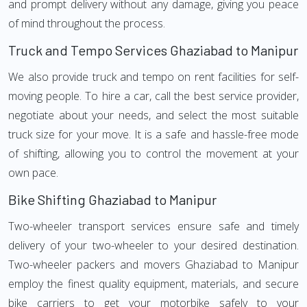
and prompt delivery without any damage, giving you peace
of mind throughout the process.
Truck and Tempo Services Ghaziabad to Manipur
We also provide truck and tempo on rent facilities for self-
moving people. To hire a car, call the best service provider,
negotiate about your needs, and select the most suitable
truck size for your move. It is a safe and hassle-free mode
of shifting, allowing you to control the movement at your
own pace.
Bike Shifting Ghaziabad to Manipur
Two-wheeler transport services ensure safe and timely
delivery of your two-wheeler to your desired destination.
Two-wheeler packers and movers Ghaziabad to Manipur
employ the finest quality equipment, materials, and secure
bike carriers to get your motorbike safely to your