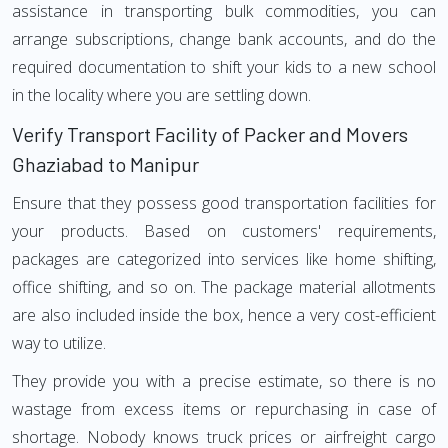
assistance in transporting bulk commodities, you can
arrange subscriptions, change bank accounts, and do the
required documentation to shift your kids to a new school
in the locality where you are settling down.
Verify Transport Facility of Packer and Movers
Ghaziabad to Manipur
Ensure that they possess good transportation facilities for
your products. Based on customers' requirements,
packages are categorized into services like home shifting,
office shifting, and so on. The package material allotments
are also included inside the box, hence a very cost-efficient
way to utilize.
They provide you with a precise estimate, so there is no
wastage from excess items or repurchasing in case of
shortage. Nobody knows truck prices or airfreight cargo