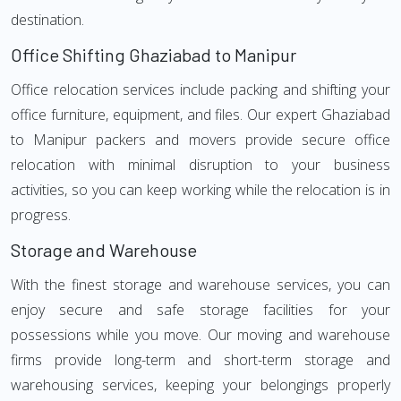
destination.
Office Shifting Ghaziabad to Manipur
Office relocation services include packing and shifting your
office furniture, equipment, and files. Our expert Ghaziabad
to Manipur packers and movers provide secure office
relocation with minimal disruption to your business
activities, so you can keep working while the relocation is in
progress.
Storage and Warehouse
With the finest storage and warehouse services, you can
enjoy secure and safe storage facilities for your
possessions while you move. Our moving and warehouse
firms provide long-term and short-term storage and
warehousing services, keeping your belongings properly