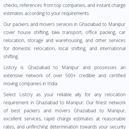
checks, references from top companies, and instant charge
estimates according to your requirements.
Our packers and movers services in Ghaziabad to Manipur
cover house shifting, bike transport, office packing, car
relocation, storage and warehousing, and other services
for domestic relocation, local shifting, and international
shifting.
Listcry is Ghaziabad to Manipur and possesses an
extensive network of over 500+ credible and certified
moving companies in India.
Select Listcry as your reliable ally for any relocation
requirement in Ghaziabad to Manipur. Our finest network
of best packers and movers Ghaziabad to Manipur,
excellent services, rapid charge estimates at reasonable
rates, and unflinching determination towards your security