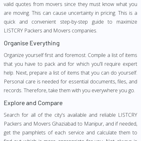
valid quotes from movers since they must know what you
are moving. This can cause uncertainty in pricing. This is a
quick and convenient step-by-step guide to maximize
LISTCRY Packers and Movers companies.
Organise Everything
Organize yourself first and foremost. Compile a list of items
that you have to pack and for which you'll require expert
help. Next, prepare a list of items that you can do yourself.
Personal care is needed for essential documents, files, and
records. Therefore, take them with you everywhere you go.
Explore and Compare
Search for all of the city's available and reliable LISTCRY
Packers and Movers Ghaziabad to Manipur, and if needed,
get the pamphlets of each service and calculate them to