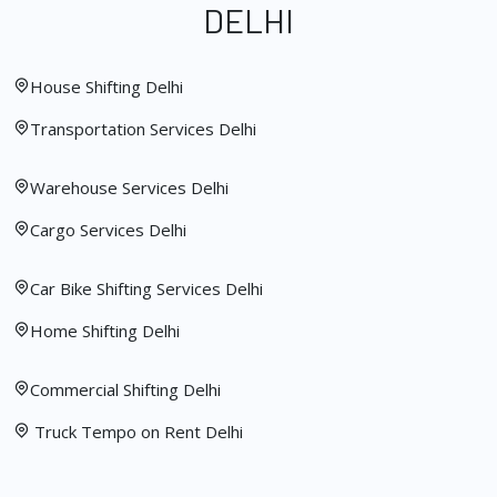
DELHI
House Shifting Delhi
Transportation Services Delhi
Warehouse Services Delhi
Cargo Services Delhi
Car Bike Shifting Services Delhi
Home Shifting Delhi
Commercial Shifting Delhi
Truck Tempo on Rent Delhi