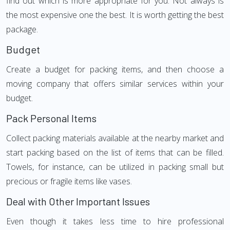
find out which is more appropriate for you. Not always is
the most expensive one the best. It is worth getting the best
package.
Budget
Create a budget for packing items, and then choose a
moving company that offers similar services within your
budget.
Pack Personal Items
Collect packing materials available at the nearby market and
start packing based on the list of items that can be filled.
Towels, for instance, can be utilized in packing small but
precious or fragile items like vases.
Deal with Other Important Issues
Even though it takes less time to hire professional