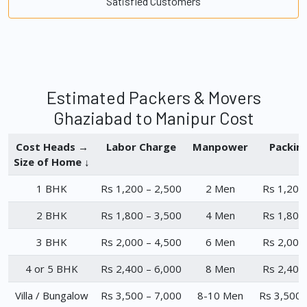
Satisfied Customers
Estimated Packers & Movers
Ghaziabad to Manipur Cost
Cost Heads →
Labor Charge
Manpower
Packin
Size of Home ↓
1 BHK
Rs 1,200 – 2,500
2 Men
Rs 1,200
2 BHK
Rs 1,800 – 3,500
4 Men
Rs 1,800
3 BHK
Rs 2,000 – 4,500
6 Men
Rs 2,000
4 or 5 BHK
Rs 2,400 – 6,000
8 Men
Rs 2,400
Villa / Bungalow
Rs 3,500 – 7,000
8-10 Men
Rs 3,500 