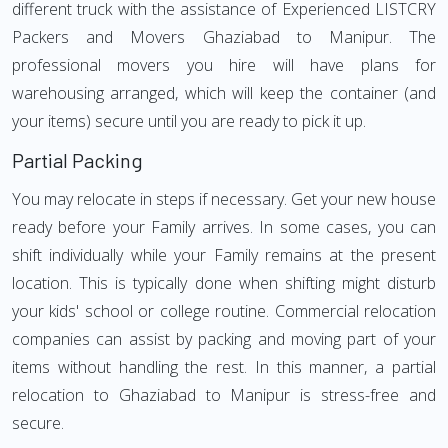
different truck with the assistance of Experienced LISTCRY
Packers and Movers Ghaziabad to Manipur. The
professional movers you hire will have plans for
warehousing arranged, which will keep the container (and
your items) secure until you are ready to pick it up.
Partial Packing
You may relocate in steps if necessary. Get your new house
ready before your Family arrives. In some cases, you can
shift individually while your Family remains at the present
location. This is typically done when shifting might disturb
your kids' school or college routine. Commercial relocation
companies can assist by packing and moving part of your
items without handling the rest. In this manner, a partial
relocation to Ghaziabad to Manipur is stress-free and
secure.