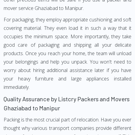
mover service Ghaziabad to Manipur.
For packaging, they employ appropriate cushioning and soft
covering material. They even load it in such a way that it
occupies the minimum space. More importantly, they take
good care of packaging and shipping all your delicate
products. Once you reach your home, the team will unload
your belongings and help you unpack. You won't need to
worry about hiring additional assistance later if you have
your heavy furniture and large appliances installed
immediately.
Quality Assurance by Listcry Packers and Movers
Ghaziabad to Manipur
Packing is the most crucial part of relocation. Have you ever
thought why various transport companies provide different