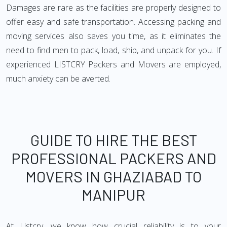
Damages are rare as the facilities are properly designed to
offer easy and safe transportation. Accessing packing and
moving services also saves you time, as it eliminates the
need to find men to pack, load, ship, and unpack for you. If
experienced LISTCRY Packers and Movers are employed,
much anxiety can be averted.
GUIDE TO HIRE THE BEST
PROFESSIONAL PACKERS AND
MOVERS IN GHAZIABAD TO
MANIPUR
At Listcry, we know how crucial reliability is to your