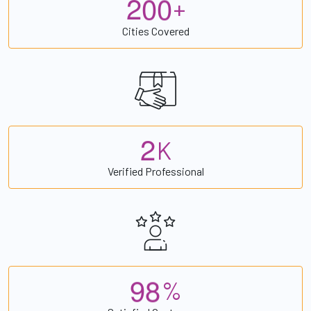
2
0
0
+
Cities Covered
2
K
Verified Professional
9
8
%