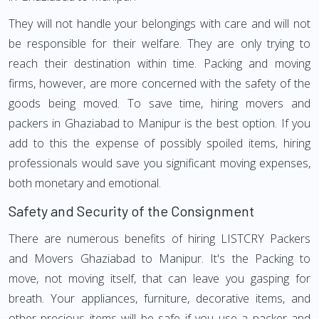
They will not handle your belongings with care and will not
be responsible for their welfare. They are only trying to
reach their destination within time. Packing and moving
firms, however, are more concerned with the safety of the
goods being moved. To save time, hiring movers and
packers in Ghaziabad to Manipur is the best option. If you
add to this the expense of possibly spoiled items, hiring
professionals would save you significant moving expenses,
both monetary and emotional.
Safety and Security of the Consignment
There are numerous benefits of hiring LISTCRY Packers
and Movers Ghaziabad to Manipur. It's the Packing to
move, not moving itself, that can leave you gasping for
breath. Your appliances, furniture, decorative items, and
other precious items will be safe if you use a packer and