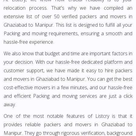
relocation process. That's why we have compiled an
extensive list of over 50 verified packers and movers in
Ghaziabad to Manipur. This list is designed to fulfill all your
Packing and moving requirements, ensuring a smooth and
hassle-free experience.
We also know that budget and time are important factors in
your decision. With our hassle-free dedicated platform and
customer support, we have made it easy to hire packers
and movers in Ghaziabad to Manipur. You can get the best
cost-effective movers in a few minutes, and our hassle-free
and efficient Packing and moving services are just a click
away.
One of the most notable features of Listcry is that it
provides reliable packers and movers in Ghaziabad to
Manipur. They go through rigorous verification, background