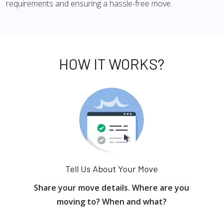
requirements and ensuring a hassle-free move.
HOW IT WORKS?
Tell Us About Your Move
Share your move details. Where are you
moving to? When and what?