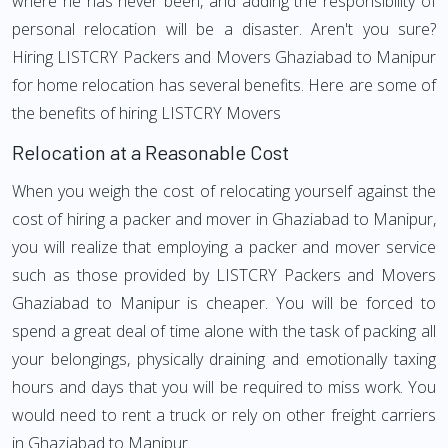
where he has never been, and adding the responsibility of
personal relocation will be a disaster. Aren't you sure?
Hiring LISTCRY Packers and Movers Ghaziabad to Manipur
for home relocation has several benefits. Here are some of
the benefits of hiring LISTCRY Movers
Relocation at a Reasonable Cost
When you weigh the cost of relocating yourself against the
cost of hiring a packer and mover in Ghaziabad to Manipur,
you will realize that employing a packer and mover service
such as those provided by LISTCRY Packers and Movers
Ghaziabad to Manipur is cheaper. You will be forced to
spend a great deal of time alone with the task of packing all
your belongings, physically draining and emotionally taxing
hours and days that you will be required to miss work. You
would need to rent a truck or rely on other freight carriers
in Ghaziabad to Manipur.