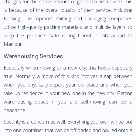
charges for the same amount of goods to be moved? This
is because of the overall quality of their service, including
Packing. The topmost shifting and packaging companies
utilize high-quality packing materials and multiple layers to
keep the products safe during transit in Ghaziabad to
Manipur.
Warehousing Services
Especially when moving to a new city, this holds especially
true. Normally, a move of this kind involves a gap between
when you physically depart your old place and when you
take up residence in your new one in the new city. Getting
warehousing space if you are self-moving can be a
headache.
Security is a concern as well. Everything you own will be put
into one container that can be offloaded and hauled onto a