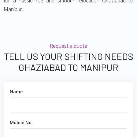
for a hassle-free and smooth relocation Ghaziabad to
Manipur.
Request a quote
TELL US YOUR SHIFTING NEEDS
GHAZIABAD TO MANIPUR
Name
Mobile No.