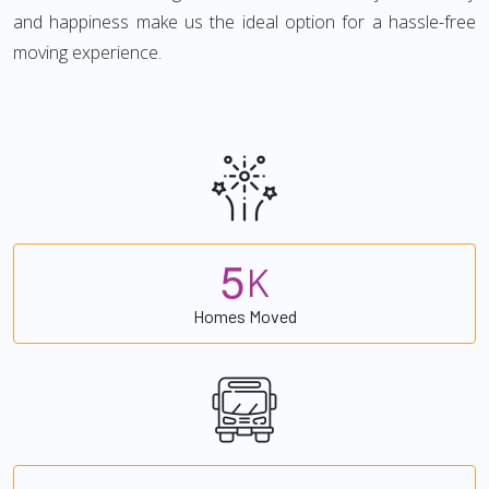
and happiness make us the ideal option for a hassle-free
moving experience.
5
K
Homes Moved