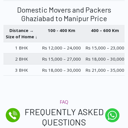
Domestic Movers and Packers
Ghaziabad to Manipur Price
Distance →
100 - 400 Km
400 – 600 Km
Size of Home ↓
1 BHK
Rs 12,000 – 24,000
Rs 15,000 – 23,000
2 BHK
Rs 15,000 – 27,000
Rs 18,000 – 30,000
3 BHK
Rs 18,000 – 30,000
Rs 21,000 – 35,000
FAQ
FREQUENTLY ASKED
QUESTIONS