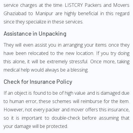
service charges at the time. LISTCRY Packers and Movers
Ghaziabad to Manipur are highly beneficial in this regard
since they specialize in these services.
Assistance in Unpacking
They will even assist you in arranging your items once they
have been relocated to the new location. If you try doing
this alone, it will be extremely stressful. Once more, taking
medical help would always be a blessing.
Check for Insurance Policy
If an object is found to be of high value and is damaged due
to human error, these schemes will reimburse for the item.
However, not every packer and mover offers this insurance,
so it is important to double-check before assuming that
your damage will be protected.