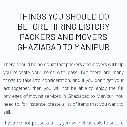
THINGS YOU SHOULD DO
BEFORE HIRING LISTCRY
PACKERS AND MOVERS
GHAZIABAD TO MANIPUR
There should be no doubt that packers and movers will help
you relocate your items with ease. But there are many
things to take into consideration, and if you don't get your
act together, then you will not be able to enjoy the full
privileges of moving services in Ghaziabad to Manipur. You
need to, for instance, create a list of items that you want to
sell.
If you do not possess a list, you will not be able to secure