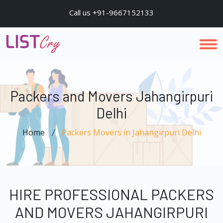
Call us +91-9667152133
Packers and Movers Jahangirpuri
Delhi
Home
Packers Movers in Jahangirpuri Delhi
HIRE PROFESSIONAL PACKERS
AND MOVERS JAHANGIRPURI