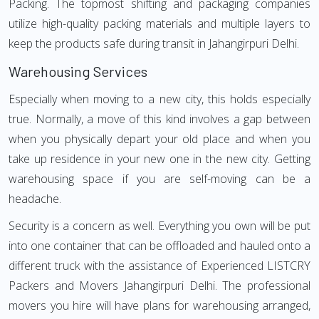
Packing. The topmost shifting and packaging companies
utilize high-quality packing materials and multiple layers to
keep the products safe during transit in Jahangirpuri Delhi.
Warehousing Services
Especially when moving to a new city, this holds especially
true. Normally, a move of this kind involves a gap between
when you physically depart your old place and when you
take up residence in your new one in the new city. Getting
warehousing space if you are self-moving can be a
headache.
Security is a concern as well. Everything you own will be put
into one container that can be offloaded and hauled onto a
different truck with the assistance of Experienced LISTCRY
Packers and Movers Jahangirpuri Delhi. The professional
movers you hire will have plans for warehousing arranged,