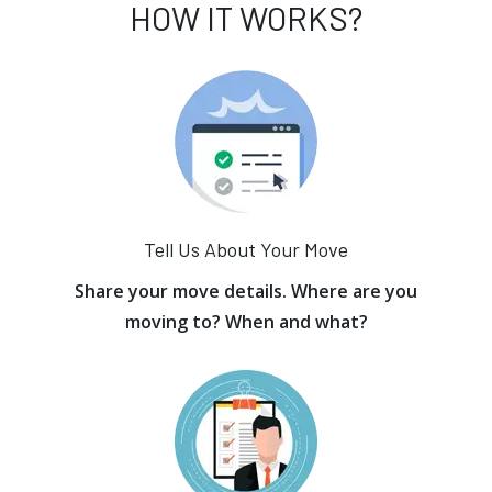
HOW IT WORKS?
Tell Us About Your Move
Share your move details. Where are you
moving to? When and what?