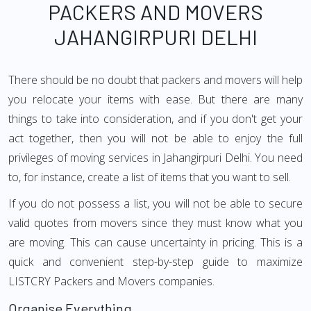
PACKERS AND MOVERS
JAHANGIRPURI DELHI
There should be no doubt that packers and movers will help
you relocate your items with ease. But there are many
things to take into consideration, and if you don't get your
act together, then you will not be able to enjoy the full
privileges of moving services in Jahangirpuri Delhi. You need
to, for instance, create a list of items that you want to sell.
If you do not possess a list, you will not be able to secure
valid quotes from movers since they must know what you
are moving. This can cause uncertainty in pricing. This is a
quick and convenient step-by-step guide to maximize
LISTCRY Packers and Movers companies.
Organise Everything