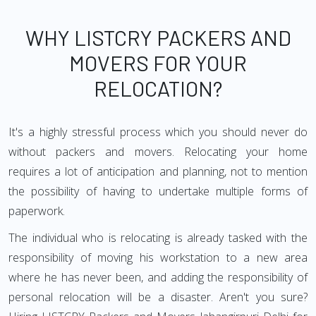
WHY LISTCRY PACKERS AND
MOVERS FOR YOUR
RELOCATION?
It's a highly stressful process which you should never do
without packers and movers. Relocating your home
requires a lot of anticipation and planning, not to mention
the possibility of having to undertake multiple forms of
paperwork.
The individual who is relocating is already tasked with the
responsibility of moving his workstation to a new area
where he has never been, and adding the responsibility of
personal relocation will be a disaster. Aren't you sure?