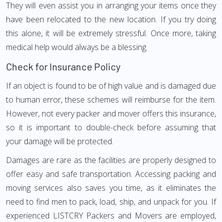
They will even assist you in arranging your items once they
have been relocated to the new location. If you try doing
this alone, it will be extremely stressful. Once more, taking
medical help would always be a blessing.
Check for Insurance Policy
If an object is found to be of high value and is damaged due
to human error, these schemes will reimburse for the item.
However, not every packer and mover offers this insurance,
so it is important to double-check before assuming that
your damage will be protected.
Damages are rare as the facilities are properly designed to
offer easy and safe transportation. Accessing packing and
moving services also saves you time, as it eliminates the
need to find men to pack, load, ship, and unpack for you. If
experienced LISTCRY Packers and Movers are employed,