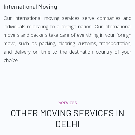
International Moving
Our international moving services serve companies and
individuals relocating to a foreign nation. Our international
movers and packers take care of everything in your foreign
move, such as packing, clearing customs, transportation,
and delivery on time to the destination country of your
choice.
Services
OTHER MOVING SERVICES IN
DELHI