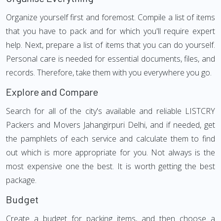
Organize yourself first and foremost. Compile a list of items
that you have to pack and for which you'll require expert
help. Next, prepare a list of items that you can do yourself.
Personal care is needed for essential documents, files, and
records. Therefore, take them with you everywhere you go.
Explore and Compare
Search for all of the city's available and reliable LISTCRY
Packers and Movers Jahangirpuri Delhi, and if needed, get
the pamphlets of each service and calculate them to find
out which is more appropriate for you. Not always is the
most expensive one the best. It is worth getting the best
package.
Budget
Create a budget for packing items, and then choose a