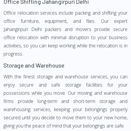
Office Shifting Jahangirpuri Delhi
Office relocation services include packing and shifting your
office furniture, equipment, and files. Our expert
Jahangirpuri Delhi packers and movers provide secure
office relocation with minimal disruption to your business
activities, so you can keep working while the relocation is in
progress.
Storage and Warehouse
With the finest storage and warehouse services, you can
enjoy secure and safe storage facilities for your
possessions while you move. Our moving and warehouse
firms provide long-term and short-term storage and
warehousing services, keeping your belongings properly
secured until you decide to move them to your new home,
giving you the peace of mind that your belongings are safe.