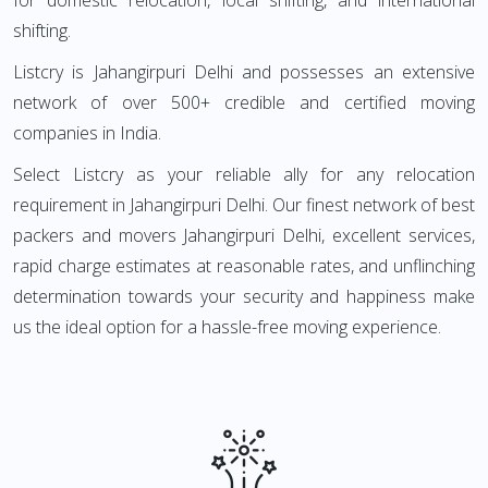
for domestic relocation, local shifting, and international
shifting.
Listcry is Jahangirpuri Delhi and possesses an extensive
network of over 500+ credible and certified moving
companies in India.
Select Listcry as your reliable ally for any relocation
requirement in Jahangirpuri Delhi. Our finest network of best
packers and movers Jahangirpuri Delhi, excellent services,
rapid charge estimates at reasonable rates, and unflinching
determination towards your security and happiness make
us the ideal option for a hassle-free moving experience.