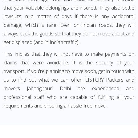
that your valuable belongings are insured. They also settle
lawsuits in a matter of days if there is any accidental
damage, which is rare. Even on Indian roads, they will
always pack the goods so that they do not move about and
get displaced (and in Indian traffic).
This implies that they will not have to make payments on
claims that were avoidable. It is the security of your
transport. If you're planning to move soon, get in touch with
us to find out what we can offer. LISTCRY Packers and
movers Jahangirpuri Delhi are experienced and
professional staff who are capable of fulfilling all your
requirements and ensuring a hassle-free move.