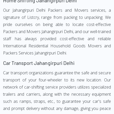
Home Shifting Jahangirpuri Delhi
Our Jahangirpuri Delhi Packers and Movers services, a
signature of Listcry, range from packing to unpacking. We
pride ourselves on being able to locate cost-effective
Packers and Movers Jahangirpuri Delhi, and our well-trained
staff has always provided cost-effective and reliable
International Residential Household Goods Movers and
Packers Services Jahangirpuri Delhi.
Car Transport Jahangirpuri Delhi
Car transport organizations guarantee the safe and secure
transport of your four-wheeler to its new location. Our
network of car-shifting service providers utilizes specialized
trailers and carriers, along with the necessary equipment
such as ramps, straps, etc., to guarantee your car's safe
and prompt delivery without any damage, giving you peace