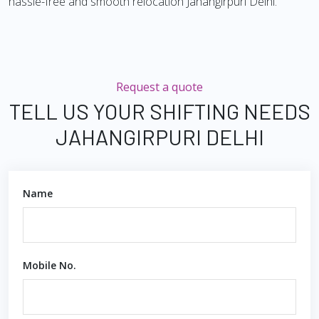
hassle-free and smooth relocation Jahangirpuri Delhi.
Request a quote
TELL US YOUR SHIFTING NEEDS
JAHANGIRPURI DELHI
Name
Mobile No.