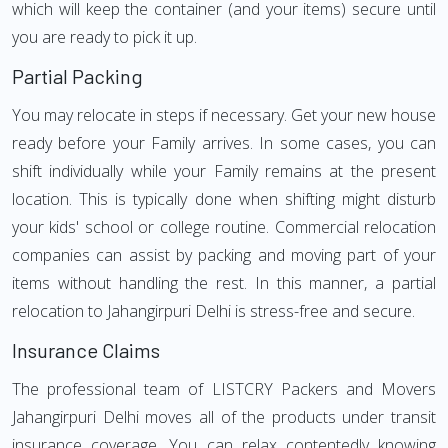
which will keep the container (and your items) secure until
you are ready to pick it up.
Partial Packing
You may relocate in steps if necessary. Get your new house
ready before your Family arrives. In some cases, you can
shift individually while your Family remains at the present
location. This is typically done when shifting might disturb
your kids' school or college routine. Commercial relocation
companies can assist by packing and moving part of your
items without handling the rest. In this manner, a partial
relocation to Jahangirpuri Delhi is stress-free and secure.
Insurance Claims
The professional team of LISTCRY Packers and Movers
Jahangirpuri Delhi moves all of the products under transit
insurance coverage. You can relax contentedly knowing