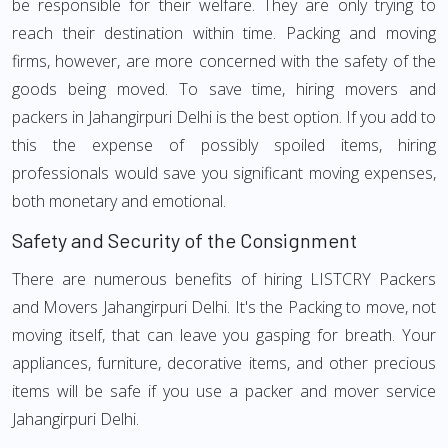
be responsible for their welfare. They are only trying to
reach their destination within time. Packing and moving
firms, however, are more concerned with the safety of the
goods being moved. To save time, hiring movers and
packers in Jahangirpuri Delhi is the best option. If you add to
this the expense of possibly spoiled items, hiring
professionals would save you significant moving expenses,
both monetary and emotional.
Safety and Security of the Consignment
There are numerous benefits of hiring LISTCRY Packers
and Movers Jahangirpuri Delhi. It's the Packing to move, not
moving itself, that can leave you gasping for breath. Your
appliances, furniture, decorative items, and other precious
items will be safe if you use a packer and mover service
Jahangirpuri Delhi.