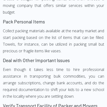
moving company that offers similar services within your
budget.
Pack Personal Items
Collect packing materials available at the nearby market and
start packing based on the list of items that can be filled.
Towels, for instance, can be utilized in packing small but
precious or fragile items like vases.
Deal with Other Important Issues
Even though it takes less time to hire professional
assistance in transporting bulk commodities, you can
arrange subscriptions, change bank accounts, and do the
required documentation to shift your kids to a new school
in the locality where you are settling down.
Verify Transport Facility of Packer and Movers