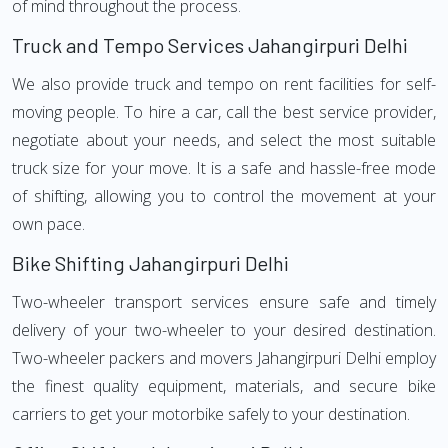
of mind throughout the process.
Truck and Tempo Services Jahangirpuri Delhi
We also provide truck and tempo on rent facilities for self-
moving people. To hire a car, call the best service provider,
negotiate about your needs, and select the most suitable
truck size for your move. It is a safe and hassle-free mode
of shifting, allowing you to control the movement at your
own pace.
Bike Shifting Jahangirpuri Delhi
Two-wheeler transport services ensure safe and timely
delivery of your two-wheeler to your desired destination.
Two-wheeler packers and movers Jahangirpuri Delhi employ
the finest quality equipment, materials, and secure bike
carriers to get your motorbike safely to your destination.