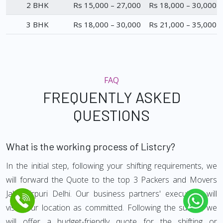
2 BHK
Rs 15,000 – 27,000
Rs 18,000 – 30,000
3 BHK
Rs 18,000 – 30,000
Rs 21,000 – 35,000
FAQ
FREQUENTLY ASKED
QUESTIONS
What is the working process of Listcry?
In the initial step, following your shifting requirements, we
will forward the Quote to the top 3 Packers and Movers
Jahangirpuri Delhi. Our business partners' executives will
visit your location as committed. Following the survey, we
will offer a budget-friendly quote for the shifting or