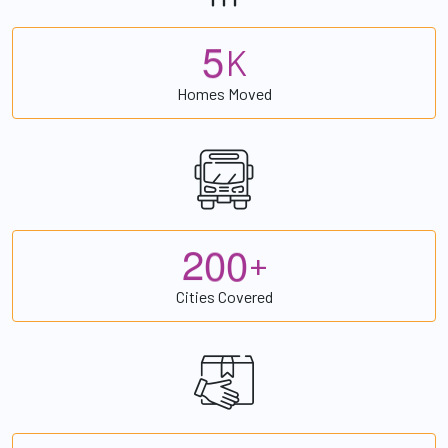
5
K
Homes Moved
2
0
0
+
Cities Covered