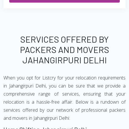
SERVICES OFFERED BY
PACKERS AND MOVERS
JAHANGIRPURI DELHI
When you opt for Listcry for your relocation requirements
in Jahangirpuri Delhi, you can be sure that we provide a
comprehensive range of services, ensuring that your
relocation is a hassle-free affair. Below is a rundown of
services offered by our network of professional packers
and movers in Jahangirpuri Delhi: