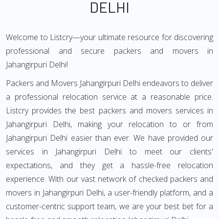
DELHI
Welcome to Listcry—your ultimate resource for discovering
professional and secure packers and movers in
Jahangirpuri Delhi!
Packers and Movers Jahangirpuri Delhi endeavors to deliver
a professional relocation service at a reasonable price.
Listcry provides the best packers and movers services in
Jahangirpuri Delhi, making your relocation to or from
Jahangirpuri Delhi easier than ever. We have provided our
services in Jahangirpuri Delhi to meet our clients'
expectations, and they get a hassle-free relocation
experience. With our vast network of checked packers and
movers in Jahangirpuri Delhi, a user-friendly platform, and a
customer-centric support team, we are your best bet for a