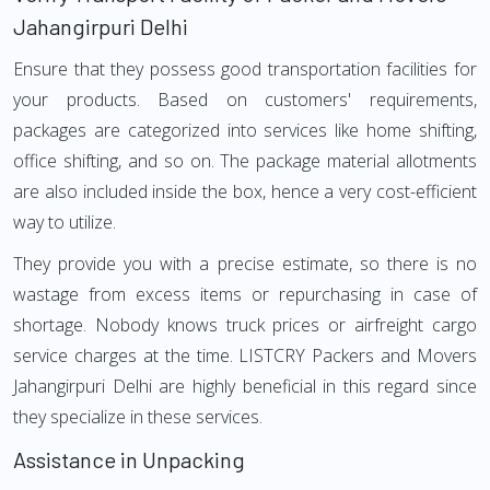
Jahangirpuri Delhi
Ensure that they possess good transportation facilities for
your products. Based on customers' requirements,
packages are categorized into services like home shifting,
office shifting, and so on. The package material allotments
are also included inside the box, hence a very cost-efficient
way to utilize.
They provide you with a precise estimate, so there is no
wastage from excess items or repurchasing in case of
shortage. Nobody knows truck prices or airfreight cargo
service charges at the time. LISTCRY Packers and Movers
Jahangirpuri Delhi are highly beneficial in this regard since
they specialize in these services.
Assistance in Unpacking