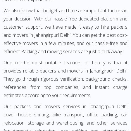
We also know that budget and time are important factors in
your decision. With our hassle-free dedicated platform and
customer support, we have made it easy to hire packers
and movers in Jahangirpuri Delhi. You can get the best cost-
effective movers in a few minutes, and our hassle-free and
efficient Packing and moving services are just a click away.
One of the most notable features of Listcry is that it
provides reliable packers and movers in Jahangirpuri Delhi.
They go through rigorous verification, background checks,
references from top companies, and instant charge
estimates according to your requirements.
Our packers and movers services in Jahangirpuri Delhi
cover house shifting, bike transport, office packing, car
relocation, storage and warehousing, and other services