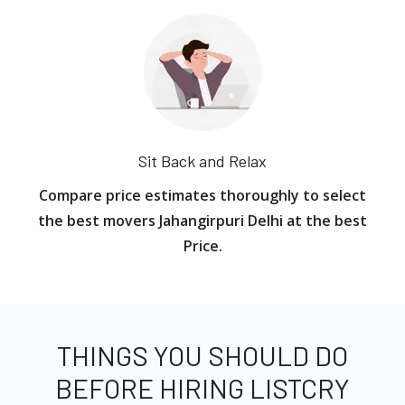
Sit Back and Relax
Compare price estimates thoroughly to select
the best movers Jahangirpuri Delhi at the best
Price.
THINGS YOU SHOULD DO
BEFORE HIRING LISTCRY