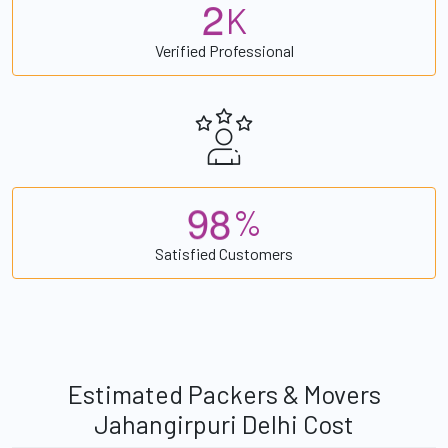
2
K
Verified Professional
9
8
%
Satisfied Customers
Estimated Packers & Movers
Jahangirpuri Delhi Cost