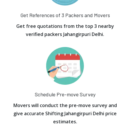
Get References of 3 Packers and Movers
Get free quotations from the top 3 nearby
verified packers Jahangirpuri Delhi.
Schedule Pre-move Survey
Movers will conduct the pre-move survey and
give accurate Shifting Jahangirpuri Delhi price
estimates.