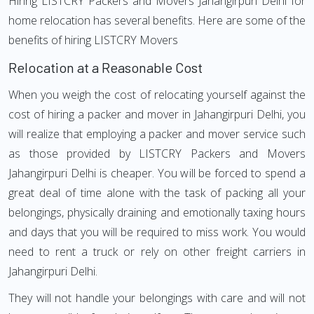
Hiring LISTCRY Packers and Movers Jahangirpuri Delhi for
home relocation has several benefits. Here are some of the
benefits of hiring LISTCRY Movers
Relocation at a Reasonable Cost
When you weigh the cost of relocating yourself against the
cost of hiring a packer and mover in Jahangirpuri Delhi, you
will realize that employing a packer and mover service such
as those provided by LISTCRY Packers and Movers
Jahangirpuri Delhi is cheaper. You will be forced to spend a
great deal of time alone with the task of packing all your
belongings, physically draining and emotionally taxing hours
and days that you will be required to miss work. You would
need to rent a truck or rely on other freight carriers in
Jahangirpuri Delhi.
They will not handle your belongings with care and will not