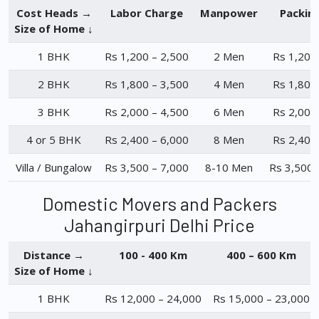
Cost Heads →
Labor Charge
Manpower
Packin
Size of Home ↓
1 BHK
Rs 1,200 – 2,500
2 Men
Rs 1,200
2 BHK
Rs 1,800 – 3,500
4 Men
Rs 1,800
3 BHK
Rs 2,000 – 4,500
6 Men
Rs 2,000
4 or 5 BHK
Rs 2,400 – 6,000
8 Men
Rs 2,400
Villa / Bungalow
Rs 3,500 – 7,000
8-10 Men
Rs 3,500 
Domestic Movers and Packers
Jahangirpuri Delhi Price
Distance →
100 - 400 Km
400 – 600 Km
Size of Home ↓
1 BHK
Rs 12,000 – 24,000
Rs 15,000 – 23,000