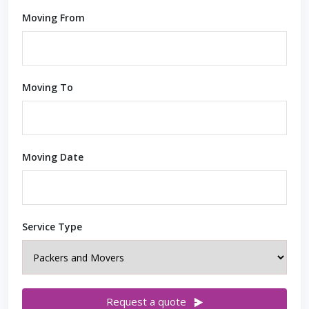
Moving From
Moving To
Moving Date
Service Type
Request a quote