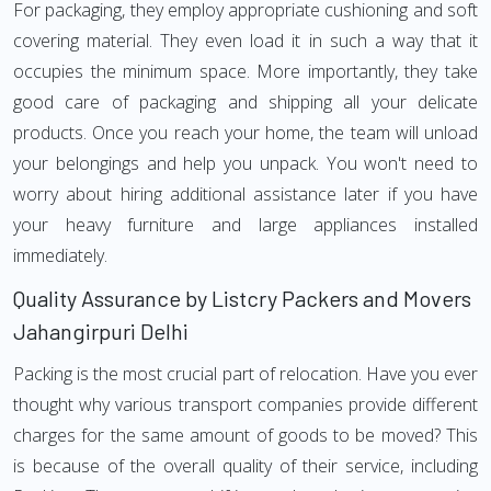
For packaging, they employ appropriate cushioning and soft
covering material. They even load it in such a way that it
occupies the minimum space. More importantly, they take
good care of packaging and shipping all your delicate
products. Once you reach your home, the team will unload
your belongings and help you unpack. You won't need to
worry about hiring additional assistance later if you have
your heavy furniture and large appliances installed
immediately.
Quality Assurance by Listcry Packers and Movers
Jahangirpuri Delhi
Packing is the most crucial part of relocation. Have you ever
thought why various transport companies provide different
charges for the same amount of goods to be moved? This
is because of the overall quality of their service, including