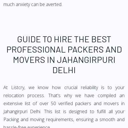
much anxiety can be averted.
GUIDE TO HIRE THE BEST
PROFESSIONAL PACKERS AND
MOVERS IN JAHANGIRPURI
DELHI
At Listcry, we know how crucial reliability is to your
relocation process. That's why we have compiled an
extensive list of over 50 verified packers and movers in
Jahangirpuri Delhi. This list is designed to fulfill all your
Packing and moving requirements, ensuring a smooth and
hassle-free experience.