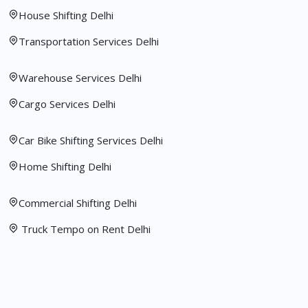
House Shifting Delhi
Transportation Services Delhi
Warehouse Services Delhi
Cargo Services Delhi
Car Bike Shifting Services Delhi
Home Shifting Delhi
Commercial Shifting Delhi
Truck Tempo on Rent Delhi