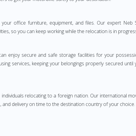
ng your office furniture, equipment, and files. Our expert Ne
ities, so you can keep working while the relocation is in progres
can enjoy secure and safe storage facilities for your posse
sing services, keeping your belongings properly secured until
ndividuals relocating to a foreign nation. Our international mo
 and delivery on time to the destination country of your choice.