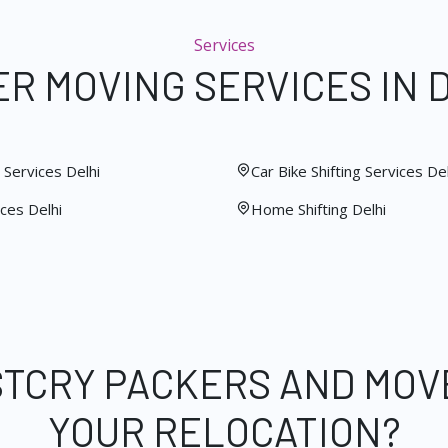
Services
R MOVING SERVICES IN 
Services Delhi
Car Bike Shifting Services Del
ces Delhi
Home Shifting Delhi
STCRY PACKERS AND MOV
YOUR RELOCATION?