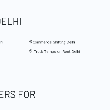
DELHI
hi
Commercial Shifting Delhi
Truck Tempo on Rent Delhi
ERS FOR