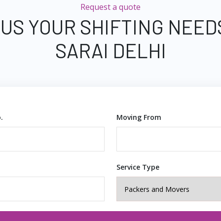
Request a quote
 US YOUR SHIFTING NEED
SARAI DELHI
.
Moving From
Service Type