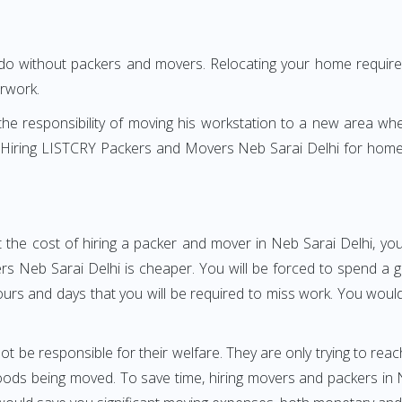
 do without packers and movers. Relocating your home requires
erwork.
h the responsibility of moving his workstation to a new area wh
re? Hiring LISTCRY Packers and Movers Neb Sarai Delhi for home
 the cost of hiring a packer and mover in Neb Sarai Delhi, you
Neb Sarai Delhi is cheaper. You will be forced to spend a grea
ours and days that you will be required to miss work. You would 
ot be responsible for their welfare. They are only trying to reac
ds being moved. To save time, hiring movers and packers in Neb