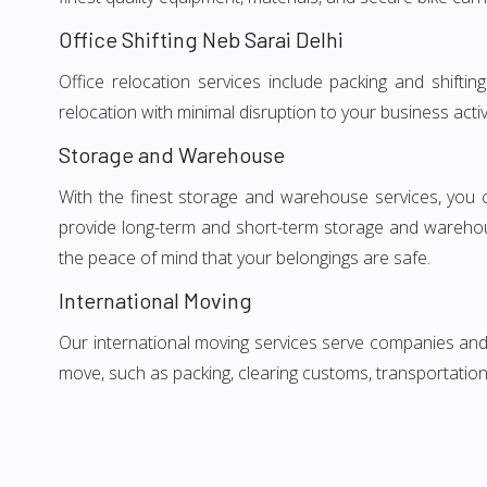
Office Shifting Neb Sarai Delhi
Office relocation services include packing and shifti
relocation with minimal disruption to your business activ
Storage and Warehouse
With the finest storage and warehouse services, you 
provide long-term and short-term storage and warehou
the peace of mind that your belongings are safe.
International Moving
Our international moving services serve companies and i
move, such as packing, clearing customs, transportation,