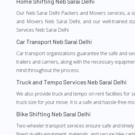
Home Shifting Neb Sarai Delhi
Our Neb Sarai Delhi Packers and Movers services, a sig
and Movers Neb Sarai Delhi, and our well-trained st
Services Neb Sarai Delhi.
Car Transport Neb Sarai Delhi
Car transport organizations guarantee the safe and secur
trailers and carriers, along with the necessary equipme
mind throughout the process.
Truck and Tempo Services Neb Sarai Delhi
We also provide truck and tempo on rent facilities for s
truck size for your move. It is a safe and hassle-free m
Bike Shifting Neb Sarai Delhi
Two-wheeler transport services ensure safe and timely
finest quality equipment, materials, and secure bike carr