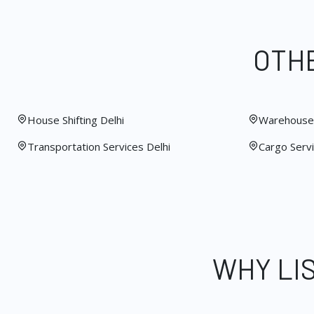
OTHE
House Shifting Delhi
Warehouse 
Transportation Services Delhi
Cargo Servi
WHY LI