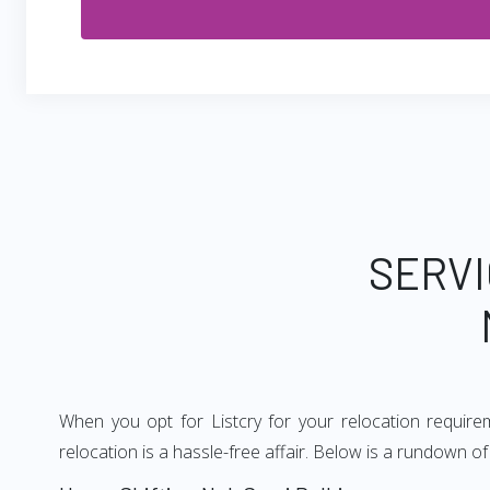
SERVI
When you opt for Listcry for your relocation requir
relocation is a hassle-free affair. Below is a rundown 