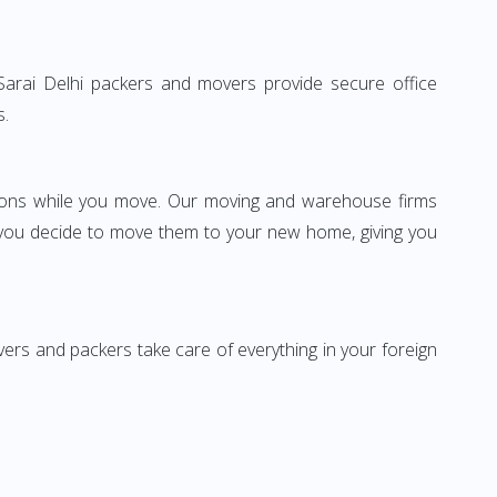
b Sarai Delhi packers and movers provide secure office
s.
ssions while you move. Our moving and warehouse firms
 you decide to move them to your new home, giving you
vers and packers take care of everything in your foreign