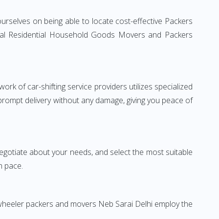
urselves on being able to locate cost-effective Packers
ional Residential Household Goods Movers and Packers
rk of car-shifting service providers utilizes specialized
 prompt delivery without any damage, giving you peace of
 negotiate about your needs, and select the most suitable
n pace.
-wheeler packers and movers Neb Sarai Delhi employ the