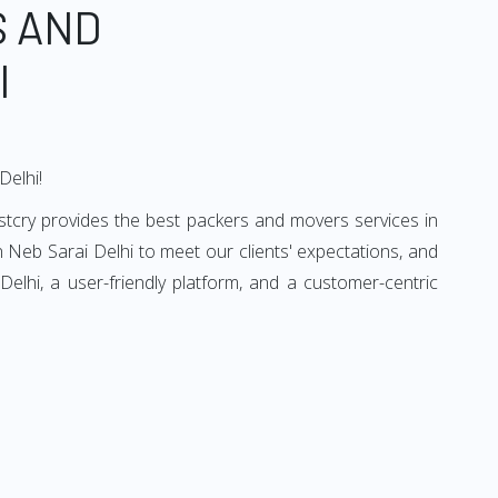
S AND
I
Delhi!
stcry provides the best packers and movers services in
 Neb Sarai Delhi to meet our clients' expectations, and
lhi, a user-friendly platform, and a customer-centric