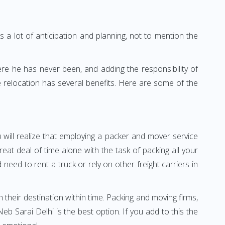
 a lot of anticipation and planning, not to mention the
ere he has never been, and adding the responsibility of
 relocation has several benefits. Here are some of the
 will realize that employing a packer and mover service
t deal of time alone with the task of packing all your
need to rent a truck or rely on other freight carriers in
h their destination within time. Packing and moving firms,
 Sarai Delhi is the best option. If you add to this the