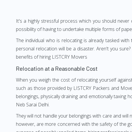
It's a highly stressful process which you should never
possibility of having to undertake multiple forms of pap
The individual who is relocating is already tasked wit
personal relocation will be a disaster. Aren't you su
benefits of hiring LISTCRY Movers
Relocation at a Reasonable Cost
When you weigh the cost of relocating yourself against
such as those provided by LISTCRY Packers and Movers 
belongings, physically draining and emotionally taxing h
Neb Sarai Delhi.
They will not handle your belongings with care and will n
however, are more concerned with the safety of the goo