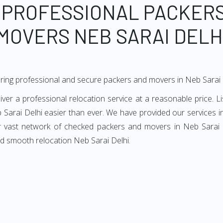
 PROFESSIONAL PACKER
MOVERS NEB SARAI DELH
ring professional and secure packers and movers in Neb Sarai 
er a professional relocation service at a reasonable price. Li
 Sarai Delhi easier than ever. We have provided our services in
ur vast network of checked packers and movers in Neb Sarai De
nd smooth relocation Neb Sarai Delhi.