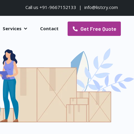
Call us +91-9667152133
|
info@listcry.com
Get Free Quote
Services
Contact