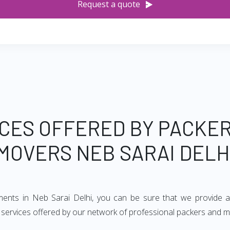
Request a quote
CES OFFERED BY PACKE
MOVERS NEB SARAI DELH
ements in Neb Sarai Delhi, you can be sure that we provide a
of services offered by our network of professional packers and m