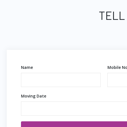
TELL
Name
Mobile No
Moving Date