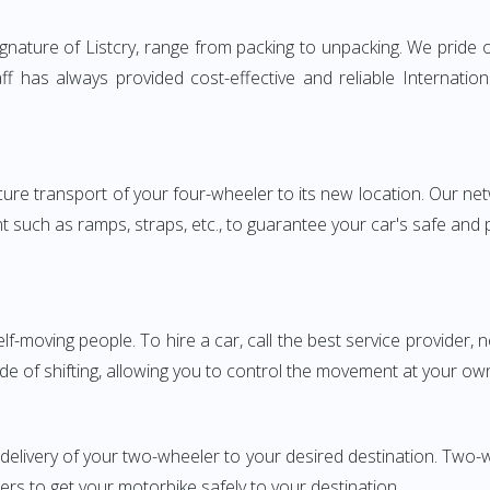
nature of Listcry, range from packing to unpacking. We pride o
aff has always provided cost-effective and reliable Internat
e transport of your four-wheeler to its new location. Our netwo
nt such as ramps, straps, etc., to guarantee your car's safe and
elf-moving people. To hire a car, call the best service provider,
ode of shifting, allowing you to control the movement at your ow
 delivery of your two-wheeler to your desired destination. Two
iers to get your motorbike safely to your destination.