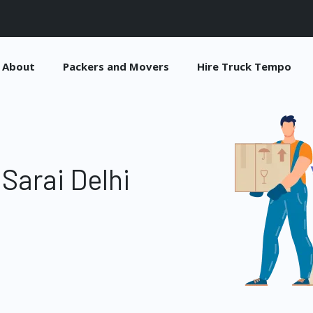
About
Packers and Movers
Hire Truck Tempo
Sarai Delhi