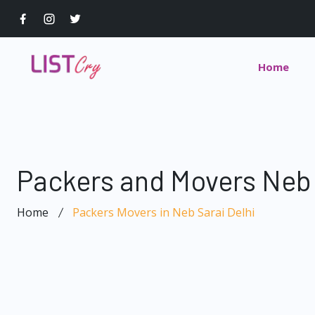
Home
Packers and Movers Neb 
Home
Packers Movers in Neb Sarai Delhi