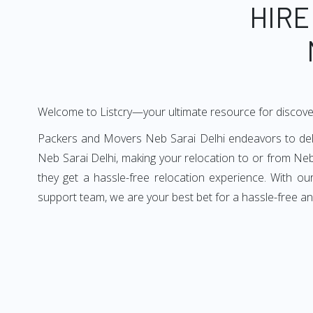
HIRE
Welcome to Listcry—your ultimate resource for discove
Packers and Movers Neb Sarai Delhi endeavors to deliv
Neb Sarai Delhi, making your relocation to or from Neb
they get a hassle-free relocation experience. With o
support team, we are your best bet for a hassle-free a