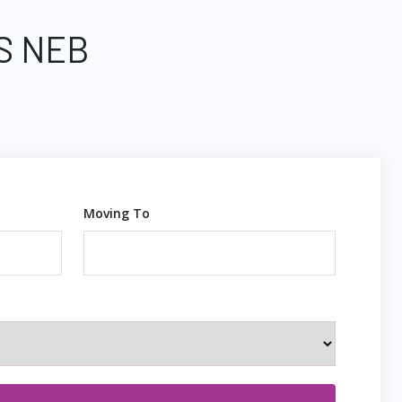
S NEB
Moving To