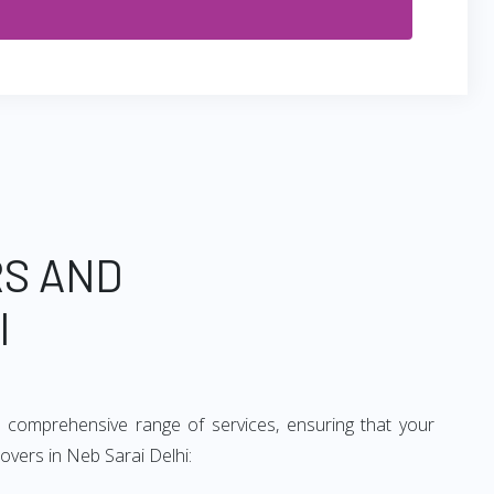
RS AND
I
 comprehensive range of services, ensuring that your
overs in Neb Sarai Delhi: