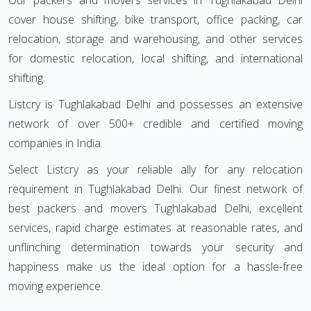
Our packers and movers services in Tughlakabad Delhi
cover house shifting, bike transport, office packing, car
relocation, storage and warehousing, and other services
for domestic relocation, local shifting, and international
shifting.
Listcry is Tughlakabad Delhi and possesses an extensive
network of over 500+ credible and certified moving
companies in India.
Select Listcry as your reliable ally for any relocation
requirement in Tughlakabad Delhi. Our finest network of
best packers and movers Tughlakabad Delhi, excellent
services, rapid charge estimates at reasonable rates, and
unflinching determination towards your security and
happiness make us the ideal option for a hassle-free
moving experience.