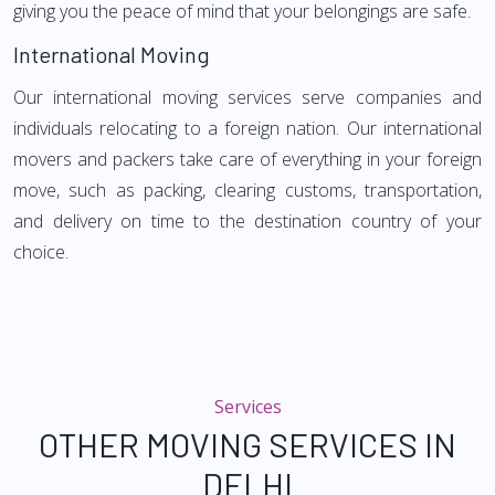
giving you the peace of mind that your belongings are safe.
International Moving
Our international moving services serve companies and
individuals relocating to a foreign nation. Our international
movers and packers take care of everything in your foreign
move, such as packing, clearing customs, transportation,
and delivery on time to the destination country of your
choice.
Services
OTHER MOVING SERVICES IN
DELHI