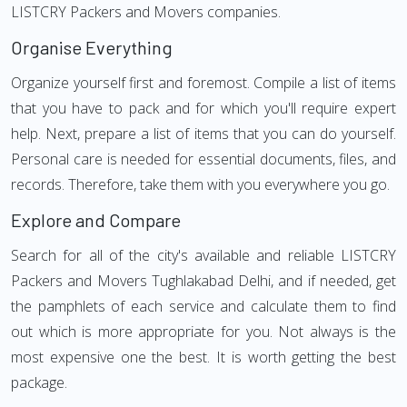
LISTCRY Packers and Movers companies.
Organise Everything
Organize yourself first and foremost. Compile a list of items
that you have to pack and for which you'll require expert
help. Next, prepare a list of items that you can do yourself.
Personal care is needed for essential documents, files, and
records. Therefore, take them with you everywhere you go.
Explore and Compare
Search for all of the city's available and reliable LISTCRY
Packers and Movers Tughlakabad Delhi, and if needed, get
the pamphlets of each service and calculate them to find
out which is more appropriate for you. Not always is the
most expensive one the best. It is worth getting the best
package.