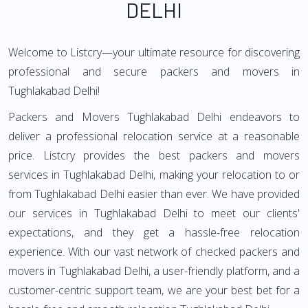
DELHI
Welcome to Listcry—your ultimate resource for discovering
professional and secure packers and movers in
Tughlakabad Delhi!
Packers and Movers Tughlakabad Delhi endeavors to
deliver a professional relocation service at a reasonable
price. Listcry provides the best packers and movers
services in Tughlakabad Delhi, making your relocation to or
from Tughlakabad Delhi easier than ever. We have provided
our services in Tughlakabad Delhi to meet our clients'
expectations, and they get a hassle-free relocation
experience. With our vast network of checked packers and
movers in Tughlakabad Delhi, a user-friendly platform, and a
customer-centric support team, we are your best bet for a