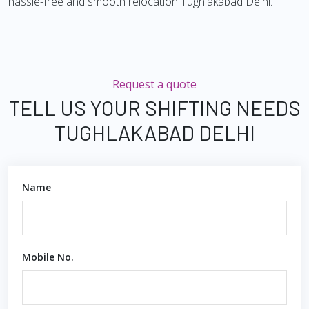
hassle-free and smooth relocation Tughlakabad Delhi.
Request a quote
TELL US YOUR SHIFTING NEEDS
TUGHLAKABAD DELHI
Name
Mobile No.