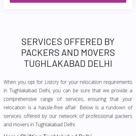
SERVICES OFFERED BY
PACKERS AND MOVERS
TUGHLAKABAD DELHI
When you opt for Listcry for your relocation requirements
in Tughlakabad Delhi, you can be sure that we provide a
comprehensive range of services, ensuring that your
relocation is a hassle-free affair. Below is a rundown of
services offered by our network of professional packers
and movers in Tughlakabad Delhi: