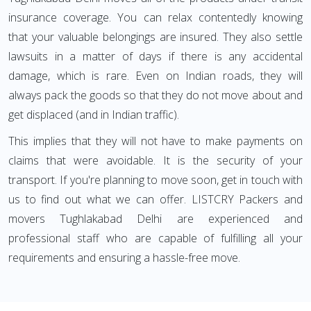
insurance coverage. You can relax contentedly knowing
that your valuable belongings are insured. They also settle
lawsuits in a matter of days if there is any accidental
damage, which is rare. Even on Indian roads, they will
always pack the goods so that they do not move about and
get displaced (and in Indian traffic).
This implies that they will not have to make payments on
claims that were avoidable. It is the security of your
transport. If you're planning to move soon, get in touch with
us to find out what we can offer. LISTCRY Packers and
movers Tughlakabad Delhi are experienced and
professional staff who are capable of fulfilling all your
requirements and ensuring a hassle-free move.