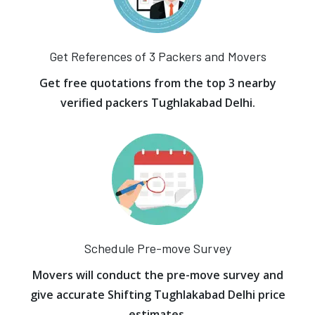
Get References of 3 Packers and Movers
Get free quotations from the top 3 nearby
verified packers Tughlakabad Delhi.
Schedule Pre-move Survey
Movers will conduct the pre-move survey and
give accurate Shifting Tughlakabad Delhi price
estimates.