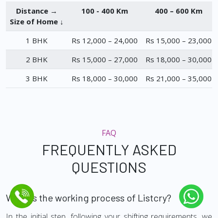
Distance →
100 - 400 Km
400 – 600 Km
Size of Home ↓
1 BHK
Rs 12,000 – 24,000
Rs 15,000 – 23,000
2 BHK
Rs 15,000 – 27,000
Rs 18,000 – 30,000
3 BHK
Rs 18,000 – 30,000
Rs 21,000 – 35,000
FAQ
FREQUENTLY ASKED
QUESTIONS
What is the working process of Listcry?
In the initial step, following your shifting requirements, we