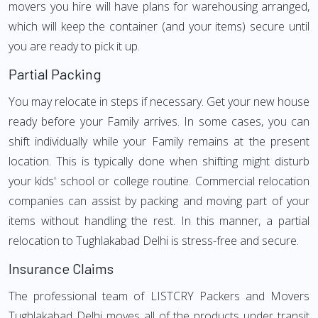
movers you hire will have plans for warehousing arranged,
which will keep the container (and your items) secure until
you are ready to pick it up.
Partial Packing
You may relocate in steps if necessary. Get your new house
ready before your Family arrives. In some cases, you can
shift individually while your Family remains at the present
location. This is typically done when shifting might disturb
your kids' school or college routine. Commercial relocation
companies can assist by packing and moving part of your
items without handling the rest. In this manner, a partial
relocation to Tughlakabad Delhi is stress-free and secure.
Insurance Claims
The professional team of LISTCRY Packers and Movers
Tughlakabad Delhi moves all of the products under transit