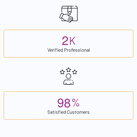
2
K
Verified Professional
9
8
%
Satisfied Customers