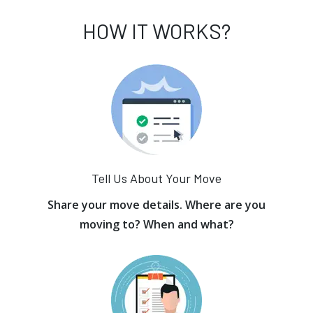
HOW IT WORKS?
Tell Us About Your Move
Share your move details. Where are you
moving to? When and what?