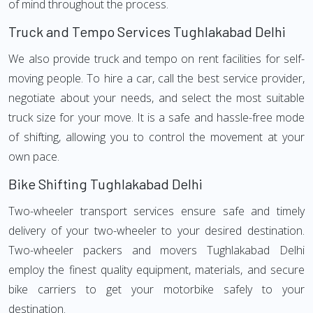
of mind throughout the process.
Truck and Tempo Services Tughlakabad Delhi
We also provide truck and tempo on rent facilities for self-
moving people. To hire a car, call the best service provider,
negotiate about your needs, and select the most suitable
truck size for your move. It is a safe and hassle-free mode
of shifting, allowing you to control the movement at your
own pace.
Bike Shifting Tughlakabad Delhi
Two-wheeler transport services ensure safe and timely
delivery of your two-wheeler to your desired destination.
Two-wheeler packers and movers Tughlakabad Delhi
employ the finest quality equipment, materials, and secure
bike carriers to get your motorbike safely to your
destination.