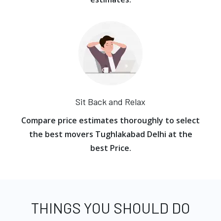
Sit Back and Relax
Compare price estimates thoroughly to select
the best movers Tughlakabad Delhi at the
best Price.
THINGS YOU SHOULD DO