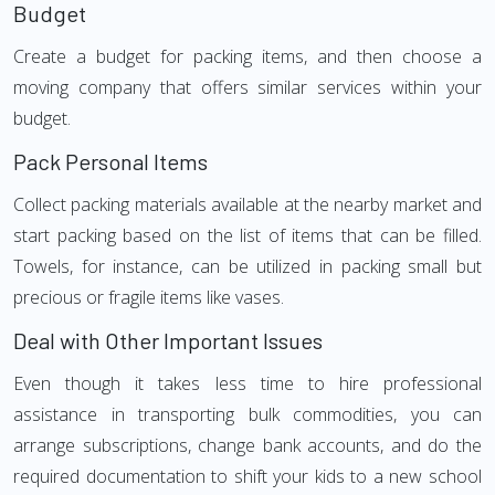
Budget
Create a budget for packing items, and then choose a
moving company that offers similar services within your
budget.
Pack Personal Items
Collect packing materials available at the nearby market and
start packing based on the list of items that can be filled.
Towels, for instance, can be utilized in packing small but
precious or fragile items like vases.
Deal with Other Important Issues
Even though it takes less time to hire professional
assistance in transporting bulk commodities, you can
arrange subscriptions, change bank accounts, and do the
required documentation to shift your kids to a new school