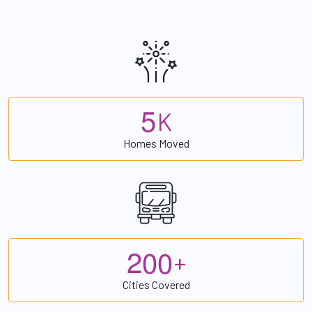
5
K
Homes Moved
2
0
0
+
Cities Covered