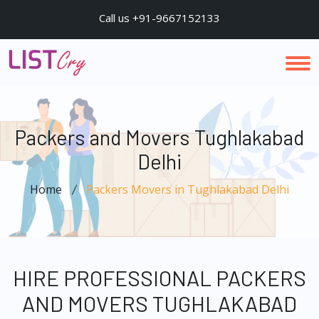
Call us +91-9667152133
Packers and Movers Tughlakabad
Delhi
Home
Packers Movers in Tughlakabad Delhi
HIRE PROFESSIONAL PACKERS
AND MOVERS TUGHLAKABAD