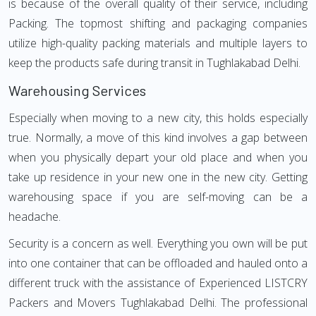
is because of the overall quality of their service, including
Packing. The topmost shifting and packaging companies
utilize high-quality packing materials and multiple layers to
keep the products safe during transit in Tughlakabad Delhi.
Warehousing Services
Especially when moving to a new city, this holds especially
true. Normally, a move of this kind involves a gap between
when you physically depart your old place and when you
take up residence in your new one in the new city. Getting
warehousing space if you are self-moving can be a
headache.
Security is a concern as well. Everything you own will be put
into one container that can be offloaded and hauled onto a
different truck with the assistance of Experienced LISTCRY
Packers and Movers Tughlakabad Delhi. The professional