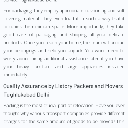
For packaging, they employ appropriate cushioning and soft
covering material. They even load it in such a way that it
occupies the minimum space. More importantly, they take
good care of packaging and shipping all your delicate
products. Once you reach your home, the team will unload
your belongings and help you unpack. You won't need to
worry about hiring additional assistance later if you have
your heavy furniture and large appliances installed
immediately.
Quality Assurance by Listcry Packers and Movers
Tughlakabad Delhi
Packing is the most crucial part of relocation. Have you ever
thought why various transport companies provide different
charges for the same amount of goods to be moved? This