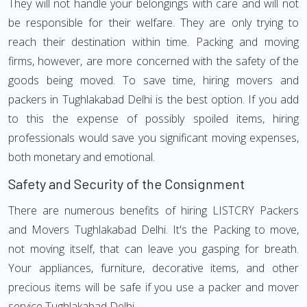
They will not handle your belongings with care and will not
be responsible for their welfare. They are only trying to
reach their destination within time. Packing and moving
firms, however, are more concerned with the safety of the
goods being moved. To save time, hiring movers and
packers in Tughlakabad Delhi is the best option. If you add
to this the expense of possibly spoiled items, hiring
professionals would save you significant moving expenses,
both monetary and emotional.
Safety and Security of the Consignment
There are numerous benefits of hiring LISTCRY Packers
and Movers Tughlakabad Delhi. It's the Packing to move,
not moving itself, that can leave you gasping for breath.
Your appliances, furniture, decorative items, and other
precious items will be safe if you use a packer and mover
service Tughlakabad Delhi.