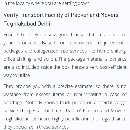
in the locality where you are settling down.
Verify Transport Facility of Packer and Movers
Tughlakabad Delhi
Ensure that they possess good transportation facilities for
your products. Based on customers' requirements,
packages are categorized into services like home shifting,
office shifting, and so on. The package material allotments
are also included inside the box, hence a very cost-efficient
way to utilize.
They provide you with a precise estimate, so there is no
wastage from excess items or repurchasing in case of
shortage. Nobody knows truck prices or airfreight cargo
service charges at the time. LISTCRY Packers and Movers
Tughlakabad Delhi are highly beneficial in this regard since
they specialize in these services.