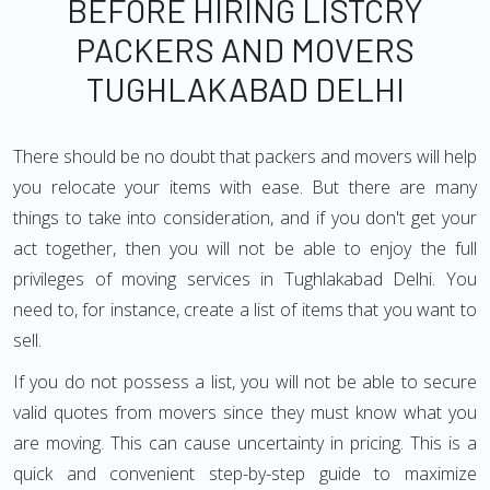
BEFORE HIRING LISTCRY
PACKERS AND MOVERS
TUGHLAKABAD DELHI
There should be no doubt that packers and movers will help
you relocate your items with ease. But there are many
things to take into consideration, and if you don't get your
act together, then you will not be able to enjoy the full
privileges of moving services in Tughlakabad Delhi. You
need to, for instance, create a list of items that you want to
sell.
If you do not possess a list, you will not be able to secure
valid quotes from movers since they must know what you
are moving. This can cause uncertainty in pricing. This is a
quick and convenient step-by-step guide to maximize