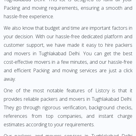
Packing and moving requirements, ensuring a smooth and
hassle-free experience.
We also know that budget and time are important factors in
your decision. With our hassle-free dedicated platform and
customer support, we have made it easy to hire packers
and movers in Tughlakabad Delhi. You can get the best
cost-effective movers in a few minutes, and our hassle-free
and efficient Packing and moving services are just a click
away.
One of the most notable features of Listcry is that it
provides reliable packers and movers in Tughlakabad Delhi.
They go through rigorous verification, background checks,
references from top companies, and instant charge
estimates according to your requirements.