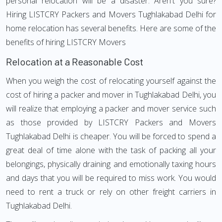
personal relocation will be a disaster. Aren't you sure?
Hiring LISTCRY Packers and Movers Tughlakabad Delhi for
home relocation has several benefits. Here are some of the
benefits of hiring LISTCRY Movers
Relocation at a Reasonable Cost
When you weigh the cost of relocating yourself against the
cost of hiring a packer and mover in Tughlakabad Delhi, you
will realize that employing a packer and mover service such
as those provided by LISTCRY Packers and Movers
Tughlakabad Delhi is cheaper. You will be forced to spend a
great deal of time alone with the task of packing all your
belongings, physically draining and emotionally taxing hours
and days that you will be required to miss work. You would
need to rent a truck or rely on other freight carriers in
Tughlakabad Delhi.