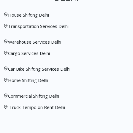
House Shifting Delhi
Transportation Services Delhi
Warehouse Services Delhi
Cargo Services Delhi
Car Bike Shifting Services Delhi
Home Shifting Delhi
Commercial Shifting Delhi
Truck Tempo on Rent Delhi