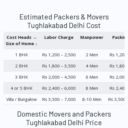
Estimated Packers & Movers
Tughlakabad Delhi Cost
Cost Heads →
Labor Charge
Manpower
Packin
Size of Home ↓
1 BHK
Rs 1,200 – 2,500
2 Men
Rs 1,200
2 BHK
Rs 1,800 – 3,500
4 Men
Rs 1,800
3 BHK
Rs 2,000 – 4,500
6 Men
Rs 2,000
4 or 5 BHK
Rs 2,400 – 6,000
8 Men
Rs 2,400
Villa / Bungalow
Rs 3,500 – 7,000
8-10 Men
Rs 3,500 
Domestic Movers and Packers
Tughlakabad Delhi Price