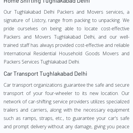
Home Shifting Tughlakabad Delhi
Our Tughlakabad Delhi Packers and Movers services, a
signature of Listcry, range from packing to unpacking. We
pride ourselves on being able to locate cost-effective
Packers and Movers Tughlakabad Delhi, and our well-
trained staff has always provided cost-effective and reliable
International Residential Household Goods Movers and
Packers Services Tughlakabad Delhi.
Car Transport Tughlakabad Delhi
Car transport organizations guarantee the safe and secure
transport of your four-wheeler to its new location. Our
network of car-shifting service providers utilizes specialized
trailers and carriers, along with the necessary equipment
such as ramps, straps, etc., to guarantee your car's safe
and prompt delivery without any damage, giving you peace