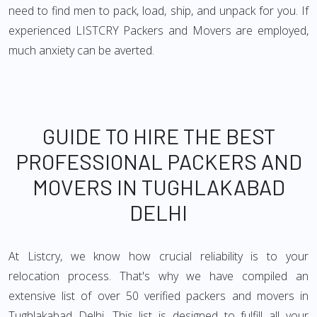
need to find men to pack, load, ship, and unpack for you. If
experienced LISTCRY Packers and Movers are employed,
much anxiety can be averted.
GUIDE TO HIRE THE BEST
PROFESSIONAL PACKERS AND
MOVERS IN TUGHLAKABAD
DELHI
At Listcry, we know how crucial reliability is to your
relocation process. That's why we have compiled an
extensive list of over 50 verified packers and movers in
Tughlakabad Delhi. This list is designed to fulfill all your