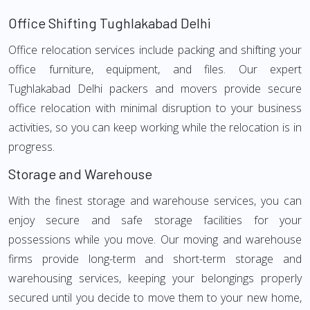
Office Shifting Tughlakabad Delhi
Office relocation services include packing and shifting your
office furniture, equipment, and files. Our expert
Tughlakabad Delhi packers and movers provide secure
office relocation with minimal disruption to your business
activities, so you can keep working while the relocation is in
progress.
Storage and Warehouse
With the finest storage and warehouse services, you can
enjoy secure and safe storage facilities for your
possessions while you move. Our moving and warehouse
firms provide long-term and short-term storage and
warehousing services, keeping your belongings properly
secured until you decide to move them to your new home,