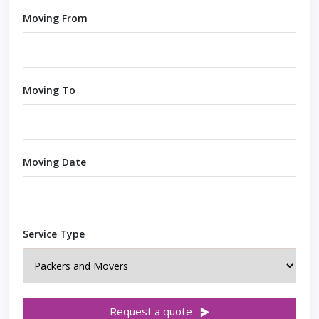
Moving From
Moving To
Moving Date
Service Type
Request a quote