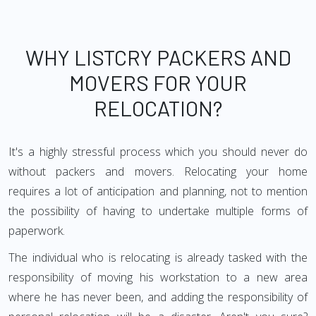
WHY LISTCRY PACKERS AND
MOVERS FOR YOUR
RELOCATION?
It's a highly stressful process which you should never do
without packers and movers. Relocating your home
requires a lot of anticipation and planning, not to mention
the possibility of having to undertake multiple forms of
paperwork.
The individual who is relocating is already tasked with the
responsibility of moving his workstation to a new area
where he has never been, and adding the responsibility of