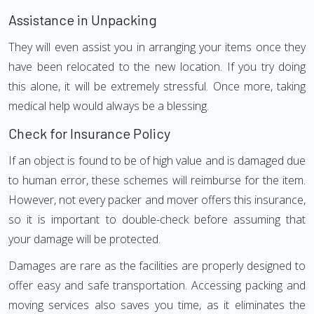
Assistance in Unpacking
They will even assist you in arranging your items once they
have been relocated to the new location. If you try doing
this alone, it will be extremely stressful. Once more, taking
medical help would always be a blessing.
Check for Insurance Policy
If an object is found to be of high value and is damaged due
to human error, these schemes will reimburse for the item.
However, not every packer and mover offers this insurance,
so it is important to double-check before assuming that
your damage will be protected.
Damages are rare as the facilities are properly designed to
offer easy and safe transportation. Accessing packing and
moving services also saves you time, as it eliminates the