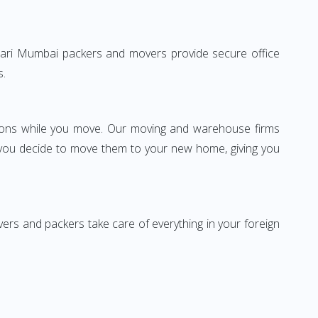
eshwari Mumbai packers and movers provide secure office
s.
ssions while you move. Our moving and warehouse firms
 you decide to move them to your new home, giving you
vers and packers take care of everything in your foreign