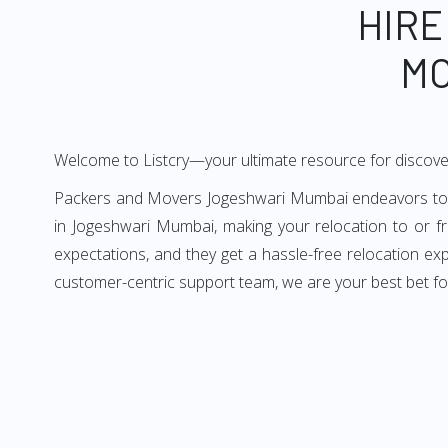
HIRE
MO
Welcome to Listcry—your ultimate resource for discov
Packers and Movers Jogeshwari Mumbai endeavors to del
in Jogeshwari Mumbai, making your relocation to or 
expectations, and they get a hassle-free relocation e
customer-centric support team, we are your best bet f