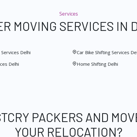
Services
R MOVING SERVICES IN 
Services Delhi
Car Bike Shifting Services Del
ces Delhi
Home Shifting Delhi
STCRY PACKERS AND MOV
YOUR RELOCATION?