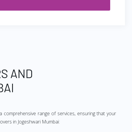
RS AND
BAI
a comprehensive range of services, ensuring that your
 movers in Jogeshwari Mumbai: