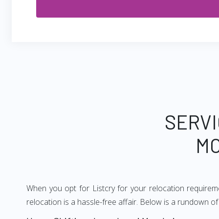
SERVI
MO
When you opt for Listcry for your relocation require
relocation is a hassle-free affair. Below is a rundown 