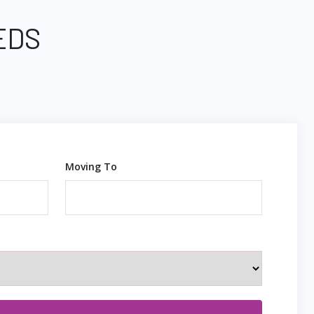
EDS
Moving To