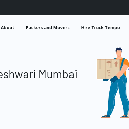
About
Packers and Movers
Hire Truck Tempo
eshwari Mumbai