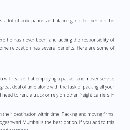
 a lot of anticipation and planning, not to mention the
ere he has never been, and adding the responsibility of
home relocation has several benefits. Here are some of
u will realize that employing a packer and mover service
at deal of time alone with the task of packing all your
need to rent a truck or rely on other freight carriers in
h their destination within time. Packing and moving firms,
geshwari Mumbai is the best option. If you add to this