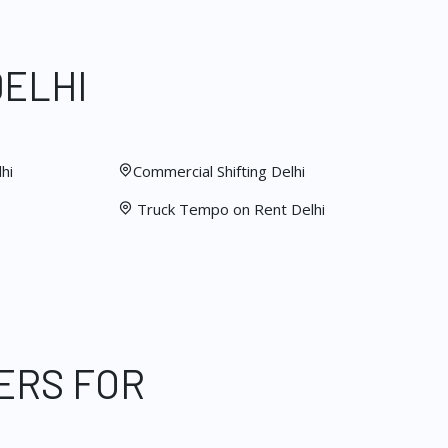
DELHI
hi
Commercial Shifting Delhi
Truck Tempo on Rent Delhi
ERS FOR