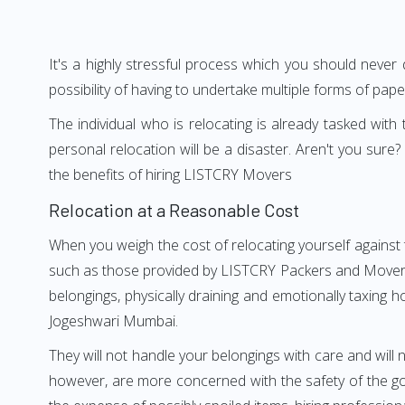
It's a highly stressful process which you should never
possibility of having to undertake multiple forms of pap
The individual who is relocating is already tasked wit
personal relocation will be a disaster. Aren't you su
the benefits of hiring LISTCRY Movers
Relocation at a Reasonable Cost
When you weigh the cost of relocating yourself against 
such as those provided by LISTCRY Packers and Movers J
belongings, physically draining and emotionally taxing h
Jogeshwari Mumbai.
They will not handle your belongings with care and will n
however, are more concerned with the safety of the go