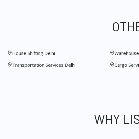
OTHE
House Shifting Delhi
Warehouse 
Transportation Services Delhi
Cargo Servi
WHY LI