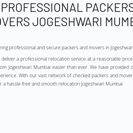
 PROFESSIONAL PACKER
VERS JOGESHWARI MUM
ering professional and secure packers and movers in Jogeshwa
iver a professional relocation service at a reasonable price.
from Jogeshwari Mumbai easier than ever. We have provided ou
xperience. With our vast network of checked packers and movers
or a hassle-free and smooth relocation Jogeshwari Mumbai.