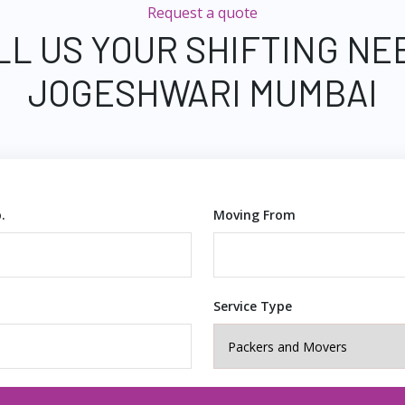
Request a quote
LL US YOUR SHIFTING NE
JOGESHWARI MUMBAI
.
Moving From
Service Type