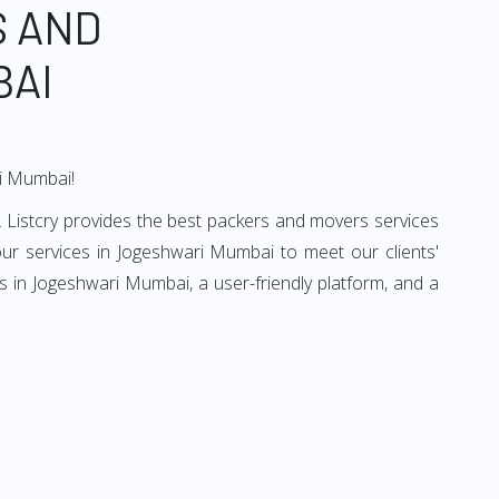
S AND
BAI
ri Mumbai!
 Listcry provides the best packers and movers services
r services in Jogeshwari Mumbai to meet our clients'
 in Jogeshwari Mumbai, a user-friendly platform, and a