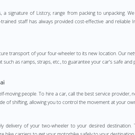
 signature of Listcry, range from packing to unpacking. We p
rained staff has always provided cost-effective and reliable
e transport of your four-wheeler to its new location. Our netwo
nt such as ramps, straps, etc., to guarantee your car's safe and
ai
elf-moving people. To hire a car, call the best service provider,
ode of shifting, allowing you to control the movement at your ow
ly delivery of your two-wheeler to your desired destinati
e bike carriers to get your motorbike safely to your destination.