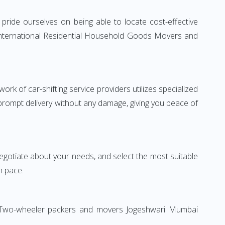
ride ourselves on being able to locate cost-effective
 International Residential Household Goods Movers and
rk of car-shifting service providers utilizes specialized
 prompt delivery without any damage, giving you peace of
 negotiate about your needs, and select the most suitable
n pace.
on. Two-wheeler packers and movers Jogeshwari Mumbai