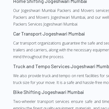
Home Shifting Jogeshwari Mumbai
Our Jogeshwari Mumbai Packers and Movers services, a
Packers and Movers Jogeshwari Mumbai, and our well-t
Packers Services Jogeshwari Mumbai.
Car Transport Jogeshwari Mumbai
Car transport organizations guarantee the safe and secur
trailers and carriers, along with the necessary equipme
mind throughout the process.
Truck and Tempo Services Jogeshwari Mumb
We also provide truck and tempo on rent facilities for s
truck size for your move. It is a safe and hassle-free m
Bike Shifting Jogeshwari Mumbai
Two-wheeler transport services ensure safe and time
employ the finest quality equipment, materials, and secur