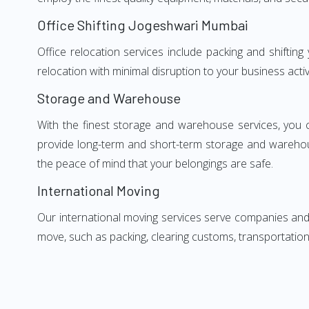
Office Shifting Jogeshwari Mumbai
Office relocation services include packing and shiftin
relocation with minimal disruption to your business activ
Storage and Warehouse
With the finest storage and warehouse services, you 
provide long-term and short-term storage and warehou
the peace of mind that your belongings are safe.
International Moving
Our international moving services serve companies and i
move, such as packing, clearing customs, transportation,