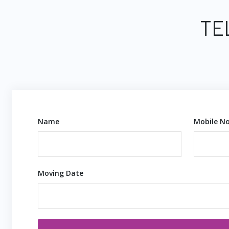
TE
Name
Mobile No
Moving Date