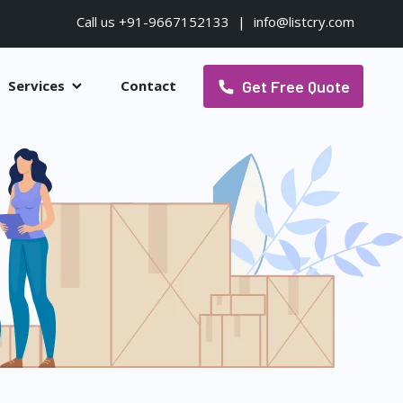
Call us +91-9667152133
|
info@listcry.com
Get Free Quote
Services
Contact