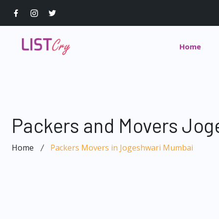
Home
Packers and Movers Jog
Home
Packers Movers in Jogeshwari Mumbai