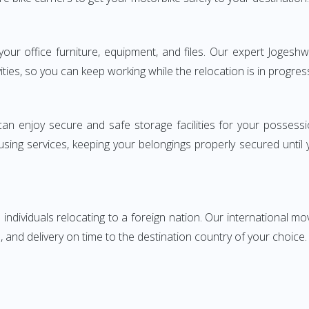
g your office furniture, equipment, and files. Our expert Jog
ities, so you can keep working while the relocation is in progres
can enjoy secure and safe storage facilities for your posse
sing services, keeping your belongings properly secured until
ndividuals relocating to a foreign nation. Our international mo
 and delivery on time to the destination country of your choice.