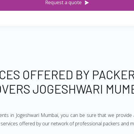
Request a quote
CES OFFERED BY PACKE
VERS JOGESHWARI MUM
ments in Jogeshwari Mumbai, you can be sure that we provide 
of services offered by our network of professional packers and