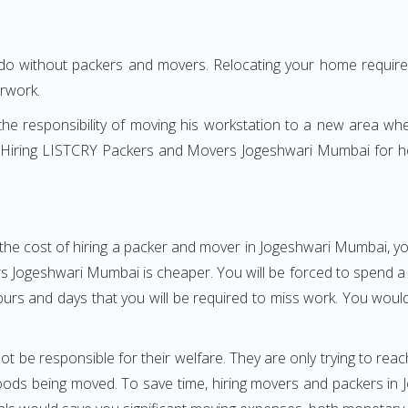
 do without packers and movers. Relocating your home requires
erwork.
h the responsibility of moving his workstation to a new area wh
re? Hiring LISTCRY Packers and Movers Jogeshwari Mumbai for 
the cost of hiring a packer and mover in Jogeshwari Mumbai, yo
ogeshwari Mumbai is cheaper. You will be forced to spend a gre
ours and days that you will be required to miss work. You would 
ot be responsible for their welfare. They are only trying to reac
ods being moved. To save time, hiring movers and packers in Jo